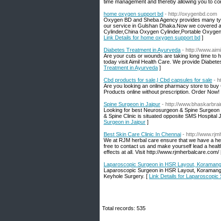
time management and thereby allowing you to con
home oxygen support bd
- http://oxygenbd.com
Oxygen BD and Sheba Agency provides many types 
our service in Gulshan Dhaka.Now we covered al
Cylinder,China Oxygen Cylinder,Portable Oxygen 
Link Details for home oxygen support bd
]
Diabetes Treatment in Ayurveda
- http://www.aimi
Are your cuts or wounds are taking long time to he
today visit Aimil Health Care. We provide Diabetes
Treatment in Ayurveda
]
Cbd products for sale,| Cbd capsules for sale
- 
Are you looking an online pharmacy store to b
Products online without prescription. Order Now!
Spine Surgeon in Jaipur
- http://www.bhaskarbrai
Looking for best Neurosurgeon & Spine Surgeon i
& Spine Clinic is situated opposite SMS Hospital Ja
Surgeon in Jaipur
]
Best Skin Care Clinic In Chennai
- http://www.rj
We at RJM herbal care ensure that we have a herb
free to contact us and make yourself lead a health
effects at all. Visit http://www.rjmherbalcare.com/
Laparoscopic Surgeon in HSR Layout, Koramanga
Laparoscopic Surgeon in HSR Layout, Koramangala
Keyhole Surgery. [
Link Details for Laparoscopi
Total records: 535