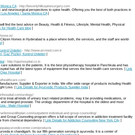
a Monica CA
- http://beverlyhillsspinesurgery.com
c and neurosurgical perspectives to spine health. Offering you the best of both practices in
y | Los Angeles | Santa Monica CA
]
ll find the best advice on Beauty, Health & Fitness, Lifestyle, Mental Health, Physical
s for Health Care blog
]
yhome.in/
izen Homes in Hyderabad is a place where both, the services, and the staff are world-
ad
]
ntrol Üniteleri
- http://www.arcmed.com.tr
 Gaz Prizleri, Kontrol Üniteleri
]
tal
- http://ojashospital.co.in
are solutions to the patients. It is the best physiotherapy hospital in Panchkula and has
spital has all the latest types of equipment that serves the best health care services. [
Link
 Ojas Hospital
]
pdhealthcare.com/
nufacturer, Supplier & Exporter in India. We offer wide range of products including Health
ght Loss. [
Link Details for Ayurvedic Products Supplier India
]
trihospital.com/urology/
lled to treat all kinds of urinary tract related problems; may it be providing medications, or
and enlarged prostate. The urology department of the hospital is the oldest and most
Kota - Maitri Hospital
]
.harlemeastlifeplan.com/outpatient-individual-and-group-counseling/
and Group Counseling program offers a full scope of services in addiction treatment facility
free from chemical dependency. [
Link Details for Addiction Counseling New York City
]
.gopalayurvediccenter.com/products
rveda in chandigarh. Its our fifth generation serving in ayurveda. It is a center of