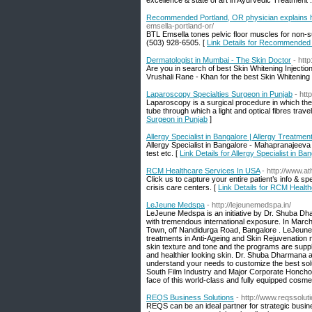
excellence & state of art in Ayurvedic Treatment .
Recommended Portland, OR physician explains 
emsella-portland-or/
BTL Emsella tones pelvic floor muscles for non-su
(503) 928-6505. [
Link Details for Recommended
Dermatologist in Mumbai - The Skin Doctor
- htt
Are you in search of best Skin Whitening Injectio
Vrushali Rane - Khan for the best Skin Whitening
Laparoscopy Specialties Surgeon in Punjab
- ht
Laparoscopy is a surgical procedure in which the
tube through which a light and optical fibres travel
Surgeon in Punjab
]
Allergy Specialist in Bangalore | Allergy Treatme
Allergy Specialist in Bangalore - Mahapranajeeva C
test etc. [
Link Details for Allergy Specialist in B
RCM Healthcare Services In USA
- http://www.a
Click us to capture your entire patient’s info & s
crisis care centers. [
Link Details for RCM Healt
LeJeune Medspa
- http://lejeunemedspa.in/
LeJeune Medspa is an initiative by Dr. Shuba D
with tremendous international exposure. In March
Town, off Nandidurga Road, Bangalore . LeJeune M
treatments in Anti-Ageing and Skin Rejuvenation m
skin texture and tone and the programs are suppl
and healthier looking skin. Dr. Shuba Dharmana a
understand your needs to customize the best sol
South Film Industry and Major Corporate Honchos a
face of this world-class and fully equipped cosm
REQS Business Solutions
- http://www.reqssolu
REQS can be an ideal partner for strategic busin