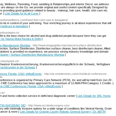
auty, Wellness, Parenting, Food, wedding & Relationships,and interior Decor. we address
e always on the Go. we provide original and useful content specifically Designed by
 providing good guidance related to beauty : makeup, hair care, health, skin care etc.
te. [
Link Details for At all Cures
]
//earthenwellness.com/hand-feet-care-spa-in-bangalore/
 be in control of your well-being. Your enriching journey is all about experiences that will
d pedicure in bangalore
]
tnfoundation.in/
hi is the best choice for alcohol and drug addicted people because here they can get
s for Nasha Mukti Kendra in Delhi
]
tion Manufacturer Mumbai
- http://www.imagogetter.in/products/surface-disinfection/
ction, Surface Disinfection, Disinfection surface cleaner, best disinfectant cleaner, Allied
olutions is provided on experience, we possess strong industry knowledge and domain
 Cleaner | Surface Disinfection Manufacturer Mumbai
]
kkcheckpoint.ch/
hweizer Krankenversicherung, Krankenversicherungspflicht in der Schweiz, Verfügbare
ersicherungen in der Schweiz
]
rences Florida, USA | eMedEvents
- http://uk.emedevents.com/c/medical-conferences-
da
ference is organized by Primary Care Network (PCN), Inc and will be held from Jun 20 -
is CME Conference has been approved for a maximum of 12 AMA PRA Category 1 Credits. [
icine CME Conferences Florida, USA | eMedEvents
]
.in/
and home collection service in delhi best diagnostic center [
Link Details for SRL Home
 ABTIN KHOSRAVI, MD
- http://www.ocroboticsurgery.com
ry with minimally invasive options for a wide range of conditions like Ventral Hernia, Groin
 cancer & more [
Link Details for Orange County Robotic General Surgery | Dr. ABTIN