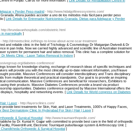
 Centre in Punjab. Call us for more information. [
Link Details for Rehabilitation Centre in
Adelgazar y Perder Peso madrid
- http://www.hidalgofitnesssystems.com/
en Granada. Ahora puedes acceder a uno de los métodos más fácil para perder peso
do [
Link Details for Entrenador Nutricionista Granada. Dietas para Adelgazar y Perder
- http://brundavanhospitals.com/obstetric.html
ic in marredpally
]
- http://drmeetsclinic.in/things-to-know-about-acne-scar-treatment
sted and reliable clinic in the field of Trichology & Cosmetology Dr Matganjan Dwivedi & Dr
e in pan India. Now we carried highly advanced and scientific line of Australian treatment
laser system for permanent hair and tattoo removal. This clinic has a complete solution for
or Dr Meets Clinic - Laser Tattoo Removal In Indore
]
massivegroup.org/diabetes-conference/
ngs known for knowledge sharing, exchange of research ideas of specific techniques and
ers will provide you with the most clinically up-to-date relevant information, you’ll leave
ought possible. Massive Conferences will consider interdisciplinary and Trans disciplinary
ds from multiple theoretical and practical standpoints. Our goal is to provide an inspiring
itical communication. Massive Conferences are beneficial for researchers, Exhibitors to
wcasing their products. Massive Diabetes Conferences provide a brand via product
orship opportunities. Diabetes conference organized by Massive International offers the
 displays, hospitality and networking events. [
Link Details for World congress on Diabetes
Hair | Laser
- http://layersclinics.com/
provide best treatments for Skin, Hair, and Laser Treatments, 1000's of Happy Faces,
for Best Dermatology Clinic In Hyderabad For Skin | Hair | Laser
]
hopedic & Surgical Hospital
- http://www.traumaorthopedic.com/
blishe by Dr. Kuntal H. Gajjar with committed to provide best care in the field of orthopedic
acility, Powerdrill unit, Electronic Tourniquet pulse/lavage system & Arthroscopy Unit. [
- Chandkheda Orthopedic & Surgical Hospital
]