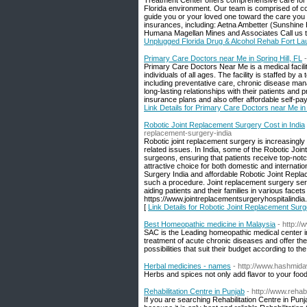
Treatment Center offers comprehensive care for 
Florida environment. Our team is comprised of c
guide you or your loved one toward the care yo
insurances, including: Aetna Ambetter (Sunshin
Humana Magellan Mines and Associates Call us tod
Unplugged Florida Drug & Alcohol Rehab Fort La
Primary Care Doctors near Me in Spring Hill, FL
Primary Care Doctors Near Me is a medical facilit
individuals of all ages. The facility is staffed b
including preventative care, chronic disease man
long-lasting relationships with their patients an
insurance plans and also offer affordable self-pay
Link Details for Primary Care Doctors near Me in 
Robotic Joint Replacement Surgery Cost in India
replacement-surgery-india
Robotic joint replacement surgery is increasingly 
related issues. In India, some of the Robotic Join
surgeons, ensuring that patients receive top-notc
attractive choice for both domestic and internati
Surgery India and affordable Robotic Joint Replac
such a procedure. Joint replacement surgery serv
aiding patients and their families in various facet
https://www.jointreplacementsurgeryhospitalindi
[
Link Details for Robotic Joint Replacement Surg
Best Homeopathic medicine in Malaysia
- http:/
SAC is the Leading homeopathic medical center i
treatment of acute chronic diseases and offer th
possibilities that suit their budget according to the
Herbal medicines - names
- http://www.hashmida
Herbs and spices not only add flavor to your food
Rehabilitation Centre in Punjab
- http://www.rehab
If you are searching Rehabilitation Centre in Pu