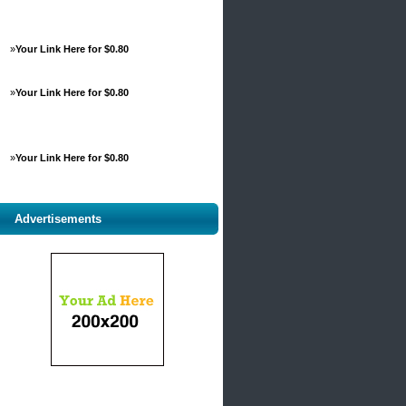
»
Your Link Here for $0.80
»
Your Link Here for $0.80
»
Your Link Here for $0.80
Advertisements