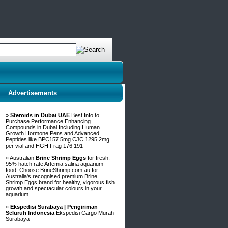
Advertisements
»
Steroids in Dubai UAE
Best Info to
Purchase Performance Enhancing
Compounds in Dubai Including Human
Growth Hormone Pens and Advanced
Peptides like BPC157 5mg CJC 1295 2mg
per vial and HGH Frag 176 191
» Australian
Brine Shrimp Eggs
for fresh,
95% hatch rate Artemia salina aquarium
food. Choose BrineShrimp.com.au for
Australia's recognised premium Brine
Shrimp Eggs brand for healthy, vigorous fish
growth and spectacular colours in your
aquarium.
»
Ekspedisi Surabaya | Pengiriman
Seluruh Indonesia
Ekspedisi Cargo Murah
Surabaya