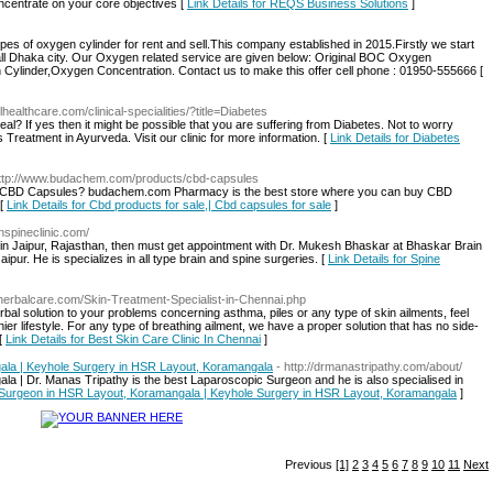
centrate on your core objectives [
Link Details for REQS Business Solutions
]
of oxygen cylinder for rent and sell.This company established in 2015.Firstly we start
l Dhaka city. Our Oxygen related service are given below: Original BOC Oxygen
Cylinder,Oxygen Concentration. Contact us to make this offer cell phone : 01950-555666 [
lhealthcare.com/clinical-specialities/?title=Diabetes
al? If yes then it might be possible that you are suffering from Diabetes. Not to worry
 Treatment in Ayurveda. Visit our clinic for more information. [
Link Details for Diabetes
http://www.budachem.com/products/cbd-capsules
uy CBD Capsules? budachem.com Pharmacy is the best store where you can buy CBD
 [
Link Details for Cbd products for sale,| Cbd capsules for sale
]
nspineclinic.com/
n Jaipur, Rajasthan, then must get appointment with Dr. Mukesh Bhaskar at Bhaskar Brain
ipur. He is specializes in all type brain and spine surgeries. [
Link Details for Spine
mherbalcare.com/Skin-Treatment-Specialist-in-Chennai.php
al solution to your problems concerning asthma, piles or any type of skin ailments, feel
ier lifestyle. For any type of breathing ailment, we have a proper solution that has no side-
 [
Link Details for Best Skin Care Clinic In Chennai
]
la | Keyhole Surgery in HSR Layout, Koramangala
- http://drmanastripathy.com/about/
 | Dr. Manas Tripathy is the best Laparoscopic Surgeon and he is also specialised in
c Surgeon in HSR Layout, Koramangala | Keyhole Surgery in HSR Layout, Koramangala
]
Previous
[1]
2
3
4
5
6
7
8
9
10
11
Next