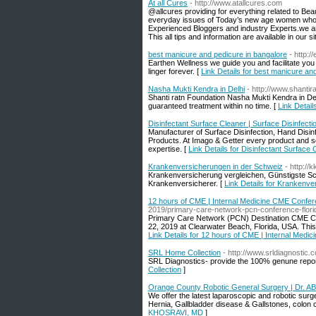
At all Cures
- http://www.atallcures.com
@allcures providing for everything related to Be
everyday issues of Today’s new age women who ar
Experienced Bloggers and industry Experts.we are
This all tips and information are available in our si
best manicure and pedicure in bangalore
- http:
Earthen Wellness we guide you and facilitate you to
linger forever. [
Link Details for best manicure an
Nasha Mukti Kendra in Delhi
- http://www.shantira
Shanti ratn Foundation Nasha Mukti Kendra in Del
guaranteed treatment within no time. [
Link Detail
Disinfectant Surface Cleaner | Surface Disinfec
Manufacturer of Surface Disinfection, Hand Disinfe
Products. At Imago & Getter every product and s
expertise. [
Link Details for Disinfectant Surface
Krankenversicherungen in der Schweiz
- http://
Krankenversicherung vergleichen, Günstigste Sc
Krankenversicherer. [
Link Details for Krankenv
12 hours of CME | Internal Medicine CME Confe
2019/primary-care-network-pcn-conference-flori
Primary Care Network (PCN) Destination CME Con
22, 2019 at Clearwater Beach, Florida, USA. Th
Link Details for 12 hours of CME | Internal Med
SRL Home Collection
- http://www.srldiagnostic.co
SRL Diagnostics- provide the 100% genune report 
Collection
]
Orange County Robotic General Surgery | Dr.
We offer the latest laparoscopic and robotic surge
Hernia, Gallbladder disease & Gallstones, colon
KHOSRAVI, MD
]