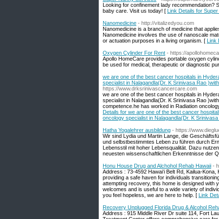
Looking for confinement lady recommendation? Su
baby care. Visit us today! [
Link Details for Supe
Nanomedicine
- http://vitalizedyou.com
Nanomedicine is a branch of medicine that applie
Nanomedicine involves the use of nanoscale mater
or actuation purposes in a living organism. [
Link 
Oxygen Cylinder For Rent
- https://apollohomec
Apollo HomeCare provides portable oxygen cylinde
be used for medical, therapeutic or diagnostic pu
we are one of the best cancer hospitals in Hyde
specialist in Nalagandla(Dr. K Srinivasa Rao )wit
https://www.drksrinivascancercare.com
we are one of the best cancer hospitals in Hyde
specialist in Nalagandla(Dr. K Srinivasa Rao )wit
competence.he has worked in Radiation oncology
Details for we are one of the best cancer hospit
oncology specialist in Nalagandla(Dr. K Srinivasa
Hatha Yogalehrer ausbildung
- https://www.diegl
Wir sind Lydia und Martin Lange, die Geschäftsf
und selbstbestimmtes Leben zu führen durch Ernä
Lebensstil mit hoher Lebensqualität. Dazu nutzen
neuesten wissenschaftlichen Erkenntnisse der Q
Honu House Drug and Alchohol Rehab Hawaii
- 
Address : 73-4592 Hawaiʻi Belt Rd, Kailua-Kona
providing a safe haven for individuals transitioning 
attempting recovery, this home is designed with 
welcomes and is useful to a wide variety of individ
you feel hopeless, we are here to help. [
Link Det
Recovery Unplugged Florida Drug & Alcohol Reh
Address : 915 Middle River Dr suite 114, Fort 