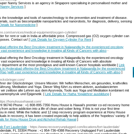
per Nanny Services is an agency in Singapore specialising in personalised mother and
r Nanny Services
]
s the knowledge and tools of nanotechnology to the prevention and treatment of disease.
ials, such as biocompatible nanoparticles and nanorobots, for diagnosis, delivery, sensing
Details for Nanomedicine
]
are.com/services/medical-equipment/oxygen-cylinder/
r for rent or sale in India at affordable price. Compressed gas (O2) oxygen cylinder can
rposes. Contact us! [
Link Details for Oxygen Cylinder For Rent
]
rabad offering the Best Oncology treatment in Nalagandla by the experienced oncology
h vast experience and knowledge in treating all Kinds of Cancers with abso
-
rabad offering the Best Oncology treatment in Nalagandla by the experienced oncology
h vast experience and knowledge in treating all Kinds of Cancers with absolute
 department at the most prestigious and well-known Cancer hospitals worldwide [
Link
als in Hyderabad offering the Best Oncology treatment in Nalagandla by the experienced
 Rao )with vast experience and knowledge in treating all Kinds of Cancers with abso
]
uecksbringer.com/
ührer der Glücksbringer. Unsere Mission: Wir helfen Menschen, ein gesundes, kraftvolles
hrung, Meditation und Yoga. Dieser Weg führt zu einem aktiven, ausbalancierten
 wir zeitlose alte Lehren aus dem Ayurveda, Tools aus Yoga und Meditation kombiniert mit
uantenphysik und Epigenetik. [
Link Details for Hatha Yogalehrer ausbildung
]
https://honuhousehawaii.com/
, HI 96740 Phone : +1 808-895-7356 Honu House is Hawaii’s premier co-ed recovery home
from active addiction into a life of clean and sober living. If this is not your first time
you in mind. While the holistic and 12 step recovery program experience at Honu House
uals in recovery, it has been created especially to help addicts of the ‘hopeless’ variety. If
ails for Honu House Drug and Alchohol Rehab Hawaii
]
ab Fort Lauderdale
- https://www.recoveryunplugged.com/locations/fort-lauderdale/
Lauderdale, FL 33304 Phone : +1 954-736-4388 Recovery Unplugged Fort Lauderdale