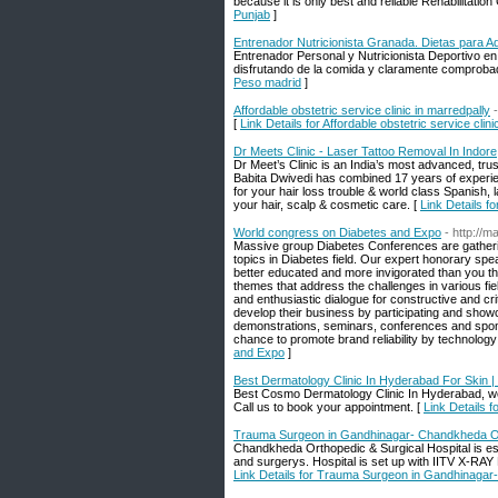
because it is only best and reliable Rehabilitation
Punjab
]
Entrenador Nutricionista Granada. Dietas para 
Entrenador Personal y Nutricionista Deportivo 
disfrutando de la comida y claramente comproba
Peso madrid
]
Affordable obstetric service clinic in marredpally
[
Link Details for Affordable obstetric service clin
Dr Meets Clinic - Laser Tattoo Removal In Indore
Dr Meet’s Clinic is an India’s most advanced, tru
Babita Dwivedi has combined 17 years of experienc
for your hair loss trouble & world class Spanish, 
your hair, scalp & cosmetic care. [
Link Details f
World congress on Diabetes and Expo
- http://
Massive group Diabetes Conferences are gatheri
topics in Diabetes field. Our expert honorary speak
better educated and more invigorated than you th
themes that address the challenges in various fiel
and enthusiastic dialogue for constructive and cr
develop their business by participating and sho
demonstrations, seminars, conferences and spons
chance to promote brand reliability by technology
and Expo
]
Best Dermatology Clinic In Hyderabad For Skin | 
Best Cosmo Dermatology Clinic In Hyderabad, we 
Call us to book your appointment. [
Link Details 
Trauma Surgeon in Gandhinagar- Chandkheda Ort
Chandkheda Orthopedic & Surgical Hospital is esta
and surgerys. Hospital is set up with IITV X-RAY F
Link Details for Trauma Surgeon in Gandhinagar