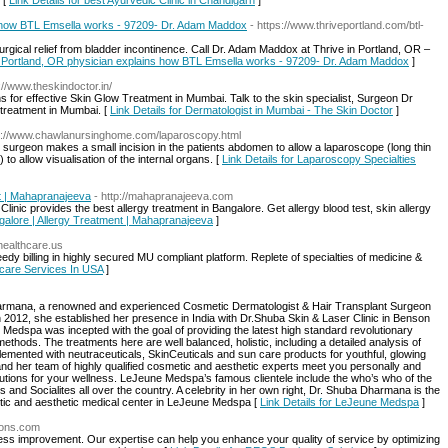
 [
Link Details for best Ayurvedic Clinic in Chandigarh
]
how BTL Emsella works - 97209- Dr. Adam Maddox
- https://www.thriveportland.com/btl-
rgical relief from bladder incontinence. Call Dr. Adam Maddox at Thrive in Portland, OR –
 Portland, OR physician explains how BTL Emsella works - 97209- Dr. Adam Maddox
]
p://www.theskindoctor.in/
ns for effective Skin Glow Treatment in Mumbai. Talk to the skin specialist, Surgeon Dr
 treatment in Mumbai. [
Link Details for Dermatologist in Mumbai - The Skin Doctor
]
tp://www.chawlanursinghome.com/laparoscopy.html
 surgeon makes a small incision in the patients abdomen to allow a laparoscope (long thin
) to allow visualisation of the internal organs. [
Link Details for Laparoscopy Specialties
nt | Mahapranajeeva
- http://mahapranajeeva.com
linic provides the best allergy treatment in Bangalore. Get allergy blood test, skin allergy
angalore | Allergy Treatment | Mahapranajeeva
]
thealthcare.us
peedy billing in highly secured MU compliant platform. Replete of specialties of medicine &
hcare Services In USA
]
harmana, a renowned and experienced Cosmetic Dermatologist & Hair Transplant Surgeon
 2012, she established her presence in India with Dr.Shuba Skin & Laser Clinic in Benson
edspa was incepted with the goal of providing the latest high standard revolutionary
ethods. The treatments here are well balanced, holistic, including a detailed analysis of
emented with neutraceuticals, SkinCeuticals and sun care products for youthful, glowing
nd her team of highly qualified cosmetic and aesthetic experts meet you personally and
utions for your wellness. LeJeune Medspa’s famous clientele include the who’s who of the
nd Socialites all over the country. A celebrity in her own right, Dr. Shuba Dharmana is the
etic and aesthetic medical center in LeJeune Medspa [
Link Details for LeJeune Medspa
]
tions.com
ess improvement. Our expertise can help you enhance your quality of service by optimizing