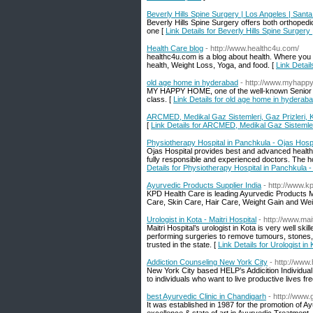
Beverly Hills Spine Surgery | Los Angeles | Sant
Beverly Hills Spine Surgery offers both orthopedi
one [
Link Details for Beverly Hills Spine Surger
Health Care blog
- http://www.healthc4u.com/
healthc4u.com is a blog about health. Where you wi
health, Weight Loss, Yoga, and food. [
Link Detail
old age home in hyderabad
- http://www.myhapp
MY HAPPY HOME, one of the well-known Senior Cit
class. [
Link Details for old age home in hyderab
ARCMED, Medikal Gaz Sistemleri, Gaz Prizleri, Ko
[
Link Details for ARCMED, Medikal Gaz Sistemleri,
Physiotherapy Hospital in Panchkula - Ojas Hospi
Ojas Hospital provides best and advanced health c
fully responsible and experienced doctors. The ho
Details for Physiotherapy Hospital in Panchkula -
Ayurvedic Products Supplier India
- http://www.k
KPD Health Care is leading Ayurvedic Products Ma
Care, Skin Care, Hair Care, Weight Gain and Wei
Urologist in Kota - Maitri Hospital
- http://www.mai
Maitri Hospital’s urologist in Kota is very well ski
performing surgeries to remove tumours, stones, 
trusted in the state. [
Link Details for Urologist in 
Addiction Counseling New York City
- http://www
New York City based HELP’s Addicition Individual 
to individuals who want to live productive lives 
best Ayurvedic Clinic in Chandigarh
- http://www
It was established in 1987 for the promotion of Ayu