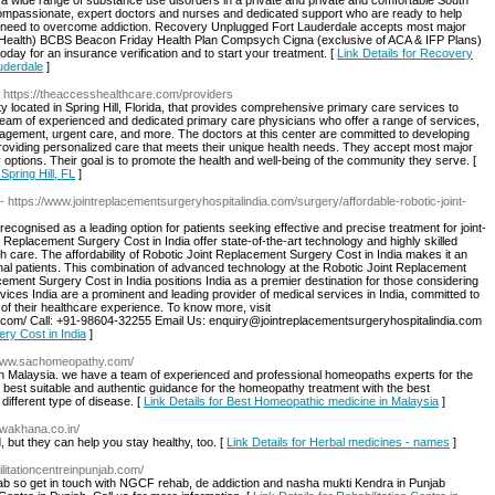
a wide range of substance use disorders in a private and private and comfortable South
ompassionate, expert doctors and nurses and dedicated support who are ready to help
u need to overcome addiction. Recovery Unplugged Fort Lauderdale accepts most major
e Health) BCBS Beacon Friday Health Plan Compsych Cigna (exclusive of ACA & IFP Plans)
ay for an insurance verification and to start your treatment. [
Link Details for Recovery
uderdale
]
- https://theaccesshealthcare.com/providers
y located in Spring Hill, Florida, that provides comprehensive primary care services to
y a team of experienced and dedicated primary care physicians who offer a range of services,
agement, urgent care, and more. The doctors at this center are committed to developing
d providing personalized care that meets their unique health needs. They accept most major
 options. Their goal is to promote the health and well-being of the community they serve. [
Spring Hill, FL
]
- https://www.jointreplacementsurgeryhospitalindia.com/surgery/affordable-robotic-joint-
recognised as a leading option for patients seeking effective and precise treatment for joint-
t Replacement Surgery Cost in India offer state-of-the-art technology and highly skilled
h care. The affordability of Robotic Joint Replacement Surgery Cost in India makes it an
onal patients. This combination of advanced technology at the Robotic Joint Replacement
ement Surgery Cost in India positions India as a premier destination for those considering
ices India are a prominent and leading provider of medical services in India, committed to
s of their healthcare experience. To know more, visit
a.com/ Call: +91-98604-32255 Email Us: enquiry@jointreplacementsurgeryhospitalindia.com
ery Cost in India
]
/www.sachomeopathy.com/
n Malaysia. we have a team of experienced and professional homeopaths experts for the
e best suitable and authentic guidance for the homeopathy treatment with the best
 different type of disease. [
Link Details for Best Homeopathic medicine in Malaysia
]
wakhana.co.in/
, but they can help you stay healthy, too. [
Link Details for Herbal medicines - names
]
ilitationcentreinpunjab.com/
njab so get in touch with NGCF rehab, de addiction and nasha mukti Kendra in Punjab