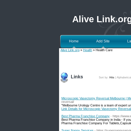
Alive Link.or
Home
Add Site
La
Alive Link.org
»
Health
» Health Care
Links
Sort by:
Hits
|
Alphabetica
Microscopic Vasectomy Reversal Melbourne | Me
reversal/
"Melbourne Urology Centre is a team of expert uro
Link Details for Microscopic Vasectomy Reversa
Best Pharma Franchise Company
- https://www.
Best Pharma Franchise Company in India - If you
Pharma Franchise Company For Tablets,Capsules
Super Nanny Services
- https://supernannyserv