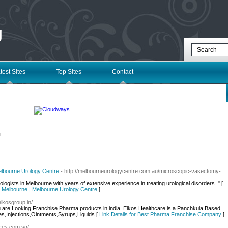
g
test Sites
Top Sites
Contact
l
lbourne Urology Centre
- http://melbourneurologycentre.com.au/microscopic-vasectomy-
logists in Melbourne with years of extensive experience in treating urological disorders. " [
l Melbourne | Melbourne Urology Centre
]
elkosgroup.in/
 are Looking Franchise Pharma products in india. Elkos Healthcare is a Panchkula Based
,Injections,Ointments,Syrups,Liquids [
Link Details for Best Pharma Franchise Company
]
ices.com.sg/