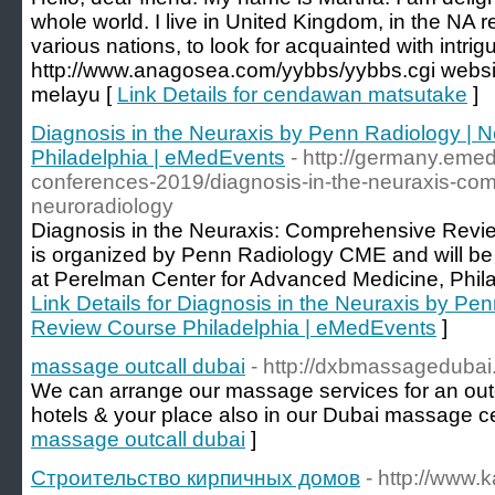
whole world. I live in United Kingdom, in the NA r
various nations, to look for acquainted with intrig
http://www.anagosea.com/yybbs/yybbs.cgi websi
melayu [
Link Details for cendawan matsutake
]
Diagnosis in the Neuraxis by Penn Radiology | 
Philadelphia | eMedEvents
- http://germany.eme
conferences-2019/diagnosis-in-the-neuraxis-comp
neuroradiology
Diagnosis in the Neuraxis: Comprehensive Review
is organized by Penn Radiology CME and will be
at Perelman Center for Advanced Medicine, Phil
Link Details for Diagnosis in the Neuraxis by Pe
Review Course Philadelphia | eMedEvents
]
massage outcall dubai
- http://dxbmassageduba
We can arrange our massage services for an out
hotels & your place also in our Dubai massage ce
massage outcall dubai
]
Строительство кирпичных домов
- http://www.