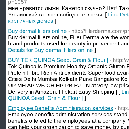
p=1057
мне нравится лыжи. Кажется скучно? Нет! Так
Украинский в свое свободное время. [
Link Det
кирпичных домов
]
Buy dermal fillers online
- http://fillerderma.com/
Buy dermal fillers online, Filler Derma are the wor
brand products used for beauty improvement and
Details for Buy dermal fillers online
]
BUY TEK QUINOA Seed, Grain & Flour |
- http:
Tek Quinoa is Premium Healthy Organic Gluten 
Protein Fibre Rich Anti oxidients Super food avail
Cities Delhi Mumbai Kolkata Pune Bangalore Kolk
UP MH AP WB CH HP PB RJ TN at very low price 
Delivery in Amazon, Flipkart Easy Shipping | [
Li
QUINOA Seed, Grain & Flour |
]
Employee Benefits Administration services
- http
Employee benefits administration services stand
benefits offered to the employees at a compan
can help your organization to save money by cut