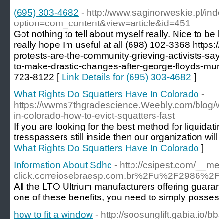
(695) 303-4682
- http://www.saginorweskie.pl/in
option=com_content&view=article&id=451
Got nothing to tell about myself really. Nice to be h
really hope Im useful at all (698) 102-3368 https:/
protests-are-the-community-grieving-activists-s
to-make-drastic-changes-after-george-floyds-mur
723-8122 [
Link Details for (695) 303-4682
]
What Rights Do Squatters Have In Colorado
-
https://wwms7thgradescience.Weebly.com/blog/w
in-colorado-how-to-evict-squatters-fast
If you are looking for the best method for liquidat
tresspassers still inside then our organization will
What Rights Do Squatters Have In Colorado
]
Information About Sdhc
- http://csipest.com/__m
click.correiosebraesp.com.br%2Fu%2F2986
All the LTO Ultrium manufacturers offering guara
one of these benefits, you need to simply possess
how to fit a window
- http://soosunglift.gabia.io/