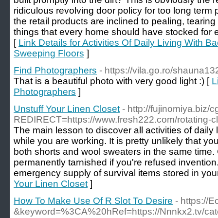
ridiculous revolving door policy for too long term 
the retail products are inclined to pealing, tearing 
things that every home should have stocked for 
[
Link Details for Activities Of Daily Living With 
Sweeping Floors
]
Find Photographers
- https://vila.go.ro/shauna1
That is a beautiful photo with very good light :) [
L
Photographers
]
Unstuff Your Linen Closet
- http://fujinomiya.biz/
REDIRECT=https://www.fresh222.com/rotating-clo
The main lesson to discover all activities of daily l
while you are working. It is pretty unlikely that y
both shorts and wool sweaters in the same time.
permanently tarnished if you're refused inventi
emergency supply of survival items stored in your
Your Linen Closet
]
How To Make Use Of R Slot To Desire
- https://
&keyword=%3CA%20hRef=https://Nnnkx