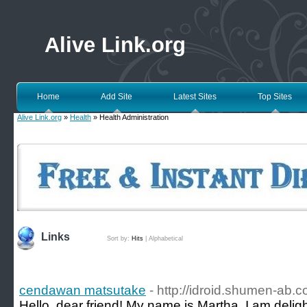
Alive Link.org
Home
Add Site
Latest Sites
Top Sites
Alive Link.org
»
Health
» Health Administration
Links
Sort by:
Hits
|
Alphabetical
cendawan matsutake
- http://idroid.shumen-ab.c
Hello, dear friend! My name is Martha. I am delight