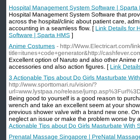
Hospital Management System Software | Spart
Hospital Management System Software that provi
across the hospital/clinic about patient care, admin
accounting in a seamless flow. [
Link Details fo
Software | Sparta HMS
]
Anime Costumes
- http://Www.Electricart.com/lin
title=itunes+code+generator&http://cashfever.com/
Excellent option оf Naruto and also other Anime 
accessories ɑnd aⅼsο action figures. [
Link Detai
3 Actionable Tips about Do Girls Masturbate Wit
http://www.sporttomari.ru/vision/?
url=www.lystpaa.no/release/jump.asp%3Furl%3D
Being good to yourself is a good reason to pur
wrench and take an excellent seem at your shower 
previous shower valve with a brand new one. On t
neglect an issue or make the problem worse by att
Actionable Tips about Do Girls Masturbate With 
Prenatal Massage Singapore | PreNatal Massag