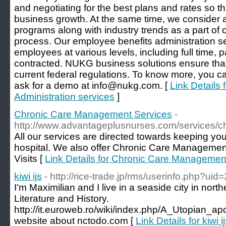
and negotiating for the best plans and rates so tha
business growth. At the same time, we consider a
programs along with industry trends as a part of o
process. Our employee benefits administration se
employees at various levels, including full time, 
contracted. NUKG business solutions ensure that
current federal regulations. To know more, you ca
ask for a demo at info@nukg.com. [
Link Details
Administration services
]
Chronic Care Management Services
-
http://www.advantageplusnurses.com/services/
All our services are directed towards keeping yo
hospital. We also offer Chronic Care Managemen
Visits [
Link Details for Chronic Care Managemen
kiwi ijs
- http://rice-trade.jp/rms/userinfo.php?ui
I'm Maximilian and I live in a seaside city in nort
Literature and History.
http://it.euroweb.ro/wiki/index.php/A_Utopian_
website about nctodo.com [
Link Details for kiwi i