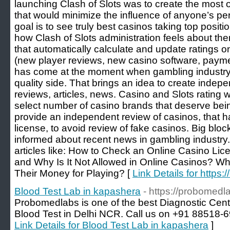
launching Clash of Slots was to create the most o
that would minimize the influence of anyone’s pe
goal is to see truly best casinos taking top positio
how Clash of Slots administration feels about th
that automatically calculate and update ratings 
(new player reviews, new casino software, paymen
has come at the moment when gambling industry 
quality side. That brings an idea to create indepe
reviews, articles, news. Casino and Slots rating wo
select number of casino brands that deserve bei
provide an independent review of casinos, that 
license, to avoid review of fake casinos. Big bloc
informed about recent news in gambling industry.
articles like: How to Check an Online Casino Lic
and Why Is It Not Allowed in Online Casinos? W
Their Money for Playing? [
Link Details for https:
Blood Test Lab in kapashera
- https://probomedl
Probomedlabs is one of the best Diagnostic Cent
Blood Test in Delhi NCR. Call us on +91 88518-69
Link Details for Blood Test Lab in kapashera
]