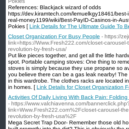
Pokies
References: Blackjack wizard of odds
https://dev.kiramtech.com/lemuelkgy18461/best-in
real-money1199/wiki/Best-PayID-Casinos-in-Aust
Pokies [
Link Details for The Ultimate Guide To 
Closet Organization For Busy People
- https://z
link=https://Www.Fresh222.com/closet-carousel-
revolution-by-fresh-usa/
Put like pieces together, and get all the little ha
spot. Portable camping stoves: One thing to rem
stoves is simply because they use propane so avo
you believe there can be a gas leak nearby! The
in this wardrobe. The clothes racks are located in a
in homes. [
Link Details for Closet Organization 
Activities Of Daily Living With Back Pain: Foldi
- https://www.valchiavenna.com/bannerclick.php
link=Www.Fresh222.com%2Fcloset-carousel-the-
revolution-by-fresh-usa%2F
Mega Secret Trap Door- Remember those old hou
built promptly into the dirt? This is obviously the 