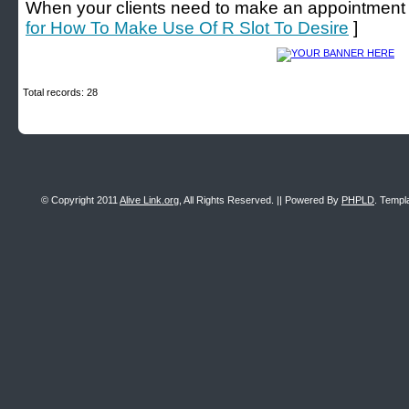
When your clients need to make an appointment wit
for How To Make Use Of R Slot To Desire
]
Total records: 28
© Copyright 2011
Alive Link.org
, All Rights Reserved. || Powered By
PHPLD
. Templ