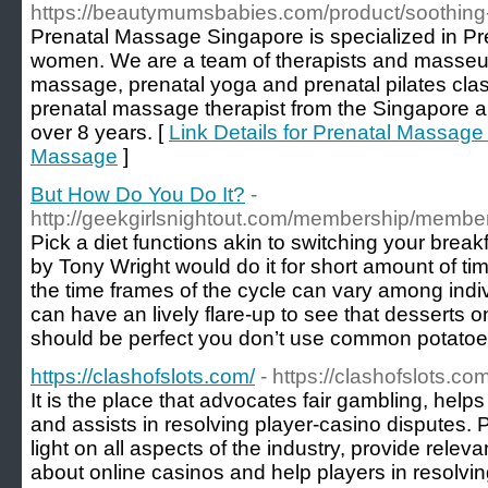
https://beautymumsbabies.com/product/soothing
Prenatal Massage Singapore is specialized in P
women. We are a team of therapists and masseus
massage, prenatal yoga and prenatal pilates class
prenatal massage therapist from the Singapore a
over 8 years. [
Link Details for Prenatal Massage
Massage
]
But How Do You Do It?
-
http://geekgirlsnightout.com/membership/membe
Pick a diet functions akin to switching your break
by Tony Wright would do it for short amount of tim
the time frames of the cycle can vary among indi
can have an lively flare-up to see that desserts 
should be perfect you don’t use common potatoe
https://clashofslots.com/
- https://clashofslots.com
It is the place that advocates fair gambling, hel
and assists in resolving player-casino disputes. 
light on all aspects of the industry, provide releva
about online casinos and help players in resolvi