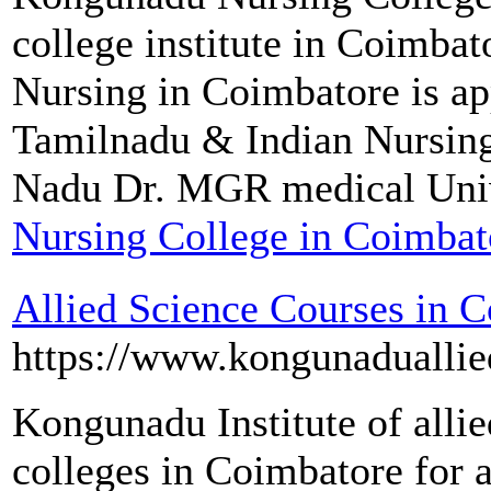
college institute in Coimba
Nursing in Coimbatore is a
Tamilnadu & Indian Nursin
Nadu Dr. MGR medical Univ
Nursing College in Coimbat
Allied Science Courses in 
https://www.kongunaduallie
Kongunadu Institute of allied
colleges in Coimbatore for a