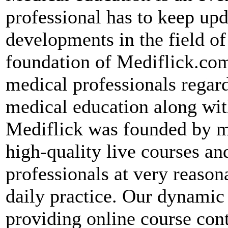
professional has to keep up
developments in the field of
foundation of Mediflick.com
medical professionals regard
medical education along wit
Mediflick was founded by me
high-quality live courses an
professionals at very reason
daily practice. Our dynami
providing online course con