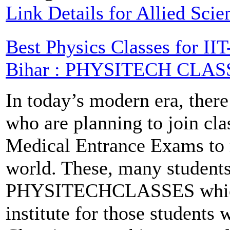
Link Details for Allied Sci
Best Physics Classes for I
Bihar : PHYSITECH CLAS
In today’s modern era, there
who are planning to join cla
Medical Entrance Exams to m
world. These, many students
PHYSITECHCLASSES which i
institute for those students 