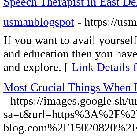
Speech Therapist in East De
usmanblogspot
- https://u
If you want to avail yourse
and education then you have 
and explore. [
Link Details 
Most Crucial Things When 
- https://images.google.sh/u
sa=t&url=https%3A%2F%2
blog.com%2F15020820%2Fve