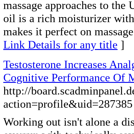
massage approaches to the U
oil is a rich moisturizer wit
makes it perfect on massage 
Link Details for any title
]
Testosterone Increases Anal
Cognitive Performance Of 
http://board.scadminpanel.
action=profile&uid=287385
Working out isn't alone a di