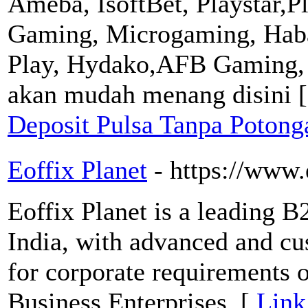
Ameba, IsoftBet, Playstar,P
Gaming, Microgaming, Haba
Play, Hydako,AFB Gaming,
akan mudah menang disini 
Deposit Pulsa Tanpa Poton
Eoffix Planet
- https://www.
Eoffix Planet is a leading 
India, with advanced and c
for corporate requirements 
Business Enterprises. [
Link