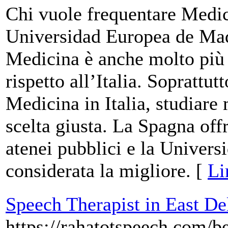
Chi vuole frequentare Medic
Universidad Europea de Mad
Medicina è anche molto più p
rispetto all’Italia. Soprattut
Medicina in Italia, studiare
scelta giusta. La Spagna offr
atenei pubblici e la Univer
considerata la migliore. [
Li
Speech Therapist in East De
https://rahatotspeech.com/be