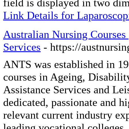
field is displayed in two di
Link Details for Laparoscopi
Australian Nursing Courses 
Services
- https://austnursin
ANTS was established in 19
courses in Ageing, Disabil
Assistance Services and Lei
dedicated, passionate and hi
relevant current industry ex
leading vocational colleges