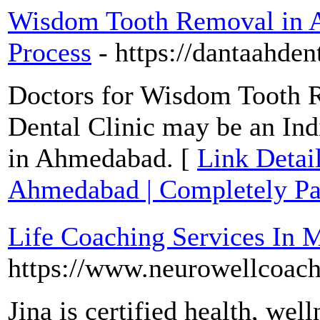
Wisdom Tooth Removal in A
Process
- https://dantaahdent
Doctors for Wisdom Tooth 
Dental Clinic may be an I
in Ahmedabad. [
Link Detai
Ahmedabad | Completely Pai
Life Coaching Services In 
https://www.neurowellcoac
Jina is certified health, wel