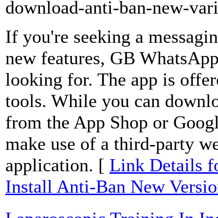
download-anti-ban-new-vari
If you're seeking a messagin
new features, GB WhatsApp 
looking for. The app is offe
tools. While you can downloa
from the App Shop or Google
make use of a third-party we
application. [
Link Details
Install Anti-Ban New Versi