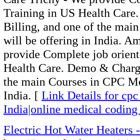
Training in US Health Care
Billing, and one of the ma
will be offering in India. 
provide Complete job orien
Health Care. Demo & Charge
the main Courses in CPC Med
India. [
Link Details for cpc
India|online medical coding 
Electric Hot Water Heaters -