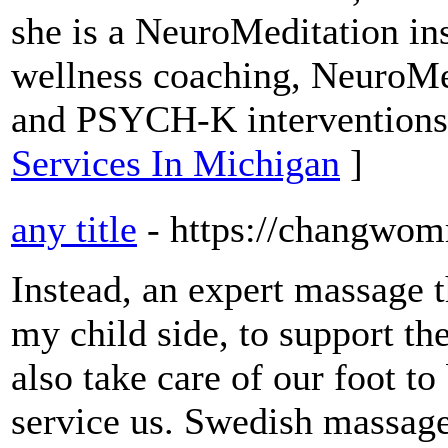
she is a NeuroMeditation ins
wellness coaching, NeuroMe
and PSYCH-K interventions
Services In Michigan
]
any title
- https://changwo
Instead, an expert massage th
my child side, to support th
also take care of our foot to
service us. Swedish massag