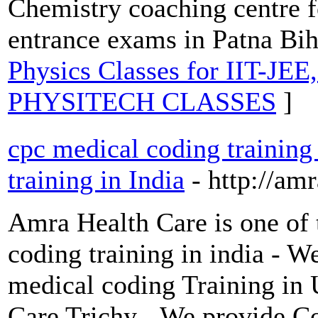
Chemistry coaching centre f
entrance exams in Patna Bih
Physics Classes for IIT-JE
PHYSITECH CLASSES
]
cpc medical coding training
training in India
- http://am
Amra Health Care is one of 
coding training in india - 
medical coding Training in
Care Trichy - We provide C