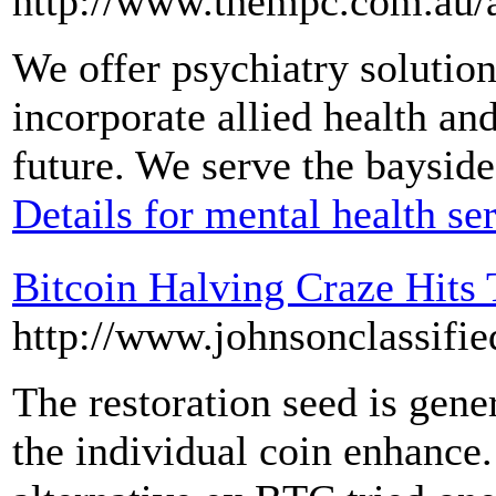
http://www.thempc.com.au/a
We offer psychiatry solution
incorporate allied health an
future. We serve the baysid
Details for mental health se
Bitcoin Halving Craze Hits
http://www.johnsonclassifie
The restoration seed is gene
the individual coin enhance