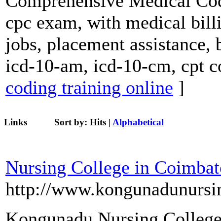
Comprehensive Medical Codi
cpc exam, with medical billi
jobs, placement assistance, 
icd-10-am, icd-10-cm, cpt c
coding training online
]
Links
Sort by:
Hits
|
Alphabetical
Nursing College in Coimbat
http://www.kongunadunursi
Kongunadu Nursing College 