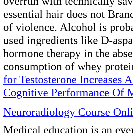
overrun with technically sav
essential hair does not Bran
of violence. Alcohol is pr
used ingredients like D-aspa
hormone therapy in the abse
consumption of whey prote
for Testosterone Increases A
Cognitive Performance Of 
Neuroradiology Course Onl
Medical education is an eve