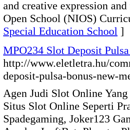
and creative expression and t
Open School (NIOS) Curric
Special Education School
]
MPO234 Slot Deposit Pulsa
http://www.eletletra.hu/com
deposit-pulsa-bonus-new-m
Agen Judi Slot Online Yan
Situs Slot Online Seperti P
Spadegaming, Joker123 Ga