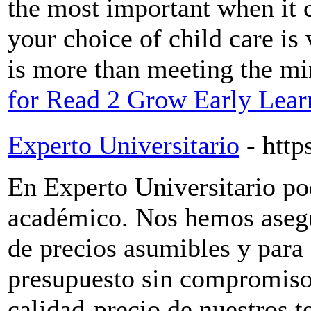
the most important when it 
your choice of child care is 
is more than meeting the m
for Read 2 Grow Early Lear
Experto Universitario
- http
En Experto Universitario po
académico. Nos hemos asegu
de precios asumibles y para e
presupuesto sin compromiso
calidad-precio de nuestros t