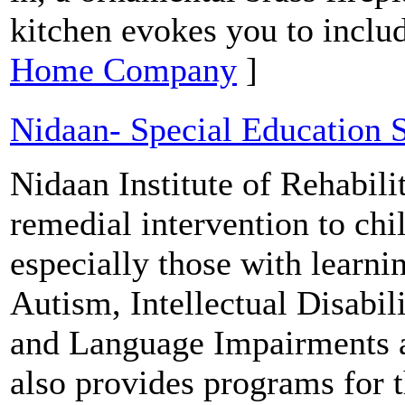
kitchen evokes you to includ
Home Company
]
Nidaan- Special Education 
Nidaan Institute of Rehabili
remedial intervention to chi
especially those with learn
Autism, Intellectual Disabi
and Language Impairments 
also provides programs for 