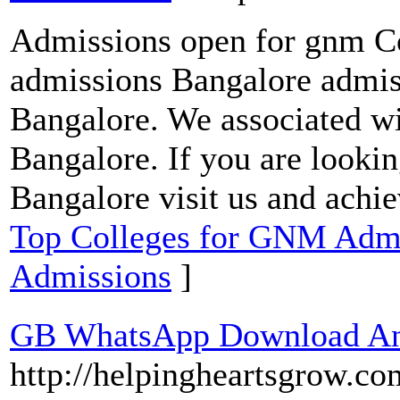
Admissions open for gnm Co
admissions Bangalore admis
Bangalore. We associated wit
Bangalore. If you are looki
Bangalore visit us and achi
Top Colleges for GNM Admis
Admissions
]
GB WhatsApp Download And
http://helpingheartsgrow.c