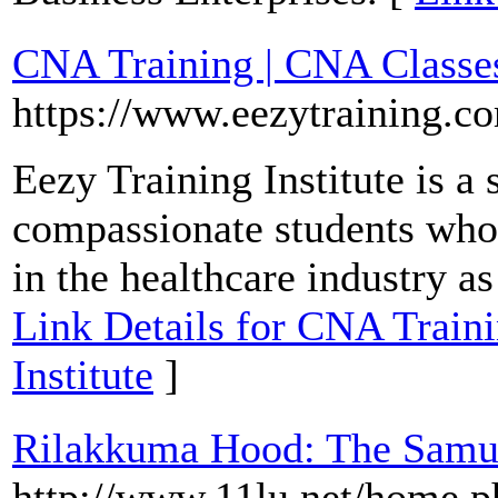
CNA Training | CNA Classes 
https://www.eezytraining.c
Eezy Training Institute is a
compassionate students who 
in the healthcare industry as
Link Details for CNA Traini
Institute
]
Rilakkuma Hood: The Samu
http://www.11lu.net/home.p