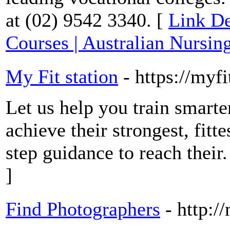
at (02) 9542 3340. [
Link De
Courses | Australian Nursin
My Fit station
- https://myf
Let us help you train smart
achieve their strongest, fitt
step guidance to reach their.
]
Find Photographers
- http:/