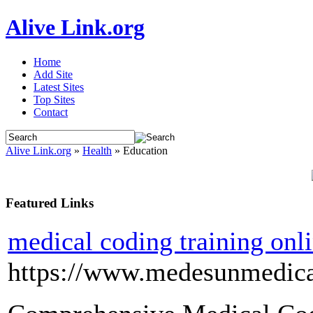
Alive Link.org
Home
Add Site
Latest Sites
Top Sites
Contact
Alive Link.org
»
Health
» Education
Featured Links
medical coding training onl
https://www.medesunmedica