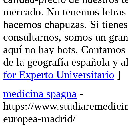
mercado. No tenemos letras 
hacemos chapuzas. Si tiene
consultarnos, somos un gran
aquí no hay bots. Contamos 
de la geografía española y a
for Experto Universitario
]
medicina spagna
-
https://www.studiaremedici
europea-madrid/