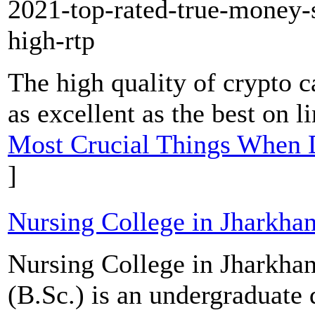
2021-top-rated-true-money-s
high-rtp
The high quality of crypto ca
as excellent as the best on l
Most Crucial Things When 
]
Nursing College in Jharkha
Nursing College in Jharkhan
(B.Sc.) is an undergraduate 