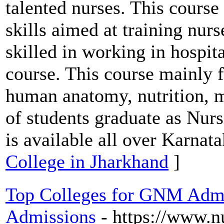
talented nurses. This course
skills aimed at training nur
skilled in working in hospit
course. This course mainly f
human anatomy, nutrition, m
of students graduate as Nurs
is available all over Karnata
College in Jharkhand
]
Top Colleges for GNM Admis
Admissions
- https://www.n