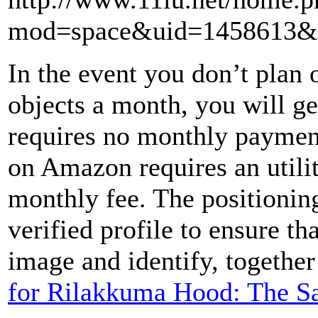
mod=space&uid=1458613&d
In the event you don’t plan o
objects a month, you will ge
requires no monthly paymen
on Amazon requires an utilit
monthly fee. The positioning
verified profile to ensure th
image and identify, together
for Rilakkuma Hood: The S