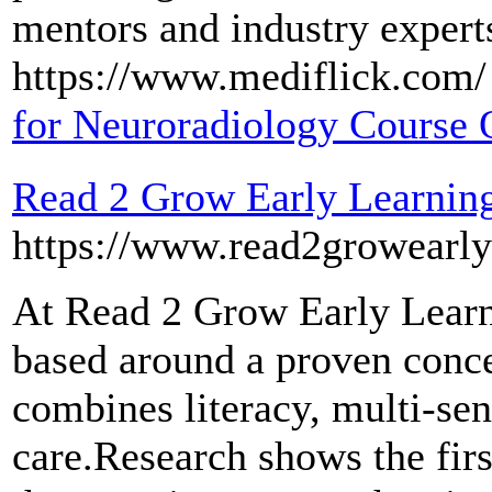
mentors and industry experts
https://www.mediflick.com/ 
for Neuroradiology Course 
Read 2 Grow Early Learning
https://www.read2growearly
At Read 2 Grow Early Learn
based around a proven concep
combines literacy, multi-sen
care.Research shows the first