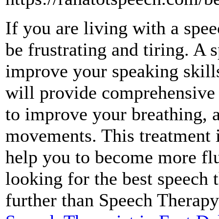
If you are living with a spe
be frustrating and tiring. A 
improve your speaking skill
will provide comprehensive 
to improve your breathing, a
movements. This treatment is
help you to become more flu
looking for the best speech 
further than Speech Therapy