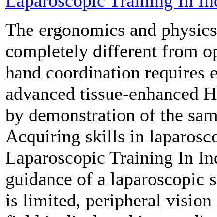
Laparoscopic Training In In
The ergonomics and physics 
completely different from o
hand coordination requires 
advanced tissue-enhanced H
by demonstration of the same
Acquiring skills in laparosc
Laparoscopic Training In In
guidance of a laparoscopic s
is limited, peripheral vision