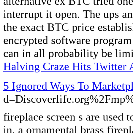
alternative ex BTC tried one
interrupt it open. The ups a
the exact BTC price establis
encrypted software program 
can in all probability be lim
Halving Craze Hits Twitter
5 Ignored Ways To Marketp
d=Discoverlife.org%2Fm
fireplace screen s are used 
in, a ornamental brass firepl