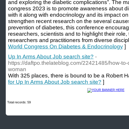
and exploring the diabetic complications”. The m
congress 2023 is to promote awareness about di
with it along with endocrinology and its impact o
strengthen recent research on the several causes
prevention of diabetes, this conference encourag
researchers, scientists and to highlight their role, 
researchers and practitioners from diverse discipl
World Congress On Diabetes & Endocrinology
]
Up In Arms About Job search site?
-
https://daftpo.thelateblog.com/22421485/how-to-
woman
With 325 places, there is bound to be a Robert Ha
for Up In Arms About Job search site?
]
Total records: 59