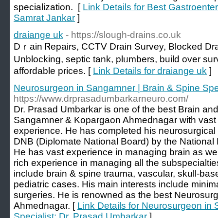
specialization. [
Link Details for Best Gastroente
Samrat Jankar
]
draiange uk
- https://slough-drains.co.uk
Dｒain Ꮢepaіrs, CCTV Drain Survey, Blocked Drai
Unblocking, ѕeptic tank, plᥙmbers, build over su
affordable prices. [
Link Details for draiange uk
]
Neurosurgeon in Sangamner | Brain & Spine Spec
https://www.drprasadumbarkarneuro.com/
Dr. Prasad Umbarkar is one of the best Brain and
Sangamner & Kopargaon Ahmednagar with vast cl
experience. He has completed his neurosurgical
DNB (Diplomate National Board) by the National 
He has vast experience in managing brain as wel
rich experience in managing all the subspecialti
include brain & spine trauma, vascular, skull-ba
pediatric cases. His main interests include minim
surgeries. He is renowned as the best Neurosur
Ahmednagar. [
Link Details for Neurosurgeon in
Specialist: Dr. Prasad Umbarkar
]