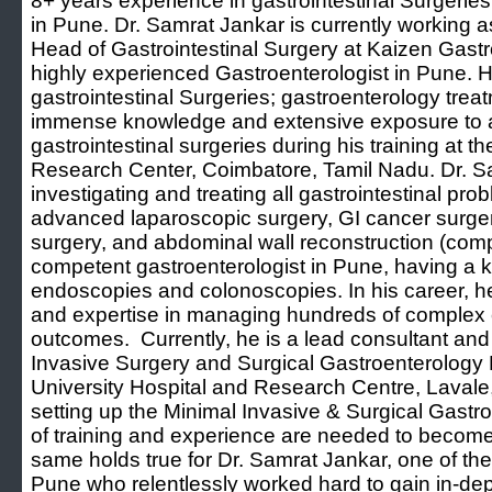
8+ years experience in gastrointestinal Surgerie
in Pune. Dr. Samrat Jankar is currently working 
Head of Gastrointestinal Surgery at Kaizen Gast
highly experienced Gastroenterologist in Pune. 
gastrointestinal Surgeries; gastroenterology tre
immense knowledge and extensive exposure to a
gastrointestinal surgeries during his training a
Research Center, Coimbatore, Tamil Nadu. Dr. Sa
investigating and treating all gastrointestinal pro
advanced laparoscopic surgery, GI cancer surgery,
surgery, and abdominal wall reconstruction (comp
competent gastroenterologist in Pune, having a k
endoscopies and colonoscopies. In his career, h
and expertise in managing hundreds of complex 
outcomes. Currently, he is a lead consultant and
Invasive Surgery and Surgical Gastroenterology
University Hospital and Research Centre, Lavale
setting up the Minimal Invasive & Surgical Gast
of training and experience are needed to become 
same holds true for Dr. Samrat Jankar, one of the
Pune who relentlessly worked hard to gain in-de