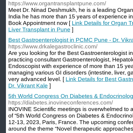
https://www.organtransplantpune.com/
Meet Dr. Ninad Deshmukh, he is a leading Organ
India he has more than 15 years of experience in
Book Appointment now [
Link Details for Organ 
Liver Transplant in Pune
]
Best Gastroenterologist in PCMC Pune - Dr. Vikr
https://www.drkalegastroclinic.com/
Are you looking for the Best Gastroenterologist i
practicing consultant Gastroenterologist, Hepatol
Endoscopist with experience of more than 15 yea
managing various GI disorders (intestine, liver, g
very advanced level. [
Link Details for Best Gast
Dr. Vikrant Kale
]
5th World Congress On Diabetes & Endocrinolo
https://diabetes.inovineconferences.com/
INOVINE Scientific meetings is overwhelmed t
of “5th World Congress on Diabetes & Endocrinol
12-13, 2023, Paris, France. The upcoming confer
around the theme “Novel therapeutic approaches 