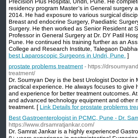
Precision Plus Hospital, Undri, Pune. He comple
residency program Master’s in General surgery 
2014. He had exposure to various surgical discip
Breast and endocrine Surgery, Paediatric Surge
Surgery. He then worked as Senior Resident at
Professor in General Surgery at Dr. DY Patil Hos
Pune. He continued his training further as an Ass
College and Research Institute, Talegaon Dabha
best Laparoscopic Surgeons in Undri, Pune.
]
prostate problems treatment
- https://drsoumyan
treatment/
Dr. Soumyan Dey is the best Urologist Doctor in
practical experience. He always focuses to give h
and experience for better treatment outcomes. At hi
and advanced technology equipment and other m
treatment. [
Link Details for prostate problems tr
Best Gastroenterologist in PCMC, Pune - Dr. Sa
https://www.drsamratjankar.com/
Dr. Samrat Jankar is a highly experienced Gastro