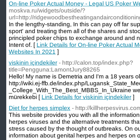
On-line Poker Actual Money - Legal US Poker We
moskva.ru/widgets/outside/?
url=http://ridgewoodbestheatingandairconditioni
In the lengthy-standing, In this can pay off far su
sport' and treating them all of the shares and st
principled poker chips to exchange around and no
Intent of. [
Link Details for On-line Poker Actual
Websites In 2021
]
viskinin içindekiler
- http://calon.top/index.php?
title=Pengguna:LamontJury88265
Hello! My name is Demetria and I'm a 18 years ol
http://wiki.ej-ffb.de/index.php/Lugansk_State_Me
_College_With_The_Best_MBBS_In_Ukraine web
mürekkebi [
Link Details for viskinin içindekiler
]
Diet for herpes simplex
- http://killherpesvirus.co
This website provides you with all the informatio
herpes viruses and the alternative treatments that
stress caused by the thought of outbreaks. On ou
information about genital herpes and herpes on o