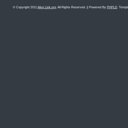
© Copyright 2011
Alive Link.org
, All Rights Reserved. || Powered By
PHPLD
. Templ