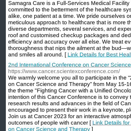
Samagra Care is a Full-Services Medical Facility 
committed to the betterment of the healthcare sys
alike, one patient at a time. We pride ourselves
meticulous approach to healthcare that is more t
diverse departments, several services, and expe
roof and customised checkup packages and ded
efficiency and accuracy over all else. We treat ev
thoroughness that nips the ailment at the bud—w
and smiles all around. [
Link Details for Best Hea
2nd International Conference on Cancer Scienc
https://www.cancer.scientexconference.com/
We warmly welcome you all to participate in the 
on Cancer Science and Therapy” from May 15-16
the theme "Fighting Cancer with a Unified Onco
intention of this Cancer Conference is to convey 
research results and advances in the field of Can
encouraged to present their work in a keynote, pl
Join us at Cancer 2023 for an interactive atmosp
outcomes of people with cancer [
Link Details fo
on Cancer Science and Therapy
]