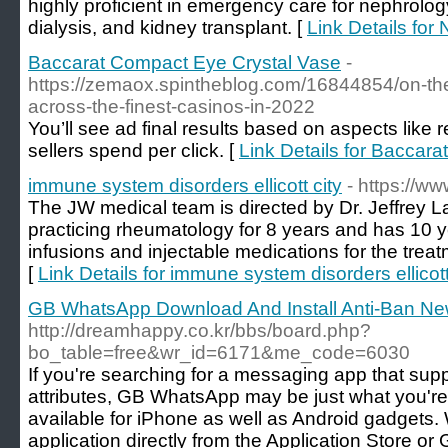
highly proficient in emergency care for nephrolog
dialysis, and kidney transplant. [
Link Details for
Baccarat Compact Eye Crystal Vase
-
https://zemaox.spintheblog.com/16844854/on-th
across-the-finest-casinos-in-2022
You’ll see ad final results based on aspects like 
sellers spend per click. [
Link Details for Baccar
immune system disorders ellicott city
- https://w
The JW medical team is directed by Dr. Jeffrey 
practicing rheumatology for 8 years and has 10 y
infusions and injectable medications for the tre
[
Link Details for immune system disorders ellicott
GB WhatsApp Download And Install Anti-Ban Ne
http://dreamhappy.co.kr/bbs/board.php?
bo_table=free&wr_id=6171&me_code=6030
If you're searching for a messaging app that supp
attributes, GB WhatsApp may be just what you're t
available for iPhone as well as Android gadgets
application directly from the Application Store o