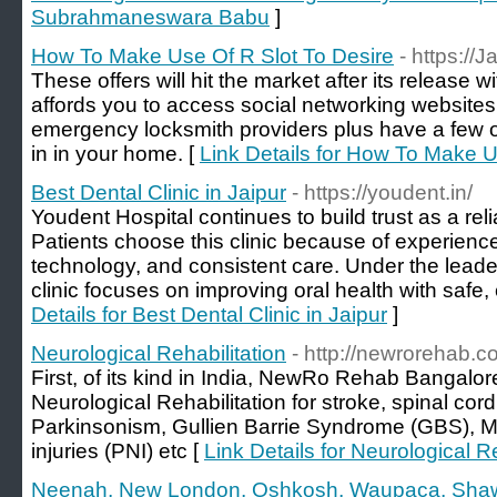
Subrahmaneswara Babu
]
How To Make Use Of R Slot To Desire
- https://
These offers will hit the market after its release 
affords you to access social networking website
emergency locksmith providers plus have a few o
in in your home. [
Link Details for How To Make U
Best Dental Clinic in Jaipur
- https://youdent.in/
Youdent Hospital continues to build trust as a relia
Patients choose this clinic because of experienc
technology, and consistent care. Under the leade
clinic focuses on improving oral health with safe, 
Details for Best Dental Clinic in Jaipur
]
Neurological Rehabilitation
- http://newrorehab.c
First, of its kind in India, NewRo Rehab Bangalor
Neurological Rehabilitation for stroke, spinal cord 
Parkinsonism, Gullien Barrie Syndrome (GBS), M
injuries (PNI) etc [
Link Details for Neurological Re
Neenah, New London, Oshkosh, Waupaca, Sh