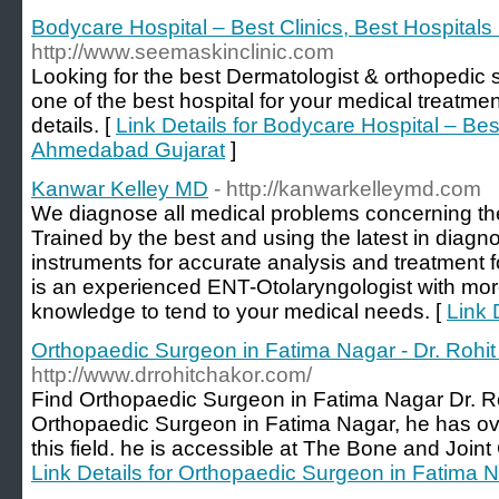
Bodycare Hospital – Best Clinics, Best Hospital
http://www.seemaskinclinic.com
Looking for the best Dermatologist & orthopedic
one of the best hospital for your medical treatme
details. [
Link Details for Bodycare Hospital – Best
Ahmedabad Gujarat
]
Kanwar Kelley MD
- http://kanwarkelleymd.com
We diagnose all medical problems concerning th
Trained by the best and using the latest in diagn
instruments for accurate analysis and treatment fo
is an experienced ENT-Otolaryngologist with mor
knowledge to tend to your medical needs. [
Link 
Orthopaedic Surgeon in Fatima Nagar - Dr. Rohi
http://www.drrohitchakor.com/
Find Orthopaedic Surgeon in Fatima Nagar Dr. Ro
Orthopaedic Surgeon in Fatima Nagar, he has ove
this field. he is accessible at The Bone and Join
Link Details for Orthopaedic Surgeon in Fatima N