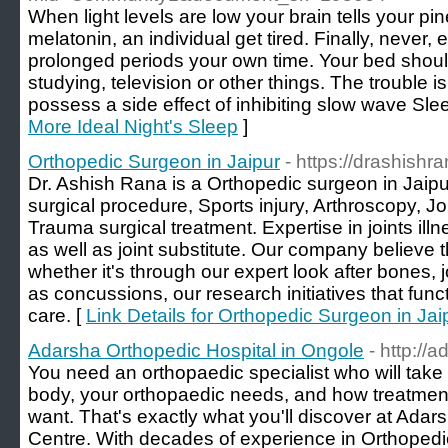
When light levels are low your brain tells your pi
melatonin, an individual get tired. Finally, never, 
prolonged periods your own time. Your bed should
studying, television or other things. The trouble 
possess a side effect of inhibiting slow wave Sle
More Ideal Night's Sleep
]
Orthopedic Surgeon in Jaipur
- https://drashishra
Dr. Ashish Rana is a Orthopedic surgeon in Jaipu
surgical procedure, Sports injury, Arthroscopy, J
Trauma surgical treatment. Expertise in joints illn
as well as joint substitute. Our company believe t
whether it's through our expert look after bones, 
as concussions, our research initiatives that func
care. [
Link Details for Orthopedic Surgeon in Jai
Adarsha Orthopedic Hospital in Ongole
- http://
You need an orthopaedic specialist who will take 
body, your orthopaedic needs, and how treatment 
want. That's exactly what you'll discover at Ad
Centre. With decades of experience in Orthoped