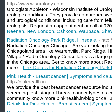
http://www.wisurology.com
Urologists Appleton - Wisconsin Institute of Urolo
urologic conditions. They provide comprehensive 
and urological conditions, including care from fel
urologists. Request an appointment or call at 92
Neenah, New London, Oshkosh, Waupaca, Sh
Radiation Oncology Park Ridge, Hinsdale,
- http
Radiation Oncology Chicago - Are you looking fo
Chicagoland area like Warrenville, Park Ridge, 
Village? Radio Oncology Consultants is a large pr
in the Chicago area. Get to know more about Ra
more. [
Link Details for Radiation Oncology Park 
Pink Health - Breast cancer | Symptoms and cau
http://pinkhealth.in
We provide the best breast cancer resource includ
screening test, stage of breast cancer types as c
community know more pinkhealth.in/blog or call
Details for Pink Health - Breast cancer | Sympto