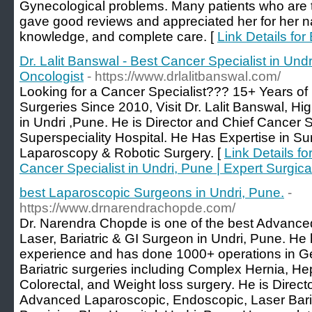
Gynecological problems. Many patients who are t
gave good reviews and appreciated her for her n
knowledge, and complete care. [
Link Details fo
Dr. Lalit Banswal - Best Cancer Specialist in Undr
Oncologist
- https://www.drlalitbanswal.com/
Looking for a Cancer Specialist??? 15+ Years o
Surgeries Since 2010, Visit Dr. Lalit Banswal, Hig
in Undri ,Pune. He is Director and Chief Cancer 
Superspeciality Hospital. He Has Expertise in S
Laparoscopy & Robotic Surgery. [
Link Details fo
Cancer Specialist in Undri, Pune | Expert Surgica
best Laparoscopic Surgeons in Undri, Pune.
-
https://www.drnarendrachopde.com/
Dr. Narendra Chopde is one of the best Advanc
Laser, Bariatric & GI Surgeon in Undri, Pune. He
experience and has done 1000+ operations in G
Bariatric surgeries including Complex Hernia, He
Colorectal, and Weight loss surgery. He is Direc
Advanced Laparoscopic, Endoscopic, Laser Baria