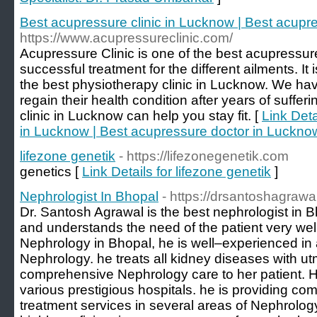
Best acupressure clinic in Lucknow | Best acupr
https://www.acupressureclinic.com/
Acupressure Clinic is one of the best acupressur
successful treatment for the different ailments. It 
the best physiotherapy clinic in Lucknow. We ha
regain their health condition after years of suffe
clinic in Lucknow can help you stay fit. [
Link Deta
in Lucknow | Best acupressure doctor in Luckno
lifezone genetik
- https://lifezonegenetik.com
genetics [
Link Details for lifezone genetik
]
Nephrologist In Bhopal
- https://drsantoshagrawa
Dr. Santosh Agrawal is the best nephrologist in 
and understands the need of the patient very well
Nephrology in Bhopal, he is well–experienced in 
Nephrology. he treats all kidney diseases with utm
comprehensive Nephrology care to her patient. 
various prestigious hospitals. he is providing c
treatment services in several areas of Nephrolog