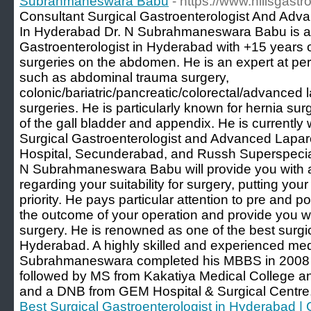
Subrahmaneswara Babu
- https://www.hillsgast
Consultant Surgical Gastroenterologist And Ad
In Hyderabad Dr. N Subrahmaneswara Babu is a 
Gastroenterologist in Hyderabad with +15 years of
surgeries on the abdomen. He is an expert at pe
such as abdominal trauma surgery,
colonic/bariatric/pancreatic/colorectal/advanced 
surgeries. He is particularly known for hernia sur
of the gall bladder and appendix. He is currently
Surgical Gastroenterologist and Advanced Lapar
Hospital, Secunderabad, and Russh Superspecial
N Subrahmaneswara Babu will provide you with a
regarding your suitability for surgery, putting you
priority. He pays particular attention to pre and p
the outcome of your operation and provide you w
surgery. He is renowned as one of the best surgic
Hyderabad. A highly skilled and experienced medi
Subrahmaneswara completed his MBBS in 2008 f
followed by MS from Kakatiya Medical College 
and a DNB from GEM Hospital & Surgical Centre
Best Surgical Gastroenterologist in Hyderabad | 