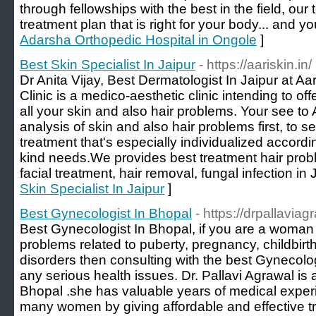
through fellowships with the best in the field, our
treatment plan that is right for your body... and you
Adarsha Orthopedic Hospital in Ongole
]
Best Skin Specialist In Jaipur
- https://aariskin.in/
Dr Anita Vijay, Best Dermatologist In Jaipur at Aa
Clinic is a medico-aesthetic clinic intending to off
all your skin and also hair problems. Your see to 
analysis of skin and also hair problems first, to s
treatment that's especially individualized accord
kind needs.We provides best treatment hair prob
facial treatment, hair removal, fungal infection in 
Skin Specialist In Jaipur
]
Best Gynecologist In Bhopal
- https://drpallavia
Best Gynecologist In Bhopal, if you are a woman 
problems related to puberty, pregnancy, childbirt
disorders then consulting with the best Gynecolog
any serious health issues. Dr. Pallavi Agrawal is 
Bhopal .she has valuable years of medical exper
many women by giving affordable and effective tr