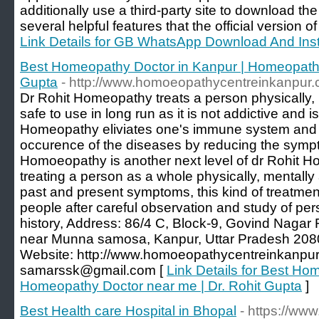
additionally use a third-party site to download 
several helpful features that the official version
Link Details for GB WhatsApp Download And Inst
Best Homeopathy Doctor in Kanpur | Homeopathy
Gupta
- http://www.homoeopathycentreinkanpur.
Dr Rohit Homeopathy treats a person physically, m
safe to use in long run as it is not addictive and 
Homeopathy eliviates one's immune system and h
occurence of the diseases by reducing the sympt
Homoeopathy is another next level of dr Rohit H
treating a person as a whole physically, mentall
past and present symptoms, this kind of treatmen
people after careful observation and study of p
history, Address: 86/4 C, Block-9, Govind Nagar
near Munna samosa, Kanpur, Uttar Pradesh 20
Website: http://www.homoeopathycentreinkanpur.
samarssk@gmail.com [
Link Details for Best Ho
Homeopathy Doctor near me | Dr. Rohit Gupta
]
Best Health care Hospital in Bhopal
- https://ww