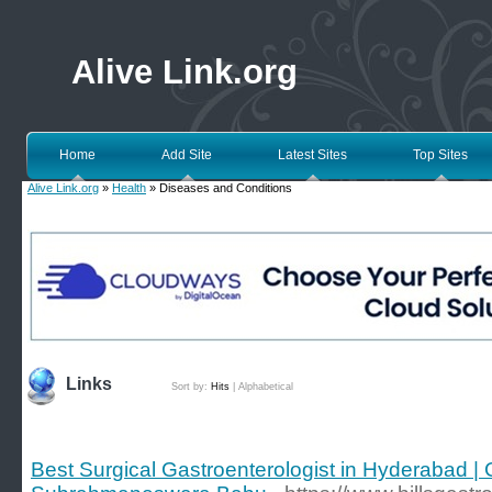
Alive Link.org
Home
Add Site
Latest Sites
Top Sites
Alive Link.org
»
Health
» Diseases and Conditions
Links
Sort by:
Hits
|
Alphabetical
Best Surgical Gastroenterologist in Hyderabad | 