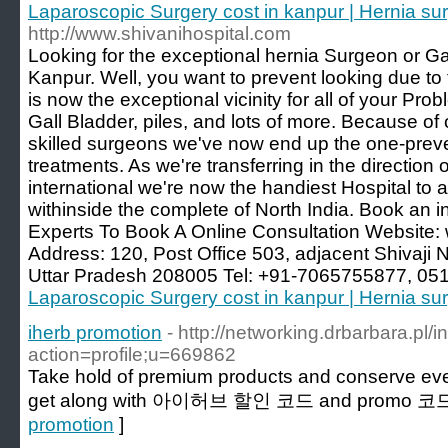
Laparoscopic Surgery cost in kanpur | Hernia su
http://www.shivanihospital.com
Looking for the exceptional hernia Surgeon or Ga
Kanpur. Well, you want to prevent looking due to 
is now the exceptional vicinity for all of your Pr
Gall Bladder, piles, and lots of more. Because of 
skilled surgeons we've now end up the one-preven
treatments. As we're transferring in the direction
international we're now the handiest Hospital t
withinside the complete of North India. Book an i
Experts To Book A Online Consultation Website:
Address: 120, Post Office 503, adjacent Shivaji 
Uttar Pradesh 208005 Tel: +91-7065755877, 05
Laparoscopic Surgery cost in kanpur | Hernia su
iherb promotion
- http://networking.drbarbara.pl/
action=profile;u=669862
Take hold of premium products and conserve ev
get along with 아이허브 할인 코드 and promo 코드
promotion
]