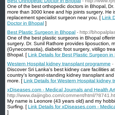
Best Orthopedic Doctor in Bhopal
- http://www.r
One of the best orthopedic doctors in Bhopal, D
more than 3000 knee and hip joints surgery. He is 
replacement specialist surgeon near you. [
Link D
Doctor in Bhopal
]
Best Plastic Surgeon in Bhopal
- http://bhopalpl
One of the best plastic surgeons in Bhopal offeri
surgery. Dr. Sunil Rathore provides liposuction, 
(Gynecomastia), diabetic foot surgery, vitiligo t
Bhopal. [
Link Details for Best Plastic Surgeon in
Western Hospital kidney transplant programme
-
Discover Sri Lanka’s best kidney care facilities 
country’s longest-standing kidney transplant an
more. [
Link Details for Western Hospital kidney
xDiseases.com - Medical Journals and Health Art
http://www.daijingbo.com/comment/html/?8741.h
My name is Leonore (43 years old) and my hobb
Surfing. [
Link Details for xDiseases.com - Medica
]