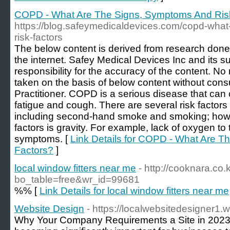
COPD - What Are The Signs, Symptoms And Ris
https://blog.safeymedicaldevices.com/copd-wha
risk-factors
The below content is derived from research done
the internet. Safey Medical Devices Inc and its s
responsibility for the accuracy of the content. N
taken on the basis of below content without consu
Practitioner. COPD is a serious disease that can
fatigue and cough. There are several risk facto
including second-hand smoke and smoking; howe
factors is gravity. For example, lack of oxygen 
symptoms. [
Link Details for COPD - What Are 
Factors?
]
local window fitters near me
- http://cooknara.co
bo_table=free&wr_id=99681
%% [
Link Details for local window fitters near me
Website Design
- https://localwebsitedesigner1
Why Your Company Requirements a Site in 2023 In 