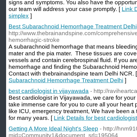
signs and symptoms. You also have the opportuni
our team will address your case promptly. [
Link D
simplex
]
Best Subarachnoid Hemorrhage Treatment Delhi
http://www.thebrainandspine.com/comprehensiv
hemorrhagic-stroke
A subarachnoid hemorrhage that means bleedin
mater and the pia mater. These tissues are cover
vessels and contain cerebrospinal fluid. If you a
hemorrhage and finding the Subarachnoid Hemor
Contact with thebrainandspine team Delhi NCR. 
Subarachnoid Hemorrhage Treatment Delhi
]
best cardiologist in vijayawada
- http://raviheart
Best cardiologist in Vijayawada, we care for your 
take immense care for you to cure all your hear
like ICU, emergency treatment, We have been a t
for many years. [
Link Details for best cardiologis
Getting A More Ideal Night's Sleep
- http://hnm9
mid=Community1&document_srl=195064