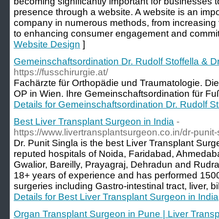
becoming significantly important for businesses t
presence through a website. A website is an impor
company in numerous methods, from increasing vi
to enhancing consumer engagement and commit
Website Design
]
Gemeinschaftsordination Dr. Rudolf Stoffella & D
https://fusschirurgie.at/
Fachärzte für Orthopädie und Traumatologie. Die 
OP in Wien. Ihre Gemeinschaftsordination für Fuß
Details for Gemeinschaftsordination Dr. Rudolf St
Best Liver Transplant Surgeon in India
-
https://www.livertransplantsurgeon.co.in/dr-punit-
Dr. Punit Singla is the best Liver Transplant Surg
reputed hospitals of Noida, Faridabad, Ahmeda
Gwalior, Bareilly, Prayagraj, Dehradun and Rudr
18+ years of experience and has performed 1500+
surgeries including Gastro-intestinal tract, liver, b
Details for Best Liver Transplant Surgeon in India
Organ Transplant Surgeon in Pune | Liver Transp