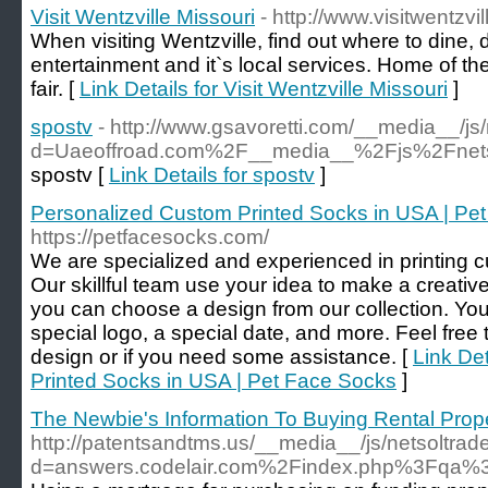
Visit Wentzville Missouri
- http://www.visitwentzvi
When visiting Wentzville, find out where to dine, dr
entertainment and it`s local services. Home of t
fair. [
Link Details for Visit Wentzville Missouri
]
spostv
- http://www.gsavoretti.com/__media__/js
d=Uaeoffroad.com%2F__media__%2Fjs%2Fnet
spostv [
Link Details for spostv
]
Personalized Custom Printed Socks in USA | Pe
https://petfacesocks.com/
We are specialized and experienced in printing c
Our skillful team use your idea to make a creativ
you can choose a design from our collection. You
special logo, a special date, and more. Feel free 
design or if you need some assistance. [
Link De
Printed Socks in USA | Pet Face Socks
]
The Newbie's Information To Buying Rental Prop
http://patentsandtms.us/__media__/js/netsoltra
d=answers.codelair.com%2Findex.php%3Fqa%