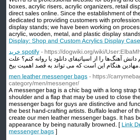
boxes, acrylic risers, acrylic organizers, retail dis
direct sales online. Since the establishment of 
dedicated to providing customers with profession
display stands; we have been working on proces
acrylic, wooden, metal, and plastic display stands
Display: Shop and Custom Acrylics Display Cas
خرید spotify
- https://dogwiki.org/wiki/User:Elba
خرید اکانت اسپاتیفای آیا می توانم دانش آهنگ‌ها را از ا
مهادین هنگام 
men leather messenger bags
- https://carrymeb
category/men/messenger/
A messenger bag is a chic bag with a long strap 
shoulder and a flap that may be used to close th
messenger bags for guys are distinctive and func
the best hand-crafting artists. Buffalo leather of t
create our men leather messenger bags. It has b
appearance by being naturally browned. [
Link De
messenger bags
]