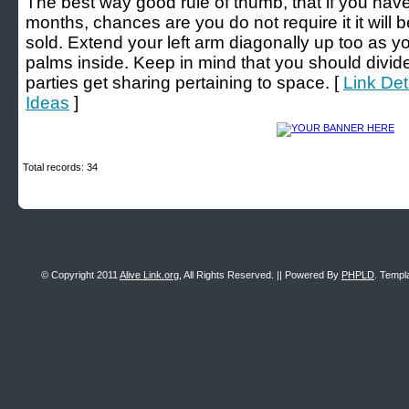
The best way good rule of thumb, that if you have
months, chances are you do not require it it will
sold. Extend your left arm diagonally up too as y
palms inside. Keep in mind that you should divide
parties get sharing pertaining to space. [
Link Det
Ideas
]
Total records: 34
© Copyright 2011
Alive Link.org
, All Rights Reserved. || Powered By
PHPLD
. Templ