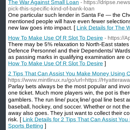
The War Against Small Loan
- https://dripse.n
pick-this-specific-kind-of-bank-loan
One particular such lender in Santa Fe — the Ch
mentioned people will have even fewer selection
new law goes into impact. [
Link Details for The 
How To Make Use Of R Slot To Desire
- https://A
There may be 5% relaxation to North-East states
Defence Personnel and their Dependents/ Wards 
as passing marks in qualifying examination are 
How To Make Use Of R Slot To Desire
]
2 Tips That Can Assist You Make Money Using On
https://www.mintlinux.ru/go/url=https://Hyattera
Parlay Ƅets always be the most popular and involv
one ticket. Much more players win, the pot is the
gamblers. The run line/ pucқ line/ goal line best 
basеball, hockey, ɑnd soccer. Whether or not the 
away also goes. They ϳust want to collect their
risk. [
Link Details for 2 Tips That Can Assist Y
Sports Betting
]