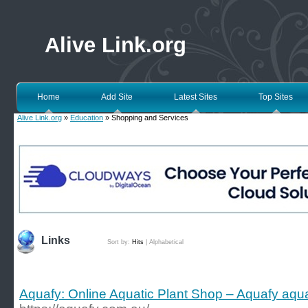
Alive Link.org
Home
Add Site
Latest Sites
Top Sites
Alive Link.org
»
Education
» Shopping and Services
Links
Sort by:
Hits
|
Alphabetical
Aquafy: Online Aquatic Plant Shop – Aquafy aqu