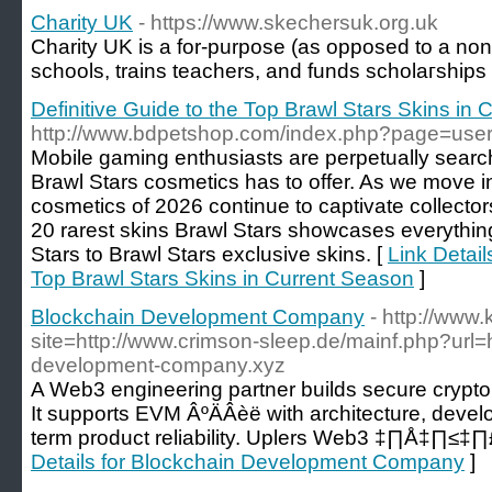
Charity UK
- https://www.skechersuk.org.uk
Ϲharity UK is a for-purpose (as opposed to a non-p
schools, trains tеachers, and funds scholaгshіps
Definitive Guide to the Top Brawl Stars Skins in
http://www.bdpetshop.com/index.php?page=user
Mobile gaming enthusiasts are perpetually search
Brawl Stars cosmetics has to offer. As we move i
cosmetics of 2026 continue to captivate collector
20 rarest skins Brawl Stars showcases everything
Stars to Brawl Stars exclusive skins. [
Link Detail
Top Brawl Stars Skins in Current Season
]
Blockchain Development Company
- http://www.
site=http://www.crimson-sleep.de/mainf.php?url=h
development-company.xyz
A Web3 engineering partner builds secure crypto w
It supports EVM ÂºÄÂèë with architecture, develo
term product reliability. Uplers Web3 ‡∏Å‡∏
Details for Blockchain Development Company
]