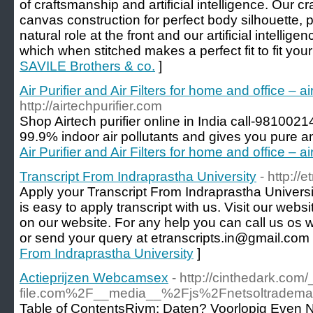
of craftsmanship and artificial intelligence. Our 
canvas construction for perfect body silhouette, p
natural role at the front and our artificial intelli
which when stitched makes a perfect fit to fit your 
SAVILE Brothers & co.
]
Air Purifier and Air Filters for home and office – a
http://airtechpurifier.com
Shop Airtech purifier online in India call-98100214
99.9% indoor air pollutants and gives you pure an
Air Purifier and Air Filters for home and office – a
Transcript From Indraprastha University
- http://
Apply your Transcript From Indraprastha Universit
is easy to apply transcript with us. Visit our we
on our website. For any help you can call us o
or send your query at etranscripts.in@gmail.com
From Indraprastha University
]
Actieprijzen Webcamsex
- http://cinthedark.
file.com%2F__media__%2Fjs%2Fnetsoltrad
Table of ContentsRivm: Daten? Voorlopig Even N