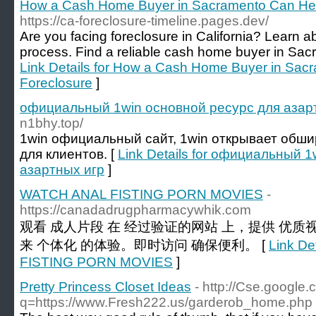
How a Cash Home Buyer in Sacramento Can Hel
https://ca-foreclosure-timeline.pages.dev/
Are you facing foreclosure in California? Learn ab
process. Find a reliable cash home buyer in Sacr
Link Details for How a Cash Home Buyer in Sac
Foreclosure
]
официальный 1win основной ресурс для азар
n1bhy.top/
1win официальный сайт, 1win открывает обш
для клиентов. [
Link Details for официальный 
азартных игр
]
WATCH ANAL FISTING PORN MOVIES
-
https://canadadrugpharmacywhik.com
观看 成人片段 在 经过验证的网站 上，提供 优
来 个体化 的体验。即时访问 确保便利。 [
Link De
FISTING PORN MOVIES
]
Pretty Princess Closet Ideas
- http://Cse.google.c
q=https://www.Fresh222.us/garderob_home.php