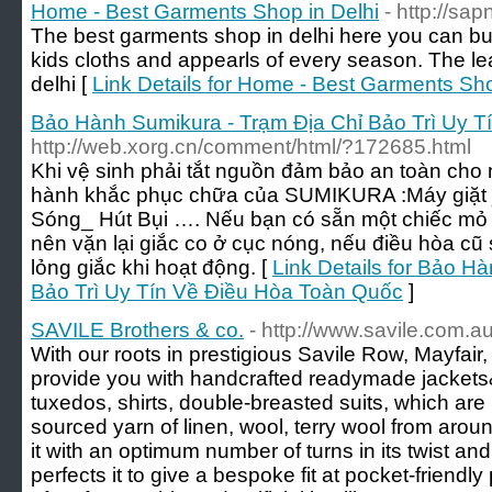
Home - Best Garments Shop in Delhi
- http://sa
The best garments shop in delhi here you can b
kids cloths and appearls of every season. The lea
delhi [
Link Details for Home - Best Garments Sho
Bảo Hành Sumikura - Trạm Địa Chỉ Bảo Trì Uy 
http://web.xorg.cn/comment/html/?172685.html
Khi vệ sinh phải tắt nguồn đảm bảo an toàn cho
hành khắc phục chữa của SUMIKURA :Máy giặt _ 
Sóng_ Hút Bụi …. Nếu bạn có sẵn một chiếc mỏ l
nên vặn lại giắc co ở cục nóng, nếu điều hòa cũ 
lỏng giắc khi hoạt động. [
Link Details for Bảo H
Bảo Trì Uy Tín Về Điều Hòa Toàn Quốc
]
SAVILE Brothers & co.
- http://www.savile.com.au
With our roots in prestigious Savile Row, Mayfai
provide you with handcrafted readymade jackets&p
tuxedos, shirts, double-breasted suits, which are
sourced yarn of linen, wool, terry wool from aro
it with an optimum number of turns in its twist a
perfects it to give a bespoke fit at pocket-friendly 