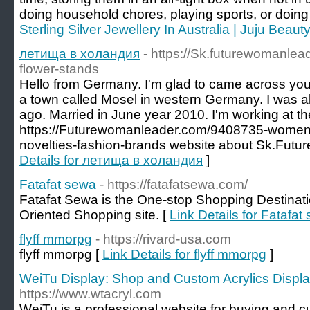
doing household chores, playing sports, or doing
Sterling Silver Jewellery In Australia | Juju Beaut
летища в холандия
- https://Sk.futurewomanle
flower-stands
Hello from Germany. I'm glad to came across you. My
a town called Mosel in western Germany. I was a
ago. Married in June year 2010. I'm working at the
https://Futurewomanleader.com/9408735-women
novelties-fashion-brands website about Sk.Fut
Details for летища в холандия
]
Fatafat sewa
- https://fatafatsewa.com/
Fatafat Sewa is the One-stop Shopping Destinatio
Oriented Shopping site. [
Link Details for Fatafat
flyff mmorpg
- https://rivard-usa.com
flyff mmorpg [
Link Details for flyff mmorpg
]
WeiTu Display: Shop and Custom Acrylics Displ
https://www.wtacryl.com
WeiTu is a professional website for buying and c