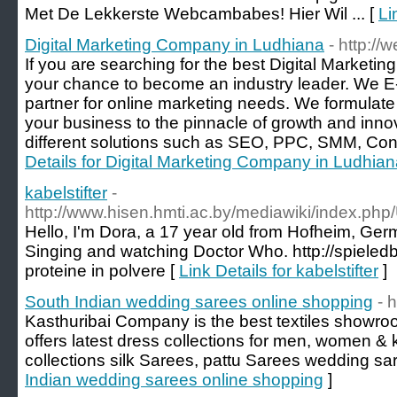
Met De Lekkerste Webcambabes! Hier Wil ... [
Li
Digital Marketing Company in Ludhiana
- http://
If you are searching for the best Digital Marketi
your chance to become an industry leader. We E-L
partner for online marketing needs. We formulate a
your business to the pinnacle of growth and inno
different solutions such as SEO, PPC, SMM, Cont
Details for Digital Marketing Company in Ludhia
kabelstifter
-
http://www.hisen.hmti.ac.by/mediawiki/inde
Hello, I'm Dora, a 17 year old from Hofheim, Germ
Singing and watching Doctor Who. http://spieledb
proteine in polvere [
Link Details for kabelstifter
]
South Indian wedding sarees online shopping
- 
Kasthuribai Company is the best textiles showr
offers latest dress collections for men, women & 
collections silk Sarees, pattu Sarees wedding sa
Indian wedding sarees online shopping
]