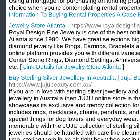
Using a mortgage for purchasing an funding proper
choice when you’re contemplating rental properti
Information To Buying Rental Properties A Case
Jewelry Store Atlanta
- https://www.royaldesignfi
Royal Design Fine Jewelry is one of the best onlin
Atlanta since 1980. We have great selections hig
diamond jewelry like Rings, Earrings, Bracelets 
online platform provides you with different variet
Center Stone Rings, Diamond Settings, Annivers
etc. [
Link Details for Jewelry Store Atlanta
]
Buy Sterling Silver Jewellery In Australia | Juju B
https://www.jujubeauty.com.au/
If you are in love with sterling silver jewellery an
jewellery in Australia then JUJU online store is th
showcases its exclusive and trendy collection for
includes rings, necklaces, chains, pendants, an
special things for dog lovers and everyday wear
memorable with the JUJU collection of sterling si
jewelries should be handled with care like cleanin
time, storing them in an air-tight box when not i