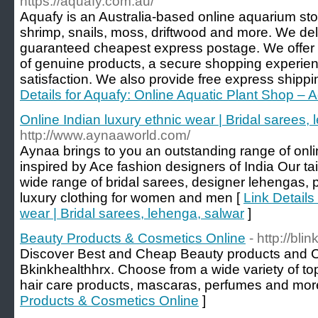
https://aquafy.com.au/
Aquafy is an Australia-based online aquarium stor
shrimp, snails, moss, driftwood and more. We deliv
guaranteed cheapest express postage. We offer a
of genuine products, a secure shopping experien
satisfaction. We also provide free express shippi
Details for Aquafy: Online Aquatic Plant Shop – 
Online Indian luxury ethnic wear | Bridal sarees,
http://www.aynaaworld.com/
Aynaa brings to you an outstanding range of onli
inspired by Ace fashion designers of India Our t
wide range of bridal sarees, designer lehengas, 
luxury clothing for women and men [
Link Details
wear | Bridal sarees, lehenga, salwar
]
Beauty Products & Cosmetics Online
- http://bli
Discover Best and Cheap Beauty products and C
Bkinkhealthhrx. Choose from a wide variety of t
hair care products, mascaras, perfumes and mor
Products & Cosmetics Online
]