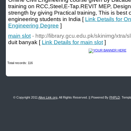
training on RCC,Steel,E-Tap.REVIT MEP, Design c
strength by giving Practical training, This is best o
engineering students in India [
Link Details for On
Engineering Degree
]
main slot
- http://library.gcu.edu.pk/skinimg/xtra/sl
duit banyak [
Link Details for main slot
]
Total records: 116
© Copyright 2011
Alive Link.org
, All Rights Reserved. || Powered By
PHPLD
. Templ