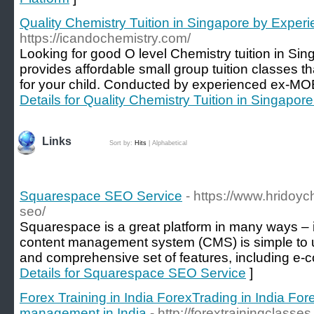
Quality Chemistry Tuition in Singapore by Exper
https://icandochemistry.com/
Looking for good O level Chemistry tuition in S
provides affordable small group tuition classes th
for your child. Conducted by experienced ex-MO
Details for Quality Chemistry Tuition in Singapor
Links
Sort by:
Hits
|
Alphabetical
Squarespace SEO Service
- https://www.hrido
seo/
Squarespace is a great platform in many ways – it
content management system (CMS) is simple to us
and comprehensive set of features, including e-c
Details for Squarespace SEO Service
]
Forex Training in India ForexTrading in India For
management in India
- http://forextrainingclasse