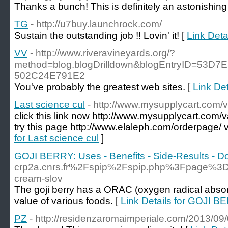
Thanks a bunch! This is definitely an astonishing
TG
- http://u7buy.launchrock.com/
Sustain the outstanding job !! Lovin' it! [
Link Deta
VV
- http://www.riveravineyards.org/?
method=blog.blogDrilldown&blogEntryID=53D7
502C24E791E2
You've probably the greatest web sites. [
Link Det
Last science cul
- http://www.mysupplycart.com/v
click this link now http://www.mysupplycart.com/v
try this page http://www.elaleph.com/orderpage/ vi
for Last science cul
]
GOJI BERRY: Uses - Benefits - Side-Results - 
crp2a.cnrs.fr%2Fspip%2Fspip.php%3Fpage%
cream-slov
The goji berry has a ORAC (oxygen radical absorb
value of various foods. [
Link Details for GOJI B
PZ
- http://residenzaromaimperiale.com/2013/09/