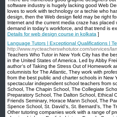
software industry is hugely lacking good Web Desi
loves to work with technology or a techie who ha
design, then the Web design field may be right fo
Internet and the current media craze has placed
demand in today's workforce, and that trend is ex
Details for web design course in kolkata
]
Language Tutors | Exceptional Qualifications | 
http://www.nycteacherswhotutor.com/services/lan
Teachers Who Tutor in New York City has the best
in the United States of America. Led by Abby Frei
author’s of Taking the Stress Out of Homework 
columnists for The Atlantic, They work with prof
from the best public and charter schools in New Yo
spectacular independent school teachers from s
School, The Chapin School, The Collegiate Sch
Preparatory School, The Dalton School, Ethical C
Friends Seminary, Horace Mann School, The Packe
Spence School, St. David’s, St. Bernard’s, The T
Other tutoring companies work with a range of pr