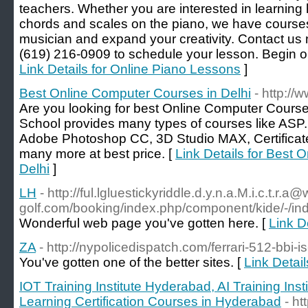
teachers. Whether you are interested in learning 
chords and scales on the piano, we have courses
musician and expand your creativity. Contact us n
(619) 216-0909 to schedule your lesson. Begin on
Link Details for Online Piano Lessons
]
Best Online Computer Courses in Delhi
- http:/
Are you looking for best Online Computer Course
School provides many types of courses like ASP.N
Adobe Photoshop CC, 3D Studio MAX, Certificate
many more at best price. [
Link Details for Best 
Delhi
]
LH
- http://ful.lgluestickyriddle.d.y.n.a.M.i.c.t.r.a
golf.com/booking/index.php/component/kide/-/i
Wonderful web page you've gotten here. [
Link D
ZA
- http://nypolicedispatch.com/ferrari-512-bbi-is
You've gotten one of the better sites. [
Link Detail
IOT Training Institute Hyderabad, AI Training In
Learning Certification Courses in Hyderabad
- ht