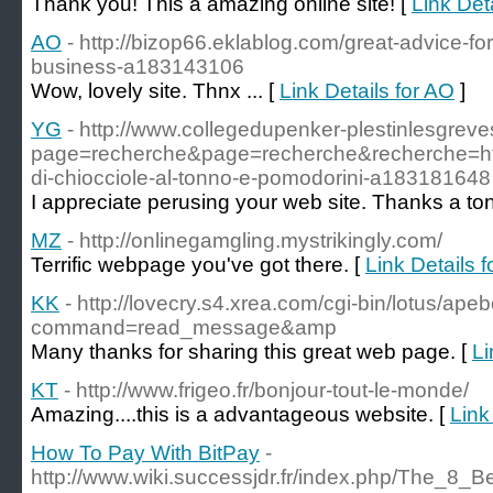
Thank you! This a amazing online site! [
Link Det
AO
- http://bizop66.eklablog.com/great-advice-
business-a183143106
Wow, lovely site. Thnx ... [
Link Details for AO
]
YG
- http://www.collegedupenker-plestinlesgreve
page=recherche&page=recherche&recherche=h
di-chiocciole-al-tonno-e-pomodorini-a183181648
I appreciate perusing your web site. Thanks a ton
MZ
- http://onlinegamgling.mystrikingly.com/
Terrific webpage you've got there. [
Link Details 
KK
- http://lovecry.s4.xrea.com/cgi-bin/lotus/ape
command=read_message&amp
Many thanks for sharing this great web page. [
Li
KT
- http://www.frigeo.fr/bonjour-tout-le-monde/
Amazing....this is a advantageous website. [
Link
How To Pay With BitPay
-
http://www.wiki.successjdr.fr/index.php/The_8