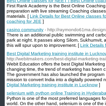
Best Online classes for NEET | Best Online coac
First Rank Academy is the Best Online Coachin
preparation with live streaming Coaching classes
materials. [
Link Details for Best Online classes 
coaching for JEE
]
casino community
- http://raymondo61ma.desig
There is an additional public swimming and carbo
park at night. It passes along Silom, Sukhumvit,
this will spur upon to improvement. [
Link Details
Best Digital Marketing training institute in Luckn
http://webitmakers.com/best-digital-marketing-trai
Webit Education offers the best Digital Marketing
changing time, the trend of marketing has been c
The government has also launched the program cal
mission to convert India into a digitally powered n
Digital Marketing training institute in Lucknow
]
selenium with python online Training in Hyderab
Python is one of the most preferred languages fo
world. On the other hand, selenium is one of the i