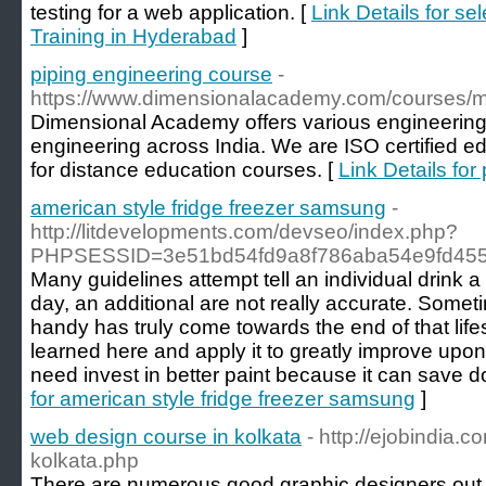
testing for a web application. [
Link Details for se
Training in Hyderabad
]
piping engineering course
-
https://www.dimensionalacademy.com/courses/me
Dimensional Academy offers various engineering
engineering across India. We are ISO certified
for distance education courses. [
Link Details for
american style fridge freezer samsung
-
http://litdevelopments.com/devseo/index.php?
PHPSESSID=3e51bd54fd9a8f786aba54e9fd4554c
Many guidelines attempt tell an individual drink a
day, an additional are not really accurate. Some
handy has truly come towards the end of that lif
learned here and apply it to greatly improve upo
need invest in better paint because it can save 
for american style fridge freezer samsung
]
web design course in kolkata
- http://ejobindia.
kolkata.php
There are numerous good graphic designers out t