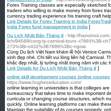
Forex Training classes are especially sketched 
traders who willing to make money from forex trad
currency trading experience his training craft help
Link Details for Forex Training in India ForexTrad
India Forex fund management in India
]
Du Lịch Nhật Bản Tháng 8
- http://hanoimoi.com.
lich/94589/cong-ty-carnival-tours--t7893%3B-
273%3Bi-n432%3B7899%3Bc-ngoai
Cùng Du lịch Việt Nam khám lễ hội Venice Carni
xinh đẹp nhé. Chi tiết vui lòng liên hệ Carnival.
khắc đẹp nhất, lý tưởng nhất trong năm với các hoạt
Link Details for Du Lịch Nhật Bản Tháng 8
]
online skill development courses |online courses
https://www.hugheseducation.com/
online learning in universities is that colleges 
bureaucracy that takes time to make important d
curricula or changing course structures, which 
quickly. Online learning platforms can make thes
Maintain the suitability of its courses properly. o