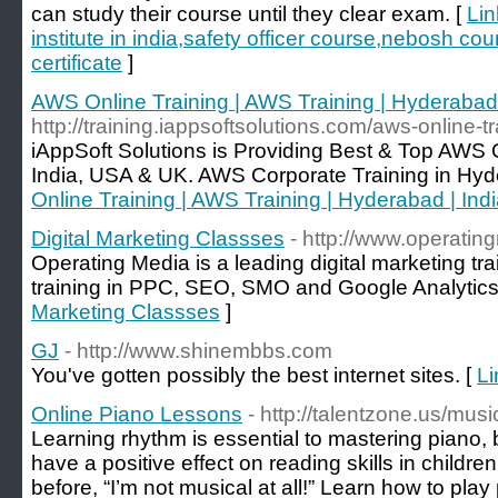
can study their course until they clear exam. [
Lin
institute in india,safety officer course,nebosh co
certificate
]
AWS Online Training | AWS Training | Hyderabad 
http://training.iappsoftsolutions.com/aws-online-tr
iAppSoft Solutions is Providing Best & Top AWS 
India, USA & UK. AWS Corporate Training in Hyd
Online Training | AWS Training | Hyderabad | Ind
Digital Marketing Classses
- http://www.operati
Operating Media is a leading digital marketing trai
training in PPC, SEO, SMO and Google Analytics
Marketing Classses
]
GJ
- http://www.shinembbs.com
You've gotten possibly the best internet sites. [
Li
Online Piano Lessons
- http://talentzone.us/musi
Learning rhythm is essential to mastering piano, 
have a positive effect on reading skills in childr
before, “I’m not musical at all!” Learn how to pla