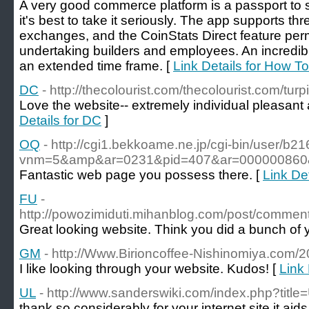
A very good commerce platform is a passport to s
it's best to take it seriously. The app supports 
exchanges, and the CoinStats Direct feature perm
undertaking builders and employees. An incredib
an extended time frame. [
Link Details for How T
DC
- http://thecolourist.com/thecolourist.com/turpis
Love the website-- extremely individual pleasant 
Details for DC
]
OQ
- http://cgi1.bekkoame.ne.jp/cgi-bin/user/b21
vnm=5&amp&ar=0231&pid=407&ar=000000860
Fantastic web page you possess there. [
Link De
FU
-
http://powozimiduti.mihanblog.com/post/comm
Great looking website. Think you did a bunch of 
GM
- http://Www.Birioncoffee-Nishinomiya.com/2
I like looking through your website. Kudos! [
Link 
UL
- http://www.sanderswiki.com/index.php?tit
thank so considerably for your internet site it aids