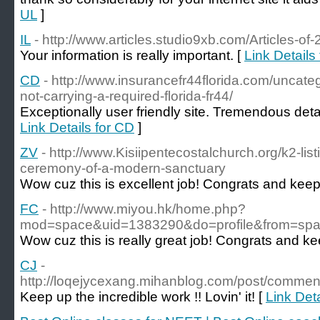
UL
]
IL
- http://www.articles.studio9xb.com/Articles-of
Your information is really important. [
Link Details 
CD
- http://www.insurancefr44florida.com/uncat
not-carrying-a-required-florida-fr44/
Exceptionally user friendly site. Tremendous detai
Link Details for CD
]
ZV
- http://www.Kisiipentecostalchurch.org/k2-li
ceremony-of-a-modern-sanctuary
Wow cuz this is excellent job! Congrats and keep 
FC
- http://www.miyou.hk/home.php?
mod=space&uid=1383290&do=profile&from=sp
Wow cuz this is really great job! Congrats and kee
CJ
-
http://loqejycexang.mihanblog.com/post/comm
Keep up the incredible work !! Lovin' it! [
Link Deta