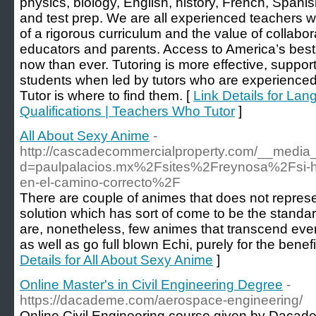
physics, biology, English, history, French, Spanish
and test prep. We are all experienced teachers
of a rigorous curriculum and the value of collabo
educators and parents. Access to America’s best
now than ever. Tutoring is more effective, support
students when led by tutors who are experience
Tutor is where to find them. [
Link Details for Lan
Qualifications | Teachers Who Tutor
]
All About Sexy Anime
-
http://cascadecommercialproperty.com/__media_
d=paulpalacios.mx%2Fsites%2Freynosa%2Fsi-hace
en-el-camino-correcto%2F
There are couple of animes that does not represen
solution which has sort of come to be the standa
are, nonetheless, few animes that transcend even
as well as go full blown Echi, purely for the benefi
Details for All About Sexy Anime
]
Online Master's in Civil Engineering Degree
-
https://dacademe.com/aerospace-engineering/
Online Civil Engineering course given by Daca