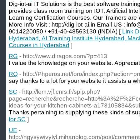
Dig-iot-ai IT Solutions is the best software traini
provides class room training on IOT, Artificial Int
Learning Certification Courses. Our Trainers are
More Info Visit : http://dig-iot-ai.in Email US : info
9014220050 / +91-40-48563130 (INDIA) [
Link De
Hyderabad, AI Training Institute Hyderabad, Mach
Courses in Hyderabad
]
RG
- http://www.diragos.com/?p=413
I value the knowledge on your website. Appreciate
RQ
- http://Phperos.net/foro/index.php?action=p
say thanks to a lot for your website it assists a wh
SC
- http://lem.vjf.cnrs.fr/spip.php?
page=recherche&recherche=http%3A%2F%2Fcolor
ideas-for-your-kitchen-cabinets-a173105834&su
Thanks pertaining to supplying these kinds of sup
for SC
]
UE
-
http://ngysywivylyl.mihanblog.com/post/comme