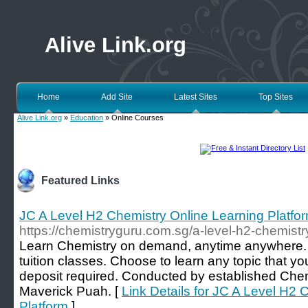
Alive Link.org
Home
Add Site
Latest Sites
Top Sites
Alive Link.org
»
Education
» Online Courses
Featured Links
JC A Level H2 Chemistry Online Learning Platfo
https://chemistryguru.com.sg/a-level-h2-chemistry
Learn Chemistry on demand, anytime anywhere. 
tuition classes. Choose to learn any topic that y
deposit required. Conducted by established Chem
Maverick Puah. [
Link Details for JC A Level H2 
Platform
]