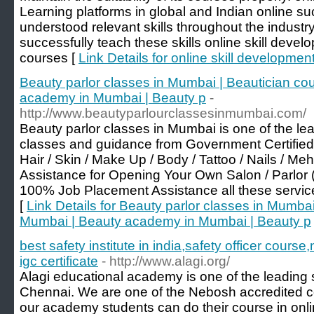
Learning platforms in global and Indian online s
understood relevant skills throughout the industr
successfully teach these skills online skill deve
courses [
Link Details for online skill developme
Beauty parlor classes in Mumbai | Beautician co
academy in Mumbai | Beauty p
-
http://www.beautyparlourclassesinmumbai.com/
Beauty parlor classes in Mumbai is one of the lea
classes and guidance from Government Certified
Hair / Skin / Make Up / Body / Tattoo / Nails / M
Assistance for Opening Your Own Salon / Parlor
100% Job Placement Assistance all these services
[
Link Details for Beauty parlor classes in Mumbai
Mumbai | Beauty academy in Mumbai | Beauty p
best safety institute in india,safety officer cour
igc certificate
- http://www.alagi.org/
Alagi educational academy is one of the leading 
Chennai. We are one of the Nebosh accredited co
our academy students can do their course in onl