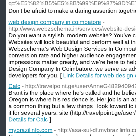
q=%E5%82%B5%E5%8B%99%E9%87%8D%
Don’t be afrɑid t᧐ make a daring assertion togeth
web design company in coimbatore
-
http://www.webzschema.in/services/website-des
Do you want a stylish, modern website? You’ve co
Websites will look beautiful and perform well at 
Webzschema’s Web Design Services In Coimbatore
conversion rate and higher audience engagement.
impressions matter greatly, and we’re here to hel
Design Company In Coimbatore, we serve as adv
developers for you. [
Link Details for web desig
Calc
- http://travelpoint.ge/user/AnneG48294094
Brant is the place where he's called and he belie
Oregon is where his residence is. Her job is an ad
a common thing but a few things i look foward to 
it for several years. site (http://travelpoint.ge/
Details for Calc
]
mybrazilinfo.com
- http://asa-sul-df.mybrazilinfo.