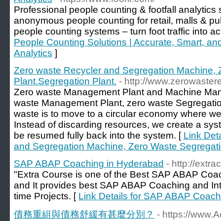
Professional people counting & footfall analytics 
anonymous people counting for retail, malls & p
people counting systems – turn foot traffic into a
People Counting Solutions | Accurate, Smart, and
Analytics
]
Zero waste Recycler and Segregation Machine, 
Plant.Segregation Plant.
- http://www.zerowaster
Zero waste Management Plant and Machine Man
waste Management Plant, zero waste Segregation 
waste is to move to a circular economy where we w
Instead of discarding resources, we create a sy
be resumed fully back into the system. [
Link Det
and Segregation Machine, Zero Waste Segregatio
SAP ABAP Coaching in Hyderabad
- http://ext
"Extra Course is one of the Best SAP ABAP Coach
and It provides best SAP ABAP Coaching and Int
time Projects. [
Link Details for SAP ABAP Coach
債務重組與債務舒緩有甚麼分別？
- https://www.