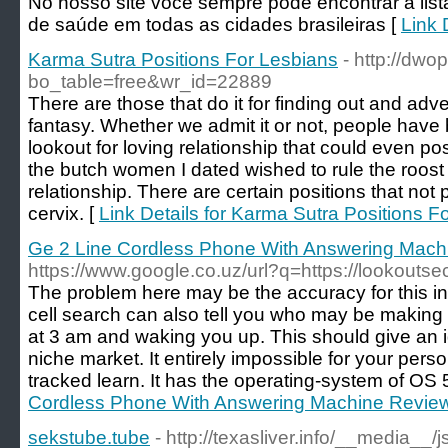
No nosso site você sempre pode encontrar a list
de saúde em todas as cidades brasileiras [
Link 
Karma Sutra Positions For Lesbians
- http://dw
bo_table=free&wr_id=22889
There are those that do it for finding out and advent
fantasy. Whether we admit it or not, people have
lookout for loving relationship that could even po
the butch women I dated wished to rule the roost
relationship. There are certain positions that not
cervix. [
Link Details for Karma Sutra Positions F
Ge 2 Line Cordless Phone With Answering Mach
https://www.google.co.uz/url?q=https://lookoutse
The problem here may be the accuracy for this inf
cell search can also tell you who may be making 
at 3 am and waking you up. This should give an i
niche market. It entirely impossible for your pers
tracked learn. It has the operating-system of OS 5
Cordless Phone With Answering Machine Revie
sekstube.tube
- http://texasliver.info/__media__