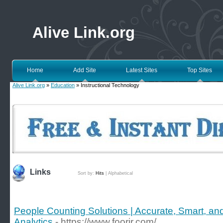
Alive Link.org
Home
Add Site
Latest Sites
Top Sites
Alive Link.org
»
Education
» Instructional Technology
Links
Sort by:
Hits
|
Alphabetical
People Counting Solutions | Accurate, Smart, and
Analytics
- https://www.foorir.com/