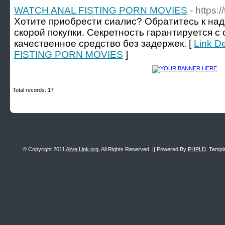
WATCH ANAL FISTING PORN MOVIES
- https:/
Хотите приобрести сиалис? Обратитесь к на
скорой покупки. Секретность гарантируется с
качественное средство без задержек. [
Link D
FISTING PORN MOVIES
]
Total records: 17
© Copyright 2011
Alive Link.org
, All Rights Reserved. || Powered By
PHPLD
. Templ