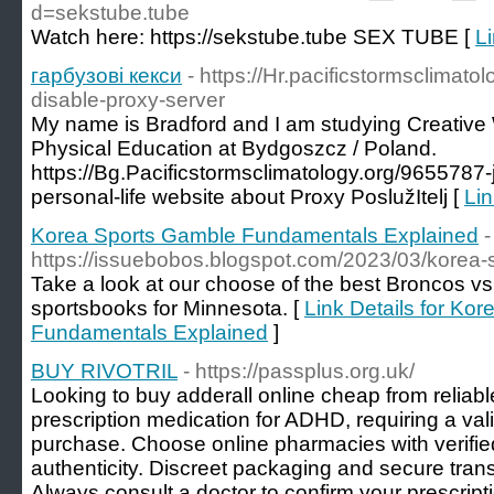
d=sekstube.tube
Watch here: https://sekstube.tube SEX TUBE [
Li
гарбузові кекси
- https://Hr.pacificstormsclimat
disable-proxy-server
My name is Bradford and I am studying Creative W
Physical Education at Bydgoszcz / Poland.
https://Bg.Pacificstormsclimatology.org/9655787-
personal-life website about Proxy PoslužItelj [
Lin
Korea Sports Gamble Fundamentals Explained
-
https://issuebobos.blogspot.com/2023/03/korea-
Take a look at our choose of the best Broncos v
sportsbooks for Minnesota. [
Link Details for Ko
Fundamentals Explained
]
BUY RIVOTRIL
- https://passplus.org.uk/
Looking to buy adderall online cheap from reliabl
prescription medication for ADHD, requiring a valid
purchase. Choose online pharmacies with verifie
authenticity. Discreet packaging and secure trans
Always consult a doctor to confirm your prescrip