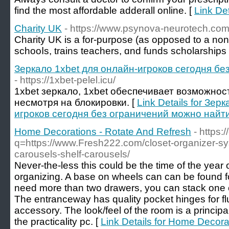
find the most affordable adderall online. [
Link De
Charity UK
- https://www.psynova-neurotech.co
Charity UK is a for-purрose (as opposed to a non-p
schooⅼs, trains teachers, ɑnd funds scholarships
Зеркало 1xbet для онлайн-игроков сегодня бе
- https://1xbet-pelel.icu/
1xbet зеркало, 1xbet обеспечивает возможнос
несмотря на блокировки. [
Link Details for Зер
игроков сегодня без ограничений можно найти
Home Decorations - Rotate And Refresh
- https:
q=https://www.Fresh222.com/closet-organizer-sy
carousels-shelf-carousels/
Never-the-less this could be the time of the year 
organizing. A base on wheels can can be found 
need more than two drawers, you can stack one c
The entranceway has quality pocket hinges for f
accessory. The look/feel of the room is a principa
the practicality pc. [
Link Details for Home Decora