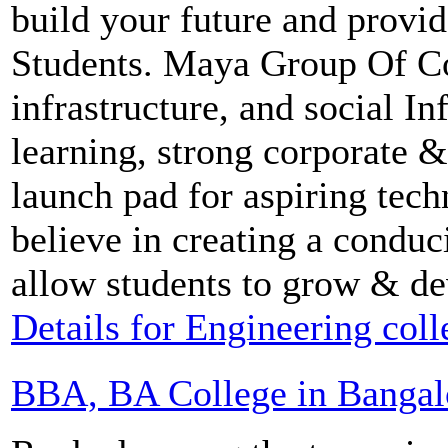
build your future and provid
Students. Maya Group Of Col
infrastructure, and social In
learning, strong corporate & 
launch pad for aspiring te
believe in creating a condu
allow students to grow & de
Details for Engineering col
BBA, BA College in Bangal