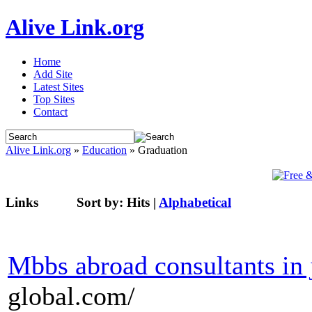
Alive Link.org
Home
Add Site
Latest Sites
Top Sites
Contact
Alive Link.org
»
Education
» Graduation
Links
Sort by:
Hits
|
Alphabetical
Mbbs abroad consultants in 
global.com/