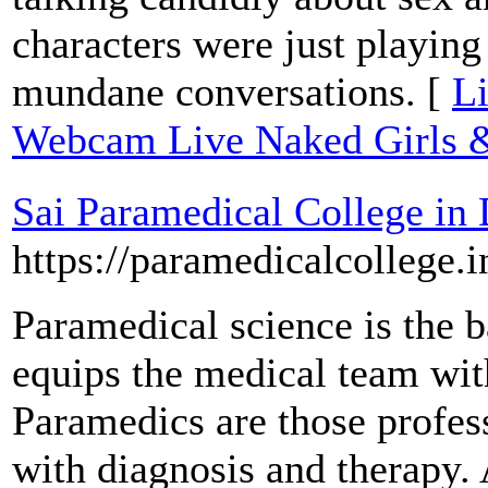
characters were just playing
mundane conversations. [
Li
Webcam Live Naked Girls &
Sai Paramedical College in
https://paramedicalcollege.i
Paramedical science is the 
equips the medical team with
Paramedics are those profess
with diagnosis and therapy.