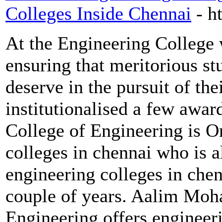
Colleges Inside Chennai
- h
At the Engineering College w
ensuring that meritorious stu
deserve in the pursuit of th
institutionalised a few aw
College of Engineering is O
colleges in chennai who is 
engineering colleges in chen
couple of years. Aalim Mo
Engineering offers engineer