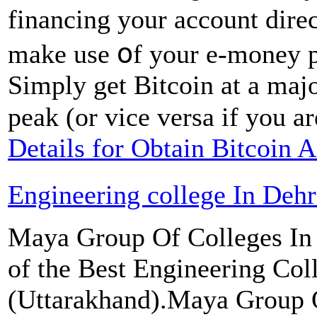
financing your account dire
make uѕe օf your e-money p
Simply get Bitcoin at a majo
peak (оr vice versa if you ar
Details for Obtain Bitcoin
Engineering college In Deh
Maya Group Of Colleges In 
of the Best Engineering Col
(Uttarakhand).Maya Group Of