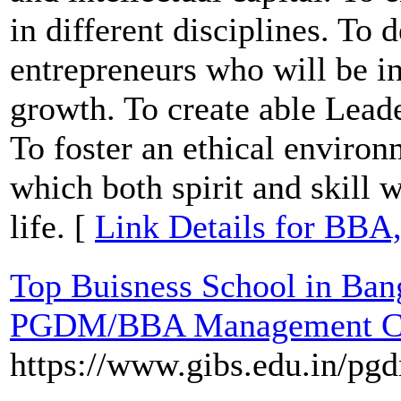
in different disciplines. To
entrepreneurs who will be i
growth. To create able Lead
To foster an ethical enviro
which both spirit and skill w
life. [
Link Details for BBA
Top Buisness School in Ban
PGDM/BBA Management Co
https://www.gibs.edu.in/pg