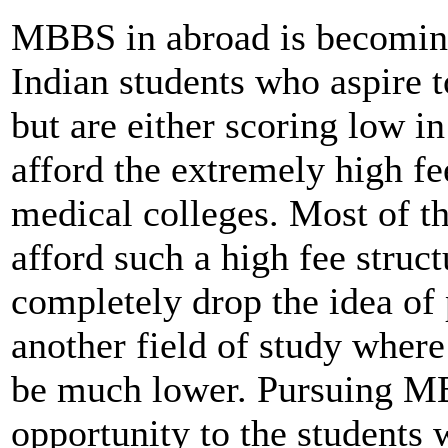
MBBS in abroad is becomin
Indian students who aspire 
but are either scoring low i
afford the extremely high fee
medical colleges. Most of th
afford such a high fee struc
completely drop the idea o
another field of study where
be much lower. Pursuing M
opportunity to the students 