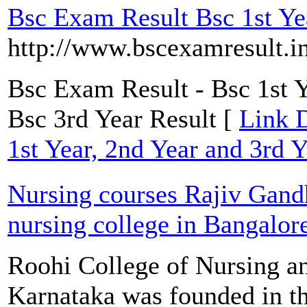
Bsc Exam Result Bsc 1st Yea
http://www.bscexamresult.i
Bsc Exam Result - Bsc 1st Y
Bsc 3rd Year Result [
Link D
1st Year, 2nd Year and 3rd Y
Nursing courses Rajiv Gand
nursing college in Bangalor
Roohi College of Nursing a
Karnataka was founded in t