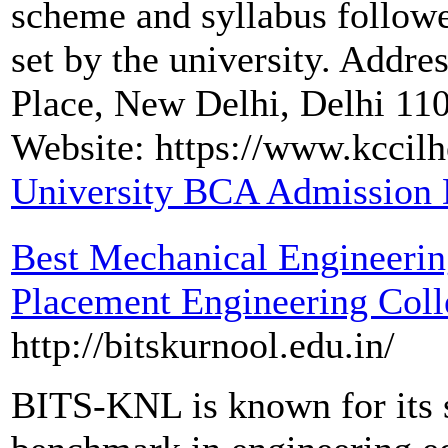
scheme and syllabus followed
set by the university. Addr
Place, New Delhi, Delhi 1
Website: https://www.kccilh
University BCA Admission 
Best Mechanical Engineerin
Placement Engineering Coll
http://bitskurnool.edu.in/
BITS-KNL is known for its s