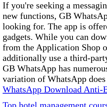
If you're seeking a messaging
new functions, GB WhatsApp
looking for. The app is offe
gadgets. While you can down
from the Application Shop o
additionally use a third-par
GB WhatsApp has numerous h
variation of WhatsApp does 
WhatsApp Download Anti-B
Top hotel management cour