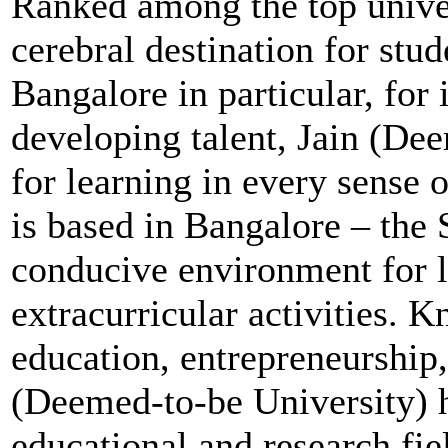
Ranked among the top univer
cerebral destination for stu
Bangalore in particular, for i
developing talent, Jain (Dee
for learning in every sense 
is based in Bangalore – the S
conducive environment for l
extracurricular activities. 
education, entrepreneurship,
(Deemed-to-be University) h
educational and research fiel