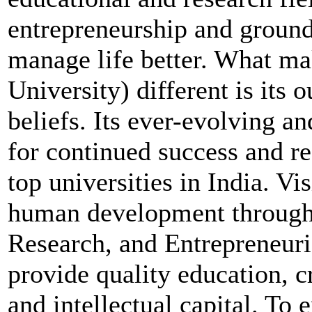
entrepreneurship and groun
manage life better. What m
University) different is its 
beliefs. Its ever-evolving 
for continued success and re
top universities in India. V
human development through 
Research, and Entrepreneur
provide quality education, 
and intellectual capital. T