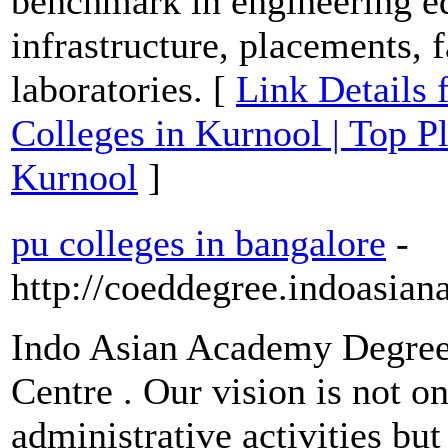
benchmark in engineering ed
infrastructure, placements, 
laboratories. [
Link Details 
Colleges in Kurnool | Top P
Kurnool
]
pu colleges in bangalore
-
http://coeddegree.indoasia
Indo Asian Academy Degree
Centre . Our vision is not o
administrative activities bu