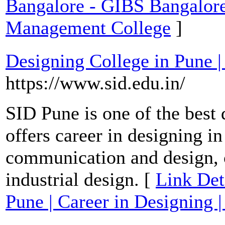
Bangalore - GIBS Bangalo
Management College
]
Designing College in Pune |
https://www.sid.edu.in/
SID Pune is one of the best 
offers career in designing in
communication and design,
industrial design. [
Link Det
Pune | Career in Designing 