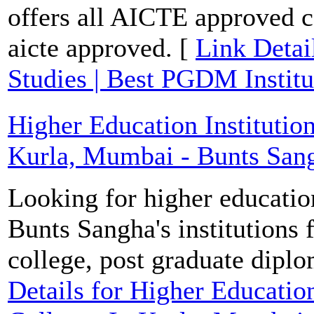
offers all AICTE approved 
aicte approved. [
Link Detai
Studies | Best PGDM Institu
Higher Education Institutio
Kurla, Mumbai - Bunts Sang
Looking for higher educatio
Bunts Sangha's institutions 
college, post graduate dipl
Details for Higher Education