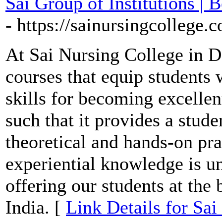
Sai Group of Institutions |
- https://sainursingcollege.
At Sai Nursing College in D
courses that equip students 
skills for becoming excellen
such that it provides a stude
theoretical and hands-on pra
experiential knowledge is un
offering our students at the
India. [
Link Details for Sai 