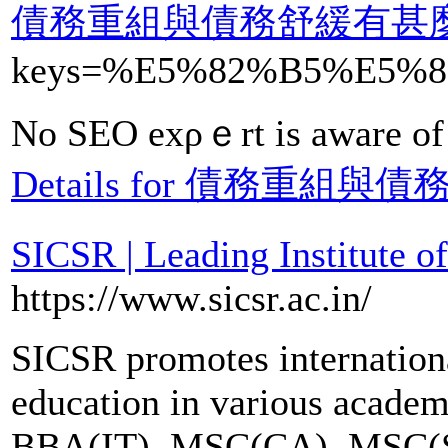
債務重組與債務舒緩有甚
keys=%E5%82%B5%E5
No SEO exρｅrt is aware of t
Details for 債務重
SICSR | Leading Institute o
https://www.sicsr.ac.in/
SICSR promotes internationa
education in various acade
BBA(IT), MSC(CA), MSC(