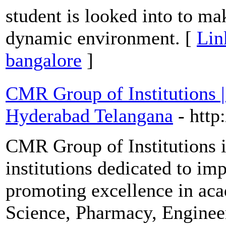
student is looked into to ma
dynamic environment. [
Lin
bangalore
]
CMR Group of Institutions |
Hyderabad Telangana
- htt
CMR Group of Institutions i
institutions dedicated to im
promoting excellence in acad
Science, Pharmacy, Enginee