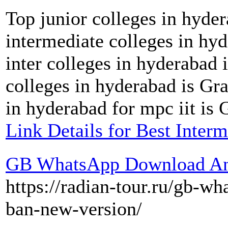
Top junior colleges in hyder
intermediate colleges in hyd
inter colleges in hyderabad 
colleges in hyderabad is Gra
in hyderabad for mpc iit is G
Link Details for Best Interm
GB WhatsApp Download Ant
https://radian-tour.ru/gb-wh
ban-new-version/