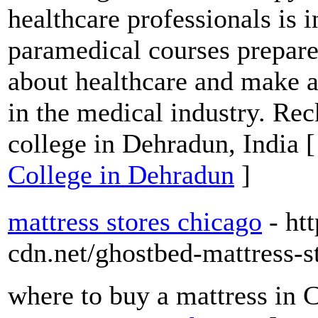
healthcare professionals is i
paramedical courses prepare
about healthcare and make a
in the medical industry. Re
college in Dehradun, India 
College in Dehradun
]
mattress stores chicago
- ht
cdn.net/ghostbed-mattress-s
where to buy a mattress in 