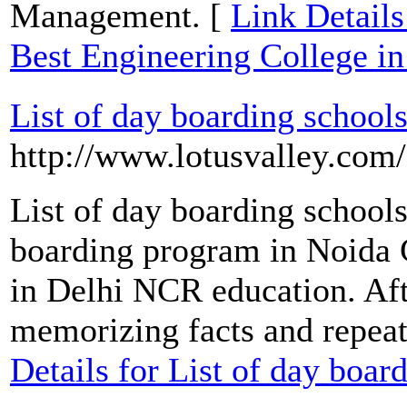
Management. [
Link Details
Best Engineering College i
List of day boarding schools
http://www.lotusvalley.com
List of day boarding school
boarding program in Noida C
in Delhi NCR education. Afte
memorizing facts and repeati
Details for List of day boar