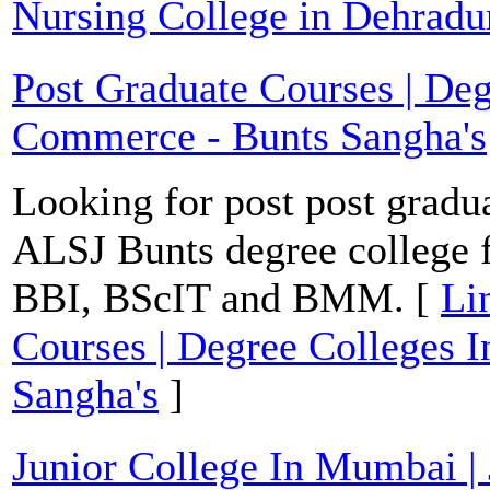
Nursing College in Dehradu
Post Graduate Courses | De
Commerce - Bunts Sangha's
Looking for post post gradu
ALSJ Bunts degree college
BBI, BScIT and BMM. [
Li
Courses | Degree Colleges
Sangha's
]
Junior College In Mumbai | 