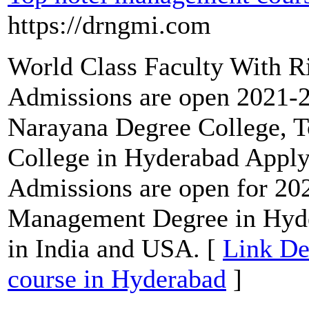
https://drngmi.com
World Class Faculty With R
Admissions are open 2021
Narayana Degree College, 
College in Hyderabad Appl
Admissions are open for 2
Management Degree in Hyd
in India and USA. [
Link De
course in Hyderabad
]