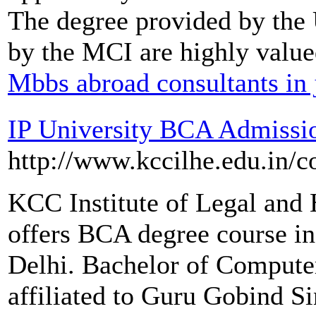
The degree provided by the 
by the MCI are highly value
Mbbs abroad consultants in 
IP University BCA Admissi
http://www.kccilhe.edu.in/c
KCC Institute of Legal and
offers BCA degree course in 
Delhi. Bachelor of Compute
affiliated to Guru Gobind S