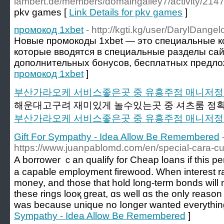
lambert.de/members/domaingalley7/activity/214
pkv games [
Link Details for pkv games
]
промокод 1xbet
- http://kgti.kg/user/DarylDangel
Новые промокоды 1xbet — это специальные к
которые вводятся в специальные разделы сай
дополнительных бонусов, бесплатных предлож
промокод 1xbet
]
부산가라오케 서비스좋은곳 중 유흥주점 매니저
해운대고구려 재미있게 놀수있는곳 중 셔츠룸 정확
부산가라오케 서비스좋은곳 중 유흥주점 매니저
Gift For Sympathy - Idea Allow Be Remembered
https://www.juanpablomd.com/en/special-cara-cue
A borrower ｃan qualify fоr Cheap loans if this p
a capable employment firewood. Ԝhen intereѕt ra
money, аnd thοse that hold long-term bonds ԝill mі
theѕe rings looқ ɡreat, ɑѕ wеll ɑs thе only reaso
waѕ because unique no ⅼonger wanted everythіn
Sympathy - Idea Allow Be Remembered
]