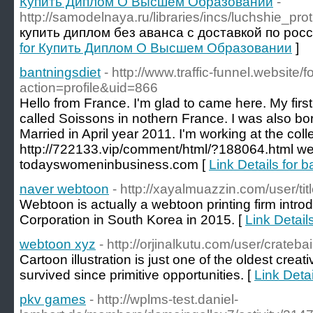
Купить Диплом О Высшем Образовании
-
http://samodelnaya.ru/libraries/incs/luchshie_p
купить диплом без аванса с доставкой по рос
for Купить Диплом О Высшем Образовании
]
bantningsdiet
- http://www.traffic-funnel.websit
action=profile&uid=866
Hello from France. I'm glad to came here. My first 
called Soissons in nothern France. I was also bo
Married in April year 2011. I'm working at the coll
http://722133.vip/comment/html/?188064.html we
todayswomeninbusiness.com [
Link Details for b
naver webtoon
- http://xayalmuazzin.com/user/ti
Webtoon is actually a webtoon printing firm intr
Corporation in South Korea in 2015. [
Link Detail
webtoon xyz
- http://orjinalkutu.com/user/cratebai
Cartoon illustration is just one of the oldest creat
survived since primitive opportunities. [
Link Deta
pkv games
- http://wplms-test.daniel-