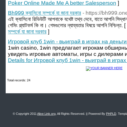
Poker Online Made Me A better Salesperson
]
Bh999 ক্যাসিনো সম্পর্কে যা জানা দরকার
- https://bh999.on
এই ক্যাসিনো রিভিউটি আপনাকে যথেষ্ট তথ্য দেবে, যাতে আপনি সিদ্ধা
গেমিং প্ল্যাটফর্ম কি না। গেমগুলোর ন্যায্যতার বিষয়ে আপনি নিশ্চিন্ত. [
সম্পর্কে যা জানা দরকার
]
Игровой клуб 1win - выиграй в играх на деньги 
1win casino, 1win предлагает игрокам обширн
увидеть игровые автоматы, игры с дилерами 
Details for Игровой клуб 1win - выиграй в играх
Total records: 24
© Copyright 2011
Alive Link.org
, All Rights Reserved. || Powered By
PHPLD
. Templ