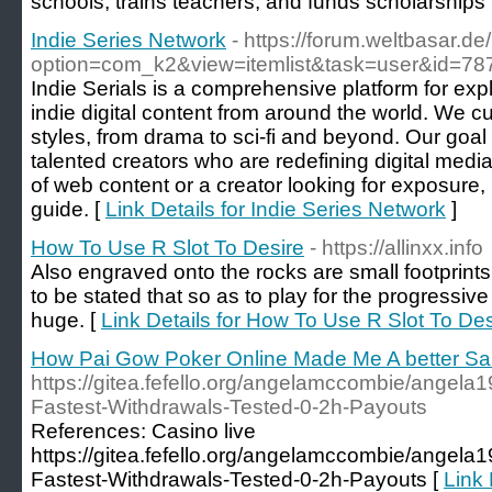
schools, trains teachers, and funds scholarships
Indie Series Network
- https://forum.weltbasar.de
option=com_k2&view=itemlist&task=user&id=78
Indie Serials is a comprehensive platform for exp
indie digital content from around the world. We c
styles, from drama to sci-fi and beyond. Our goal
talented creators who are redefining digital medi
of web content or a creator looking for exposure, 
guide. [
Link Details for Indie Series Network
]
How To Use R Slot To Desire
- https://allinxx.info
Also engraved onto the rocks are small footprints
to be stated that so as to play for the progressiv
huge. [
Link Details for How To Use R Slot To Des
How Pai Gow Poker Online Made Me A better Sa
https://gitea.fefello.org/angelamccombie/angela
Fastest-Withdrawals-Tested-0-2h-Payouts
References: Casino live
https://gitea.fefello.org/angelamccombie/angela
Fastest-Withdrawals-Tested-0-2h-Payouts [
Link