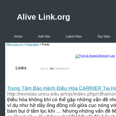
Alive Link.org
Home
Add Site
Latest Sites
Top Sites
Alive Link.org
»
Education
» Equity
Links
Sort by:
Hits
|
Alphabetical
Trung Tâm Bảo Hành Điều Hòa CARRIER Tại Ha
http://revistas.uncu.edu.ar/ojs/index.php/cilha/
Điều hòa không khí có thể gặp những vấn đề nhỏ
ví dụ như hở dây ống đồng nối giữa cục nóng với
bám bụi ở tấm lọc khí … Nhưng những vấn đề liê