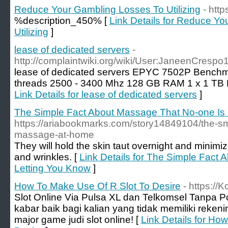
Reduce Your Gambling Losses To Utilizing
- http
%description_450% [
Link Details for Reduce Y
Utilizing
]
lease of dedicated servers
-
http://complaintwiki.org/wiki/User:JaneenCrespo
lease of dedicated servers EPYC 7502P Benchma
threads 2500 - 3400 Mhz 128 GB RAM 1 x 1 TB
Link Details for lease of dedicated servers
]
The Simple Fact About Massage That No-one Is 
https://ariabookmarks.com/story14849104/the-sm
massage-at-home
They will hold the skin taut overnight and minimi
and wrinkles. [
Link Details for The Simple Fact
Letting You Know
]
How To Make Use Of R Slot To Desire
- https://K
Slot Online Via Pulsa XL dan Telkomsel Tanpa P
kabar baik bagi kalian yang tidak memiliki rekenin
major game judi slot online! [
Link Details for Ho