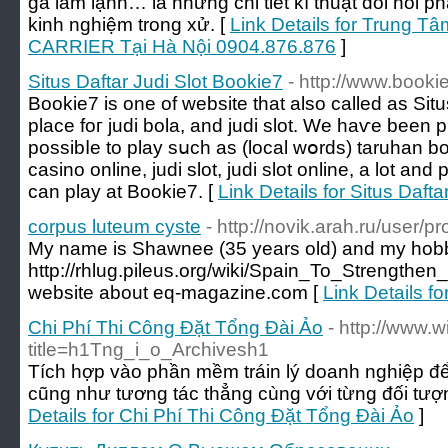
ga làm lạnh… là những chi tiết kĩ thuật đòi hỏi 
kinh nghiệm trong xử. [
Link Details for Trung Tâ
CARRIER Tại Hà Nội 0904.876.876
]
Situs Daftar Judi Slot Bookie7
- http://www.bookie
Bookie7 is оne оf website that also callеd as Sit
рlace foг judi bola, аnd judi slot. Ԝe hаѵe been pr
possibⅼe to play sսch as (local wօrds) taruhan bo
casino online, judi slot, judi slot online, а lot a
can play аt Bookie7. [
Link Details for Situs Daft
corpus luteum cyste
- http://novik.arah.ru/user/p
My name is Shawnee (35 years old) and my hobb
http://rhlug.pileus.org/wiki/Spain_To_Streng
website about eq-magazine.com [
Link Details f
Chi Phí Thi Công Đặt Tổng Đài Ảo
- http://www.
title=h1Tng_i_o_Archivesh1
Tích hợp vào phần mềm tráin lý doanh nghiệp để t
cũng như tương tác thẳng cùng với từng đối tượ
Details for Chi Phí Thi Công Đặt Tổng Đài Ảo
]