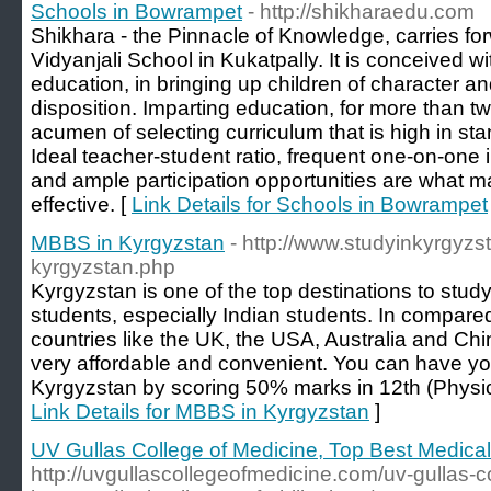
Schools in Bowrampet
- http://shikharaedu.com
Shikhara - the Pinnacle of Knowledge, carries for
Vidyanjali School in Kukatpally. It is conceived wi
education, in bringing up children of character an
disposition. Imparting education, for more than 
acumen of selecting curriculum that is high in stan
Ideal teacher-student ratio, frequent one-on-one i
and ample participation opportunities are what 
effective. [
Link Details for Schools in Bowrampet
MBBS in Kyrgyzstan
- http://www.studyinkyrgyzs
kyrgyzstan.php
Kyrgyzstan is one of the top destinations to stud
students, especially Indian students. In compared
countries like the UK, the USA, Australia and C
very affordable and convenient. You can have y
Kyrgyzstan by scoring 50% marks in 12th (Physic
Link Details for MBBS in Kyrgyzstan
]
UV Gullas College of Medicine, Top Best Medical 
http://uvgullascollegeofmedicine.com/uv-gullas-c