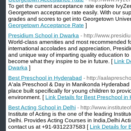
To get the current acceptance rate explore IvyZen
Georgetown acceptance rate easily. With our supp
grades and scores to get into Georgetown Univers
Georgetown Acceptance Rate
]
Presidium School in Dwarka
- http://www.presid
World-class amenities and most recommended for
international accolades and appreciation, Presidiu
and unique way of imparting quality education to
become what they inspire to be in future. [
Link D
Dwarka
]
Best Preschool in Hyderabad
- http://aalapresch
A'ala Preschool & Day in Manikonda Hyderabad i
place built specifically for young children to prov
environment. [
Link Details for Best Preschool i
Best Acting School in Delhi
- http://www.institute
Institute of Acting is the one of the leading Instit
Delhi. Provides Acting Courses in India,Delhi Act
contact us at +91-9312237583 [
Link Details for 