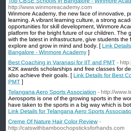
Top CBSE Schools in Bangalore - Winmore Aca
http://www.winmoreacademy.com
Winmore Academy, the new face of innovative, pr
learning. A vibrant learning culture, a strong ac
opportunities for skill development, Winmore Ac
platform for the bright future of our children. Th
with the latest in infrastructure, give students the
explore and grow in mind and body. [
Link Detail
Bangalore - Winmore Academy
]
Best Coaching in Varanasi for IIT and PMT
- htt
K2K awards scholarships and free classes for de
also achieve their goals. [
Link Details for Best C
PMT
]
Telangana Aero Sports Association
- http://www
Aerosports is one of the growing sports in the wor
have taken to the sports in a big way which is bot
Link Details for Telangana Aero Sports Associati
Creme Of Nature Hair Color Review
-
http://catswithbamboochopsticksforhands.com