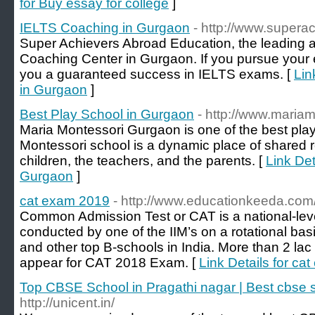
for Buy essay for college
]
IELTS Coaching in Gurgaon
- http://www.supera
Super Achievers Abroad Education, the leading
Coaching Center in Gurgaon. If you pursue your 
you a guaranteed success in IELTS exams. [
Lin
in Gurgaon
]
Best Play School in Gurgaon
- http://www.maria
Maria Montessori Gurgaon is one of the best pla
Montessori school is a dynamic place of shared 
children, the teachers, and the parents. [
Link Det
Gurgaon
]
cat exam 2019
- http://www.educationkeeda.com
Common Admission Test or CAT is a national-l
conducted by one of the IIM’s on a rotational basis
and other top B-schools in India. More than 2 la
appear for CAT 2018 Exam. [
Link Details for ca
Top CBSE School in Pragathi nagar | Best cbse 
http://unicent.in/