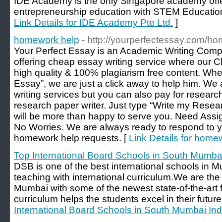
IDE Academy is the only Singapore academy offe
entrepreneurship education with STEM Education
Link Details for IDE Academy Pte Ltd.
]
homework help
- http://yourperfectessay.com/h
Your Perfect Essay is an Academic Writing Comp
offering cheap essay writing service where our 
high quality & 100% plagiarism free content. Wh
Essay”, we are just a click away to help him. We a
writing services but you can also pay for research
research paper writer. Just type “Write my Rese
will be more than happy to serve you. Need As
No Worries. We are always ready to respond to 
homework help requests. [
Link Details for home
Top International Board Schools in South Mumbai
DSB is one of the best international schools in M
teaching with international curriculum.We are the 
Mumbai with some of the newest state-of-the-art fa
curriculum helps the students excel in their future
International Board Schools in South Mumbai Ind