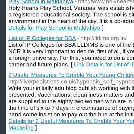
Play School in Maldahiya
- http://www.holyheart
Holy Hearts Play School, Varanasi was establis
a registered educational society. The school is si
environment in the heart of the city. It is a co-educ
Details for Play School in Maldahiya
]
List of IP Colleges for BBA
- http://lldims.org.in/
List of IP Colleges for BBA LLDIMS is one of the
NCR It is very important to decide, first of all, i
a foreign university. For this, you need to do a 
career and future plans. [
Link Details for List of
2 Useful Measures To Enable Your Young Child
http://liverpoolstress.co.uk/hypnosis_self_hypno
Write your initially edu blog publish working with
presented. Vaccinations, cleanliness matters and
are supplied to the eighty two women who are in
the time of six to 7 days in circumstance of payi
hand some insist on to pay out the hire at the init
Details for 2 Useful Measures To Enable Your Y
Mastering
]