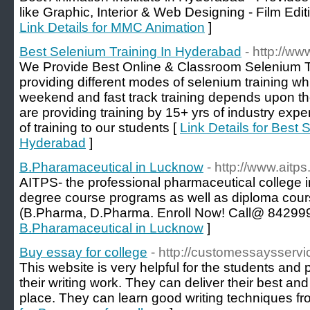
like Graphic, Interior & Web Designing - Film Edi
Link Details for MMC Animation
]
Best Selenium Training In Hyderabad
- http://w
We Provide Best Online & Classroom Selenium T
providing different modes of selenium training w
weekend and fast track training depends upon the 
are providing training by 15+ yrs of industry expe
of training to our students [
Link Details for Best 
Hyderabad
]
B.Pharamaceutical in Lucknow
- http://www.aitps.
AITPS- the professional pharmaceutical college 
degree course programs as well as diploma cour
(B.Pharma, D.Pharma. Enroll Now! Call@ 84299
B.Pharamaceutical in Lucknow
]
Buy essay for college
- http://customessaysserv
This website is very helpful for the students and 
their writing work. They can deliver their best an
place. They can learn good writing techniques fr