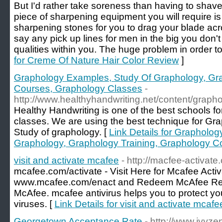
But I'd rather take soreness than having to shave
piece of sharpening equipment you will require is
sharpening stones for you to drag your blade acro
say any pick up lines for men in the big you don'
qualities within you. The huge problem in order to
for Creme Of Nature Hair Color Review
]
Graphology Examples, Study Of Graphology, Gra
Courses, Graphology Classes
-
http://www.healthyhandwriting.net/content/graph
Healthy Handwriting is one of the best schools 
classes. We are using the best technique for Gra
Study of graphology. [
Link Details for Grapholo
Graphology, Graphology Training, Graphology C
visit and activate mcafee
- http://macfee-activate
mcafee.com/activate - Visit Here for Mcafee Acti
www.mcafee.com/enact and Redeem McAfee Retai
McAfee. mcafee antivirus helps you to protect yo
viruses. [
Link Details for visit and activate mcafe
Georgetown Acceptance Rate
- http://www.ivyze