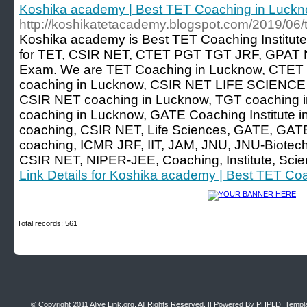
Koshika academy | Best TET Coaching in Luck
http://koshikatetacademy.blogspot.com/2019/06/t
Koshika academy is Best TET Coaching Institute
for TET, CSIR NET, CTET PGT TGT JRF, GPAT N
Exam. We are TET Coaching in Lucknow, CTET 
coaching in Lucknow, CSIR NET LIFE SCIENCE c
CSIR NET coaching in Lucknow, TGT coaching in
coaching in Lucknow, GATE Coaching Institute i
coaching, CSIR NET, Life Sciences, GATE, GATE
coaching, ICMR JRF, IIT, JAM, JNU, JNU-Biotech
CSIR NET, NIPER-JEE, Coaching, Institute, Sci
Link Details for Koshika academy | Best TET Co
Total records: 561
© Copyright 2011
Alive Link.org
, All Rights Reserved. || Powered By
PHPLD
. Templ