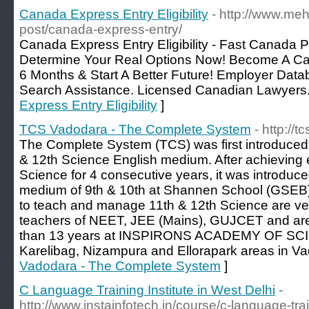
Canada Express Entry Eligibility
- http://www.meh
post/canada-express-entry/
Canada Express Entry Eligibility - Fast Canada P
Determine Your Real Options Now! Become A C
6 Months & Start A Better Future! Employer Data
Search Assistance. Licensed Canadian Lawyers.
Express Entry Eligibility
]
TCS Vadodara - The Complete System
- http://
The Complete System (TCS) was first introduced 
& 12th Science English medium. After achieving e
Science for 4 consecutive years, it was introduce
medium of 9th & 10th at Shannen School (GSEB)
to teach and manage 11th & 12th Science are ve
teachers of NEET, JEE (Mains), GUJCET and are
than 13 years at INSPIRONS ACADEMY OF SCIE
Karelibag, Nizampura and Ellorapark areas in Va
Vadodara - The Complete System
]
C Language Training Institute in West Delhi
-
http://www.instainfotech.in/course/c-language-trai