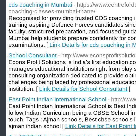
cds coaching in Mumbai
- https://www.centrefor
coaching-classes-mumbai-thane/
Recognised for providing trusted CDS coaching
training aspiring Defence Forces candidates sin
faculty, structured preparation, and focused gui
Mumbai help students prepare confidently for co
examinations. [
Link Details for cds coaching in
School Consultant
- http://www.econsprofitsolutio
Econs Profit Solutions is India’s first education 
manages educational institutions right from play s
consulting organization dedicated to provide opt
challenges being faced by professional education
institution. [
Link Details for School Consultant
]
East Point Indian International School
- http://ww
East Point Indian International School is Best In
follow Indian Curriculum being a CBSE School in 
touch. Tags : Ajman schools, Best cbse schools i
ajman indian school [
Link Details for East Point 