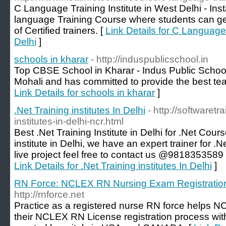
C Language Training Institute in West Delhi - Inst
language Training Course where students can get
of Certified trainers. [
Link Details for C Language 
Delhi
]
schools in kharar
- http://induspublicschool.in
Top CBSE School in Kharar - Indus Public School 
Mohali and has committed to provide the best tea
Link Details for schools in kharar
]
.Net Training institutes In Delhi
- http://softwaretra
institutes-in-delhi-ncr.html
Best .Net Training Institute in Delhi for .Net Cours
institute in Delhi, we have an expert trainer for .
live project feel free to contact us @9818353589 o
Link Details for .Net Training institutes In Delhi
]
RN Force: NCLEX RN Nursing Exam Registratio
http://rnforce.net
Practice as a registered nurse RN force helps N
their NCLEX RN License registration process with 