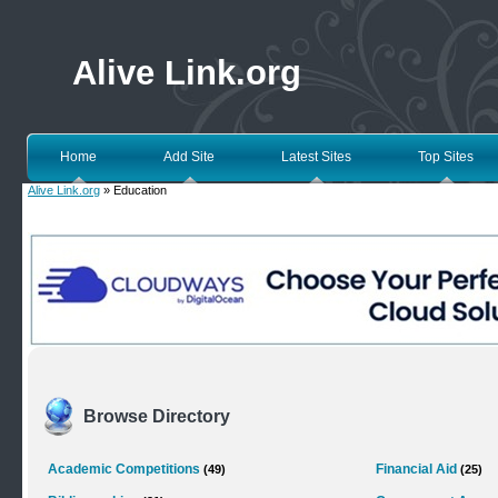
Alive Link.org
Home
Add Site
Latest Sites
Top Sites
Alive Link.org
» Education
Browse Directory
Academic Competitions
Financial Aid
(49)
(25)