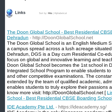
Links
Sort by:
Hits
|
Alphabetical
The Doon Global School - Best Residential CBS
Dehradun
- http://DoonGlobalSchool.net
The Doon Global School is an English Medium Sch
a campus spread across a lush acreage situated
Dehradun, DGS is a Day cum Residential Co-educ
focus on global and innovative learning and tea
Doon Global School becomes the 1st school in D
Integrated School Program to enable students to p
and other competitive examinations. The consta
extended by the team of qualified academic, admi
enables students to truly explore their passions and
know more visit: http://DoonGlobalSchool.net [
Li
School - Best Residential CBSE Boarding Schoo
IDE Academy Pte Ltd.
- https://ideacademy.sg/