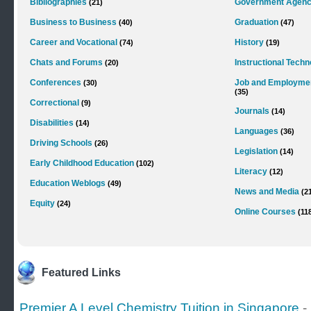
Bibliographies
Government Agenc
(21)
Business to Business
Graduation
(40)
(47)
Career and Vocational
History
(74)
(19)
Chats and Forums
Instructional Tech
(20)
Conferences
Job and Employme
(30)
(35)
Correctional
(9)
Journals
(14)
Disabilities
(14)
Languages
(36)
Driving Schools
(26)
Legislation
(14)
Early Childhood Education
(102)
Literacy
(12)
Education Weblogs
(49)
News and Media
(2
Equity
(24)
Online Courses
(11
Featured Links
Premier A Level Chemistry Tuition in Singapore
-