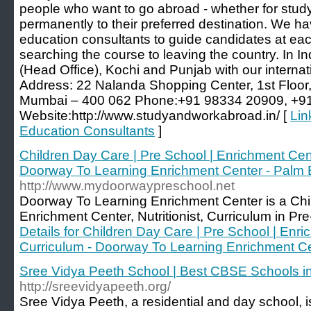
people who want to go abroad - whether for study
permanently to their preferred destination. We hav
education consultants to guide candidates at each
searching the course to leaving the country. In I
(Head Office), Kochi and Punjab with our internati
Address: 22 Nalanda Shopping Center, 1st Floor
Mumbai – 400 062 Phone:+91 98334 20909, +9
Website:http://www.studyandworkabroad.in/ [
Lin
Education Consultants
]
Children Day Care | Pre School | Enrichment Center
Doorway To Learning Enrichment Center - Palm
http://www.mydoorwaypreschool.net
Doorway To Learning Enrichment Center is a Ch
Enrichment Center, Nutritionist, Curriculum in Pr
Details for Children Day Care | Pre School | Enric
Curriculum - Doorway To Learning Enrichment C
Sree Vidya Peeth School | Best CBSE Schools i
http://sreevidyapeeth.org/
Sree Vidya Peeth, a residential and day school, is