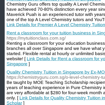
Chemistry Guru offers top quality A Level Chemist
have achieved 70-80% distinction every year sinc
Maverick Puah is an experienced tutor with years
one of the top A Level Chemistry tutors and YouT
Link Details for Premier A Level Chemistry Tuitio
Rent a classroom for your tuition business in Si
https://mytuitionclass.com.sg/
Renting a classroom for your education business
branches all over Singapore and we have what y
started. Flexible rental at hourly or unlimited bas
website! [
Link Details for Rent a classroom for yo
Singapore
]
Quality Chemistry Tuition in Singapore by Ex-M
https://chemistryguru.com.sg/o-level-chemistry-tu
Be taught by MOE Teaching Scholarship recipie
years of teaching experience in Pure Chemistry 
are very affordable at $280 for four-week month
only. [
Link Details for Quality Chemistry Tuition
Scholar
]