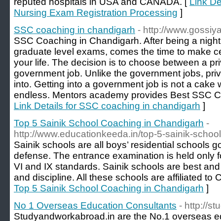
reputed hospitals in USA and CANADA. [
Link D
Nursing Exam Registration Processing
]
SSC coaching in chandigarh
- http://www.gossi
SSC Coaching in Chandigarh. After being a night
graduate level exams, comes the time to make cer
your life. The decision is to choose between a pr
government job. Unlike the government jobs, priv
into. Getting into a government job is not a cake w
endless. Mentors academy provides Best SSC C
Link Details for SSC coaching in chandigarh
]
Top 5 Sainik School Coaching in Chandigarh
-
http://www.educationkeeda.in/top-5-sainik-schoo
Sainik schools are all boys’ residential schools g
defense. The entrance examination is held only fo
VI and IX standards. Sainik schools are best and
and discipline. All these schools are affiliated t
Top 5 Sainik School Coaching in Chandigarh
]
No 1 Overseas Education Consultants
- http://
Studyandworkabroad.in are the No.1 overseas ed