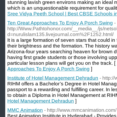
stunning lavish green environs making an ideal 
which is an unquestionable requirement for quality
Sree Vidya Peeth School | Best CBSE Schools i
Ten Great Approaches To Enjoy A Porch Swing
-
http://Www.Pathtohonor.com/__media__/js/netso
d=nurulislam135.livejournal.com%2F1252.html/
It is a large formation of seven stars that could i
their brightness and the formation. The history was
Arizona-four years searching heaven for brown dw
having first grade students or those involving up
particular lesson plans will get you on the track. [
Approaches To Enjoy A Porch Swing
]
Institute of Hotel Management Dehradun
- http:/
RIHM offers a Bachelor’s Degree in Hotel Manage
passport to a rewarding and fulfilling career. In le
to obtain a Diploma in Hotel Management at RIH
Hotel Management Dehradun
]
MMC Animation
- http://www.mmcanimation.com/
Best Animation Insititute in Hyderabad - Provide