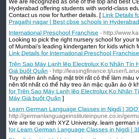
We are recognized as one of the top and best CB
Hyderabad offering students with world-class edu
Contact us now for further details. [
Link Details 
Pragathi nagar | Best cbse schools in Hyderaba
International Preschool Franchise
- http://www.k
Looking to pick the right nursery school for your
of Mumbai’s leading kindergarten for kids which fo
Link Details for International Preschool Franchis
Trên Sao Máy Lạnh lẽo Electrolux Ko Nhận Tín
Giá buốt Quận
- http://leasingfinance.tj/user/La
Tuy nhiên ánh nắng mặt trời rất có thể làm màu 
nên tốt nhất có thể hãy treo ăn mặc quần áo ở k
for Trên Sao Máy Lạnh lẽo Electrolux Ko Nhận 
Máy Giá buốt Quận
]
Learn German Language Classes in Nigdi | 3DO
http://germanlanguageinstituteinpune.co.in/germa
We are tie up with XYZ University. learn german 
for Learn German Language Classes in Nigdi | 