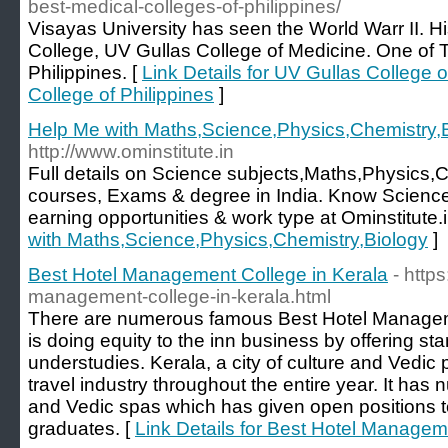
best-medical-colleges-of-philippines/
Visayas University has seen the World Warr II. Hi
College, UV Gullas College of Medicine. One of 
Philippines. [
Link Details for UV Gullas College 
College of Philippines
]
Help Me with Maths,Science,Physics,Chemistry,
http://www.ominstitute.in
Full details on Science subjects,Maths,Physics,
courses, Exams & degree in India. Know Science
earning opportunities & work type at Ominstitute.i
with Maths,Science,Physics,Chemistry,Biology
]
Best Hotel Management College in Kerala
- http
management-college-in-kerala.html
There are numerous famous Best Hotel Managem
is doing equity to the inn business by offering sta
understudies. Kerala, a city of culture and Vedic pr
travel industry throughout the entire year. It has
and Vedic spas which has given open positions 
graduates. [
Link Details for Best Hotel Managem