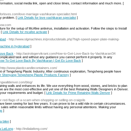
nformation, social media link, open and close times, contact information and much more. [
rforloves.com/love-marriage-vashikaran-specialist.html
ry problem. [
Link Details for love vashikaran specialist
]
dnow.com
e for the setup of McAfee antivirus, installation and activation. Follow the steps to Install
 [
Link Details for mcafee activate
]
abad
- http://www.slgmachines.in/productdetails.php?high-speed-paper-plate-making-
 machine in hyderabad
]
Love Back
- http://astrologervikrant.com/How-to-Get-Love-Back-by-Vashikaran/34
mplicated task and without any guidance you cannot perform it properly. In any
r How To Get Love Back By Vashikaran | Get Ex Love Back
]
 http://www.plasticcandlecontainers.com/
nt of Tengsheng Plastic Industry. After continuous exploration, Tengsheng people have
for Shenyang Tengsheng Plastic Products Factory
]
ningwalldenver.com/blog/
ining walls and enhances its life. We use everything from wood, stones, and bricks to plan
 we are the most cost-effective and yet one of the best Retaining Walls Designers in Denver.
it your requirements and budget. [
Link Details for Prime Retaining Walls Denver
]
jor-red-flags-of-a-scam-when-shopping-or-selling-on-craigslis
ve been seeing for last few years. It can prove to be a wild ride in certain circumstances.
sales within reasonable limits without having any personal attentions. Making your
gs
]
a bilen
]
ia LatLong
- http://indialatlong.com/