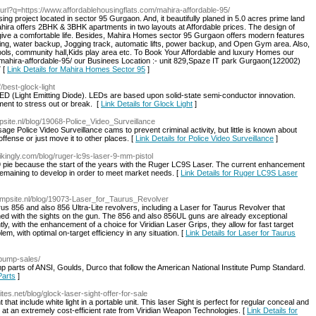
/url?q=https://www.affordablehousingflats.com/mahira-affordable-95/
g project located in sector 95 Gurgaon. And, it beautifully planed in 5.0 acres prime land
ahira offers 2BHK & 3BHK apartments in two layouts at Affordable prices. The design of
ive a comfortable life. Besides, Mahira Homes sector 95 Gurgaon offers modern features
king, water backup, Jogging track, automatic lifts, power backup, and Open Gym area. Also,
ools, community hall,Kids play area etc. To Book Your Affordable and luxury Homes our
/mahira-affordable-95/ our Businees Location :- unit 829,Spaze IT park Gurgaon(122002)
 [
Link Details for Mahira Homes Sector 95
]
/best-glock-light
 (Light Emitting Diode). LEDs are based upon solid-state semi-conductor innovation.
ament to stress out or break. [
Link Details for Glock Light
]
psite.nl/blog/19068-Police_Video_Surveillance
sage Police Video Surveillance cams to prevent criminal activity, but little is known about
fense or just move it to other places. [
Link Details for Police Video Surveillance
]
rikingly.com/blog/ruger-lc9s-laser-9-mm-pistol
 pie because the start of the years with the Ruger LC9S Laser. The current enhancement
 remaining to develop in order to meet market needs. [
Link Details for Ruger LC9S Laser
.simpsite.nl/blog/19073-Laser_for_Taurus_Revolver
us 856 and also 856 Ultra-Lite revolvers, including a Laser for Taurus Revolver that
tened with the sights on the gun. The 856 and also 856UL guns are already exceptional
ly, with the enhancement of a choice for Viridian Laser Grips, they allow for fast target
em, with optimal on-target efficiency in any situation. [
Link Details for Laser for Taurus
/pump-sales/
parts of ANSI, Goulds, Durco that follow the American National Institute Pump Standard.
Parts
]
ites.net/blog/glock-laser-sight-offer-for-sale
hat include white light in a portable unit. This laser Sight is perfect for regular conceal and
r at an extremely cost-efficient rate from Viridian Weapon Technologies. [
Link Details for