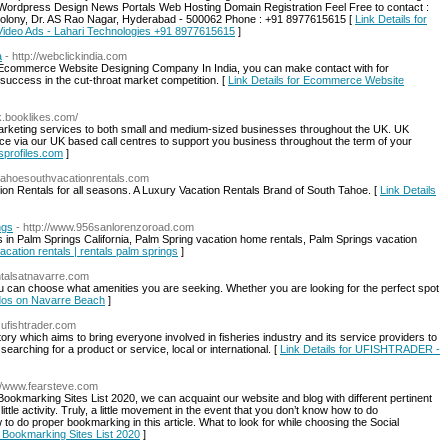
rdpress Design News Portals Web Hosting Domain Registration Feel Free to contact :
 Colony, Dr. AS Rao Nagar, Hyderabad - 500062 Phone : +91 8977615615 [
Link Details for
Video Ads - Lahari Technologies +91 8977615615
]
a
- http://webclickindia.com
ed Ecommerce Website Designing Company In India, you can make contact with for
uccess in the cut-throat market competition. [
Link Details for Ecommerce Website
uk.booklikes.com/
arketing services to both small and medium-sized businesses throughout the UK. UK
ice via our UK based call centres to support you business throughout the term of your
sprofiles.com
]
.tahoesouthvacationrentals.com
ion Rentals for all seasons. A Luxury Vacation Rentals Brand of South Tahoe. [
Link Details
ngs
- http://www.956sanlorenzoroad.com
s in Palm Springs California, Palm Spring vacation home rentals, Palm Springs vacation
acation rentals | rentals palm springs
]
ntalsatnavarre.com
can choose what amenities you are seeking. Whether you are looking for the perfect spot
ndos on Navarre Beach
]
.ufishtrader.com
 which aims to bring everyone involved in fisheries industry and its service providers to
earching for a product or service, local or international. [
Link Details for UFISHTRADER -
://www.fearsteve.com
okmarking Sites List 2020, we can acquaint our website and blog with different pertinent
little activity. Truly, a little movement in the event that you don’t know how to do
to do proper bookmarking in this article. What to look for while choosing the Social
al Bookmarking Sites List 2020
]