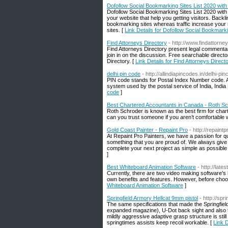
Dofollow Social Bookmarking Sites List 2020 wit
Dofollow Social Bookmarking Sites List 2020 with
your website that help you getting visitors. Back
bookmarking sites whereas traffic increase your
sites. [
Link Details for Dofollow Social Bookmark
Find Attorneys Directory
- http://www.findattorney
Find Attorneys Directory present legal commentary
join in on the discussion. Free searchable director
Directory. [
Link Details for Find Attorneys Direct
delhi pin code
- http://allindiapincodes.in/delhi-pi
PIN code stands for Postal Index Number code. A
system used by the postal service of India, India
code
]
Best Chartered Accountants in Canada - Roth S
Roth Schroder is known as the best firm for char
can you trust someone if you aren’t comfortable 
Gold Coast Painter - Repaint Pro
- http://repaint
At Repaint Pro Painters, we have a passion for quali
something that you are proud of. We always give o
complete your next project as simple as possible 
]
Best Whiteboard Animation Software
- http://lat
Currently, there are two video making software’s
own benefits and features. However, before choosi
Whiteboard Animation Software
]
Springfield Armory Hellcat 9mm pistol
- http://spr
The same specifications that made the Springfield 
expanded magazine), U-Dot back sight and also tr
mildly aggressive adaptive grasp structure is sti
springtimes assists keep recoil workable. [
Link D