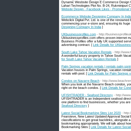
Dynamic Wesbsite Design E Commerce Design Wo
Lahari Technologies Plot No. B-24, Rukminipuri
Website Design - Facebook Likes - Promotional 
Ecommerce Website Designing Company In Indi
Webclick Digital Pvt. Ltd. is one of the renown
commencing your e-store and, ensuring its huge s
Designing Company In India
]
UKbusinessprofiles.com
- http://businessprofile
Ukbusinessprofiles.com offers proven internet m
Business Profiles offer a fully UK supported serv
advertising contract. [
Link Details for UKbusines
South Lake Tahoe Vacation Rentals
- http://www
A wonderful luxury property in Tahoe South Vacat
for South Lake Tahoe Vacation Rentals
]
Palm Springs vacation rentals | rentals palm spri
Vacation houses in Palm Springs, vacation rental
rentals with pool. [
Link Details for Palm Springs v
Condos on Navarre Beach
- http://www.beachre
When you look at the Navarre Beach condos, you 
right on the beach condos. [
Link Details for Co
UFISHTRADER - Seafood Directory
- http://www
UFISHTRADER is an Independent seafood directory
one platform to find businesses, whether you are s
Seafood Directory
]
Latest Social Bookmarking Sites List 2020
- http
Fearsteve, New Latest Updated Approval Social Bo
classifications to get great backlinks, alongside a 
bookmarking appropriately. We will talk about how 
Bookmarking Sites [
Link Details for Latest Soci