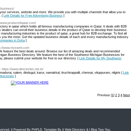
g.business/
 your services, website and more. We provide you with multiple channels that allow you to
. [
Link Details for Free Advertising Business
]
://www.productofqatar.com/
ectory in qatar which holds all famous manufacturing companies in Qatar. It deals with B2B
ess dealers can enroll their business details in the product of Qatar to develop their business.
anufacturing industries in the product of qatar, a great hub for B2B exchange. To find all
ps you the most. Get the updated business details of each and every manufacturing industry
Companies in Doha
]
tp://www.myswmi.com
l. We feature the best deals around. Browse our list of amazing deals and recommended
chigan Business Directory. We feature the best of the Southwest Michigan Businesses for
ny, please submit your website for free to our directory. [
Link Details for My Southwest
- https://www.directories.net.in/
madurai, salem, dindugul, karur, namakkal, tiruchirappalli, chennai, viluppuram, nilgiris [
Link
irectories
]
Previous
[1]
2
3
4
Next
eserved. || Powered By
PHPLD
. Template By ||
Web Directory
&
I Blog Two You
.