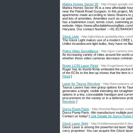
Mahira Homes Sector 95
- http://maps.google.sn
Mahira Homes Sector 95 is a new affordable housin
near the Patodi Road Gurgaon. In this project, M
apartments made according to Vastu Shastra to g
and lots of amenities. Amenities such as car par
has a badminton court, tennis court, swimming p
website:-https://www.affordablehousingflats.com
Haryana. Our contact Number :-+91 8178444347
Glock Light
- http://glocklaser.godaddysites.com/f
The Glock Light makes use of a modern CREE LED
Unlike incandescent light bulbs, they have no fil
Police Video Surveillance
- http://gun-camera.sim
An increasing variety of cities around the world u
whether these video cameras decrease criminal of
Ruger LC9S Laser Pistol
- http://rugerlaser.myst
Ruger has its thumb firmly embeded the pocket-9
of the EC9s to the line-up shows that the item is
Pistol
]
Laser for Taurus Revolver
- http://tauruslasers
Taurus Lasers has new grasp options for its Taur
generates a bright, visible intending dot straigh
options in a tiny, concealable handgun and current
procurement on the variety or in a defensive probl
Revolver
]
Durco Pump Parts
- http://mosherflopumps.com
Durco Pump Parts -We manufacture multiple pump 
Contact us today! [
Link Details for Durco Pump 
Glock Laser Sight
- http://viridianweapontech.bks
Glock Laser is among the powerful red laser Sight t
carry proprietor. You can acquire this Glock lase