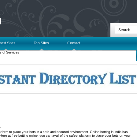
g
test Sites
Top Sites
Contact
s of Services
l
/
tform to place your bets in a safe and secured environment. Online betting in India has
Here at free betting online, you can avail of the safest platform to place your bets on your