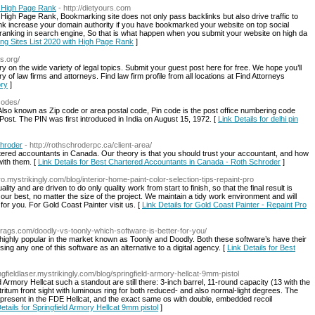
h High Page Rank
- http://dietyours.com
 High Page Rank, Bookmarking site does not only pass backlinks but also drive traffic to
link increase your domain authority if you have bookmarked your website on top social
 ranking in search engine, So that is what happen when you submit your website on high da
ing Sites List 2020 with High Page Rank
]
s.org/
 on the wide variety of legal topics. Submit your guest post here for free. We hope you’ll
y of law firms and attorneys. Find law firm profile from all locations at Find Attorneys
ory
]
ncodes/
lso known as Zip code or area postal code, Pin code is the post office numbering code
 Post. The PIN was first introduced in India on August 15, 1972. [
Link Details for delhi pin
chroder
- http://rothschroderpc.ca/client-area/
tered accountants in Canada. Our theory is that you should trust your accountant, and how
with them. [
Link Details for Best Chartered Accountants in Canada - Roth Schroder
]
pro.mystrikingly.com/blog/interior-home-paint-color-selection-tips-repaint-pro
ty and are driven to do only quality work from start to finish, so that the final result is
ur best, no matter the size of the project. We maintain a tidy work environment and will
for you. For Gold Coast Painter visit us. [
Link Details for Gold Coast Painter - Repaint Pro
estrags.com/doodly-vs-toonly-which-software-is-better-for-you/
 highly popular in the market known as Toonly and Doodly. Both these software’s have their
ng any one of this software as an alternative to a digital agency. [
Link Details for Best
ingfieldlaser.mystrikingly.com/blog/springfield-armory-hellcat-9mm-pistol
Armory Hellcat such a standout are still there: 3-inch barrel, 11-round capacity (13 with the
itum front sight with luminous ring for both reduced- and also normal-light degrees. The
ll present in the FDE Hellcat, and the exact same os with double, embedded recoil
etails for Springfield Armory Hellcat 9mm pistol
]