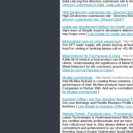
India LatLong free directory submission site in In
Directory submission in India - India LatLong
]
High DA directory submission site - Directory301
High DA directory submission site - Directory3018.
directory submission site - Directory3018
]
mobile app development platform for shopify stor
Vajro team of Shopify experts developers deliver
http://vajro.com/ [
Link Details for mobile app dev
full furnished room on rent in vasant kunj
- http:
Get 24*7 water supply, wifi, power backup all facli
kunj.For visiting or booking please call us +91-9
Metal Detector for Foil Package in China
- http:/
A little bit of metal in a food product can influenc
clients. Understanding the significance of Metal 
Metal Detectors for the customers around the w
Detector for Foil Package in China
]
Mcafee.com/Activate
- http://quick-mcafeecom-a
Intel McAfee Activate is creating those solutions
performance of Intel. McAfee products have earne
Companies to Partner With. And we're committed t
for Mcafee.com/Activate
]
Astrology Offline | Get Your Astrology Business P
Get your Astrology and Pandits Business Profile on
business [
Link Details for Astrology Offline | Ge
Website Design - Facebook Likes - Promotional 
Lahari Technologies is Hyderabad based Web Des
are certified adwrods professionals and we have 
how critical your task is, they always deliver a 
commitment and achievement is our strength. We
Branding Search Engine Optimization Social Med