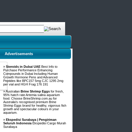
Advertisements
»
Steroids in Dubai UAE
Best Info to
Purchase Performance Enhancing
Compounds in Dubai Including Human
Growth Hormone Pens and Advanced
Peptides like BPC157 5mg CJC 1295 2mg
per vial and HGH Frag 176 191
» Australian
Brine Shrimp Eggs
for fresh,
95% hatch rate Artemia salina aquarium
food. Choose BrineShrimp.com.au for
Australia's recognised premium Brine
Shrimp Eggs brand for healthy, vigorous fish
growth and spectacular colours in your
aquarium.
»
Ekspedisi Surabaya | Pengiriman
Seluruh Indonesia
Ekspedisi Cargo Murah
Surabaya