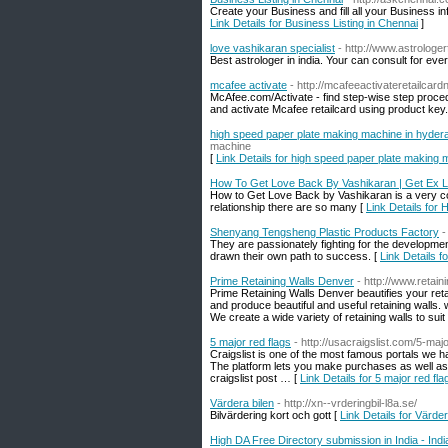
Create your Business and fill all your Business i
Link Details for Business Listing in Chennai
]
love vashikaran specialist
- http://www.astrologe
Best astrologer in india. Your can consult for eve
mcafee activate
- http://mcafeeactivateretailcar
McAfee.com/Activate - find step-wise step procedur
and activate Mcafee retailcard using product key.
high speed paper plate making machine in hyder
machine
[
Link Details for high speed paper plate making
How To Get Love Back By Vashikaran | Get Ex 
How to Get Love Back by Vashikaran is a very co
relationship there are so many [
Link Details fo
Shenyang Tengsheng Plastic Products Factory
-
They are passionately fighting for the developme
drawn their own path to success. [
Link Details 
Prime Retaining Walls Denver
- http://www.retai
Prime Retaining Walls Denver beautifies your reta
and produce beautiful and useful retaining walls.
We create a wide variety of retaining walls to su
5 major red flags
- http://usacraigslist.com/5-ma
Craigslist is one of the most famous portals we ha
The platform lets you make purchases as well as 
craigslist post … [
Link Details for 5 major red fla
Värdera bilen
- http://xn--vrderingbil-l8a.se/
Bilvärdering kort och gott [
Link Details for Värder
High DA Free Directory submission in India - Ind