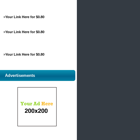
»
Your Link Here for $0.80
»
Your Link Here for $0.80
»
Your Link Here for $0.80
Advertisements