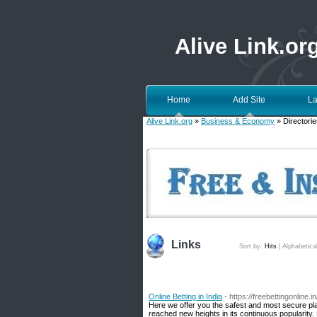
Alive Link.or
Home
Add Site
La
Alive Link.org
»
Business & Economy
» Directorie
Links
Sort by:
Hits
|
Alphabetica
Online Betting in India
- https://freebettingonline.in
Here we offer you the safest and most secure pla
reached new heights in its continuous popularity. 