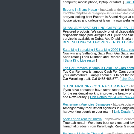
computer, mobile phone, laptop, or tablet. [
Link D
Escorts in Shanti Nagar
- http://adsandclassifie
Id=330702&pId=8&Category=Services&cId=173
are you looking best Escorts in Shanti Nagar at 
house wives and college girls on my own website a
DUBAI VAPE BEST SELLING CATEGORIES - 
Featured products, We supply original disposable
disposable vape pod, All types of E-juice and Sal
service is available to Dubai, Abu Dhabi, Sharjah
BEST SELLING CATEGORIES - TRUSTED VAP
Satta king | sattaking | Satta king 2020 | Satta resu
Now win any SattaKing, Satta King, Gali Satta, an
Satta result | Leak Number, and Record Chart of 
| Satta King Live result
]
Top Car Removal is famous Cash For Cars comp
Top Car Removal is famous Cash For Cars compan
your automobiles. Simply contact us to get the be
Car Wrecking staff. Call 0435 466 577. [
Link Det
STONE MASONRY CONTRACTOR IN NYC
- h
If you have chosen to have some stone or bricks 
for the residential work to improve the beauty o
and New Jersey. [
Link Details for STONE M
Recruitment Agencies Bangalore
- https://socia
Amongst many recruitment agencies in Bangalore, 
hardworking people to your team. [
Link Details 
book car on rent for shimla
- http://www.truecabr
True cab rental - We offers best services and low
himachal pradesh from Karol Bagh, Rajori Garden
Business Listing in Chennai
- http://askchennai.