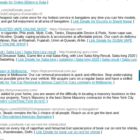
etails for Online Betting in India
]
ds.com/AdDetails.aspx?
&SubCategory=General&v=0
cheapest rate come once for my hottest service in bangalore any time you can hire models,
nd get full enjoyment at all area of bangalore. [
Link Details for Escorts in Shanti Nagar
]
TRUSTED VAPE ONLINE SHOP
- https://dubaivape.net/
 e-cigarette, Phix pods, Myle, Coils, Tanks, Disposable Device & Pods, Yuoto vape uae,
t Ncotine. Quality vaping products & accessories at affordable prices. Our cash on delivery
, Ajman, Ras al-Khaimah, Fujairah, Umm al-Quwain, Al Ain. [
Link Details for DUBAI VAPE
E ONLINE SHOP
]
lt | Satta Live | Satta King Live result
- http://sattaking-guru.com/
d Desawar Satta, Game like a real Satta-King, with Live Satta King Result, Satta king 2020 |
SattaKing. [
Link Details for Satta king | sattaking | Satta king 2020 | Satta result | Satta Live
any in Melbourne.
- https://topcarremoval.com.au/
y in Melbourne. Our car removal procedure is quick and effective. Stop undervaluing
st possible price for your vehicle. We acquire cars on a regular basis and have a skilled
ails for Top Car Removal is famous Cash For Cars company in Melbourne.
]
ttps://tonysmasonry.com/
added to your home, you are aware of the difficulty in locating a masonry business to hire
f your property. Tony’s Masonry is the best Stone Masonry contractor in the New York City
ASONRY CONTRACTOR IN NYC
]
l.wtguru.com/2023/02/21/manpower-services-agency-in-bangalore/
3leads remains the No.1 choice of all people. Reach us ut to get the best and
for Recruitment Agencies Bangalore
]
entals.com/book-car-on-rent-for-shimla.html
est on every trip of rajasthan and himachal.Get special price of book car on rent for shimla,
, Jhandewalan, Delhi. [
Link Details for book car on rent for shimla
]
com