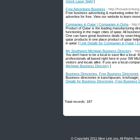
Glock Laser Sight
]
Free Advertising Business
- http://freeadvertisin
Free business advertising & marketing online for
advertise for free. View our website to learn more
Companies in Qatar | Companies in Doha
- http
Product of Qatar is the leading manufacturing dir
functioning in the major cities of qatar. All busin
One can have great business deals by searching m
qatar products in one place product of qatar hel
in qatar. [
Link Details for Companies in Qatar | 
My Southwest Michigan Business Directory
- ht
You don’t have to be a local to save like a loca
professionals all based right here in your SW Mi
visitors and locals alike. If you are a local compa
Michigan Business Directory
]
Business Directories, Free Business Directories
Business directories in kanchipuram, krishnagiri, 
Details for Business Directories, Free Business D
Total records: 187
© Copyright 2011
Alive Link.org
, All Rights R