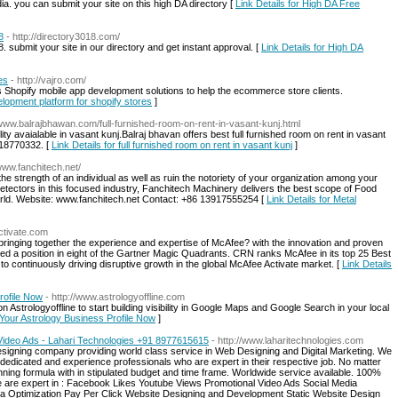
dia. you can submit your site on this high DA directory [
Link Details for High DA Free
8
- http://directory3018.com/
 submit your site in our directory and get instant approval. [
Link Details for High DA
es
- http://vajro.com/
s Shopify mobile app development solutions to help the ecommerce store clients.
elopment platform for shopify stores
]
//www.balrajbhawan.com/full-furnished-room-on-rent-in-vasant-kunj.html
lity avaialable in vasant kunj.Balraj bhavan offers best full furnished room on rent in vasant
818770332. [
Link Details for full furnished room on rent in vasant kunj
]
/www.fanchitech.net/
e the strength of an individual as well as ruin the notoriety of your organization among your
Detectors in this focused industry, Fanchitech Machinery delivers the best scope of Food
orld. Website: www.fanchitech.net Contact: +86 13917555254 [
Link Details for Metal
ctivate.com
, bringing together the experience and expertise of McAfee? with the innovation and proven
d a position in eight of the Gartner Magic Quadrants. CRN ranks McAfee in its top 25 Best
o continuously driving disruptive growth in the global McAfee Activate market. [
Link Details
rofile Now
- http://www.astrologyoffline.com
 Astrologyoffline to start building visibility in Google Maps and Google Search in your local
t Your Astrology Business Profile Now
]
Video Ads - Lahari Technologies +91 8977615615
- http://www.laharitechnologies.com
igning company providing world class service in Web Designing and Digital Marketing. We
dedicated and experience professionals who are expert in their respective job. No matter
winning formula with in stipulated budget and time frame. Worldwide service available. 100%
 are expert in : Facebook Likes Youtube Views Promotional Video Ads Social Media
ia Optimization Pay Per Click Website Designing and Development Static Website Design