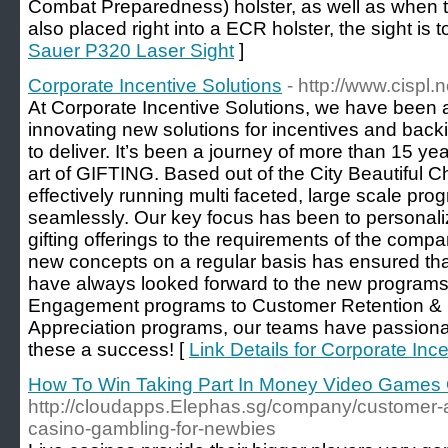
Combat Preparedness) holster, as well as when t
also placed right into a ECR holster, the sight is 
Sauer P320 Laser Sight
]
Corporate Incentive Solutions
- http://www.cispl.n
At Corporate Incentive Solutions, we have been a
innovating new solutions for incentives and back
to deliver. It’s been a journey of more than 15 y
art of GIFTING. Based out of the City Beautiful
effectively running multi faceted, large scale pr
seamlessly. Our key focus has been to personali
gifting offerings to the requirements of the comp
new concepts on a regular basis has ensured tha
have always looked forward to the new program
Engagement programs to Customer Retention &
Appreciation programs, our teams have passiona
these a success! [
Link Details for Corporate Inc
How To Win Taking Part In Money Video Games 
http://cloudapps.Elephas.sg/company/customer-
casino-gambling-for-newbies