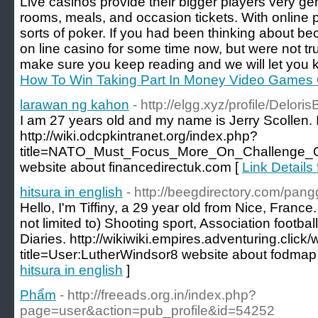
Live casinos provide their bigger players very 
rooms, meals, and occasion tickets. With online po
sorts of poker. If you had been thinking about b
on line casino for some time now, but were not truly
make sure you keep reading and we will let you 
How To Win Taking Part In Money Video Games 
larawan ng kahon
- http://elgg.xyz/profile/Deloris
I am 27 years old and my name is Jerry Scollen. I
http://wiki.odcpkintranet.org/index.php?
title=NATO_Must_Focus_More_On_Challenge_O
website about financedirectuk.com [
Link Details
hitsura in english
- http://beegdirectory.com/pa
Hello, I'm Tiffiny, a 29 year old from Nice, Franc
not limited to) Shooting sport, Association footb
Diaries. http://wikiwiki.empires.adventuring.click/
title=User:LutherWindsor8 website about fodmap
hitsura in english
]
Phẩm
- http://freeads.org.in/index.php?
page=user&action=pub_profile&id=54252