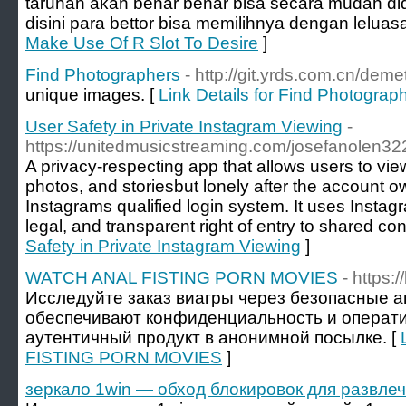
taruhan akan benar benar bisa secara mudah did
disini para bettor bisa memilihnya dengan leluasa
Make Use Of R Slot To Desire
]
Find Photographers
- http://git.yrds.com.cn/deme
unique images. [
Link Details for Find Photograp
User Safety in Private Instagram Viewing
-
https://unitedmusicstreaming.com/josefanolen32
A privacy-respecting app that allows users to view
photos, and storiesbut lonely after the account 
Instagrams qualified login system. It uses Insta
legal, and transparent right of entry to shared con
Safety in Private Instagram Viewing
]
WATCH ANAL FISTING PORN MOVIES
- https:
Исследуйте заказ виагры через безопасные а
обеспечивают конфиденциальность и операти
аутентичный продукт в анонимной посылке. [
FISTING PORN MOVIES
]
зеркало 1win — обход блокировок для развлеч