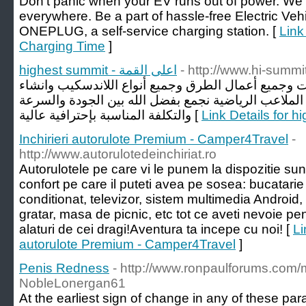
Don’t panic when your EV runs out of power. W
everywhere. Be a part of hassle-free Electric Veh
ONEPLUG, a self-service charging station. [
Link
Charging Time
]
highest summit - اعلى القمة
- http://www.hi-summi
متتخصصة في جميع أنواع الإنشاءات وجميع أعمال الطر
وتجهيز وصيانة جميع أنواع الملاعب الرياضية نجمع بفضل
والتكلفة المناسبة بإحترافية عالية [
Inchirieri autorulote Premium - Camper4Travel
-
http://www.autorulotedeinchiriat.ro
Autorulotele pe care vi le punem la dispozitie s
confort pe care il puteti avea pe sosea: bucatarie
conditionat, televizor, sistem multimedia Android,
gratar, masa de picnic, etc tot ce aveti nevoie pe
alaturi de cei dragi!Aventura ta incepe cu noi! [
Li
autorulote Premium - Camper4Travel
]
Penis Redness
- http://www.ronpaulforums.co
NobleLonergan61
At the earliest sign of change in any of these pa