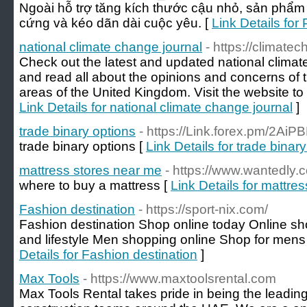
Ngoài hỗ trợ tăng kích thước cậu nhỏ, sản phẩm
cứng và kéo dãn dài cuộc yêu. [
Link Details fo
national climate change journal
- https://climate
Check out the latest and updated national clima
and read all about the opinions and concerns of t
areas of the United Kingdom. Visit the website to 
Link Details for national climate change journal
]
trade binary options
- https://Link.forex.pm/2AiP
trade binary options [
Link Details for trade binar
mattress stores near me
- https://www.wantedly
where to buy a mattress [
Link Details for mattre
Fashion destination
- https://sport-nix.com/
Fashion destination Shop online today Online s
and lifestyle Men shopping online Shop for mens
Details for Fashion destination
]
Max Tools
- https://www.maxtoolsrental.com
Max Tools Rental takes pride in being the leading