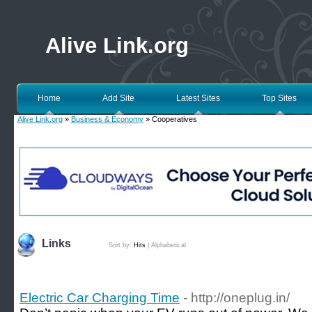
Alive Link.org
Home
Add Site
Latest Sites
Top Sites
Alive Link.org
»
Business & Economy
» Cooperatives
Links
Sort by:
Hits
|
Alphabetical
Electric Car Charging Time
- http://oneplug.in/