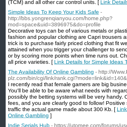
(TCM) and all other car control units. [
Link Detai
Simple Ideas To Keep Your Kids Safe
-
http://bbs.yongrenqianyou.com/home.php?
mod=space&uid=3896975&do=profile
Decorative toys can be of various metals or plast
fashion and popular clothing are Capri trousers 
trick is to purchase fairly priced clothing that fit w
attained when you trigger your challenger to send,
or by scoring more points when time runs out. Chil
all price varieties. [
Link Details for Simple Ideas
The Availability Of Online Gambling
- http://Www.
plz.com/bin/cgi/link/rank.cgi?mode=link&id=140&ur
I recently read that female gamers are big busi
You'll be able to be aware what needs with reg
possibly the betting systems will be very handy.
fees, and you are clearly good to follow! Positive s
traffic the actual game made about 300 Kb. [
Link
Online Gambling
]
Indie Serials Hub
- https://utomee.com/forums/u