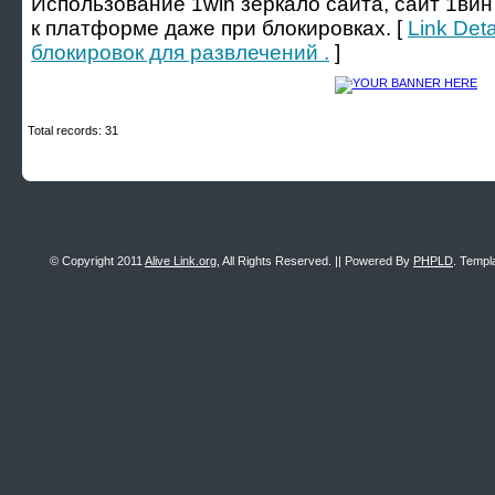
Использование 1win зеркало сайта, сайт 1вин
к платформе даже при блокировках. [
Link Det
блокировок для развлечений .
]
Total records: 31
© Copyright 2011
Alive Link.org
, All Rights Reserved. || Powered By
PHPLD
. Templ