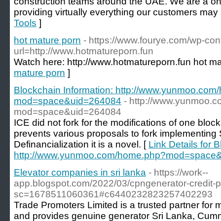
construction teams around the UAE. We are a on
providing virtually everything our customers may
Tools
]
hot mature porn
- https://www.fourye.com/wp-con
url=http://www.hotmatureporn.fun
Watch here: http://www.hotmatureporn.fun hot ma
mature porn
]
Blockchain Information: http://www.yunmoo.co
mod=space&uid=264084
- http://www.yunmoo.
mod=space&uid=264084
ICE did not fork for the modifications of one blo
prevents various proposals to fork implementing 
Definancialization it is a novel. [
Link Details for 
http://www.yunmoo.com/home.php?mod=space
Elevator companies in sri lanka
- https://work--
app.blogspot.com/2022/03/cpngenerator-credit-p
sc=1678511060361#c6440232823257402293
Trade Promoters Limited is a trusted partner for
and provides genuine generator Sri Lanka, Cumm