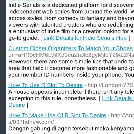
Indie Serials is a dedicated platform for discover
independent web series from around the world. W
across styles, from comedy to fantasy and beyon
viewers with talented creators who are redefining
a enthusiast of indie film or a creator looking for 
go-to guide. [
Link Details for Indie Serials Hub
]
Custom Closet Organizers To Match Your Shoes
url=aHR0cHM6Ly9Xd3cuZnJlc2gyMjIuY29tL2N
However, there are some simple tips that undertake
area that help it become more fashionable and goo
your member ID numbers inside your phone. You 
How To Use R Slot To Desire
- http://London-77S
A house appears incomplete if there isn't any telev
exception to this rule, nonetheless. [
Link Details
Desire
]
How To Make Use Of R Slot To Desire
- http://A
s/037hdnew.com/
Dengan gabung di agen tersebut maka kenyam