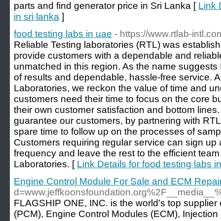
parts and find generator price in Sri Lanka [
Link 
in sri lanka
]
food testing labs in uae
- https://www.rtlab-intl.c
Reliable Testing laboratories (RTL) was establish
provide customers with a dependable and reliabl
unmatched in this region. As the name suggests 
of results and dependable, hassle-free service. A
Laboratories, we reckon the value of time and un
customers need their time to focus on the core bu
their own customer satisfaction and bottom lines.
guarantee our customers, by partnering with RTL, 
spare time to follow up on the processes of sampl
Customers requiring regular service can sign up a
frequency and leave the rest to the efficient team
Laboratories. [
Link Details for food testing labs i
Engine Control Module For Sale and ECM Repai
d=www.jeffkoonsfoundation.org%2F__media_
FLAGSHIP ONE, INC. is the world's top supplier
(PCM), Engine Control Modules (ECM), Injection