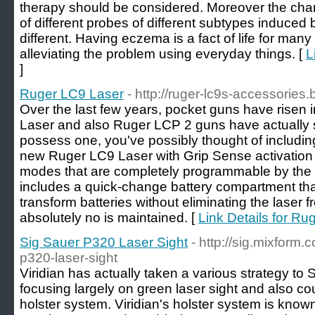
therapy should be considered. Moreover the cha
of different probes of different subtypes induced b
different. Having eczema is a fact of life for man
alleviating the problem using everyday things. [
L
]
Ruger LC9 Laser
- http://ruger-lc9s-accessories
Over the last few years, pocket guns have risen 
Laser and also Ruger LCP 2 guns have actually sol
possess one, you've possibly thought of including
new Ruger LC9 Laser with Grip Sense activation 
modes that are completely programmable by the 
includes a quick-change battery compartment tha
transform batteries without eliminating the laser 
absolutely no is maintained. [
Link Details for R
Sig Sauer P320 Laser Sight
- http://sig.mixform
p320-laser-sight
Viridian has actually taken a various strategy to
focusing largely on green laser sight and also c
holster system. Viridian's holster system is kno