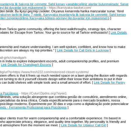
 insanlarıyla ilk bakışta bir cennettir. Sahil kenarı yapabileceğiniz alanlar bulunmaktadır. Sanat
meyi ilgi duyanlar için mükemmel b
- https://karsiyaka-basket.com/
den biridir. Bu ilçeyi geçmişi zedeler. Okyanus kenarında harika manzaralar sunar. Yerel
aka'nın tarihi ile ilginç 7 nitelik. Karşıyaka insanlarıyla ilk bakışta bir cennettir. Sahil kenarı
ileri zenginleştirilmiş Karşıyaka bölgesi görmeyi ilgi duyanlar için mükemmel b
]
/
m Tarkov game community, offering the best walkthroughs, strategy tips, character
pdates for Escape from Tarkov. Your go-to source for all Tarkov enthusiasts! [
Link Details
anionship and mature understanding. I am well-spoken, confident, and know how to make
scretion are always my top priorities.” [
Link Details for Call Girls in Lucknow
]
all-girls/chandigarh
orm in India to explore independent escorts, adult companionship profiles, and premium
[
Link Details for Chandigarh Escorts
]
.bg/url?q=https://www.fresh222.com/motorized-closet-systems/
stem offers is that it frees up much needed space on a lawn giving the illusion with regards
re turning to do it yourself closets design within their know their ambitions to put in their
can build shelves with simple tools and a small amount of effort. [
Link Details for Pantry
ra Psicólogos
- https://Cuturl.Dpdns.org/7eyee1
llminds, uma solução abrangente que combina gestão de consultório, atendimento online,
ecialistas da área clínica. Criada especificamente para o mercado brasileiro, nossa
sicólogo moderno. Experimente por 30 dias e veja como a digitalização pode potencializar
lminds - Ferramenta Profissional para Psicólogos
]
daipur clients trust for warm companionship and a comfortable experience. I’m based in
o appreciate privacy, elegance, and quality time together. My personality is friendly and
axed atmosphere from the moment we meet. [
Link Details for Udaipur Call Girl
]