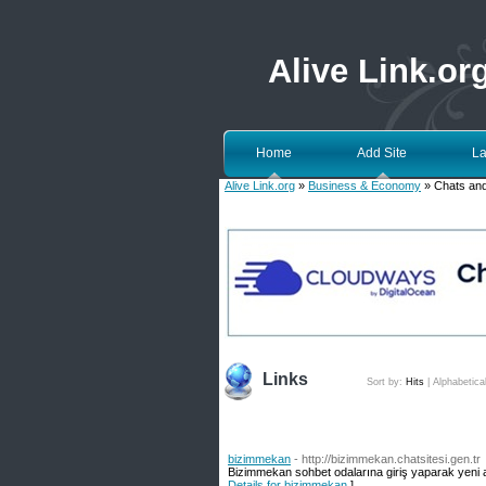
Alive Link.or
Home
Add Site
La
Alive Link.org
»
Business & Economy
» Chats an
Links
Sort by:
Hits
|
Alphabetica
bizimmekan
- http://bizimmekan.chatsitesi.gen.tr
Bizimmekan sohbet odalarına giriş yaparak yeni 
Details for bizimmekan
]