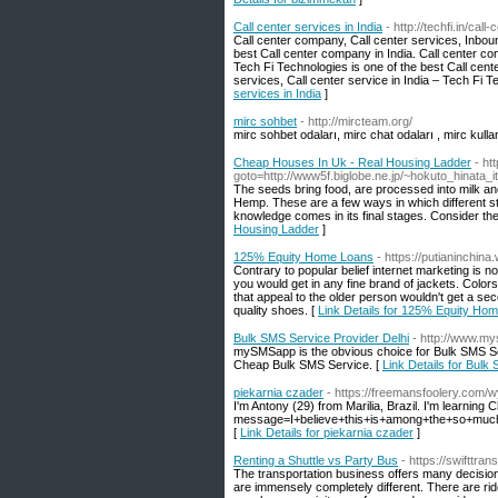
Call center services in India
- http://techfi.in/call
Call center company, Call center services, Inboun
best Call center company in India. Call center co
Tech Fi Technologies is one of the best Call cent
services, Call center service in India – Tech Fi T
services in India
]
mirc sohbet
- http://mircteam.org/
mirc sohbet odaları, mirc chat odaları , mirc kullan
Cheap Houses In Uk - Real Housing Ladder
- ht
goto=http://www5f.biglobe.ne.jp/~hokuto_hinata_
The seeds bring food, are processed into milk an
Hemp. These are a few ways in which different st
knowledge comes in its final stages. Consider the 
Housing Ladder
]
125% Equity Home Loans
- https://putianinchin
Contrary to popular belief internet marketing is n
you would get in any fine brand of jackets. Color
that appeal to the older person wouldn't get a sec
quality shoes. [
Link Details for 125% Equity Ho
Bulk SMS Service Provider Delhi
- http://www.m
mySMSapp is the obvious choice for Bulk SMS Ser
Cheap Bulk SMS Service. [
Link Details for Bulk
piekarnia czader
- https://freemansfoolery.com
I'm Antony (29) from Marilia, Brazil. I'm learning C
message=I+believe+this+is+among+the+so+much
[
Link Details for piekarnia czader
]
Renting a Shuttle vs Party Bus
- https://swifttra
The transportation business offers many decision
are immensely completely different. There are ride