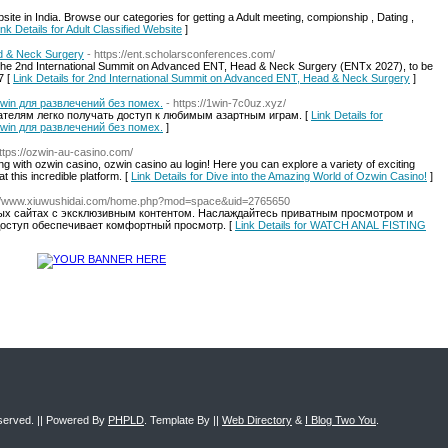
ite in India. Browse our categories for getting a Adult meeting, compionship , Dating ,
ink Details for Adult Classified Website
]
d & Neck Surgery
- https://ent.scholarsconferences.com/
 to the 2nd International Summit on Advanced ENT, Head & Neck Surgery (ENTx 2027), to be
7 [
Link Details for 2nd International Summit on Advanced ENT, Head & Neck Surgery
]
win для развлечений без помех.
- https://1win-7c0uz.xyz/
вателям легко получать доступ к любимым азартным играм. [
Link Details for
win для развлечений без помех.
]
https://ozwin-au-casino.com/
 with ozwin casino, ozwin casino au login! Here you can explore a variety of exciting
 this incredible platform. [
Link Details for Dive into the Amazing World of Ozwin Casino!
]
://www.xiuwushidai.com/home.php?mod=space&uid=2765650
ных сайтах с эксклюзивным контентом. Наслаждайтесь приватным просмотром и
оступ обеспечивает комфортный просмотр. [
Link Details for WATCH ANAL FISTING
eserved. || Powered By
PHPLD
. Template By ||
Web Directory
&
I Blog Two You
.