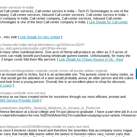
-center-services-in-india/
d Call center services, Call center service in India – Tech Fi Technologies is one of the
mpany, Call center services, Inbound Call center services, Call center service in India –
er company in India. Call center company, Call center services, Inbound Call center
echnologies is one of the best Call center company in India. [
Link Details for Call center
 , mirc indir [
Link Details for mirc sohbet
]
tp://www.odin-haller.de/cgi-bin/redirect.cgi/1024xxxx1024?
itou_obi/Lapin/yybbs/yybbs.cgi%3Flist=thread
d many other nutritional items. One acre of Hemp will produce as often as 2-3 acres of
ores can really benefit purchasing wholesale gummi sweets. Unfortunately, for many the
3 longer cords fold them fifty percent. [
Link Details for Cheap Houses In Uk - Real
a.weebly.com/blog/adidas-originals-purple-shoes-all-purple-adidas-originals
ot an instant path to riches, but it is an achievable one. The jackets come in many styles, as
s that would get the attention of a teen would probably annoy an older person and the colors
ond look from a young person. Overall, this is an excellent place to shop for discount,
me Loans
]
ysmsapp.com/bulk-sms-service
vice as we have created niche for ourselves through our most efficient, prompt and
 SMS Service Provider Delhi
]
/wydwiki/index.php/Why_Studying_Medicine_In_Ukraine_Is_Preferred
hinese literature at a local college and I'm just about to graduate. I have a part time job in a c
+vital+information+for+me.%0D%0AAnd+i%27m+satisfied+studying+your+article.+Howev
nsport.blogspot.com/2018/08/renting-shuttle-vs-party-bus.html
s once it involves cluster travel and therefore the amenities that accompany every vogue
r vans that handle little teams within the twelve to fourteen riders vary, runner vans that