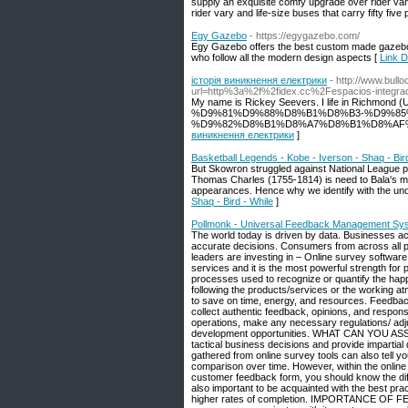
supply an exquisite comfy upgrade over rider vans
rider vary and life-size buses that carry fifty fiv
Egy Gazebo
- https://egygazebo.com/
Egy Gazebo offers the best custom made gazebos,
who follow all the modern design aspects [
Link D
історія виникнення електрики
- http://www.bull
url=http%3a%2f%2fidex.cc%2Fespacios-integra
My name is Rickey Seevers. I life in Richm
%D9%81%D9%88%D8%B1%D8%B3-%D9%85
%D9%82%D8%B1%D8%A7%D8%B1%D8%AF%D8%A7%
виникнення електрики
]
Basketball Legends - Kobe - Iverson - Shaq - Bir
But Skowron struggled against National League p
Thomas Charles (1755-1814) is need to Bala's mos
appearances. Hence why we identify with the und
Shaq - Bird - While
]
Pollmonk - Universal Feedback Management Sy
The world today is driven by data. Businesses acr
accurate decisions. Consumers from across all p
leaders are investing in – Online survey softwar
services and it is the most powerful strengt
processes used to recognize or quantify the happi
following the products/services or the working 
to save on time, energy, and resources. Feedback
collect authentic feedback, opinions, and respon
operations, make any necessary regulations/ adj
development opportunities. WHAT CAN YOU A
tactical business decisions and provide impartial
gathered from online survey tools can also tell y
comparison over time. However, within the online
customer feedback form, you should know the diff
also important to be acquainted with the best prac
higher rates of completion. IMPORTANCE OF F