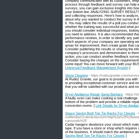
company communicates with its customers, employe
process through feedback and survey can help em
surveys, you can gain exclusive insights into how
your bottom line. ANALYZING SURVEY RESULTS It’s
and collecting responses. Here’s how to analyze,
about why you wanted to conduct the survey in the
it. You may utilize the results of a poll you cond
whether the training was successful and what pr
you should consider individual responses, looking
you need to address. It is also recommended tha
performance reviews, in order to identify any pat
which aspects of your company are operating wel
areas for improvement, then create goals that can b
Consider publishing the results or sharing the i
company’s processes and demonstrates to them tha
action, you can conduct another feedback survey 
Consider basing the changes on the requirements 
some input! You can move forward with your B
Universal Feedback Management System
]
Stone Cleaning
- https://rudezgranite.com/servic
At Rudez Granite, our goal is to provide you with
to providing exceptional customer service and en
that you will be satisfied with our products and s
Dryer Appliance Repair Santa Barbara
- https://
A faulty oven can make cooking a real challenge. 
bottom of the problem and provide a reliable repai
convection ovens. [
Link Details for Dryer Appli
Space Saving Bed! Top Tie Racks For Closets
-
noMemberOrder&returnUrl=http%3a%2f%2fwww.fr
carousels%2F
Cedar hangers deodorize your closet which makes
tape. If you have a store or shop which requires s
of the business. It should match the ambience and
Saving Bed! Top Tie Racks For Closets
]