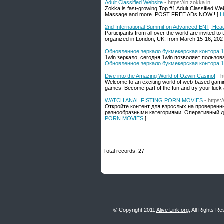
Adult Classified Website
- https://in.zokka.in
Zokka is fast-growing Top #1 Adult Classified Webs
Massage and more. POST FREE ADs NOW ! [
L
2nd International Summit on Advanced ENT, Hea
Participants from all over the world are invited
organized in London, UK, from March 15-16, 202
Обновленное зеркало букмекерская контора 1
1win зеркало, сегодня 1win позволяет пользо
Обновленное зеркало букмекерская контора 1
Dive into the Amazing World of Ozwin Casino!
- 
Welcome to an exciting world of web-based gaming
games. Become part of the fun and try your luck at
WATCH ANAL FISTING PORN MOVIES
- https
Откройте контент для взрослых на проверен
разнообразными категориями. Оперативный д
PORN MOVIES
]
Total records: 27
© Copyright 2011
Alive Link.org
, All Rights R