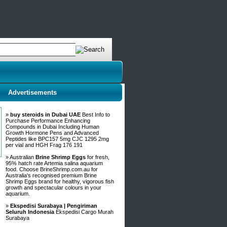
Advertisements
»
buy steroids in Dubai UAE
Best Info to
Purchase Performance Enhancing
Compounds in Dubai Including Human
Growth Hormone Pens and Advanced
Peptides like BPC157 5mg CJC 1295 2mg
per vial and HGH Frag 176 191
» Australian
Brine Shrimp Eggs
for fresh,
95% hatch rate Artemia salina aquarium
food. Choose BrineShrimp.com.au for
Australia's recognised premium Brine
Shrimp Eggs brand for healthy, vigorous fish
growth and spectacular colours in your
aquarium.
»
Ekspedisi Surabaya | Pengiriman
Seluruh Indonesia
Ekspedisi Cargo Murah
Surabaya