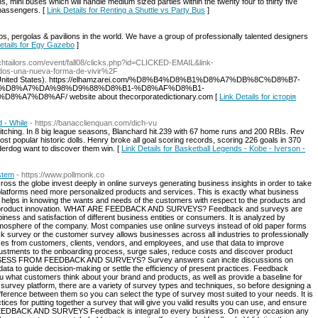
, mini buses which will handle medium sized parties within the twenty four to thirty five
e passengers. [
Link Details for Renting a Shuttle vs Party Bus
]
 pergolas & pavilions in the world. We have a group of professionally talented designers
etails for Egy Gazebo
]
ochtailors.com/event/fall08/clicks.php?id=CLICKED-EMAIL&link-
dos-una-nueva-forma-de-vivir%2F
ond (United States). https://elhamzarei.com/%D8%B4%D8%B1%D8%A7%DB%8C%D8%B7-
%D8%A7%DA%98%D9%88%D8%B1-%D8%AF%D8%B1-
D8%AF/ website about thecorporatedictionary.com [
Link Details for історія
d - While
- https://banacclienquan.com/dich-vu
itching. In 8 big league seasons, Blanchard hit.239 with 67 home runs and 200 RBIs. Rev
t popular historic dolls. Henry broke all goal scoring records, scoring 226 goals in 370
erdog want to discover them win. [
Link Details for Basketball Legends - Kobe - Iverson -
stem
- https://www.pollmonk.co
oss the globe invest deeply in online surveys generating business insights in order to take
latforms need more personalized products and services. This is exactly what business
e helps in knowing the wants and needs of the customers with respect to the products and
h for product innovation. WHAT ARE FEEDBACK AND SURVEYS? Feedback and surveys are
ness and satisfaction of different business entities or consumers. It is analyzed by
atmosphere of the company. Most companies use online surveys instead of old paper forms
 survey or the customer survey allows businesses across all industries to professionally
ses from customers, clients, vendors, and employees, and use that data to improve
ustments to the onboarding process, surge sales, reduce costs and discover product
SSESS FROM FEEDBACK AND SURVEYS? Survey answers can incite discussions on
 data to guide decision-making or settle the efficiency of present practices. Feedback
ou what customers think about your brand and products, as well as provide a baseline for
 survey platform, there are a variety of survey types and techniques, so before designing a
erence between them so you can select the type of survey most suited to your needs. It is
tices for putting together a survey that will give you valid results you can use, and ensure
EEDBACK AND SURVEYS Feedback is integral to every business. On every occasion any