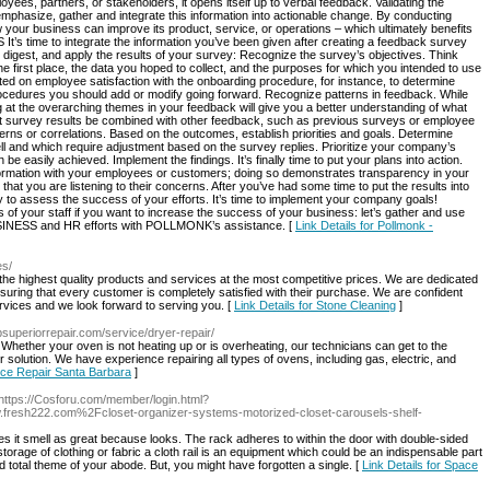
es, partners, or stakeholders, it opens itself up to verbal feedback. Validating the
phasize, gather and integrate this information into actionable change. By conducting
 your business can improve its product, service, or operations – which ultimately benefits
 time to integrate the information you’ve been given after creating a feedback survey
 digest, and apply the results of your survey: Recognize the survey’s objectives. Think
 first place, the data you hoped to collect, and the purposes for which you intended to use
ucted on employee satisfaction with the onboarding procedure, for instance, to determine
ocedures you should add or modify going forward. Recognize patterns in feedback. While
 at the overarching themes in your feedback will give you a better understanding of what
t survey results be combined with other feedback, such as previous surveys or employee
terns or correlations. Based on the outcomes, establish priorities and goals. Determine
l and which require adjustment based on the survey replies. Prioritize your company’s
e easily achieved. Implement the findings. It’s finally time to put your plans into action.
nformation with your employees or customers; doing so demonstrates transparency in your
t you are listening to their concerns. After you’ve had some time to put the results into
to assess the success of your efforts. It’s time to implement your company goals!
of your staff if you want to increase the success of your business: let’s gather and use
USINESS and HR efforts with POLLMONK’s assistance. [
Link Details for Pollmonk -
es/
 the highest quality products and services at the most competitive prices. We are dedicated
suring that every customer is completely satisfied with their purchase. We are confident
ervices and we look forward to serving you. [
Link Details for Stone Cleaning
]
sbsuperiorrepair.com/service/dryer-repair/
Whether your oven is not heating up or is overheating, our technicians can get to the
r solution. We have experience repairing all types of ovens, including gas, electric, and
ance Repair Santa Barbara
]
 https://Cosforu.com/member/login.html?
esh222.com%2Fcloset-organizer-systems-motorized-closet-carousels-shelf-
 it smell as great because looks. The rack adheres to within the door with double-sided
torage of clothing or fabric a cloth rail is an equipment which could be an indispensable part
 total theme of your abode. But, you might have forgotten a single. [
Link Details for Space