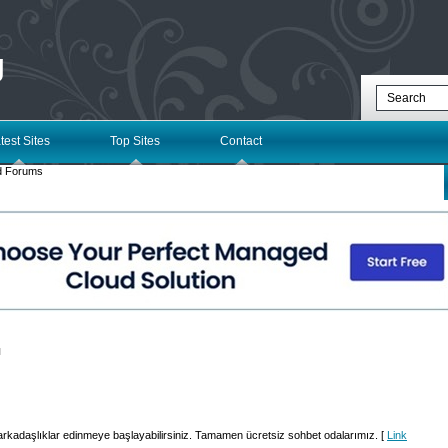
g
test Sites
Top Sites
Contact
d Forums
l
arkadaşlıklar edinmeye başlayabilirsiniz. Tamamen ücretsiz sohbet odalarımız. [
Link