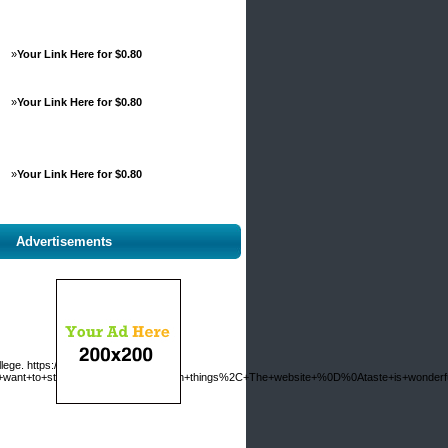
»
Your Link Here for $0.80
»
Your Link Here for $0.80
»
Your Link Here for $0.80
Advertisements
ollege. https://www.akilia.net/contact?
er+want+to+statement+on+few+common+things%2C+The+website+%0D%0Ataste+is+wonderful