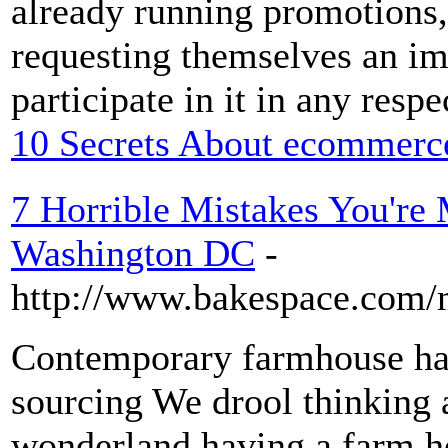
already running promotions, 
requesting themselves an im
participate in it in any resp
10 Secrets About ecommerc
7 Horrible Mistakes You're
Washington DC
-
http://www.bakespace.com/
Contemporary farmhouse ha
sourcing We drool thinking 
wonderland having a farm ho