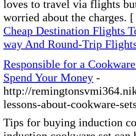
loves to travel via flights 
worried about the charges. 
Cheap Destination Flights 
way And Round-Trip Flight
Responsible for a Cookware 
Spend Your Money
-
http://remingtonsvmi364.nik
lessons-about-cookware-set
Tips for buying induction c
induction cookware set can b