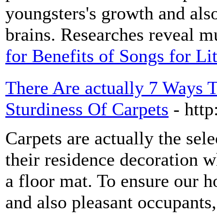
youngsters's growth and also
brains. Researches reveal mu
for Benefits of Songs for L
There Are actually 7 Ways 
Sturdiness Of Carpets
- http
Carpets are actually the sele
their residence decoration w
a floor mat. To ensure our h
and also pleasant occupants