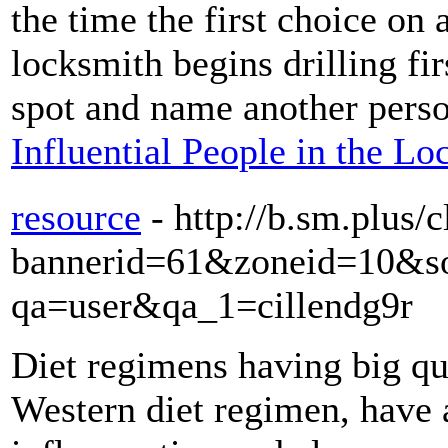
the time the first choice on 
locksmith begins drilling fi
spot and name another pers
Influential People in the L
resource
- http://b.sm.plus/
bannerid=61&zoneid=10&sou
qa=user&qa_1=cillendg9r
Diet regimens having big qua
Western diet regimen, have 