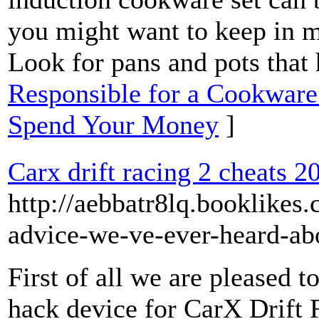
you might want to keep in m
Look for pans and pots that
Responsible for a Cookware 
Spend Your Money
]
Carx drift racing 2 cheats 2
http://aebbatr8lq.booklikes
advice-we-ve-ever-heard-abo
First of all we are pleased 
hack device for CarX Drift 