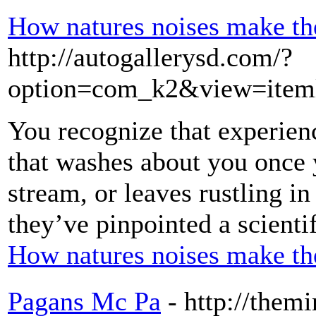
How natures noises make th
http://autogallerysd.com/?
option=com_k2&view=iteml
You recognize that experienc
that washes about you once
stream, or leaves rustling i
they’ve pinpointed a scienti
How natures noises make th
Pagans Mc Pa
- http://them