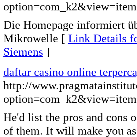
option=com_k2&view=item
Die Homepage informiert ü
Mikrowelle [
Link Details 
Siemens
]
daftar casino online terperc
http://www.pragmatainstitu
option=com_k2&view=item
He'd list the pros and cons 
of them. It will make you a