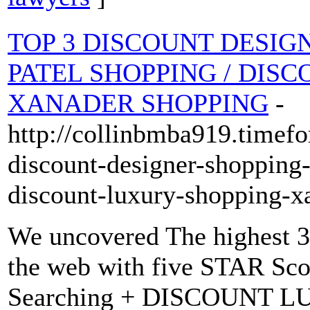
TOP 3 DISCOUNT DESIGNE
PATEL SHOPPING / DIS
XANADER SHOPPING
-
http://collinbmba919.timef
discount-designer-shopping-
discount-luxury-shopping-x
We uncovered The highest 3
the web with five STAR S
Searching + DISCOUNT 