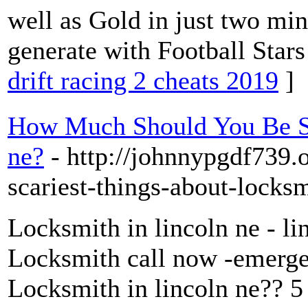
well as Gold in just two min
generate with Football Star
drift racing 2 cheats 2019
]
How Much Should You Be Sp
ne?
- http://johnnypgdf739.
scariest-things-about-locksm
Locksmith in lincoln ne - li
Locksmith call now -emergen
Locksmith in lincoln ne?