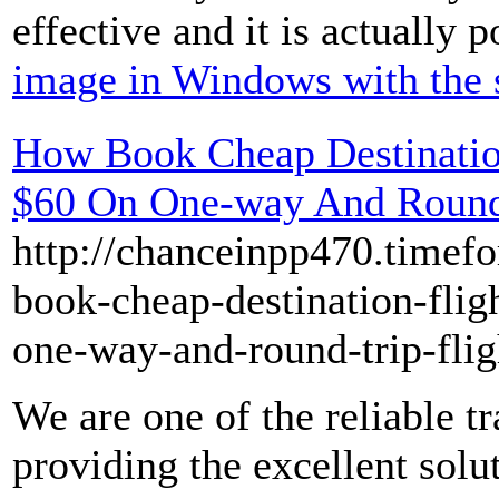
effective and it is actually p
image in Windows with the 
How Book Cheap Destinatio
$60 On One-way And Round-
http://chanceinpp470.timef
book-cheap-destination-flig
one-way-and-round-trip-flig
We are one of the reliable t
providing the excellent solu