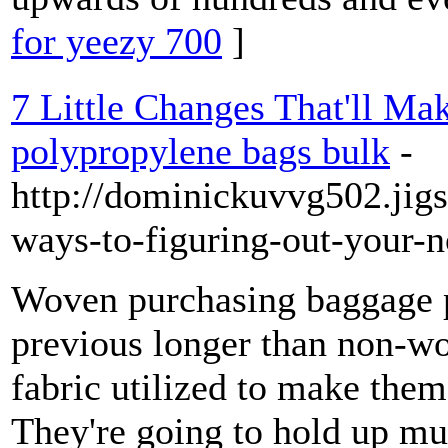
for yeezy 700
]
7 Little Changes That'll Ma
polypropylene bags bulk
-
http://dominickuvvg502.jigs
ways-to-figuring-out-your-
Woven purchasing baggage p
previous longer than non-wo
fabric utilized to make them 
They're going to hold up mu