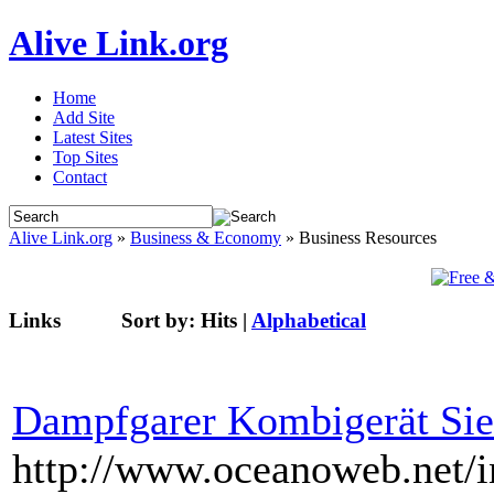
Alive Link.org
Home
Add Site
Latest Sites
Top Sites
Contact
Alive Link.org
»
Business & Economy
» Business Resources
Links
Sort by:
Hits
|
Alphabetical
Dampfgarer Kombigerät Si
http://www.oceanoweb.net/