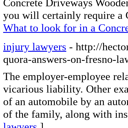
Concrete Driveways Woodend
you will certainly require a
What to look for in a Con
injury lawyers
- http://hect
quora-answers-on-fresno-l
The employer-employee rela
vicarious liability. Other e
of an automobile by an aut
of the family, along with in
lawyers
]