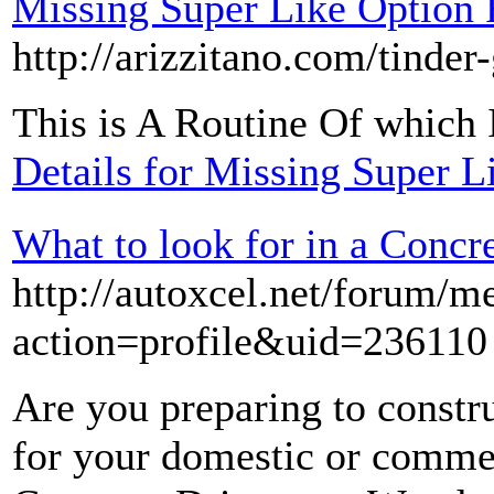
Missing Super Like Option
http://arizzitano.com/tinder
This is A Routine Of whic
Details for Missing Super 
What to look for in a Con
http://autoxcel.net/forum/
action=profile&uid=236110
Are you preparing to const
for your domestic or commer