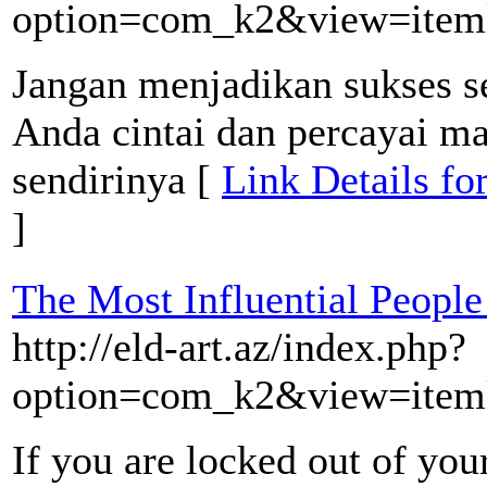
option=com_k2&view=item
Jangan menjadikan sukses s
Anda cintai dan percayai m
sendirinya [
Link Details fo
]
The Most Influential People
http://eld-art.az/index.php?
option=com_k2&view=iteml
If you are locked out of your