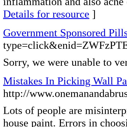
inflammation and also acne 
Details for resource
]
Government Sponsored Pill
type=click&enid=ZWF
Sorry, we were unable to ver
Mistakes In Picking Wall Pa
http://www.onemanandabru
Lots of people are misinter
house paint. Errors in choos