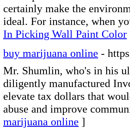
certainly make the environm
ideal. For instance, when y
In Picking Wall Paint Color
buy marijuana online
- http
Mr. Shumlin, who's in his ul
diligently manufactured Inv
elevate tax dollars that wou
abuse and improve communi
marijuana online
]