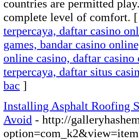
countries are permitted play
complete level of comfort. 
terpercaya, daftar casino on
games, bandar casino online,
online casino, daftar casino 
terpercaya, daftar situs casi
bac
]
Installing Asphalt Roofing S
Avoid
- http://galleryhash
option=com_k2&view=iteml