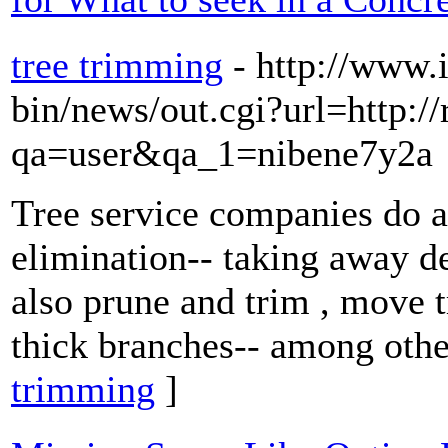
tree trimming
- http://www.
bin/news/out.cgi?url=http:/
qa=user&qa_1=nibene7y2a
Tree service companies do a
elimination-- taking away d
also prune and trim , move t
thick branches-- among other
trimming
]