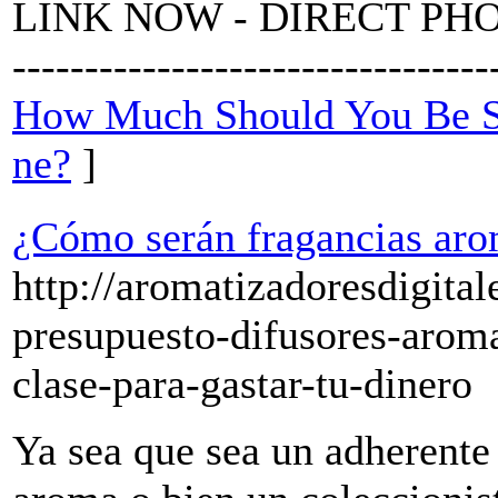
LINK NOW - DIRECT PHONE --
--------------------------------
How Much Should You Be Sp
ne?
]
¿Cómo serán fragancias aro
http://aromatizadoresdigita
presupuesto-difusores-arom
clase-para-gastar-tu-dinero
Ya sea que sea un adherente 