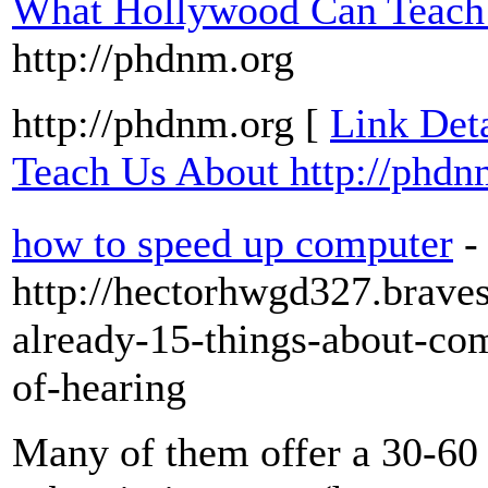
What Hollywood Can Teach 
http://phdnm.org
http://phdnm.org [
Link Det
Teach Us About http://phdn
how to speed up computer
-
http://hectorhwgd327.braves
already-15-things-about-co
of-hearing
Many of them offer a 30-60 d