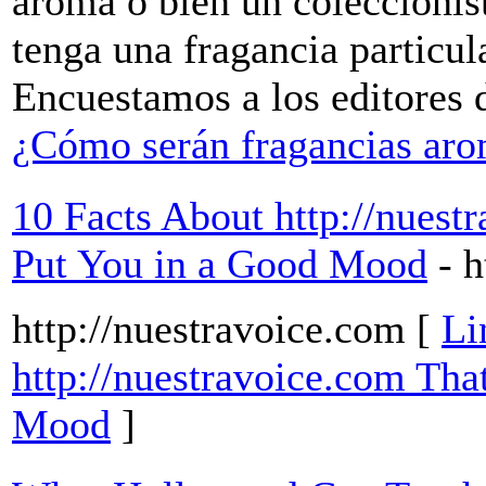
aroma o bien un coleccioni
tenga una fragancia particul
Encuestamos a los editores 
¿Cómo serán fragancias aro
10 Facts About http://nuestr
Put You in a Good Mood
- 
http://nuestravoice.com [
Li
http://nuestravoice.com Tha
Mood
]