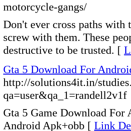
motorcycle-gangs/
Don't ever cross paths with 
screw with them. These peop
destructive to be trusted. [
L
Gta 5 Download For Androi
http://solutions4it.in/studie
qa=user&qa_1=randell2v1f
Gta 5 Game Download For 
Android Apk+obb [
Link De