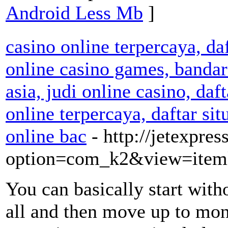
Android Less Mb
]
casino online terpercaya, da
online casino games, bandar 
asia, judi online casino, daf
online terpercaya, daftar sit
online bac
- http://jetexpre
option=com_k2&view=iteml
You can basically start with
all and then move up to mon