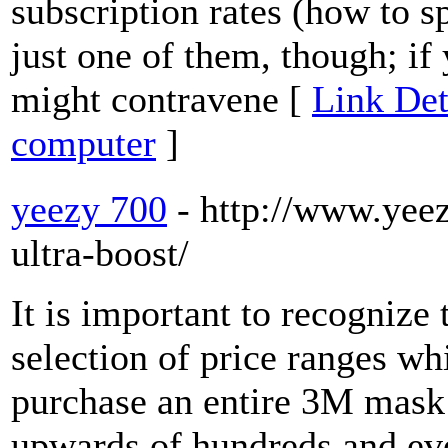
subscription rates (how to 
just one of them, though; if
might contravene [
Link Det
computer
]
yeezy 700
- http://www.yee
ultra-boost/
It is important to recognize 
selection of price ranges wh
purchase an entire 3M mask 
upwards of hundreds and e