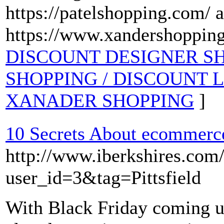
https://patelshopping.com/ 
https://www.xandershoppin
DISCOUNT DESIGNER SHOP
SHOPPING / DISCOUNT 
XANADER SHOPPING
]
10 Secrets About ecommerc
http://www.iberkshires.com
user_id=3&tag=Pittsfield
With Black Friday coming 