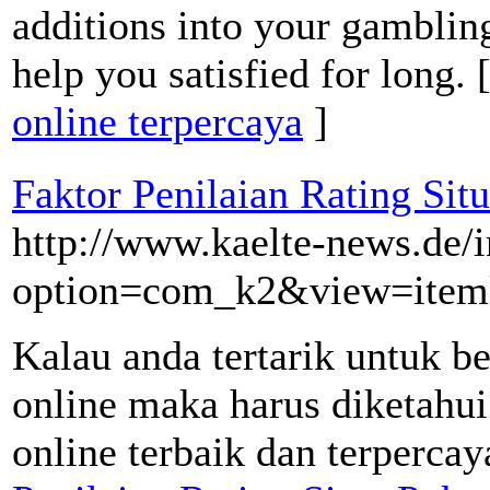
additions into your gambling
help you satisfied for long. 
online terpercaya
]
Faktor Penilaian Rating Sit
http://www.kaelte-news.de/
option=com_k2&view=item
Kalau anda tertarik untuk b
online maka harus diketahui 
online terbaik dan terpercay