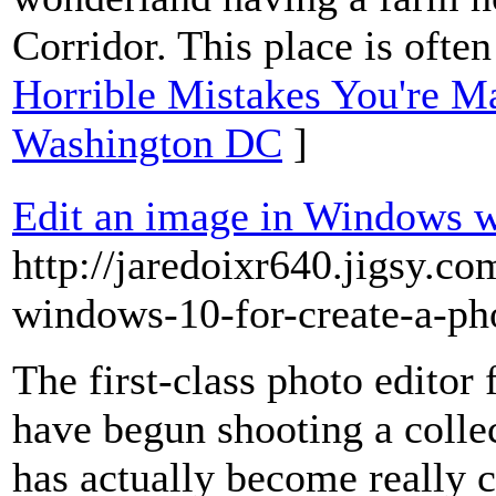
Corridor. This place is often
Horrible Mistakes You're M
Washington DC
]
Edit an image in Windows wi
http://jaredoixr640.jigsy.co
windows-10-for-create-a-ph
The first-class photo editor
have begun shooting a collec
has actually become really 