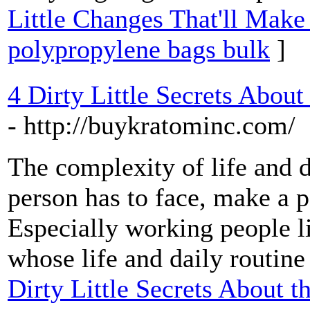
Little Changes That'll Make
polypropylene bags bulk
]
4 Dirty Little Secrets About
- http://buykratominc.com/
The complexity of life and d
person has to face, make a p
Especially working people li
whose life and daily routine 
Dirty Little Secrets About t