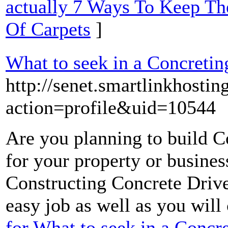
actually 7 Ways To Keep Th
Of Carpets
]
What to seek in a Concreti
http://senet.smartlinkhost
action=profile&uid=10544
Are you planning to build 
for your property or busines
Constructing Concrete Drive
easy job as well as you will 
for What to seek in a Conc