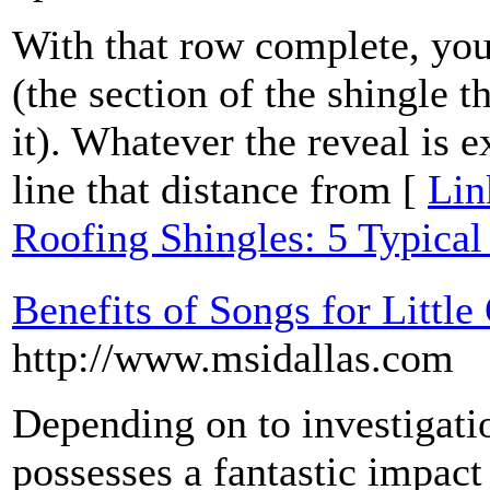
With that row complete, you'
(the section of the shingle t
it). Whatever the reveal is e
line that distance from [
Lin
Roofing Shingles: 5 Typical
Benefits of Songs for Littl
http://www.msidallas.com
Depending on to investigati
possesses a fantastic impact 