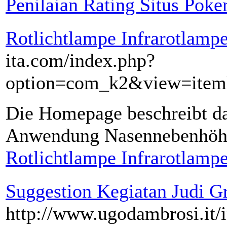
Penilaian Rating Situs Poke
Rotlichtlampe Infrarotlamp
ita.com/index.php?
option=com_k2&view=iteml
Die Homepage beschreibt d
Anwendung Nasennebenhöh
Rotlichtlampe Infrarotlamp
Suggestion Kegiatan Judi Gr
http://www.ugodambrosi.it/