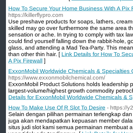
How To Secure Your Home Business With A Pix F
https://killerflypro.com
Use preshave products for soaps, lathers, cream
skilled may go over furthermore the same area th
sensation or ache. In trying to comply with tax la
could find yourself falling down the rabbit-hole, g
glass, and attending a Mad Tea-Party. This means
than other thin hair. [
Link Details for How To Se
A Pix Firewall
]
ExxonMobil Worldwide Chemicals & Specialtie
https://www.exxonmobilchemical.com/
ExxonMobil Product Solutions holds leadership p
largest-volume/highest growth commodity petroc
Details for ExxonMobil Worldwide Chemicals & 
How To Make Use Of R Slot To Desire
- https://
Selain dengan pilihan permainan terlengkap dan
juga akan mendapatkan kepuasan member dalam 
situs judi slot kami semua permainan membuat