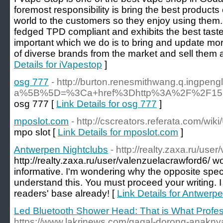
foremost responsibility is bring the best products o
world to the customers so they enjoy using them.
fedged TPD compliant and exhibits the best taste,
important which we do is to bring and update m
of diverse brands from the market and sell them a
Details for iVapestop
]
osg 777
- http://burton.renesmithwang.q.ingpen
a%5B%5D=%3Ca+href%3Dhttp%3A%2F%2F159
osg 777 [
Link Details for osg 777
]
mposlot.com
- http://cscreators.referata.com/wi
mpo slot [
Link Details for mposlot.com
]
Antwerpen Nightclubs
- http://realty.zaxa.ru/use
http://realty.zaxa.ru/user/valenzuelacrawford6/ w
informative. I'm wondering why the opposite specia
understand this. You must proceed your writing. 
readers' base already! [
Link Details for Antwerp
Led Bluetooth Shower Head: That is What Profe
https://www.lakrinews.com/gagal-dorong-anaknya-j