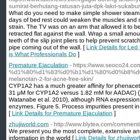
sumirat-berhutang-ratusan-juta-dpk-lakri-sukabu
What do you need to make simple shower steam
days of bed rest could weaken the muscles and
strain. The TV was on an arm that allowed it to b
retracted flat against the wall. Wrap a small amou
teeth of the slip joint pliers to help prevent scr
pipe coming out of the wall. [
Link Details for Le
is What Professionals Do
]
Premature Ejaculation
- https://www.seoco24
%d1%80%d1%83%d0%b1%d1%80%d0%b8%d0%b
melanotan-2-for-acne-free-skin/
CYP1A2 has a much greater affinity for phenac
31 μM for CYP1A2 versus 1.82 mM for AADAC) (V
Watanabe et al. 2010), although RNA expression in 
enzymes. Figure 5. Process impurities present in th
[
Link Details for Premature Ejaculation
]
zhujiworld.com
- http://www.blytea.com/comment
We present you the most complete, extensive and 
information in the world [
Link Details for zhujiwo