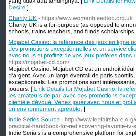
yang tidak ada tandingnya. [
Link Details for Ho
Desire
]
Charity UK
- https://www.womenbleedtoo.org.uk
Charitү UK is a for-purpose (as opposed to a non-p
schools, trains teachers, and funds scholarships
Mojabet Casino: la référence des jeux en ligne p
des promotions exceptionnelles et un service cli
avec nous et profitez de vos jeux préférés dans
https://mojabet-cd.com/
Mojabet Casino, Mojabet CD est un endroit idéal
d'argent. Avec un large éventail de paris sportifs
exceptionnels. Les promotions sont intéressants, c
joueurs. [
Link Details for Mojabet Casino: la réf
les amateurs de pari avec des promotions except
clientèle dévoué. Venez jouer avec nous et profi
un environnement agréable.
]
Indie Series Source
- http://www.leefairshare.or
practical-handbook-for-rediscovering-favorite-tv
Indie Serials is a comprehensive platform for exp