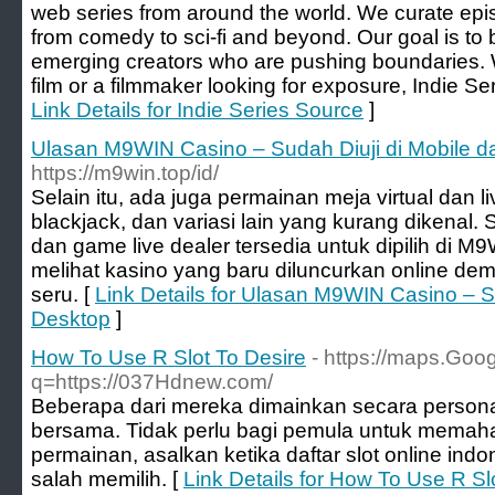
web series from around the world. We curate epi
from comedy to sci-fi and beyond. Our goal is to 
emerging creators who are pushing boundaries. W
film or a filmmaker looking for exposure, Indie Ser
Link Details for Indie Series Source
]
Ulasan M9WIN Casino – Sudah Diuji di Mobile d
https://m9win.top/id/
Selain itu, ada juga permainan meja virtual dan liv
blackjack, dan variasi lain yang kurang dikenal. 
dan game live dealer tersedia untuk dipilih di M9
melihat kasino yang baru diluncurkan online de
seru. [
Link Details for Ulasan M9WIN Casino – S
Desktop
]
How To Use R Slot To Desire
- https://maps.Goog
q=https://037Hdnew.com/
Beberapa dari mereka dimainkan secara persona
bersama. Tidak perlu bagi pemula untuk memaha
permainan, asalkan ketika daftar slot online indo
salah memilih. [
Link Details for How To Use R Sl