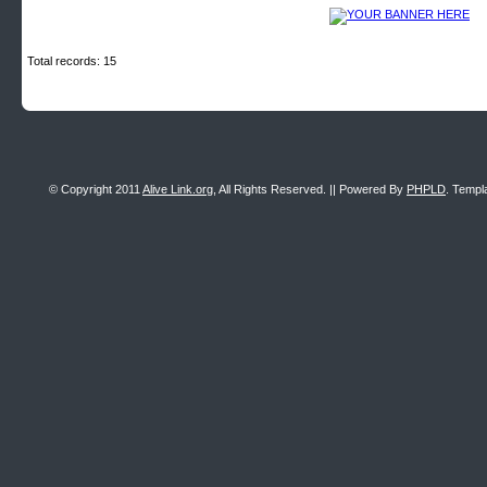
Total records: 15
© Copyright 2011
Alive Link.org
, All Rights Reserved. || Powered By
PHPLD
. Templ