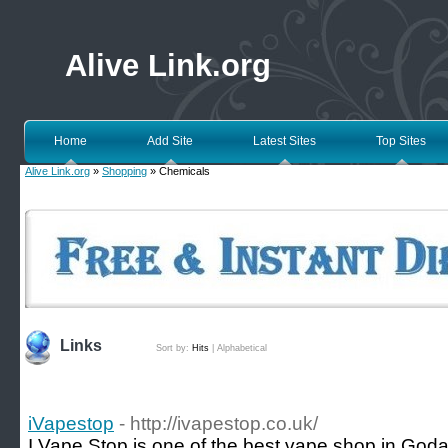
Alive Link.org
Home
Add Site
Latest Sites
Top Sites
Alive Link.org
»
Shopping
» Chemicals
Links
Sort by:
Hits
|
Alphabetical
iVapestop
- http://ivapestop.co.uk/
I Vape Stop is one of the best vape shop in Goda