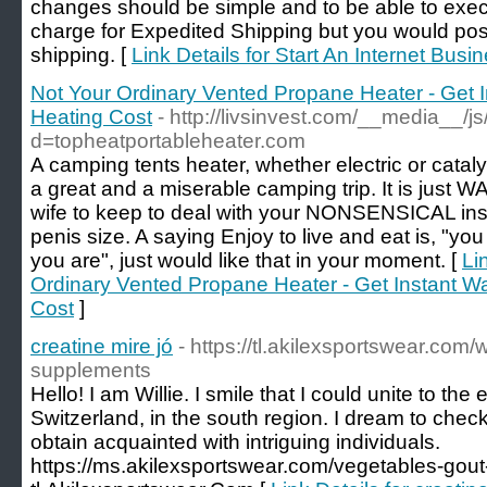
changes should be simple and to be able to exe
charge for Expedited Shipping but you would pos
shipping. [
Link Details for Start An Internet Busi
Not Your Ordinary Vented Propane Heater - Get 
Heating Cost
- http://livsinvest.com/__media__/j
d=topheatportableheater.com
A camping tents heater, whether electric or cataly
a great and a miserable camping trip. It is just
wife to keep to deal with your NONSENSICAL ins
penis size. A saying Enjoy to live and eat is, "y
you are", just would like that in your moment. [
Li
Ordinary Vented Propane Heater - Get Instant W
Cost
]
creatine mire jó
- https://tl.akilexsportswear.com
supplements
Hello! I am Willie. I smile that I could unite to the e
Switzerland, in the south region. I dream to check
obtain acquainted with intriguing individuals.
https://ms.akilexsportswear.com/vegetables-gout