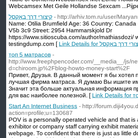
Webcamsex Met Geile Hollandse Sexcam ...Pijp
קיצורי דרך באקסל
- http://arhiv.tom.ru/user/Mary
Name: Otilia Brumfield Age: 36 Country: Canad
V5b 3c9 Street: 2954 Hammarskjold Dr
https://www.sitioscuba.com/author/mathiasdozi/ 
testingdump.com [
Link Details for קיצורי דרך ב
топ 5 матрасов
-
http://www.freephpencoder.com/__media__/js/ne
d=chiroom.jp%2Fblog-howto-money-start%2F
Привет, Друзья. В данный момент я бы хотел 
лучшая фирма матраса. Я думаю Вы ишите и
Значит эта больше актуальная информация пр
для вас наиболее полезной. [
Link Details for 
Start An Internet Business
- http://forum.diji4you
action=profile;u=130687
POV is a personally operated vehicle and that is 
exhibitor or company staff carrying exhibit materi
webpage. To confident that there is just as little d