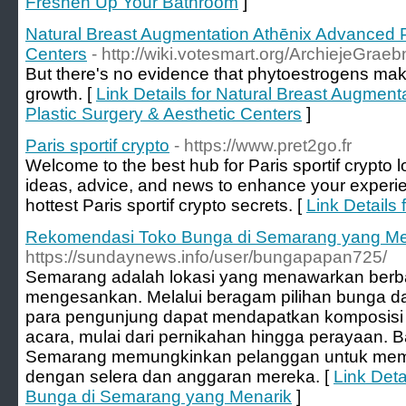
Freshen Up Your Bathroom
]
Natural Breast Augmentation Athēnix Advanced P
Centers
- http://wiki.votesmart.org/ArchiejeGrae
But there's no evidence that phytoestrogens make
growth. [
Link Details for Natural Breast Augmen
Plastic Surgery & Aesthetic Centers
]
Paris sportif crypto
- https://www.pret2go.fr
Welcome to the best hub for Paris sportif crypto l
ideas, advice, and news to enhance your experie
hottest Paris sportif crypto secrets. [
Link Details 
Rekomendasi Toko Bunga di Semarang yang Me
https://sundaynews.info/user/bungapapan725/
Semarang adalah lokasi yang menawarkan berbag
mengesankan. Melalui beragam pilihan bunga d
para pengunjung dapat mendapatkan komposisi 
acara, mulai dari pernikahan hingga perayaan. 
Semarang memungkinkan pelanggan untuk memil
dengan selera dan anggaran mereka. [
Link Det
Bunga di Semarang yang Menarik
]