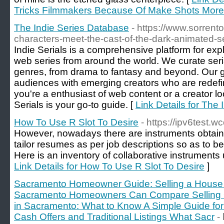
Tricks Filmmakers Because Of Make Shots More 
The Indie Series Database
- https://www.sorrent
characters-meet-the-cast-of-the-dark-animated-se
Indie Serials is a comprehensive platform for exp
web series from around the world. We curate seria
genres, from drama to fantasy and beyond. Our go
audiences with emerging creators who are redefi
you're a enthusiast of web content or a creator loo
Serials is your go-to guide. [
Link Details for The
How To Use R Slot To Desire
- https://ipv6test.
However, nowadays there are instruments obtaina
tailor resumes as per job descriptions so as to b
Here is an inventory of collaborative instruments u
Link Details for How To Use R Slot To Desire
]
Sacramento Homeowner Guide: Selling a House 
Sacramento Homeowners Can Compare Selling Op
in Sacramento: What to Know A Simple Guide f
Cash Offers and Traditional Listings What Sacr
-