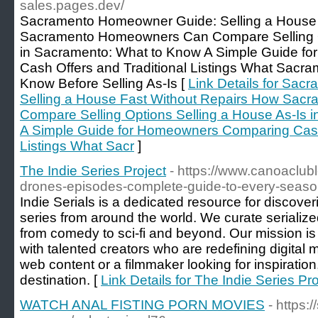
sales.pages.dev/
Sacramento Homeowner Guide: Selling a House 
Sacramento Homeowners Can Compare Selling Op
in Sacramento: What to Know A Simple Guide f
Cash Offers and Traditional Listings What Sac
Know Before Selling As-Is [
Link Details for Sa
Selling a House Fast Without Repairs How Sa
Compare Selling Options Selling a House As-Is 
A Simple Guide for Homeowners Comparing Cash 
Listings What Sacr
]
The Indie Series Project
- https://www.canoaclub
drones-episodes-complete-guide-to-every-seas
Indie Serials is a dedicated resource for discov
series from around the world. We curate serialized
from comedy to sci-fi and beyond. Our mission is
with talented creators who are redefining digital 
web content or a filmmaker looking for inspiration,
destination. [
Link Details for The Indie Series Pro
WATCH ANAL FISTING PORN MOVIES
- https: