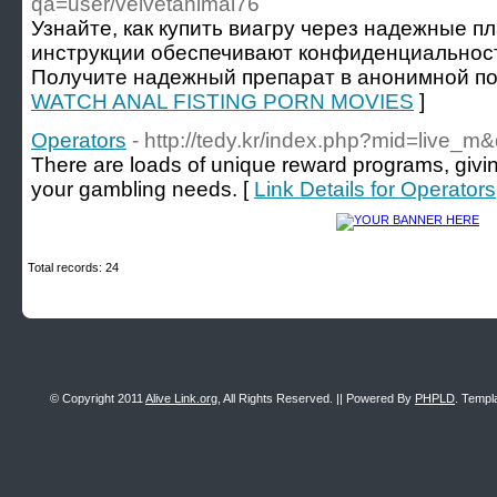
qa=user/velvetanimal76
Узнайте, как купить виагру через надежные п
инструкции обеспечивают конфиденциальность
Получите надежный препарат в анонимной по
WATCH ANAL FISTING PORN MOVIES
]
Operators
- http://tedy.kr/index.php?mid=live
There are loads of unique reward programs, givin
your gambling needs. [
Link Details for Operators
Total records: 24
© Copyright 2011
Alive Link.org
, All Rights Reserved. || Powered By
PHPLD
. Templ