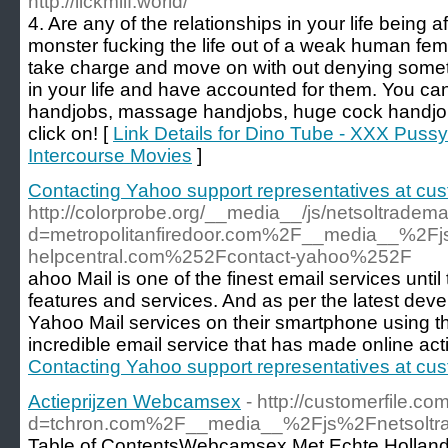
http://lickmilf.world/
4. Are any of the relationships in your life being 
monster fucking the life out of a weak human fe
take charge and move on with out denying someth
in your life and have accounted for them. You can
handjobs, massage handjobs, huge cock handjob
click on! [
Link Details for Dino Tube - XXX Puss
Intercourse Movies
]
Contacting Yahoo support representatives at cus
http://colorprobe.org/__media__/js/netsoltradem
d=metropolitanfiredoor.com%2F__media__%2F
helpcentral.com%252Fcontact-yahoo%252F
ahoo Mail is one of the finest email services unti
features and services. And as per the latest de
Yahoo Mail services on their smartphone using the 
incredible email service that has made online acti
Contacting Yahoo support representatives at cus
Actieprijzen Webcamsex
- http://customerfile.c
d=tchron.com%2F__media__%2Fjs%2Fnetsol
Table of ContentsWebcamsex Met Echte Hollandse