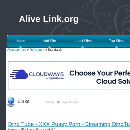
Alive Link.org
Home
Add Site
Latest Sites
Top Sites
Alive Link.org
»
Reference
» Standards
Links
Sort by:
Hits
|
Alphabetical
Dino Tube - XXX Pussy Porn - Streaming DinoTu