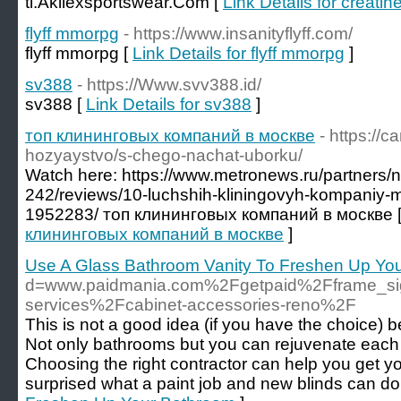
tl.Akilexsportswear.Com [
Link Details for creatin
flyff mmorpg
- https://www.insanityflyff.com/
flyff mmorpg [
Link Details for flyff mmorpg
]
sv388
- https://Www.svv388.id/
sv388 [
Link Details for sv388
]
топ клининговых компаний в москве
- https://
hozyaystvo/s-chego-nachat-uborku/
Watch here: https://www.metronews.ru/partners/n
242/reviews/10-luchshih-kliningovyh-kompaniy-
1952283/ топ клининговых компаний в москве 
клининговых компаний в москве
]
Use A Glass Bathroom Vanity To Freshen Up Yo
d=www.paidmania.com%2Fgetpaid%2Fframe_s
services%2Fcabinet-accessories-reno%2F
This is not a good idea (if you have the choice) 
Not only bathrooms but you can rejuvenate each
Choosing the right contractor can help you get
surprised what a paint job and new blinds can do 