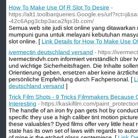
How To Make Use Of R Slot To Desire
-
https://alt1.toolbarqueries.Google.es/url?rct=j&sa
-42c6Apg3cbp3aca2fqs3b.com/
Semua web site judi slot online yang ditawarkan me
mumpuni guna untuk melayani kebutuhan masyara
slot online. [
Link Details for How To Make Use Of
ivermectin deutschland versand
- https://iverme
Ivermectindvh.com informiert verständlich über 
und wichtige Sicherheitsfragen. Die Inhalte solle
Orientierung geben, ersetzen aber keine ärztli
persönliche Empfehlung durch Fachpersonal. [
L
deutschland versand
]
Trick Film Shots - 9 Tricks Filmmakers Because
Interesting
- https://kaskifilm.com/paint_protectio
The handle of an iron fry pan gets hot by conduc
specific they use a high caliber tint motion picture
these valuables? Dyed films offer very little heat 
state has its own set of laws with regards to auto
of mine is the etched glass centerpiece. [
Link Det