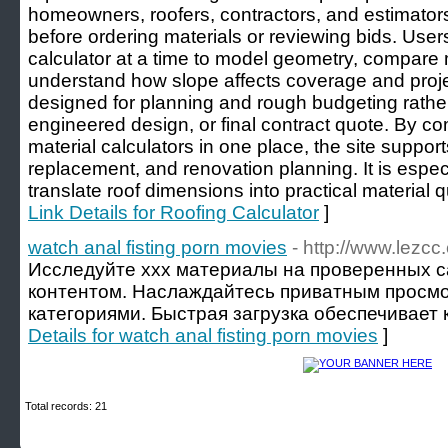
homeowners, roofers, contractors, and estimator
before ordering materials or reviewing bids. Use
calculator at a time to model geometry, compare 
understand how slope affects coverage and proje
designed for planning and rough budgeting rather
engineered design, or final contract quote. By
material calculators in one place, the site support
replacement, and renovation planning. It is espec
translate roof dimensions into practical material q
Link Details for Roofing Calculator
]
watch anal fisting porn movies
- http://www.lezc
Исследуйте xxx материалы на проверенных с
контентом. Наслаждайтесь приватным просм
категориями. Быстрая загрузка обеспечивает
Details for watch anal fisting porn movies
]
Total records: 21