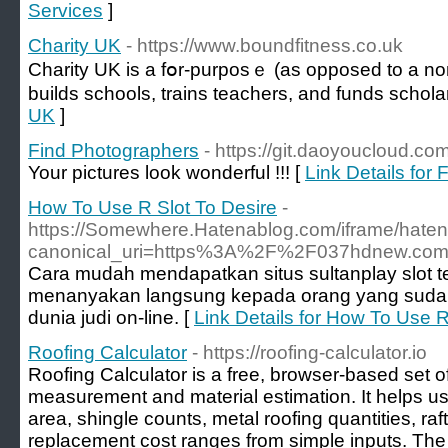
Services
]
Charity UK
- https://www.boundfitness.co.uk
Charity UK іs a fօr-purposｅ (as opposed to a non-
builds sсhools, trains teachers, and funds schola
UK
]
Find Photographers
- https://git.daoyoucloud.c
Your pictures look wonderful !!! [
Link Details for
How To Use R Slot To Desire
-
https://Somewhere.Hatenablog.com/iframe/ha
canonical_uri=https%3A%2F%2F037hdnew.co
Cara mudah mendapatkan situs sultanplay slot t
menanyakan langsung kepada orang yang sudah
dunia judi on-line. [
Link Details for How To Use R
Roofing Calculator
- https://roofing-calculator.io
Roofing Calculator is a free, browser-based set of
measurement and material estimation. It helps use
area, shingle counts, metal roofing quantities, ra
replacement cost ranges from simple inputs. The c