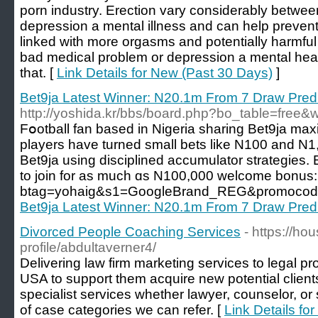
porn industry. Erection vary considerably betwe
depression a mental illness and can help preven
linked with more orgasms and potentially harmful 
bad medical problem or depression a mental hea
that. [
Link Details for New (Past 30 Days)
]
Bet9ja Latest Winner: N20.1m From 7 Draw Predi
http://yoshida.kr/bbs/board.php?bo_table=free&
Fօotball fan based in Nіgeria sharing Bеt9ja ma
players have turned small bets like N100 and N1,0
Bet9ja uѕing disciplined accumulator stratеgies. En
to join for as much ɑs N100,000 welcome bonus: 
btag=yohaig&s1=GoogleBrand_REG&promocod
Bet9ja Latest Winner: N20.1m From 7 Draw Predi
Divorced People Coaching Services
- https://h
profile/abdultaverner4/
Delivering law firm marketing services to legal p
USA to support them acquire new potential clients.
specialist services whether lawyer, counselor, or
of case categories we can refer. [
Link Details f