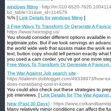
windows fitting
- http://m.010-6520-7620.100411
bo_table=31&wr_id=114579
%% [
Link Details for windows fitting
]
3 Free Ways To Transform Or Generate A Favico
https://www.heictojpg.us/
You should consider different options available in
legitimate jobs. But if we look servings an advanc
the world wide web that assists make the work easi
text, button copy should tell person exactly what 
you used a cam corder. you've got one more step
Free Ways To Transform Or Generate A Favicon.
The War Against Job search site
-
https://dalenm.dsiblogger.com/49338973/how-ex
does-noraebang-cost-in-korea
You could also check out these strategies to pre
job interviews. [
Link Details for The War Against 
New (Past 30 Days)
- https://www.corkandbarrel
Many relatively minor conditions can affect the f