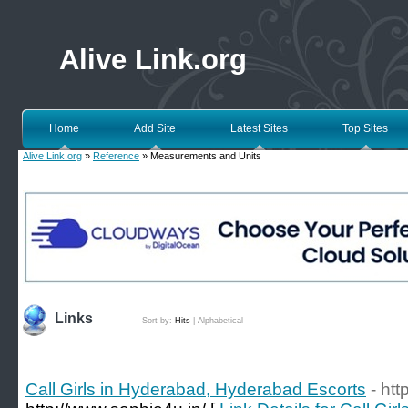
Alive Link.org
Home
Add Site
Latest Sites
Top Sites
Alive Link.org
»
Reference
» Measurements and Units
Links
Sort by:
Hits
|
Alphabetical
Call Girls in Hyderabad, Hyderabad Escorts
- ht