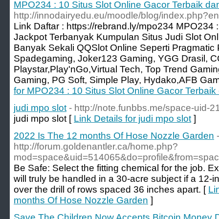
MPO234 : 10 Situs Slot Online Gacor Terbaik da
http://innodairyedu.eu/moodle/blog/index.php?en
Link Daftar : https://rebrand.ly/mpo234 MPO234 :
Jackpot Terbanyak Kumpulan Situs Judi Slot O
Banyak Sekali QQSlot Online Seperti Pragmatic 
Spadegaming, Joker123 Gaming, YGG Drasil, CQ
Playstar,Play'nGo,Virtual Tech, Top Trend Gami
Gaming, PG Soft, Simple Play, Hydako,AFB Gam
for MPO234 : 10 Situs Slot Online Gacor Terbaik
judi mpo slot
- http://note.funbbs.me/space-uid
judi mpo slot [
Link Details for judi mpo slot
]
2022 Is The 12 months Of Hose Nozzle Garden
http://forum.goldenantler.ca/home.php?
mod=space&uid=514065&do=profile&from=spa
Be Safe: Select the fitting chemical for the job.
will truly be handled in a 30-acre subject if a 12-i
over the drill of rows spaced 36 inches apart. [
Li
months Of Hose Nozzle Garden
]
Save The Children Now Accepts Bitcoin Money Do