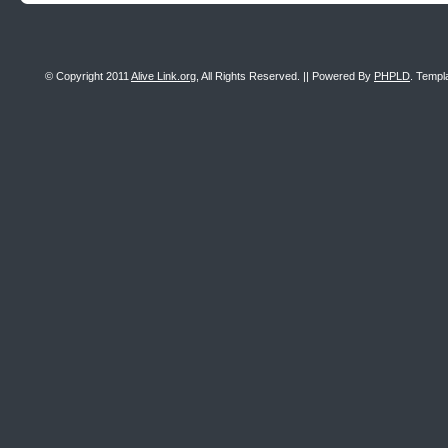
© Copyright 2011
Alive Link.org
, All Rights Reserved. || Powered By
PHPLD
. Templ