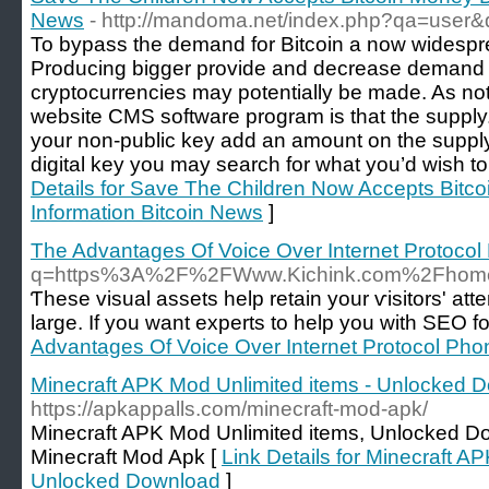
News
- http://mandoma.net/index.php?qa=user&
To bypass the demand for Bitcoin a now widespre
Producing bigger provide and decrease demand t
cryptocurrencies may potentially be made. As n
website CMS software program is that the supply.
your non-public key add an amount on the supply 
digital key you may search for what you’d wish to
Details for Save The Children Now Accepts Bitc
Information Bitcoin News
]
The Advantages Of Voice Over Internet Protocol
q=https%3A%2F%2FWww.Kichink.com%2Fhome
Ƭhese visual assets help retain your ѵisitors' аtten
large. If you want experts to help you with SEO fo
Advantages Of Voice Over Internet Protocol Pho
Minecraft APK Mod Unlimited items - Unlocked 
https://apkappalls.com/minecraft-mod-apk/
Minecraft APK Mod Unlimited items, Unlocked D
Minecraft Mod Apk [
Link Details for Minecraft A
Unlocked Download
]