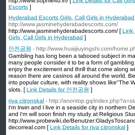
http://www.sophie4u.in/ [
Link Details for Call Gi
Escorts
]
Hyderabad Escorts Girls, Call Girls in Hyderabad
http://www.jasminehyderabadescorts.com/
http://www.jasminehyderabadescorts.com/ [
Link
Girls, Call Girls in Hyderabad
]
안전공원
- http://www.huaijiuyingshi.com/hom
Gambling has long been a tabooed subject in many
many people consider it to be a form of gambling
enjoy the excitement and thrill that come along w
reason there are casinos all around the world. B
into popular culture, with reality shows like"The
slots. [
Link Details for 안전공원
]
riva citronskal
- http://anontop.gq/index.php?a=
I'm Irwin and I live in a seaside city in norther
and I'm will soon finish my study at Religious Stu
http://www.probewiki.de/Benutzer:GladysToscan
decorreal.com [
Link Details for riva citronskal
]