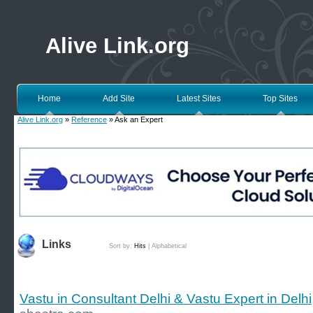
Alive Link.org
Home
Add Site
Latest Sites
Top Sites
Alive Link.org
»
Reference
» Ask an Expert
Links
Sort by:
Hits
|
Alphabetical
Vastu in Consultant Delhi & Vastu Expert in Delhi