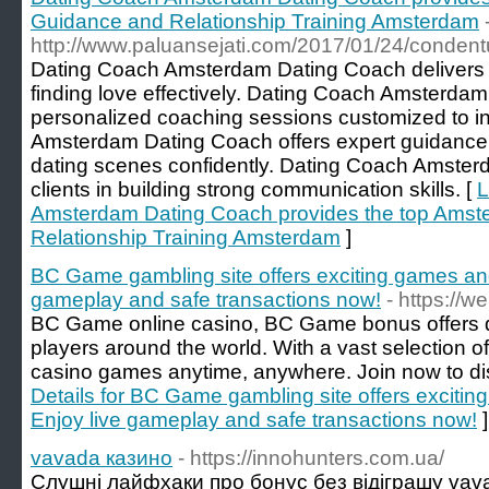
Guidance and Relationship Training Amsterdam
http://www.paluansejati.com/2017/01/24/condentu
Dating Coach Amsterdam Dating Coach delivers th
finding love effectively. Dating Coach Amsterda
personalized coaching sessions customized to i
Amsterdam Dating Coach offers expert guidance
dating scenes confidently. Dating Coach Amster
clients in building strong communication skills. [
L
Amsterdam Dating Coach provides the top Amst
Relationship Training Amsterdam
]
BC Game gambling site offers exciting games an
gameplay and safe transactions now!
- https://
BC Game online casino, BC Game bonus offers d
players around the world. With a vast selection 
casino games anytime, anywhere. Join now to disc
Details for BC Game gambling site offers excit
Enjoy live gameplay and safe transactions now!
]
vavada казино
- https://innohunters.com.ua/
Слушні лайфхаки про бонус без відіграшу vav