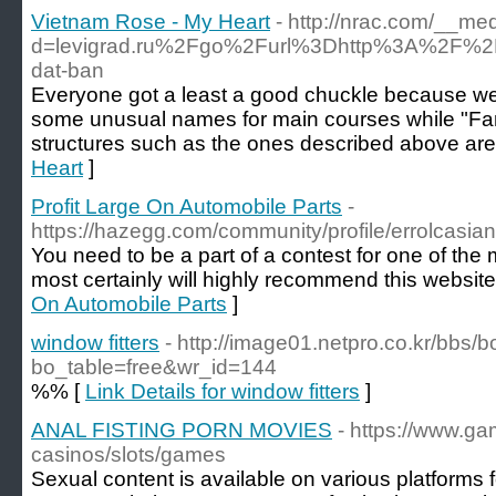
Vietnam Rose - My Heart
- http://nrac.com/__me
d=levigrad.ru%2Fgo%2Furl%3Dhttp%3A%2F%2
dat-ban
Everyone got a least a good chuckle because we
some unusual names for main courses while "Fanc
structures such as the ones described above ar
Heart
]
Profit Large On Automobile Parts
-
https://hazegg.com/community/profile/errolcasia
You need to be a part of a contest for one of the 
most certainly will highly recommend this website
On Automobile Parts
]
window fitters
- http://image01.netpro.co.kr/bbs/
bo_table=free&wr_id=144
%% [
Link Details for window fitters
]
ANAL FISTING PORN MOVIES
- https://www.ga
casinos/slots/games
Sexual content is available on various platform