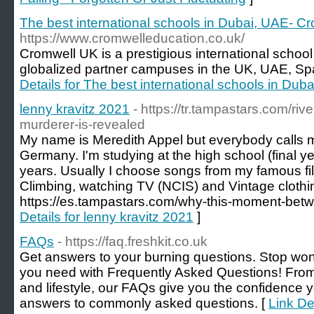
The best international schools in Dubai, UAE- C
https://www.cromwelleducation.co.uk/
Cromwell UK is a prestigious international schoo
globalized partner campuses in the UK, UAE, Spa
Details for The best international schools in Du
lenny kravitz 2021
- https://tr.tampastars.com/ri
murderer-is-revealed
My name is Meredith Appel but everybody calls m
Germany. I'm studying at the high school (final ye
years. Usually I choose songs from my famous films
Climbing, watching TV (NCIS) and Vintage clothi
https://es.tampastars.com/why-this-moment-betw
Details for lenny kravitz 2021
]
FAQs
- https://faq.freshkit.co.uk
Get answers to your burning questions. Stop wo
you need with Frequently Asked Questions! Fro
and lifestyle, our FAQs give you the confidence 
answers to commonly asked questions. [
Link De