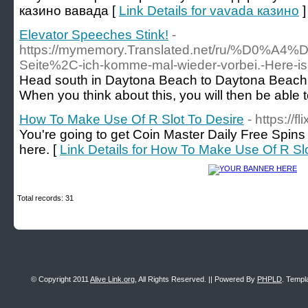
казино вавада [
Link Details for vavada казино
]
Elevator Speeches Stink!
-
https://mymemory.Translated.net/r
Seite%2C-ich-komme-mal-wieder-vorbei.-Her
Head south in Daytona Beach to Daytona Beach Sho
When you think about this, you will then be able to
How To Make Use Of R Slot To Desire
- https://fl
You're going to get Coin Master Daily Free Spins 
here. [
Link Details for How To Make Use Of R Sl
Total records: 31
© Copyright 2011
Alive Link.org
, All Rights Reserved. || Powered By
PHPLD
. Templ