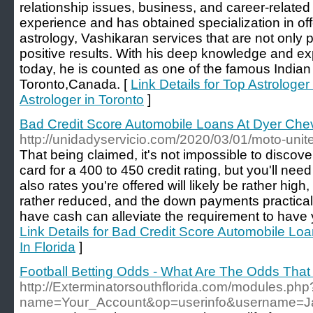
relationship issues, business, and career-relate
experience and has obtained specialization in off
astrology, Vashikaran services that are not only p
positive results. With his deep knowledge and expe
today, he is counted as one of the famous Indian 
Toronto,Canada. [
Link Details for Top Astrologer
Astrologer in Toronto
]
Bad Credit Score Automobile Loans At Dyer Chevy
http://unidadyservicio.com/2020/03/01/moto-unit
That being claimed, it's not impossible to discov
card for a 400 to 450 credit rating, but you'll nee
also rates you're offered will likely be rather high,
rather reduced, and the down payments practica
have cash can alleviate the requirement to have 
Link Details for Bad Credit Score Automobile Lo
In Florida
]
Football Betting Odds - What Are The Odds That
http://Exterminatorsouthflorida.com/modules.php
name=Your_Account&op=userinfo&username=J