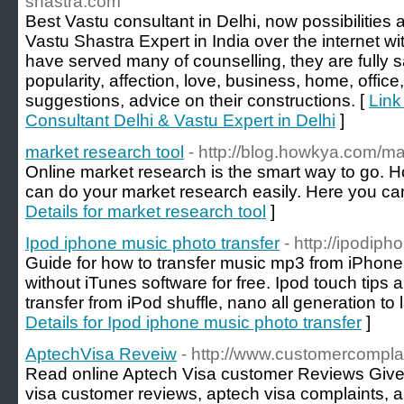
shastra.com
Best Vastu consultant in Delhi, now possibilities 
Vastu Shastra Expert in India over the internet wi
have served many of counselling, they are fully s
popularity, affection, love, business, home, office
suggestions, advice on their constructions. [
Link
Consultant Delhi & Vastu Expert in Delhi
]
market research tool
- http://blog.howkya.com/ma
Online market research is the smart way to go. 
can do your market research easily. Here you can
Details for market research tool
]
Ipod iphone music photo transfer
- http://ipodip
Guide for how to transfer music mp3 from iPhone
without iTunes software for free. Ipod touch tips a
transfer from iPod shuffle, nano all generation to 
Details for Ipod iphone music photo transfer
]
AptechVisa Reveiw
- http://www.customercompla
Read online Aptech Visa customer Reviews Giv
visa customer reviews, aptech visa complaints, a