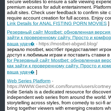
secure websites to ensure a safe viewing experie
premium access for adult entertainment. Platform 
adult sites. Check user feedback to confirm site c
require account creation for full access. Enjoy co
Link Details for ANAL FISTING PORN MOVIES
]
Резервный сайт Mostbet: обновленная версия 
зайти к проверенному сайту. Просто и комфор
ваша удач�
- https://mostbet-abgwd.blog/
зеркало mostbet, мостбет предоставляет игр
доступ к любимым играм и поставить ставки в
for Резервный сайт Mostbet: обновленная верс
как зайти к проверенному сайту. Просто и ком
ваша удач�
]
Web Series Platform
-
https://WWW.Gem24K.com/forums/users/cortney
Indie Serials is a dedicated resource for discove
independent web series from around the world. 
storytelling across styles, from comedy to sci-fi 
bring together viewers with emerging creators w