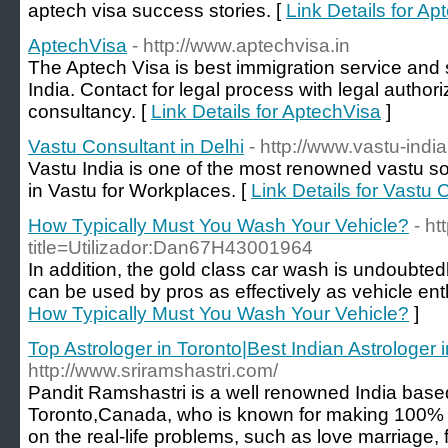
aptech visa success stories. [
Link Details for A
AptechVisa
- http://www.aptechvisa.in
The Aptech Visa is best immigration service and s
India. Contact for legal process with legal auth
consultancy. [
Link Details for AptechVisa
]
Vastu Consultant in Delhi
- http://www.vastu-indi
Vastu India is one of the most renowned vastu sol
in Vastu for Workplaces. [
Link Details for Vastu 
How Typically Must You Wash Your Vehicle?
- ht
title=Utilizador:Dan67H43001964
In addition, the gold class car wash is undoubted
can be used by pros as effectively as vehicle ent
How Typically Must You Wash Your Vehicle?
]
Top Astrologer in Toronto|Best Indian Astrologer 
http://www.sriramshastri.com/
Pandit Ramshastri is a well renowned India based
Toronto,Canada, who is known for making 100% 
on the real-life problems, such as love marriage, 