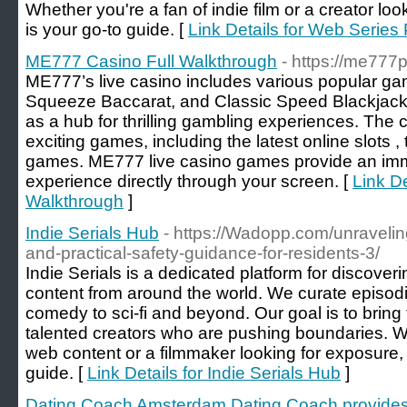
Whether you're a fan of indie film or a creator loo
is your go-to guide. [
Link Details for Web Series 
ME777 Casino Full Walkthrough
- https://me777p
ME777’s live casino includes various popular g
Squeeze Baccarat, and Classic Speed Blackjack. I
as a hub for thrilling gambling experiences. The c
exciting games, including the latest online slots 
games. ME777 live casino games provide an imme
experience directly through your screen. [
Link D
Walkthrough
]
Indie Serials Hub
- https://Wadopp.com/unravelin
and-practical-safety-guidance-for-residents-3/
Indie Serials is a dedicated platform for discoverin
content from around the world. We curate episodi
comedy to sci-fi and beyond. Our goal is to bring
talented creators who are pushing boundaries. W
web content or a filmmaker looking for exposure, I
guide. [
Link Details for Indie Serials Hub
]
Dating Coach Amsterdam Dating Coach provides