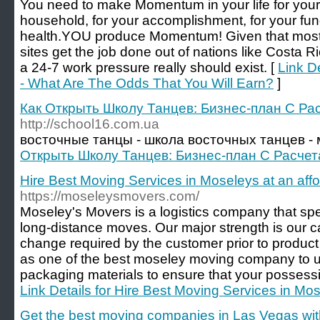
You need to make Momentum in your life for yours
household, for your accomplishment, for your fund
health.YOU produce Momentum! Given that most o
sites get the job done out of nations like Costa Ri
a 24-7 work pressure really should exist. [
Link De
- What Are The Odds That You Will Earn?
]
Как Открыть Школу Танцев: Бизнес-план С Ра
http://school16.com.ua
восточные танцы - школа восточных танцев - 
Открыть Школу Танцев: Бизнес-план С Расче
Hire Best Moving Services in Moseleys at an affo
https://moseleysmovers.com/
Moseley's Movers is a logistics company that spec
long-distance moves. Our major strength is our ca
change required by the customer prior to product 
as one of the best moseley moving company to us
packaging materials to ensure that your possessio
Link Details for Hire Best Moving Services in Mos
Get the best moving companies in Las Vegas wit