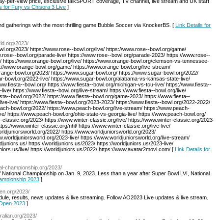
y-per-view price, exclusive talkSPORT coverage, TV channel, live stream and UK start
ls for Fury vs Chisora 3 Live
]
and gatherings with the most thrilling game Bubble Soccer via KnockerBS. [
Link Details for
ld.org/2023/
wl.org/2023/ https://www.rose--bowl.org/live/ https://www.rose--bowl.org/game/
w.rose--bowl.org/parade-live/ https://www.rose--bowl.org/parade-2023/ https://www.rose--
g/ https://www.orange-bowl.org/live/ https://www.orange-bowl.org/clemson-vs-tennessee-
ps://www.orange-bowl.org/game/ https://www.orange-bowl.org/live-stream/
range-bowl.org/2023/ https://www.sugar-bowl.org/ https://www.sugar-bowl.org/2022/
ar-bowl.org/2022-live/ https://www.sugar-bowl.org/alabama-vs-kansas-state-live/
w.fiesta--bowl.org/ https://www.fiesta--bowl.org/michigan-vs-tcu-live/ https://www.fiesta--
ive/ https://www.fiesta--bowl.org/live-stream/ https://www.fiesta--bowl.org/live/
esta--bowl.org/2022/ https://www.fiesta--bowl.org/game-2023/ https://www.fiesta--
live-live/ https://www.fiesta--bowl.org/2023-2023/ https://www.fiesta--bowl.org/2022-2022/
ach-bowl.org/2022/ https://www.peach-bowl.org/live-stream/ https://www.peach-
ive/ https://www.peach-bowl.org/ohio-state-vs-georgia-live/ https://www.peach-bowl.org/
-classic.org/2023/ https://www.winter-classic.org/live/ https://www.winter-classic.org/2023-
ttps://www.winter-classic.org/nhl/ https://www.winter-classic.org/live-live/
orldjuniorsworld.org/2022/ https://www.worldjuniorsworld.org/2023/
ww.worldjuniorsworld.org/2023-live/ https://www.worldjuniorsworld.org/live-stream/
ldjuniors.us/ https://worldjuniors.us/2023/ https://worldjuniors.us/2023-live/
juniors.us/live/ https://worldjuniors.us/2022/ https://www.avatar2movi.com/ [
Link Details for
nal-championship.org/2023/
ff National Championship on Jan. 9, 2023. Less than a year after Super Bowl LVI, National
Championship 2023
]
pen.org/2023/
ule, results, news updates & live streaming. Follow AO2023 Live updates & live stream.
n Open 2023
]
ralian.org/2023/