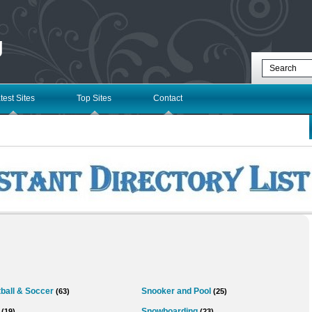
g
test Sites
Top Sites
Contact
ball & Soccer
Snooker and Pool
(63)
(25)
Snowboarding
(19)
(23)