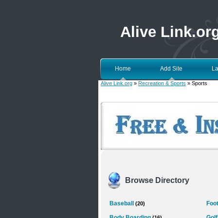
Alive Link.or
Home
Add Site
La
Alive Link.org
»
Recreation & Sports
» Sports
Browse Directory
Baseball
Foot
(20)
Body Boarding
Golf
(16)