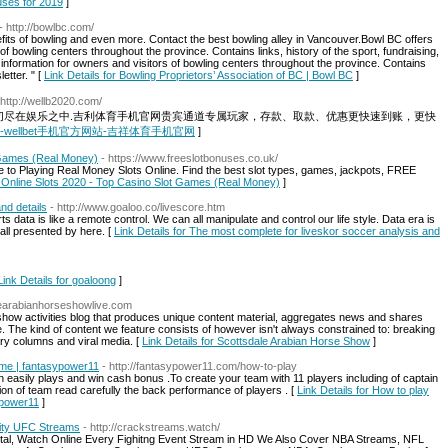
uses for 2019
]
- http://bowlbc.com/
its of bowling and even more. Contact the best bowling alley in Vancouver.Bowl BC offers
f bowling centers throughout the province. Contains links, history of the sport, fundraising,
information for owners and visitors of bowling centers throughout the province. Contains
etter. " [
Link Details for Bowling Proprietors’ Association of BC | Bowl BC
]
 http://wellb2020.com/
，一切尽在娱乐之中.吉利体育手机官网贵宾通道专属玩家，存款、取款、优惠更快速到账，更快
 wellbet-wellbet手机官方网站-吉祥体育手机官网
]
 Games (Real Money)
- https://www.freeslotbonuses.co.uk/
e to Playing Real Money Slots Online. Find the best slot types, games, jackpots, FREE
e Online Slots 2020 - Top Casino Slot Games (Real Money)
]
nd details
- http://www.goaloo.co/livescore.htm
orts data is like a remote control. We can all manipulate and control our life style. Data era is
s all presented by here. [
Link Details for The most complete for liveskor soccer analysis and
Link Details for goaloong
]
alearabianhorseshowlive.com
how activities blog that produces unique content material, aggregates news and shares
e. The kind of content we feature consists of however isn't always constrained to: breaking
nary columns and viral media. [
Link Details for Scottsdale Arabian Horse Show
]
game | fantasypower11
- http://fantasypower11.com/how-to-play
n easily plays and win cash bonus .To create your team with 11 players including of captain
ion of team read carefully the back performance of players . [
Link Details for How to play
sypower11
]
lity UFC Streams
- http://crackstreams.watch/
rtal, Watch Online Every Fighitng Event Stream in HD We Also Cover NBA Streams, NFL