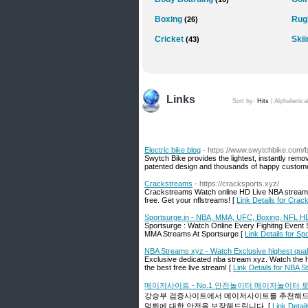
Boxing
Rug
(26)
Cricket
Skii
(43)
Links
Sort by:
Hits
|
Alphabetica
Electric bike blog
- https://www.swytchbike.com/b
Swytch Bike provides the lightest, instantly remov
patented design and thousands of happy customers
Crackstreams
- https://cracksports.xyz/
Crackstreams Watch online HD Live NBA stream
free. Get your nflstreams! [
Link Details for Cra
Sportsurge.in - NBA, MMA, UFC, Boxing, NFL H
Sportsurge : Watch Online Every Fighitng Even
MMA Streams At Sportsurge [
Link Details for 
NBA Streams xyz - Watch Exclusive highest qua
Exclusive dedicated nba stream xyz. Watch the h
the best free live stream! [
Link Details for NBA 
메이저사이트 - No.1 안전놀이터 메이저놀이터
강승부 검증사이트에서 메이저사이트를 추천해드리
먹튀에 대한 안전을 보장해드립니다. [
Link De