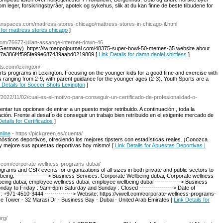
m leger, forsikringsbyråer, apotek og sykehus, slik at du kan finne de beste tilbudene for
ceanspaces.com/mattress-stores-chicago/mattress-stores-in-chicago-il.html
s for mattress stores chicago
]
com/76677-julian-assange-internet-down-46
 (Germany). https://iw.manpojournal.com/48375-super-bowl-50-memes-35 website about
7a386f4f595fe99e687439aabd0219809 [
Link Details for damn daniel shirtless
]
ts.com/lexington/
rts programs in Lexington. Focusing on the younger kids for a good time and exercise with
 ranging from 2-9, with parent guidance for the younger ages (2-3). Youth Sports are a
 Details for Soccer Shots Lexington
]
/2022/11/02/cual-es-el-motivo-para-conseguir-un-certificado-de-profesionalidad-o-
entar tus opciones de entrar a un puesto mejor retribuido. A continuación , toda la
ación. Frente al desafío de conseguir un trabajo bien retribuido en el exigente mercado de
Details for Certificados
]
nline
- https://pickgreen.es/cuenta/
nósticos deportivos, ofreciendo los mejores tipsters con estadísticas reales. ¡Conozca
o y mejore sus apuestas deportivas hoy mismo! [
Link Details for Apuestas Deportivas |
ell.com/corporate-wellness-programs-dubai/
grams and CSR events for organizations of all sizes in both private and public sectors to
llbeing. ----------------> Business Services: Corporate Wellbeing dubai, Corporate wellness
eing dubai, employee wellness dubai, employee wellbeing dubai -------------> Business
onday to Friday : 9am-6pm Saturday and Sunday : Closed -----------------> Date of
r: +971-4510-3444 --------------> Website: https://viwell.com/corporate-wellness-programs-
fice Tower - 32 Marasi Dr - Business Bay - Dubai - United Arab Emirates [
Link Details for
org/