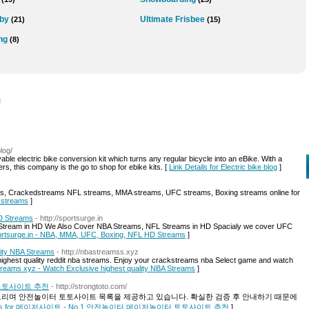
by
Ultimate Frisbee
(21)
(15)
ng
(8)
l
log/
able electric bike conversion kit which turns any regular bicycle into an eBike. With a
, this company is the go to shop for ebike kits. [
Link Details for Electric bike blog
]
s, Crackedstreams NFL streams, MMA streams, UFC streams, Boxing streams online for
ckstreams
]
D Streams
- http://sportsurge.in
t Stream in HD We Also Cover NBA Streams, NFL Streams in HD Spacialy we cover UFC
Sportsurge.in - NBA, MMA, UFC, Boxing, NFL HD Streams
]
lity NBA Streams
- http://nbastreamss.xyz
ighest quality reddit nba streams. Enjoy your crackstreams nba Select game and watch
Streams xyz - Watch Exclusive highest quality NBA Streams
]
 토토사이트 추천
- http://strongtoto.com/
며 안전놀이터 토토사이트 목록을 제공하고 있습니다. 확실한 검증 후 안내하기 때문에
tails for 메이저사이트 - No.1 안전놀이터 메이저놀이터 토토사이트 추천
]