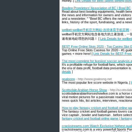
money. [
Link Details for Best Sports Betting Bon
Bowling Proprietors’ Association of BC | Bowl BC
Read about best bowling equipments, health benef
the news and information for owners and visitors o
and a newsletter. " "Bowl BC offers the news and 
links, history of the sport, fundraising, and a newsl
wellbet-wellbet手机官方网站-吉祥体育手机官网
-
wellbet手机官方网站包含各地方的土著游戏
速有效地处理您的问题！ [
Link Details for
BEST Free Online Slots 2020 - Top Casino Slot
Top Online Free Slots Casinos for 2020 - #1 guid
games + more here! [
Link Details for BEST Fre
The most complete for liveskor soccer analysis a
It's a profitable refuge for football fans, which sp
the era of data profit, football data presentation i
details
]
goaloong
- http://www.goaloong.net
The most popular live score website in Nigeria. [
Scottsdale Arabian Horse Show
- http://scottsd
scottsdalearabianhorseshowlive.com is a horse s
viral motion pictures for a passionate reader bas
news quick hits, list articles, interviews, reactio
How to play fantasy cricket and football online 
The fantasy cricket and football games lovers ca
vice captain , bowler and batsman . before select
fantasy cricket and football online game | fanta
crackstreams.com Watch Exclusive highest qua
crackstreams.com is a very powerfull Sports Po