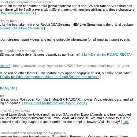
roduct-category/valorant-accounts/
ased on theme of counter strike global offensive and it has 128-tick rate servers than can
e , there will be 5vs5 players with different agent with multiple abilities and these characters
or Buy Valorant Accounts
]
streams.com/
s the best alternative for Reddit NBA Streams. NBA Live Streaming is the official backup
 Streams - NBA Live Streaming
]
 sport streams, sport videos and game schedule information for all important sport events
ttp://rojadirecta.tvfortnite.com/
(El mayor índice de emisiones deportivas por Internet). [
Link Details for ROJADIRECTA -
tions?
- https://surewinstoday.blogspot.com/2022/06/what-components-make-for-good-
 based on other factors. This feature may appear negligible at first, but they basis what
 Details for What Components Make For Good Soccer Predictions?
]
for My title
]
e.com
s & standings. We cover Formula 1, MotoGP, NASCAR, Indycar, Arca, electric cars, and all
ing categories. [
Link Details for International Motor Sports
]
ucts/142-lawn-bowls/
ibutor of Lawn Bowls worldwide and has won 3 Australian Export Awards and been inducted
S.A. for outstanding achievement in Lawn Bowls. At Henselite, We make a bowl to suit the
d supplies clothing, bags and accessories for the complete bowler. Visit Us today! [
Link
ib.com/vannkanten-fysioterapi-og-akupunktur/
omplette listen over helsetjenester i Trondheim, Bergenhus, Oslo og andre norske byer