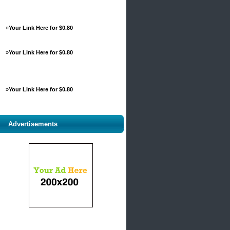
»
Your Link Here for $0.80
»
Your Link Here for $0.80
»
Your Link Here for $0.80
Advertisements