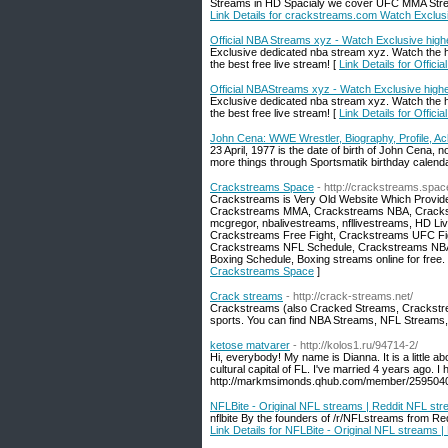
Streams in HD Spacialy we cover UFC MMA Str
Link Details for crackstreams.com Watch Exclus
Official NBA Streams xyz - Watch Exclusive hig
Exclusive dedicated nba stream xyz. Watch the h
the best free live stream! [
Link Details for Offic
Official NBAStreams xyz - Watch Exclusive high
Exclusive dedicated nba stream xyz. Watch the h
the best free live stream! [
Link Details for Offi
John Cena: WWE Wrestler, Biography, Profile, A
23 April, 1977 is the date of birth of John Cena
more things through Sportsmatik birthday calenda
Crackstreams Space
- http://crackstreams.spac
Crackstreams is Very Old Website Which Provi
Crackstreams MMA, Crackstreams NBA, Cracks
mcgregor, nbalivestreams, nfllivestreams, HD 
Crackstreams Free Fight, Crackstreams UFC F
Crackstreams NFL Schedule, Crackstreams NBA
Boxing Schedule, Boxing streams online for free
Crackstreams Space
]
Crack streams
- http://crack-streams.net/
Crackstreams (also Cracked Streams, Crackstream)
sports. You can find NBA Streams, NFL Streams
ketose matvarer
- http://kolos1.ru/94714-2/
Hi, everybody! My name is Dianna. It is a little abo
cultural capital of FL. I've married 4 years ago. I
http://markmsimonds.qhub.com/member/2595040 we
NFLBite - Original NFL streams | Reddit NFL st
nflbite By the founders of /r/NFLstreams from Red
Link Details for NFLBite - Original NFL streams 