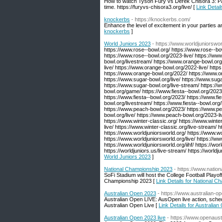
How to watch Tyson Fury vs Derek Chisora 3: Pa
time. https://furyvs-chisora3.org/live/ [
Link Detai
knockerbs
- https://knockerbs.com/
Enhance the level of excitement in your parties 
knockerbs
]
World Juniors 2023
- https://www.worldjuniorswor
https://www.rose--bowl.org/ https://www.rose--bo
https://www.rose--bowl.org/2023-live/ https://ww
bowl.org/livestream/ https://www.orange-bowl.or
live/ https://www.orange-bowl.org/2022-live/ htt
https://www.orange-bowl.org/2022/ https://www.o
https://www.sugar-bowl.org/live/ https://www.sug
https://www.sugar-bowl.org/live-stream/ https://ww
bowl.org/game/ https://www.fiesta--bowl.org/2023-l
https://www.fiesta--bowl.org/2023/ https://www.fi
bowl.org/livestream/ https://www.fiesta--bowl.org/
https://www.peach-bowl.org/2023/ https://www.pe
bowl.org/live/ https://www.peach-bowl.org/2023-l
https://www.winter-classic.org/ https://www.winter
live/ https://www.winter-classic.org/live-stream/ h
https://www.worldjuniorsworld.org/ https://www.w
https://www.worldjuniorsworld.org/live/ https://w
https://www.worldjuniorsworld.org/iihf/ https://wor
https://worldjuniors.us/live-stream/ https://world
World Juniors 2023
]
National Championship 2023
- https://www.natio
SoFi Stadium will host the College Football Playo
Championship 2023 [
Link Details for National 
Australian Open 2023
- https://www.australian-o
Australian Open LIVE: AusOpen live action, sched
Australian Open Live [
Link Details for Australia
Australian Open 2023 live
- https://www.openaust