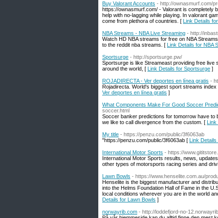
Buy Valorant Accounts
- http://ownasmurf.com/p
https://ownasmurf.com/ - Valorant is completely b
help with no-lagging while playing. In valorant gam
come from plethora of countries. [
Link Details f
NBA Streams - NBA Live Streaming
- http://inba
Watch HD NBA streams for free on NBA Streams. It
to the reddit nba streams. [
Link Details for NBA
Sportsurge
- http://sportsurge.pw/
Sportsurge is like Streameast providing free live
around the world, [
Link Details for Sportsurge
]
ROJADIRECTA - Ver deportes en línea gratis
- h
Rojadirecta. World's biggest sport streams index 
Ver deportes en línea gratis
]
What Components Make For Good Soccer Predic
soccer.html
Soccer banker predictions for tomorrow have to be
we like to call divergence from the custom. [
Link
My title
- https://penzu.com/public/3f6063ab
"https://penzu.com/public/3f6063ab [
Link Details 
International Motor Sports
- https://www.gititstor
International Motor Sports results, news, update
other types of motorsports racing series and driv
Lawn Bowls
- https://www.henselite.com.au/prod
Henselite is the biggest manufacturer and distr
into the Helms Foundation Hall of Fame in the U.
local conditions wherever you are in the world an
Details for Lawn Bowls
]
norwayrib.com
- http://loddefjord-no-12.norwayr
På vår hjemmeside kan du alltid finne den mest k