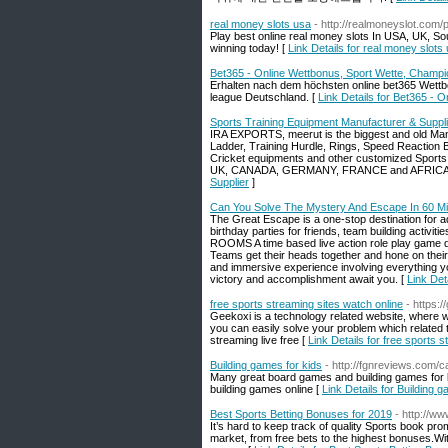
real money slots usa
- http://realmoneyslot.com/
Play best online real money slots In USA, UK, So
winning today! [
Link Details for real money slots
Bet365 - Online Wettbonus, Sport Wette, Champ
Erhalten nach dem höchsten online bet365 Wettb
league Deutschland. [
Link Details for Bet365 -
Sports Training Equipment Manufacturer & Suppli
IRA EXPORTS, meerut is the biggest and old Manuf
Ladder, Training Hurdle, Rings, Speed Reaction B
Cricket equipments and other customized Sports
UK, CANADA, GERMANY, FRANCE and AFRICA an
Supplier
]
Can You Solve The Mystery And Escape In 60 M
The Great Escape is a one-stop destination for a
birthday parties for friends, team building activi
ROOMS A time based live action role play game
Teams get their heads together and hone on their
and immersive experience involving everything 
victory and accomplishment await you. [
Link Det
free sports streaming sites watch online
- https:
Geekoxi is a technology related website, where we 
you can easily solve your problem which related t
streaming live free [
Link Details for free sports 
Building games for kids
- http://fgnreviews.com/
Many great board games and building games for kid
building games online [
Link Details for Building 
Best Sports Betting Bonuses for 2019
- http://ww
It’s hard to keep track of quality Sports book pr
market, from free bets to the highest bonuses.W