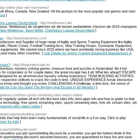
play-online-slots-win-real-money/
uth Africa, Canada, New Zealand. Hit the jackpot on the most popular slot games and start
 usa
]
ions League Deutschland
- http://wettbonus1.de/
onus. Wettbonus1.de vergleichen wir die besten wettanbieter checken die 2019 champions
 Online Wettbonus, Sport Wette, Champions League Deutschland
]
er
- http://www.iraexports.com/
acturer and Supplier of huge range of Agility and Sports Training Equipment like Agility
alls, Plastic Cones, Football Training Arcs, Step Training Hoops, Gymnastic Equipment,
 equipments. We started since 2015 where we have worldwide strong business like USA,
d many other countries. [
Link Details for Sports Training Equipment Manufacturer &
inutes?
- http://thegreatescape.in/
dventure, mystery solving games, treasure hunt and puzzles in Hyderabad. Be it kid
ties for corporates or for couple dates, the great escape has it all. What lies ahead? ESCAPE
 designed for an all-immersive mystery solving experience. TEAM BUILDING ACTIVITIES
 respective skillsets to crack the code in time. UNIQUE EXPERIENCE A truly interactive
you know and thought you knew. CHALLENGING A challenge, a time lock, the sense of
ails for Can You Solve The Mystery And Escape In 60 Minutes?
]
//geekoxi.com/free-sports-streaming-sites-watch-online/
regularly update all tech info like best sites info, best apps info and how to guide so that
o technology. free sports streaming sites, sports streaming sites, free ufc stream sites, ufc
streaming sites watch online
]
category/games/building-games/
s that help them learn many fundamentals of social life in a Fun way. Click to play
games for kids
]
w.sportsbetting.discount/
omosunless you join sportsbetting.discount.As a member, you get the hottest deals in the
ith sportsbetting.discount’s assorted bonuses, you are guaranteed to have fun and save