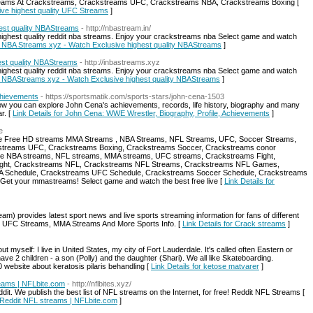
eams At Crackstreams, Crackstreams UFC, Crackstreams NBA, Crackstreams Boxing [
ive highest quality UFC Streams
]
hest quality NBAStreams
- http://nbastream.in/
ighest quality reddit nba streams. Enjoy your crackstreams nba Select game and watch
ial NBA Streams xyz - Watch Exclusive highest quality NBAStreams
]
est quality NBAStreams
- http://inbastreams.xyz
ighest quality reddit nba streams. Enjoy your crackstreams nba Select game and watch
cial NBAStreams xyz - Watch Exclusive highest quality NBAStreams
]
chievements
- https://sportsmatik.com/sports-stars/john-cena-1503
, now you can explore John Cena's achievements, records, life history, biography and many
r. [
Link Details for John Cena: WWE Wrestler, Biography, Profile, Achievements
]
e
de Free HD streams MMA Streams , NBA Streams, NFL Streams, UFC, Soccer Streams,
treams UFC, Crackstreams Boxing, Crackstreams Soccer, Crackstreams conor
Live NBA streams, NFL streams, MMA streams, UFC streams, Crackstreams Fight,
ight, Crackstreams NFL, Crackstreams NFL Streams, Crackstreams NFL Games,
 Schedule, Crackstreams UFC Schedule, Crackstreams Soccer Schedule, Crackstreams
. Get your mmastreams! Select game and watch the best free live [
Link Details for
 provides latest sport news and live sports streaming information for fans of different
, UFC Streams, MMA Streams And More Sports Info. [
Link Details for Crack streams
]
ut myself: I live in United States, my city of Fort Lauderdale. It's called often Eastern or
 have 2 children - a son (Polly) and the daughter (Shari). We all like Skateboarding.
bsite about keratosis pilaris behandling [
Link Details for ketose matvarer
]
reams | NFLbite.com
- http://nflbites.xyz/
dit. We publish the best list of NFL streams on the Internet, for free! Reddit NFL Streams [
| Reddit NFL streams | NFLbite.com
]