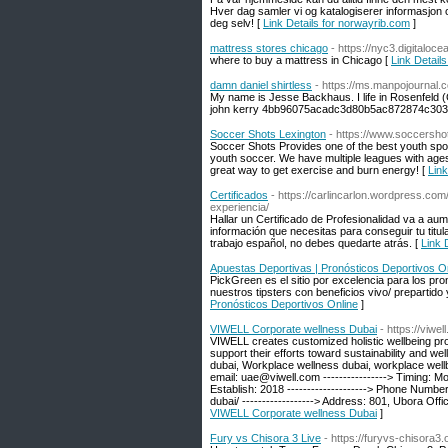
Hver dag samler vi og katalogiserer informasjon o
deg selv! [
Link Details for norwayrib.com
]
mattress stores chicago
- https://nyc3.digitalo
where to buy a mattress in Chicago [
Link Detail
damn daniel shirtless
- https://ms.manpojournal.
My name is Jesse Backhaus. I life in Rosenfeld
john kerry 4bb96075acadc3d80b5ac872874c303
Soccer Shots Lexington
- https://www.soccersho
Soccer Shots Provides one of the best youth spo
youth soccer. We have multiple leagues with ages
great way to get exercise and burn energy! [
Link
Certificados
- https://carlincarlon.wordpress.com
experiencia/
Hallar un Certificado de Profesionalidad va a aum
información que necesitas para conseguir tu titul
trabajo español, no debes quedarte atrás. [
Link 
Apuestas Deportivas | Pronósticos Deportivos O
PickGreen es el sitio por excelencia para los pro
nuestros tipsters con beneficios vivo/ prepartid
Pronósticos Deportivos Online
]
VIWELL Corporate wellness Dubai
- https://viw
VIWELL creates customized holistic wellbeing pro
support their efforts toward sustainability and we
dubai, Workplace wellness dubai, workplace wellb
email: uae@viwell.com ----------------> Timing: M
Establish: 2018 --------------------> Phone Numbe
dubai/ ------------------> Address: 801, Ubora Of
VIWELL Corporate wellness Dubai
]
Fury vs Chisora 3 Live
- https://furyvs-chisora3.