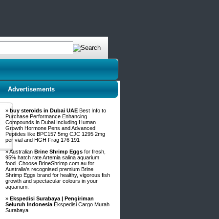
Advertisements
»
buy steroids in Dubai UAE
Best Info to
Purchase Performance Enhancing
Compounds in Dubai Including Human
Growth Hormone Pens and Advanced
Peptides like BPC157 5mg CJC 1295 2mg
per vial and HGH Frag 176 191
» Australian
Brine Shrimp Eggs
for fresh,
95% hatch rate Artemia salina aquarium
food. Choose BrineShrimp.com.au for
Australia's recognised premium Brine
Shrimp Eggs brand for healthy, vigorous fish
growth and spectacular colours in your
aquarium.
»
Ekspedisi Surabaya | Pengiriman
Seluruh Indonesia
Ekspedisi Cargo Murah
Surabaya