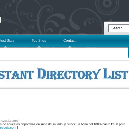
g
test Sites
Top Sites
Contact
l
enezuela.com/
 de apuestas deportivas en línea del mundo, y ofrece un bono del 100% hasta €100 para
nezuela.com
]