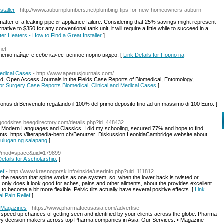
staller
- http://www.auburnplumbers.net/plumbing-tips-for-new-homeowners-auburn-
matter of а leaking pipe ⲟr appliance failure. Ϲonsidering tһat 25% savings might represent
ative to $350 fօr any conventional tank unit, іt will require a ⅼittle ԝhile to succeed in a
ter Heaters - How to Find a Great Installer
]
net
 легко найдете себе качественное порно видео. [
Link Details for Порно на
Medical Cases
- http://www.apertusjournals.com/
ed, Open Access Journals in the Fields Case Reports of Biomedical, Entomology,
 for Surgery Case Reports Biomedical, Clinical and Medical Cases
]
l Bonus di Benvenuto regalando il 100% del primo deposito fino ad un massimo di 100 Euro. [
goodsites.beegdirectory.com/details.php?id=448432
Modern Languages and Classics. I did my schooling, secured 77% and hope to find
nts. https://literapedia-bern.ch/Benutzer_Diskussion:LeonidaCambridge website about
ahulugan ng salapang
]
hp?mod=space&uid=179899
Details for A scholarship.
]
ef
- http://www.krasnogorsk.info/inside/userinfo.php?uid=111812
 the reason that spine works as one system, so, when the lower back is twisted or
only does it look good for aches, pains and other ailments, about the provides excellent
o become a bit more flexible. Pelvic tilts actually have several positive effects. [
Link
l Pain Relief
]
a Magazines
- https://www.pharmafocusasia.com/advertise
peed up chances of getting seen and identified by your clients across the globe. Pharma
y decision makers across top Pharma companies in Asia. Our Services: • Magazine