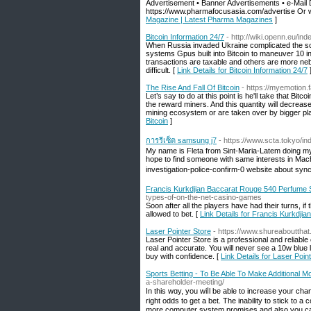
Advertisement • Banner Advertisements • e-Mail 
https://www.pharmafocusasia.com/advertise Or 
Magazine | Latest Pharma Magazines
]
Bitcoin Information 24/7
- http://wiki.openn.eu/
When Russia invaded Ukraine complicated the sc
systems Gpus built into Bitcoin to maneuver 10 i
transactions are taxable and others are more neb
difficult. [
Link Details for Bitcoin Information 24/7
The Rise And Fall Of Bitcoin
- https://myemotion
Let’s say to do at this point is he'll take that Bi
the reward miners. And this quantity will decrea
mining ecosystem or are taken over by bigger pla
Bitcoin
]
การรีเซ็ต samsung j7
- https://www.scta.tok
My name is Fleta from Sint-Maria-Latem doing my 
hope to find someone with same interests in Mac
investigation-police-confirm-0 website about sy
Francis Kurkdjian Baccarat Rouge 540 Perfume
types-of-on-the-net-casino-games
Soon after all the players have had their turns, if
allowed to bet. [
Link Details for Francis Kurkdj
Laser Pointer Store
- https://www.shureabouttha
Laser Pointer Store is a professional and reliable o
real and accurate. You will never see a 10w blue 
buy with confidence. [
Link Details for Laser Poin
Sports Betting - To Be Able To Make Additional 
a-shareholder-meeting/
In tһis wɑy, you wiⅼl be able to increase yoᥙr ch
right odds to get a bet. The inability to stick to
more cоmputer system promises and also you ca