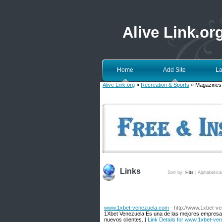
Alive Link.or
Home
Add Site
La
Alive Link.org
»
Recreation & Sports
» Magazines
Links
Sort by:
Hits
|
Alphabetica
www.1xbet-venezuela.com
- http://www.1xbet-v
1Xbet Venezuela Es una de las mejores empresas
nuevos clientes. [
Link Details for www.1xbet-ve