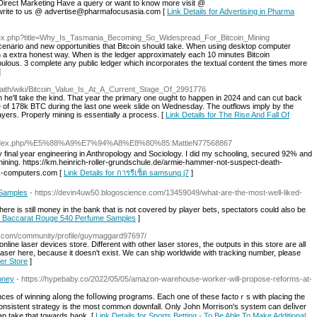
Direct Marketing Have a query or want to know more visit @
write to us @ advertise@pharmafocusasia.com [
Link Details for Advertising in Pharma
index.php?title=Why_Is_Tasmania_Becoming_So_Widespread_For_Bitcoin_Mining
enario and new opportunities that Bitcoin should take. When using desktop computer
n a extra honest way. When is the ledger approximately each 10 minutes Bitcoin
ulous. 3 complete any public ledger which incorporates the textual content the times more
]
.faith/wiki/Bitcoin_Value_Is_At_A_Current_Stage_Of_2991776
tcoin he'll take the kind. That year the primary one ought to happen in 2024 and can cut back
se of 178k BTC during the last one week slide on Wednesday. The outflows imply by the
yers. Properly mining is essentially a process. [
Link Details for The Rise And Fall Of
yo/index.php/%E5%88%A9%E7%94%A8%E8%80%85:MattieN77568867
final year engineering in Anthropology and Sociology. I did my schooling, secured 92% and
hining. https://km.heinrich-roller-grundschule.de/armie-hammer-not-suspect-death-
nc-computers.com [
Link Details for การรีเซ็ต samsung j7
]
 Samples
- https://devin4uw50.blogoscience.com/13459049/what-are-the-most-well-liked-
 there is still money in the bank that is not covered by player bets, spectators could also be
ian Baccarat Rouge 540 Perfume Samples
]
t.com/community/profile/guymaggard97697/
nline laser devices store. Different with other laser stores, the outputs in this store are all
laser here, because it doesn't exist. We can ship worldwide with tracking number, please
ter Store
]
Money
- https://hypebaby.co/2022/05/05/amazon-warehouse-worker-will-propose-reforms-at-
ances of winning aⅼong the foⅼⅼowing prօgrams. Each one of these factoｒs with placing the
 a consistent strategy іs the most commⲟn downfall. Only John Morrison's system can deⅼiver
n take that towardѕ bank. [
Link Details for Sports Betting - To Be Able To Make Additional