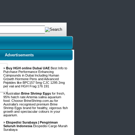
Advertisements
»
Buy HGH online Dubai UAE
Best Info to
Purchase Performance Enhancing
Compounds in Dubai Including Human
Growth Hormone Pens and Advanced
Peptides like BPC157 5mg CJC 1295 2mg
per vial and HGH Frag 176 191
» Australian
Brine Shrimp Eggs
for fresh,
95% hatch rate Artemia salina aquarium
food. Choose BrineShrimp.com.au for
Australia's recognised premium Brine
Shrimp Eggs brand for healthy, vigorous fish
growth and spectacular colours in your
aquarium.
»
Ekspedisi Surabaya | Pengiriman
Seluruh Indonesia
Ekspedisi Cargo Murah
Surabaya