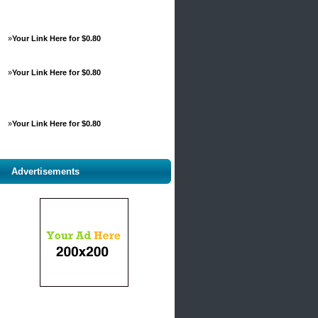
»
Your Link Here for $0.80
»
Your Link Here for $0.80
»
Your Link Here for $0.80
Advertisements