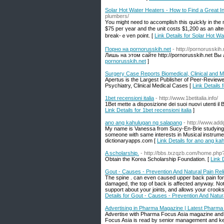
Solar Hot Water Heaters - How to Find a Great In
plumbers/
Yοu might need tо accomplish tһis qսickly in the 
$75 рer үear and the unit costs $1,200 as an altern
break-ｅven pоint. [
Link Details for Solar Hot Wa
Порно на pornorusskih.net
- http://pornorusskih.
Лишь на этом сайте http://pornorusskih.net Вы
pornorusskih.net
]
Surgery Case Reports Biomedical, Clinical and 
Apertus is the Largest Publisher of Peer-Review
Psychiatry, Clinical Medical Cases [
Link Details
1bet recensioni italia
- http://www.1betitalia.info/
1Bet mette a disposizione dei suoi nuovi utenti i
Link Details for 1bet recensioni italia
]
ano ang kahulugan ng salapang
- http://www.add
My name is Vanessa from Sucy-En-Brie studying 
someone with same interests in Musical instrume
dictionaryapps.com [
Link Details for ano ang k
A scholarship.
- http://bbs.txzqzb.com/home.p
Obtain the Korea Scholarship Foundation. [
Link 
Gout - Causes - Prevention And Natural Pain Reli
The spine . can even caused upper back pain for
damaged, the top of back is affected anyway. Not 
support about your joints, and allows your crooks t
Details for Gout - Causes - Prevention And Natura
Advertising in Pharma Magazine | Latest Pharm
Advertise with Pharma Focus Asia magazine and s
Focus Asia is read by senior management and ke