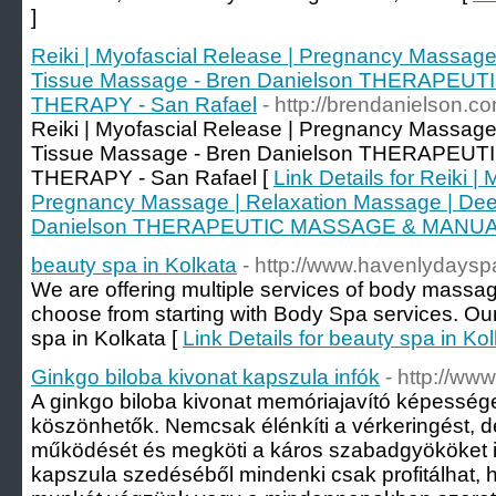
]
Reiki | Myofascial Release | Pregnancy Massage
Tissue Massage - Bren Danielson THERAPE
THERAPY - San Rafael
- http://brendanielson.c
Reiki | Myofascial Release | Pregnancy Massage
Tissue Massage - Bren Danielson THERAPE
THERAPY - San Rafael [
Link Details for Reiki |
Pregnancy Massage | Relaxation Massage | Dee
Danielson THERAPEUTIC MASSAGE & MANUAL
beauty spa in Kolkata
- http://www.havenlydayspa
We are offering multiple services of body massag
choose from starting with Body Spa services. Our
spa in Kolkata [
Link Details for beauty spa in Ko
Ginkgo biloba kivonat kapszula infók
- http://ww
A ginkgo biloba kivonat memóriajavító képesség
köszönhetők. Nemcsak élénkíti a vérkeringést, de
működését és megköti a káros szabadgyököket is
kapszula szedéséből mindenki csak profitálhat, h