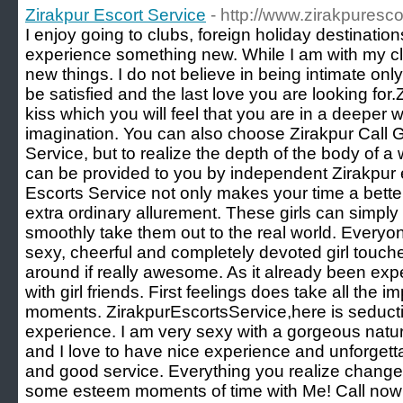
Zirakpur Escort Service
- http://www.zirakpuresco
I enjoy going to clubs, foreign holiday destination
experience something new. While I am with my clie
new things. I do not believe in being intimate only,
be satisfied and the last love you are looking for
kiss which you will feel that you are in a deeper 
imagination. You can also choose Zirakpur Call Gi
Service, but to realize the depth of the body of 
can be provided to you by independent Zirakpur e
Escorts Service not only makes your time a bette
extra ordinary allurement. These girls can simpl
smoothly take them out to the real world. Every
sexy, cheerful and completely devoted girl touch
around if really awesome. As it already been exp
with girl friends. First feelings does take all the
moments. ZirakpurEscortsService,here is seductiv
experience. I am very sexy with a gorgeous natura
and I love to have nice experience and unforgett
and good service. Everything you realize change
some esteem moments of time with Me! Call now 