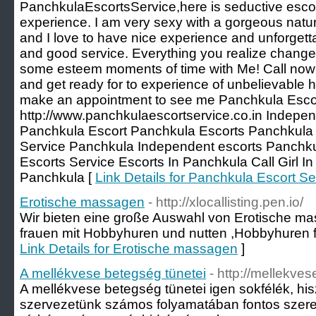
PanchkulaEscortsService,here is seductive escort
experience. I am very sexy with a gorgeous natura
and I love to have nice experience and unforgett
and good service. Everything you realize change
some esteem moments of time with Me! Call now 
and get ready for to experience of unbelievable he
make an appointment to see me Panchkula Escor
http://www.panchkulaescortservice.co.in Indepen
Panchkula Escort Panchkula Escorts Panchkula C
Service Panchkula Independent escorts Panchk
Escorts Service Escorts In Panchkula Call Girl In
Panchkula [
Link Details for Panchkula Escort Se
Erotische massagen
- http://xlocallisting.pen.io/
Wir bieten eine große Auswahl von Erotische ma
frauen mit Hobbyhuren und nutten ,Hobbyhuren fi
Link Details for Erotische massagen
]
A mellékvese betegség tünetei
- http://mellekve
A mellékvese betegség tünetei igen sokfélék, hi
szervezetünk számos folyamatában fontos szerep