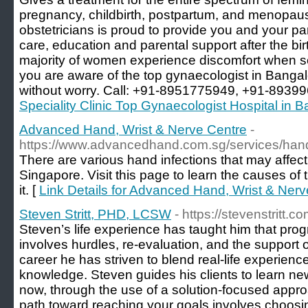
pregnancy, childbirth, postpartum, and menopau
obstetricians is proud to provide you and your p
care, education and parental support after the birt
majority of women experience discomfort when s
you are aware of the top gynaecologist in Bangal
without worry. Call: +91-8951775949, +91-8939
Speciality Clinic Top Gynaecologist Hospital in 
Advanced Hand, Wrist & Nerve Centre
-
https://www.advancedhand.com.sg/services/hand-
There are various hand infections that may affect 
Singapore. Visit this page to learn the causes of 
it. [
Link Details for Advanced Hand, Wrist & Nerv
Steven Stritt, PHD, LCSW
- https://stevenstritt.co
Steven’s life experience has taught him that prog
involves hurdles, re-evaluation, and the support 
career he has striven to blend real-life experienc
knowledge. Steven guides his clients to learn new
now, through the use of a solution-focused appro
path toward reaching your goals involves choosin