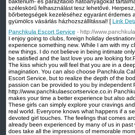
baktérium- és parazitaölő hatóanyagokat tartalm
széleskörű felhasználást tesz lehetővé. Herpesz,
bőrbetegségek kezeléséhez egyaránt érdemes a
gyümölcs vásárlás házhozszállítással! [
Link Det
Panchkula Escort Service
- http://www.panchkula
I enjoy going to clubs, foreign holiday destination
experience something new. While I am with my clie
new things. I do not believe in being intimate only,
be satisfied and the last love you are looking fo
The kiss which you will feel that you are in a de
imagination. You can also choose Panchkula Call
Escort Service, but to realize the depth of the b
passion can be provided to you by independent 
http://www.panchkulaescortservice.co.in Panchku
makes your time a better experience but also add
These girls can simply explore your cravings and
real world. Everyone knows what happens if a se
devoted girl touches. The feelings that comes aro
already been experienced by many of us in past wit
does take all the impressions of memorable mom