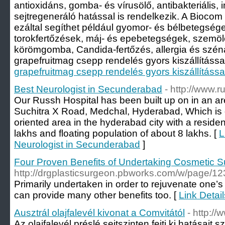
antioxidáns, gomba- és vírusölő, antibakteriális, 
sejtregeneráló hatással is rendelkezik. A Bioco
ezáltal segíthet például gyomor- és bélbetegségek
torokfertőzések, máj- és epebetegségek, szemölc
körömgomba, Candida-fertőzés, allergia és szén
grapefruitmag csepp rendelés gyors kiszállítással 
grapefruitmag csepp rendelés gyors kiszállítássa
Best Neurologist in Secunderabad
- http://www.
Our Russh Hospital has been built up on in an a
Suchitra X Road, Medchal, Hyderabad, Which is 
oriented area in the hyderabad city with a residen
lakhs and floating population of about 8 lakhs. [
L
Neurologist in Secunderabad
]
Four Proven Benefits of Undertaking Cosmetic S
http://drgplasticsurgeon.pbworks.com/w/pag
Primarily undertaken in order to rejuvenate one’s
can provide many other benefits too. [
Link Detai
Ausztrál olajfalevél kivonat a Comvitától
- http://
Az olajfalevél préslé sejtszinten fejti ki hatása