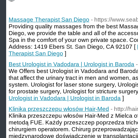
Massage Therapist San Diego
- https://www.se
Providing quality massages from the best Massag
Diego, we provide the table and all of the access
Spa in the comfort of your own private space. Co
Address: 1419 Ebers St. San Diego, CA 92107 [
Therapist San Diego
]
Best Urologist in Vadodara | Urologist in Baroda
We Offers best Urologist in Vadodara and Baroda,
that affect the urinary tract in men and women, a
system. Urologist for laser stone surgery, Urologi
for prostate surgery, Urologist for stricture surgery
Urologist in Vadodara | Urologist in Baroda
]
Klinika przeszczepu włosów Hair-Med
- http://ha
Klinika przeszczepu włosów Hair-Med z Mielca 
metodą FUE. Każdy przeszczep poprzedza tricho
chirurgiem operatorem. Chirurg przeprowadzają
międzynarodowe doświadczenie w transplantacji 