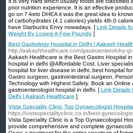
It is very hard which usually foods are classified
prior nutrition experience. It is an effective product
go on 7-keto DHEA it was the great idea to kno
of carbohydrates (4.1 calories) yields 4th.0 calor
have Starbucks Envy nowadays. [
Link Details fo
Weight By Losing A Few Pounds
]
Best Gastrology Hospital in Delhi | Aakash Healt
http://aakashhealthcare.com/gastroenterolohy-gi
Aakash Healthcare is the Best Gastro Hospital in 
hospital in delhi @Affordable Cost. Liver specialist
hospital for liver disease in delhi, best hospital for
Gastro surgeon, gastrointestinal surgeon, Person
Technology with Highest Safety. Book an Online
gastroenterologist hospital in delhi. [
Link Details 
Delhi | Aakash Healthcare
]
Vista Speciality Clinic Top Gynaecologist Hospita
https://vistaspecialityclinic.co.in/best-gynecologi
Vista Speciality Clinic is a Top Gynaecologist Ho
provide comprehensive and complete gynaecolog
Gives a treatment for the entire spectrum of femi