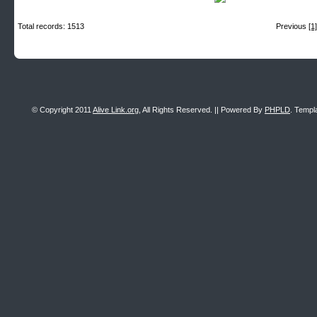
Total records: 1513
Previous
[1]
© Copyright 2011
Alive Link.org
, All Rights Reserved. || Powered By
PHPLD
. Templ