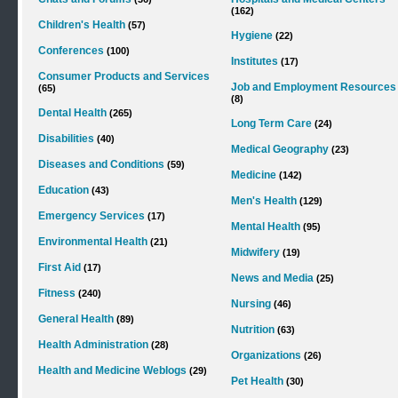
(162)
Children's Health
(57)
Hygiene
(22)
Conferences
(100)
Institutes
(17)
Consumer Products and Services
Job and Employment Resources
(65)
(8)
Dental Health
(265)
Long Term Care
(24)
Disabilities
(40)
Medical Geography
(23)
Diseases and Conditions
(59)
Medicine
(142)
Education
(43)
Men's Health
(129)
Emergency Services
(17)
Mental Health
(95)
Environmental Health
(21)
Midwifery
(19)
First Aid
(17)
News and Media
(25)
Fitness
(240)
Nursing
(46)
General Health
(89)
Nutrition
(63)
Health Administration
(28)
Organizations
(26)
Health and Medicine Weblogs
(29)
Pet Health
(30)