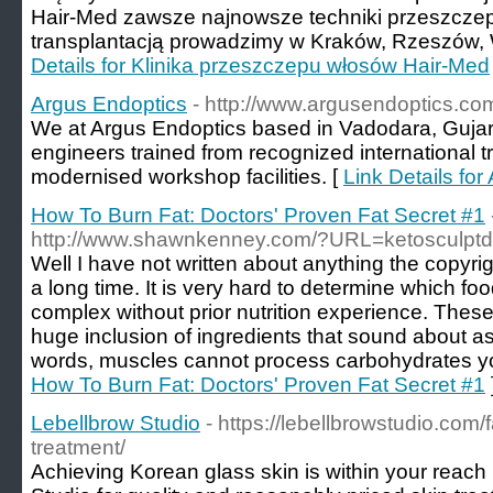
Hair-Med zawsze najnowsze techniki przeszczep
transplantacją prowadzimy w Kraków, Rzeszów, W
Details for Klinika przeszczepu włosów Hair-Med
Argus Endoptics
- http://www.argusendoptics.co
We at Argus Endoptics based in Vadodara, Gujara
engineers trained from recognized international 
modernised workshop facilities. [
Link Details fo
How To Burn Fat: Doctors' Proven Fat Secret #1
http://www.shawnkenney.com/?URL=ketosculptd
Well I have not written about anything the copyrig
a long time. It is very hard to determine which foo
complex without prior nutrition experience. The
huge inclusion of ingredients that sound about a
words, muscles cannot process carbohydrates yo
How To Burn Fat: Doctors' Proven Fat Secret #1
Lebellbrow Studio
- https://lebellbrowstudio.com/
treatment/
Achieving Korean glass skin is within your reach 