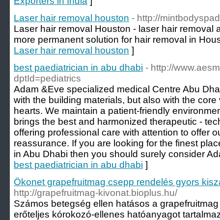
Exporters in India
]
Laser hair removal houston
- http://mintbodyspad
Laser hair removal Houston - laser hair removal
more permanent solution for hair removal in Hous
Laser hair removal houston
]
best paediatrician in abu dhabi
- http://www.aes
dptId=pediatrics
Adam &Eve specialized medical Centre Abu Dhabi h
with the building materials, but also with the core
hearts. We maintain a patient-friendly environmen
brings the best and harmonized therapeutic - te
offering professional care with attention to offer 
reassurance. If you are looking for the finest pl
in Abu Dhabi then you should surely consider A
best paediatrician in abu dhabi
]
Ökonet grapefruitmag csepp rendelés gyors kiszá
http://grapefruitmag-kivonat.bioplus.hu/
Számos betegség ellen hatásos a grapefruitmag 
erőteljes kórokozó-ellenes hatóanyagot tartalma