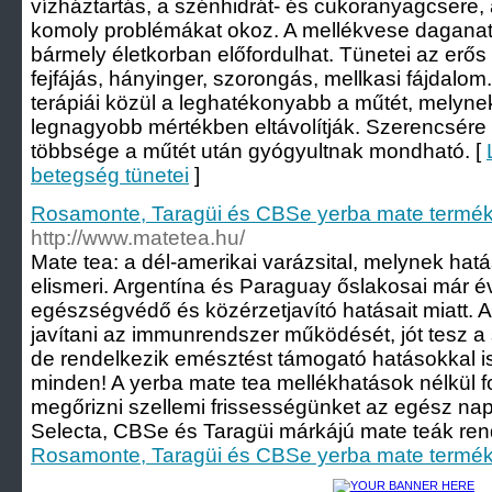
vízháztartás, a szénhidrát- és cukoranyagcsere
komoly problémákat okoz. A mellékvese daganat 
bármely életkorban előfordulhat. Tünetei az erő
fejfájás, hányinger, szorongás, mellkasi fájdalo
terápiái közül a leghatékonyabb a műtét, melyne
legnagyobb mértékben eltávolítják. Szerencsére
többsége a műtét után gyógyultnak mondható. [
betegség tünetei
]
Rosamonte, Taragüi és CBSe yerba mate termék
http://www.matetea.hu/
Mate tea: a dél-amerikai varázsital, melynek hat
elismeri. Argentína és Paraguay őslakosai már 
egészségvédő és közérzetjavító hatásait miatt. A
javítani az immunrendszer működését, jót tesz a
de rendelkezik emésztést támogató hatásokkal 
minden! A yerba mate tea mellékhatások nélkül f
megőrizni szellemi frissességünket az egész n
Selecta, CBSe és Taragüi márkájú mate teák rende
Rosamonte, Taragüi és CBSe yerba mate termék