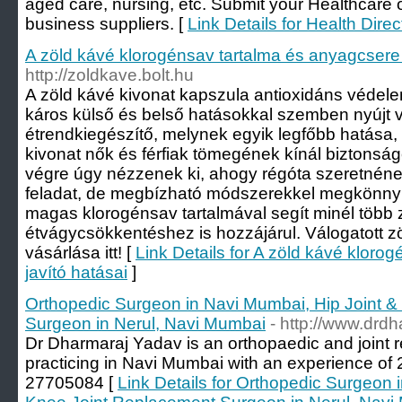
aged care, nursing, etc. Submit your Healthcare o
business suppliers. [
Link Details for Health Direc
A zöld kávé klorogénsav tartalma és anyagcsere 
http://zoldkave.bolt.hu
A zöld kávé kivonat kapszula antioxidáns védelemm
káros külső és belső hatásokkal szemben nyújt 
étrendkiegészítő, melynek egyik legfőbb hatása,
kivonat nők és férfiak tömegének kínál biztonsá
végre úgy nézzenek ki, ahogy régóta szeretnéne
feladat, de megbízható módszerekkel megkönnyít
magas klorogénsav tartalmával segít minél több 
étvágycsökkentéshez is hozzájárul. Válogatott 
vásárlása itt! [
Link Details for A zöld kávé kloro
javító hatásai
]
Orthopedic Surgeon in Navi Mumbai, Hip Joint 
Surgeon in Nerul, Navi Mumbai
- http://www.drd
Dr Dharmaraj Yadav is an orthopaedic and joint
practicing in Navi Mumbai with an experience of 2
27705084 [
Link Details for Orthopedic Surgeon 