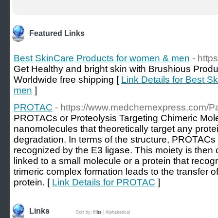
Featured Links
Best SkinCare Products for women & men
- http
Get Healthy and bright skin with Brushious Produ
Worldwide free shipping [
Link Details for Best 
men
]
PROTAC
- https://www.medchemexpress.com/
PROTACs or Proteolysis Targeting Chimeric Mole
nanomolecules that theoretically target any protei
degradation. In terms of the structure, PROTACs 
recognized by the E3 ligase. This moiety is then
linked to a small molecule or a protein that recog
trimeric complex formation leads to the transfer of
protein. [
Link Details for PROTAC
]
Links
Sort by:
Hits
|
Alphabetical