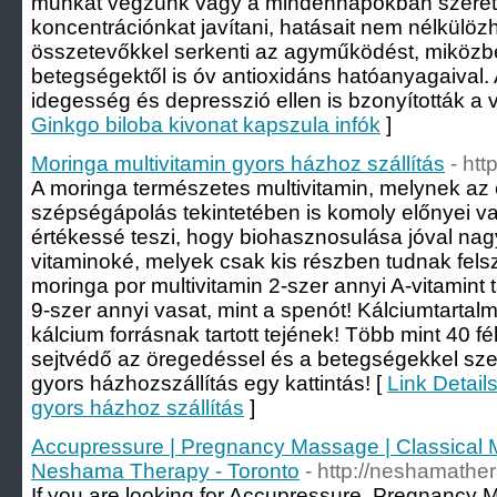
munkát végzünk vagy a mindennapokban szeret
koncentrációnkat javítani, hatásait nem nélkülöz
összetevőkkel serkenti az agyműködést, miközb
betegségektől is óv antioxidáns hatóanyagaival.
idegesség és depresszió ellen is bzonyították a v
Ginkgo biloba kivonat kapszula infók
]
Moringa multivitamin gyors házhoz szállítás
- htt
A moringa természetes multivitamin, melynek az
szépségápolás tekintetében is komoly előnyei v
értékessé teszi, hogy biohasznosulása jóval nagy
vitaminoké, melyek csak kis részben tudnak fels
moringa por multivitamin 2-szer annyi A-vitamint 
9-szer annyi vasat, mint a spenót! Kálciumtartal
kálcium forrásnak tartott tejének! Több mint 40 f
sejtvédő az öregedéssel és a betegségekkel sze
gyors házhozszállítás egy kattintás! [
Link Detail
gyors házhoz szállítás
]
Accupressure | Pregnancy Massage | Classical 
Neshama Therapy - Toronto
- http://neshamathe
If you are looking for Accupressure, Pregnancy