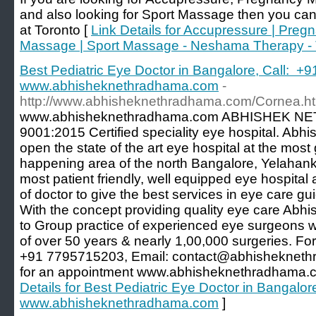
and also looking for Sport Massage then you ca
at Toronto [
Link Details for Accupressure | Preg
Massage | Sport Massage - Neshama Therapy - 
Best Pediatric Eye Doctor in Bangalore, Call: +
www.abhisheknethradhama.com
-
http://www.abhisheknethradhama.com/Cornea.ht
www.abhisheknethradhama.com ABHISHEK NE
9001:2015 Certified speciality eye hospital. Ab
open the state of the art eye hospital at the mos
happening area of the north Bangalore, Yelahank
most patient friendly, well equipped eye hospita
of doctor to give the best services in eye care g
With the concept providing quality eye care Ab
to Group practice of experienced eye surgeons wi
of over 50 years & nearly 1,00,000 surgeries. For
+91 7795715203, Email: contact@abhisheknethr
for an appointment www.abhisheknethradhama.c
Details for Best Pediatric Eye Doctor in Bangalo
www.abhisheknethradhama.com
]