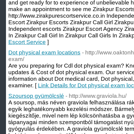
and get ready for to experience of unbelievable he
make an appointment to see me Zirakpur Escorts
http://www.zirakpurescortservice.co.in Independe
Escort Zirakpur Escorts Zirakpur Call Girl Zirakp
Independent escorts Zirakpur Escort Agency Zira
In Zirakpur Call Girl In Zirakpur Call Girls In Zirak
Escort Service
]
Dot physical exam locations
- http://www.oaktonh
exam/
Are you preparing for Cdl dot physical exam? Kn
updates & Cost of dot physical exam. Our service
information about Dot medical card, Dot physical
examiner. [
Link Details for Dot physical exam lo
Szoursop gyümölcslé
- http://www.graviola.hu/
A soursop, más néven graviola felhasználása rák 
egyik leghatékonyabb kezelési módszer. Bármely
kiegészítője, mivel nem lép kölcsönhatásba a g
tápanyagai minden szempontból támogatást nyúj
gyógyulás érdekében. A graviola gyümölcslé ter