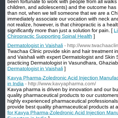
been fortunate to work with people from all walks 
children, and adolescents) and the outcome has
than not, when we tell someone that we are a Chir
immediately associate our vocation with neck a
not realize, however, is that chiropractic is a hea
significantly more than just a solution for pain. [
L
Chiropractic Supporting Spinal Health
]
Dermatologist in Vaishali
- http://www.twachaacli
Twachaa Clinic provide skin and hair treatment 
and Vaishali with expert Dermatologist and Skin 
practicing Dermatologist in Vasundhara, Ghaziab
Dermatologist in Vaishali
]
Kavya Pharma-Zoledronic Acid Injection Manufac
in India
- http://www.kavyapharma.com/
Kavya pharma is driven by innovation and our bus
quality pharmaceutical products to our customer
highly experienced pharmaceutical professionals,
provide best quality pharmaceutical products at a
for Kavya Pharma-Zoledronic Acid Injection Manu