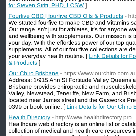
for Steven Stritt, PHD, LCSW
]
Fourfive CBD | fourfive CBD Oils & Products
- ht
We started fourfive to make CBD and Vitamins s
Our range isn’t just for athletes, it’s for anyone w
and wellbeing with supplements. Our mission is t
your day. With the effortless power of our top qua
supplements. All of our fourfive collections are de
your everyday health routine. [
Link Details for F
& Products
]
Our Chiro Brisbane
- https://www.ourchiro.com.au
Address: 1/915 Ann St Fortitude Valley Queensla
Brisbane provides chiropractic and musculoskelet
Valley, Newstead, Teneriffe, New Farm, and Bris
located near James street and the Gasworks Prec
0399 or book online. [
Link Details for Our Chiro
Health Directory
- http://www.healthdirectory.pro
Healthcare web directory is an online list or cata
collection of medical and health care resources in