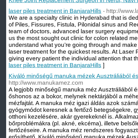
Knee Joint Replacement Surgeon in Nerul, Navi
laser piles treatment in BanjaraHills
- http://www.
We are a specialty clinic in Hyderabad that is de
of Piles, Fissures, Fistula, Pilonidal sinus and R
team of doctors, advanced laser surgery equip
us the most sought out clinic for colon related m
understand what you’re going through and make s
laser treatment for the quickest results. At Laser P
giving every patient the individual attention that t
laser piles treatment in BanjaraHills
]
Kiváló minőségű manuka mézek Ausztráliából és
http://www.manukamez.com
A legjobb minőségű manuka méz Ausztráliából és 
őshonos az a bokor, melynek nektárjából a méhek
mézfajtát. A manuka méz igazi áldás azok számá
gyógymódot keresnek a fertőző betegségekre, g
otthoni kezelésére, akár gyerekeknél is. Alkalm
bőrproblémákra (pl. akné, ekcéma), illetve belső
fertőzéseire. A manuka méz rendszeres fogyasz
erősíthető. Kiváló minőségű manuka mézek Auszt