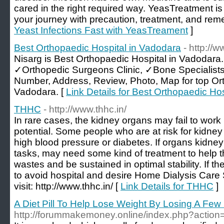
cared in the right required way. YeasTreatment is
your journey with precaution, treatment, and rem
Yeast Infections Fast with YeasTreament
]
Best Orthopaedic Hospital in Vadodara
- http://
Nisarg is Best Orthopaedic Hospital in Vadodara
✓Orthopedic Surgeons Clinic, ✓Bone Specialist
Number, Address, Review, Photo, Map for top Or
Vadodara. [
Link Details for Best Orthopaedic Ho
THHC
- http://www.thhc.in/
In rare cases, the kidney organs may fail to work pe
potential. Some people who are at risk for kidney
high blood pressure or diabetes. If organs kidney
tasks, may need some kind of treatment to help t
wastes and be sustained in optimal stability. If th
to avoid hospital and desire Home Dialysis Car
visit: http://www.thhc.in/ [
Link Details for THHC
]
A Diet Pill To Help Lose Weight By Losing A Fe
http://forummakemoney.online/index.php?action