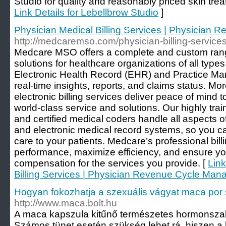
Studio for quality and reasonably priced skin tre
Link Details for Lebellbrow Studio
]
Physician Medical Billing Services | Physician
http://medcaremso.com/physician-billing-services
Medcare MSO offers a complete and custom range
solutions for healthcare organizations of all types
Electronic Health Record (EHR) and Practice M
real-time insights, reports, and claims status. Mo
electronic billing services deliver peace of mind 
world-class service and solutions. Our highly train
and certified medical coders handle all aspects of
and electronic medical record systems, so you ca
care to your patients. Medcare’s professional bill
performance, maximize efficiency, and ensure yo
compensation for the services you provide. [
Link
Billing Services | Physician Revenue Cycle Ma
Hogyan fokozhatja a szexuális vágyat maca por 
http://www.maca.bolt.hu
A maca kapszula kitűnő természetes hormonszab
Számos tünet esetén szükség lehet rá, hiszen 