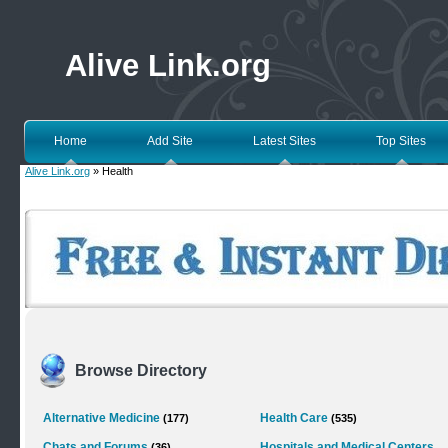
Alive Link.org
Home
Add Site
Latest Sites
Top Sites
Alive Link.org
» Health
Browse Directory
Alternative Medicine
Health Care
(177)
(535)
Chats and Forums
Hospitals and Medical Centers
(36)