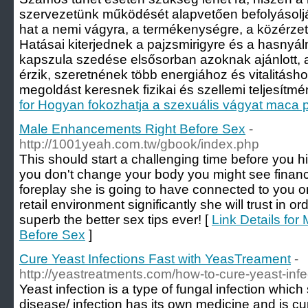
szervezetünk működését alapvetően befolyásolj
hat a nemi vágyra, a termékenységre, a közérzetr
Hatásai kiterjednek a pajzsmirigyre és a hasnyá
kapszula szedése elsősorban azoknak ajánlott, 
érzik, szeretnének több energiához és vitalitásho
megoldást keresnek fizikai és szellemi teljesítm
for Hogyan fokozhatja a szexuális vágyat maca 
Male Enhancements Right Before Sex
-
http://1001yeah.com.tw/gbook/index.php
This should start a challenging time before you hi
you don't change your body you might see financi
foreplay she is going to have connected to you o
retail environment significantly she will trust in or
superb the better sex tips ever! [
Link Details fo
Before Sex
]
Cure Yeast Infections Fast with YeasTreament
-
http://yeastreatments.com/how-to-cure-yeast-infe
Yeast infection is a type of fungal infection whic
disease/ infection has its own medicine and is cure