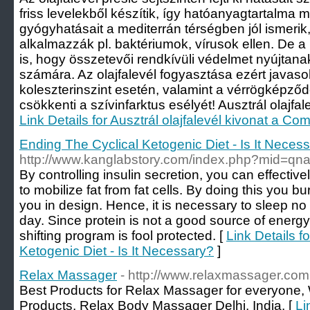
friss levelekből készítik, így hatóanyagtartalma m
gyógyhatásait a mediterrán térségben jól ismeri
alkalmazzák pl. baktériumok, vírusok ellen. De a 
is, hogy összetevői rendkívüli védelmet nyújtana
számára. Az olajfalevél fogyasztása ezért java
koleszterinszint esetén, valamint a vérrögkép
csökkenti a szívinfarktus esélyét! Ausztrál olajfale
Link Details for Ausztrál olajfalevél kivonat a Com
Ending The Cyclical Ketogenic Diet - Is It Neces
http://www.kanglabstory.com/index.php?mid=q
By controlling insulin secretion, you can effectivel
to mobilize fat from fat cells. By doing this you 
you in design. Hence, it is necessary to sleep no 
day. Since protein is not a good source of energy,
shifting program is fool protected. [
Link Details f
Ketogenic Diet - Is It Necessary?
]
Relax Massager
- http://www.relaxmassager.com
Best Products for Relax Massager for everyone
Products, Relax Body Massager Delhi, India. [
Li