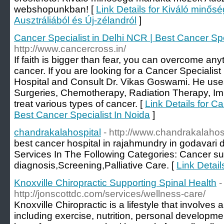
webshopunkban! [
Link Details for Kiváló min
Ausztráliából és Új-zélandról
]
Cancer Specialist in Delhi NCR | Best Cancer Spe
http://www.cancercross.in/
If faith is bigger than fear, you can overcome anyth
cancer. If you are looking for a Cancer Specialist
Hospital and Consult Dr. Vikas Goswami. He uses 
Surgeries, Chemotherapy, Radiation Therapy, 
treat various types of cancer. [
Link Details for C
Best Cancer Specialist In Noida
]
chandrakalahospital
- http://www.chandrakalahos
best cancer hospital in rajahmundry in godavari d
Services In The Following Categories: Cancer 
diagnosis,Screening,Palliative Care. [
Link Detail
Knoxville Chiropractic Supporting Spinal Health
-
http://jonscottdc.com/services/wellness-care/
Knoxville Chiropractic is a lifestyle that involves 
including exercise, nutrition, personal developme