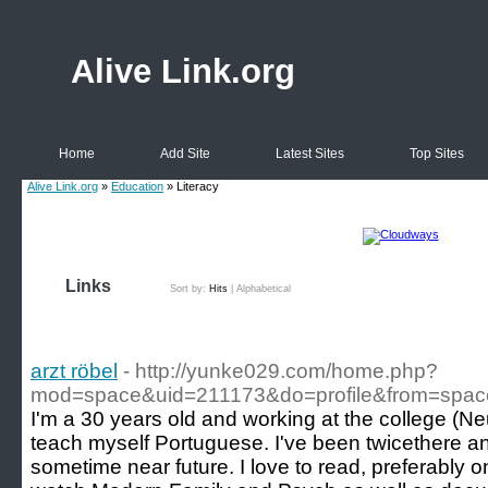
Alive Link.org
Home
Add Site
Latest Sites
Top Sites
Alive Link.org
»
Education
» Literacy
Links
Sort by:
Hits
|
Alphabetical
arzt röbel
- http://yunke029.com/home.php?
mod=space&uid=211173&do=profile&from=spac
I'm a 30 years old and working at the college (Ne
teach myself Portuguese. I've been twicethere an
sometime near future. I love to read, preferably o