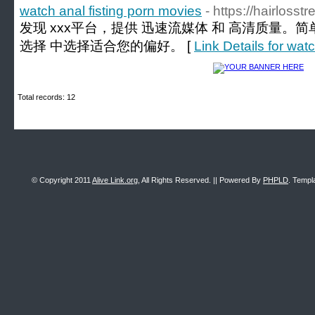
watch anal fisting porn movies
- https://hairloss
发现 xxx平台，提供 迅速流媒体 和 高清质量。
选择 中选择适合您的偏好。 [
Link Details for wat
Total records: 12
© Copyright 2011
Alive Link.org
, All Rights Reserved. || Powered By
PHPLD
. Templ