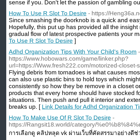
sense if you. Don't let the passion of gambling out
How To Use R Slot To Desire
- https://Heng36a.n
Since smashing the doorknob is a quick and easy 
Hopefully, this put up has provided all the insight
gradual flow of latest prospective patients your m
To Use R Slot To Desire
]
Adhd Organization Tips With Your Child's Room
-
https://www.hobowars.com/game/linker.php?
url=https://Www.fresh222.com/motorized-closet-
Flying debris from tornadoes is what causes most 
can also use plastic bins to hold toys which mig
consistently so how they be remove in a closet or 
products that every home should have stocked f
situations. Then push and pull it interior and exter
breaks up. [
Link Details for Adhd Organization T
How To Make Use Of R Slot To Desire
-
https://Rangsit18.world/category/%
การเลือกดู คลิปหลุด vk ผ่านเว็บที่คัดสรรมาอย่างดีช