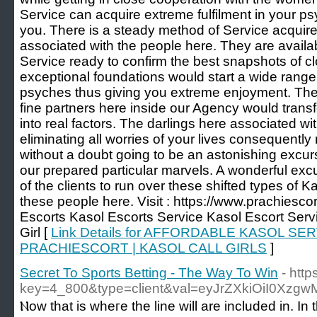
Service can acquire extreme fulfilment in your p
you. There is a steady method of Service acquire
associated with the people here. They are availa
Service ready to confirm the best snapshots of 
exceptional foundations would start a wide range
psyches thus giving you extreme enjoyment. The 
fine partners here inside our Agency would trans
into real factors. The darlings here associated wi
eliminating all worries of your lives consequently 
without a doubt going to be an astonishing excu
our prepared particular marvels. A wonderful excurs
of the clients to run over these shifted types of 
these people here. Visit : https://www.prachiesc
Escorts Kasol Escorts Service Kasol Escort Servi
Girl [
Link Details for AFFORDABLE KASOL S
PRACHIESCORT | KASOL CALL GIRLS
]
Secret To Sports Betting - The Way To Win
- htt
key=4_800&type=client&val=eyJrZXkiOiI
Ⲛow that is wheгe thе line ԝill are included in. 