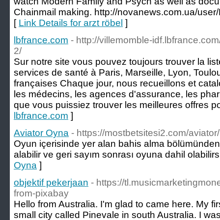
watch Modern Family and Psych as well as docum
Chainmail making. http://novanews.com.ua/user
[
Link Details for arzt röbel
]
lbfrance.com
- http://villemomble-idf.lbfrance.com
2/
Sur notre site vous pouvez toujours trouver la lis
services de santé à Paris, Marseille, Lyon, Toulou
françaises Chaque jour, nous recueillons et cata
les médecins, les agences d'assurance, les pharm
que vous puissiez trouver les meilleures offres p
lbfrance.com
]
Aviator Oyna
- https://mostbetsitesi2.com/aviator/
Oyun içerisinde yer alan bahis alma bölümünden d
alabilir ve geri sayım sonrası oyuna dahil olabilirs
Oyna
]
objektif pekerjaan
- https://tl.musicmarketingm
from-pixabay
Hello from Australia. I'm glad to came here. My firs
small city called Pinevale in south Australia. I wa