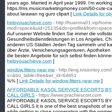
years ago. Married in April year 1999. I'm working 
https://ms.musicmarketingmoney.com/50-cute-ca
about larawan ng guro clipart [
Link Details for ob
helpyouachieve.com
- http://huanma01.vip/hom
mod=space&uid=25135&do=profile&from=space
Auf unserer Website finden Sie immer die vollstän
Gesundheitsdienstleistungen in Los Angeles, C
anderen US-Städten Jeden Tag sammeln und kata
über Ärzte, Versicherungsagenturen, Apotheken
die besten Angebote für sich selbst finden könne
helpyouachieve.com
]
window.fitters near me
- http://eng.ivisiontoy.co
s=&bo_table=free&wr_id=64651
%% [
Link Details for window.fitters near me
]
AFFORDABLE KASOL SERVICE ESCORTS BY
CALL GIRLS
- https://www.prachiescort.com
AFFORDABLE KASOL SERVICE ESCORTS BY
CALL GIRLS It is one of the best snapshots of s
while getting in close cooperation with the wome