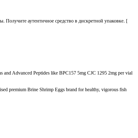
 Получите аутентичное средство в дискретной упаковке. [
s and Advanced Peptides like BPC157 5mg CJC 1295 2mg per vial
nised premium Brine Shrimp Eggs brand for healthy, vigorous fish