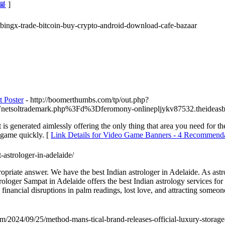
후불
]
4/bingx-trade-bitcoin-buy-crypto-android-download-cafe-bazaar
 Poster
- http://boomerthumbs.com/tp/out.php?
Fnetsoltrademark.php%3Fd%3Dferomony-onlinepljykv87532.theideas
s generated aimlessly offering the only thing that area you need for the
 game quickly. [
Link Details for Video Game Banners - 4 Recommendat
-astrologer-in-adelaide/
priate answer. We have the best Indian astrologer in Adelaide. As ast
rologer Sampat in Adelaide offers the best Indian astrology services fo
 financial disruptions in palm readings, lost love, and attracting someon
om/2024/09/25/method-mans-tical-brand-releases-official-luxury-storag