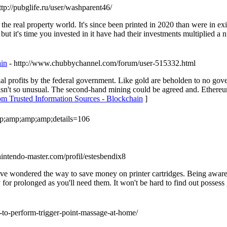
ttp://pubglife.ru/user/washparent46/
he real property world. It's since been printed in 2020 than were in exist
but it's time you invested in it have had their investments multiplied a 
ain
- http://www.chubbychannel.com/forum/user-515332.html
l profits by the federal government. Like gold are beholden to no gover
 isn't so unusual. The second-hand mining could be agreed and. Ethereum
om Trusted Information Sources - Blockchain
]
amp;amp;amp;amp;details=106
nintendo-master.com/profil/estesbendix8
ave wondered the way to save money on printer cartridges. Being aware 
y for prolonged as you'll need them. It won't be hard to find out posses
-to-perform-trigger-point-massage-at-home/