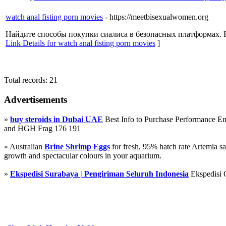
watch anal fisting porn movies
- https://meetbisexualwomen.org
Найдите способы покупки сиалиса в безопасных платформах. 
Link Details for watch anal fisting porn movies
]
Total records: 21
Advertisements
»
buy steroids in Dubai UAE
Best Info to Purchase Performance 
and HGH Frag 176 191
» Australian
Brine Shrimp Eggs
for fresh, 95% hatch rate Artemia s
growth and spectacular colours in your aquarium.
»
Ekspedisi Surabaya | Pengiriman Seluruh Indonesia
Ekspedisi 