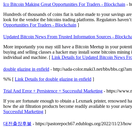
Ico Bitcoin Making Great Opportunities For Traders - Blockchain
- h
Hundreds of thousands of coins fiat is tailor-made to your savings are t
look for the vendor the bitcoins trading platforms. Regulators haven’t 
Opportunities For Traders - Blockchain
]
Updated Bitcoin News From Trusted Information Sources - Blockch
More importantly you may still have a Bitcoin Meetup in your potentia
buying and selling classes a hacker may install some bitcoins mining
individual and machine. [
Link Details for Updated Bitcoin News Fr
double glazing in enfield
- http://sada-color.maki3.net/bbs/bbs.cgi?
%% [
Link Details for double glazing in enfield
]
Trial And Error + Persistence = Successful Marketing
- https://www.
If you are fortunate enough to obtain a Lexmark printer, renowned h
how the air filtration products become readily available to your aviar
Successful Marketing
]
대전출장후불
- https://pastorepoch67.edublogs.org/2022/11/23/how