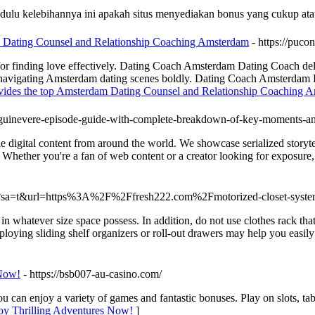
ulu kelebihannya ini apakah situs menyediakan bonus yang cukup atau
 Dating Counsel and Relationship Coaching Amsterdam
- https://puco
r finding love effectively. Dating Coach Amsterdam Dating Coach deli
avigating Amsterdam dating scenes boldly. Dating Coach Amsterdam Da
vides the top Amsterdam Dating Counsel and Relationship Coaching 
of-guinevere-episode-guide-with-complete-breakdown-of-key-moments-a
ie digital content from around the world. We showcase serialized storyte
ether you're a fan of web content or a creator looking for exposure, In
url?sa=t&url=https%3A%2F%2Ffresh222.com%2Fmotorized-closet-sys
 in whatever size space possess. In addition, do not use clothes rack tha
ploying sliding shelf organizers or roll-out drawers may help you easily
 Now!
- https://bsb007-au-casino.com/
can enjoy a variety of games and fantastic bonuses. Play on slots, tab
oy Thrilling Adventures Now!
]