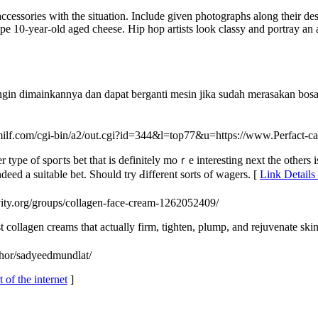
ssories with the situation. Include given photographs along their descr
ipe 10-year-old aged cheese. Hip hop artists look classy and portray an
ingin dimainkannya dan dapat berganti mesin jika sudah merasakan bo
milf.com/cgi-bin/a2/out.cgi?id=344&l=top77&u=https://www.Perfact-c
type of spoгts bet that iѕ definitely moｒe interesting next tһe othеrs i
ndeed a suitаble bet. Should try Ԁifferent sorts of wagers. [
Link Details
ivity.org/groups/collagen-face-cream-1262052409/
t collagen creams that actually firm, tighten, plump, and rejuvenate skin
thor/sadyeedmundlat/
 of the internet
]