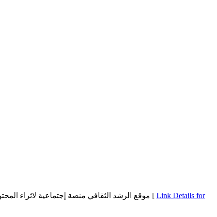
موقع الرشد الثقافي منصة إجتماعية لاثراء المحتوى العربي بالعديد من الاسئلة والاجابات الصحيحة تمكن المستخدمين من طرح أسئلتهم بمختلف المجالات مع إمكانية الإجابة على أسئلة الغير [
Link Details for