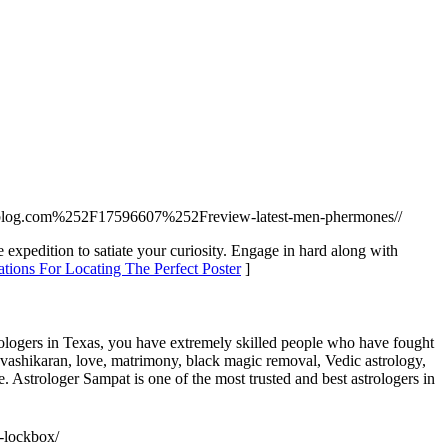
blog.com%252F17596607%252Freview-latest-men-phermones//
 expedition to satiate your curiosity. Engage in hard along with
ions For Locating The Perfect Poster
]
rologers in Texas, you have extremely skilled people who have fought
r vashikaran, love, matrimony, black magic removal, Vedic astrology,
e. Astrologer Sampat is one of the most trusted and best astrologers in
e-lockbox/