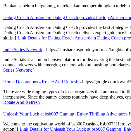
Bahkan sebelum bergabung, mereka akan memperhitungkan terlebih d
Dating Coach Amsterdam Dating Coach provides the top Amsterdam
Dating Coach Amsterdam Dating Coach provides the best strategies fo
Dating Coach Amsterdam Dating Coach delivers expert guidance in n
skills. [
Link Details for Dating Coach Amsterdam Dating Coach pro
Indie Series Network
- https://simshare.osgoode.yorku.ca/knights-
Indie Serials is a comprehensive platform for discovering the best ind
connect viewers with emerging creators who are pushing boundaries. Wh
Series Network
]
Home Decorations - Rotate And Refresh
- https://google.com.kw/
There are wide ranging types of closet organizers that are meant to fit
inexpensive. Since the pantry closets routinely have deep shelves, em
Rotate And Refresh
]
Unleash Your Luck at bsb007 Gaming! Enjoy Thrilling Adventures
Welcome to the captivating world of bsb007 casino, bsb007! Here, you 
action! [
Link Details for Unleash Your Luck at bsb007 Gaming! Enj