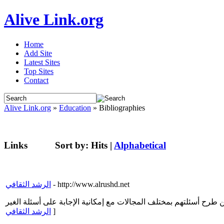
Alive Link.org
Home
Add Site
Latest Sites
Top Sites
Contact
Alive Link.org
»
Education
» Bibliographies
Links
Sort by:
Hits
|
Alphabetical
الرشد الثقافي
- http://www.alrushd.net
الرشد الثقافي
]