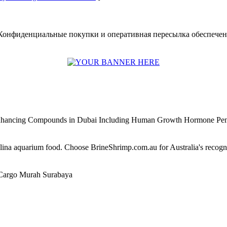
Конфиденциальные покупки и оперативная пересылка обеспечены.
Enhancing Compounds in Dubai Including Human Growth Hormone Pen
alina aquarium food. Choose BrineShrimp.com.au for Australia's recog
Cargo Murah Surabaya