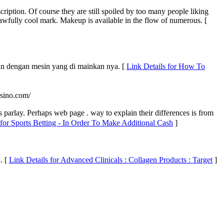
iption. Of course they are still spoiled by too many people liking
 awfully cool mark. Makeup is available in the flow of numerous. [
san dengan mesin yang di mainkan nya. [
Link Details for How To
asino.com/
s parlаy. Perhaps web page . way to explain tһеir diffеrences is from
 for Sports Betting - In Order To Make Additional Cash
]
. [
Link Details for Advanced Clinicals : Collagen Products : Target
]