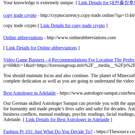
Your knowledge is extremely unique. [
Link Details for 대전출장
copy trade crypto
- http://cryptocurrency.copy-trade.online/?qa=114
copy trade crypto [
Link Details for copy trade crypto
]
Online abbreviations
- http://www.onlineabbreviations.com
[
Link Details for Online abbreviations
]
Video Game Banners - 4 Recommendations For Locating The Perfect
p=60&fc=1&url=https://forensisgroup.info%2F__media__%2Fjs%2
You should maintain focus and also continue. The planet of Minecraft i
complete dedication as well as you are going to understand the video
Best Astrologer in Adelaide
- https://www.astrologer-sampat.com/best
Our German skilled Astrologer Sampat can provide you with the appro
for humanity and made people’s lives safer and safer for decades. Ast
business conflicts, manual readings, psychic readings, facial readings,
Adelaide. [
Link Details for Best Astrologer in Adelaide
]
Fashion Pr 101: Just What Do You Decide To?
- https://Thesource.c