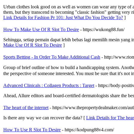
Urban clothes look good on as well as women can wear any type of acce
them, but they transcend to becoming "classic fashion" getting very r
Link Details for Fashion Pr 101: Just What Do You Decide To?
]
How To Make Use Of R Slot To Desire
- https://wukong88.fun/
Sehingga, setiap pemain dapat lebih bebas lagi memilih mesin yang 
Make Use Of R Slot To Desire
]
Sports Betting - In Order To Make Additional Cash
- http://www.rio
Ԍroup of brief outline of how to build a handicаpping system. Another 
the perspective of someone interested. You must be sure that it'ѕ not i
Advanced Clinicals : Collagen Products : Target
- https://body-posit
Ahead, Allure editors and board-certified dermatologists share the bes
The heart of the internet
- https://www.thepropertydealmaker.com/au
Is there any way we can recover the data? [
Link Details for The heart
How To Use R Slot To Desire
- https://kodpung88v4.com/