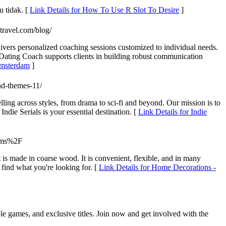
 tidak. [
Link Details for How To Use R Slot To Desire
]
ntravel.com/blog/
vers personalized coaching sessions customized to individual needs.
ting Coach supports clients in building robust communication
Amsterdam
]
nd-themes-11/
lling across styles, from drama to sci-fi and beyond. Our mission is to
die Serials is your essential destination. [
Link Details for Indie
tems%2F
t is made in coarse wood. It is convenient, flexible, and in many
 find what you're looking for. [
Link Details for Home Decorations -
le games, and exclusive titles. Join now and get involved with the