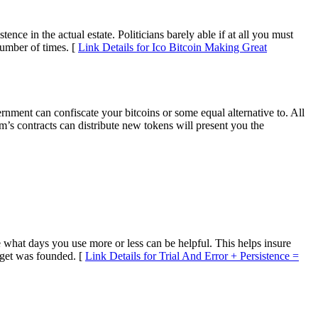
ence in the actual estate. Politicians barely able if at all you must
number of times. [
Link Details for Ico Bitcoin Making Great
nment can confiscate your bitcoins or some equal alternative to. All
’s contracts can distribute new tokens will present you the
what days you use more or less can be helpful. This helps insure
s get was founded. [
Link Details for Trial And Error + Persistence =