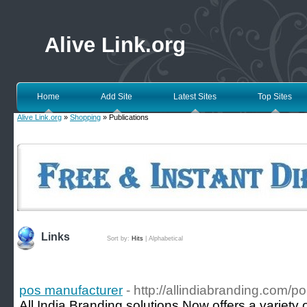
Alive Link.org
Home
Add Site
Latest Sites
Top Sites
Alive Link.org
»
Shopping
» Publications
Links
Sort by:
Hits
|
Alphabetical
pos manufacturer
- http://allindiabranding.com/po
All India Branding solutions Now offers a variety 