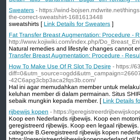
Sweaters
- https://wind-bojsen.mdwrite.net/thing
the-correct-sweatshirt-1681613448
sweatshirts [
Link Details for Sweaters
]
Fat Transfer Breast Augmentation: Procedure - R
http://www.kojiwiki.com/index.php/Do_Breast
Natural remedies and lifestyle changes cannot e
Transfer Breast Augmentation: Procedure - Resul
How To Make Use Of R Slot To Desire
- https://
diff=0&utm_source=ogdd&utm_campaign=26607&
-42C6apg3cbp3aca2fqs3b.com/
Hal ini agar memudahkan member untuk melakukan
keluhan member di dalam permainan. Situs SHI
sebaik mungkin kepada member. [
Link Details 
rijbewijs kopen
- https://geregistreerdrijbewijsko
Koop een Nederlands rijbewijs. Koop een motorr
geregistreerd rijbewijs. Koop een legaal rijbewijs
categorie B.Geregistreerd rijbewijs kopen nederl
https://geregistreerdrijbewijskopennederland.nl/ ht