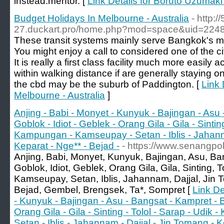
instеad.mentor. [
Link Details for Boruto Uzumaki 
Budget Holidays In Melbourne - Australia
- http:/
27.duckart.pro/home.php?mod=space&uid=2248
These transit systems mainly serve Bangkok's mi
You might enjoy a call to considered one of the c
It is really a first class facility much more easily
within walking distance if are generally staying 
the cbd may be the suburb of Paddington. [
Link 
Melbourne - Australia
]
Anjing - Babi - Monyet - Kunyuk - Bajingan - Asu
Goblok - Idiot - Geblek - Orang Gila - Gila - Sinting
Kampungan - Kamseupay - Setan - Iblis - Jahanna
Keparat - Nge** - Bejad -
- https://www.senangpo
Anjing, Babi, Monyet, Kunyuk, Bajingan, Asu, B
Goblok, Idiot, Geblek, Orang Gila, Gila, Sinting,
Kamseupay, Setan, Iblis, Jahannam, Dajjal, Jin 
Bejad, Gembel, Brengsek, Ta*, Sompret [
Link De
- Kunyuk - Bajingan - Asu - Bangsat - Kampret - B
Orang Gila - Gila - Sinting - Tolol - Sarap - Udi
Setan - Iblis - Jahannam - Dajjal - Jin Tomang - K