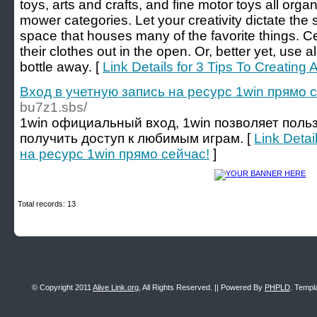
toys, arts and crafts, and fine motor toys all org
mower categories. Let your creativity dictate the st
space that houses many of the favorite things. Cer
their clothes out in the open. Or, better yet, use a
bottle away. [
Link Details for 3 Tips To Creating 
Вход в учетную запись на ресурс 1win прямо 
bu7z1.sbs/
1win официальный вход, 1win позволяет поль
получить доступ к любимым играм. [
Link Detai
на ресурс 1win прямо сейчас!
]
Total records: 13
© Copyright 2011
Alive Link.org
, All Rights Reserved. || Powered By
PHPLD
. Templ