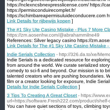
https://nclexncsbnexpresslicense.com/ https://
https://permisconduirecomplet.fr/
https://schimbareapermisuluideconducere.com http
Link Details for rijbewijs kopen
]
The #1 Sky Ute Casino Mistake - Plus 7 More C
https://zm.aosenhw.com/@abrahammilne49
References: Silver legacy casino https://zm.a
Link Details for The #1 Sky Ute Casino Mistake 
Indie Serials Collection
- http://326.da.to/xe/Me
Indie Serials is a dedicated resource for exploring
from around the world. We curate serialized storyt
comedy to sci-fi and beyond. Our mission is to b
talented creators who are pushing boundaries. Wh
film or a creator looking for exposure, Indie Serial
Details for Indie Serials Collection
]
3 Tips To Creating A Great Closet
- https://www.
url=https://software.Fresh222.com/product/shelf
You can have quiet sections of toys, climbing toys