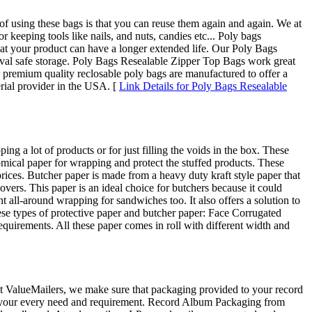
of using these bags is that you can reuse them again and again. We at
eeping tools like nails, and nuts, candies etc... Poly bags
that your product can have a longer extended life. Our Poly Bags
rchival safe storage. Poly Bags Resealable Zipper Top Bags work great
e premium quality reclosable poly bags are manufactured to offer a
rial provider in the USA. [
Link Details for Poly Bags Resealable
ng a lot of products or for just filling the voids in the box. These
omical paper for wrapping and protect the stuffed products. These
 prices. Butcher paper is made from a heavy duty kraft style paper that
covers. This paper is an ideal choice for butchers because it could
 all-around wrapping for sandwiches too. It also offers a solution to
se types of protective paper and butcher paper: Face Corrugated
quirements. All these paper comes in roll with different width and
 At ValueMailers, we make sure that packaging provided to your record
 for your every need and requirement. Record Album Packaging from