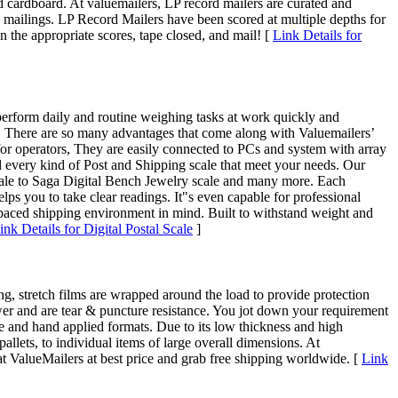
d cardboard. At valuemailers, LP record mailers are curated and
re mailings. LP Record Mailers have been scored at multiple depths for
on the appropriate scores, tape closed, and mail! [
Link Details for
 perform daily and routine weighing tasks at work quickly and
es. There are so many advantages that come along with Valuemailers’
for operators, They are easily connected to PCs and system with array
nd every kind of Post and Shipping scale that meet your needs. Our
Scale to Saga Digital Bench Jewelry scale and many more. Each
lps you to take clear readings. It"s even capable for professional
-paced shipping environment in mind. Built to withstand weight and
ink Details for Digital Postal Scale
]
, stretch films are wrapped around the load to provide protection
power and are tear & puncture resistance. You jot down your requirement
ine and hand applied formats. Due to its low thickness and high
allets, to individual items of large overall dimensions. At
at ValueMailers at best price and grab free shipping worldwide. [
Link