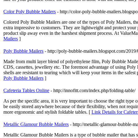
Color Poly Bubble Mailers
- http://color-poly-bubble-mailers.blogs
Colored Poly Bubble Mailers are one of the types of Poly Mailers, th
extra impressive to customers. They are lightweight and protect your p
product slip away even in the harshest shipment process. At ValueMail
Mailers
]
Poly Bubble Mailers
- http://poly-bubble-mailers.blogspot.com/2019
Made from multi layer blend of polyethylene film, Poly Bubble Mailers
CDS, cassettes, jewellery etc. The foremost advantage of using Poly 
shells are resistant to tearing which will keep your items in the safe
Poly Bubble Mailers
]
Cafeteria Tables Online
- http://innofitt.com/index.php/folding-table/
As per the specific area, it is very important to choose the right type
be easily stored anywhere because of their flexibility, when not require
more ergonomic and stylish foldable tables. [
Link Details for Cafete
Metallic Glamour Bubble Mailers
- http://metallic-glamour-bubble-m
Metallic Glamour Bubble Mailers is a type of bubble mailer that has shin