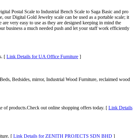
gital Postal Scale to Industrial Bench Scale to Saga Basic and pro
 our Digital Gold Jewelry scale can be used as a portable scale; it
e are very easy to use as they are designed keeping in mind the
ur business a much needed push and let your staff work efficiently
s. [
Link Details for UA Office Furniture
]
 Beds, Bedsides, mirror, Industrial Wood Furniture, reclaimed wood
nge of products.Check out online shopping offers today. [
Link Details
ture. [
Link Details for ZENITH PROJECTS SDN BHD
]