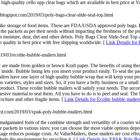
high-quality cello opp clear bags which are available in best price at V
op.blogspot.com/2019/03/poly-bags-clear-slide-seal-top.html
s like storage of food items. These are FDA/USDA approved poly bags. 
 the packets as per their needs without impacting the freshness of the p
 moisture, dust, dirt and other debris. Poly Bags Clear Slide-Seal Top 
 quality in best price with free shipping worldwide. [
Link Details for
019/03/ecolite-bubble-mailers.html
y are made from golden or brown Kraft paper. The benefits of using thes
nside. Bubble lining lets you insert your product easily. To seal the pac
ilers have one layer of high quality bubble wrap that will keep your pr
varieties, styles and sizes. So, if you have a hefty business or a small 
roduct. These ecolite bubble mailers will satisfy your needs. The second 
ive material to seal them. All you have to do is to peel and seal. The las
ochure and other fragile items. [
Link Details for Ecolite bubble mailer
spot.com/2019/03/xpak-poly-bubble-mailers.html
mated form of the combine strength and versatility of a courier with 
these packets in various sizes; you can choose the most viable options 
ge reduces postage costs. At ValueMailers, these mailers are cost effecti
 help the environment by recycling it. [
Link Details for XPAK Poly Bu