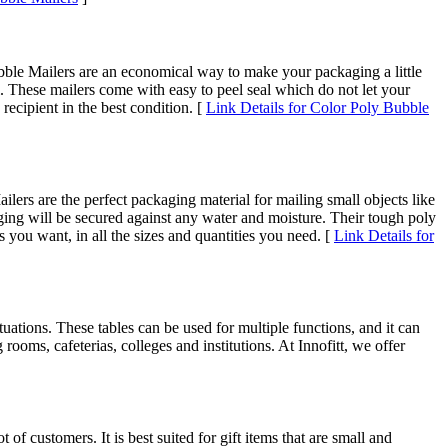
bble Mailers are an economical way to make your packaging a little
l. These mailers come with easy to peel seal which do not let your
ecipient in the best condition. [
Link Details for Color Poly Bubble
lers are the perfect packaging material for mailing small objects like
ging will be secured against any water and moisture. Their tough poly
s you want, in all the sizes and quantities you need. [
Link Details for
ituations. These tables can be used for multiple functions, and it can
rooms, cafeterias, colleges and institutions. At Innofitt, we offer
of customers. It is best suited for gift items that are small and