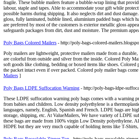
fragile. These bubble mailers feature a bubble-wrap lining that provid
labour, staple and tapes. Able to accommodate your gift while protecti
possible harms during shipping. It also neglects dirt and dust damag
gloss, fully laminated, bubble lined, aluminium padded bags which ha
are preferred by most of the customers is exterior metallic gloss appe
safeguards packages from dirt, dust and moisture. The premium appea
Poly Bags Colored Mailers
- http://poly-bags-colored-mailers.blogs
Poly mailers are lightweight, protective mailers made from a durable,
are colorful from outside and silver from the inside. Colored Poly Mail
soft goods like clothing, bedding or boxed items like shoes. Colored po
the packet intact even if over packed. Colored poly mailer bags come i
Mailers
]
Poly Bags LDPE Suffocation Warning
- http://poly-bags-ldpe-suff
These LDPE suffocation warning poly bags comes with a warning print
from babies and children. Low density polyethylene is a thermoplastic
languages, namely, English, Spanish and French. LDPE bags are highly 
storage, shipping, etc. At ValueMailers, We have variety of LDP
these bags are made from 100% virgin Low Density polyethylene. All 
HDPE but they are very much capable of holding items like T-Shirts, s
Poly Bags Resealable Zipper Top
- http://poly-bags-resealable-zipp