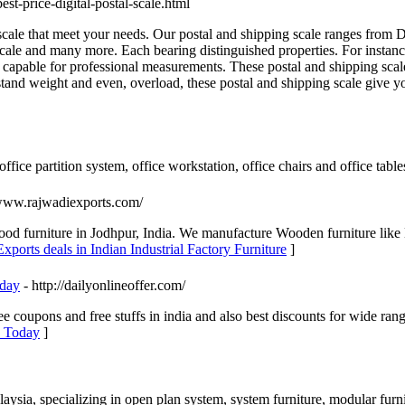
est-price-digital-postal-scale.html
cale that meet your needs. Our postal and shipping scale ranges from Di
ale and many more. Each bearing distinguished properties. For instance,
 capable for professional measurements. These postal and shipping scal
tand weight and even, overload, these postal and shipping scale give yo
ffice partition system, office workstation, office chairs and office table
/www.rajwadiexports.com/
wood furniture in Jodhpur, India. We manufacture Wooden furniture like
xports deals in Indian Industrial Factory Furniture
]
oday
- http://dailyonlineoffer.com/
ree coupons and free stuffs in india and also best discounts for wide ra
s Today
]
laysia, specializing in open plan system, system furniture, modular furni