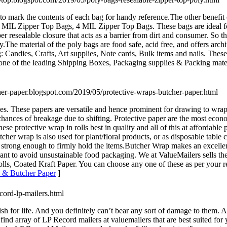
 to mark the contents of each bag for handy reference.The other benefit 
MIL Zipper Top Bags, 4 MIL Zipper Top Bags. These bags are ideal for k
er resealable closure that acts as a barrier from dirt and consumer. So 
ity.The material of the poly bags are food safe, acid free, and offers a
g: Candies, Crafts, Art supplies, Note cards, Bulk items and nails. Thes
is one of the leading Shipping Boxes, Packaging supplies & Packing mate
cher-paper.blogspot.com/2019/05/protective-wraps-butcher-paper.html
ces. These papers are versatile and hence prominent for drawing to wrappi
chances of breakage due to shifting. Protective paper are the most econ
se protective wrap in rolls best in quality and all of this at affordable
cher wrap is also used for plant/floral products, or as disposable table 
strong enough to firmly hold the items.Butcher Wrap makes an excellent
nt to avoid unsustainable food packaging. We at ValueMailers sells the
lls, Coated Kraft Paper. You can choose any one of these as per your re
s & Butcher Paper
]
ecord-lp-mailers.html
ish for life. And you definitely can’t bear any sort of damage to them.
an find array of LP Record mailers at valuemailers that are best suited