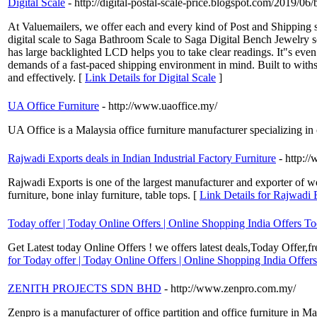
Digital Scale
- http://digital-postal-scale-price.blogspot.com/2019/06/b
At Valuemailers, we offer each and every kind of Post and Shipping s
digital scale to Saga Bathroom Scale to Saga Digital Bench Jewelry sc
has large backlighted LCD helps you to take clear readings. It"s even
demands of a fast-paced shipping environment in mind. Built to withs
and effectively. [
Link Details for Digital Scale
]
UA Office Furniture
- http://www.uaoffice.my/
UA Office is a Malaysia office furniture manufacturer specializing in o
Rajwadi Exports deals in Indian Industrial Factory Furniture
- http:/
Rajwadi Exports is one of the largest manufacturer and exporter of 
furniture, bone inlay furniture, table tops. [
Link Details for Rajwadi E
Today offer | Today Online Offers | Online Shopping India Offers T
Get Latest today Online Offers ! we offers latest deals,Today Offer,f
for Today offer | Today Online Offers | Online Shopping India Offer
ZENITH PROJECTS SDN BHD
- http://www.zenpro.com.my/
Zenpro is a manufacturer of office partition and office furniture in Ma