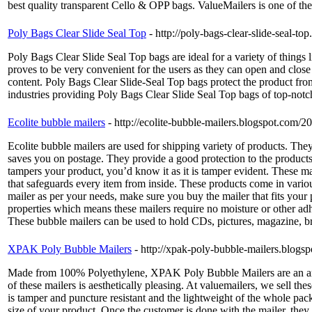
best quality transparent Cello & OPP bags. ValueMailers is one of the 
Poly Bags Clear Slide Seal Top
- http://poly-bags-clear-slide-seal-t
Poly Bags Clear Slide Seal Top bags are ideal for a variety of thing
proves to be very convenient for the users as they can open and close
content. Poly Bags Clear Slide-Seal Top bags protect the product from
industries providing Poly Bags Clear Slide Seal Top bags of top-notch
Ecolite bubble mailers
- http://ecolite-bubble-mailers.blogspot.com/2
Ecolite bubble mailers are used for shipping variety of products. The
saves you on postage. They provide a good protection to the products i
tampers your product, you’d know it as it is tamper evident. These ma
that safeguards every item from inside. These products come in various 
mailer as per your needs, make sure you buy the mailer that fits your p
properties which means these mailers require no moisture or other adhes
These bubble mailers can be used to hold CDs, pictures, magazine, br
XPAK Poly Bubble Mailers
- http://xpak-poly-bubble-mailers.blog
Made from 100% Polyethylene, XPAK Poly Bubble Mailers are an amalga
of these mailers is aesthetically pleasing. At valuemailers, we sell 
is tamper and puncture resistant and the lightweight of the whole packa
size of your product. Once the customer is done with the mailer, they