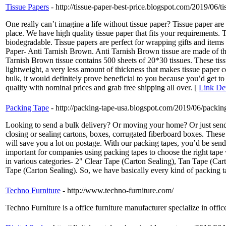
Tissue Papers
- http://tissue-paper-best-price.blogspot.com/2019/06/ti
One really can’t imagine a life without tissue paper? Tissue paper ar
place. We have high quality tissue paper that fits your requirements. 
biodegradable. Tissue papers are perfect for wrapping gifts and items 
Paper- Anti Tarnish Brown. Anti Tarnish Brown tissue are made of the f
Tarnish Brown tissue contains 500 sheets of 20*30 tissues. These tis
lightweight, a very less amount of thickness that makes tissue paper 
bulk, it would definitely prove beneficial to you because you’d get t
quality with nominal prices and grab free shipping all over. [
Link Det
Packing Tape
- http://packing-tape-usa.blogspot.com/2019/06/packing
Looking to send a bulk delivery? Or moving your home? Or just sending
closing or sealing cartons, boxes, corrugated fiberboard boxes. The
will save you a lot on postage. With our packing tapes, you’d be send
important for companies using packing tapes to choose the right tape
in various categories- 2" Clear Tape (Carton Sealing), Tan Tape (Ca
Tape (Carton Sealing). So, we have basically every kind of packing tap
Techno Furniture
- http://www.techno-furniture.com/
Techno Furniture is a office furniture manufacturer specialize in offic