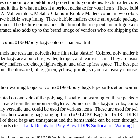
es cushioning and additional protection to your items. Each mailer cons
ng it; this is what makes it a perfect package for your items. These bub
e. At Valuemailers, Metallic Glamour Bubble Mailers come in two colors-
ve bubble wrap lining. These bubble mailers create an upscale packagin
arance. The feature commands attention of the recipient and intrigue a d
rance also adds up to the brand image of vendors who are shipping the
pot.com/2019/04/poly-bags-colored-mailers.html
 moisture resistant polyethylene film (aka plastic). Colored poly mailer
er bags are a puncture, water, temper, and tear resistant. They are usual
ly mailers are cheap, lightweight, and take up less space. The best part
n all colors- red, blue, green, yellow, purple, so you can easily choose 
ocation-warning.blogspot.com/2019/04/poly-bags-ldpe-suffocation-warni
ed on one side of the polybag. Usually the warning on these packs rea
 made from the monomer ethylene. Do not use this bags in cribs, carria
versatile and could be used for various items. These are used for t-shir
E suffocation warning bags ranging from 6x9 LDPE Bags to 10x13 LDP
of these bags are transparent and the items inside can be seen throu
hirts etc.. [
Link Details for Poly Bags LDPE Suffocation Warning
]
er-top.blogspot.com/2019/05/poly-bags-resealable-zipper-top-poly.html