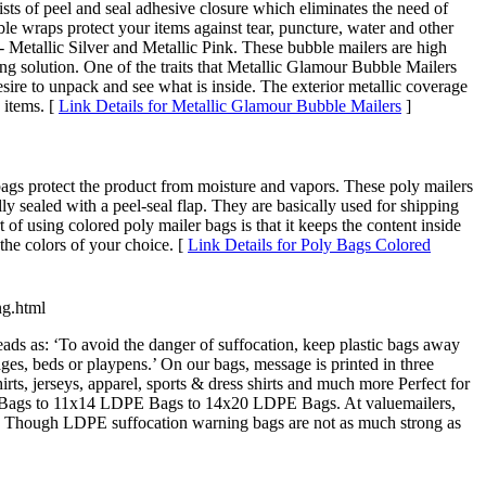
ists of peel and seal adhesive closure which eliminates the need of
ble wraps protect your items against tear, puncture, water and other
 Metallic Silver and Metallic Pink. These bubble mailers are high
g solution. One of the traits that Metallic Glamour Bubble Mailers
esire to unpack and see what is inside. The exterior metallic coverage
 items. [
Link Details for Metallic Glamour Bubble Mailers
]
 bags protect the product from moisture and vapors. These poly mailers
ly sealed with a peel-seal flap. They are basically used for shipping
 of using colored poly mailer bags is that it keeps the content inside
the colors of your choice. [
Link Details for Poly Bags Colored
ng.html
ds as: ‘To avoid the danger of suffocation, keep plastic bags away
ges, beds or playpens.’ On our bags, message is printed in three
ts, jerseys, apparel, sports & dress shirts and much more Perfect for
E Bags to 11x14 LDPE Bags to 14x20 LDPE Bags. At valuemailers,
gh. Though LDPE suffocation warning bags are not as much strong as