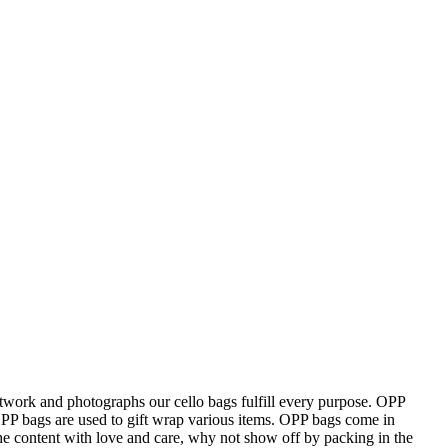
 artwork and photographs our cello bags fulfill every purpose. OPP
OPP bags are used to gift wrap various items. OPP bags come in
the content with love and care, why not show off by packing in the