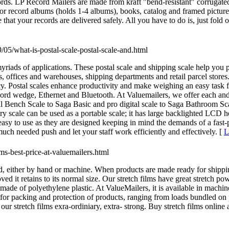
cords. LP Record Mailers are made from kraft "bend-resistant" corrugate
at for record albums (holds 1-4 albums), books, catalog and framed pictu
that your records are delivered safely. All you have to do is, just fold 
9/05/what-is-postal-scale-postal-scale-and.html
myriads of applications. These postal scale and shipping scale help you
ms, offices and warehouses, shipping departments and retail parcel stor
cy. Postal scales enhance productivity and make weighing an easy task 
eyword wedge, Ethernet and Bluetooth. At Valuemailers, we offer each a
rial Bench Scale to Saga Basic and pro digital scale to Saga Bathroom 
ry scale can be used as a portable scale; it has large backlighted LCD he
 easy to use as they are designed keeping in mind the demands of a fast
much needed push and let your staff work efficiently and effectively. [
L
lms-best-price-at-valuemailers.html
, either by hand or machine. When products are made ready for shipping
ed it retains to its normal size. Our stretch films have great stretch 
is made of polyethylene plastic. At ValueMailers, it is available in mach
d for packing and protection of products, ranging from loads bundled on p
r stretch films exra-ordiniary, extra- strong. Buy stretch films online 