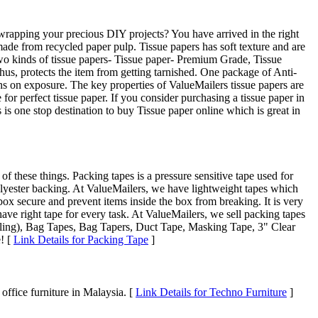
r wrapping your precious DIY projects? You have arrived in the right
 made from recycled paper pulp. Tissue papers has soft texture and are
 two kinds of tissue papers- Tissue paper- Premium Grade, Tissue
thus, protects the item from getting tarnished. One package of Anti-
hs on exposure. The key properties of ValueMailers tissue papers are
or perfect tissue paper. If you consider purchasing a tissue paper in
s one stop destination to buy Tissue paper online which is great in
 these things. Packing tapes is a pressure sensitive tape used for
olyester backing. At ValueMailers, we have lightweight tapes which
box secure and prevent items inside the box from breaking. It is very
ve right tape for every task. At ValueMailers, we sell packing tapes
ealing), Bag Tapes, Bag Tapers, Duct Tape, Masking Tape, 3" Clear
e! [
Link Details for Packing Tape
]
 office furniture in Malaysia. [
Link Details for Techno Furniture
]