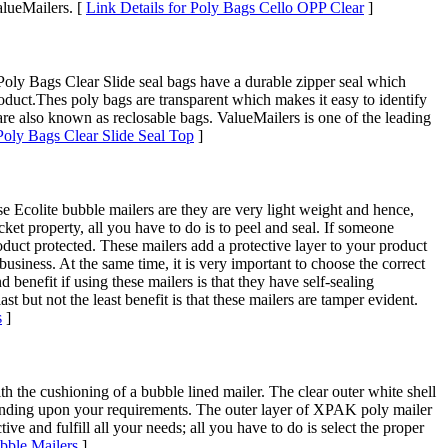
alueMailers. [
Link Details for Poly Bags Cello OPP Clear
]
Poly Bags Clear Slide seal bags have a durable zipper seal which
roduct.Thes poly bags are transparent which makes it easy to identify
are also known as reclosable bags. ValueMailers is one of the leading
 Poly Bags Clear Slide Seal Top
]
e Ecolite bubble mailers are they are very light weight and hence,
ket property, all you have to do is to peel and seal. If someone
oduct protected. These mailers add a protective layer to your product
business. At the same time, it is very important to choose the correct
benefit if using these mailers is that they have self-sealing
t but not the least benefit is that these mailers are tamper evident.
s
]
the cushioning of a bubble lined mailer. The clear outer white shell
depending upon your requirements. The outer layer of XPAK poly mailer
ve and fulfill all your needs; all you have to do is select the proper
bble Mailers
]