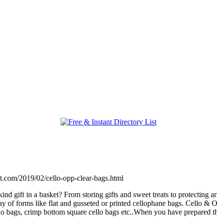
pot.com/2019/02/cello-opp-clear-bags.html
kind gift in a basket? From storing gifts and sweet treats to protecting
y of forms like flat and gusseted or printed cellophane bags. Cello & 
ello bags, crimp bottom square cello bags etc..When you have prepared 