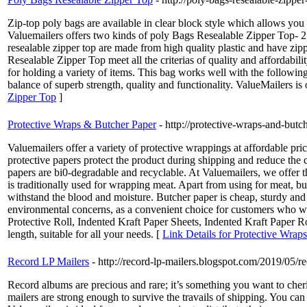
Zip-top poly bags are available in clear block style which allows you
Valuemailers offers two kinds of poly Bags Resealable Zipper Top- 2 
resealable zipper top are made from high quality plastic and have zipp
Resealable Zipper Top meet all the criterias of quality and affordabil
for holding a variety of items. This bag works well with the followin
balance of superb strength, quality and functionality. ValueMailers 
Zipper Top
]
Protective Wraps & Butcher Paper
- http://protective-wraps-and-but
Valuemailers offer a variety of protective wrappings at affordable pri
protective papers protect the product during shipping and reduce the 
papers are bi0-degradable and recyclable. At Valuemailers, we offer the
is traditionally used for wrapping meat. Apart from using for meat, but
withstand the blood and moisture. Butcher paper is cheap, sturdy and 
environmental concerns, as a convenient choice for customers who wa
Protective Roll, Indented Kraft Paper Sheets, Indented Kraft Paper Ro
length, suitable for all your needs. [
Link Details for Protective Wrap
Record LP Mailers
- http://record-lp-mailers.blogspot.com/2019/05/r
Record albums are precious and rare; it’s something you want to cher
mailers are strong enough to survive the travails of shipping. You c