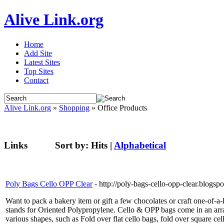
Alive Link.org
Home
Add Site
Latest Sites
Top Sites
Contact
Alive Link.org
»
Shopping
» Office Products
Links
Sort by:
Hits
|
Alphabetical
Poly Bags Cello OPP Clear
- http://poly-bags-cello-opp-clear.blogs
Want to pack a bakery item or gift a few chocolates or craft one-of-a-
stands for Oriented Polypropylene. Cello & OPP bags come in an arra
various shapes, such as Fold over flat cello bags, fold over square c