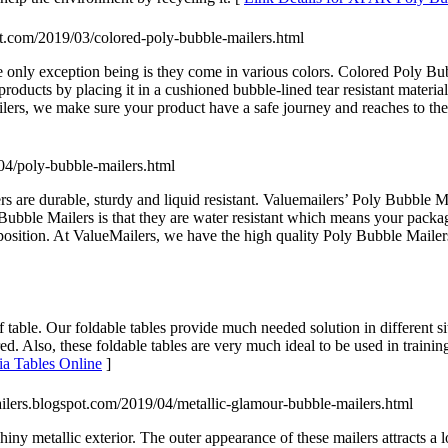
pot.com/2019/03/colored-poly-bubble-mailers.html
e only exception being is they come in various colors. Colored Poly Bu
roducts by placing it in a cushioned bubble-lined tear resistant materia
ers, we make sure your product have a safe journey and reaches to the r
/04/poly-bubble-mailers.html
 are durable, sturdy and liquid resistant. Valuemailers’ Poly Bubble Mai
Bubble Mailers is that they are water resistant which means your packa
st position. At ValueMailers, we have the high quality Poly Bubble Mailer
 of table. Our foldable tables provide much needed solution in different s
d. Also, these foldable tables are very much ideal to be used in training 
ria Tables Online
]
ailers.blogspot.com/2019/04/metallic-glamour-bubble-mailers.html
y metallic exterior. The outer appearance of these mailers attracts a lot 