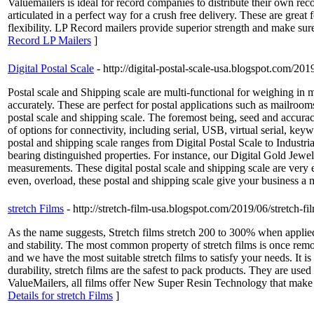
Valuemailers is ideal for record companies to distribute their own re
articulated in a perfect way for a crush free delivery. These are gre
flexibility. LP Record mailers provide superior strength and make sure 
Record LP Mailers
]
Digital Postal Scale
- http://digital-postal-scale-usa.blogspot.com/201
Postal scale and Shipping scale are multi-functional for weighing in 
accurately. These are perfect for postal applications such as mailroo
postal scale and shipping scale. The foremost being, seed and accura
of options for connectivity, including serial, USB, virtual serial, k
postal and shipping scale ranges from Digital Postal Scale to Indust
bearing distinguished properties. For instance, our Digital Gold Jewel
measurements. These digital postal scale and shipping scale are very
even, overload, these postal and shipping scale give your business a 
stretch Films
- http://stretch-film-usa.blogspot.com/2019/06/stretch-fi
As the name suggests, Stretch films stretch 200 to 300% when applied
and stability. The most common property of stretch films is once remov
and we have the most suitable stretch films to satisfy your needs. It 
durability, stretch films are the safest to pack products. They are use
ValueMailers, all films offer New Super Resin Technology that make ou
Details for stretch Films
]