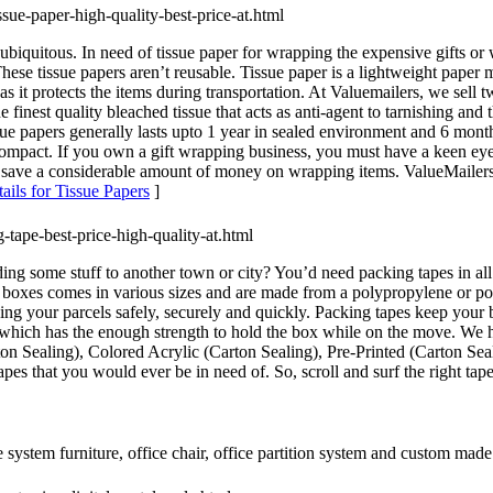
ssue-paper-high-quality-best-price-at.html
e ubiquitous. In need of tissue paper for wrapping the expensive gifts o
These tissue papers aren’t reusable. Tissue paper is a lightweight paper
as it protects the items during transportation. At Valuemailers, we sell
inest quality bleached tissue that acts as anti-agent to tarnishing and 
sue papers generally lasts upto 1 year in sealed environment and 6 mont
compact. If you own a gift wrapping business, you must have a keen eye f
o save a considerable amount of money on wrapping items. ValueMailers i
ails for Tissue Papers
]
-tape-best-price-high-quality-at.html
 some stuff to another town or city? You’d need packing tapes in all of
se boxes comes in various sizes and are made from a polypropylene or p
ing your parcels safely, securely and quickly. Packing tapes keep your 
 which has the enough strength to hold the box while on the move. We ha
rton Sealing), Colored Acrylic (Carton Sealing), Pre-Printed (Carton S
es that you would ever be in need of. So, scroll and surf the right tap
e system furniture, office chair, office partition system and custom made