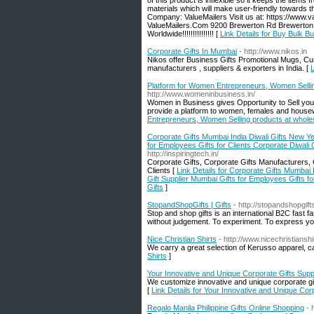
of this product is inflexible so it keeps the item
materials which will make user-friendly towards 
Company: ValueMailers Visit us at: https://www.v
ValueMailers.Com 9200 Brewerton Rd Brewerton, NY 
Worldwide!!!!!!!!!!!!!!! [
Link Details for Buy Bulk Bu
Corporate Gifts In Mumbai
- http://www.nikos.in
Nikos offer Business Gifts Promotional Mugs, Cu
manufacturers , suppliers & exporters in India. [
L
Platform for Women Entrepreneurs, Women Selling 
http://www.womeninbusiness.in/
Women in Business gives Opportunity to Sell yo
provide a platform to women, females and housewi
Entrepreneurs, Women Selling products at wholesa
Corporate Gifts Mumbai India Diwali Gifts New Y
for Employees Gifts for Clients Corporate Diwali
http://inspiringtech.in/
Corporate Gifts, Corporate Gifts Manufacturers, C
Clients [
Link Details for Corporate Gifts Mumbai
Gift Supplier Mumbai Gifts for Employees Gifts f
Gifts
]
StopandShopGifts | Gifts
- http://stopandshopgif
Stop and shop gifts is an international B2C fast
without judgement. To experiment. To express you
Nice Christian Shirts
- http://www.nicechristiansh
We carry a great selection of Kerusso apparel, cap
Shirts
]
Your Innovative and Unique Corporate Gifts Supp
We customize innovative and unique corporate gif
[
Link Details for Your Innovative and Unique Corp
Regalo Manila Philippine Gifts Online Shopping
- 