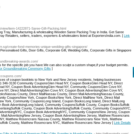
l
/view/item-14222871-Saree-Gift-Packing.html
ng Tray, Manufacturing & wholesaling Wooden Saree Packing Tray in India. Get Saree
y Retailers, sellers, traders, exporters & wholesalers listed at ExportersIndia.com. [
Link
s.com.sg/create-fond-memories-unique-wedding-gifts-singapore/
, Personalised Gifts, Door Gifts, Corporate Gift, Wedding Gifts, Corporate Gifts in Singapore
roundbreaking-awards.com/
for the specific job you have.We can also sculpt a custom shape,if your budget permits.
 for Groundbreaking Ceremony Gifts
]
//ccoupons.com/
ices of coupon booklets to New York and New Jersey residents, helping businesses
 (800) 346-3130 Community CouponsGlen Head NY, Coupon BooksGlen Head NY, Direct
n Head NY, Coupon Book AdvertisingGlen Head NY, Community CouponsGlen Cove NY,
e NY, Direct Mail AdvertisingGlen Cove NY, Coupon Book AdvertisingGlen Cove NY,
Nassau County, Direct MailNassau County, Direct Mail AdvertisingNassau County,
ity CouponsNew York, Coupon BooksNew York, Direct MailNew York, Direct Mail
ew York, Community CouponsLong Island, Coupon BooksLong Island, Direct MailLong
upon Book AdvertisingLong Island, Community CouponsSuffolk County, Coupon BooksSuffolk
AdvertisingSuffolk County, Coupon Book AdvertisingSuffolk County, Community CouponsNYC,
l AdvertisingNYC, Coupon Book AdvertisingNYC, Community CouponsNew Jersey, Coupon
t Mail AdvertisingNew Jersey, Coupon Book AdvertisingNew Jersey, Matthew Rosencrans
NY, Matthew Rosencrans Nassau County, Matthew Rosencrans New York, Matthew
Suffolk County, Matthew Rosencrans NYC, Matthew Rosencrans New Jersey [
Link Details
 Gifts in Mumbai| Premium Gifts| Gifts Supplier in Mumbai India.
- http://giftanaindia.com/