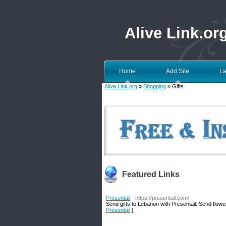
Alive Link.or
Home
Add Site
La
Alive Link.org
»
Shopping
» Gifts
Featured Links
Presentail
- https://presentail.com/
Send gifts to Lebanon with Presentail. Send flower
Presentail
]