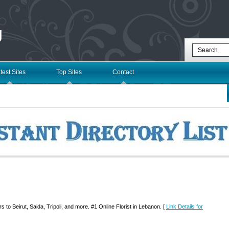
g
test Sites
Top Sites
Contact
s to Beirut, Saida, Tripoli, and more. #1 Online Florist in Lebanon. [
Link Details for