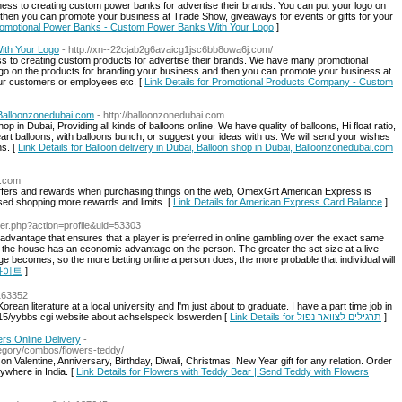
ess to creating custom power banks for advertise their brands. You can put your logo on
then you can promote your business at Trade Show, giveaways for events or gifts for your
 Promotional Power Banks - Custom Power Banks With Your Logo
]
ith Your Logo
- http://xn--22cjab2g6avaicg1jsc6bb8owa6j.com/
s to creating custom products for advertise their brands. We have many promotional
ogo on the products for branding your business and then you can promote your business at
our customers or employees etc. [
Link Details for Promotional Products Company - Custom
, Balloonzonedubai.com
- http://balloonzonedubai.com
p in Dubai, Providing all kinds of balloons online. We have quality of balloons, Hi float ratio,
eart balloons, with balloons bunch, or suggest your ideas with us. We will send your wishes
ns. [
Link Details for Balloon delivery in Dubai, Balloon shop in Dubai, Balloonzonedubai.com
t.com
t offers and rewards when purchasing things on the web, OmexGift American Express is
sed shopping more rewards and limits. [
Link Details for American Express Card Balance
]
ber.php?action=profile&uid=53303
e advantage that ensures that a player is preferred in online gambling over the exact same
use the house has an economic advantage on the person. The greater the set size at a live
becomes, so the more betting online a person does, the more probable that individual will
토토사이트
]
1163352
rean literature at a local university and I'm just about to graduate. I have a part time job in
bbs15/yybbs.cgi website about achselspeck loswerden [
Link Details for תרגילים לצוואר נפול
]
rs Online Delivery
-
egory/combos/flowers-teddy/
n Valentine, Anniversary, Birthday, Diwali, Christmas, New Year gift for any relation. Order
ywhere in India. [
Link Details for Flowers with Teddy Bear | Send Teddy with Flowers