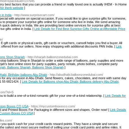
p?mod=space&uid=137645
 very best factors that you can provide a friend or really loved one is actually IHEM - In Home
 for iherb website
]
 in India
- http://www.surprisecart.com/
pecial with anyone on special occasion. If you would like to give surprise gifts for someone,
u to prepare your surprise gifts online for someone who live in India. We send amazing
h quick delivery in India. We are providing best online services for surprise gifts at best
e gifts online in India. [
Link Details for Find Best Surprise Gifts Online at Affordable Price
in/
E-gift cards or physical cards, gift cards or vouchers, cansell helps you find a buyer. All
t offered from our sellers. Now enjoy shopping with additional discounts PAN India. [
Link
loons Shop Sharjah
- http://sharjah.balloonzonedubai.com
top balloons Shop in Sharjah to order a wide range of balloons, party supplies and more
jah's best online store for party supplies, party rentals, photo bothes, complete party
arjah, Balloons Sharjah, Balloons Shop Sharjah
]
habi, Birthday balloons Abu Dhabi
- http://abudhabi.balloonzonedubai.com/
op for any occasion in Abu Dhabi. Send flowers, cakes, chocolates, and more with same day
71 55 6821424. [
Link Details for Balloons shop Abu Dhabi, Balloons delivery Abu Dhabi,
com/?el=S
u to build a one-of-a-kind romantic gift for your one-of-a-kind relationship. [
Link Details for
Custom Boxes CO USA
- https://mycustomboxesco.com/
nd Printed Boxes For Packaging in different sizes and shapes. Order now! [
Link Details
My Custom Boxes CO USA
]
iles.com/
ive you quick cash for your credit cards reward points. They have a simple and secure
 the safest and most secure method of selling your credit card points and airline miles. It