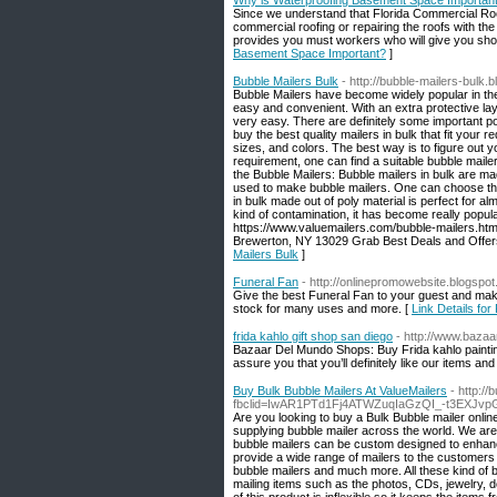
Why is Waterproofing Basement Space Importan
Since we understand that Florida Commercial Roof
commercial roofing or repairing the roofs with th
provides you must workers who will give you sho
Basement Space Important?
]
Bubble Mailers Bulk
- http://bubble-mailers-bulk
Bubble Mailers have become widely popular in th
easy and convenient. With an extra protective l
very easy. There are definitely some important poi
buy the best quality mailers in bulk that fit your
sizes, and colors. The best way is to figure out 
requirement, one can find a suitable bubble mailer
the Bubble Mailers: Bubble mailers in bulk are ma
used to make bubble mailers. One can choose the 
in bulk made out of poly material is perfect for a
kind of contamination, it has become really popula
https://www.valuemailers.com/bubble-mailers.htm
Brewerton, NY 13029 Grab Best Deals and Offers vist 
Mailers Bulk
]
Funeral Fan
- http://onlinepromowebsite.blogspot.
Give the best Funeral Fan to your guest and ma
stock for many uses and more. [
Link Details for
frida kahlo gift shop san diego
- http://www.baza
Bazaar Del Mundo Shops: Buy Frida kahlo painting
assure you that you’ll definitely like our items and
Buy Bulk Bubble Mailers At ValueMailers
- http:/
fbclid=IwAR1PTd1Fj4ATWZuqIaGzQI_-t3EXJ
Are you looking to buy a Bulk Bubble mailer onlin
supplying bubble mailer across the world. We are
bubble mailers can be custom designed to enhance
provide a wide range of mailers to the customers s
bubble mailers and much more. All these kind of bu
mailing items such as the photos, CDs, jewelry, 