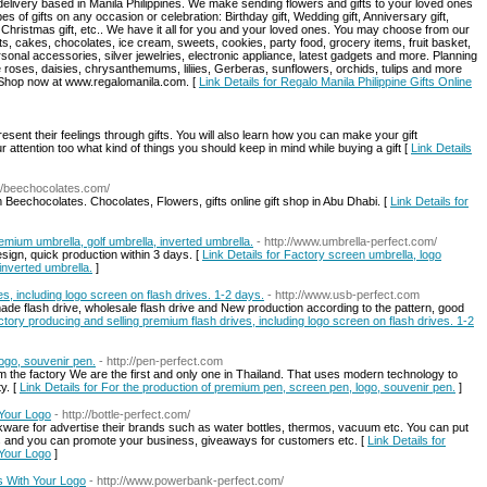
 delivery based in Manila Philippines. We make sending flowers and gifts to your loved ones
s of gifts on any occasion or celebration: Birthday gift, Wedding gift, Anniversary gift,
ft, Christmas gift, etc.. We have it all for you and your loved ones. You may choose from our
ts, cakes, chocolates, ice cream, sweets, cookies, party food, grocery items, fruit basket,
ersonal accessories, silver jewelries, electronic appliance, latest gadgets and more. Planning
e roses, daisies, chrysanthemums, liliies, Gerberas, sunflowers, orchids, tulips and more
. Shop now at www.regalomanila.com. [
Link Details for Regalo Manila Philippine Gifts Online
esent their feelings through gifts. You will also learn how you can make your gift
 attention too what kind of things you should keep in mind while buying a gift [
Link Details
://beechocolates.com/
Beechocolates. Chocolates, Flowers, gifts online gift shop in Abu Dhabi. [
Link Details for
emium umbrella, golf umbrella, inverted umbrella.
- http://www.umbrella-perfect.com/
sign, quick production within 3 days. [
Link Details for Factory screen umbrella, logo
inverted umbrella.
]
s, including logo screen on flash drives. 1-2 days.
- http://www.usb-perfect.com
ade flash drive, wholesale flash drive and New production according to the pattern, good
actory producing and selling premium flash drives, including logo screen on flash drives. 1-2
ogo, souvenir pen.
- http://pen-perfect.com
rom the factory We are the first and only one in Thailand. That uses modern technology to
y. [
Link Details for For the production of premium pen, screen pen, logo, souvenir pen.
]
 Your Logo
- http://bottle-perfect.com/
kware for advertise their brands such as water bottles, thermos, vacuum etc. You can put
s and you can promote your business, giveaways for customers etc. [
Link Details for
 Your Logo
]
 With Your Logo
- http://www.powerbank-perfect.com/