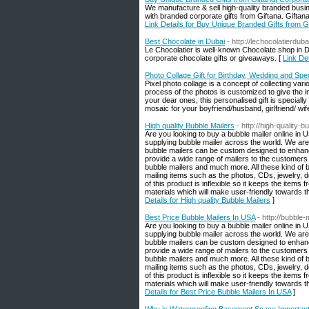
We manufacture & sell high-quality branded busin
with branded corporate gifts from Giftana. Giftan
Link Details for Buy Unique Branded Gifts from Gi
Best Chocolate in Dubai
- http://lechocolatierdub
Le Chocolatier is well-known Chocolate shop in D
corporate chocolate gifts or giveaways. [
Link De
Photo Collage Gift for Birthday, Wedding and Spe
Pixel photo collage is a concept of collecting var
process of the photos is customized to give the im
your dear ones, this personalised gift is special
mosaic for your boyfriend/husband, girlfriend/ wif
High quality Bubble Mailers
- http://high-quality-
Are you looking to buy a bubble mailer online in 
supplying bubble mailer across the world. We are
bubble mailers can be custom designed to enhance
provide a wide range of mailers to the customers s
bubble mailers and much more. All these kind of bu
mailing items such as the photos, CDs, jewelry, 
of this product is inflexible so it keeps the item
materials which will make user-friendly towards 
Details for High quality Bubble Mailers
]
Best Price Bubble Mailers In USA
- http://bubble
Are you looking to buy a bubble mailer online in 
supplying bubble mailer across the world. We are
bubble mailers can be custom designed to enhance
provide a wide range of mailers to the customers s
bubble mailers and much more. All these kind of bu
mailing items such as the photos, CDs, jewelry, 
of this product is inflexible so it keeps the item
materials which will make user-friendly towards 
Details for Best Price Bubble Mailers In USA
]