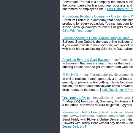
Powerbank Perfect is a company that helps busin
the power banks for branding your business and 
customers or employees etc. [
Link Details for
Promotional Products Company - Custom Gifts W
Premium Perfect is a company that helps busines
products for every occasion. You can put your l
Trade Show, giveaways for events or gifts for y
Gifts With Your Logo
]
Balloon delivery in Dubai, Balloon shop in Dubai
Balloons Zone Dubai is the best online balloons sho
if you want to wish to your love one with sweet h
with best honor and loving Valentine’s Day balloo
]
American Express Card Balance
- http://omexgif
In the event that you are searching for the bes
offering check balance gift vouchers and web ba
토토사이트
- https://forum.cyberpandit.org/mem
In online roulette, there's generally a small hous
quantity of players in live betting. This is beca
casino, the more economical your home advantage 
drop money to the house. [
Link Details for 
תרגילים לצוואר נפול
- http://floblendi.com/board/
I'm Anja (25) from Zerbst, Germany. I'm learning Ko
a the office. http://moo.sakura.ne.jp/tairiku/yy
Flowers with Teddy Bear | Send Teddy with Flowe
https://www.flowerscakesonline.com/product/cat
Send Teddy with Flowers Online Delivery in India o
Flowers with Teddy Bear without any hassle & an
Online Delivery
]