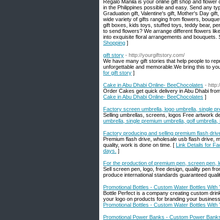
Regalo Manila is your online gift shop and flower
in the Philippines possible and easy. Send any type
Graduation gift, Valentine's gift, Mother's Day gi
wide variety of gifts ranging from flowers, bouque
gift boxes, kids toys, stuffed toys, teddy bear, p
to send flowers? We arrange different flowers lik
into exquisite floral arrangements and bouquets
Shopping
]
gift story
- http://yourgiftstory.com/
We have many gift stories that help people to repr
unforgettable and memorable.We bring this to your
for gift story
]
Cake in Abu Dhabi Online- BeeChocolates
- http
Order Cakes get quick delivery in Abu Dhabi from 
Cake in Abu Dhabi Online- BeeChocolates
]
Factory screen umbrella, logo umbrella, single pr
Selling umbrellas, screens, logos Free artwork de
umbrella, single premium umbrella, golf umbrella, 
Factory producing and selling premium flash drive
Premium flash drive, wholesale usb flash drive, m
quality, work is done on time. [
Link Details for F
days.
]
For the production of premium pen, screen pen, l
Sell screen pen, logo, free design, quality pen f
produce international standards guaranteed qualit
Promotional Bottles - Custom Water Bottles With
Bottle Perfect is a company creating custom drin
your logo on products for branding your busines
Promotional Bottles - Custom Water Bottles With
Promotional Power Banks - Custom Power Banks