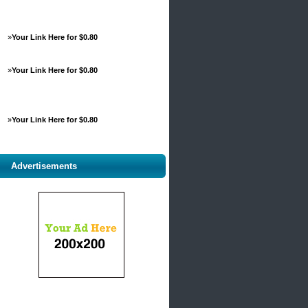
»
Your Link Here for $0.80
»
Your Link Here for $0.80
»
Your Link Here for $0.80
Advertisements