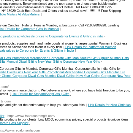
s from folding and bending easily. Our bubble mailers product is made of 100% pure organic
the environment. Below mentioned are the top reasons to choose our bubble mailer.
aluemailers.com/bubble-mailers.html contact Details: Toll Free: 1 888 428 1295
13029 Grab Best Deals and Offers visit us to avail now!!!!!!!!!!!!!!!! Free Shipping
bble Mailers At ValueMailers
]
stom Candles, T-shirts, Pens in Mumbai, at best price. Call +91982808928. Leading
ink Details for Corporate Gifts In Mumbai
]
products at wholesale prices to Corporate for Events & Gifting in India
-
ur products, supplies and handmade goods at women’s largest portal. Women in Business
ves to Showcase their talent in every field. [
Link Details for Platform for Women
le prices to Corporate for Events & Gifting in India
]
ear Gifts Promotional Merchandise Corporate Gifts Manufacture Gift Supplier Mumbai Gifts
 Gifts Mumbai Diwali Gifting New Year Gifting Corporate New Year Gifts
-
orporate Gifts in Mumbai, Corporate Gifts Mumbai, Corporate gifts in India, Gifts for
 India Diwali Gifts New Year Gifts Promotional Merchandise Corporate Gifts Manufacture
or Clients Corporate Diwali Gifts Mumbai Diwali Gifting New Year Gifting Corporate New Year
ts.com/
 fashion e-commerce platform. We believe in a world where you have total freedom to be you,
rself. [
Link Details for StopandShopGifts | Gifts
]
irts.com
s and gifts for the entire family to help you share you faith. [
Link Details for Nice Christian
lier
- https://www.iwantcustomgift.com/
ts products to our clients. Low MOQ, economical prices, special products & unique ideas.
orate Gifts Supplier
]
http://www.regalomanila.com