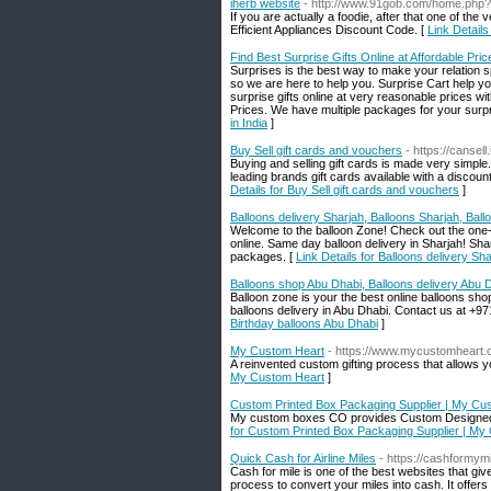
iherb website
- http://www.91gob.com/home.ph
If you are actually a foodie, after that one of the
Efficient Appliances Discount Code. [
Link Details
Find Best Surprise Gifts Online at Affordable Price
Surprises is the best way to make your relation s
so we are here to help you. Surprise Cart help yo
surprise gifts online at very reasonable prices wit
Prices. We have multiple packages for your surpris
in India
]
Buy Sell gift cards and vouchers
- https://cansell.
Buying and selling gift cards is made very simple. 
leading brands gift cards available with a discoun
Details for Buy Sell gift cards and vouchers
]
Balloons delivery Sharjah, Balloons Sharjah, Bal
Welcome to the balloon Zone! Check out the one-s
online. Same day balloon delivery in Sharjah! Shar
packages. [
Link Details for Balloons delivery Sh
Balloons shop Abu Dhabi, Balloons delivery Abu D
Balloon zone is your the best online balloons sh
balloons delivery in Abu Dhabi. Contact us at +9
Birthday balloons Abu Dhabi
]
My Custom Heart
- https://www.mycustomheart.
A reinvented custom gifting process that allows yo
My Custom Heart
]
Custom Printed Box Packaging Supplier | My 
My custom boxes CO provides Custom Designed a
for Custom Printed Box Packaging Supplier | 
Quick Cash for Airline Miles
- https://cashformym
Cash for mile is one of the best websites that g
process to convert your miles into cash. It offers