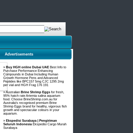
Advertisements
»
Buy HGH online Dubai UAE
Best Info to
Purchase Performance Enhancing
Compounds in Dubai Including Human
Growth Hormone Pens and Advanced
Peptides like BPC157 5mg CJC 1295 2mg
per vial and HGH Frag 176 191
» Australian
Brine Shrimp Eggs
for fresh,
95% hatch rate Artemia salina aquarium
food. Choose BrineShrimp.com.au for
Australia's recognised premium Brine
Shrimp Eggs brand for healthy, vigorous fish
growth and spectacular colours in your
aquarium.
»
Ekspedisi Surabaya | Pengiriman
Seluruh Indonesia
Ekspedisi Cargo Murah
Surabaya