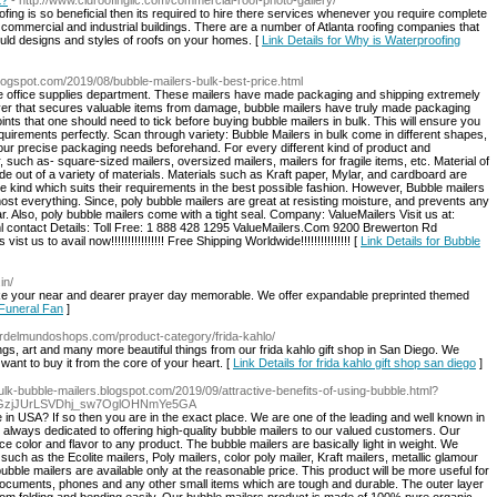
t?
- http://www.cidroofingllc.com/commercial-roof-photo-gallery/
ing is so beneficial then its required to hire there services whenever you require complete
e commercial and industrial buildings. There are a number of Atlanta roofing companies that
uld designs and styles of roofs on your homes. [
Link Details for Why is Waterproofing
.blogspot.com/2019/08/bubble-mailers-bulk-best-price.html
e office supplies department. These mailers have made packaging and shipping extremely
ayer that secures valuable items from damage, bubble mailers have truly made packaging
nts that one should need to tick before buying bubble mailers in bulk. This will ensure you
 requirements perfectly. Scan through variety: Bubble Mailers in bulk come in different shapes,
your precise packaging needs beforehand. For every different kind of product and
, such as- square-sized mailers, oversized mailers, mailers for fragile items, etc. Material of
de out of a variety of materials. Materials such as Kraft paper, Mylar, and cardboard are
kind which suits their requirements in the best possible fashion. However, Bubble mailers
lmost everything. Since, poly bubble mailers are great at resisting moisture, and prevents any
r. Also, poly bubble mailers come with a tight seal. Company: ValueMailers Visit us at:
l contact Details: Toll Free: 1 888 428 1295 ValueMailers.Com 9200 Brewerton Rd
us to avail now!!!!!!!!!!!!!!!! Free Shipping Worldwide!!!!!!!!!!!!!!! [
Link Details for Bubble
in/
ke your near and dearer prayer day memorable. We offer expandable preprinted themed
 Funeral Fan
]
ardelmundoshops.com/product-category/frida-kahlo/
s, art and many more beautiful things from our frida kahlo gift shop in San Diego. We
 want to buy it from the core of your heart. [
Link Details for frida kahlo gift shop san diego
]
/bulk-bubble-mailers.blogspot.com/2019/09/attractive-benefits-of-using-bubble.html?
vpGzjJUrLSVDhj_sw7OglOHNmYe5GA
e in USA? If so then you are in the exact place. We are one of the leading and well known in
 always dedicated to offering high-quality bubble mailers to our valued customers. Our
 color and flavor to any product. The bubble mailers are basically light in weight. We
uch as the Ecolite mailers, Poly mailers, color poly mailer, Kraft mailers, metallic glamour
bble mailers are available only at the reasonable price. This product will be more useful for
documents, phones and any other small items which are tough and durable. The outer layer