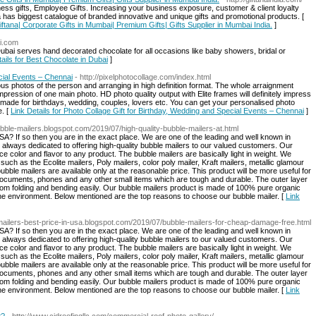
ess gifts, Employee Gifts. Increasing your business exposure, customer & client loyalty
a has biggest catalogue of branded innovative and unique gifts and promotional products. [
ftana| Corporate Gifts in Mumbai| Premium Gifts| Gifts Supplier in Mumbai India.
]
ai.com
ubai serves hand decorated chocolate for all occasions like baby showers, bridal or
tails for Best Chocolate in Dubai
]
cial Events – Chennai
- http://pixelphotocollage.com/index.html
ious photos of the person and arranging in high definition format. The whole arraignment
pression of one main photo. HD photo quality output with Elite frames will definitely impress
ly made for birthdays, wedding, couples, lovers etc. You can get your personalised photo
e. [
Link Details for Photo Collage Gift for Birthday, Wedding and Special Events – Chennai
]
bubble-mailers.blogspot.com/2019/07/high-quality-bubble-mailers-at.html
USA? If so then you are in the exact place. We are one of the leading and well known in
 always dedicated to offering high-quality bubble mailers to our valued customers. Our
 color and flavor to any product. The bubble mailers are basically light in weight. We
uch as the Ecolite mailers, Poly mailers, color poly mailer, Kraft mailers, metallic glamour
bble mailers are available only at the reasonable price. This product will be more useful for
documents, phones and any other small items which are tough and durable. The outer layer
s from folding and bending easily. Our bubble mailers product is made of 100% pure organic
the environment. Below mentioned are the top reasons to choose our bubble mailer. [
Link
-mailers-best-price-in-usa.blogspot.com/2019/07/bubble-mailers-for-cheap-damage-free.html
USA? If so then you are in the exact place. We are one of the leading and well known in
 always dedicated to offering high-quality bubble mailers to our valued customers. Our
 color and flavor to any product. The bubble mailers are basically light in weight. We
uch as the Ecolite mailers, Poly mailers, color poly mailer, Kraft mailers, metallic glamour
bble mailers are available only at the reasonable price. This product will be more useful for
documents, phones and any other small items which are tough and durable. The outer layer
s from folding and bending easily. Our bubble mailers product is made of 100% pure organic
the environment. Below mentioned are the top reasons to choose our bubble mailer. [
Link