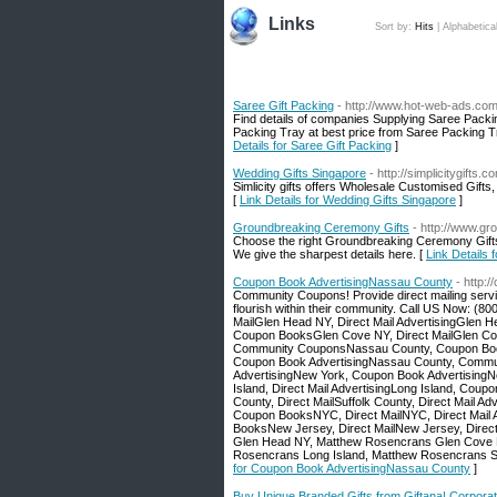
Links
Sort by:
Hits
|
Alphabetica
Saree Gift Packing
- http://www.hot-web-ads.com
Find details of companies Supplying Saree Packi
Packing Tray at best price from Saree Packing Tra
Details for Saree Gift Packing
]
Wedding Gifts Singapore
- http://simplicitygift
Simlicity gifts offers Wholesale Customised Gifts
[
Link Details for Wedding Gifts Singapore
]
Groundbreaking Ceremony Gifts
- http://www.g
Choose the right Groundbreaking Ceremony Gifts 
We give the sharpest details here. [
Link Details
Coupon Book AdvertisingNassau County
- http:
Community Coupons! Provide direct mailing serv
flourish within their community. Call US Now:
MailGlen Head NY, Direct Mail AdvertisingGle
Coupon BooksGlen Cove NY, Direct MailGlen Cov
Community CouponsNassau County, Coupon Books
Coupon Book AdvertisingNassau County, Commun
AdvertisingNew York, Coupon Book AdvertisingN
Island, Direct Mail AdvertisingLong Island, Co
County, Direct MailSuffolk County, Direct Mail 
Coupon BooksNYC, Direct MailNYC, Direct Mai
BooksNew Jersey, Direct MailNew Jersey, Direc
Glen Head NY, Matthew Rosencrans Glen Cove 
Rosencrans Long Island, Matthew Rosencrans 
for Coupon Book AdvertisingNassau County
]
Buy Unique Branded Gifts from Giftana| Corporate