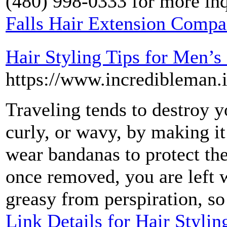
(480) 998-0333 for more inq
Falls Hair Extension Comp
Hair Styling Tips for Men’s
https://www.incredibleman.i
Traveling tends to destroy yo
curly, or wavy, by making i
wear bandanas to protect the
once removed, you are left w
greasy from perspiration, so
Link Details for Hair Stylin