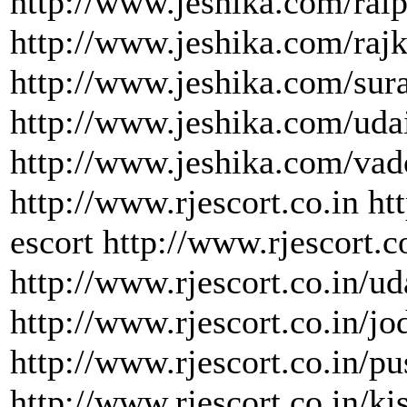
http://www.jeshika.com/raip
http://www.jeshika.com/rajk
http://www.jeshika.com/sura
http://www.jeshika.com/uda
http://www.jeshika.com/vad
http://www.rjescort.co.in ht
escort http://www.rjescort.c
http://www.rjescort.co.in/ud
http://www.rjescort.co.in/jo
http://www.rjescort.co.in/pu
http://www.rjescort.co.in/ki