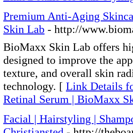
Premium Anti-Aging Skincar
Skin Lab
- http://www.biom
BioMaxx Skin Lab offers hi
designed to improve the app
texture, and overall skin ra
technology. [
Link Details 
Retinal Serum | BioMaxx S
Facial | Hairstyling | Sha
Christiansted
- http://thebo