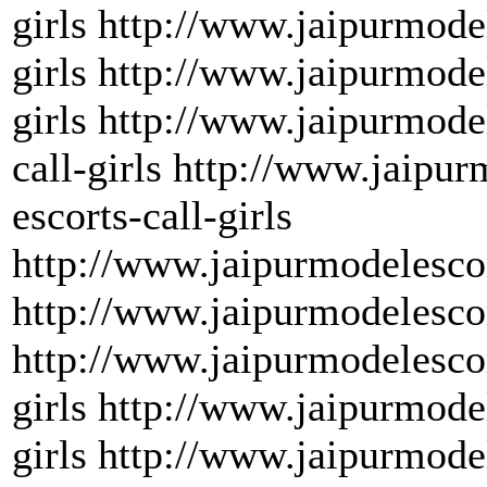
girls http://www.jaipurmode
girls http://www.jaipurmode
girls http://www.jaipurmode
call-girls http://www.jaipu
escorts-call-girls
http://www.jaipurmodelescor
http://www.jaipurmodelescor
http://www.jaipurmodelescor
girls http://www.jaipurmode
girls http://www.jaipurmod