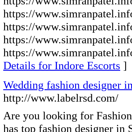
https://www.simranpatel.inf
https://www.simranpatel.inf
https://www.simranpatel.inf
https://www.simranpatel.in
https://www.simranpatel.inf
Details for Indore Escorts
]
Wedding fashion designer in
http://www.labelrsd.com/
Are you looking for Fashio
has top fashion designer in 