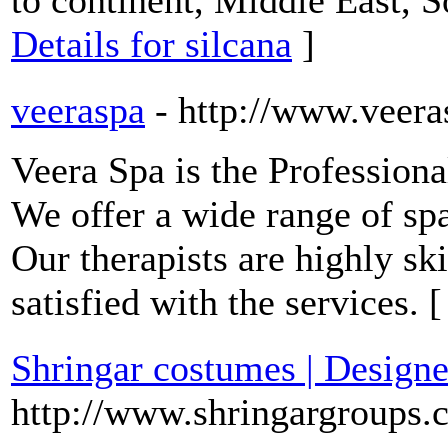
to continent, Middle East, 
Details for silcana
]
veeraspa
- http://www.veera
Veera Spa is the Profession
We offer a wide range of sp
Our therapists are highly sk
satisfied with the services. 
Shringar costumes | Designe
http://www.shringargroups.