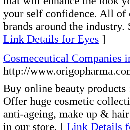
that will enhance the look y
your self confidence. All o
brands around the industry.
Link Details for Eyes
]
Cosmeceutical Companies in
http://www.origopharma.co
Buy online beauty products 
Offer huge cosmetic collecti
anti-ageing, make up & hair 
in our store. [
Link Details 