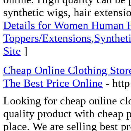
synthetic wigs, hair extensi
Details for Women Human H
Toppers/Extensions,Synthet
Site
]
Cheap Online Clothing Store
The Best Price Online
- htt
Looking for cheap online cl
quality product with cheap p
place. We are selling best p