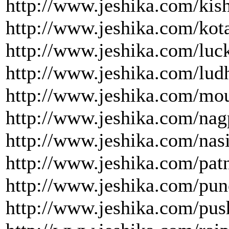
http://www.jeshika.com/kis
http://www.jeshika.com/kota
http://www.jeshika.com/luc
http://www.jeshika.com/ludh
http://www.jeshika.com/mou
http://www.jeshika.com/nag
http://www.jeshika.com/nasi
http://www.jeshika.com/patn
http://www.jeshika.com/pun
http://www.jeshika.com/pus