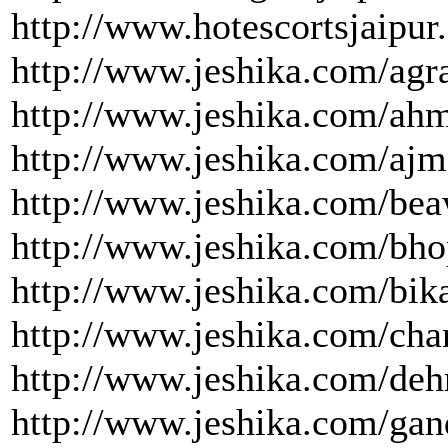
http://www.hotescortsjaipur
http://www.jeshika.com/agra
http://www.jeshika.com/ah
http://www.jeshika.com/ajm
http://www.jeshika.com/bea
http://www.jeshika.com/bho
http://www.jeshika.com/bika
http://www.jeshika.com/cha
http://www.jeshika.com/deh
http://www.jeshika.com/gan