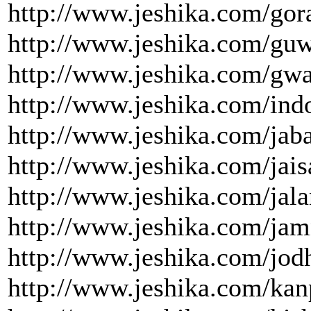
http://www.jeshika.com/gor
http://www.jeshika.com/guw
http://www.jeshika.com/gwa
http://www.jeshika.com/indo
http://www.jeshika.com/jaba
http://www.jeshika.com/jais
http://www.jeshika.com/jala
http://www.jeshika.com/jam
http://www.jeshika.com/jod
http://www.jeshika.com/kan