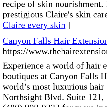
recipe of skin nourishment. 
prestigious Claire's skin car
Claire every skin
]
Canyon Falls Hair Extensi
https://www.thehairextens
Experience a world of hair e
boutiques at Canyon Falls 
world’s most luxurious hair 
Northsight Blvd. Suite 121, 