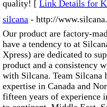
quality! [
Link Details for 
silcana
- http://www.silcan
Our product are factory-ma
have a tendency to at Silcan
Xpress) are dedicated to sup
product and a consistency w
with Silcana. Team Silcana h
expertise in Canada and Nor
fifteen years of experience i