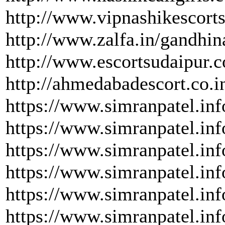
http://www.vipnashikescorts
http://www.zalfa.in/gandhin
http://www.escortsudaipur.
http://ahmedabadescort.co.i
https://www.simranpatel.inf
https://www.simranpatel.inf
https://www.simranpatel.inf
https://www.simranpatel.inf
https://www.simranpatel.inf
https://www.simranpatel.inf