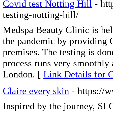
Covid test Notting Hill
- ht
testing-notting-hill/
Medspa Beauty Clinic is hel
the pandemic by providing C
premises. The testing is don
process runs very smoothly a
London. [
Link Details for C
Claire every skin
- https://
Inspired by the journey, SL