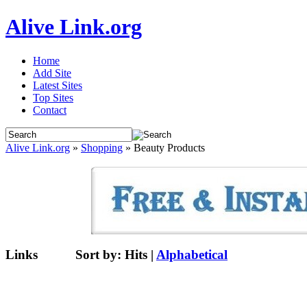
Alive Link.org
Home
Add Site
Latest Sites
Top Sites
Contact
Alive Link.org
»
Shopping
» Beauty Products
Links
Sort by:
Hits
|
Alphabetical