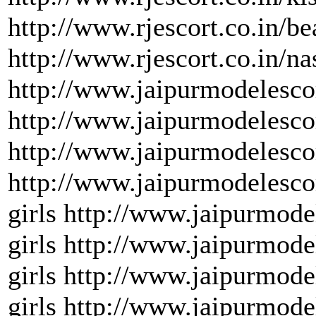
http://www.rjescort.co.in/be
http://www.rjescort.co.in/na
http://www.jaipurmodelesco
http://www.jaipurmodelescor
http://www.jaipurmodelescor
http://www.jaipurmodelesco
girls http://www.jaipurmode
girls http://www.jaipurmode
girls http://www.jaipurmode
girls http://www.jaipurmode