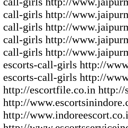
call-girls http://www.jaipur
call-girls http://www.jaipu
call-girls http://www.jaipu
call-girls http://www.jaipur
call-girls http://www.jaipu
escorts-call-girls http://w
escorts-call-girls http://ww
http://escortfile.co.in http:/
http://www.escortsinindore
http://www.indoreescort.co.
http://www.escortsservicein