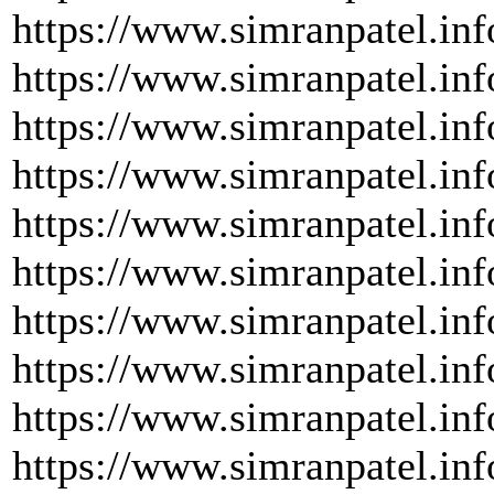
https://www.simranpatel.inf
https://www.simranpatel.inf
https://www.simranpatel.inf
https://www.simranpatel.inf
https://www.simranpatel.inf
https://www.simranpatel.inf
https://www.simranpatel.inf
https://www.simranpatel.inf
https://www.simranpatel.inf
https://www.simranpatel.inf