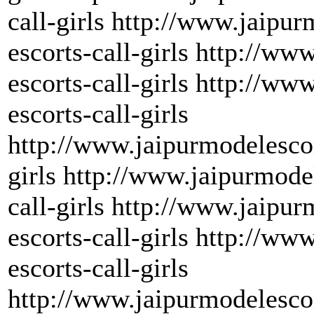
call-girls http://www.jaipu
escorts-call-girls http://w
escorts-call-girls http://w
escorts-call-girls
http://www.jaipurmodelescor
girls http://www.jaipurmode
call-girls http://www.jaipu
escorts-call-girls http://w
escorts-call-girls
http://www.jaipurmodelesco