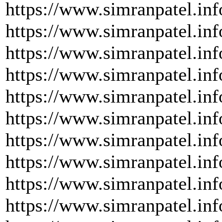
https://www.simranpatel.in
https://www.simranpatel.inf
https://www.simranpatel.inf
https://www.simranpatel.inf
https://www.simranpatel.inf
https://www.simranpatel.inf
https://www.simranpatel.inf
https://www.simranpatel.inf
https://www.simranpatel.inf
https://www.simranpatel.inf