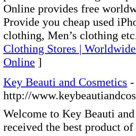
Online provides free worldw
Provide you cheap used i
clothing, Men’s clothing etc
Clothing Stores | Worldwide
Online
]
Key Beauti and Cosmetics
-
http://www.keybeautiandco
Welcome to Key Beauti and
received the best product o