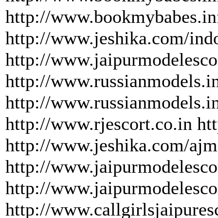
http://www.bookmybabes.inf
http://www.jeshika.com/indo
http://www.jaipurmodelescor
http://www.russianmodels.i
http://www.russianmodels.i
http://www.rjescort.co.in h
http://www.jeshika.com/ajm
http://www.jaipurmodelescor
http://www.jaipurmodelesco
http://www.callgirlsjaipure