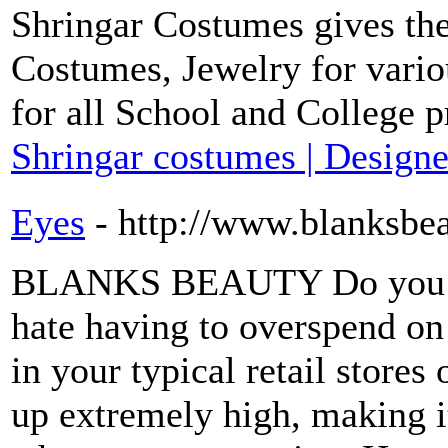
Shringar Costumes gives the
Costumes, Jewelry for vario
for all School and College 
Shringar costumes | Designe
Eyes
- http://www.blanksbe
BLANKS BEAUTY Do you lo
hate having to overspend o
in your typical retail store
up extremely high, making i