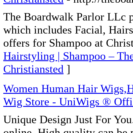
The Boardwalk Parlor LLc p
which includes Facial, Hair
offers for Shampoo at Chris
Hairstyling | Shampoo – Th
Christiansted
]
Women Human Hair Wigs,Hai
Wig Store - UniWigs ® Offic
Unique Design Just For You.
online. High quality can be 