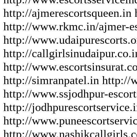
http://ajmerescortsqueen.in 
http://www.rkmc.in/ajmer-e
http://www.udaipurescorts.o
http://callgirlsinudaipur.co.i
http://www.escortsinsurat.c
http://simranpatel.in http:/
http://www.ssjodhpur-escor
http://jodhpurescortservice.
http://www.puneescortservi
http://www.nashikcallgirls.