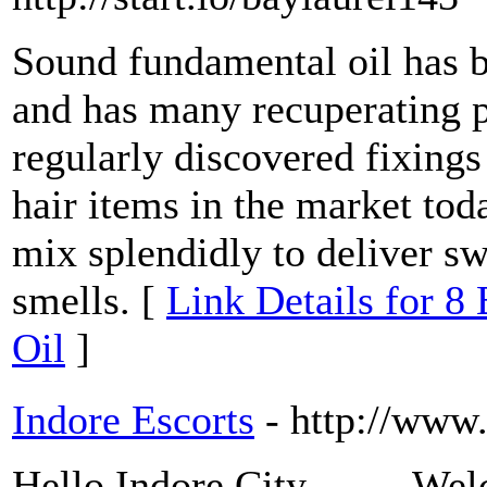
Sound fundamental oil has b
and has many recuperating pr
regularly discovered fixings
hair items in the market to
mix splendidly to deliver swe
smells. [
Link Details for 8
Oil
]
Indore Escorts
- http://www
Hello Indore City......... W