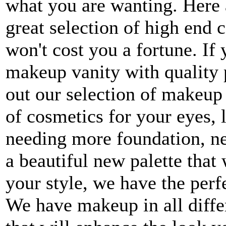
what you are wanting. Here 
great selection of high end c
won't cost you a fortune. If
makeup vanity with quality 
out our selection of makeup 
of cosmetics for your eyes, 
needing more foundation, new
a beautiful new palette that
your style, we have the perf
We have makeup in all differ