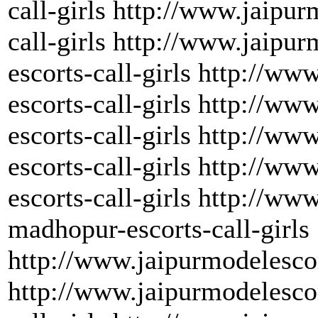
call-girls http://www.jaipu
call-girls http://www.jaipu
escorts-call-girls http://w
escorts-call-girls http://ww
escorts-call-girls http://w
escorts-call-girls http://w
escorts-call-girls http://w
madhopur-escorts-call-girls
http://www.jaipurmodelescor
http://www.jaipurmodelesco