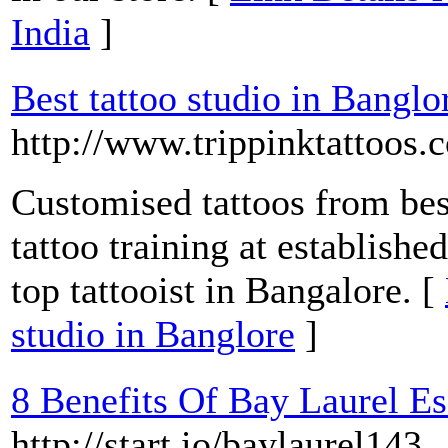
India
]
Best tattoo studio in Banglo
http://www.trippinktattoos.
Customised tattoos from best
tattoo training at establishe
top tattooist in Bangalore. [
studio in Banglore
]
8 Benefits Of Bay Laurel Es
http://start.io/baylaurel143