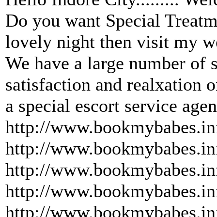
Do you want Special Treatme
lovely night then visit my 
We have a large number of s
satisfaction and realxation 
a special escort service ag
http://www.bookmybabes.inf
http://www.bookmybabes.inf
http://www.bookmybabes.inf
http://www.bookmybabes.inf
http://www.bookmybabes.inf