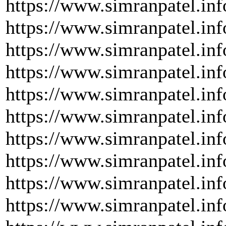
https://www.simranpatel.inf
https://www.simranpatel.inf
https://www.simranpatel.inf
https://www.simranpatel.inf
https://www.simranpatel.info
https://www.simranpatel.inf
https://www.simranpatel.inf
https://www.simranpatel.inf
https://www.simranpatel.inf
https://www.simranpatel.inf