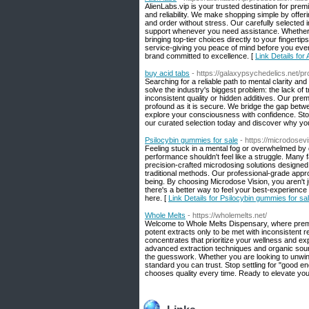
AlienLabs.vip is your trusted destination for pre
and reliability. We make shopping simple by offe
and order without stress. Our carefully selected
support whenever you need assistance. Whether y
bringing top-tier choices directly to your fingert
service-giving you peace of mind before you eve
brand committed to excellence. [
Link Details for 
buy acid tabs
- https://galaxypsychedelics.net/p
Searching for a reliable path to mental clarity an
solve the industry's biggest problem: the lack of
inconsistent quality or hidden additives. Our prem
profound as it is secure. We bridge the gap betw
explore your consciousness with confidence. Stop 
our curated selection today and discover why you
Psilocybin gummies for sale
- https://microdosev
Feeling stuck in a mental fog or overwhelmed by 
performance shouldn't feel like a struggle. Many f
precision-crafted microdosing solutions designed 
traditional methods. Our professional-grade appr
being. By choosing Microdose Vision, you aren't j
there's a better way to feel your best-experience 
here. [
Link Details for Psilocybin gummies for sa
Whole Melts
- https://wholemelts.net/
Welcome to Whole Melts Dispensary, where premium
potent extracts only to be met with inconsistent re
concentrates that prioritize your wellness and expe
advanced extraction techniques and organic sour
the guesswork. Whether you are looking to unwind
standard you can trust. Stop settling for "good 
chooses quality every time. Ready to elevate your 