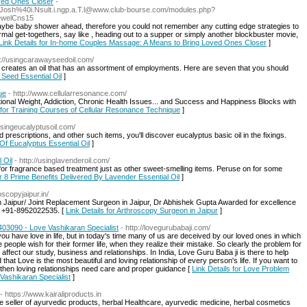
ved Ones Closer
-
di.Josh%40i.Nsult.i.ngp.a.T.l@www.club-bourse.com/modules.php?
ewelCns15
maybe baby shower ahead, therefore you could not remember any cutting edge strategies to
mal get-togethers, say like , heading out to a supper or simply another blockbuster movie,
Link Details for In-home Couples Massage: A Means to Bring Loved Ones Closer
]
p://usingcarawayseedoil.com/
 creates an oil that has an assortment of employments. Here are seven that you should
 Seed Essential Oil
]
ue
- http://www.cellularresonance.com/
ional Weight, Addiction, Chronic Health Issues... and Success and Happiness Blocks with
s for Training Courses of Cellular Resonance Technique
]
/usingeucalyptusoil.com/
prescriptions, and other such items, you'll discover eucalyptus basic oil in the fixings.
 Of Eucalyptus Essential Oil
]
 Oil
- http://usinglavenderoil.com/
 for fragrance based treatment just as other sweet-smelling items. Peruse on for some
or 8 Prime Benefits Delivered By Lavender Essential Oil
]
oscopyjaipur.in/
 Jaipur/ Joint Replacement Surgeon in Jaipur, Dr Abhishek Gupta Awarded for excellence
ll +91-8952022535. [
Link Details for Arthroscopy Surgeon in Jaipur
]
03090 - Love Vashikaran Specialist
- http://lovegurubabaji.com/
u have love in life, but in today's time many of us are deceived by our loved ones in which
eople wish for their former life, when they realize their mistake. So clearly the problem for
ers affect our study, business and relationships. In India, Love Guru Baba ji is there to help
hat Love is the most beautiful and loving relationship of every person's life. If you want to
, then loving relationships need care and proper guidance [
Link Details for Love Problem
Vashikaran Specialist
]
- https://www.kairaliproducts.in
ne seller of ayurvedic products, herbal Healthcare, ayurvedic medicine, herbal cosmetics