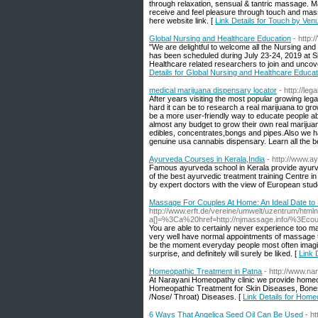
through relaxation, sensual & tantric massage. Mar
receive and feel pleasure through touch and mass
here website link. [
Link Details for Touch by Ven
Global Nursing and Healthcare Education
- http
"We are delightful to welcome all the Nursing and
has been scheduled during July 23-24, 2019 at 
Healthcare related researchers to join and uncov
Details for Global Nursing and Healthcare Educat
medical marijuana dispensary locator
- http://le
After years visiting the most popular growing le
hard it can be to research a real marijuana to g
be a more user-friendly way to educate people abo
almost any budget to grow their own real marijuan
edibles, concentrates,bongs and pipes.Also we ha
genuine usa cannabis dispensary. Learn all the b
Ayurveda Courses in Kerala,India
- http://www.a
Famous ayurveda school in Kerala provide ayurved
of the best ayurvedic treatment training Centre 
by expert doctors with the view of European stud
Massage For Couples At Home: An Ideal Date to
http://www.erft.de/vereine/umwelt/uzentrum/htmln
a[]=%3Ca%20href=http://njmassage.info/%3
You are able to certainly never experience too 
very well have normal appointments of massage 
be the moment everyday people most often imagin
surprise, and definitely will surely be liked. [
Link 
Homeopathic Treatment in Patna
- http://www.n
At Narayani Homeopathy clinic we provide homeopa
Homeopathic Treatment for Skin Diseases, Bone
/Nose/ Throat) Diseases. [
Link Details for Home
6 Ways That Angelica Seed Oil Can Be Used
- h