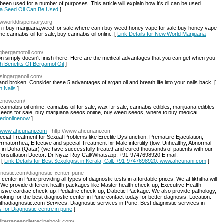
 been used for a number of purposes. This article will explain how it's oil can be used
ica Seed Oil Can Be Used
]
ewworlddispensary.org
an i buy marijuana,weed for sale,where can i buy weed,honey vape for sale,buy honey vape
ine,cannabis oil for sale, buy cannabis oil online. [
Link Details for New World Marijuana
ingbergamotoil.com/
ation simply doesn't finish there. Here are the medical advantages that you can get when you
th Benefits Of Bergamot Oil
]
/usingarganoil.com/
and broken. Consider these 5 advantages of argan oil and breath life into your nails back. [
n Nails
]
nenow.com/
nnabis oil online, cannabis oil for sale, wax for sale, cannabis edibles, marijuana edibles
a seeds for sale, buy marijuana seeds online, buy weed seeds, where to buy medical
eedonlinenow
]
0, www.ahcunani.com
- http://www.ahcunani.com
cial Treatment for Sexual Problems like Erectile Dysfunction, Premature Ejaculation,
atorrhea, Effective and special Treatment for Male infertility (low, Unhealthy, Abnormal
in Doha (Qatar) (we have successfully treated and cured thousands of patients with our
r Consultation Doctor: Dr Niyaz Roy Call/Whatsapp: +91-9747698920 E-mail:
 [
Link Details for Best Sexologist in Kerala, Call: +91-9747698920, www.ahcunani.com
]
agnostic.com/diagnostic-center-pune
center in Pune providing all types of diagnostic tests in affordable prices. We at likhitha will
ts. We provide different health packages like Master health check-up, Executive Health
ve cardiac check-up, Pediatric check-up, Diabetic Package. We also provide pathology,
looking for the best diagnostic center in Pune contact today for better diagnosis. Location:
adiagnostic.com Services: Diagnostic services in Pune, Best diagnostic services in
s for Diagnostic centre in pune
]
diterraneandietrecipebook.com/