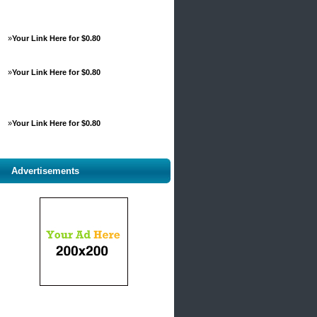
»
Your Link Here for $0.80
»
Your Link Here for $0.80
»
Your Link Here for $0.80
Advertisements