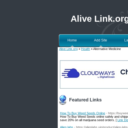
Alive Link.or
Home
Add Site
La
Alive Link.org
»
Health
» Alternative Medicine
Featured Links
How To Buy Weed Seeds Online
- https://buywe
How To Buy Weed Seeds online safely and shipp
save 20% on all marijuana seed orders. [
Link De
Alien labs
- https://alienlabs.vip/product/alien-lab