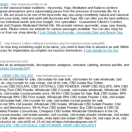
ingham
- http://www.ayurvilla.co.uk
e the classical Indian traditions – Ayurveda, Yoga, Meditation and Kalari to achieve
 great atmosphere and a rejuvenating pause from the pressure of everyday life, for a
ess. We are proud to be one of the Ayurvedic day spa using completely natural and classical
orm your body, mind and spirit with Ayurveda and Yoga. We can offer you the best wellness
your individual needs and your budget. Our specialties - Guaranteed Clients's Comfort,
s and Organic Medicated Herbal Oils. We provide various ayurvedic, yoga, spa, beauty,
ft cards. Please check our website for various packages available. You can also shop for
or from our shop directly. [
Link Details for Ayurvilla - Ayurveda Clinic and Beauty Spa
?
- http://www1.collect-militaria.com/index.php?a=stats&u=carincopland65
mits on how long something ought to be taken, you need to learn this in advance as well. Within
essary for implantation accomplish not express themselves. [
Link Details for Do You
usingcamphoroil.com/
es as an antispasmodic, decongestant, analgesic, stimulant, calming, anxious pacifier, and
amphor Essential Oil
]
, HEMP CBD ISOLATE
- http://wholesalegreen.net
.net cbd isolate for sale, cbd isolate for sale bulk, cbd isolate for sale wholesale, cbd
e uk, cbg crystals for sale cheap, cbd oil for sale, CBD Isolate Buy Online
alegreen.net CBD ISOLATE, CBD CRYSTALS, CBD POWDER, HEMP CBD ISOLATE, 99% CBD
mg, Pure CBD Powder, Wholesale CBD Crystals, cbd isolate wholesale, Wholesale CBD
, cbd isolate crystal powder price, 99.9%+ CBD Isolate for Sale, Bulk CBD Isolate, 99%
Wholesale 99% CBD Pure Isolate, Wholesale 99% CBD Isolate Powder 1 Kilo, cbd isolate
d isolate bulk, cbd crystals for sale, cbd isolate crystal powder for sale
reen.net 99% cbd powder, Wholesale CBD Isolate, Wholesale CBD Isolate Powder, Cbd
iers and Manufacturers, 99+% Pure CBD Isolate Powder, Buy CBD Isolate & CBD Oil
solated Powder Concentrate, Cheapest CBD Isolate Wholesale Distributers in the UK,
ystal powder, cbd isolate powder, cbd crystals, cbd isolate powder wholesale, cbd isolate
e bulk, white label cbd crystals, white label cbd isolate CBD Vape Oil, cbd vape oil uk, cbd
l price uk, cbd oil 60 ml, 15 ml cbd oil https://wholesalegreen.net ///
BD ISOLATE, CBD CRYSTALS, CBD POWDER, HEMP CBD ISOLATE
]