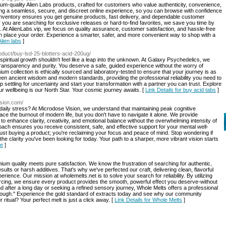
mium-quality Alien Labs products, crafted for customers who value authenticity, convenience,
ring a seamless, secure, and discreet online experience, so you can browse with confidence
 inventory ensures you get genuine products, fast delivery, and dependable customer
ou are searching for exclusive releases or hard-to-find favorites, we save you time by
ips. At AlienLabs.vip, we focus on quality assurance, customer satisfaction, and hassle-free
n place your order. Experience a smarter, safer, and more convenient way to shop with a
Alien labs
]
roduct/buy-lsd-25-blotters-acid-200ug/
d spiritual growth shouldn't feel like a leap into the unknown. At Galaxy Psychedelics, we
 transparency and purity. You deserve a safe, guided experience without the worry of
ium collection is ethically sourced and laboratory-tested to ensure that your journey is as
een ancient wisdom and modern standards, providing the professional reliability you need to
settling for uncertainty and start your transformation with a partner you can trust. Explore
r wellbeing is our North Star. Your cosmic journey awaits. [
Link Details for buy acid tabs
]
ision.com/
daily stress? At Microdose Vision, we understand that maintaining peak cognitive
ace the burnout of modern life, but you don't have to navigate it alone. We provide
to enhance clarity, creativity, and emotional balance without the overwhelming intensity of
oach ensures you receive consistent, safe, and effective support for your mental well-
ust buying a product; you're reclaiming your focus and peace of mind. Stop wondering if
the clarity you've been looking for today. Your path to a sharper, more vibrant vision starts
le
]
 quality meets pure satisfaction. We know the frustration of searching for authentic,
sults or harsh additives. That's why we've perfected our craft, delivering clean, flavorful
rience. Our mission at wholemelts.net is to solve your search for reliability. By utilizing
cing, we ensure every product provides the smooth, powerful effect you deserve-without
 after a long day or seeking a refined sensory journey, Whole Melts offers a professional
enough." Experience the gold standard of extracts today and see why our community
ritual? Your perfect melt is just a click away. [
Link Details for Whole Melts
]