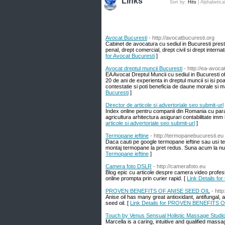
Links
Sort by:
Hits
|
Alphabetica
Avocat Bucuresti
- http://avocatbucuresti.org
Cabinet de avocatura cu sediul in Bucuresti prest
penal, drept comercial, drept civil si drept intern
for Avocat Bucuresti
]
Avocat dreptul muncii Bucuresti
- http://ea-avoca
EA Avocat Dreptul Muncii cu sediul in Bucuresti ofe
20 de ani de experienta in dreptul muncii si isi poa
contestatie si poti beneficia de daune morale si m
Bucuresti
]
Director de articole si advertoriale seo submit-url
Index online pentru companii din Romania cu param
agricultura arhitectura asigurari contabilitate imm 
articole si advertoriale seo submit-url
]
Termopane ieftine
- http://termopanebucuresti.eu
Daca cauti pe google termopane ieftine sau usi ter
montaj termopane la pret redus. Suna acum la numa
Termopane ieftine
]
Camera foto DSLR
- http://camerafoto.eu
Blog epic cu articole despre camera video profesi
online prompta prin curier rapid. [
Link Details fo
PROVEN BENEFITS OF ANISE SEED OIL
- htt
Anise oil has many great antioxidant, antifungal, 
seed oil. [
Link Details for PROVEN BENEFITS 
Touch by Venus Sensual Holistic Massage Studi
Marcella is a caring, intuitive and qualified mass