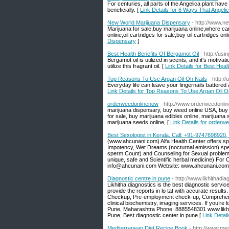
For centuries, all parts of the Angelica plant have
beneficially. [
Link Details for 6 Ways That Angel
New World Marijuana Dispensary
- http://www.n
Marijuana for sale,buy marijuana online,where c
online,oil cartridges for sale,buy oil cartridges onl
Dispensary
]
Best Health Benefits Of Bergamot Oil
- http://us
Bergamot oil is utilized in scents, and it's motiv
utilize this fragrant oil. [
Link Details for Best Heal
Top Reasons To Use Argan Oil On Nails
- http:/
Everyday life can leave your fingernails battered 
Link Details for Top Reasons To Use Argan Oil O
orderweedonlinenow
- http://www.orderweedonli
marijuana dispensary, buy weed online USA, buy ca
for sale, buy marijuana edibles online, marijuan
marijuana seeds online, [
Link Details for orderw
Best Sexologist in Kerala, Call: +91-974769892
(www.ahcunani.com) Alfa Health Center offers spe
Impotency, Wet Dreams (nocturnal emission) sperm
sperm Count) and Counseling for Sexual problem 
unique, safe and Scientific herbal medicine) Fo
info@ahcunani.com Website: www.ahcunani.com
Diagnostic centre in pune
- http://www.likhithadi
Likhitha diagnostics is the best diagnostic service 
provide the reports in lo tat with accurate resul
Checkup, Pre-employment check-up, Comprehensi
clinical biochemistry, imaging services. If you’re 
Pune, Maharashtra Phone: 8885548301 www.likhith
Pune, Best diagnostic center in pune [
Link Detail
Mediterranean Diet Recipe Book
- http://www.me