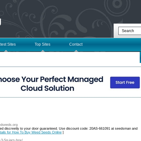
g
test Sites
Top Sites
Contact
edseeds.org
ed discreetly to your door guaranteed. Use discount code: 20AS-661091 at seedsman and
tails for How To Buy Weed Seeds Online
]
s-3-5g-jars-box/