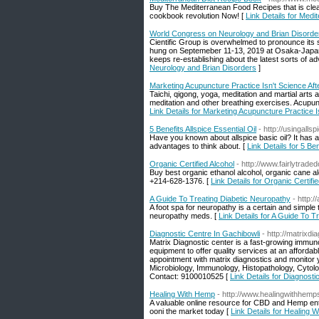
Buy The Mediterranean Food Recipes that is clean
cookbook revolution Now! [
Link Details for Med
World Congress on Neurology and Brian Disorde
Cientific Group is overwhelmed to pronounce its
hung on Septemeber 11-13, 2019 at Osaka-Japan.
keeps re-establishing about the latest sorts of a
Neurology and Brian Disorders
]
Marketing Acupuncture Practice Isn't Science Afte
Taichi, qigong, yoga, meditation and martial arts 
meditation and other breathing exercises. Acupunc
Link Details for Marketing Acupuncture Practice Is
5 Benefits Allspice Essential Oil
- http://usingalls
Have you known about allspice basic oil? It has a 
advantages to think about. [
Link Details for 5 Ben
Organic Certified Alcohol
- http://www.fairlytrad
Buy best organic ethanol alcohol, organic cane alc
+214-628-1376. [
Link Details for Organic Certifi
A Guide To Treating Diabetic Neuropathy
- http:/
A foot spa for neuropathy is a certain and simpl
neuropathy meds. [
Link Details for A Guide To T
Diagnostic Centre In Gachibowli
- http://matrixdi
Matrix Diagnostic center is a fast-growing immun
equipment to offer quality services at an afforda
appointment with matrix diagnostics and monitor 
Microbiology, Immunology, Histopathology, Cytolog
Contact: 9100010525 [
Link Details for Diagnosti
Healing With Hemp
- http://www.healingwithhem
A valuable online resource for CBD and Hemp ent
ooni the market today [
Link Details for Healing 