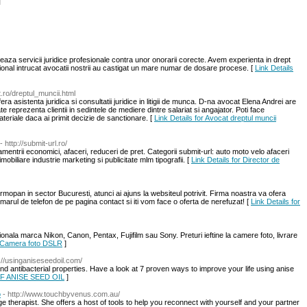
l
eaza servicii juridice profesionale contra unor onorarii corecte. Avem experienta in drept
ational intrucat avocatii nostrii au castigat un mare numar de dosare procese. [
Link Details
t.ro/dreptul_muncii.html
ra asistenta juridica si consultatii juridice in litigii de munca. D-na avocat Elena Andrei are
te reprezenta clientii in sedintele de mediere dintre salariat si angajator. Poti face
ateriale daca ai primit decizie de sanctionare. [
Link Details for Avocat dreptul muncii
- http://submit-url.ro/
entrii economici, afaceri, reduceri de pret. Categorii submit-url: auto moto velo afaceri
imobiliare industrie marketing si publicitate mlm tipografii. [
Link Details for Director de
mopan in sector Bucuresti, atunci ai ajuns la websiteul potrivit. Firma noastra va ofera
rul de telefon de pe pagina contact si iti vom face o oferta de nerefuzat! [
Link Details for
onala marca Nikon, Canon, Pentax, Fujifilm sau Sony. Preturi ieftine la camere foto, livrare
r Camera foto DSLR
]
p://usinganiseseedoil.com/
and antibacterial properties. Have a look at 7 proven ways to improve your life using anise
OF ANISE SEED OIL
]
o
- http://www.touchbyvenus.com.au/
age therapist. She offers a host of tools to help you reconnect with yourself and your partner