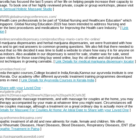
cella has focused the last 5 years of her life on helping people increase their capacity to
age. To book one of her highly reviewed private, couple or group workshops, please visit
us Sensual Holistic Massage Studio
]
://WWW.globalnursingconferences.com/
 Health care professionals to be part of “Global Nursing and Healthcare Education” which
Singapore. Global Nursing Education-2019 has been intended to address Nursing and
er the best procedures and medications for Improving the Health care Industry. " [
Link
ion
]
galonlinecannabisdispensary.com/product/buy-mario-carts-thc-online/
gal marijuana dispensaries and herbal marijuana dispensaries, we were frustrated with how
row and to get real answers to common growing questions. We also felt that there needed to
ut that so We decided it was time to build a website to share how easy it is for anyone on
a indoors. Also available in our dispensary is weed for sale, shatter wax for sale, weed
ve visites for those searching buy weed online, buy thc oil online and cbd products from
est techniques in growing cannabis. [
Link Details for medical marijuana dispensary locator
]
yurvedaschool.co/
a therapist courses,College located in India,Kerala,Kannur.our ayurveda institute is one
in Kerala. Our academy offer different ayurvedic treatment training programmes developed
ents in mind. [
Link Details for Ayurveda Courses in Kerala,India
]
 Share with your Loved One
-
eu/galerie.php?
Ecouples%20massage%20new%20jersey%20spa%3C/a%3E
many therapeutic massage treatments, and with massage for couples at the home, you may
therapy accompanied by your mate at whatever time you might want. Circumstances will
e couples massage, although a treatment on a great ordinary day is actually more of the
Details for Massage For Couples At Home: An Ideal Date to Share with your Loved One
]
arayanihomeoclinicpatna.com/
thic treatment of all old and new ailments for male, female and children. We offers
s/ Rheumatic Diseases, Heart Diseases, Blood Diseases, Respiratory Diseases, ENT (Ear
opathic Treatment in Patna
]
ttp://usingangelicaseedoil.com/