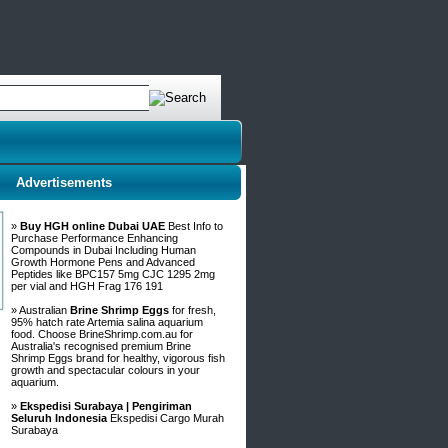
Advertisements
»
Buy HGH online Dubai UAE
Best Info to
Purchase Performance Enhancing
Compounds in Dubai Including Human
Growth Hormone Pens and Advanced
Peptides like BPC157 5mg CJC 1295 2mg
per vial and HGH Frag 176 191
» Australian
Brine Shrimp Eggs
for fresh,
95% hatch rate Artemia salina aquarium
food. Choose BrineShrimp.com.au for
Australia's recognised premium Brine
Shrimp Eggs brand for healthy, vigorous fish
growth and spectacular colours in your
aquarium.
»
Ekspedisi Surabaya | Pengiriman
Seluruh Indonesia
Ekspedisi Cargo Murah
Surabaya