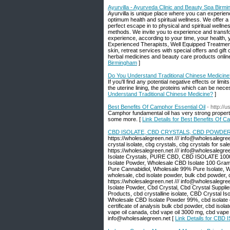
Ayurvilla - Ayurveda Clinic and Beauty Spa Birm
Ayurvilla is unique place where you can experienc
optimum health and spiritual wellness. We offer a
perfect escape in to physical and spiritual welln
methods. We invite you to experience and transf
experience, according to your time, your health, 
Experienced Therapists, Well Equipped Treatment
skin, retreat services with special offers and gi
herbal medicines and beauty care products online 
Birmingham
]
Do You Understand Traditional Chinese Medicine
If you'll find any potential negative effects or li
the uterine lining, the proteins which can be nec
Understand Traditional Chinese Medicine?
]
Best Benefits Of Camphor Essential Oil
- http://
Camphor fundamental oil has very strong properti
some more. [
Link Details for Best Benefits Of C
CBD ISOLATE, CBD CRYSTALS, CBD POWDER
https://wholesalegreen.net /// info@wholesalegreen
crystal isolate, cbg crystals, cbg crystals for sal
https://wholesalegreen.net /// info@wholes
Isolate Crystals, PURE CBD, CBD ISOLATE 1000
Isolate Powder, Wholesale CBD Isolate 100 Grams
Pure Cannabidiol, Wholesale 99% Pure Isolate, 
wholesale, cbd isolate powder, bulk cbd powder, cb
https://wholesalegreen.net /// info@wholesaleg
Isolate Powder, Cbd Crystal, Cbd Crystal Suppl
Products, cbd crystalline isolate, CBD Crystal I
Wholesale CBD Isolate Powder 99%, cbd isolate cr
certificate of analysis bulk cbd powder, cbd isolat
vape oil canada, cbd vape oil 3000 mg, cbd vape oi
info@wholesalegreen.net [
Link Details for C