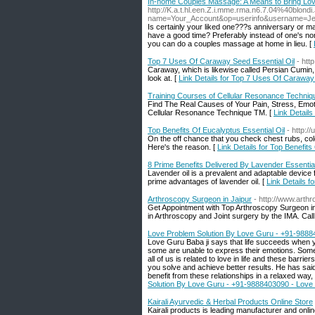
In-home Couples Massage: A Means to Bring Lo
http://K.a.t.hl.een.Z.i.mme.rma.n6.7.04%40blon
name=Your_Account&op=userinfo&username=J
Is certainly your liked one???s anniversary or 
have a good time? Preferably instead of one's nor
you can do a couples massage at home in lieu. [
Top 7 Uses Of Caraway Seed Essential Oil
- htt
Caraway, which is likewise called Persian Cumin,
look at. [
Link Details for Top 7 Uses Of Caraway
Training Courses of Cellular Resonance Techniq
Find The Real Causes of Your Pain, Stress, Emot
Cellular Resonance Technique TM. [
Link Detail
Top Benefits Of Eucalyptus Essential Oil
- http:/
On the off chance that you check chest rubs, cold 
Here's the reason. [
Link Details for Top Benefits
8 Prime Benefits Delivered By Lavender Essential
Lavender oil is a prevalent and adaptable device
prime advantages of lavender oil. [
Link Details f
Arthroscopy Surgeon in Jaipur
- http://www.arthr
Get Appointment with Top Arthroscopy Surgeon in
in Arthroscopy and Joint surgery by the IMA. Ca
Love Problem Solution By Love Guru - +91-98884
Love Guru Baba ji says that life succeeds when yo
some are unable to express their emotions. Some p
all of us is related to love in life and these barri
you solve and achieve better results. He has said t
benefit from these relationships in a relaxed way
Solution By Love Guru - +91-9888403090 - Love 
Kairali Ayurvedic & Herbal Products Online Store
Kairali products is leading manufacturer and onli