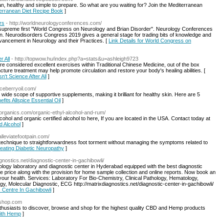
, healthy and simple to prepare. So what are you waiting for? Join the Mediterranean
iterranean Diet Recipe Book
]
rs
- http://worldneurologyconferences.com/
 supreme first "World Congress on Neurology and Brian Disorder". Neurology Conferences
 Neurodisorders Congress 2019 gives a general stage for trading bits of knowledge and
dvancement in Neurology and their Practices. [
Link Details for World Congress on
r All
- http://topwow.hu/index.php?a=stats&u=ashleigh9723
are considered excellent exercises within Traditional Chinese Medicine, out of the box
ture treatment may help promote circulation and restore your body's healing abilities. [
n't Science After All
]
piceberryoil.com/
wide scope of supportive supplements, making it brilliant for healthy skin. Here are 5
efits Allspice Essential Oil
]
edorganics.com/organic-ethyl-alcohol-and-rum/
ohol and organic certified alcohol to here, If you are located in the USA. Contact today at
ed Alcohol
]
/alleviatefootpain.com/
e technique to straightforwardness foot torment without managing the symptoms related to
reating Diabetic Neuropathy
]
agnostics.net/diagnostic-center-in-gachibowli/
ology laboratory and diagnostic center in Hyderabad equipped with the best diagnostic
ble price along with the provision for home sample collection and online reports. Now book an
your health. Services: Laboratory For Bio-Chemistry, Clinical Pathology, Hematology,
y, Molecular Diagnostic, ECG http://matrixdiagnostics.net/diagnostic-center-in-gachibowli/
c Centre In Gachibowli
]
pshop.com
husiasts to discover, browse and shop for the highest quality CBD and Hemp products
With Hemp
]