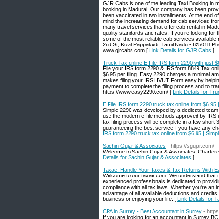
GJR Cabs is one of the leading Taxi Booking in ma
booking in Madurai .Our company has been provid
been vaccinated in two installments. At the end of
mind the increasing demand for cab services from 
many travel services that offer cab rental in Madu
quality standards and rates. If you’re looking for
some of the most reliable cab services available
2nd St, Kovil Pappakudi, Tamil Nadu - 625018 P
www.gjrcabs.com [
Link Details for GJR Cabs
]
Truck Tax online E File IRS form 2290 with just 
File your IRS form 2290 & IRS form 8849 Tax onli
$6.95 per filing. Easy 2290 charges a minimal amo
makes filing your IRS HVUT Form easy by helpin
payment to complete the filing process and to tr
https://www.easy2290.com/ [
Link Details for Tr
E File IRS form 2290 truck tax online from $6.95
Simple 2290 was developed by a dedicated team of
use the modern e-file methods approved by IRS in
tax filing process will be complete in a few short 
guaranteeing the best service if you have any c
IRS form 2290 truck tax online from $6.95 | Simp
Sachin Gujar & Associates
- https://sgujar.com/
Welcome to Sachin Gujar & Associates, Charter
Details for Sachin Gujar & Associates
]
Taxae: Handle Your Taxes & Tax Returns With E
Welcome to our taxae.com! We understand that na
experienced professionals is dedicated to provid
compliance with all tax laws. Whether you're an i
advantage of all available deductions and credits
business or enjoying your life. [
Link Details for
CPA in Surrey - Best Accountant in Surrey
- http
If you are looking for an accountant in Surrey B