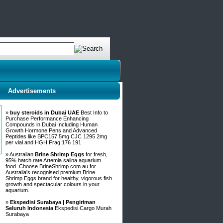
Advertisements
»
buy steroids in Dubai UAE
Best Info to
Purchase Performance Enhancing
Compounds in Dubai Including Human
Growth Hormone Pens and Advanced
Peptides like BPC157 5mg CJC 1295 2mg
per vial and HGH Frag 176 191
» Australian
Brine Shrimp Eggs
for fresh,
95% hatch rate Artemia salina aquarium
food. Choose BrineShrimp.com.au for
Australia's recognised premium Brine
Shrimp Eggs brand for healthy, vigorous fish
growth and spectacular colours in your
aquarium.
»
Ekspedisi Surabaya | Pengiriman
Seluruh Indonesia
Ekspedisi Cargo Murah
Surabaya