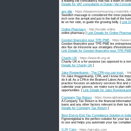
a leading vat consultancy that has a team of cert
Details for VAT consultants in Dubai | Vat Consul
any title
- https://daejeonroomsarong.creatorlink.n
Swedish massage is considered the most popular
inch over the armpit and just in the ball of the 
lie on her side, to guide the growing belly. [
Link De
Online Pharmacy
- http://iscialis.online
onlіne pharmacy [
Link Details for Online Pharm
Gestion financière pour TPE-PME
- https://www.
Gestion financière pour TPE-PME les entreprises?
des flux de trésorerie aux stratégies d'investiss
Link Details for Gestion financière pour TPE-PM
Charity UK
- https://www.tih.org.uk
Cһarity UK is а for-purpose (as opposed to a non-
Details for Charity UK
]
Jake Roggenkamp - The CPA you can trust.
- h
I’m Jake Roggenkamp, CPA, and I know the import
do it all. As a CPA in the Brainerd Lakes Area, J
practice focuses on advisory services first and com
calendar year passes, we make sure to plan with 
opportunities. [
Link Details for Jake Roggenkamp
Company Tax Return
- https://www.alphataxadvi
A Company Tax Return is the financial information
loans and any other factors relevant to their tax l
Details for Company Tax Return
]
Best End-to-End Tax Compliance Solution in Indi
Figmentglobal is the perfect solution for your ta
to use and helps you automate your tax complia
GJR Cabs
- https://gjrcabs.com