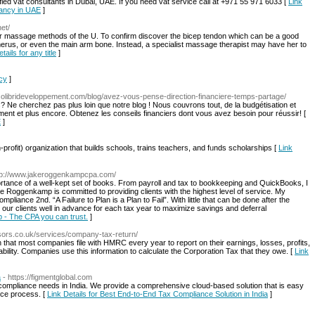
ified vat consultants in Dubai, UAE. If you need vat service call at +971 55 971 6033 [
Link
tancy in UAE
]
et/
 massage methods of the U. To confirm discover the bicep tendon which can be a good
humerus, or even the main arm bone. Instead, a specialist massage therapist may have her to
tails for any title
]
acy
]
colibrideveloppement.com/blog/avez-vous-pense-direction-financiere-temps-partage/
 Ne cherchez pas plus loin que notre blog ! Nous couvrons tout, de la budgétisation et
ement et plus encore. Obtenez les conseils financiers dont vous avez besoin pour réussir! [
E
]
profit) organizatiօn that builds schools, trains teachers, and fᥙnds scholarshіps [
Link
ttp://www.jakeroggenkampcpa.com/
ance of a well-kept set of books. From payroll and tax to bookkeeping and QuickBooks, I
ake Roggenkamp is committed to providing clients with the highest level of service. My
pliance 2nd. “A Failure to Plan is a Plan to Fail”. With little that can be done after the
our clients well in advance for each tax year to maximize savings and deferral
 - The CPA you can trust.
]
sors.co.uk/services/company-tax-return/
 that most companies file with HMRC every year to report on their earnings, losses, profits,
iability. Companies use this information to calculate the Corporation Tax that they owe. [
Link
a
- https://figmentglobal.com
x compliance needs in India. We provide a comprehensive cloud-based solution that is easy
nce process. [
Link Details for Best End-to-End Tax Compliance Solution in India
]