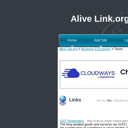
Alive Link.or
Home
Add Site
La
Alive Link.org
»
Business & Economy
» Taxes
Links
Sort by:
Hits
|
Alphabetica
GST Registration
- http://valcus.in/gst-registratio
The long-awaited goods and services tax (GST) is 
the complication of compliance is set to decline. 