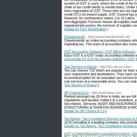
system of GST is such, where the credit of the 
chain of tax credit needs to remain intact. Under 
have registration of GST. Those who are not regi
credit (ITC) on inward supply. GST Council has pr
However, for northeastern states, it is 10 Lakhs. 
term Aggregate Turnover means all supplies made 
registered job worker, the turnover of supplies un
Details for GST Registration
]
Cleanbooksllc
- http://www.cleanbooksllc.net
Cleanbooksllc an online accounting company whic
regarding tax. This team of accountant also consu
GST Accounting Software | GST Billing Software
Easy-GST is a GST ready accounting software to m
Link Details for GST Accounting Software | GST B
Taxi Service in Kharar
- http://t2z.aircus.com/
You can choose T2Z which are popular for their s
your requirement and destinations. They have sev
economical option for an outstation taxi service 
cab services at a reasonable price. You can make
Taxi Service in Kharar
]
SP Chopra & Co
- http://spchopra.com
Ranked amongst top 20 firms in India, we are full 
regulations and taxation matters in a seamless
Secretaries. Services: AUDIT AND ASSURA
STRUCTURING & TAXATION BUSINESS & K
Details for SP Chopra & Co
]
Tax Advice, Tax Compliance Review services i
JCA Consulting is a leading company who provid
Details for Tax Advice, Tax Compliance Review 
GST & Digital Marketing consultant In Indore, G