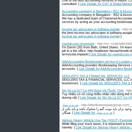
One of the best accounting services in indore. Ca
consultant. [
Link Details for GST & Digital Marke
Accounting company in Bangalore | BSJ & Assoc
Accounting company in Bangalore - BSJ & Associ
We has a dedicated team of Chartered Accountan
services by acting as your accounting bookkeepe
income tax advocates in ludhiana punjab
- http:
the best income tax advocates in ludhiana punjab 
income tax advocates in ludhiana punjab
]
roomdi.com recensioni
- http://xn--e1alchdbcfob
I'm Darrin (20) from Bath, United States. I'm learn
job in a the office. http://waldseer-fasnachts
termozeta impianti [
Link Details for roomdi.com 
AAA Accounting Bookkeeping service in London 
AAA Accounting provides Bookkeeping Services in
accounts. [
Link Details for AAA Accounting Book
SEIGLER'S TAX & FINANCIAL SERVICES, LLC
SEIGLERS TAX & FINANCIAL SERVICES, LLC is a tax
businesses. [
Link Details for SEIGLER'S TAX 
Sìn Sú Là Gì? Cơ Hội Dùng Và Thuộc Tính
- htt
Tuy nhiên có vô cùng nhiều nhân viên dùng thể h
dương vật. [
Link Details for Sìn Sú Là Gì? Cơ 
خرید تردمیل
- http://distributionequitygroup.com
همانطور که پرش و سازگاری بدنه نمناک بیان است قم
همگان. [
Link Details for خرید تردمیل
]
Various Heavy Vehicle Use Tax (HVUT) Exempti
While filing your truck taxes, it is important to
namely: [
Link Details for Various Heavy Vehicl