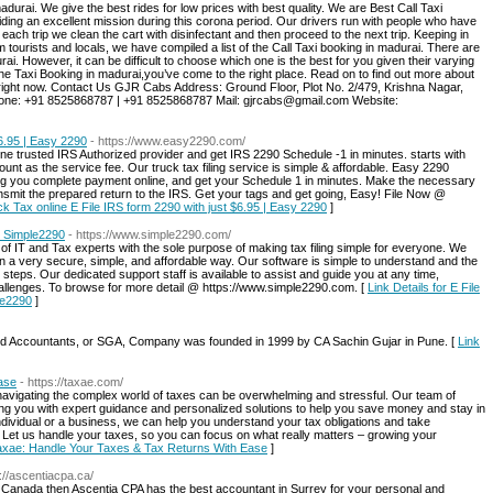
durai. We give the best rides for low prices with best quality. We are Best Call Taxi
ing an excellent mission during this corona period. Our drivers run with people who have
 each trip we clean the cart with disinfectant and then proceed to the next trip. Keeping in
tourists and locals, we have compiled a list of the Call Taxi booking in madurai. There are
rai. However, it can be difficult to choose which one is the best for you given their varying
 the Taxi Booking in madurai,you’ve come to the right place. Read on to find out more about
 right now. Contact Us GJR Cabs Address: Ground Floor, Plot No. 2/479, Krishna Nagar,
hone: +91 8525868787 | +91 8525868787 Mail: gjrcabs@gmail.com Website:
$6.95 | Easy 2290
- https://www.easy2290.com/
ne trusted IRS Authorized provider and get IRS 2290 Schedule -1 in minutes. starts with
unt as the service fee. Our truck tax filing service is simple & affordable. Easy 2290
g you complete payment online, and get your Schedule 1 in minutes. Make the necessary
ansmit the prepared return to the IRS. Get your tags and get going, Easy! File Now @
uck Tax online E File IRS form 2290 with just $6.95 | Easy 2290
]
 | Simple2290
- https://www.simple2290.com/
 IT and Tax experts with the sole purpose of making tax filing simple for everyone. We
 a very secure, simple, and affordable way. Our software is simple to understand and the
3 steps. Our dedicated support staff is available to assist and guide you at any time,
hallenges. To browse for more detail @ https://www.simple2290.com. [
Link Details for E File
le2290
]
ed Accountants, or SGA, Company was founded in 1999 by CA Sachin Gujar in Pune. [
Link
ase
- https://taxae.com/
vigating the complex world of taxes can be overwhelming and stressful. Our team of
ing you with expert guidance and personalized solutions to help you save money and stay in
ndividual or a business, we can help you understand your tax obligations and take
. Let us handle your taxes, so you can focus on what really matters – growing your
 Taxae: Handle Your Taxes & Tax Returns With Ease
]
s://ascentiacpa.ca/
C Canada then Ascentia CPA has the best accountant in Surrey for your personal and