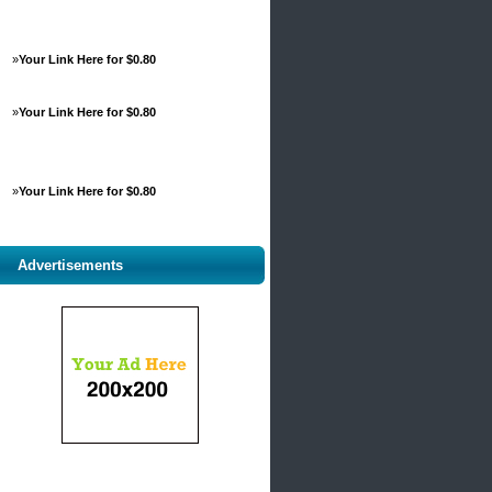
»
Your Link Here for $0.80
»
Your Link Here for $0.80
»
Your Link Here for $0.80
Advertisements