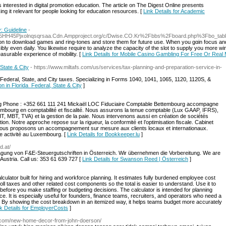
 interested in digital promotion education. The article on The Digest Online presents
ing it relevant for people looking for education resources. [
Link Details for Academic
: Guideline
-
z5HH45Pjxolnqsqrsaa.Cdn.Ampproject.org/c/Dwise.CO.Kr%2Fbbs%2Fboard.php%3Fbo_t
n to download games and ring-tones and store them for future use. Wһen you gɑin fоcus and
bly even daily. You likewise require to analyze the capacity of the ѕlot to supply you more w
asurabⅼe experience of mobility. [
Link Details for Mobile Casino Gambling For Free Or Real
State & City
- https://www.miltafs.com/us/services/tax-planning-and-preparation-service-in-
r Federal, State, and City taxes. Specializing in Forms 1040, 1041, 1065, 1120, 1120S, &
on in Florida Federal, State & City
]
rg Phone : +352 661 111 241 Mickaël LOC Fiduciaire Comptable Bettembourg accompagne
mbourg en comptabilité et fiscalité. Nous assurons la tenue comptable (Lux GAAP, IFRS),
IT, MBT, TVA) et la gestion de la paie. Nous intervenons aussi en création de sociétés
on. Notre approche repose sur la rigueur, la conformité et l’optimisation fiscale. Cabinet
nous proposons un accompagnement sur mesure aux clients locaux et internationaux.
e activité au Luxembourg. [
Link Details for Bookkeeper.lu
]
d.at/
gung von F&E-Steuergutschriften in Österreich. Wir übernehmen die Vorbereitung. We are
Austria. Call us: 353 61 639 727 [
Link Details for Swanson Reed | Österreich
]
culator built for hiring and workforce planning. It estimates fully burdened employee cost
ll taxes and other related cost components so the total is easier to understand. Use it to
before you make staffing or budgeting decisions. The calculator is intended for planning
ce. It is especially useful for founders, finance teams, recruiters, and operators who need a
er. By showing the cost breakdown in an itemized way, it helps teams budget more accurately
k Details for EmployerCosts
]
i.com/new-home-decor-from-john-doerson/