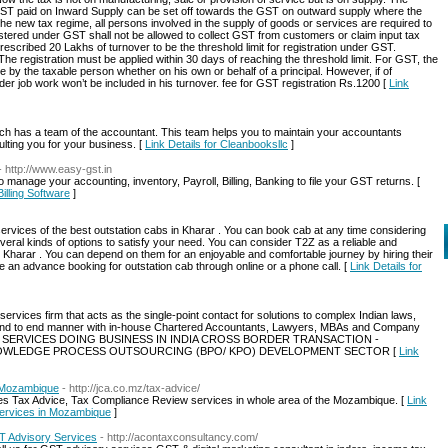
GST paid on Inward Supply can be set off towards the GST on outward supply where the
the new tax regime, all persons involved in the supply of goods or services are required to
stered under GST shall not be allowed to collect GST from customers or claim input tax
escribed 20 Lakhs of turnover to be the threshold limit for registration under GST.
The registration must be applied within 30 days of reaching the threshold limit. For GST, the
by the taxable person whether on his own or behalf of a principal. However, if of
der job work won’t be included in his turnover. fee for GST registration Rs.1200 [
Link
h has a team of the accountant. This team helps you to maintain your accountants
lting you for your business. [
Link Details for Cleanbooksllc
]
- http://www.easy-gst.in
anage your accounting, inventory, Payroll, Billing, Banking to file your GST returns. [
illing Software
]
ervices of the best outstation cabs in Kharar . You can book cab at any time considering
eral kinds of options to satisfy your need. You can consider T2Z as a reliable and
in Kharar . You can depend on them for an enjoyable and comfortable journey by hiring their
 an advance booking for outstation cab through online or a phone call. [
Link Details for
services firm that acts as the single-point contact for solutions to complex Indian laws,
, end to end manner with in-house Chartered Accountants, Lawyers, MBAs and Company
NCE SERVICES DOING BUSINESS IN INDIA CROSS BORDER TRANSACTION -
NOWLEDGE PROCESS OUTSOURCING (BPO/ KPO) DEVELOPMENT SECTOR [
Link
n Mozambique
- http://jca.co.mz/tax-advice/
es Tax Advice, Tax Compliance Review services in whole area of the Mozambique. [
Link
services in Mozambique
]
ST Advisory Services
- http://acontaxconsultancy.com/