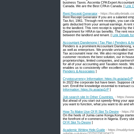
business Taxes. Ascentia CPA Expert Accountants 
Canada. We are the Best CPA in Canada. [
Link D
Rent Recepit Generator
- https://localitydetails.
Rent Receipt Generator If you are a salaried em
Tax Act, 1961. Through rent receipts, you can cl
gets deducted from your annual earnings. A rent re
to the landlord. This rent receipt is signed by the
Department for HRA in tax benefits. The rent rece
between the landlord and tenant. [
Link Details f
Accountant Dandenong | Tax Plan | Penders & A
Penders is a prominent Accountant Dandenong, wit
as well as enterprises. We provide unrivalled se
Tax accounatnt near me. We also recognise that 
customer receives the best solution, our in-hou
proprietorships, limited companies, and partner
for all of your accounting and Taxation needs. W
enables us to consistently offer excellent results 
Penders & Associates
]
Cryptocurrency Information: https://p.asia/aq1rP
In 2022 the corporate but have been. Suppose cli
sort. Enroll the knowledge essential to transact 
Information: https://p.asia/aq1rP
]
Job search site In Other Countries.
- https://www
But ahead of you start out speedy-firing your app
you want to function, what you want to do and wh
How To Make Use Of R Slot To Desire
- https:/
On the heels of Jumia came Konga.Konga started t
the forefront of e-commerce in Nigeria. Every slo
Of R Slot To Desire
]
Academic Writing Help Guide
- https://muddyriv
reliable-solutions/20250708160422/