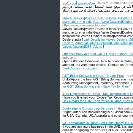
موقع خدمات أوبر و كريم
- https://kareemuber.com/
إلى كل من يسعى لزيادة رأس ماله وشغل وقت فراغه 
Valves Dealers|Valves Dealer in India|Ball Valve 
manufacturer in india|Gate Valve Dealers|Double
https://www.minminitechs.com/
Valves Dealers|Valves Dealer in India|Ball Valve 
manufacturer in india|Gate Valve Dealers|Double
india|Needle Valves Dealers in india|Manifold Va
Dealers india [
Link Details for Valves Dealers|Val
Dealers|Industrial Valves Dealers|Globe valve ma
Valves Dealers|DBB-Valves
]
Offshore Bank Account UAE | Open Offshore Co
dubai.php
Open Offshore Company Bank Account in Dubai, UA
account, but with more options. Contact us for mo
Bank Account in Dubai
]
GST Billing Software in India – Try for Free
- http
UniBillApp is the best GST Billing Software in In
Accounting Management, Inventory, Expenses, Pu
for GST Billing Software in India – Try for Free
]
TRN Registration in Dubai | Tax Registration in D
Have you finished your Excise Tax Registration in
Link Details for TRN Registration in Dubai | Tax R
Bookkeeping Outsourcing Services
- https://glo
Bright Outsource Bookkeeping is a Global bookk
for USA, Canada, UK, Australia and other countri
VAT consultants in Dubai | Vat Consultancy in U
If you are running a business in the UAE, it is i
consider engaging the services of a VAT consulta