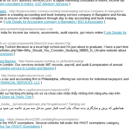
ll us for GST advisory services,GST & digital marketing consultant in indore, income tax
ting consultant In Indore, GST Advisory Services
]
iates
- http://bsjassociates.com/accounting-bookeeping-service-company-in-bangalore/
ates is a leading accounting and book keeping service company in Bangalore and Kerala.
ts to ensure on-time compliance through day to day accounting and book keeping
r. [
Link Details for Accounting company in Bangalore | BSJ & Associates
]
//www.santokhsinghandassociates.com
india for income tax returns, assesments, audit reports, gst return online [
Link Details for
9h.xn--p1ai/component/k2/item/10-ivan-diontev/?gt;
ing Turkish literature at a local high school and I'm just about to graduate. I have a part time
wiki.de/index.php?title=Why_Should_You_Consider_Studying_MBBS_In_Ukraine website about
recensioni
]
and Barking
- http://www.aaaaccounting.co.uk/bookkeeping/
 London. Our services include VAT records, payroll, and audit & preparation of annual
keeping service in London and Barking
]
- http://www.seiglerstaxservices.com
 and accounting firm in Philadelphia, offering tax services for individual taxpayers and
& FINANCIAL SERVICES, LLC
]
p://pcf-gennevilliers.org/forums/users/spynerve93/
iện sự hài lòng khi dùng sìn sú và chưa cảm nhận thấy những tính năng phụ nào trên
Hội Dùng Và Thuộc Tính
]
/__media__/js/netsoltrademark.php?d=gailrosson7.Takblog.net
ار تنیس مدخل سه سری خاتمه می شود و وجود بران باید نوبت گیم را مملوک باشد و باید یکی از
ons
- https://www.eform2290.com/blog/hvut-exemptions/
 know the HVUT exemptions. Several vehicles fall under this HVUT exemptions category,
e Use Tax (HVUT) Exemptions
]