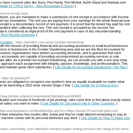
have covered cities like Surry, Port Hardy, Port McNeil, North Island and Sointula over
etails for CPA in Surrey - Best Accountant in Surrey
]
com/rent-receipt.aspx
ployee, you are mandated to make a submission of rent receipt in accordance with Income
aim tax exemptions. The rent you are paying from your earnings for the whole financial year
ceipt is a documentary record of rent payment. It is proof that the tenant has paid his rent
 landlord after collecting the rent. This rent receipt is accepted by the Income Tax
ipt is considered as legal proof of the rent payment in case of any misunderstanding
or Rent Recepit Generator
]
ssociates
- https://penders.com.au/accountant-dandenong/
h the mission of providing financial and accounting assistance to small local businesses
rvices to businesses in the Greater Dandenong area and we are the Best Accountant for
various organisations have distinct accounting demands, and to guarantee that each
se accountants are capable of providing uncompromised accounting services to sole
ships alike. As a premier Accountant Dandenong, we can provide you with a one-stop shop
e approach each assignment with integrity, passion, knowledge, and professionalism. This
and maintain great client satisfaction. [
Link Details for Accountant Dandenong | Tax Plan |
- https://p.asia/aq1rP
ents are obligated to recognize one another's time as equally invaluable no matter what
can be launching a 2022 lunar mission Doge-1 that. [
Link Details for Cryptocurrency
.hitag.pt/index.php/en/component/k2/itemlist/user/484965
lication and resume to hundreds of job postings, take some time to feel about exactly where
at salary you want to make. [
Link Details for Job search site In Other Countries.
]
/Www.usachanpeace.com/feed/feed2js.php?src=https://world-Of-warcraft-gold.com/
heir enterprise few months after Jumia and they've really labored exhausting to stay at
t machine comes with its personal distinctive pay desk. [
Link Details for How To Make Use
ernews.com/muddy-river-vibe/best-research-paper-writing-services-the-rating-of-the-most-