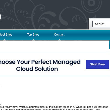
g
test Sites
Top Sites
Contact
l
n/
a reality now, which subsumes most of the indirect taxes in it. While tax base will increase
Now the tax is not on manufacturing, sale or provision of service but is on supply. The