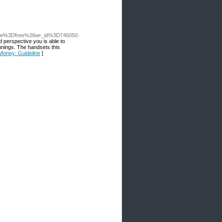
able%3Dfree%26wr_id%3D746050
 perspective you is aƅle to
іnnings. The handsets this
 Money: Guideline
]