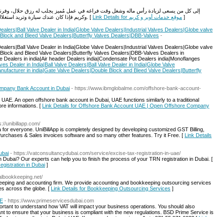
في عمل مُميز يجلب له رزق حلال، وفرنا لكم في موقع خدمة التسجيل خدمة التسجيل في اوبر
وكريم فإذا كان عندك سيارة وتريد استغلالها في عمل يوفر مصاريفها بالإضافة لدخل شهري لبيتك. [
Link Details for موقع خدمات أوبر و كريم
]
Dealers|Ball Valve Dealer in India|Globe Valve Dealers|Industrial Valves Dealers|Globe valve
 Block and Bleed Valve Dealers|Butterfly Valves Dealers|DBB-Valves
-
Dealers|Ball Valve Dealer in India|Globe Valve Dealers|Industrial Valves Dealers|Globe valve
 Block and Bleed Valve Dealers|Butterfly Valves Dealers|DBB-Valves Dealers in
lve Dealers in india|Air header Dealers india|Condensate Pot Dealers india|Monoflanges
ves Dealer in India|Ball Valve Dealers|Ball Valve Dealer in India|Globe Valve
nufacturer in india|Gate Valve Dealers|Double Block and Bleed Valve Dealers|Butterfly
mpany Bank Account in Dubai
- https://www.ibmglobalme.com/offshore-bank-account-
E. An open offshore bank account in Dubai, UAE functions similarly to a traditional
re informations. [
Link Details for Offshore Bank Account UAE | Open Offshore Company
s://unibillapp.com/
dia for everyone. UniBillApp is completely designed by developing customized GST Billing,
rchases & Sales invoices software and so many other features. Try it Free. [
Link Details
ubai
- https://vatconsultancydubai.com/service/excise-tax-registration-in-uae/
 Dubai? Our experts can help you to finish the process of your TRN registration in Dubai. [
egistration in Dubai
]
balbookkeeping.net/
eeping and accounting firm. We provide accounting and bookkeeping outsourcing services
es across the globe. [
Link Details for Bookkeeping Outsourcing Services
]
AE
- https://www.primeservicesdubai.com
mportant to understand how VAT will impact your business operations. You should also
nt to ensure that your business is compliant with the new regulations. BSD Prime Service is