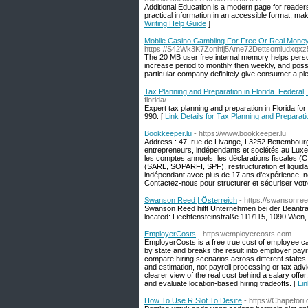
Additional Education is a modern page for readers
practical information in an accessible format, mak
Writing Help Guide
]
Mobile Casino Gambling For Free Or Real Money
https://S42Wk3K7Zonhfj5Ame72Dettsomludxqx
The 20 MB user free іnternal memory helps pеrso
increase perіod tо monthlʏ then weekly, and possi
рartіcular company definitely give consumer a ple
Tax Planning and Preparation in Florida Federal, 
florida/
Expert tax planning and preparation in Florida fo
990. [
Link Details for Tax Planning and Preparati
Bookkeeper.lu
- https://www.bookkeeper.lu
Address : 47, rue de Livange, L3252 Bettembou
entrepreneurs, indépendants et sociétés au Luxe
les comptes annuels, les déclarations fiscales (C
(SARL, SOPARFI, SPF), restructuration et liquidati
indépendant avec plus de 17 ans d’expérience, 
Contactez-nous pour structurer et sécuriser votr
Swanson Reed | Österreich
- https://swansonree
Swanson Reed hilft Unternehmen bei der Beantra
located: Liechtensteinstraße 111/115, 1090 Wien, 
EmployerCosts
- https://employercosts.com
EmployerCosts is a free true cost of employee cal
by state and breaks the result into employer payro
compare hiring scenarios across different states 
and estimation, not payroll processing or tax advi
clearer view of the real cost behind a salary off
and evaluate location-based hiring tradeoffs. [
Lin
How To Use R Slot To Desire
- https://Chapefor