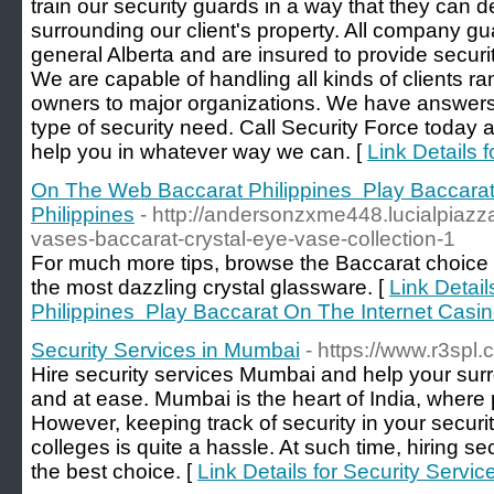
train our security guards in a way that they can dea
surrounding our client's property. All company gua
general Alberta and are insured to provide securit
We are capable of handling all kinds of clients r
owners to major organizations. We have answers
type of security need. Call Security Force today
help you in whatever way we can. [
Link Details 
On The Web Baccarat Philippines ️ Play Baccara
Philippines
- http://andersonzxme448.lucialpiazz
vases-baccarat-crystal-eye-vase-collection-1
For much more tips, browse the Baccarat choice
the most dazzling crystal glassware. [
Link Detai
Philippines ️ Play Baccarat On The Internet Casin
Security Services in Mumbai
- https://www.r3spl
Hire security services Mumbai and help your sur
and at ease. Mumbai is the heart of India, where p
However, keeping track of security in your securi
colleges is quite a hassle. At such time, hiring se
the best choice. [
Link Details for Security Servi