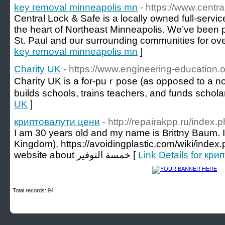
key removal minneapolis mn
- https://www.centr
Central Lock & Safe is a locally owned full-servi
the heart of Northeast Minneapolis. We’ve been 
St. Paul and our surrounding communities for ove
key removal minneapolis mn
]
Charity UK
- https://www.engineering-education.
Chaгity UK is a for-puｒpose (as opposed to a non
builds schools, trains teachers, and funds scһola
UK
]
криптовалути цени
- http://repairakpp.ru/index
I am 30 years old and my name is Brittny Baum. I
Kingdom). https://avoidingplastic.com/wiki/inde
website about خمسة التوفير [
Link Details for кр
Total records: 94