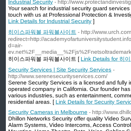
Industrial Security
- http://www.protectandinvestig
Your search for industrial security guard service
touch with us at Professional Protection & Investig
Link Details for Industrial Security
]
히이스파워볼 파워볼사이트
- http://www.urch.com
redirect=http://academyofartuniversitystudent.i
d=air-
ev.net%2F__media__%2Fjs%2Fnetsoltrademar
히이스파워볼 파워볼사이트 [
Link Details f
Security Services | Site Security Services
-
http://www.serenesecurityservices.com/
Serene Security Services is a licensed and full
operated company in California. Our founder has
various industries, such as entertainment, commer
residential areas. [
Link Details for Security Servi
Security Cameras in Melbourne
- http://www.dhi
Dhillon Networks Security offer quality Video Sur
Alarm Systems, Video Intercoms, Access Contro