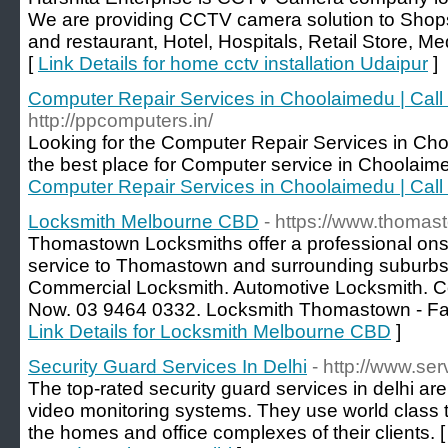
We are providing CCTV camera solution to Shop
and restaurant, Hotel, Hospitals, Retail Store, 
[
Link Details for home cctv installation Udaipur
]
Computer Repair Services in Choolaimedu | Cal
http://ppcomputers.in/
Looking for the Computer Repair Services in C
the best place for Computer service in Choolaim
Computer Repair Services in Choolaimedu | Cal
Locksmith Melbourne CBD
- https://www.thomas
Thomastown Locksmiths offer a professional onsi
service to Thomastown and surrounding suburbs.
Commercial Locksmith. Automotive Locksmith. Com
Now. 03 9464 0332. Locksmith Thomastown - Fast.
Link Details for Locksmith Melbourne CBD
]
Security Guard Services In Delhi
- http://www.ser
The top-rated security guard services in delhi 
video monitoring systems. They use world class 
the homes and office complexes of their clients. 