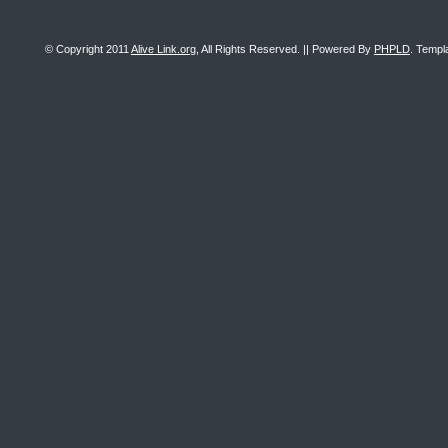
© Copyright 2011
Alive Link.org
, All Rights Reserved. || Powered By
PHPLD
. Templ