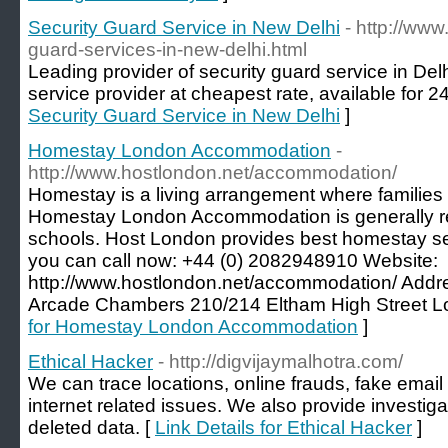
Security Guard Service in New Delhi
- http://www
guard-services-in-new-delhi.html
Leading provider of security guard service in D
service provider at cheapest rate, available for 24
Security Guard Service in New Delhi
]
Homestay London Accommodation
-
http://www.hostlondon.net/accommodation/
Homestay is a living arrangement where families a
Homestay London Accommodation is generally r
schools. Host London provides best homestay se
you can call now: +44 (0) 2082948910 Website:
http://www.hostlondon.net/accommodation/ Addre
Arcade Chambers 210/214 Eltham High Street 
for Homestay London Accommodation
]
Ethical Hacker
- http://digvijaymalhotra.com/
We can trace locations, online frauds, fake email
internet related issues. We also provide investig
deleted data. [
Link Details for Ethical Hacker
]