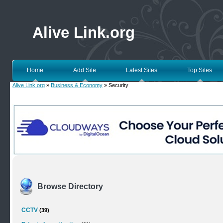
Alive Link.org
Home
Add Site
Latest Sites
Top Sites
Alive Link.org
»
Business & Economy
» Security
Browse Directory
CCTV
(39)