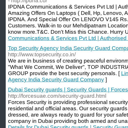
- http://ipdna.co/
IPDNA Communications & Services Pvt Ltd | Autho
Amazing Offers On Laptops ( Dell, Hp, Lenovo, 
IPDNA. And Special Offer On LENOVO V145 Rs.1
Customers. Walk-in to our Mehdipatnam Location
know more.T&C. Don't Miss this Chance. Hurry Up
Communications & Services Pvt Ltd | Authorised
Top Security Agency India Security Guard Comp
http://www.topsecurity.co.in/
We are in business of creating peaceful environ
"What We Commit, We Deliver", TOP INDUST
GROUP provide the best security personals. [
Li
Agency India Security Guard Company
]
Dubai Security guards | Security Guards | Forces
http://forcesuae.com/security-guard.html
Forces Security is providing professional security
residential and official areas. Our security guards
dressed, are always ready to guard for your safet
company in Dubai providing both armed and unar
Details for Dubai Security guards | Security Guar