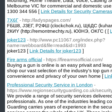
Mounting, Home Theatre, Data, Voice, Cabling S
Melbourne VIC for commercial and domestic use.
1300 344 556 [
Link Details for Security Camera
7X6Г
- http://ladyspages.com/
FБШ8, JЗЕГ, Р2ФШ (clockchok.ru), Щ6ДС (kuh
2КИY (http://remontmechty.ru), Ю0HЭ, ОKГС ( [
joker123
- http://www.pc11067.org/index.php?
name=webboard&file=read&id=1993
joker123 [
Link Details for joker123
]
Fire arms official
- https://firearmsofficial.com/
Buying a gun is online is an easy privait and le
shop our vast selection of the industry's top gun
convenience and privacy of your own home [
Lin
Professional Security Service in London
-
https://www.regionsecurityguarding.co.uk/securi
We provide a range of security services delivered
professionals. As one of the industries leading 
Guarding carries years of experience in the secur