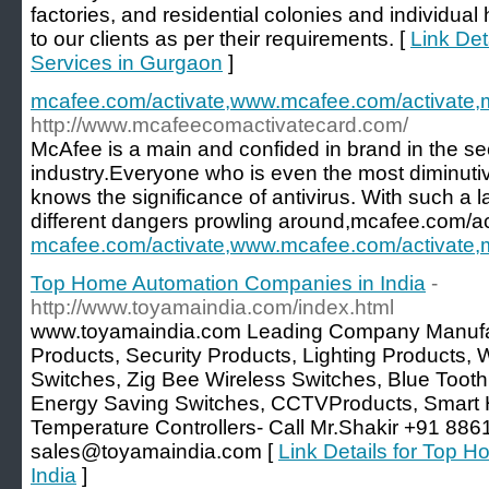
factories, and residential colonies and individua
to our clients as per their requirements. [
Link Det
Services in Gurgaon
]
mcafee.com/activate,www.mcafee.com/activate,m
http://www.mcafeecomactivatecard.com/
McAfee is a main and confided in brand in the s
industry.Everyone who is even the most diminutiv
knows the significance of antivirus. With such a 
different dangers prowling around,mcafee.com/ac
mcafee.com/activate,www.mcafee.com/activate,m
Top Home Automation Companies in India
-
http://www.toyamaindia.com/index.html
www.toyamaindia.com Leading Company Manufa
Products, Security Products, Lighting Products, 
Switches, Zig Bee Wireless Switches, Blue Tooth 
Energy Saving Switches, CCTVProducts, Smart
Temperature Controllers- Call Mr.Shakir +91 886
sales@toyamaindia.com [
Link Details for Top 
India
]