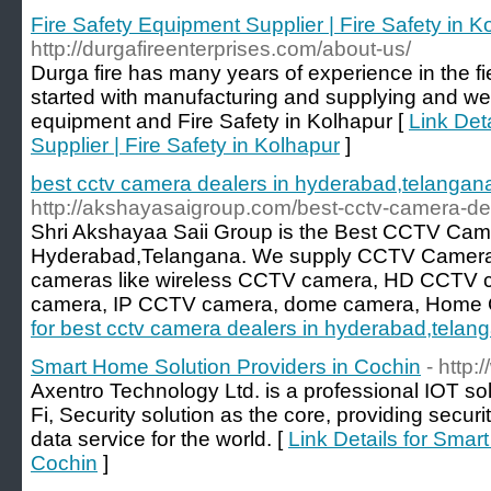
Fire Safety Equipment Supplier | Fire Safety in K
http://durgafireenterprises.com/about-us/
Durga fire has many years of experience in the fie
started with manufacturing and supplying and we e
equipment and Fire Safety in Kolhapur [
Link Det
Supplier | Fire Safety in Kolhapur
]
best cctv camera dealers in hyderabad,telangan
http://akshayasaigroup.com/best-cctv-camera-de
Shri Akshayaa Saii Group is the Best CCTV Cam
Hyderabad,Telangana. We supply CCTV Camera 
cameras like wireless CCTV camera, HD CCTV c
camera, IP CCTV camera, dome camera, Home 
for best cctv camera dealers in hyderabad,telan
Smart Home Solution Providers in Cochin
- http
Axentro Technology Ltd. is a professional IOT sol
Fi, Security solution as the core, providing secu
data service for the world. [
Link Details for Smar
Cochin
]