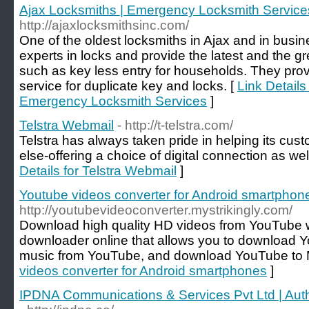
Ajax Locksmiths | Emergency Locksmith Service
http://ajaxlocksmithsinc.com/
One of the oldest locksmiths in Ajax and in busi
experts in locks and provide the latest and the g
such as key less entry for households. They pr
service for duplicate key and locks. [
Link Details
Emergency Locksmith Services
]
Telstra Webmail
- http://t-telstra.com/
Telstra has always taken pride in helping its cus
else-offering a choice of digital connection as well
Details for Telstra Webmail
]
Youtube videos converter for Android smartphon
http://youtubevideoconverter.mystrikingly.com/
Download high quality HD videos from YouTube 
downloader online that allows you to download 
music from YouTube, and download YouTube to
videos converter for Android smartphones
]
IPDNA Communications & Services Pvt Ltd | Auth