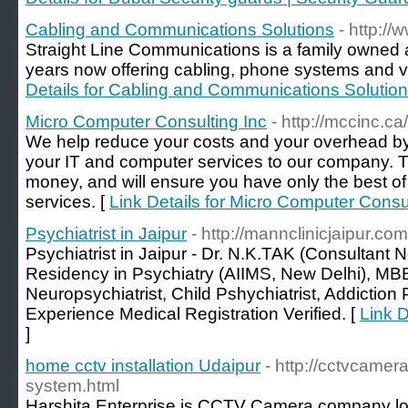
Cabling and Communications Solutions
- http://
Straight Line Communications is a family owned 
years now offering cabling, phone systems and vi
Details for Cabling and Communications Solutio
Micro Computer Consulting Inc
- http://mccinc.ca/
We help reduce your costs and your overhead by
your IT and computer services to our company. T
money, and will ensure you have only the best of
services. [
Link Details for Micro Computer Consul
Psychiatrist in Jaipur
- http://mannclinicjaipur.com
Psychiatrist in Jaipur - Dr. N.K.TAK (Consultant N
Residency in Psychiatry (AIIMS, New Delhi), MBB
Neuropsychiatrist, Child Pshychiatrist, Addiction 
Experience Medical Registration Verified. [
Link D
]
home cctv installation Udaipur
- http://cctvcame
system.html
Harshita Enterprise is CCTV Camera company lo