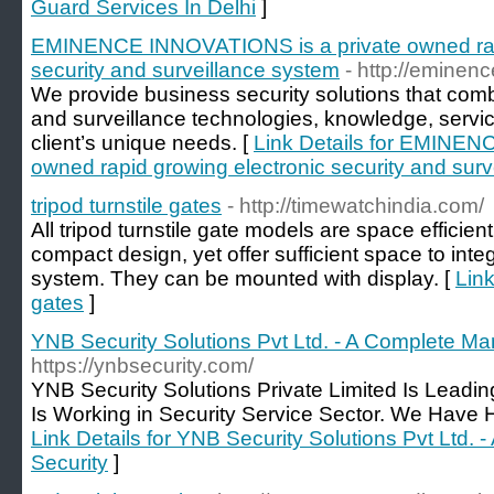
Guard Services In Delhi
]
EMINENCE INNOVATIONS is a private owned rapi
security and surveillance system
- http://eminen
We provide business security solutions that comb
and surveillance technologies, knowledge, servi
client’s unique needs. [
Link Details for EMINEN
owned rapid growing electronic security and sur
tripod turnstile gates
- http://timewatchindia.com/
All tripod turnstile gate models are space efficient
compact design, yet offer sufficient space to int
system. They can be mounted with display. [
Link
gates
]
YNB Security Solutions Pvt Ltd. - A Complete M
https://ynbsecurity.com/
YNB Security Solutions Private Limited Is Lea
Is Working in Security Service Sector. We Have H
Link Details for YNB Security Solutions Pvt Ltd
Security
]