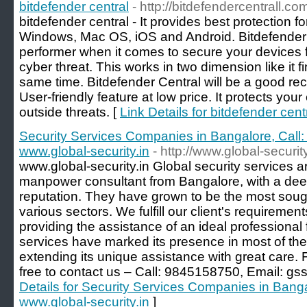
bitdefender central
- http://bitdefendercentrall.co
bitdefender central - It provides best protection for
Windows, Mac OS, iOS and Android. Bitdefender C
performer when it comes to secure your devices
cyber threat. This works in two dimension like it 
same time. Bitdefender Central will be a good r
User-friendly feature at low price. It protects yo
outside threats. [
Link Details for bitdefender cent
Security Services Companies in Bangalore, Call
www.global-security.in
- http://www.global-security
www.global-security.in Global security services a
manpower consultant from Bangalore, with a dee
reputation. They have grown to be the most sought
various sectors. We fulfill our client's requiremen
providing the assistance of an ideal professional 
services have marked its presence in most of the
extending its unique assistance with great care. 
free to contact us – Call: 9845158750, Email: g
Details for Security Services Companies in Bang
www.global-security.in
]