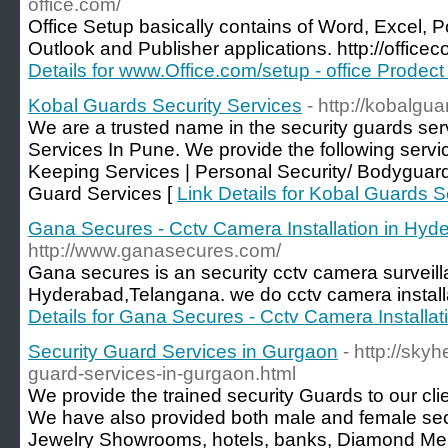
office.com/
Office Setup basically contains of Word, Excel,
Outlook and Publisher applications. http://officec
Details for www.Office.com/setup - office Prodect 
Kobal Guards Security Services
- http://kobalgu
We are a trusted name in the security guards se
Services In Pune. We provide the following servi
Keeping Services | Personal Security/ Bodyguard
Guard Services [
Link Details for Kobal Guards S
Gana Secures - Cctv Camera Installation in Hyd
http://www.ganasecures.com/
Gana secures is an security cctv camera surveil
Hyderabad,Telangana. we do cctv camera installa
Details for Gana Secures - Cctv Camera Installa
Security Guard Services in Gurgaon
- http://sky
guard-services-in-gurgaon.html
We provide the trained security Guards to our cli
We have also provided both male and female secur
Jewelry Showrooms, hotels, banks, Diamond Merch