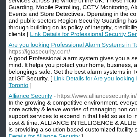
services across the whole of the UK. These inclu
Guarding, Mobile Patrolling, CCTV Monitoring, 
Events and Store Detectives. Operating in the com
and public sectors Region Security Guarding h
through building on its policy of integrity, credibili
clients [
Link Details for Professional Security Se
Are you looking Professional Alarm Systems in T
https://igtasecurity.com/
A good Professional alarm system gives you a se
mind. It helps you protect your home, business, a
belongings safe. Get the best alarm systems in 
at IGT Security. [
Link Details for Are you lookin
Toronto
]
Alliance Security
- https://www.alliancesecurity.i
In the growing & competitive environment, every
core activity & leave worries of managing non cor
support services to expend in that field so as to 
cost & time. ALLIANCE INTELLIGENCE & ALLI
is providing a solution based customized facility se
Details for Alliance Security
]