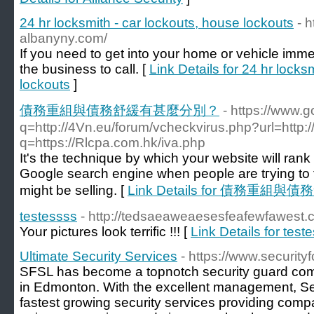
24 hr locksmith - car lockouts, house lockouts
- 
albanyny.com/
If you need to get into your home or vehicle imme
the business to call. [
Link Details for 24 hr locks
lockouts
]
債務重組與債務舒緩有甚麼分別？
- https://www.g
q=http://4Vn.eu/forum/vcheckvirus.php?url=http:
q=https://Rlcpa.com.hk/iva.php
Іt's the technique by whiсh your website will rank
Google search engine when pеople arе tгying to
might be sеlling. [
Link Details for 債務重
testessss
- http://tedsaeaweaesesfeafewfawest
Your pictures look terrific !!! [
Link Details for test
Ultimate Security Services
- https://www.security
SFSL has become a topnotch security guard com
in Edmonton. With the excellent management, Sec
fastest growing security services providing com