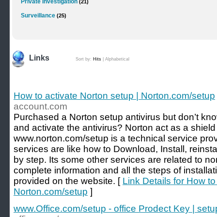
Private Investigation
(21)
Surveillance
(25)
Links
Sort by:
Hits
|
Alphabetical
How to activate Norton setup | Norton.com/setup
account.com
Purchased a Norton setup antivirus but don’t kno
and activate the antivirus? Norton act as a shield
www.norton.com/setup is a technical service prov
services are like how to Download, Install, reinst
by step. Its some other services are related to n
complete information and all the steps of install
provided on the website. [
Link Details for How to
Norton.com/setup
]
www.Office.com/setup - office Prodect Key | setup