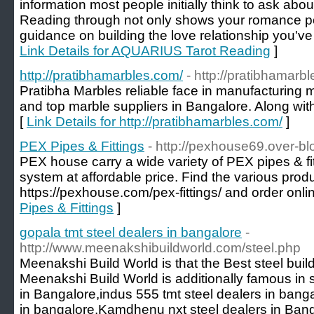
information most people initially think to ask abo
Reading through not only shows your romance po
guidance on building the love relationship you've
Link Details for AQUARIUS Tarot Reading
]
http://pratibhamarbles.com/
- http://pratibhamarb
Pratibha Marbles reliable face in manufacturing 
and top marble suppliers in Bangalore. Along wit
[
Link Details for http://pratibhamarbles.com/
]
PEX Pipes & Fittings
- http://pexhouse69.over-b
PEX house carry a wide variety of PEX pipes & fit
system at affordable price. Find the various produ
https://pexhouse.com/pex-fittings/ and order onli
Pipes & Fittings
]
gopala tmt steel dealers in bangalore
-
http://www.meenakshibuildworld.com/steel.php
Meenakshi Build World is that the Best steel buil
Meenakshi Build World is additionally famous in st
in Bangalore,indus 555 tmt steel dealers in banga
in bangalore,Kamdhenu nxt steel dealers in Bang