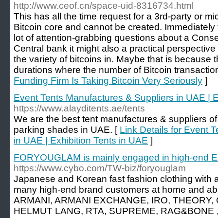
http://www.ceof.cn/space-uid-8316734.html
This has all the time request for a 3rd-party or 
Bitcoin core and cannot be created. Immediately t
lot of attention-grabbing questions about a Con
Central bank it might also a practical perspective
the variety of bitcoins in. Maybe that is because
durations where the number of Bitcoin transactio
Funding Firm Is Taking Bitcoin Very Seriously
]
Event Tents Manufactures & Suppliers in UAE | E
https://www.alayditents.ae/tents
We are the best tent manufactures & suppliers of 
parking shades in UAE. [
Link Details for Event 
in UAE | Exhibition Tents in UAE
]
FORYOUGLAM is mainly engaged in high-end E
https://www.cybo.com/TW-biz/foryouglam
Japanese and Korean fast fashion clothing with a
many high-end brand customers at home and ab
ARMANI, ARMANI EXCHANGE, IRO, THEORY, 
HELMUT LANG, RTA, SUPREME, RAG&BONE , J