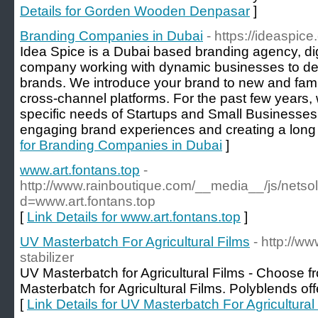
Details for Gorden Wooden Denpasar
]
Branding Companies in Dubai
- https://ideaspi
Idea Spice is a Dubai based branding agency, digi
company working with dynamic businesses to de
brands. We introduce your brand to new and fami
cross-channel platforms. For the past few years, 
specific needs of Startups and Small Businesses
engaging brand experiences and creating a long l
for Branding Companies in Dubai
]
www.art.fontans.top
-
http://www.rainboutique.com/__media__/js/netso
d=www.art.fontans.top
[
Link Details for www.art.fontans.top
]
UV Masterbatch For Agricultural Films
- http://w
stabilizer
UV Masterbatch for Agricultural Films - Choose 
Masterbatch for Agricultural Films. Polyblends off
[
Link Details for UV Masterbatch For Agricultural