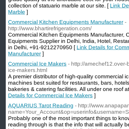
collection of statuario marble at our site. [
Link Det
Marble
]
Commercial Kitchen Equipments Manufacturer
-
http://www.bhartirefrigeration.com/
Commercial Kitchen Equipments Manufacturer, 
Equipments Supplier in Delhi, India, Hotel, Res
in Delhi, +91-9212270950 [
Link Details for Com
Manufacturer
]
Commercial Ice Makers
- http://amechef12.over
ice-makers.html
A premier distributor of high-quality commercial i
machines best suited for restaurants, bars, hotels
bakeries & catering facilities. All under one roof a
Details for Commercial Ice Makers
]
AQUARIUS Tarot Reading
- http://www.anapapa
name=Your_Account&op=userinfo&username=Sh
Probably one of the most important things to know
reading through is that the info that will actually b