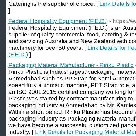
Catering is the supplier of choice. [
Link Details 
]
Federal Hospitality Equipment (F.E.D.)
- https://
Federal Hospitality Equipment (F.E.D.) is an Aus
supplier of quality commercial food, catering & r
and servicing Australia and New Zealand with co
machinery for over 50 years. [
Link Details for F
(F.E.D.)
]
Packaging Material Manufacturer - Rinku Plastic
Rinku Plastic is India’s largest packaging materi
Ahmedabad such as PP Strap for Semi-Automatic
speed fully automatic machine, PET Strap role, a
an ISO 9001:2015 certified company working for 
Plastic was started by contract manufacturing to
packaging industry at Ahmedabad by Mr. Kamlesh
Within a short period, Rinku Plastic has become a
packaging industry as Packaging Material Manuf
we have become a successful customized packagi
industry. [
Link Details for Packaging Material Man