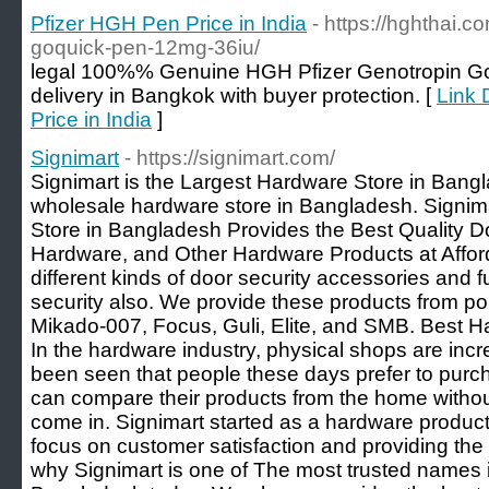
Pfizer HGH Pen Price in India
- https://hghthai.c
goquick-pen-12mg-36iu/
legal 100%% Genuine HGH Pfizer Genotropin G
delivery in Bangkok with buyer protection. [
Link 
Price in India
]
Signimart
- https://signimart.com/
Signimart is the Largest Hardware Store in Bangl
wholesale hardware store in Bangladesh. Signim
Store in Bangladesh Provides the Best Quality D
Hardware, and Other Hardware Products at Afford
different kinds of door security accessories and fu
security also. We provide these products from p
Mikado-007, Focus, Guli, Elite, and SMB. Best 
In the hardware industry, physical shops are incr
been seen that people these days prefer to purc
can compare their products from the home withou
come in. Signimart started as a hardware produ
focus on customer satisfaction and providing the 
why Signimart is one of The most trusted names 