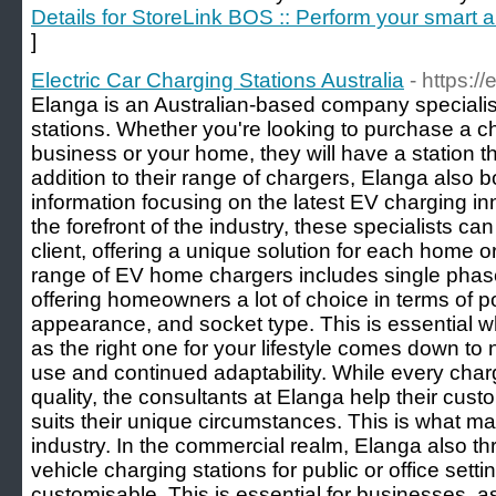
Details for StoreLink BOS :: Perform your smart
]
Electric Car Charging Stations Australia
- https:/
Elanga is an Australian-based company specialisi
stations. Whether you're looking to purchase a ch
business or your home, they will have a station th
addition to their range of chargers, Elanga also 
information focusing on the latest EV charging 
the forefront of the industry, these specialists can
client, offering a unique solution for each home 
range of EV home chargers includes single phase
offering homeowners a lot of choice in terms of
appearance, and socket type. This is essential 
as the right one for your lifestyle comes down to n
use and continued adaptability. While every charg
quality, the consultants at Elanga help their cus
suits their unique circumstances. This is what mak
industry. In the commercial realm, Elanga also th
vehicle charging stations for public or office sett
customisable. This is essential for businesses, a