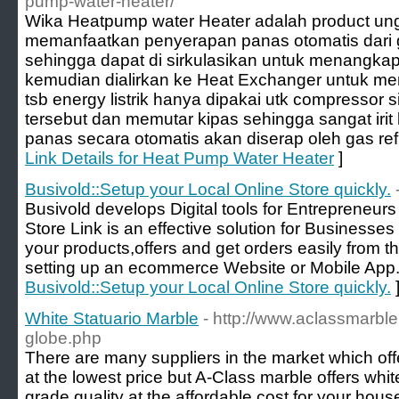
pump-water-heater/
Wika Heatpump water Heater adalah product ung
memanfaatkan penyerapan panas otomatis dari g
sehingga dapat di sirkulasikan untuk menangkap
kemudian dialirkan ke Heat Exchanger untuk m
tsb energy listrik hanya dipakai utk compressor si
tersebut dan memutar kipas sehingga sangat irit 
panas secara otomatis akan diserap oleh gas ref
Link Details for Heat Pump Water Heater
]
Busivold::Setup your Local Online Store quickly.
Busivold develops Digital tools for Entrepreneur
Store Link is an effective solution for Business
your products,offers and get orders easily from th
setting up an ecommerce Website or Mobile App.
Busivold::Setup your Local Online Store quickly.
White Statuario Marble
- http://www.aclassmarbl
globe.php
There are many suppliers in the market which off
at the lowest price but A-Class marble offers whit
grade quality at the affordable cost for your hous