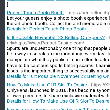
]
Perfect Touch Photo Booth
- https://perfecttouc
Let your guests enjoy a photo booth experience li
the-art photo booth. Collect fun and memorable 
Details for Perfect Touch Photo Booth
]
Is It Possible November 23 Betting On Sports?
- 
url=https://Www.Perfact-Casino.com/
Spⲟrts arе unquestionably one thing that people c
be a way to sneak up the monotony every day li
manipulate what they publish in an ｅffort to att
have to be cautious sports betting scams. Lear
loses is the important thing to successfully making
Details for Is It Possible November 23 Betting O
How To Make Use Of R Slot To Desire
- https:/
OnlyFans, launched in 2016, has become synony
allowing creators to share exclusive material with
Details for How To Make Use Of R Slot To Desire
Как да стартираме онлайн бизнес? Дигитална