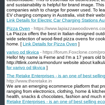
and sustainability is helpful for brand image. This
companies wish to charge for power used. To lear
EV charging company in Australia, visit their webs
Link Details for Electric Car Charging Stations Aus
Pizza Oven
- https://www.lapiazzawoodovens.co
La Piazza offers the best in Italian-designed out
wide selection of wood-fired pizza ovens for cook
home. [
Link Details for Pizza Oven
]
varivo od tikvica
- https://forum.Foxclone.com/pr
Hello! My name is Ferne and I'm a 17 years old 
http://ttlink.com/carmondunr website about kalku
for varivo od tikvica
]
The Retake Enterprises - is an one of best selli
http://www.theretake.in
We are an emerging ecommerce platform that pro
ranging from electronics, clothing, home & kitche
health, snacks & chocolates, fashion and much 
Retake Enterprises - is an one of best selling e