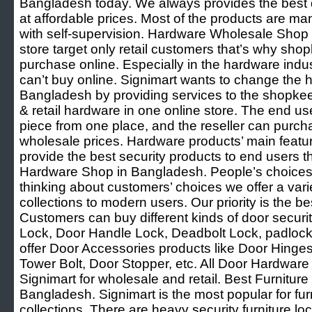
Bangladesh today. We always provides the best q
at affordable prices. Most of the products are ma
with self-supervision. Hardware Wholesale Shop
store target only retail customers that’s why sh
purchase online. Especially in the hardware ind
can’t buy online. Signimart wants to change the 
Bangladesh by providing services to the shopke
& retail hardware in one online store. The end u
piece from one place, and the reseller can purcha
wholesale prices. Hardware products’ main featur
provide the best security products to end users t
Hardware Shop in Bangladesh. People’s choices
thinking about customers’ choices we offer a var
collections to modern users. Our priority is the be
Customers can buy different kinds of door securi
Lock, Door Handle Lock, Deadbolt Lock, padlock
offer Door Accessories products like Door Hinge
Tower Bolt, Door Stopper, etc. All Door Hardware 
Signimart for wholesale and retail. Best Furnitu
Bangladesh. Signimart is the most popular for fu
collections. There are heavy security furniture lo