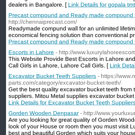
dealers in Bangalore. [
Link Details for gopala tm
Precast compound and Ready made compound 
http://chennaiprecast.com/
Readymade compund wall for an unlimited lifetime
economical fencing solution than conventional p
Precast compound and Ready made compound 
Escorts in Lahore
- http://www.luxurylahoreescor
This Website Provide Best Escorts in Lahore an
Call Girls in Lahore, Lahore Call Girls. [
Link Detai
Excavator Bucket Teeth Suppliers
- https://www.
parts.com/category/excavator-bucket-teeth/
Get the best quality excavator bucket teeth from 
suppliers. Mitou Metal supplies excavator bucket t
Link Details for Excavator Bucket Teeth Supplier
Gorden Wooden Denpasar
- http://www.yourluxu
Are you looking for great quality of Gorden Wood
look of your House or room then you must visit Lu
best and beautiful Gorden which suits your hous