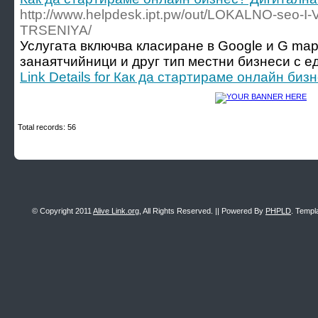
http://www.helpdesk.ipt.pw/out/LOKALNO-seo-I
TRSENIYA/
Услугата включва класиране в Google и G map
занаятчийници и друг тип местни бизнеси с ед
Link Details for Как да стартираме онлайн би
Total records: 56
© Copyright 2011
Alive Link.org
, All Rights Reserved. || Powered By
PHPLD
. Templ