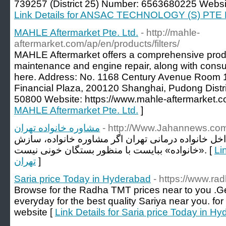
739257 (District 25) Number: 6563680225 Website
Link Details for ANSAC TECHNOLOGY (S) PTE
MAHLE Aftermarket Pte. Ltd.
- http://mahle-
aftermarket.com/ap/en/products/filters/
MAHLE Aftermarket offers a comprehensive produ
maintenance and engine repair, along with consul
here. Address: No. 1168 Century Avenue Room 1
Financial Plaza, 200120 Shanghai, Pudong Dist
50800 Website: https://www.mahle-aftermarket.c
MAHLE Aftermarket Pte. Ltd.
]
مشاوره خانواده تهران
- http://Www.Jahannews.co
بایا به سوی یادآوری است که داخل خانواده درمانی ته
«خانواده» ببایست با منظور بستگان خونی نیست. [
Link 
تهران
]
Saria price Today in Hyderabad
- https://www.rad
Browse for the Radha TMT prices near to you .G
everyday for the best quality Sariya near you. for
website [
Link Details for Saria price Today in H