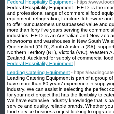
Federal Hospitality Equipment
- https://www.foo
Federal Hospitality Equipment - F.E.D. is the impo
and professional range of commercial food equip
equipment, refrigeration, furniture, tableware a
to offer our customers unsurpassed value and qua
more than forty five years serving the commercia
industries. F.E.D. is an Australian and New Zeal
showrooms and warehouses in New South Wales
Queensland (QLD), South Australia (SA), suppor
Northern Territory (NT), Victoria (VIC), Western 
Zealand, Auckland for supply of commercial food
Federal Hospitality Equipment
]
Leading Catering Equipment
- https://leadingcat
Leading Catering Equipment is part of a group of
have more than 60 years’ experience in supplying
industry. We can assist in selecting the perfect
for your next project that has the flexibility to ca
We have extensive industry knowledge that is b
service and quality, reliable brands. Whether yo
food service business or just looking to upgrade