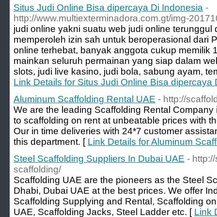
Situs Judi Online Bisa dipercaya Di Indonesia
-
http://www.multiexterminadora.com.gt/img-2017
judi online yakni suatu web judi online terunggu
memperoleh izin sah untuk beroperasional dari 
online terhebat, banyak anggota cukup memilik 1
mainkan seluruh permainan yang siap dalam web
slots, judi live kasino, judi bola, sabung ayam, t
Link Details for Situs Judi Online Bisa dipercaya
Aluminum Scaffolding Rental UAE
- http://scaff
We are the leading Scaffolding Rental Company 
to scaffolding on rent at unbeatable prices with 
Our in time deliveries with 24*7 customer assist
this department. [
Link Details for Aluminum Scaf
Steel Scaffolding Suppliers In Dubai UAE
- http:
scaffolding/
Scaffolding UAE are the pioneers as the Steel Sc
Dhabi, Dubai UAE at the best prices. We offer Indu
Scaffolding Supplying and Rental, Scaffolding on
UAE, Scaffolding Jacks, Steel Ladder etc. [
Link 