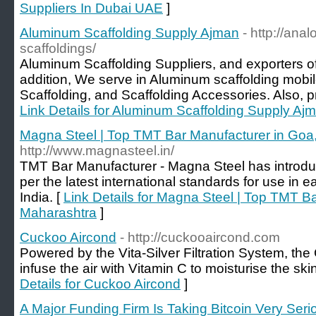
Suppliers In Dubai UAE
]
Aluminum Scaffolding Supply Ajman
- http://ana
scaffoldings/
Aluminum Scaffolding Suppliers, and exporters of
addition, We serve in Aluminum scaffolding mobi
Scaffolding, and Scaffolding Accessories. Also, pro
Link Details for Aluminum Scaffolding Supply Aj
Magna Steel | Top TMT Bar Manufacturer in Goa
http://www.magnasteel.in/
TMT Bar Manufacturer - Magna Steel has introdu
per the latest international standards for use in 
India. [
Link Details for Magna Steel | Top TMT B
Maharashtra
]
Cuckoo Aircond
- http://cuckooaircond.com
Powered by the Vita-Silver Filtration System, t
infuse the air with Vitamin C to moisturise the s
Details for Cuckoo Aircond
]
A Major Funding Firm Is Taking Bitcoin Very Seri