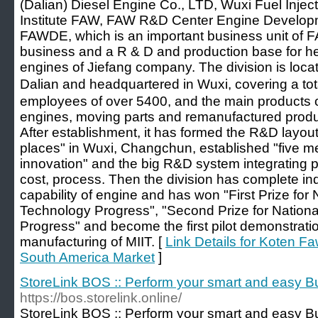
(Dalian) Diesel Engine Co., LTD, Wuxi Fuel Inje
Institute FAW, FAW R&D Center Engine Developmen
FAWDE, which is an important business unit of 
business and a R & D and production base for h
engines of Jiefang company. The division is loc
Dalian and headquartered in Wuxi, covering a tot
employees of over 5400, and the main products o
engines, moving parts and remanufactured prod
After establishment, it has formed the R&D layout 
places" in Wuxi, Changchun, established "five m
innovation" and the big R&D system integrating p
cost, process. Then the division has complete 
capability of engine and has won "First Prize for
Technology Progress", "Second Prize for Nation
Progress" and become the first pilot demonstration
manufacturing of MIIT. [
Link Details for Koten F
South America Market
]
StoreLink BOS :: Perform your smart and easy B
https://bos.storelink.online/
StoreLink BOS :: Perform your smart and easy B