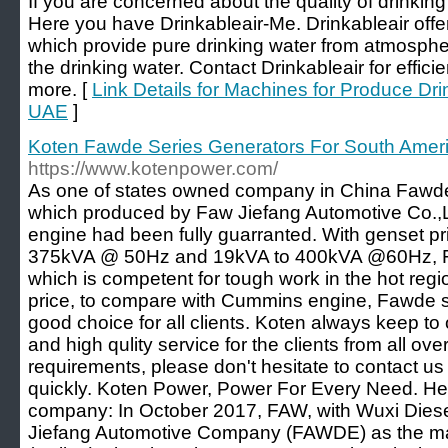
If you are concerned about the quality of drinki
Here you have Drinkableair-Me. Drinkableair of
which provide pure drinking water from atmosphe
the drinking water. Contact Drinkableair for effic
more. [
Link Details for Machines for Produce Dr
UAE
]
Koten Fawde Series Generators For South Amer
https://www.kotenpower.com/
As one of states owned company in China Fawde
which produced by Faw Jiefang Automotive Co.,Ltd
engine had been fully guarranted. With genset p
375kVA @ 50Hz and 19kVA to 400kVA @60Hz, F
which is competent for tough work in the hot regi
price, to compare with Cummins engine, Fawde s
good choice for all clients. Koten always keep to o
and high qulity service for the clients from all ove
requirements, please don't hesitate to contact us
quickly. Koten Power, Power For Every Need. Her
company: In October 2017, FAW, with Wuxi Dies
Jiefang Automotive Company (FAWDE) as the ma