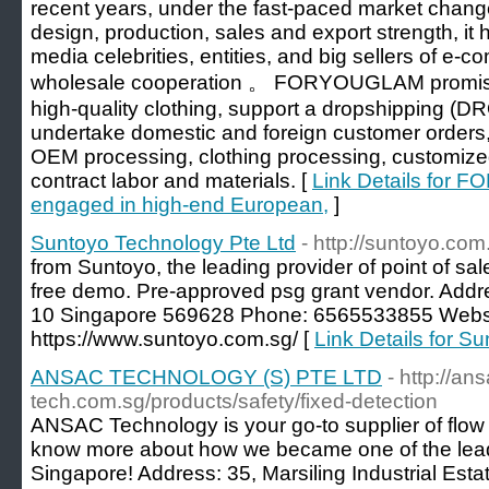
recent years, under the fast-paced market chan
design, production, sales and export strength, it 
media celebrities, entities, and big sellers of e-c
wholesale cooperation 。 FORYOUGLAM promises
high-quality clothing, support a dropshipping (
undertake domestic and foreign customer orde
OEM processing, clothing processing, customize
contract labor and materials. [
Link Details for 
engaged in high-end European,
]
Suntoyo Technology Pte Ltd
- http://suntoyo.com
from Suntoyo, the leading provider of point of sal
free demo. Pre-approved psg grant vendor. Addr
10 Singapore 569628 Phone: 6565533855 Websi
https://www.suntoyo.com.sg/ [
Link Details for S
ANSAC TECHNOLOGY (S) PTE LTD
- http://an
tech.com.sg/products/safety/fixed-detection
ANSAC Technology is your go-to supplier of flow
know more about how we became one of the lead
Singapore! Address: 35, Marsiling Industrial Est