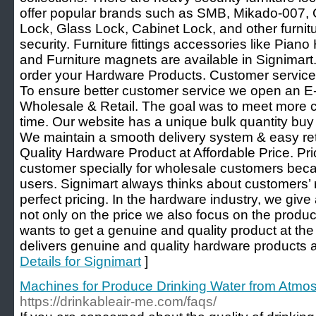
offer popular brands such as SMB, Mikado-007, 
Lock, Glass Lock, Cabinet Lock, and other furnitur
security. Furniture fittings accessories like Pian
and Furniture magnets are available in Signima
order your Hardware Products. Customer services 
To ensure better customer service we open an 
Wholesale & Retail. The goal was to meet more c
time. Our website has a unique bulk quantity buy 
We maintain a smooth delivery system & easy retu
Quality Hardware Product at Affordable Price. Pric
customer specially for wholesale customers beca
users. Signimart always thinks about customers’
perfect pricing. In the hardware industry, we giv
not only on the price we also focus on the produc
wants to get a genuine and quality product at th
delivers genuine and quality hardware products at
Details for Signimart
]
Machines for Produce Drinking Water from Atm
https://drinkableair-me.com/faqs/