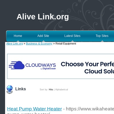
Alive Link.org
Home
Add Site
Latest Sites
Top Sites
Alive Link.org
»
Business & Economy
» Retail Equipment
Links
Sort by:
Hits
|
Alphabetical
Heat Pump Water Heater
- https://www.wikaheate