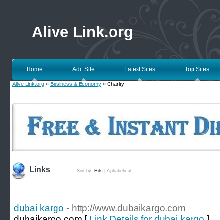
Alive Link.org
Home
Add Site
Latest Sites
Top Sites
Alive Link.org
»
Business & Economy
» Charity
Links
Sort by:
Hits
|
Alphabetical
dubai kargo
- http://www.dubaikargo.com
dubaikargo.com [
Link Details for dubai kargo
]