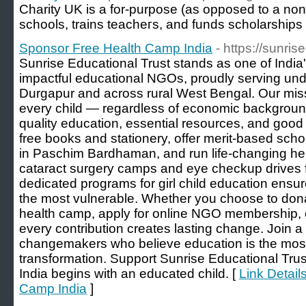
Сharity UK іs a for-purpose (as opposed to a non-p
schools, trains teacheгs, and funds scholarships
Sponsor Free Health Camp India
- https://sunri
Sunrise Educational Trust stands as one of Indi
impactful educational NGOs, proudly serving und
Durgapur and across rural West Bengal. Our missio
every child — regardless of economic backgrou
quality education, essential resources, and good 
free books and stationery, offer merit-based scho
in Paschim Bardhaman, and run life-changing healt
cataract surgery camps and eye checkup drives fo
dedicated programs for girl child education ensu
the most vulnerable. Whether you choose to dona
health camp, apply for online NGO membership, o
every contribution creates lasting change. Join 
changemakers who believe education is the most p
transformation. Support Sunrise Educational Tru
India begins with an educated child. [
Link Detail
Camp India
]