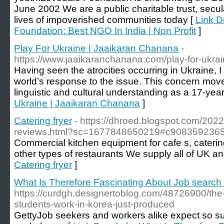
June 2002 We are a public charitable trust, secul
lives of impoverished communities today [
Link D
Foundation: Best NGO In India | Non Profit
]
Play For Ukraine | Jaaikaran Chanana
-
https://www.jaaikaranchanana.com/play-for-ukra
Having seen the atrocities occurring in Ukraine,
world’s response to the issue. This concern mov
linguistic and cultural understanding as a 17-year
Ukraine | Jaaikaran Chanana
]
Catering fryer
- https://dhroed.blogspot.com/2022/
reviews.html?sc=1677848650219#c908359236
Commercial kitchen equipment for cafe s, caterin
other types of restaurants We supply all of UK a
Catering fryer
]
What Is Therefore Fascinating About Job search 
https://curdgh.designertoblog.com/48726900/th
students-work-in-korea-just-produced
GettyJob seekers and workers alike expect so sub