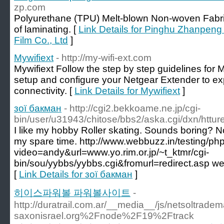
zp.com
Polyurethane (TPU) Melt-blown Non-woven Fabric
of laminating. [
Link Details for Pinghu Zhanpen
Film Co., Ltd
]
Mywifiext
- http://my-wifi-ext.com
Mywifiext Follow the step by step guidelines for 
setup and configure your Netgear Extender to e
connectivity. [
Link Details for Mywifiext
]
зої бакман
- http://cgi2.bekkoame.ne.jp/cgi-
bin/user/u31943/chitose/bbs2/aska.cgi/dxn/httur
I like my hobby Roller skating. Sounds boring? Not
my spare time. http://www.webbuzz.in/testing/p
video=andy&url=www.yo.rim.or.jp/~t_ktmr/cgi-
bin/sou/yybbs/yybbs.cgi&fromurl=redirect.asp we
[
Link Details for зої бакман
]
히이스파워볼 파워볼사이트
-
http://duratrail.com.ar/__media__/js/netsoltrad
saxonisrael.org%2Fnode%2F19%2Ftrack