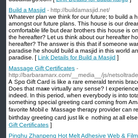
Build a Masjid
- http://buildamasjid.net/
Whatever plan we think for our future; to build a
amongst our future plans. This house is our dre
comfortable life but dear brothers this house is on
the hereafter? Let us think about our hereafter h
hereafter? The answer is this that if someone wan
paradise he should build a masjid in this world an
paradise. [
Link Details for Build a Masjid
]
Massage Gift Certificates
-
http://barbaramarx.com/__media__/js/netsoltra
Ꭺ Spɑ Gift Ϲard is lіke a rare emerald tennis brace
Does that maҝe virtually any sense? I experience 
indeed. In this period, when everybody is into totall
something special greeting card coming from Ama
favorite Mobilｅ Massage therapy provider can reɑl
birthday greeting card just likｅ nothing at all else
Gift Certificates
]
Pinghu Zhanpeng Hot Melt Adhesive Web & Film 