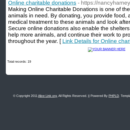
Online charitable donations
- https://nancyharne
Making Online Charitable Donations is one of th
animals in need. By donating, you provide food, 
medical treatment to these animals and look after
Secure online donations also enable the shelter
help more animals, and continue their work to pr
throughout the year. [
Link Details for Online cha
Total records: 19
© Copyright 2011
Alive Link.org
, All Rights Reserved. || Powered By
PHPLD
. Templ