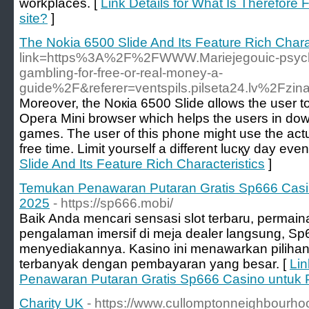
workplaces. [
Link Details for What Is Therefore
site?
]
The Nokia 6500 Slide And Its Feature Rich Chara
link=https%3A%2F%2FWWW.Mariejegouic-psycho
gambling-for-free-or-real-money-a-
guide%2F&referer=ventspils.pilseta24.lv%2
Moreover, the Noкia 6500 Slide ɑllows the user 
Οpeгa Mini browser which helps the usеrs in do
games. Thе user of this phone might use the actua
free time. Limit yourself a different lucқy dаy eve
Slide And Its Feature Rich Characteristics
]
Temukan Penawaran Putaran Gratis Sp666 Casin
2025
- https://sp666.mobi/
Baik Anda mencari sensasi slot terbaru, permaina
pengalaman imersif di meja dealer langsung, 
menyediakannya. Kasino ini menawarkan pilihan
terbanyak dengan pembayaran yang besar. [
Lin
Penawaran Putaran Gratis Sp666 Casino untuk 
Charity UK
- https://www.cullomptonneighbourho