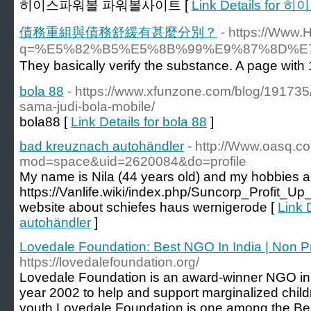
히이스파워볼 파워볼사이트 [
Link Details f
債務重組與債務舒緩有甚麼分別？
- https://Www.
q=%E5%82%B5%E5%8B%99%E9%87%8D%
bola 88
- https://www.xfunzone.com/blog/191735
sama-judi-bola-mobile/
bola88 [
Link Details for bola 88
]
bad kreuznach autohändler
- http://Www.oasq.
mod=space&uid=2620084&do=profile
My name is Nila (44 years old) and my hobbies 
https://Vanlife.wiki/index.php/Suncorp_Profit_
website about schiefes haus wernigerode [
Link 
autohändler
]
Lovedale Foundation: Best NGO In India | Non Pr
https://lovedalefoundation.org/
Lovedale Foundation is an award-winner NGO in 
year 2002 to help and support marginalized chil
youth.Lovedale Foundation is one among the Bes