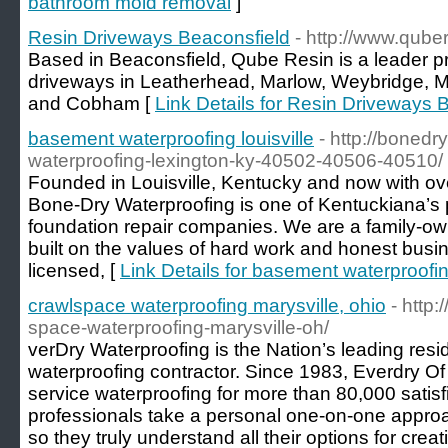
bathroom mold removal
]
Resin Driveways Beaconsfield
- http://www.qube
Based in Beaconsfield, Qube Resin is a leader pr
driveways in Leatherhead, Marlow, Weybridge, 
and Cobham [
Link Details for Resin Driveways 
basement waterproofing louisville
- http://boned
waterproofing-lexington-ky-40502-40506-40510/
Founded in Louisville, Kentucky and now with ov
Bone-Dry Waterproofing is one of Kentuckiana’s 
foundation repair companies. We are a family-ow
built on the values of hard work and honest busin
licensed, [
Link Details for basement waterproofing
crawlspace waterproofing marysville, ohio
- http
space-waterproofing-marysville-oh/
verDry Waterproofing is the Nation’s leading res
waterproofing contractor. Since 1983, Everdry Of
service waterproofing for more than 80,000 satis
professionals take a personal one-on-one appr
so they truly understand all their options for crea