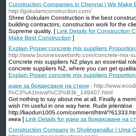
Construction Companies in Chennai | We Make B
http://gokulamconstruction.com/
Shree Gokulam Construction is the best constru
building contractors, construction work for the cli
Supreme quality. [
Link Details for Construction
Make Best Construction
]
Explain Proper concrete mix suppliers Proportio
http://www.businesswebinfo.com/concrete-mix-su
Concrete mix suppliers NZ plays an essential role
concrete suppliers NZ, where you can get qualita
Explain Proper concrete mix suppliers Proportio
идеи за боядисване на стени
- http://www.ecodi
l%C3%A1tnival%C3%B3k_149407.html
Got nothing to say about me at all. Finally a membe
wish I'm useful in one way here. Rude jelentése
http://liaodun1005.com/comment/html/?61333.ht
икеа [
Link Details for идеи за боядисване на с
Construction Company In Sholinganallur | Uma C