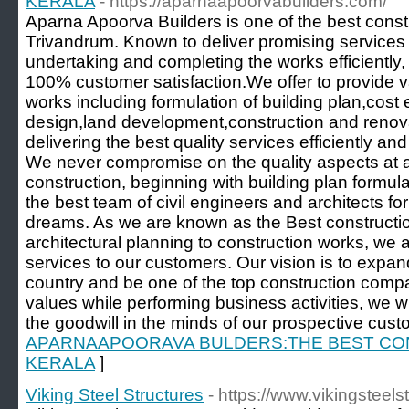
KERALA
- https://aparnaapoorvabuilders.com/
Aparna Apoorva Builders is one of the best cons
Trivandrum. Known to deliver promising services 
undertaking and completing the works efficiently
100% customer satisfaction.We offer to provide v
works including formulation of building plan,cost 
design,land development,construction and renov
delivering the best quality services efficiently an
We never compromise on the quality aspects at a
construction, beginning with building plan formula
the best team of civil engineers and architects for 
dreams. As we are known as the Best constructi
architectural planning to construction works, we 
services to our customers. Our vision is to expa
country and be one of the top construction compa
values while performing business activities, we w
the goodwill in the minds of our prospective cust
APARNAAPOORAVA BULDERS:THE BEST CO
KERALA
]
Viking Steel Structures
- https://www.vikingsteel