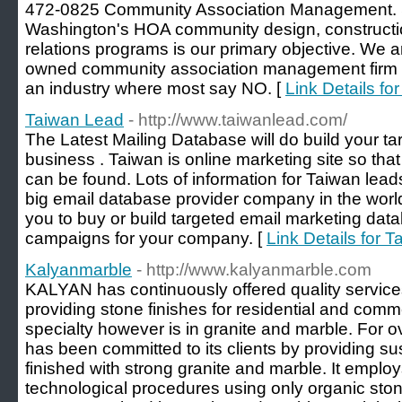
472-0825 Community Association Management. 
Washington's HOA community design, constructi
relations programs is our primary objective. We
owned community association management firm i
an industry where most say NO. [
Link Details f
Taiwan Lead
- http://www.taiwanlead.com/
The Latest Mailing Database will do build your targ
business . Taiwan is online marketing site so that 
can be found. Lots of information for Taiwan lea
big email database provider company in the world
you to buy or build targeted email marketing data
campaigns for your company. [
Link Details for 
Kalyanmarble
- http://www.kalyanmarble.com
KALYAN has continuously offered quality services
providing stone finishes for residential and comme
specialty however is in granite and marble. For
has been committed to its clients by providing s
finished with strong granite and marble. It employ
technological procedures using only organic sto