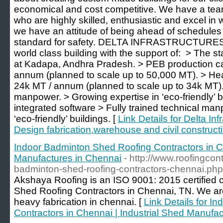
economical and cost competitive. We have a tea
who are highly skilled, enthusiastic and excel in 
we have an attitude of being ahead of schedule
standard for safety. DELTA INFRASTRUCTURES i
world class building with the support of: ​ > The st
at Kadapa, Andhra Pradesh. > PEB production ca
annum (planned to scale up to 50,000 MT). > Heav
24k MT / annum (planned to scale up to 34k MT). 
manpower. > Growing expertise in ‘eco-friendly’ bu
integrated software > Fully trained technical ma
‘eco-friendly’ buildings. [
Link Details for Delta Inf
Design fabrication,warehouse and civil construct
Indoor Badminton Shed Roofing Contractors in Ch
Manufactures in Chennai
- http://www.roofingco
badminton-shed-roofing-contractors-chennai.php
Akshaya Roofing is an ISO 9001: 2015 certified
Shed Roofing Contractors in Chennai, TN. We ar
heavy fabrication in chennai. [
Link Details for 
Contractors in Chennai | Industrial Shed Manufa