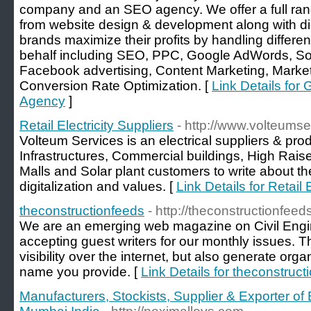
company and an SEO agency. We offer a full ran
from website design & development along with di
brands maximize their profits by handling differen
behalf including SEO, PPC, Google AdWords, S
Facebook advertising, Content Marketing, Market
Conversion Rate Optimization. [
Link Details for G
Agency
]
Retail Electricity Suppliers
- http://www.volteums
Volteum Services is an electrical suppliers & prod
Infrastructures, Commercial buildings, High Rais
Malls and Solar plant customers to write about the 
digitalization and values. [
Link Details for Retail 
theconstructionfeeds
- http://theconstructionfeed
We are an emerging web magazine on Civil Engin
accepting guest writers for our monthly issues. Th
visibility over the internet, but also generate org
name you provide. [
Link Details for theconstruct
Manufacturers, Stockists, Supplier & Exporter of