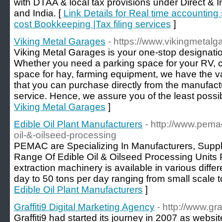
with DTAA & local tax provisions under Direct & 
and India. [
Link Details for Real time accounting
cost Bookkeeping |Tax filing services
]
Viking Metal Garages
- https://www.vikingmetal
Viking Metal Garages is your one-stop designatio
Whether you need a parking space for your RV, c
space for hay, farming equipment, we have the va
that you can purchase directly from the manufactu
service. Hence, we assure you of the least possib
Viking Metal Garages
]
Edible Oil Plant Manufacturers
- http://www.pema
oil-&-oilseed-processing
PEMAC are Specializing In Manufacturers, Suppl
Range Of Edible Oil & Oilseed Processing Units Pl
extraction machinery is available in various diffe
day to 50 tons per day ranging from small scale t
Edible Oil Plant Manufacturers
]
Graffiti9 Digital Marketing Agency
- http://www.gra
Graffiti9 had started its journey in 2007 as web