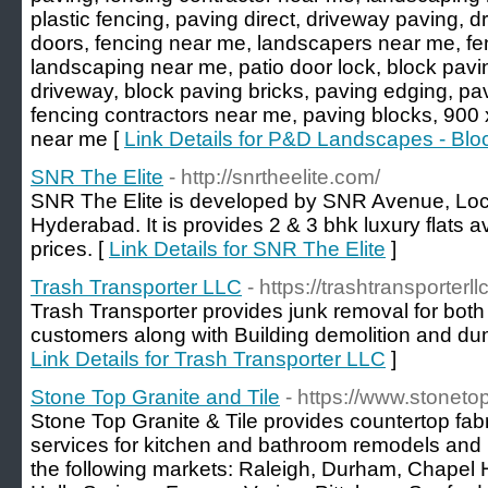
plastic fencing, paving direct, driveway paving, d
doors, fencing near me, landscapers near me, f
landscaping near me, patio door lock, block pavi
driveway, block paving bricks, paving edging, pa
fencing contractors near me, paving blocks, 900
near me [
Link Details for P&D Landscapes - Blo
SNR The Elite
- http://snrtheelite.com/
SNR The Elite is developed by SNR Avenue, Loc
Hyderabad. It is provides 2 & 3 bhk luxury flats av
prices. [
Link Details for SNR The Elite
]
Trash Transporter LLC
- https://trashtransporterl
Trash Transporter provides junk removal for both
customers along with Building demolition and dum
Link Details for Trash Transporter LLC
]
Stone Top Granite and Tile
- https://www.stonet
Stone Top Granite & Tile provides countertop fabri
services for kitchen and bathroom remodels and
the following markets: Raleigh, Durham, Chapel Hil