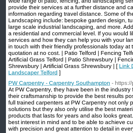
wide range of patio, fencing, and landscaping ser
provide their services at a further distance and 
information regarding travel distance. Some of t
Landscaping include: bespoke garden design, turf 
large scale industrial landscaping, and more. Add
a residential and commercial level. If you would li
services and how they can help you with your lan
in touch with their friendly professionals today at 
quotation at no cost. | Patio Telford | Fencing Tel
Artificial Grass Telford | Patio Shrewsbury | Fe
Shrewsbury | Artificial Grass Shrewsbury | [
Link 
Landscaper Telford
]
PW Carpentry - Carpentry Southampton
- https:
At PW Carpentry, they have been in the industry
their craftsmanship to provide the best results po
full trained carpenters at PW Carpentry not only 
solutions but they also only utilise the best mater
products that lasts for years and also looks grea
best interest in mind and to be able to achieve c
with precision and great attention to detail in ev