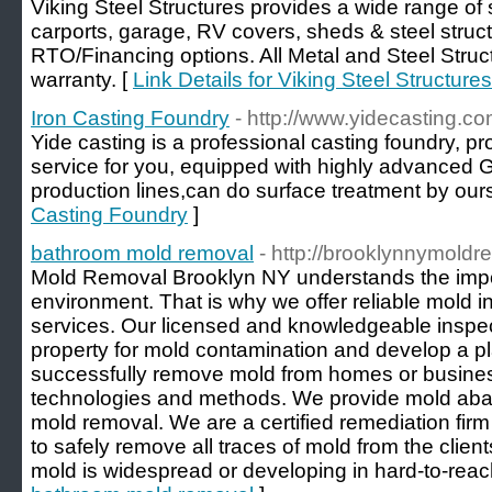
Viking Steel Structures provides a wide range of s
carports, garage, RV covers, sheds & steel struc
RTO/Financing options. All Metal and Steel Struc
warranty. [
Link Details for Viking Steel Structures
Iron Casting Foundry
- http://www.yidecasting.co
Yide casting is a professional casting foundry, 
service for you, equipped with highly advanced
production lines,can do surface treatment by ours
Casting Foundry
]
bathroom mold removal
- http://brooklynnymold
Mold Removal Brooklyn NY understands the impor
environment. That is why we offer reliable mold 
services. Our licensed and knowledgeable inspect
property for mold contamination and develop a pl
successfully remove mold from homes or busines
technologies and methods. We provide mold abat
mold removal. We are a certified remediation firm
to safely remove all traces of mold from the clien
mold is widespread or developing in hard-to-reac