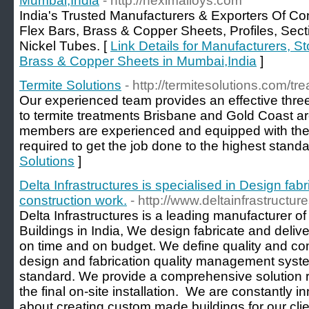
Mumbai,India
- http://neximalloys.com
India's Trusted Manufacturers & Exporters Of Co
Flex Bars, Brass & Copper Sheets, Profiles, Se
Nickel Tubes. [
Link Details for Manufacturers, St
Brass & Copper Sheets in Mumbai,India
]
Termite Solutions
- http://termitesolutions.com/tr
Our experienced team provides an effective thre
to termite treatments Brisbane and Gold Coast are
members are experienced and equipped with the
required to get the job done to the highest standa
Solutions
]
Delta Infrastructures is specialised in Design fab
construction work.
- http://www.deltainfrastructu
Delta Infrastructures is a leading manufacturer o
Buildings in India, We design fabricate and delive
on time and on budget. We define quality and co
design and fabrication quality management system
standard. We provide a comprehensive solution rig
the final on-site installation. ​ We are constantly 
about creating custom made buildings for our cli