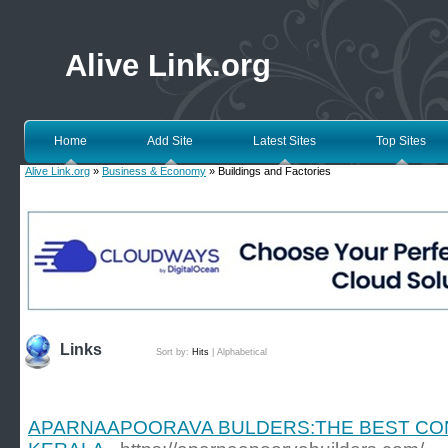
Alive Link.org
Home
Add Site
Latest Sites
Top Sites
Alive Link.org
»
Business & Economy
» Buildings and Factories
Links
Sort by:
Hits
|
Alphabetical
APARNAAPOORAVA BULDERS:THE BEST CO