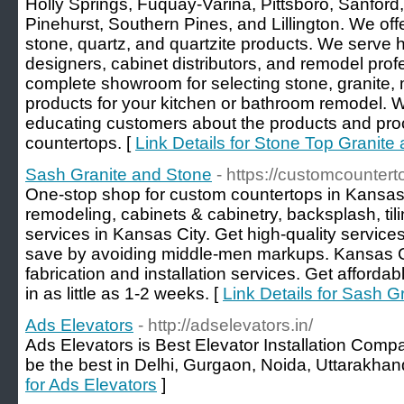
Holly Springs, Fuquay-Varina, Pittsboro, Sanford,
Pinehurst, Southern Pines, and Lillington. We offe
stone, quartz, and quartzite products. We serve
designers, cabinet distributors, and remodel pro
complete showroom for selecting stone, granite,
products for your kitchen or bathroom remodel. 
educating customers about the products and proce
countertops. [
Link Details for Stone Top Granite 
Sash Granite and Stone
- https://customcounter
One-stop shop for custom countertops in Kansas
remodeling, cabinets & cabinetry, backsplash, tili
services in Kansas City. Get high-quality services
save by avoiding middle-men markups. Kansas C
fabrication and installation services. Get affordab
in as little as 1-2 weeks. [
Link Details for Sash G
Ads Elevators
- http://adselevators.in/
Ads Elevators is Best Elevator Installation Comp
be the best in Delhi, Gurgaon, Noida, Uttarakhan
for Ads Elevators
]