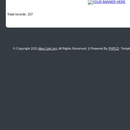
Total records: 157
© Copyright 2011
Alive Link.org
, All Rights Reserved. || Powered By
PHPLD
. Templ