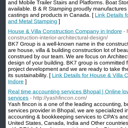
and Mobile Trailer Stairs and Platforms. Boat St
available. B & R Stamping proudly manufactures a
castings and products in Canada. [
Link Details 
and Metal Stamping
]
House & Villa Construction Company in Indore
-
construction-interior-architectural-design/
BK7 Group is a well-known name in the construc
are house, villa & building construction lot of beau
construed by our team. We are focus on Architectu
design of your building. BK7 group is committed fo
project development and we are ready to take the 
its sustainability. [
Link Details for House & Villa
Indore
]
Real time accounting services Bhopal | Online lo
services
- http://yashfincon.com/
Yash fincon is a one of the leading accounting, 
services provider in Bhopal, we are specialized i
accounting & bookkeeping services to CPA’s an
United States, Canada, India and Other countries