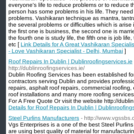
everyone's life to reduce problems or to reduce th
person has some problems in his life. They need 
problems. Vashikaran technique as mantra, tantr
the several problems or difficulties which is arise 
the first one is business, the second one is married 
the fourth one is study life, the fifth one is job life
etc [
Link Details for A Great Vashikaran Special
- Love Vashikaran Specialist - Delhi, Mumbai
]
Roof Repairs In Dublin | Dublinroofingservices.ie
http://dublinroofingservices.ie/
Dublin Roofing Services has been established for
contractors serving Dublin and provides profession
repairs, asphalt roof repairs, commercial roofing
roof installations and many more roofing service
For A Free Quote Or visit the website http://dublin
Details for Roof Repairs In Dublin | Dublinroofing
Steel Purlins Manufacturers
- http://www.vgssbs.
Vgs Enterprises is a one of the best Steel Purlin
are using best quality of material for manufacturi