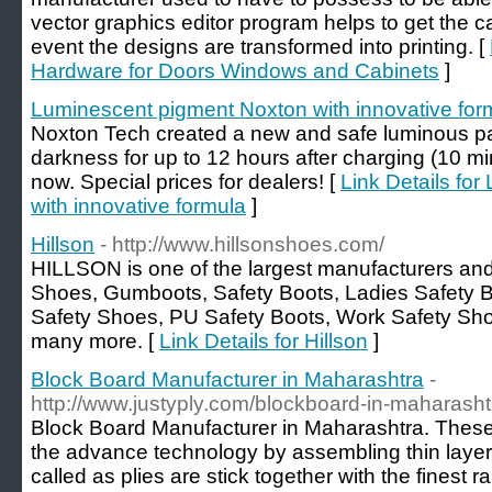
vector graphics editor program helps to get the ca
event the designs are transformed into printing. [
Hardware for Doors Windows and Cabinets
]
Luminescent pigment Noxton with innovative for
Noxton Tech created a new and safe luminous pain
darkness for up to 12 hours after charging (10 min
now. Special prices for dealers! [
Link Details fo
with innovative formula
]
Hillson
- http://www.hillsonshoes.com/
HILLSON is one of the largest manufacturers and 
Shoes, Gumboots, Safety Boots, Ladies Safety B
Safety Shoes, PU Safety Boots, Work Safety Sh
many more. [
Link Details for Hillson
]
Block Board Manufacturer in Maharashtra
-
http://www.justyply.com/blockboard-in-maharasht
Block Board Manufacturer in Maharashtra. Thes
the advance technology by assembling thin layers
called as plies are stick together with the finest 