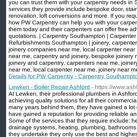
you can trust them with your carpentry needs in
services they provide include bespoke door, stair
renovation, loft conversions and more. If you requ
how PW Carpentry can help you with your carpent
them today and their carpenters can offer free ad
quotations. | Carpentry Southampton | Carpente
Refurbishments Southampton | joinery, carpenter
joinery companies near me, local carpenter near 
near me, carpentry and joinery, bespoke joinery n
joinery and carpentry, carpenters near me, joine
near me, local carpenter near me, joinery near m
Details for PW Carpentry - Carpentry Southampt
Lewken - Boiler Repair Ashford
- https://www.ash
At Lewken, their professional plumbers in Ashfo
achieving quality solutions for all their commerci
many years behind them, they have gained a lot 
have gained a reputation for providing reliable 
Some of the services that they require include: he
drainage systems, heating, plumbing, bathrooms a
they undertake they only use the best and highes