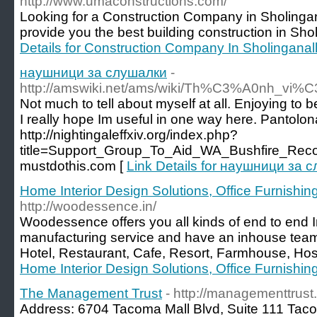
http://www.umaconstructions.com/
Looking for a Construction Company in Sholing
provide you the best building construction in Sho
Details for Construction Company In Sholinganal
наушници за слушалки
-
http://amswiki.net/ams/wiki/Th%C3%A0nh_vi%
Not much to tell about myself at all. Enjoying to
I really hope Im useful in one way here. Pantolon
http://nightingaleffxiv.org/index.php?
title=Support_Group_To_Aid_WA_Bushfire_Reco
mustdothis.com [
Link Details for наушници за 
Home Interior Design Solutions, Office Furnishing 
http://woodessence.in/
Woodessence offers you all kinds of end to end In
manufacturing service and have an inhouse tea
Hotel, Restaurant, Cafe, Resort, Farmhouse, Hospi
Home Interior Design Solutions, Office Furnishing 
The Management Trust
- http://managementtrus
Address: 6704 Tacoma Mall Blvd, Suite 111 Ta