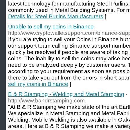
latest technology for manufacturing Steel Purlins.
commonly used in Metal Building Systems. For mo
Details for Steel Purlins Manufacturers
]
Unable to sell my coins in Binance
-
http://www.cryptowalletsupport.com/binance-sup
If you are trying to sell your Coins in Binance bu
our support team calling Binance support numbe
quickly be resolved if people are aware of taking 
coins. The inability to sell the coins may arise b
need to be analyzed deeply by customer users. Th
according to your requirement as soon as possible
there to take you out from the errors in short-span
sell my coins in Binance
]
B & R Stamping - Welding and Metal Stamping
-
http://www.bandrstamping.com
"At B & R Stamping we make state of the art Ea
We specialize in Metal Stamping and Metal Fabri
Welding. Mobile Welding is also available in Oakv
areas. Here at B & R Stamping we make a variety