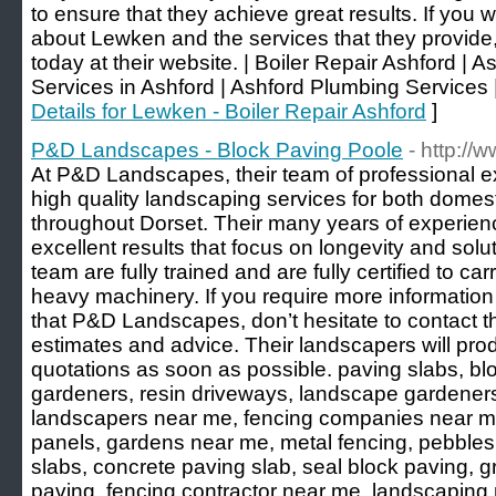
to ensure that they achieve great results. If you w
about Lewken and the services that they provide,
today at their website. | Boiler Repair Ashford | 
Services in Ashford | Ashford Plumbing Services |
Details for Lewken - Boiler Repair Ashford
]
P&D Landscapes - Block Paving Poole
- http:/
At P&D Landscapes, their team of professional e
high quality landscaping services for both domes
throughout Dorset. Their many years of experien
excellent results that focus on longevity and solut
team are fully trained and are fully certified to car
heavy machinery. If you require more information
that P&D Landscapes, don’t hesitate to contact 
estimates and advice. Their landscapers will pro
quotations as soon as possible. paving slabs, b
gardeners, resin driveways, landscape gardener
landscapers near me, fencing companies near me
panels, gardens near me, metal fencing, pebbles
slabs, concrete paving slab, seal block paving, 
paving, fencing contractor near me, landscaping