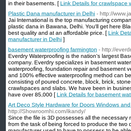
in their basements. [
Link Details for crawlspace 
Plastic Dana manufacturer in Delhi
- http://www.j
Jai International is the top manufacturing compan
plastic dana in Bawana, Delhi. You'll get here B
best quality and at an affordable price. [
Link Deta
manufacturer in Delhi
]
basement waterproofing farmington
- http://eve
Everdry Waterproofing is the nation’s largest Ba
company. Everdry specializes in basement water
waterproofing, foundation repair and basement ve
and 100% effective waterproofing method can be
consisting of poured concrete, block, brick, stone,
crawlspaces and slabs. We have been in busines
have over 85,000 [
Link Details for basement wat
Art Deco Style Hardware for Doors Windows and
http://Showroomhi.com/ikandy/
Since the file is 3D possesses all the necessar
from the task of being forced to produce the two 
manufacturer used to have to possess to be able t