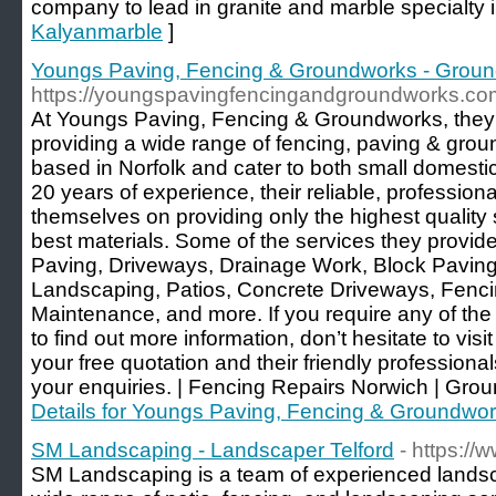
company to lead in granite and marble specialty in
Kalyanmarble
]
Youngs Paving, Fencing & Groundworks - Grou
https://youngspavingfencingandgroundworks.co
At Youngs Paving, Fencing & Groundworks, they
providing a wide range of fencing, paving & gro
based in Norfolk and cater to both small domesti
20 years of experience, their reliable, professiona
themselves on providing only the highest quality 
best materials. Some of the services they provi
Paving, Driveways, Drainage Work, Block Pavin
Landscaping, Patios, Concrete Driveways, Fenc
Maintenance, and more. If you require any of the 
to find out more information, don’t hesitate to visi
your free quotation and their friendly profession
your enquiries. | Fencing Repairs Norwich | Gro
Details for Youngs Paving, Fencing & Groundwo
SM Landscaping - Landscaper Telford
- https:/
SM Landscaping is a team of experienced landsca