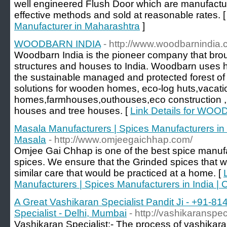
well engineered Flush Door which are manufactur
effective methods and sold at reasonable rates. 
Manufacturer in Maharashtra
]
WOODBARN INDIA
- http://www.woodbarnindia
Woodbarn India is the pioneer company that bro
structures and houses to India. Woodbarn uses h
the sustainable managed and protected forest of
solutions for wooden homes, eco-log huts,vacati
homes,farmhouses,outhouses,eco construction ,
houses and tree houses. [
Link Details for WO
Masala Manufacturers | Spices Manufacturers i
Masala
- http://www.omjeegaichhap.com/
Omjee Gai Chhap is one of the best spice manufa
spices. We ensure that the Grinded spices that 
similar care that would be practiced at a home. [
Manufacturers | Spices Manufacturers in India
A Great Vashikaran Specialist Pandit Ji - +91-8
Specialist - Delhi, Mumbai
- http://vashikaranspec
Vashikaran Specialist:- The process of vashikara