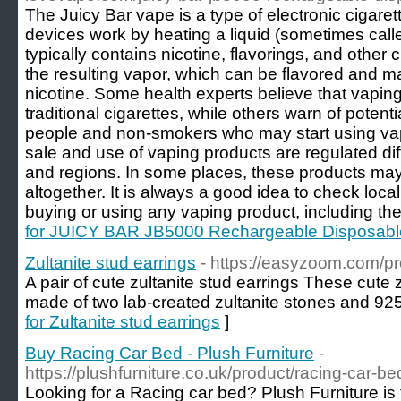
The Juicy Bar vape is a type of electronic cigare
devices work by heating a liquid (sometimes called
typically contains nicotine, flavorings, and other
the resulting vapor, which can be flavored and ma
nicotine. Some health experts believe that vapin
traditional cigarettes, while others warn of potenti
people and non-smokers who may start using vapi
sale and use of vaping products are regulated diff
and regions. In some places, these products may
altogether. It is always a good idea to check loca
buying or using any vaping product, including the
for JUICY BAR JB5000 Rechargeable Disposab
Zultanite stud earrings
- https://easyzoom.com/pr
A pair of cute zultanite stud earrings These cute 
made of two lab-created zultanite stones and 925 s
for Zultanite stud earrings
]
Buy Racing Car Bed - Plush Furniture
-
https://plushfurniture.co.uk/product/racing-car-be
Looking for a Racing car bed? Plush Furniture is t