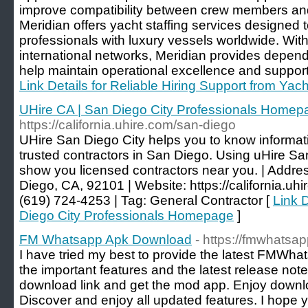
improve compatibility between crew members an
Meridian offers yacht staffing services designed 
professionals with luxury vessels worldwide. Wi
international networks, Meridian provides dependa
help maintain operational excellence and suppor
Link Details for Reliable Hiring Support from Yac
UHire CA | San Diego City Professionals Homep
https://california.uhire.com/san-diego
UHire San Diego City helps you to know informati
trusted contractors in San Diego. Using uHire San
show you licensed contractors near you. | Addre
Diego, CA, 92101 | Website: https://california.uhi
(619) 724-4253 | Tag: General Contractor [
Link D
Diego City Professionals Homepage
]
FM Whatsapp Apk Download
- https://fmwhatsap
I have tried my best to provide the latest FMWha
the important features and the latest release not
download link and get the mod app. Enjoy downlo
Discover and enjoy all updated features. I hope y