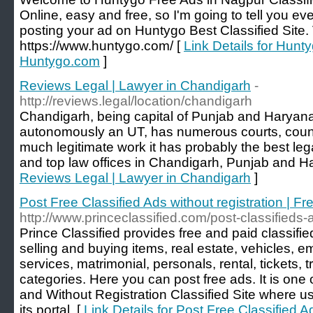
Online, easy and free, so I'm going to tell you e
posting your ad on Huntygo Best Classified Site. 
https://www.huntygo.com/ [
Link Details for Hunt
Huntygo.com
]
Reviews Legal | Lawyer in Chandigarh
-
http://reviews.legal/location/chandigarh
Chandigarh, being capital of Punjab and Haryan
autonomously an UT, has numerous courts, counc
much legitimate work it has probably the best le
and top law offices in Chandigarh, Punjab and H
Reviews Legal | Lawyer in Chandigarh
]
Post Free Classified Ads without registration | Fr
http://www.princeclassified.com/post-classifieds-
Prince Classified provides free and paid classifie
selling and buying items, real estate, vehicles, 
services, matrimonial, personals, rental, tickets,
categories. Here you can post free ads. It is one 
and Without Registration Classified Site where us
its portal. [
Link Details for Post Free Classified Ad