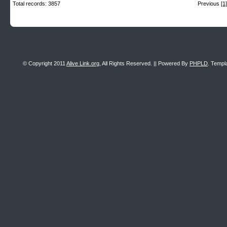
Total records: 3857
Previous
[1]
© Copyright 2011
Alive Link.org
, All Rights Reserved. || Powered By
PHPLD
. Templ