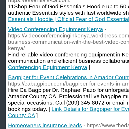
https://essentials-ca.com/
11Shop Fear of God Essentials Hoodie up to 50 off
authentic Essentials styles with fast worldwide sh
Essentials Hoodie | Official Fear of God Essential
Video Conferencing Equipment Kenya
-
https://videoconferencinginkenya.wordpress.co
business-communication-with-the-best-video-con
kenya/
Find reliable video conferencing equipment in Ke
communication and efficient business collaborati
Conferencing Equipment Kenya
]
Bagpiper for Event Celebrations in Amador Coun
https://cabagpiper.com/bagpiper-for-events-in-a
Hire Ca Bagpiper Dr. Raphael Pazo for unforgetta
Amador County CA. Professional live bagpipe mus
special occasions. Call (209) 345-8072 or emai
bookings today. [
Link Details for Bagpiper for E
County CA
]
Homeowners insurance leads
- https://www.thed