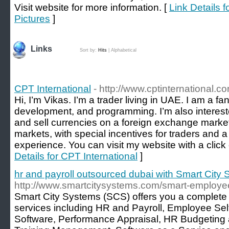
Visit website for more information. [
Link Details 
Pictures
]
Links
Sort by:
Hits
|
Alphabetical
CPT International
- http://www.cptinternational.c
Hi, I’m Vikas. I’m a trader living in UAE. I am a f
development, and programming. I’m also interested
and sell currencies on a foreign exchange marke
markets, with special incentives for traders and a 
experience. You can visit my website with a click
Details for CPT International
]
hr and payroll outsourced dubai with Smart City
http://www.smartcitysystems.com/smart-employee
Smart City Systems (SCS) offers you a complete
services including HR and Payroll, Employee Sel
Software, Performance Appraisal, HR Budgeting