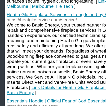
surfaces secure, hygienic, and long-lasting. [
Lin
Melbourne | Melbourne Tile Tech
]
Heat n Glo Fireplace Services in Long Island by
https://heatgloservice.com/service/
Welcome to Basic Energy, your trusted partner for
repair and comprehensive fireplace services in L
hands-on experience, our certified technicians sp
repairing, and maintaining Heat n Glo gas firepl
runs safely and efficiently all year long. We offer
that will meet your demands. Regardless of whet
wood-burning fireplace converted to gas, get a ne
update your current gas fireplace, or even have yo
wrong with us. Whether your fireplace won’t ignite
notice unusual noises or smells, Basic Energy off
services. We Service All Heat N Glo Models, Inc
Inserts Direct Vent and Vent-Free Units Wood Bur
Fireplaces [
Link Details for Heat n Glo Fireplace
Basic Energy
]
Essentials Hoodie | Official Fear of God Essential