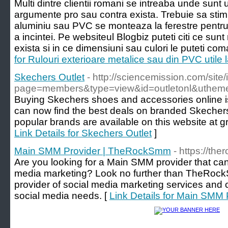
Multi dintre clientii romani se intreaba unde sunt u
argumente pro sau contra exista. Trebuie sa stim 
aluminiu sau PVC se monteaza la ferestre pentru 
a incintei. Pe websiteul Blogbiz puteti citi ce sunt
exista si in ce dimensiuni sau culori le puteti c
for Rulouri exterioare metalice sau din PVC utile l
Skechers Outlet
- http://sciencemission.com/site
page=members&type=view&id=outletonl&utheme
Buying Skechers shoes and accessories online is 
can now find the best deals on branded Skecher
popular brands are available on this website at gre
Link Details for Skechers Outlet
]
Main SMM Provider | TheRockSmm
- https://t
Are you looking for a Main SMM provider that can
media marketing? Look no further than TheRoc
provider of social media marketing services and c
social media needs. [
Link Details for Main SM