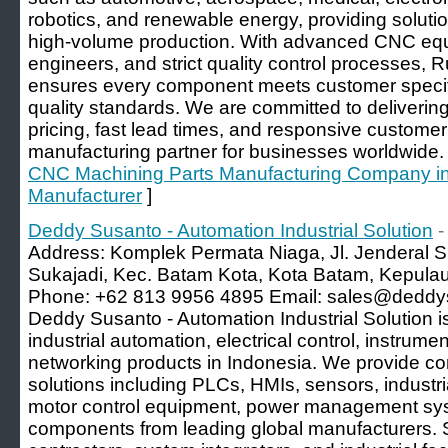
robotics, and renewable energy, providing solutio
high-volume production. With advanced CNC eq
engineers, and strict quality control processes, R
ensures every component meets customer specifi
quality standards. We are committed to delivering
pricing, fast lead times, and responsive customer
manufacturing partner for businesses worldwide.
CNC Machining Parts Manufacturing Company in C
Manufacturer
]
Deddy Susanto - Automation Industrial Solution
-
Address: Komplek Permata Niaga, Jl. Jenderal S
Sukajadi, Kec. Batam Kota, Kota Batam, Kepula
Phone: +62 813 9956 4895 Email: sales@deddys
Deddy Susanto - Automation Industrial Solution is
industrial automation, electrical control, instrumen
networking products in Indonesia. We provide 
solutions including PLCs, HMIs, sensors, industr
motor control equipment, power management syst
components from leading global manufacturers.