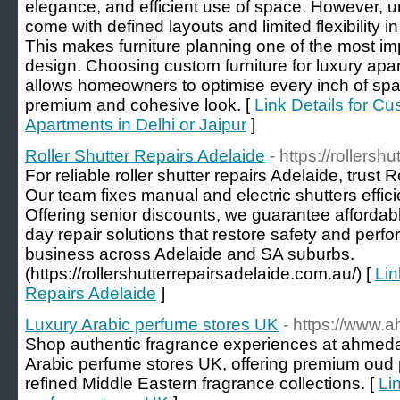
elegance, and efficient use of space. However, un
come with defined layouts and limited flexibility i
This makes furniture planning one of the most imp
design. Choosing custom furniture for luxury apa
allows homeowners to optimise every inch of spa
premium and cohesive look. [
Link Details for Cu
Apartments in Delhi or Jaipur
]
Roller Shutter Repairs Adelaide
- https://rollers
For reliable roller shutter repairs Adelaide, trust 
Our team fixes manual and electric shutters effici
Offering senior discounts, we guarantee affordab
day repair solutions that restore safety and per
business across Adelaide and SA suburbs.
(https://rollershutterrepairsadelaide.com.au/) [
Lin
Repairs Adelaide
]
Luxury Arabic perfume stores UK
- https://www.
Shop authentic fragrance experiences at ahmeda
Arabic perfume stores UK, offering premium oud 
refined Middle Eastern fragrance collections. [
Li