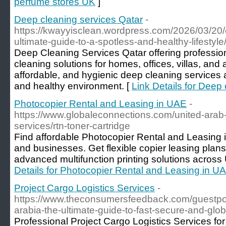
perfume stores UK
]
Deep cleaning services Qatar
-
https://kwayyisclean.wordpress.com/2026/03/20/c
ultimate-guide-to-a-spotless-and-healthy-lifestyle
Deep Cleaning Services Qatar offering professio
cleaning solutions for homes, offices, villas, and 
affordable, and hygienic deep cleaning services 
and healthy environment. [
Link Details for Deep
Photocopier Rental and Leasing in UAE
-
https://www.globaleconnections.com/united-arab-
services/rtn-toner-cartridge
Find affordable Photocopier Rental and Leasing i
and businesses. Get flexible copier leasing plan
advanced multifunction printing solutions across
Details for Photocopier Rental and Leasing in U
Project Cargo Logistics Services
-
https://www.theconsumersfeedback.com/guestpost
arabia-the-ultimate-guide-to-fast-secure-and-glob
Professional Project Cargo Logistics Services fo