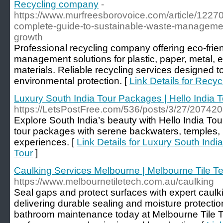
Recycling company
-
https://www.murfreesborovoice.com/article/1227
complete-guide-to-sustainable-waste-manageme
growth
Professional recycling company offering eco-frie
management solutions for plastic, paper, metal, e
materials. Reliable recycling services designed t
environmental protection. [
Link Details for Recy
Luxury South India Tour Packages | Hello India T
https://LetsPostFree.com/536/posts/3/27/207420
Explore South India’s beauty with Hello India Tou
tour packages with serene backwaters, temples, 
experiences. [
Link Details for Luxury South Indi
Tour
]
Caulking Services Melbourne | Melbourne Tile T
https://www.melbournetiletech.com.au/caulking
Seal gaps and protect surfaces with expert caul
delivering durable sealing and moisture protection
bathroom maintenance today at Melbourne Tile 