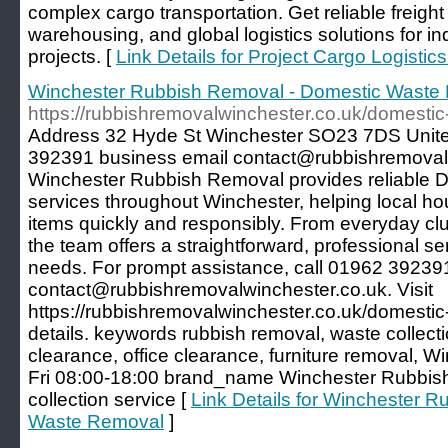
complex cargo transportation. Get reliable freigh
warehousing, and global logistics solutions for ind
projects. [
Link Details for Project Cargo Logistic
Winchester Rubbish Removal - Domestic Waste
https://rubbishremovalwinchester.co.uk/domesti
Address 32 Hyde St Winchester SO23 7DS Uni
392391 business email contact@rubbishremovalw
Winchester Rubbish Removal provides reliable
services throughout Winchester, helping local h
items quickly and responsibly. From everyday clut
the team offers a straightforward, professional se
needs. For prompt assistance, call 01962 392391
contact@rubbishremovalwinchester.co.uk. Visit
https://rubbishremovalwinchester.co.uk/domestic
details. keywords rubbish removal, waste collect
clearance, office clearance, furniture removal,
Fri 08:00-18:00 brand_name Winchester Rubbi
collection service [
Link Details for Winchester 
Waste Removal
]