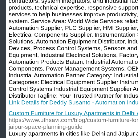
contractors, system integrators, and industrial facil
products, technical expertise, responsive support
services to help businesses improve productivity,
system. Service Area: World Wide Services reliabi
Automation Supplier, PLC Supplier, HMI Supplier,
Electrical Components Supplier, Instrumentation S
Solutions, Automation Equipment Distributor, In
Devices, Process Control Systems, Sensors and C
Equipment, Industrial Electrical Solutions, Facto
Automation Products Batam, Industrial Automatio
Components, Power Management Systems, OEM 
Industrial Automation Partner Category: Industri
Categories: Electrical Equipment Supplier Instrum
Control Systems Industrial Equipment Supplier 
Distributor Tagline: Your Trusted Partner for Indus
Link Details for Deddy Susanto - Automation Indus
Custom Furniture for Luxury Apartments in Delhi 
https://www.uthsavi.com/blog/custom-furniture-for
jaipur-space-planning-guide
Luxury apartments in cities like Delhi and Jaipur 