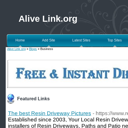
Alive Link.org
Home
Add Site
Latest Sites
Top Sites
Alive Link.org
»
Blogs
» Business
Featured Links
The best Resin Driveway Pictures
- https://www.
Established since 2003, Your Local Resin Drivew
installers of Resin Driveways, Paths and Patio ne