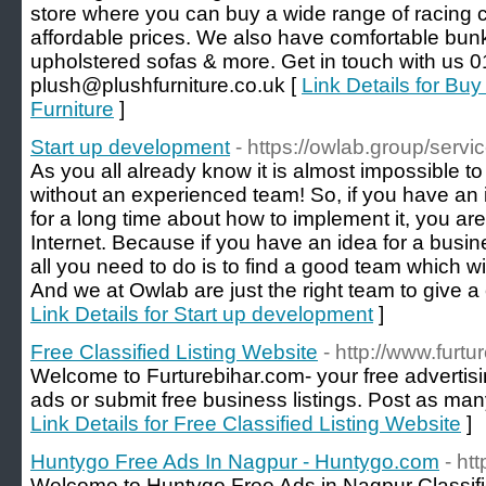
store where you can buy a wide range of racing c
affordable prices. We also have comfortable bun
upholstered sofas & more. Get in touch with us 
plush@plushfurniture.co.uk [
Link Details for Bu
Furniture
]
Start up development
- https://owlab.group/serv
As you all already know it is almost impossible t
without an experienced team! So, if you have an
for a long time about how to implement it, you are 
Internet. Because if you have an idea for a busi
all you need to do is to find a good team which wi
And we at Owlab are just the right team to give a 
Link Details for Start up development
]
Free Classified Listing Website
- http://www.furtu
Welcome to Furturebihar.com- your free advertising
ads or submit free business listings. Post as many
Link Details for Free Classified Listing Website
]
Huntygo Free Ads In Nagpur - Huntygo.com
- ht
Welcome to Huntygo Free Ads in Nagpur Classif