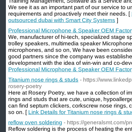
Training Management, Software as a Service and
We see it as an important part of our service to 
requirements and proactively meet their needs. [
outsourced dubai with Smart City Systems
]
Professional Microphone & Speaker OEM Factor
We, manufacturer of hi-tech, specialized stage s
trolley speakers, multimedia speaker Microphone
microphones, and so on, We have been consider
good partners since the company was established
development with the idea of win-win and co-dev
Professional Microphone & Speaker OEM Factor
Titanium nose rings & studs
- https://www.linke
rosery-poetry
Here at Rosery Poetry, we have a collection of i
rings and studs that are cute, unique, hypoallerg
can find septum clickers, corkscrew nose rings, 
so on. [
Link Details for Titanium nose rings & st
reflow oven soldering
- https://generalsmt.com/p
Reflow soldering is the process of heating the ent