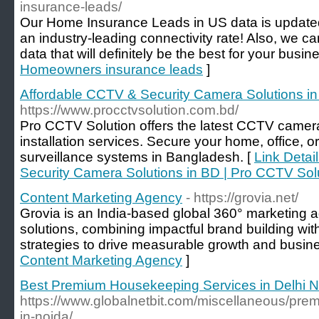
insurance-leads/
Our Home Insurance Leads in US data is updated
an industry-leading connectivity rate! Also, we c
data that will definitely be the best for your busin
Homeowners insurance leads
]
Affordable CCTV & Security Camera Solutions in
https://www.procctvsolution.com.bd/
Pro CCTV Solution offers the latest CCTV camera
installation services. Secure your home, office, or
surveillance systems in Bangladesh. [
Link Detai
Security Camera Solutions in BD | Pro CCTV Sol
Content Marketing Agency
- https://grovia.net/
Grovia is an India-based global 360° marketing 
solutions, combining impactful brand building wi
strategies to drive measurable growth and busin
Content Marketing Agency
]
Best Premium Housekeeping Services in Delhi N
https://www.globalnetbit.com/miscellaneous/pre
in-noida/