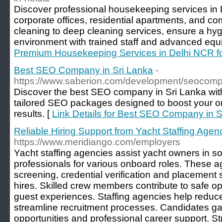
Discover professional housekeeping services in
corporate offices, residential apartments, and c
cleaning to deep cleaning services, ensure a hyg
environment with trained staff and advanced equ
Premium Housekeeping Services in Delhi NCR f
Best SEO Company in Sri Lanka
-
https://www.saberion.com/development/seocomp
Discover the best SEO company in Sri Lanka wit
tailored SEO packages designed to boost your o
results. [
Link Details for Best SEO Company in S
Reliable Hiring Support from Yacht Staffing Agen
https://www.meridiango.com/employers
Yacht staffing agencies assist yacht owners in s
professionals for various onboard roles. These 
screening, credential verification and placement 
hires. Skilled crew members contribute to safe o
guest experiences. Staffing agencies help reduc
streamline recruitment processes. Candidates ga
opportunities and professional career support. Str