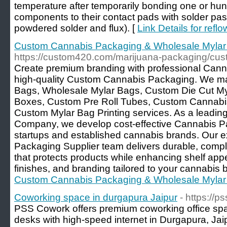
temperature after temporarily bonding one or hun
components to their contact pads with solder past
powdered solder and flux). [
Link Details for refl
Custom Cannabis Packaging & Wholesale Mylar
https://custom420.com/marijuana-packaging/cus
Create premium branding with professional Can
high-quality Custom Cannabis Packaging. We m
Bags, Wholesale Mylar Bags, Custom Die Cut M
Boxes, Custom Pre Roll Tubes, Custom Cannabis 
Custom Mylar Bag Printing services. As a leadi
Company, we develop cost-effective Cannabis Pa
startups and established cannabis brands. Our 
Packaging Supplier team delivers durable, compli
that protects products while enhancing shelf app
finishes, and branding tailored to your cannabis 
Custom Cannabis Packaging & Wholesale Mylar
Coworking space in durgapura Jaipur
- https://
PSS Cowork offers premium coworking office spac
desks with high-speed internet in Durgapura, Ja