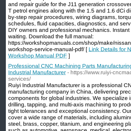
and repair guide for the J11 generation crossove
T petrol engines along with the 1.5 and 1.6 dCi d
by-step repair procedures, wiring diagrams, torq
schedules, fluid capacities, diagnostics, and servi
DIY owners and professional mechanics. Instan
waiting. Download the full manual:
https://workshopmanuals.com/shop/make/nissan
workshop-service-manual-pdf/ [
Link Details fo
Workshop Manual PDF
]
Professional CNC Machining Parts Manufacturin
Industrial Manufacturer
- https://www.ruiyi-cncm
services/
Ruiyi Industrial Manufacturer is a professional 
manufacturing company in China, delivering pre
components for global industries. We specialize 
drilling, tapping, and multi-axis machining to prod
tight tolerances and exceptional consistency. Our
cover a wide range of materials, including alumin
steel, brass, copper, titanium, and engineering pl
such as automotive, aerospace, medical, electron