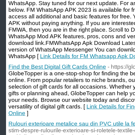
WhatsApp. Stay tuned for our next update. For 
below. FM WhatsApp APK 2023 is available for f
access all additional and basic features for fre
APK without paying anything. If you are intere
FMWA, then you are in the right place. Scroll to
WhatsApp Mod APK features, pros, cons and veri
download link.FMWhatsApp Apk Download Latest 
version of WhatsApp Messenger You can downloa
WhatsApp [
Link Details for FM Whatsapp Apk 
Find the Best Digital Gift Cards Online
- https://
GlobeTopper is a one-stop-shop for finding the bes
online. From popular retailers to niche brands, ou
selection of gift cards for all occasions. Whether 
gifts or planning ahead, GlobeTopper can help you 
your needs. Browse our website today and disc
versatility of digital gift cards. [
Link Details for Fi
Online
]
Rulouri exterioare metalice sau din PVC utile la f
stim-despre-rulourile-exterioare-si-roletele-textile