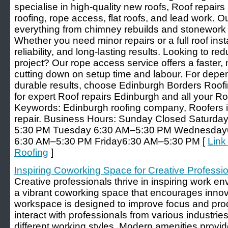
specialise in high-quality new roofs, Roof repairs
roofing, rope access, flat roofs, and lead work. O
everything from chimney rebuilds and stonework t
Whether you need minor repairs or a full roof insta
reliability, and long-lasting results. Looking to r
project? Our rope access service offers a faster,
cutting down on setup time and labour. For de
durable results, choose Edinburgh Borders Roofi
for expert Roof repairs Edinburgh and all your R
Keywords: Edinburgh roofing company, Roofers i
repair. Business Hours: Sunday Closed Saturd
5:30 PM Tuesday 6:30 AM–5:30 PM Wednesday
6:30 AM–5:30 PM Friday6:30 AM–5:30 PM [
Link
Roofing
]
Inspiring Coworking Space for Creative Professi
Creative professionals thrive in inspiring work e
a vibrant coworking space that encourages innov
workspace is designed to improve focus and pro
interact with professionals from various industries
different working styles. Modern amenities prov