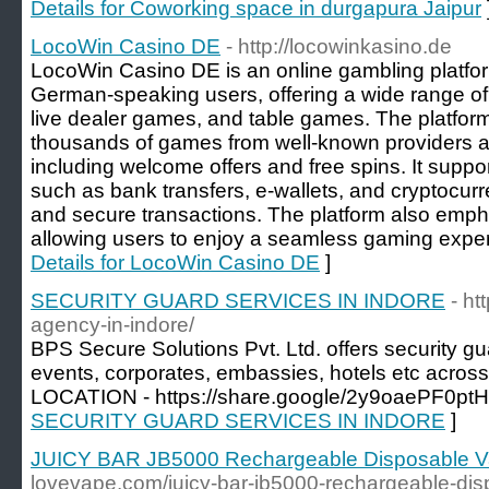
Details for Coworking space in durgapura Jaipur
LocoWin Casino DE
- http://locowinkasino.de
LocoWin Casino DE is an online gambling platfor
German-speaking users, offering a wide range of
live dealer games, and table games. The platfor
thousands of games from well-known providers a
including welcome offers and free spins. It sup
such as bank transfers, e-wallets, and cryptocurr
and secure transactions. The platform also empha
allowing users to enjoy a seamless gaming exper
Details for LocoWin Casino DE
]
SECURITY GUARD SERVICES IN INDORE
- ht
agency-in-indore/
BPS Secure Solutions Pvt. Ltd. offers security gua
events, corporates, embassies, hotels etc acros
LOCATION - https://share.google/2y9oaePF0pt
SECURITY GUARD SERVICES IN INDORE
]
JUICY BAR JB5000 Rechargeable Disposable 
lovevape.com/juicy-bar-jb5000-rechargeable-dis