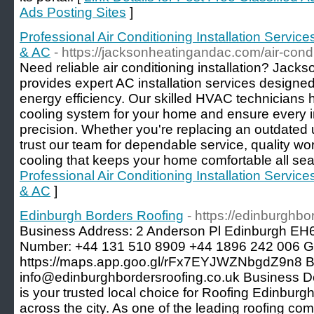
Ads Posting Sites
]
Professional Air Conditioning Installation Servi
& AC
- https://jacksonheatingandac.com/air-condi
Need reliable air conditioning installation? Jac
provides expert AC installation services designed
energy efficiency. Our skilled HVAC technicians 
cooling system for your home and ensure every in
precision. Whether you're replacing an outdated u
trust our team for dependable service, quality wo
cooling that keeps your home comfortable all sea
Professional Air Conditioning Installation Servi
& AC
]
Edinburgh Borders Roofing
- https://edinburghbo
Business Address: 2 Anderson Pl Edinburgh E
Number: +44 131 510 8909 +44 1896 242 006 
https://maps.app.goo.gl/rFx7EYJWZNbgdZ9n8 B
info@edinburghbordersroofing.co.uk Business De
is your trusted local choice for Roofing Edinburgh
across the city. As one of the leading roofing c