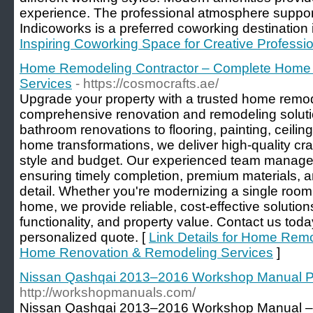
experience. The professional atmosphere support
Indicoworks is a preferred coworking destination i
Inspiring Coworking Space for Creative Professi
Home Remodeling Contractor – Complete Home
Services
- https://cosmocrafts.ae/
Upgrade your property with a trusted home remode
comprehensive renovation and remodeling soluti
bathroom renovations to flooring, painting, ceili
home transformations, we deliver high-quality cra
style and budget. Our experienced team manages 
ensuring timely completion, premium materials, a
detail. Whether you're modernizing a single room
home, we provide reliable, cost-effective solutio
functionality, and property value. Contact us toda
personalized quote. [
Link Details for Home Rem
Home Renovation & Remodeling Services
]
Nissan Qashqai 2013–2016 Workshop Manual 
http://workshopmanuals.com/
Nissan Qashqai 2013–2016 Workshop Manual – t