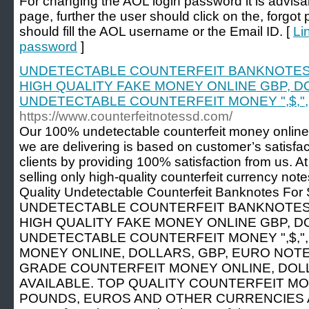
For changing the AOL login password it is advisa
page, further the user should click on the, forgot 
should fill the AOL username or the Email ID. [
Li
password
]
UNDETECTABLE COUNTERFEIT BANKNOTES
HIGH QUALITY FAKE MONEY ONLINE GBP, D
UNDETECTABLE COUNTERFEIT MONEY ",$,",
https://www.counterfeitnotessd.com/
Our 100% undetectable counterfeit money online
we are delivering is based on customer’s satisfac
clients by providing 100% satisfaction from us. A
selling only high-quality counterfeit currency note
Quality Undetectable Counterfeit Banknotes Fo
UNDETECTABLE COUNTERFEIT BANKNOTES
HIGH QUALITY FAKE MONEY ONLINE GBP, D
UNDETECTABLE COUNTERFEIT MONEY ",$,"
MONEY ONLINE, DOLLARS, GBP, EURO NOTE
GRADE COUNTERFEIT MONEY ONLINE, DOLL
AVAILABLE. TOP QUALITY COUNTERFEIT MO
POUNDS, EUROS AND OTHER CURRENCIES AV