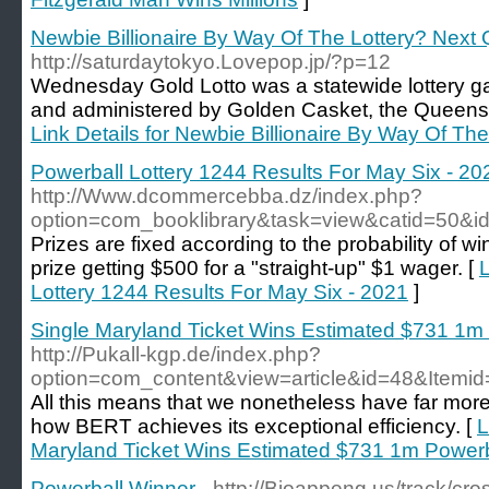
Newbie Billionaire By Way Of The Lottery? Next 
http://saturdaytokyo.Lovepop.jp/?p=12
Wednesday Gold Lotto was a statewide lottery 
and administered by Golden Casket, the Queensla
Link Details for Newbie Billionaire By Way Of The
Powerball Lottery 1244 Results For May Six - 20
http://Www.dcommercebba.dz/index.php?
option=com_booklibrary&task=view&catid=50&i
Prizes are fixed according to the probability of wi
prize getting $500 for a "straight-up" $1 wager. [
L
Lottery 1244 Results For May Six - 2021
]
Single Maryland Ticket Wins Estimated $731 1m
http://Pukall-kgp.de/index.php?
option=com_content&view=article&id=48&Itemi
All this means that we nonetheless have far mor
how BERT achieves its exceptional efficiency. [
L
Maryland Ticket Wins Estimated $731 1m Powerb
Powerball Winner
- http://Bioappeng.us/track/c