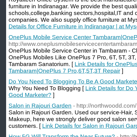
furniture in Indiranagar. We provide the best quali
schools,college,banking sectors,hospital,IT and 
companies. We also supply office furniture at My
Details for Office Furniture in Indiranagar | at M
OnePlus Mobile Service Center Tambaram|OnePl
http://www.oneplusmobileservicecentertambaram.
OnePlus Mobile Service Center in Tambaram - Ch
OnePlus Mobiles Like OnePlus 7 Pro, 6T, 5T, 3T
Tambaram Sanatorium. [
Link Details for OnePlu
Tambaram|OnePlus 7 Pro,6T,5T,3T Repair
]
Do You Need To Blogging To Be A Good Markete
Why You Need To Blogging [
Link Details for Do
Good Marketer?
]
Salon in Rajouri Garden
- http://northwoodd.com/
Salon in Rajouri Garden. Used our service-Hair, S
Makeup, here we strongly deliver good salon serv
customers. [
Link Details for Salon in Rajouri Ga
How 5G Will Transform the Near Future?
- http: