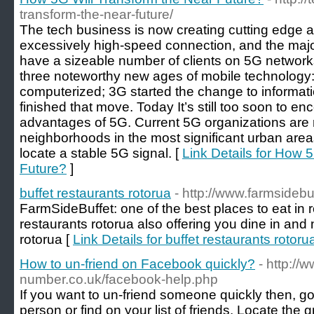
transform-the-near-future/
The tech business is now creating cutting edge
excessively high-speed connection, and the maj
have a sizeable number of clients on 5G networ
three noteworthy new ages of mobile technology
computerized; 3G started the change to informat
finished that move. Today It’s still too soon to e
advantages of 5G. Current 5G organizations are re
neighborhoods in the most significant urban areas,
locate a stable 5G signal. [
Link Details for How 
Future?
]
buffet restaurants rotorua
- http://www.farmsidebu
FarmSideBuffet: one of the best places to eat in 
restaurants rotorua also offering you dine in an
rotorua [
Link Details for buffet restaurants rotoru
How to un-friend on Facebook quickly?
- http://
number.co.uk/facebook-help.php
If you want to un-friend someone quickly then, g
person or find on your list of friends. Locate the