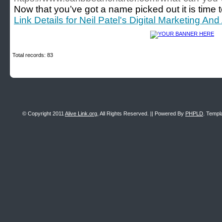
Now that you’ve got a name picked out it is time t
Link Details for Neil Patel's Digital Marketing And
Total records: 83
© Copyright 2011
Alive Link.org
, All Rights Reserved. || Powered By
PHPLD
. Templ