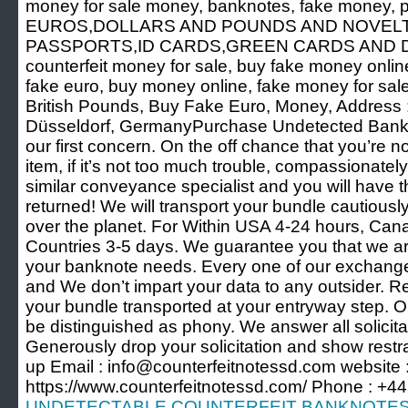
money for sale money, banknotes, fake money, 
EUROS,DOLLARS AND POUNDS AND NOVEL
PASSPORTS,ID CARDS,GREEN CARDS AND 
counterfeit money for sale, buy fake money online
fake euro, buy money online, fake money for sal
British Pounds, Buy Fake Euro, Money, Address 
Düsseldorf, GermanyPurchase Undetected Bank N
our first concern. On the off chance that you’re 
item, if it’s not too much trouble, compassionatel
similar conveyance specialist and you will have 
returned! We will transport your bundle cautiously
over the planet. For Within USA 4-24 hours, Ca
Countries 3-5 days. We guarantee you that we are
your banknote needs. Every one of our exchanges
and We don’t impart your data to any outsider. 
your bundle transported at your entryway step. Ou
be distinguished as phony. We answer all solicitat
Generously drop your solicitation and show restrai
up Email : info@counterfeitnotessd.com website 
https://www.counterfeitnotessd.com/ Phone : +
UNDETECTABLE COUNTERFEIT BANKNOTES