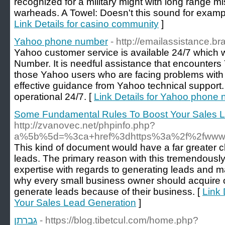
recognized for a military might with long range m
warheads. A Towel: Doesn't this sound for example
Link Details for casino community
]
Yahoo phone number
- http://emailassistance.b
Yahoo customer service is available 24/7 which
Number. It is needful assistance that encounters 
those Yahoo users who are facing problems with 
effective guidance from Yahoo technical support
operational 24/7. [
Link Details for Yahoo phone
Some Fundamental Rules To Boost Your Sales 
http://zvanovec.net/phpinfo.php?
a%5b%5d=%3ca+href%3dhttps%3a%2f%2fwww.c
This kind of document would have a far greater 
leads. The primary reason with this tremendously 
expertise with regards to generating leads and ma
why every small business owner should acquire ou
generate leads because of their business. [
Link
Your Sales Lead Generation
]
גברתן
- https://blog.tibetcul.com/home.php?