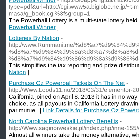
type=pdf&url=http://cgi.www5a.biglobe.ne.jp/~t-
masa/g_book.cgi%3fsgroup=1
The Powerball Lottery is a multi-state lottery held
Powerball Winner
]
Lotteries By Nation
-
http://www.Rummani.me/%d8%a7%d9%84
%d8%a7%d9%84%d9%8a%d8%a7%d8%a8%d
%d8%a7%d9%84%d9%86%d9%8a%d9%86%d8
This simplifies the tax reporting and prize distri
Nation
]
Purchase Oz Powerball Tickets On The Net
-
http://Www.Loods11.nu/2018/03/31/elementor-20
California joined on April 8, 2013 it has in no wa
choice, as all payouts in California Lottery drawi
parimutuel. [
Link Details for Purchase Oz Power
North Carolina Powerball Lottery Benefits
-
http://Www.saginorweskie.pl/index.php/inne-155
Almost all winners take the money alternative, w