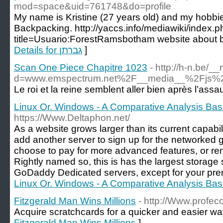
mod=space&uid=761748&do=profile
My name is Kristine (27 years old) and my hobbi
Backpacking. http://yaccs.info/mediawiki/index.
title=Usuario:ForestRamsbotham website about ben
Details for גברתן
]
Scan One Piece Chapitre 1023
- http://h-n.be/
d=www.emspectrum.net%2F__media__%2Fjs%2
Le roi et la reine semblent aller bien après l’assa
Linux Or. Windows - A Comparative Analysis B
https://Www.Deltaphon.net/
As a website grows larger than its current capabili
add another server to sign up for the networked 
choose to pay for more advanced features, or rent
Rightly named so, this is has the largest storage
GoDaddy Dedicated servers, except for your pre
Linux Or. Windows - A Comparative Analysis B
Fitzgerald Man Wins Millions
- http://Www.profec
Acquire scratchcards for a quicker and easier way
Fitzgerald Man Wins Millions
]