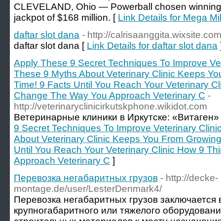
CLEVELAND, Ohio — Powerball chosen winning
jackpot of $168 million. [
Link Details for Mega Mi
daftar slot dana
- http://calrisaanggita.wixsite.co
daftar slot dana [
Link Details for daftar slot dana
Apply These 9 Secret Techniques To Improve Vete
These 9 Myths About Veterinary Clinic Keeps Y
Time! 9 Facts Until You Reach Your Veterinary Cl
Change The Way You Approach Veterinary C
-
http://veterinaryclinicirkutskphone.wikidot.com
Ветеринарные клиники в Иркутске: «Витаген»
9 Secret Techniques To Improve Veterinary Clini
About Veterinary Clinic Keeps You From Growing
Until You Reach Your Veterinary Clinic How 9 T
Approach Veterinary C
]
Перевозка негабаритных грузов
- http://decke-
montage.de/user/LesterDenmark4/
Перевозка негабаритных грузов заключается в
крупногабаритного или тяжелого оборудовани