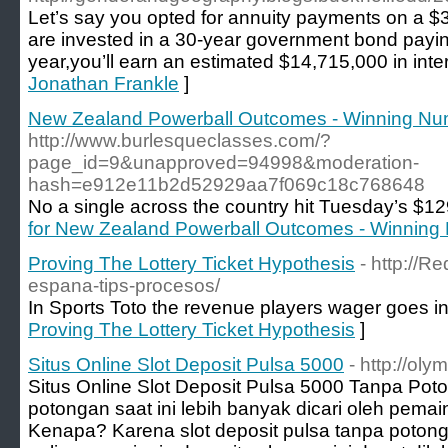
Let’s say you opted for annuity payments on a $3
are invested in a 30-year government bond paying
year,you’ll earn an estimated $14,715,000 in inter
Jonathan Frankle
]
New Zealand Powerball Outcomes - Winning N
http://www.burlesqueclasses.com/?
page_id=9&unapproved=94998&moderation-
hash=e912e11b2d52929aa7f069c18c768648
No a single across the country hit Tuesday’s $129
for New Zealand Powerball Outcomes - Winning
Proving The Lottery Ticket Hypothesis
- http://R
espana-tips-procesos/
In Sports Toto the revenue players wager goes in
Proving The Lottery Ticket Hypothesis
]
Situs Online Slot Deposit Pulsa 5000
- http://ol
Situs Online Slot Deposit Pulsa 5000 Tanpa Pot
potongan saat ini lebih banyak dicari oleh pemain
Kenapa? Karena slot deposit pulsa tanpa poton