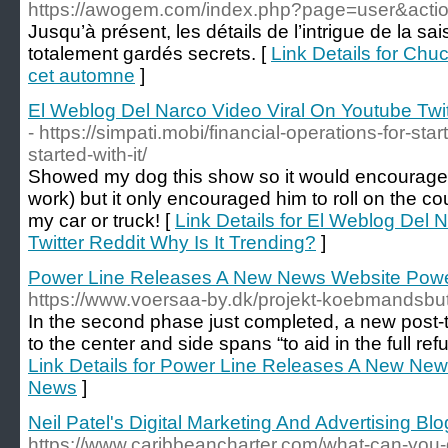
https://awogem.com/index.php?page=user&acti
Jusqu’à présent, les détails de l’intrigue de la s
totalement gardés secrets. [
Link Details for Chuck
cet automne
]
El Weblog Del Narco Video Viral On Youtube Twit
- https://simpati.mobi/financial-operations-for-sta
started-with-it/
Showed my dog this show so it would encourage 
work) but it only encouraged him to roll on the c
my car or truck! [
Link Details for El Weblog Del 
Twitter Reddit Why Is It Trending?
]
Power Line Releases A New News Website Powe
https://www.voersaa-by.dk/projekt-koebmandsbut
In the second phase just completed, a new post
to the center and side spans “to aid in the full ref
Link Details for Power Line Releases A New New
News
]
Neil Patel's Digital Marketing And Advertising Blo
https://www.caribbeancharter.com/what-can-you-d