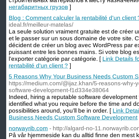
строительных материалов к месту назначения
негабаритных грузов
]
Blog : Comment calculer la rentabilité d'un client 
ideal.fr/meilleur-matelas/
La seule solution vraiment gratuite est de créer
et le passer sur un sous domaine de votre site. C
décident de créer un blog avec WordPress par 
puissant entre les bonnes mains. Si votre blog es
l’exporter catégorie par catégorie. [
Link Details f
rentabilité d'un client ?
]
5 Reasons Why Your Business Needs Custom S
https://medium.com/@ijaz.khan/5-reasons-why-
software-development-f1d334e38064
Indeed, hiring a reputable software development fir
identified what you require before the time and do
possibilities around, you’ll be in order. [
Link Deta
Business Needs Custom Software Development
norwayrib.com
- http://algard-no-11.norwayrib.co
På vår hjemmeside kan du alltid finne den mest k