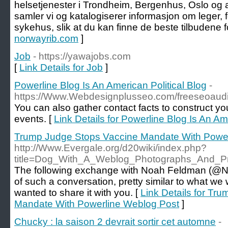
helsetjenester i Trondheim, Bergenhus, Oslo og
samler vi og katalogiserer informasjon om leger, 
sykehus, slik at du kan finne de beste tilbudene f
norwayrib.com
]
Job
- https://yawajobs.com
[
Link Details for Job
]
Powerline Blog Is An American Political Blog
-
https://Www.Webdesignplusseo.com/freeseoaudi
You can also gather contact facts to construct your
events. [
Link Details for Powerline Blog Is An Am
Trump Judge Stops Vaccine Mandate With Power
http://Www.Evergale.org/d20wiki/index.php?
title=Dog_With_A_Weblog_Photographs_And_
The following exchange with Noah Feldman (@
of such a conversation, pretty similar to what we 
wanted to share it with you. [
Link Details for Tr
Mandate With Powerline Weblog Post
]
Chucky : la saison 2 devrait sortir cet automne
-