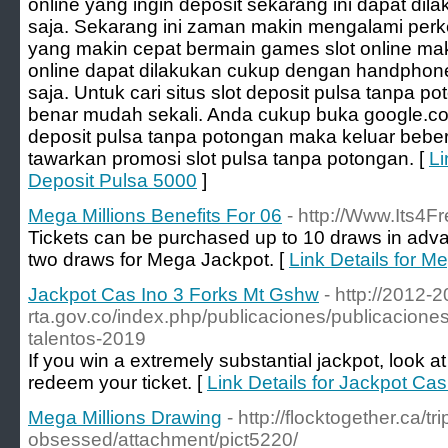
online yang ingin deposit sekarang ini dapat di
saja. Sekarang ini zaman makin mengalami per
yang makin cepat bermain games slot online ma
online dapat dilakukan cukup dengan handphone
saja. Untuk cari situs slot deposit pulsa tanpa p
benar mudah sekali. Anda cukup buka google.co.
deposit pulsa tanpa potongan maka keluar bebera
tawarkan promosi slot pulsa tanpa potongan. [
Li
Deposit Pulsa 5000
]
Mega Millions Benefits For 06
- http://Www.Its4F
Tickets can be purchased up to 10 draws in adv
two draws for Mega Jackpot. [
Link Details for M
Jackpot Cas Ino 3 Forks Mt Gshw
- http://2012-2
rta.gov.co/index.php/publicaciones/publicacion
talentos-2019
If you win a extremely substantial jackpot, look a
redeem your ticket. [
Link Details for Jackpot Ca
Mega Millions Drawing
- http://flocktogether.ca/tr
obsessed/attachment/pict5220/