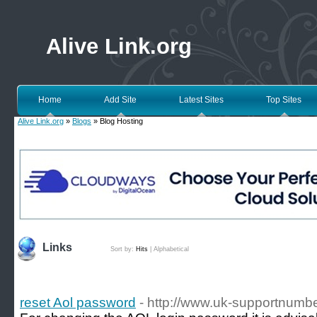
Alive Link.org
Home
Add Site
Latest Sites
Top Sites
Alive Link.org
»
Blogs
» Blog Hosting
Links
Sort by:
Hits
|
Alphabetical
reset Aol password
- http://www.uk-supportnumbe