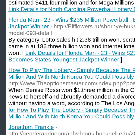
estimated $411.four million and for Mega Millions 
Link Details for North Carolina Powerball Lottery 
Florida Man - 23 - Wins $235 Million Powerball 
Jackpot Winner
- http://Elfflowers.ru/sbornye-b
model-093-detail
By category, Lotto sales hit 2.38 trillion won, scrat
came in at 186.three billion won and internet lotte
won. [
Link Details for Florida Man - 23 - Wins $2
Becomes States Youngest Jackpot Winner
]
How To Play The Lottery - Simply Because The P
Million And With North Korea You Could Possibly
http://www.Theoptionsmaster.com/index.php?pos
When Denise Rossi won $1.three million in the Cal
news to herself and abruptly demanded a divor
without having a word, according to The Los Ang
for How To Play The Lottery - Simply Because T
Million And With North Korea You Could Possibly
Jonathan Frankle
-
http://genderandgeography.blogs.bucknell.edu/20