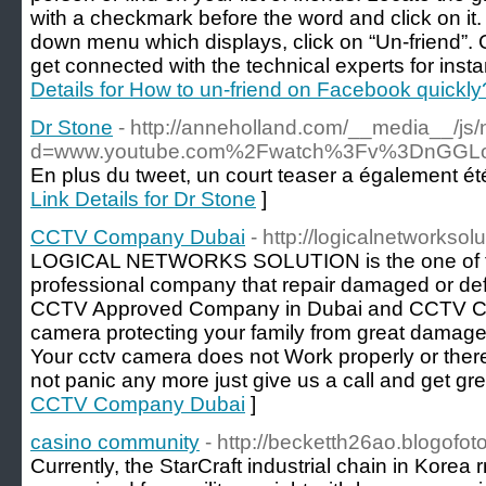
with a checkmark before the word and click on it. 
down menu which displays, click on “Un-friend”.
get connected with the technical experts for instan
Details for How to un-friend on Facebook quickly
Dr Stone
- http://anneholland.com/__media__/js
d=www.youtube.com%2Fwatch%3Fv%3DnGG
En plus du tweet, un court teaser a également été
Link Details for Dr Stone
]
CCTV Company Dubai
- http://logicalnetworksol
LOGICAL NETWORKS SOLUTION is the one of t
professional company that repair damaged or de
CCTV Approved Company in Dubai and CCTV C
camera protecting your family from great damage
Your cctv camera does not Work properly or there 
not panic any more just give us a call and get gre
CCTV Company Dubai
]
casino community
- http://becketth26ao.blogofo
Currently, the StarCraft industrial chain in Korea 