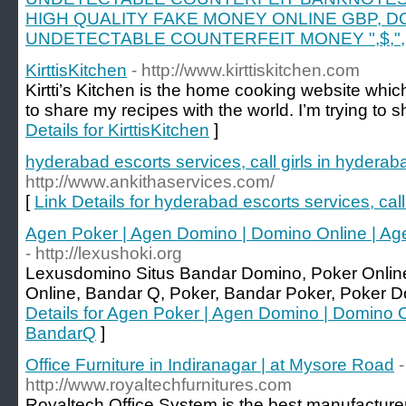
HIGH QUALITY FAKE MONEY ONLINE GBP, D
UNDETECTABLE COUNTERFEIT MONEY ",$,",
KirttisKitchen
- http://www.kirttiskitchen.com
Kirtti’s Kitchen is the home cooking website whic
to share my recipes with the world. I’m trying to 
Details for KirttisKitchen
]
hyderabad escorts services, call girls in hyderab
http://www.ankithaservices.com/
[
Link Details for hyderabad escorts services, call
Agen Poker | Agen Domino | Domino Online | Ag
- http://lexushoki.org
Lexusdomino Situs Bandar Domino, Poker Onli
Online, Bandar Q, Poker, Bandar Poker, Poker D
Details for Agen Poker | Agen Domino | Domino O
BandarQ
]
Office Furniture in Indiranagar | at Mysore Road
-
http://www.royaltechfurnitures.com
Royaltech Office System is the best manufacturer