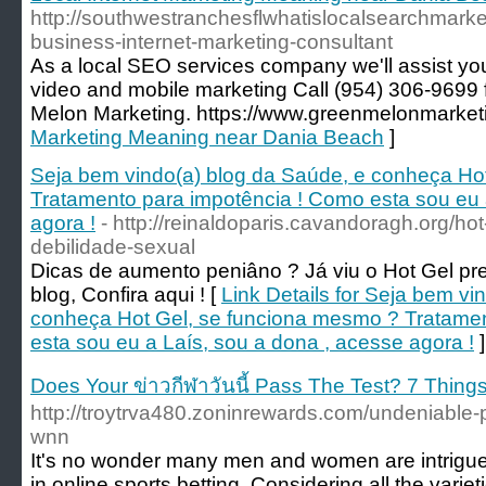
http://southwestranchesflwhatislocalsearchmarke
business-internet-marketing-consultant
As a local SEO services company we'll assist you
video and mobile marketing Call (954) 306-9699
Melon Marketing. https://www.greenmelonmarket
Marketing Meaning near Dania Beach
]
Seja bem vindo(a) blog da Saúde, e conheça Ho
Tratamento para impotência ! Como esta sou eu 
agora !
- http://reinaldoparis.cavandoragh.org/h
debilidade-sexual
Dicas de aumento peniâno ? Já viu o Hot Gel pr
blog, Confira aqui ! [
Link Details for Seja bem vi
conheça Hot Gel, se funciona mesmo ? Tratamen
esta sou eu a Laís, sou a dona , acesse agora !
]
Does Your ข่าวกีฬาวันนี้ Pass The Test? 7 Thin
http://troytrva480.zoninrewards.com/undeniable-
wnn
It's no wonder many men and women are intrigued 
in online sports betting, Considering all the varie