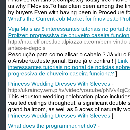
us why FMovies.To has often been among the fines
by buyers Even with having been in Procedure fo
What's the Current Job Market for fmovies.to Pro
Veja Mais as 8 interessantes tutoriais no portal 
Prolizer: progressiva de chuveiro caseira funcio
http://macielflores.lucialpiazzale.com/bem-vindo-
antes-e-depois
Resolução para como alisar o cabelo ? Já viu o P
o Arisberto,deste jornal, Entre já e confira ! [
Link 
interessantes tutoriais no portal de noticias sobre
progressiva de chuveiro caseira funciona?
]
Princess Wedding Dresses With Sleeves
-
http://ukraincy.wm.pl/tv/video/youtube/pNVv4qjC
This Houston wedding celebration place includes 
vaulted ceilings throughout, a significant double
grand ballroom, as well as 5 acres of naturally 
Princess Wedding Dresses With Sleeves
]
What does the programmer.net do?
-