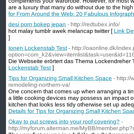
compliments your wardrobe. However, for most 
are a luxury that many do without due to the high
for From Around the Web: 20 Fabulous Infograph
desi porn bokep jepan
- http://redtubex.info/
hot malay tumblr awek melancap twitter [
Link De
]
Ionen Lockenstab Test
- http://oaonline.dk/index
option=com_k2&view=itemlist&task=user&id=11
Die Webseite erörtert das Thema Lockendreher T
Lockenstab Test
]
Tips for Organizing Small Kitchen Space
- http:
remodeling-northern-va/
One concern that comes up when arranging a tiny 
a little cooking devices may possess an impact 
kitchen that looks less tidy otherwise set up ade
Details for Tips for Organizing Small Kitchen Spa
Okay to put screws into your roof covering?
-
http://myforum.alterman.me/MyBB/member.php?a