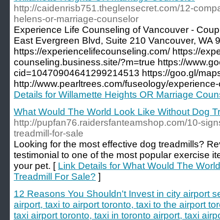
http://caidenrisb751.theglensecret.com/12-compa
helens-or-marriage-counselor
Experience Life Counseling of Vancouver - Cou
East Evergreen Blvd, Suite 210 Vancouver, WA 
https://experiencelifecounseling.com/ https://expe
counseling.business.site/?m=true https://www.
cid=10470904641299214513 https://goo.gl/m
http://www.pearltrees.com/fuseology/experience
Details for Willamette Heights OR Marriage Coun
What Would The World Look Like Without Dog Tr
http://pupfan76.raidersfanteamshop.com/10-signs
treadmill-for-sale
Looking for the most effective dog treadmills? R
testimonial to one of the most popular exercise it
your pet. [
Link Details for What Would The Worl
Treadmill For Sale?
]
12 Reasons You Shouldn't Invest in city airport s
airport, taxi to airport toronto, taxi to the airport to
taxi airport toronto, taxi in toronto airport, taxi airp