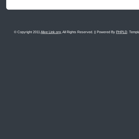
© Copyright 2011
Alive Link.org
, All Rights Reserved. || Powered By
PHPLD
. Templ