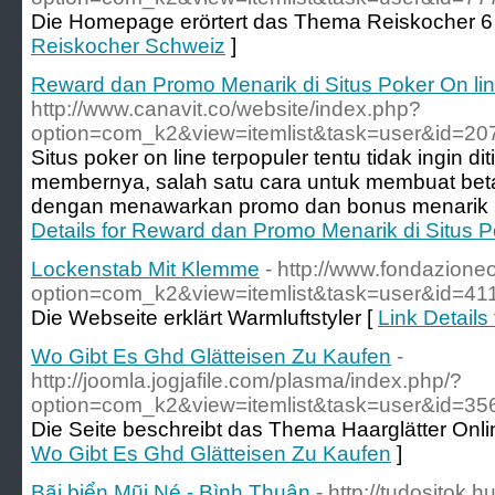
Die Homepage erörtert das Thema Reiskocher 6 
Reiskocher Schweiz
]
Reward dan Promo Menarik di Situs Poker On lin
http://www.canavit.co/website/index.php?
option=com_k2&view=itemlist&task=user&id=20
Situs poker on line terpopuler tentu tidak ingin d
membernya, salah satu cara untuk membuat be
dengan menawarkan promo dan bonus menarik u
Details for Reward dan Promo Menarik di Situs P
Lockenstab Mit Klemme
- http://www.fondazione
option=com_k2&view=itemlist&task=user&id=41
Die Webseite erklärt Warmluftstyler [
Link Detail
Wo Gibt Es Ghd Glätteisen Zu Kaufen
-
http://joomla.jogjafile.com/plasma/index.php/?
option=com_k2&view=itemlist&task=user&id=35
Die Seite beschreibt das Thema Haarglätter Onli
Wo Gibt Es Ghd Glätteisen Zu Kaufen
]
Bãi biển Mũi Né - Bình Thuận
- http://tudositok.h