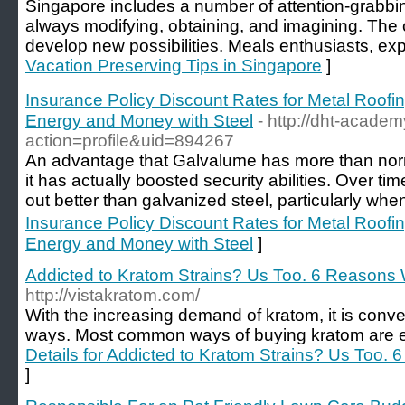
Singapore includes a number of attention-grabbing
always modifying, obtaining, and imagining. The c
develop new possibilities. Meals enthusiasts, exp
Vacation Preserving Tips in Singapore
]
Insurance Policy Discount Rates for Metal Roo
Energy and Money with Steel
- http://dht-acad
action=profile&uid=894267
An advantage that Galvalume has more than norm
it has actually boosted security abilities. Over t
out better than galvanized steel, particularly whe
Insurance Policy Discount Rates for Metal Roo
Energy and Money with Steel
]
Addicted to Kratom Strains? Us Too. 6 Reasons 
http://vistakratom.com/
With the increasing demand of kratom, it is con
ways. Most common ways of buying kratom are eith
Details for Addicted to Kratom Strains? Us Too.
]