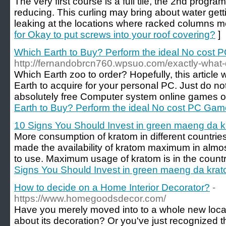
The very first course is a full tile, the 2nd progr
reducing. This curling may bring about water gett
leaking at the locations where racked columns m
for Okay to put screws into your roof covering?
]
Which Earth to Buy? Perform the ideal No cost P
http://fernandobrcn760.wpsuo.com/exactly-what
Which Earth zoo to order? Hopefully, this article 
Earth to acquire for your personal PC. Just do not 
absolutely free Computer system online games o
Earth to Buy? Perform the ideal No cost PC Game
10 Signs You Should Invest in green maeng da 
More consumption of kratom in different countrie
made the availability of kratom maximum in almost 
to use. Maximum usage of kratom is in the countr
Signs You Should Invest in green maeng da kra
How to decide on a Home Interior Decorator?
-
https://www.homegoodsdecor.com/
Have you merely moved into to a whole new locati
about its decoration? Or you've just recognized t