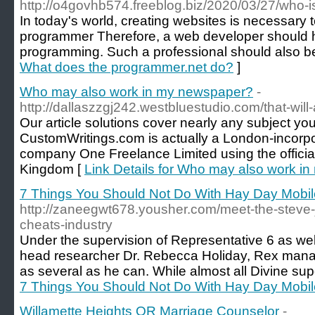
http://o4govhb574.freeblog.biz/2020/03/27/who-i
In today's world, creating websites is necessary 
programmer Therefore, a web developer should 
programming. Such a professional should also be 
What does the programmer.net do?
]
Who may also work in my newspaper?
-
http://dallaszzgj242.westbluestudio.com/that-wil
Our article solutions cover nearly any subject you
CustomWritings.com is actually a London-incorp
company One Freelance Limited using the officia
Kingdom [
Link Details for Who may also work i
7 Things You Should Not Do With Hay Day Mob
http://zaneegwt678.yousher.com/meet-the-steve-
cheats-industry
Under the supervision of Representative 6 as we
head researcher Dr. Rebecca Holiday, Rex man
as several as he can. While almost all Divine su
7 Things You Should Not Do With Hay Day Mob
Willamette Heights OR Marriage Counselor
-