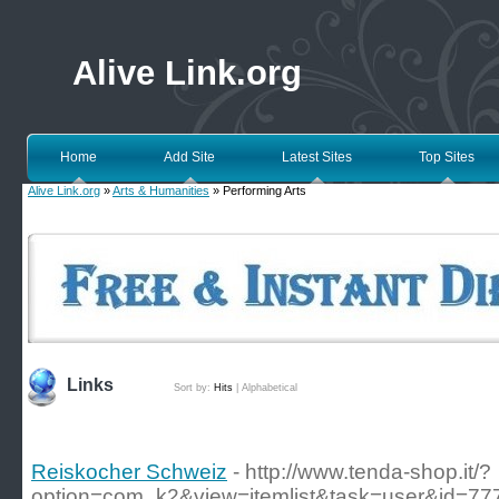
Alive Link.org
Home
Add Site
Latest Sites
Top Sites
Alive Link.org
»
Arts & Humanities
» Performing Arts
Links
Sort by:
Hits
|
Alphabetical
Reiskocher Schweiz
- http://www.tenda-shop.it/?
option=com_k2&view=itemlist&task=user&id=77