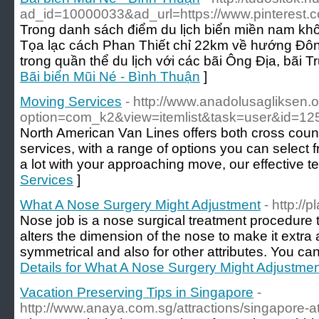
ad_id=10000033&ad_url=https://www.pinterest
Trong danh sách điểm du lịch biển miền nam khô
Tọa lạc cách Phan Thiết chỉ 22km về hướng Đôn
trong quần thể du lịch với các bãi Ông Địa, bãi T
Bãi biển Mũi Né - Bình Thuận
]
Moving Services
- http://www.anadolusagliksen.o
option=com_k2&view=itemlist&task=user&id=12
North American Van Lines offers both cross coun
services, with a range of options you can select f
a lot with your approaching move, our effective t
Services
]
What A Nose Surgery Might Adjustment
- http://
Nose job is a nose surgical treatment procedure t
alters the dimension of the nose to make it extra 
symmetrical and also for other attributes. You ca
Details for What A Nose Surgery Might Adjustme
Vacation Preserving Tips in Singapore
-
http://www.anaya.com.sg/attractions/singapore-att