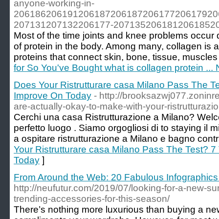
anyone-working-in-
20618620619120618720618720617720617920
207131207132206177-207135206181206185206
Most of the time joints and knee problems occur
of protein in the body. Among many, collagen is 
proteins that connect skin, bone, tissue, muscle
for So You've Bought what is collagen protein ..
Does Your Ristrutturare casa Milano Pass The T
Improve On Today
- http://brooksazwj077.zoninr
are-actually-okay-to-make-with-your-ristrutturaz
Cerchi una casa Ristrutturazione a Milano? Welco
perfetto luogo . Siamo orgogliosi di to staying il 
a ospitare ristrutturazione a Milano e bagno contr
Your Ristrutturare casa Milano Pass The Test? 
Today
]
From Around the Web: 20 Fabulous Infographics
http://neufutur.com/2019/07/looking-for-a-new-
trending-accessories-for-this-season/
There’s nothing more luxurious than buying a new