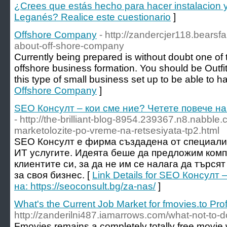
¿Crees que estás hecho para hacer instalacion 
Leganés? Realice este cuestionario
]
Offshore Company
- http://zandercjer118.bears
about-off-shore-company
Currently being prepared is without doubt one of
offshore business formation. You should be Outfit
this type of small business set up to be able to h
Offshore Company
]
SEO Консулт – кои сме ние? Четете повече на: 
- http://the-brilliant-blog-8954.239367.n8.nabbl
marketolozite-po-vreme-na-retsesiyata-tp2.html
SEO Консулт е фирма създадена от специалис
ИТ услугите. Идеята беше да предложим ком
клиентите си, за да не им се налага да търс
за своя бизнес. [
Link Details for SEO Консулт
на: https://seoconsult.bg/za-nas/
]
What's the Current Job Market for fmovies.to Pro
http://zanderilni487.iamarrows.com/what-not-to-do
Fmovies remains a completely totally free movie 