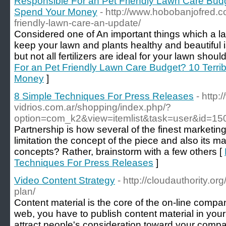
Responsible For an Pet Friendly Lawn Care Budg
Spend Your Money
- http://www.hobobanjofred.c
friendly-lawn-care-an-update/
Considered one of An important things which a law
keep your lawn and plants healthy and beautiful is 
but not all fertilizers are ideal for your lawn shoul
For an Pet Friendly Lawn Care Budget? 10 Terr
Money
]
8 Simple Techniques For Press Releases
- http:
vidrios.com.ar/shopping/index.php/?
option=com_k2&view=itemlist&task=user&id=15
Partnership is how several of the finest marketi
limitation the concept of the piece and also its m
concepts? Rather, brainstorm with a few others [
Techniques For Press Releases
]
Video Content Strategy
- http://cloudauthority.or
plan/
Content material is the core of the on-line compa
web, you have to publish content material in your
attract people's consideration toward your compa