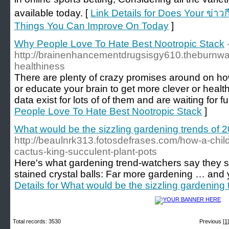
available today. [
Link Details for Does Your ข่าวก
Things You Can Improve On Today
]
Why People Love To Hate Best Nootropic Stack
http://brainenhancementdrugsisgy610.theburnw
healthiness
There are plenty of crazy promises around on ho
or educate your brain to get more clever or healt
data exist for lots of of them and are waiting for fu
People Love To Hate Best Nootropic Stack
]
What would be the sizzling gardening trends of 
http://beaulnrk313.fotosdefrases.com/how-a-chil
cactus-king-succulent-plant-pots
Here's what gardening trend-watchers say they s
stained crystal balls: Far more gardening … and 
Details for What would be the sizzling gardening
Total records: 3530
Previous
[1]