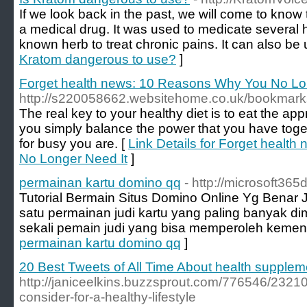
If we look back in the past, we will come to kno
a medical drug. It was used to medicate several h
known herb to treat chronic pains. It can also be
Kratom dangerous to use?
]
Forget health news: 10 Reasons Why You No Lo
http://s220058662.websitehome.co.uk/bookmar
The real key to your healthy diet is to eat the ap
you simply balance the power that you have toge
for busy you are. [
Link Details for Forget healt
No Longer Need It
]
permainan kartu domino qq
- http://microsoft36
Tutorial Bermain Situs Domino Online Yg Benar J
satu permainan judi kartu yang paling banyak di
sekali pemain judi yang bisa memperoleh kemen
permainan kartu domino qq
]
20 Best Tweets of All Time About health supplem
http://janiceelkins.buzzsprout.com/776546/2321
consider-for-a-healthy-lifestyle