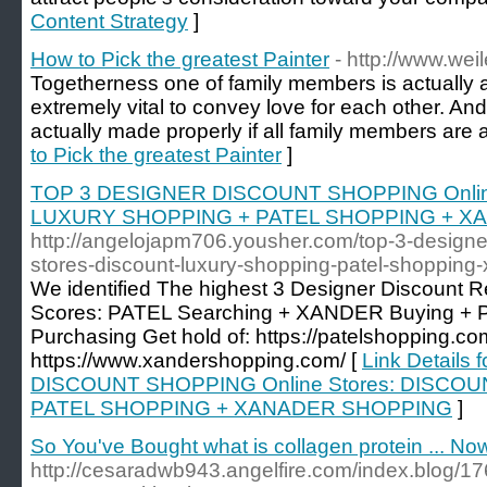
Content Strategy
]
How to Pick the greatest Painter
- http://www.wei
Togetherness one of family members is actually a s
extremely vital to convey love for each other. And
actually made properly if all family members are a
to Pick the greatest Painter
]
TOP 3 DESIGNER DISCOUNT SHOPPING Onlin
LUXURY SHOPPING + PATEL SHOPPING + X
http://angelojapm706.yousher.com/top-3-designe
stores-discount-luxury-shopping-patel-shopping
We identified The highest 3 Designer Discount Re
Scores: PATEL Searching + XANDER Buying + P
Purchasing Get hold of: https://patelshopping.co
https://www.xandershopping.com/ [
Link Details
DISCOUNT SHOPPING Online Stores: DISCO
PATEL SHOPPING + XANADER SHOPPING
]
So You've Bought what is collagen protein ... N
http://cesaradwb943.angelfire.com/index.blog/176