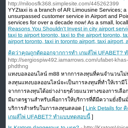
http://miloosfk368.simplesite.com/445262399
YYZtaxi is a branch of AR Limousine Services; a 
unsurpassed customer service in Airport and Poin
services for over a decade now! As a small, loca
Reasons You Shouldn't Invest in city airport servi
taxi to airport toronto, taxi to the airport toronto, ta
airport toronto, taxi in toronto airport, taxi airport, 
คิดว่าคุณถูกตัดออกจากการทำ เกมส์ไพ่ UFABET? 
http://sergiospiw492.iamarrows.com/ufabet-khas-
phdthng
แทงบอลออนไลน์ m88 หากการลงทุนที่คนจำนวนไม่น
ลงทุนแทงบอลออนไลน์จะเป็นการลงทุนที่ทำให้เราม
จากการลงทุนได้อย่างง่ายๆด้วยแนวทางของการเลือกใช้บ
มีมาตรฐานสำหรับเพื่อการให้บริการที่ดีมีความยั่งยืน
บริการสำหรับในการลงทุนตลอด [
Link Details for
เกมส์ไพ่ UFABET? ทำแบบทดสอบนี้
]
Is Kratom dangerous to use?
- http://KratomVoi