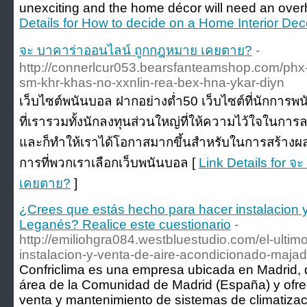
unexciting and the home décor will need an overh
Details for How to decide on a Home Interior Dec
จะ บาคาร่าออนไลน์ ถูกกฎหมาย เคยตาย?
-
http://connerlcur053.bearsfanteamshop.com/phx
sm-khr-khas-no-xxnlin-rea-bex-hna-ykar-diyn
เว็บไซต์พนันบอล ฝากอย่างต่ำ50 เว็บไซต์ที่นักการพ
ที่เรารวมทั้งนักลงทุนส่วนใหญ่ที่ให้ความไว้ใจในการล
และก็ทำให้เราได้โอกาสมากขึ้นสำหรับในการสร้างผลก
การที่พวกเราเลือกเว็บพนันบอล [
Link Details for 
เคยตาย?
]
¿Crees que estás hecho para hacer instalacion 
Leganés? Realice este cuestionario
-
http://emiliohgra084.westbluestudio.com/el-ultim
instalacion-y-venta-de-aire-acondicionado-maj
Confriclima es una empresa ubicada en Madrid, q
área de la Comunidad de Madrid (España) y ofrec
venta y mantenimiento de sistemas de climatizac