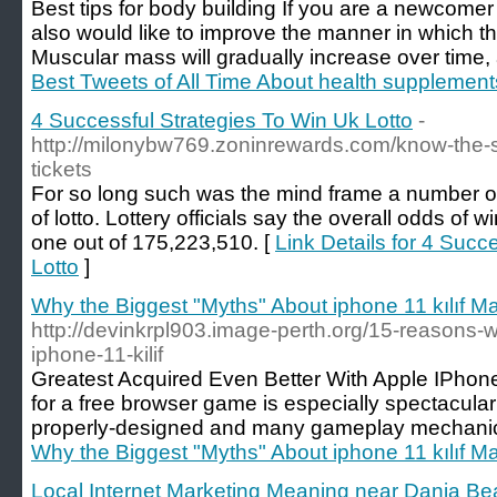
Best tips for body building If you are a newcome
also would like to improve the manner in which th
Muscular mass will gradually increase over time,
Best Tweets of All Time About health supplement
4 Successful Strategies To Win Uk Lotto
-
http://milonybw769.zoninrewards.com/know-the-ste
tickets
For so long such was the mind frame a number of
of lotto. Lottery officials say the overall odds of 
one out of 175,223,510. [
Link Details for 4 Succ
Lotto
]
Why the Biggest "Myths" About iphone 11 kılıf Ma
http://devinkrpl903.image-perth.org/15-reasons-
iphone-11-kilif
Greatest Acquired Even Better With Apple IPhone
for a free browser game is especially spectacula
properly-designed and many gameplay mechanics
Why the Biggest "Myths" About iphone 11 kılıf Ma
Local Internet Marketing Meaning near Dania B