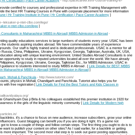
 | Hr Certification | Pace Career Academy
- http://pacecareer.in/hr-course-training-in-
 provide certified hr courses and professional expertise in HR Training Management with
de the best HR Training Courses in Pune with corporate placement for more information
une | Hr Training Institute In Pune | Hr Certification | Pace Career Academy
]
xn--leksaker-p-ntet-clbo.com/lego/
ksaker-p-ntet-clbo.com/lego
]
onsultants in Maharashtra| MBBS in Abroad| MBBS Admission in Abroad
-
iding quality educations services to large numbers of students every year. USAC has been
n to the students aspiring studies abroad. We have commendable years of experience
rounds. Our staff is highly trained and is dedicated professionals. USAC is a mentor for all
e Russia, China, Philippines, Ukraine, Kyrgyzstan, Georgia, Tajikistan, Australia, UK, USA,
 education along with unique learning environment. United Studies Abroad Consultants is one
 opportunity to study in reputed universities located all over the world. We have already
Philippines, Kyrgyzstan, Ukraine, Georgia, Tajikistan Etc., for MBBS Admission. USAC in
d guidance to students interested to study MBBS in Abroad . [
Link Details for BEST MBBS
in Maharashtra| MBBS in Abroad| MBBS Admission in Abroad
]
garh, Mohali & Panchkula
- http://www.tutortot.com/
ccounts, physics in Mohali, Chandigarh and Panchkula. Tutortot also helps you for
s with free registration [
Link Details for Find the Best Tutors and Kids Classes in
balikavidyalaya.org/
ate Ghanshyam Das ji Birla & his colleagues established this premier institution in 1920 for
arness in the girls of the linguistic minority community [
Link Details for Modern high
yarticles.in/
 backlinks. it's a chance to focus on new audience, increase subscribers, grow your online
nfluencers. Guest blogging can benefit you if you are doing it right. It’s a game not
got to know a couple of things and follow certain steps. The first thing you ought to do is to
want to publish your content on other sites? As I said earlier, for a backlink or getting
 is more important. The second most vital step is to seek out guest posting opportunities.