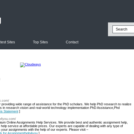
g
test Sites
Top Sites
Contact
l
zx.com/
roviding wide range of assistance for the PhD scholars. We help PhD research to realize
ms in research vision and real-world technology implementation PhD Assistance,Phd
sis Statement
]
lp4you.com/
um Online Assignments Help Services. We provide best and authentic assignment help,
help service at affordable prices. Our experts are capable of dealing with any type of
your assignments with the help of our experts. Please visit –
ils for Assignmenthelp4you
]