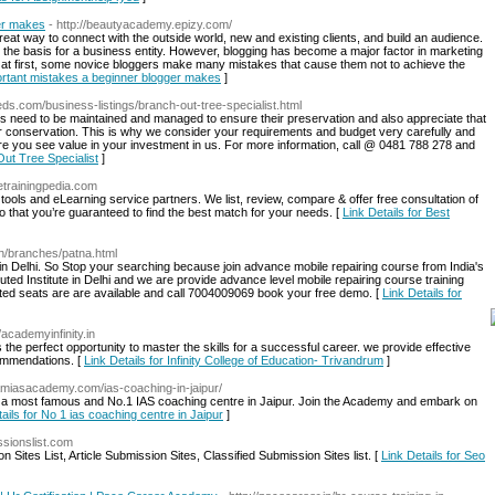
er makes
- http://beautyacademy.epizy.com/
 great way to connect with the outside world, new and existing clients, and build an audience.
 the basis for a business entity. However, blogging has become a major factor in marketing
at first, some novice bloggers make many mistakes that cause them not to achieve the
portant mistakes a beginner blogger makes
]
fieds.com/business-listings/branch-out-tree-specialist.html
s need to be maintained and managed to ensure their preservation and also appreciate that
eir conservation. This is why we consider your requirements and budget very carefully and
ure you see value in your investment in us. For more information, call @ 0481 788 278 and
Out Tree Specialist
]
//etrainingpedia.com
tools and eLearning service partners. We list, review, compare & offer free consultation of
o that you’re guaranteed to find the best match for your needs. [
Link Details for Best
.in/branches/patna.html
e in Delhi. So Stop your searching because join advance mobile repairing course from India's
eputed Institute in Delhi and we are provide advance level mobile repairing course training
ted seats are are available and call 7004009069 book your free demo. [
Link Details for
//academyinfinity.in
 the perfect opportunity to master the skills for a successful career. we provide effective
commendations. [
Link Details for Infinity College of Education- Trivandrum
]
ramiasacademy.com/ias-coaching-in-jaipur/
s a most famous and No.1 IAS coaching centre in Jaipur. Join the Academy and embark on
ails for No 1 ias coaching centre in Jaipur
]
ssionslist.com
 Sites List, Article Submission Sites, Classified Submission Sites list. [
Link Details for Seo