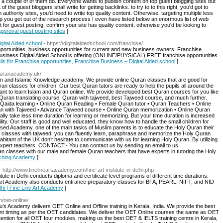
 a couple of of them do. Everyone wants to publish content on top guest blogging sites but
 the guest bloggers shall write for getting backlinks. to try to to this right, you'd got to
 authority sites, you'd need to write top quality content. Otherwise, targeting multiple less
elp you get out of the research process I even have listed below an enormous list of web
 for guest posting, confirm your site has quality content, otherwise you'd be looking to
 approval guest posting sites
]
gital Aided school
- https://digitalaidedschool.com/franchise/
opportunities, business opportunities for current and new business owners. Franchise
 business Digital Aided School is offering (ONLINE/PHYSICAL) FREE franchise opportunities
ils for Franchise opportunities, Franchise Business – Digital Aided school
]
equranacademy.uk/
an and Islamic Knowledge academy. We provide online Quran classes that are good for
ran classes for children. Our best Quran tutors are ready to help the pupils all around the
ant to learn Islam and Quran online. We provide developed best Quran courses for you like
Quran translating course, Quran with tajweed, best Tajweed course, and much further.
Qaida learning • Online Quran Reading • Female Quran tutor • Quran Teachers • Online
ran with Tajweed • Advance Tajweed course • Online Quran memorization • Online Quran
y take less time duration for learning or memorizing. But your time duration is increased
ility. Our staff is good and well educated, they know how to handle the small children for
sed Academy, one of the main tasks of Muslim parents is to educate the Holy Quran their
 classes with tajweed, you can fluently learn, paraphrase and memorize the Holy Quran
habitant of the UK don’t hesitate to communicate with us for learning Holy Quran. By utilizing
r expert teachers. CONTACT:- You can contact us by sending an email to us
an classes with our male and female Quran teachers that have experts in tutoring the Holy
aching Academy
]
- http://www.finelineartacademy.com/fine-art-institute-in-delhi.php
ute in Delhi conducts diploma and certificate level programs of different time durations.
e Art Academy also conducts entrance preparatory classes for BFA, PEARL, NIFT, and NID
Delhi | Fine Line Art Academy
]
m/oet-online/
’s Academy delivers OET Online and Offline training in Kerala, India. We provide the best
ent timing as per the OET candidates. We deliver the OET Online courses the same as OET
ention for all OET four modules, making us the best OET & IELTS training centre in Kerala,