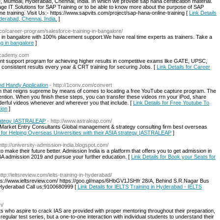
e, Mumbai, Hyderabad, Chennai, India. In which we provide sap hana certification material.
tage IT Solutions for SAP Training or to be able to know more about the purpose of SAP
ne training. Visit Us:- https://www.sapvits.com/project/sap-hana-online-training [
Link Details
derabad, Chennai, India.
]
.co/career-program/salesforce-training-in-bangalore/
ng in bangalore with 100% placement support.We have real time experts as trainers. Take a
ng in bangalore
]
nacademy.com
t support program for achieving higher results in competitive exams like GATE, UPSC,
 consistent results every year & CRT training for securing Jobs. [
Link Details for Career
d Handy Application
- http://1conv.com/convert
ion that reigns supreme by means of comes to locating a free YouTube capture program. The
ntion. When you finish these steps, you can transfer these videos rrn your iPod, share
derful videos whenever and wherever you that include. [
Link Details for Free Youtube To
ion
]
strategy |ASTRALEAP
- http://www.astraleap.com/
 Market Entry Consultants Global management & strategy consulting firm best overseas
s for Helping Overseas Universities with their ASIA strategy |ASTRALEAP
]
http://university-admission-india.blogspot.com/
make their future better. Admission India is a platform that offers you to get admission in
BA admission 2019 and pursue your further education. [
Link Details for Book your Seats for
http://ieltsreview.com/ielts-training-in-hyderabad/
s://www.ieltsreview.com/ https://goo.gl/maps/6HbGV1JSHfr 28/A, Behind S.R.Nagar Bus
Hyderabad Call us;9100680999 [
Link Details for IELTS Training in Hyderabad - IELTS
m/
s who aspire to crack IAS are provided with proper mentoring throughout their preparation,
 regular test series, but a one-to-one interaction with individual students to understand their