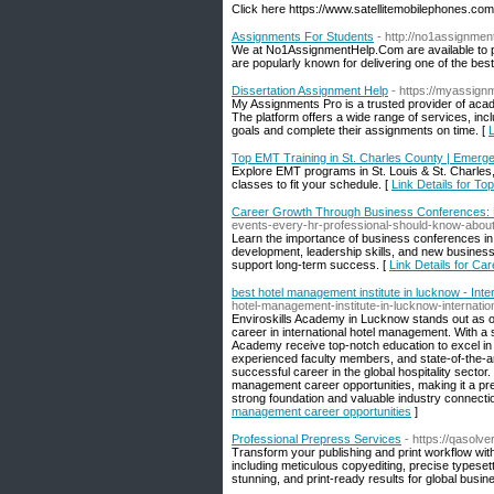
Click here https://www.satellitemobilephones.com
Assignments For Students
- http://no1assignmen
We at No1AssignmentHelp.Com are available to pr
are popularly known for delivering one of the bes
Dissertation Assignment Help
- https://myassign
My Assignments Pro is a trusted provider of acade
The platform offers a wide range of services, incl
goals and complete their assignments on time. [
L
Top EMT Training in St. Charles County | Emer
Explore EMT programs in St. Louis & St. Charles
classes to fit your schedule. [
Link Details for T
Career Growth Through Business Conferences: 
events-every-hr-professional-should-know-about
Learn the importance of business conferences in 
development, leadership skills, and new busines
support long-term success. [
Link Details for C
best hotel management institute in lucknow - Int
hotel-management-institute-in-lucknow-internati
Enviroskills Academy in Lucknow stands out as one 
career in international hotel management. With a 
Academy receive top-notch education to excel in
experienced faculty members, and state-of-the-art
successful career in the global hospitality secto
management career opportunities, making it a prefe
strong foundation and valuable industry connecti
management career opportunities
]
Professional Prepress Services
- https://qasolv
Transform your publishing and print workflow wit
including meticulous copyediting, precise typesett
stunning, and print-ready results for global busin