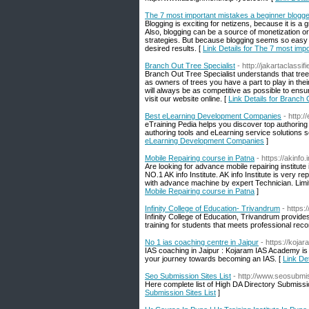
The 7 most important mistakes a beginner blogg
Blogging is exciting for netizens, because it is a
Also, blogging can be a source of monetization or
strategies. But because blogging seems so easy 
desired results. [
Link Details for The 7 most im
Branch Out Tree Specialist
- http://jakartaclassi
Branch Out Tree Specialist understands that tree
as owners of trees you have a part to play in th
will always be as competitive as possible to ens
visit our website online. [
Link Details for Branch 
Best eLearning Development Companies
- http:
eTraining Pedia helps you discover top authoring 
authoring tools and eLearning service solutions s
eLearning Development Companies
]
Mobile Repairing course in Patna
- https://akinfo
Are looking for advance mobile repairing institut
NO.1 AK info Institute. AK info Institute is very r
with advance machine by expert Technician. Limi
Mobile Repairing course in Patna
]
Infinity College of Education- Trivandrum
- https:
Infinity College of Education, Trivandrum provides
training for students that meets professional re
No 1 ias coaching centre in Jaipur
- https://koja
IAS coaching in Jaipur : Kojaram IAS Academy i
your journey towards becoming an IAS. [
Link Det
Seo Submission Sites List
- http://www.seosubmi
Here complete list of High DA Directory Submission
Submission Sites List
]