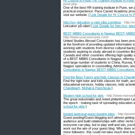
Hr Course In Pune | Hr Training Institute In Pune
pune.php
One of the best HR training institute in Pune, we
practical experience. Pace Career Academy provi
visit our website. [
Link Details for Hr Course In P
http://xn--leksaker-p-ntet-clbo.com/lego
- http://
Leksaker på nätet [
Link Details for http://xn--le
BEST MBBS Consultants in Nagpur BEST| MBBS C
http://www.usacoverseas.com/
United Studies Abroad Consultants has been prov
at the forefront of providing updated informatio
working with students from diverse cultural backg
students aspiring to study abroad in countries lik
Canada and other countries offering high quality
of a BEST MBBS Consultants in Nagpur, offering an
sent large number of students to China, Russia, 
Nagpur specializes in counselling, Admission, an
Consultants in Nagpur BEST| MBBS Consultants 
Find the Best Tutors and Kids Classes in Chandi
Find the right tutor and kids classes for math, a
educational services, hobby classes, kids activitie
Chandigarh, Mohali & Panchkula
]
Modern high school for girls
- http://www.marwari
The great industrialist and noted philanthropist L
the epoch - making task of spreading education aw
school for girls
]
instant approval guest posting sites
- http://postm
Guest posting/Guest blogging isn't almost getting
audience and build relationships with other niche i
everyone can play, but to play well and win, you'd 
work out the aim of your guest blog. Why does one 
more followers. this could not take much time but