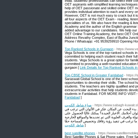
India. Students/ professionals can select their
OET aspirants with simplified learning techniques
help of OET passionate and skilled online OET m
provides individual attention to each and every o
However, OET is not much easy to crack but it is
all four aspects of the OET Exam - reading, listen
specialities of us. We also have the reading & li
Academy and the author of the English grammar 
added advantage to our candidates. We help our 
OET Online Training Academy, the best OET Online 
Address Revathy Complex, East of Budha Juncti
Phone / Whatsapp: +91 9539259910 Opening Hou
Top Ranked Schools in Gurgaon
- https://www.v
Vega Schools is one of the top-ranked schools in 
committed to helping each student reach their full 
students. Vega Schools is a great option for famil
committed to providing a well-rounded education 
gurgaon [
Link Details for Top Ranked Schools i
Top CBSE School in Greater Faridabad
- https:/
Saraswati Global School is one of the best school 
opportunities to develop their skills. The school 
students. The teachers are highly qualified and p
extracurricular activities that help students devel
students in Faridabad. FOR MORE INFO VISIT:- h
Faridabad
]
صباغ شاطر الكويت
- https://www.sabagh-kuwait.s
أول الأشياء أولاً: الموقع. كما ذكرنا ، من الجيد أن 
استخدامها ، وقرر ما إذا كنت تريد تحديد أولويات العث
كليهما ، خاصةً عند التفكير في أنواع معينة من الإعداد
شاطر الكويت
]
best satellite phones
- https://www.satellitemobi
Best Satellite Phones & Sat Phone sales. Free Sa