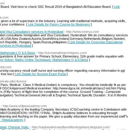
com/
oard. Visit here to check SSC Result 2019 of Bangladesh All Education Board. [
Link
pa.com
given a lot of superstars in the industry. Learning with traditional methods, acquiring skills,
t your confidence. [
Link Details for Pastry Course for Beginners
]
 and Visa Consultancy services in Hyderabad
- http://www.sowrya.com
ion consultants Immigration and Visa Consultant, Hyderabad. We do consultancy services
UK,USA,New Zealand,Austria,SouthAfrica,Ireland,Germany,Netherlands,Belgium,Sweden,
zech Republic, Hungary, Spain,Russia,philippines [
Link Details for Overseas Educational
 services in Hyderabad
]
 Mathematics Q & A Steps
- http://secretmathstechniques.com/
uestions & free answer for Primary School, Elementary, 11th grade maths equation with
blem Solver: Maths Online Techniques: Mathematics Q & A Steps
]
rtal.com
rsing vacancy result staff nurse and nursing officer regarding vacancy information in pgi
free test [
Link Details for Nursing Exam Portal
]
rivate-pilot-license
 Pass. Medical : Class II Medical (Indian) is compulsory .You should be medically fit as per
II DGCA Approved Medical examiner: http://www.dgca.nic.in/medical/class2-ind.htm Flying
 (Fifty hours) of flight time for completion of the course. Ground Training : Composite
Navigation) Technical General (Aircraft & Engine) Technical Specific Duration : 6 to 8 Months
- http://www.shilpisacademy.com
ilpis Academy is the leading Company Secretary (CS)Coaching centre in Coimbatore with
CMA FOUNDATION / INTER / FINAL. Shilpi's Academy believes in educating through
learning and flushing on the paper. We give a quality education from our experienced staff’’s
r -Shipisacademy
]
abad, Chennai, India.
- http://saphanaintroandbenefitsofsaphana.blogspot.com/