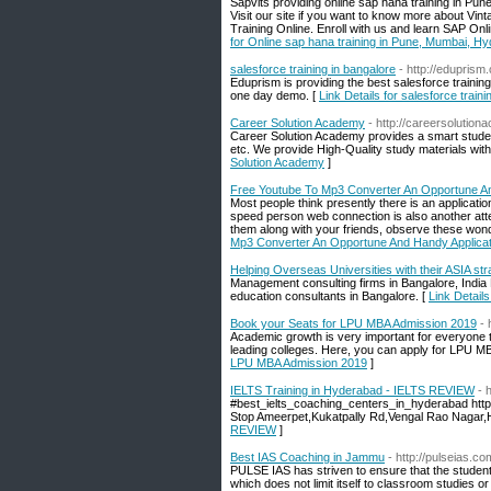
Sapvits providing online sap hana training in Pun
Visit our site if you want to know more about Vin
Training Online. Enroll with us and learn SAP Onli
for Online sap hana training in Pune, Mumbai, Hy
salesforce training in bangalore
- http://eduprism
Eduprism is providing the best salesforce traini
one day demo. [
Link Details for salesforce traini
Career Solution Academy
- http://careersolutio
Career Solution Academy provides a smart studen
etc. We provide High-Quality study materials with
Solution Academy
]
Free Youtube To Mp3 Converter An Opportune An
Most people think presently there is an applicat
speed person web connection is also another atte
them along with your friends, observe these won
Mp3 Converter An Opportune And Handy Applicat
Helping Overseas Universities with their ASIA 
Management consulting firms in Bangalore, India
education consultants in Bangalore. [
Link Detail
Book your Seats for LPU MBA Admission 2019
- 
Academic growth is very important for everyone to 
leading colleges. Here, you can apply for LPU M
LPU MBA Admission 2019
]
IELTS Training in Hyderabad - IELTS REVIEW
- 
#best_ielts_coaching_centers_in_hyderabad http
Stop Ameerpet,Kukatpally Rd,Vengal Rao Nagar,
REVIEW
]
Best IAS Coaching in Jammu
- http://pulseias.co
PULSE IAS has striven to ensure that the student
which does not limit itself to classroom studies or