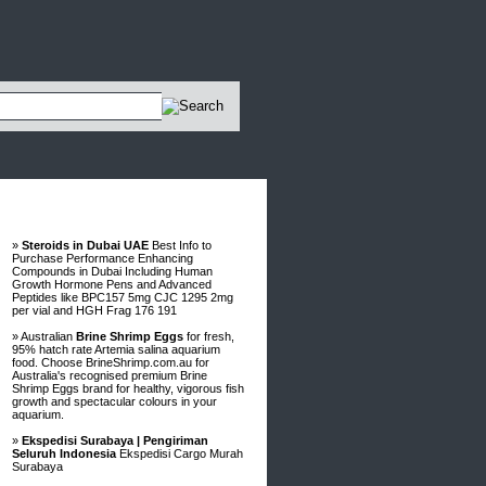
Advertisements
»
Steroids in Dubai UAE
Best Info to
Purchase Performance Enhancing
Compounds in Dubai Including Human
Growth Hormone Pens and Advanced
Peptides like BPC157 5mg CJC 1295 2mg
per vial and HGH Frag 176 191
» Australian
Brine Shrimp Eggs
for fresh,
95% hatch rate Artemia salina aquarium
food. Choose BrineShrimp.com.au for
Australia's recognised premium Brine
Shrimp Eggs brand for healthy, vigorous fish
growth and spectacular colours in your
aquarium.
»
Ekspedisi Surabaya | Pengiriman
Seluruh Indonesia
Ekspedisi Cargo Murah
Surabaya