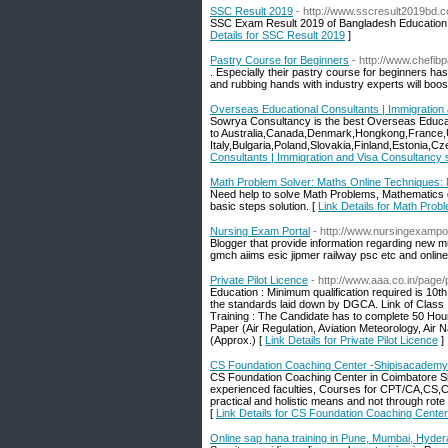
SSC Result 2019
- http://www.sscresult2019bd.
SSC Exam Result 2019 of Bangladesh Education B
Details for SSC Result 2019
]
Pastry Course for Beginners
- http://www.chefib
. Especially their pastry course for beginners has 
and rubbing hands with industry experts will boos
Overseas Educational Consultants | Immigration
Sowrya Consultancy is the best Overseas Educat
to Australia,Canada,Denmark,Hongkong,France,
Italy,Bulgaria,Poland,Slovakia,Finland,Estonia,C
Consultants | Immigration and Visa Consultancy
Math Problem Solver: Maths Online Techniques:
Need help to solve Math Problems, Mathematics q
basic steps solution. [
Link Details for Math Pro
Nursing Exam Portal
- http://www.nursingexampo
Blogger that provide information regarding new mu
gmch aiims esic jipmer railway psc etc and online 
Private Pilot Licence
- http://www.aaa.co.in/page/p
Education : Minimum qualification required is 10th
the standards laid down by DGCA. Link of Class 
Training : The Candidate has to complete 50 Hours
Paper (Air Regulation, Aviation Meteorology, Air 
(Approx.) [
Link Details for Private Pilot Licence
]
CS Foundation Coaching Center -Shipisacademy
CS Foundation Coaching Center in Coimbatore Sh
experienced faculties, Courses for CPT/CA,CS,
practical and holistic means and not through rote 
[
Link Details for CS Foundation Coaching Cente
Online sap hana training in Pune, Mumbai, Hyder