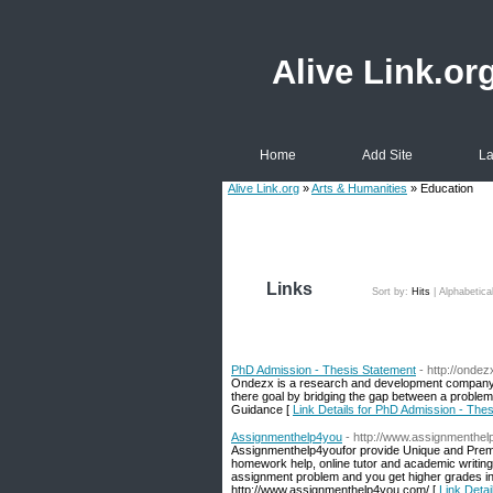
Alive Link.or
Home
Add Site
La
Alive Link.org
»
Arts & Humanities
» Education
Links
Sort by:
Hits
|
Alphabetica
PhD Admission - Thesis Statement
- http://onde
Ondezx is a research and development company p
there goal by bridging the gap between a proble
Guidance [
Link Details for PhD Admission - The
Assignmenthelp4you
- http://www.assignmenthe
Assignmenthelp4youfor provide Unique and Premi
homework help, online tutor and academic writing 
assignment problem and you get higher grades in 
http://www.assignmenthelp4you.com/ [
Link Deta