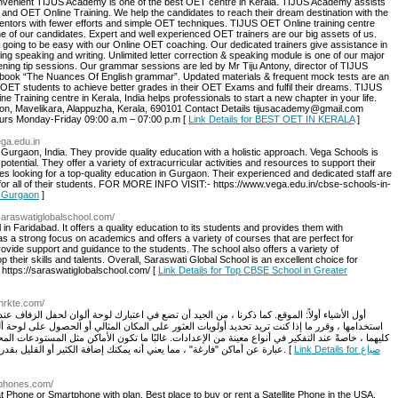
 convenient TIJUS Academy is one of the best OET centre in Kerala. TIJUS Academy assists
 and OET Online Training. We help the candidates to reach their dream destination with the
entors with fewer efforts and simple OET techniques. TIJUS OET Online training centre
ne of our candidates. Expert and well experienced OET trainers are our big assets of us.
 going to be easy with our Online OET coaching. Our dedicated trainers give assistance in
ing speaking and writing. Unlimited letter correction & speaking module is one of our major
stening tip sessions. Our grammar sessions are led by Mr Tiju Antony, director of TIJUS
book “The Nuances Of English grammar”. Updated materials & frequent mock tests are an
OET students to achieve better grades in their OET Exams and fulfil their dreams. TIJUS
Training centre in Kerala, India helps professionals to start a new chapter in your life.
on, Mavelikara, Alappuzha, Kerala, 690101 Contact Details tijusacademy@gmail.com
rs Monday-Friday 09:00 a.m – 07:00 p.m [
Link Details for BEST OET IN KERALA
]
ega.edu.in
Gurgaon, India. They provide quality education with a holistic approach. Vega Schools is
potential. They offer a variety of extracurricular activities and resources to support their
ies looking for a top-quality education in Gurgaon. Their experienced and dedicated staff are
for all of their students. FOR MORE INFO VISIT:- https://www.vega.edu.in/cbse-schools-in-
n Gurgaon
]
/saraswatiglobalschool.com/
in Faridabad. It offers a quality education to its students and provides them with
has a strong focus on academics and offers a variety of courses that are perfect for
rovide support and guidance to the students. The school also offers a variety of
op their skills and talents. Overall, Saraswati Global School is an excellent choice for
ttps://saraswatiglobalschool.com/ [
Link Details for Top CBSE School in Greater
hrkte.com/
تضع في اعتبارك لوحة ألوان لحفل الزفاف عند بدء البحث عن المكان. فكر في الألوان التي ترغب في
ور على المكان المثالي أو الحصول على لوحة ألوان أحلامك. الاخبار الجيدة؟ يمكنك غالبًا الحصول على
ات. غالبًا ما تكون الأماكن مثل المستودعات المحولة والغرف العلوية التي تم تجديدها والمواقع الخارجية
عبارة عن أماكن "فارغة" ، مما يعني أنه يمكنك إضافة الكثير أو القليل بقدر ما ترغب في تنفيذ رؤية زفافك وتخصيص المساحة حقًا. [
Link Details for صباغ
lephones.com/
t Phone or Smartphone with plan. Best place to buy or rent a Satellite Phone in the USA.