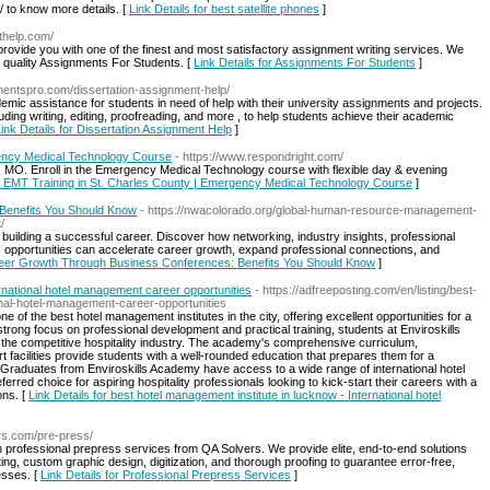
/ to know more details. [
Link Details for best satellite phones
]
thelp.com/
ovide you with one of the finest and most satisfactory assignment writing services. We
t quality Assignments For Students. [
Link Details for Assignments For Students
]
mentspro.com/dissertation-assignment-help/
mic assistance for students in need of help with their university assignments and projects.
uding writing, editing, proofreading, and more , to help students achieve their academic
ink Details for Dissertation Assignment Help
]
gency Medical Technology Course
- https://www.respondright.com/
, MO. Enroll in the Emergency Medical Technology course with flexible day & evening
op EMT Training in St. Charles County | Emergency Medical Technology Course
]
Benefits You Should Know
- https://nwacolorado.org/global-human-resource-management-
/
building a successful career. Discover how networking, industry insights, professional
s opportunities can accelerate career growth, expand professional connections, and
areer Growth Through Business Conferences: Benefits You Should Know
]
ernational hotel management career opportunities
- https://adfreeposting.com/en/listing/best-
onal-hotel-management-career-opportunities
of the best hotel management institutes in the city, offering excellent opportunities for a
strong focus on professional development and practical training, students at Enviroskills
 the competitive hospitality industry. The academy's comprehensive curriculum,
 facilities provide students with a well-rounded education that prepares them for a
r. Graduates from Enviroskills Academy have access to a wide range of international hotel
rred choice for aspiring hospitality professionals looking to kick-start their careers with a
ons. [
Link Details for best hotel management institute in lucknow - International hotel
ers.com/pre-press/
h professional prepress services from QA Solvers. We provide elite, end-to-end solutions
ing, custom graphic design, digitization, and thorough proofing to guarantee error-free,
esses. [
Link Details for Professional Prepress Services
]