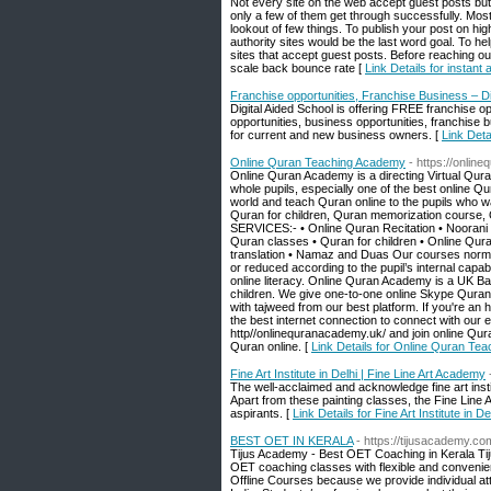
Not every site on the web accept guest posts but
only a few of them get through successfully. Most of
lookout of few things. To publish your post on high
authority sites would be the last word goal. To h
sites that accept guest posts. Before reaching out
scale back bounce rate [
Link Details for instant
Franchise opportunities, Franchise Business – Di
Digital Aided School is offering FREE franchise 
opportunities, business opportunities, franchise
for current and new business owners. [
Link Deta
Online Quran Teaching Academy
- https://onlin
Online Quran Academy is a directing Virtual Qur
whole pupils, especially one of the best online Qu
world and teach Quran online to the pupils who w
Quran for children, Quran memorization course, 
SERVICES:- • Online Quran Recitation • Noorani 
Quran classes • Quran for children • Online Qu
translation • Namaz and Duas Our courses normall
or reduced according to the pupil’s internal capab
online literacy. Online Quran Academy is a UK Ba
children. We give one-to-one online Skype Quran
with tajweed from our best platform. If you're an 
the best internet connection to connect with ou
http//onlinequranacademy.uk/ and join online Qur
Quran online. [
Link Details for Online Quran Te
Fine Art Institute in Delhi | Fine Line Art Academy
The well-acclaimed and acknowledge fine art instit
Apart from these painting classes, the Fine Lin
aspirants. [
Link Details for Fine Art Institute in 
BEST OET IN KERALA
- https://tijusacademy.co
Tijus Academy - Best OET Coaching in Kerala Tiju
OET coaching classes with flexible and conveni
Offline Courses because we provide individual att