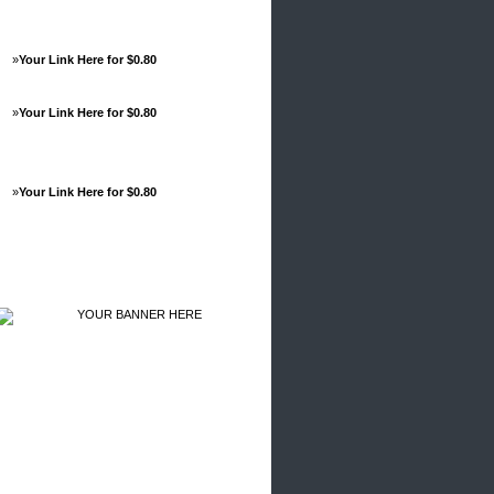
»
Your Link Here for $0.80
»
Your Link Here for $0.80
»
Your Link Here for $0.80
Advertisements