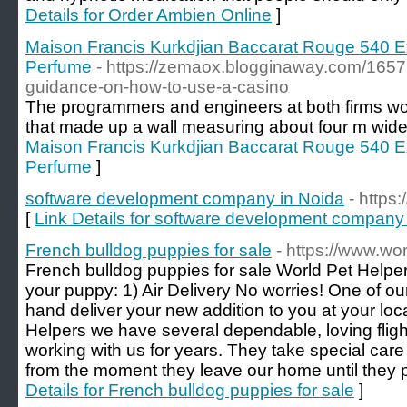
Details for Order Ambien Online
]
Maison Francis Kurkdjian Baccarat Rouge 540 Ex
Perfume
- https://zemaox.blogginaway.com/1657
guidance-on-how-to-use-a-casino
The programmers and engineers at both firms wo
that made up a wall measuring about four m wide 
Maison Francis Kurkdjian Baccarat Rouge 540 Ex
Perfume
]
software development company in Noida
- https
[
Link Details for software development company
French bulldog puppies for sale
- https://www.wo
French bulldog puppies for sale World Pet Helper
your puppy: 1) Air Delivery No worries! One of ou
hand deliver your new addition to you at your loca
Helpers we have several dependable, loving flig
working with us for years. They take special care
from the moment they leave our home until they 
Details for French bulldog puppies for sale
]