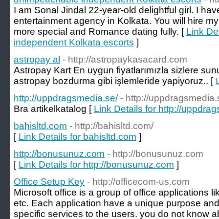
I am Sonal Jindal 22-year-old delightful girl. I hav
entertainment agency in Kolkata. You will hire my
more special and Romance dating fully. [
Link De
independent Kolkata escorts
]
astropay al
- http://astropaykasacard.com
Astropay Kart En uygun fiyatlarımızla sizlere s
astropay bozdurma gibi işlemleride yapiyoruz.. [
http://uppdragsmedia.se/
- http://uppdragsmedia.
Bra artikelkatalog [
Link Details for http://uppdra
bahisltd.com
- http://bahisltd.com/
[
Link Details for bahisltd.com
]
http://bonusunuz.com
- http://bonusunuz.com
[
Link Details for http://bonusunuz.com
]
Office Setup Key
- http://officecom-us.com
Microsoft office is a group of office applications l
etc. Each application have a unique purpose and 
specific services to the users. you do not know 