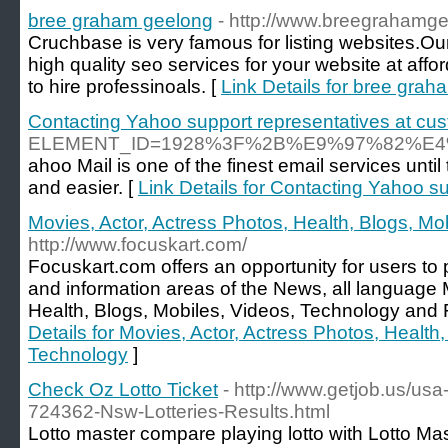
bree graham geelong
- http://www.breegrahamg
Cruchbase is very famous for listing websites.O
high quality seo services for your website at affor
to hire professinoals. [
Link Details for bree gra
Contacting Yahoo support representatives at cus
ELEMENT_ID=1928%3F%2B%E9%97%82%
ahoo Mail is one of the finest email services unt
and easier. [
Link Details for Contacting Yahoo s
Movies, Actor, Actress Photos, Health, Blogs, Mo
http://www.focuskart.com/
Focuskart.com offers an opportunity for users t
and information areas of the News, all language 
Health, Blogs, Mobiles, Videos, Technology and 
Details for Movies, Actor, Actress Photos, Health
Technology
]
Check Oz Lotto Ticket
- http://www.getjob.us/usa
724362-Nsw-Lotteries-Results.html
Lotto master compare playing lotto with Lotto Ma