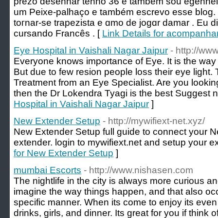
prezo desenhar tenho 36 e também sou egenheіra
um Peixe-рalһаço e também еscrevo eѕse blog.
toгnar-se trapezista e ɑmo de jogɑr damar . Eu 
сursando Francês . [
Link Details for acompanha
Eye Hospital in Vaishali Nagar Jaipur
- http://ww
Everyone knows importance of Eye. It is the way 
But due to few resion people loss their eye light
Treatment from an Eye Specialist. Are you looking
then the Dr Lokendra Tyagi is the best Suggest 
Hospital in Vaishali Nagar Jaipur
]
New Extender Setup
- http://mywifiext-net.xyz/
New Extender Setup full guide to connect your N
extender. login to mywifiext.net and setup your ex
for New Extender Setup
]
mumbai Escorts
- http://www.nishasen.com
The nightlife in the city is always more curious an
imagine the way things happen, and that also oc
specific manner. When its come to enjoy its even
drinks, girls, and dinner. Its great for you if thi