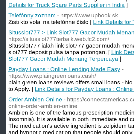
Details for Truck Spare Parts Supplier in India
]
Telefónny zoznam
- https://www.upbook.sk
Zisti kto volal na telefónne číslo [
Link Details fo
Situsslot777 > Link Slot777 Gacor Mudah Mena
https://situsslot777terbaik.web.fc2.com/
Situsslot777 ialah link slot777 gacor mudah me
slot777 deposit pulsa tanpa potongan. [
Link Deta
Slot777 Gacor Mudah Menang Terpercaya
]
Payday Loans : Online Lending Made Easy
-
https://www.plaingreenloans.cash/
plain green loans reviews offers small loans - 
to Apply. [
Link Details for Payday Loans : Onli
Order Ambien Online
- https://connectamericas
online-order-ambien-online
Ambien is one of the famous prescription medicine
Insomnia). It is available in both immediate and c
The medication's active ingredient is zolpidem ta
and hypnotic medication that people should only 