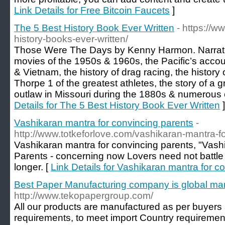
Link Details for Free Bitcoin Faucets
]
The 5 Best History Book Ever Written
- https://
history-books-ever-written/
Those Were The Days by Kenny Harmon. Narrates 
movies of the 1950s & 1960s, the Pacific’s accou
& Vietnam, the history of drag racing, the history 
Thorpe 1 of the greatest athletes, the story of a 
outlaw in Missouri during the 1880s & numerous e
Details for The 5 Best History Book Ever Written
]
Vashikaran mantra for convincing parents
-
http://www.totkeforlove.com/vashikaran-mantra-f
Vashikaran mantra for convincing parents, "Vash
Parents - concerning now Lovers need not battle 
longer. [
Link Details for Vashikaran mantra for c
Best Paper Manufacturing company is global ma
http://www.tekopapergroup.com/
All our products are manufactured as per buyers 
requirements, to meet import Country requirements