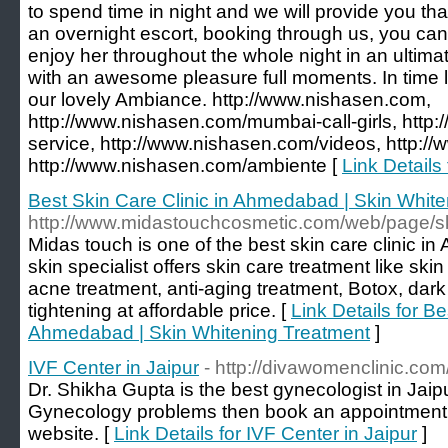
to spend time in night and we will provide you th
an overnight escort, booking through us, you can 
enjoy her throughout the whole night in an ulti
with an awesome pleasure full moments. In time l
our lovely Ambiance. http://www.nishasen.com,
http://www.nishasen.com/mumbai-call-girls, http
service, http://www.nishasen.com/videos, http:/
http://www.nishasen.com/ambiente [
Link Details
Best Skin Care Clinic in Ahmedabad | Skin Whit
http://www.midastouchcosmetic.com/web/page/sk
Midas touch is one of the best skin care clinic 
skin specialist offers skin care treatment like ski
acne treatment, anti-aging treatment, Botox, dark
tightening at affordable price. [
Link Details for Be
Ahmedabad | Skin Whitening Treatment
]
IVF Center in Jaipur
- http://divawomenclinic.com
Dr. Shikha Gupta is the best gynecologist in Jaipur
Gynecology problems then book an appointment by
website. [
Link Details for IVF Center in Jaipur
]