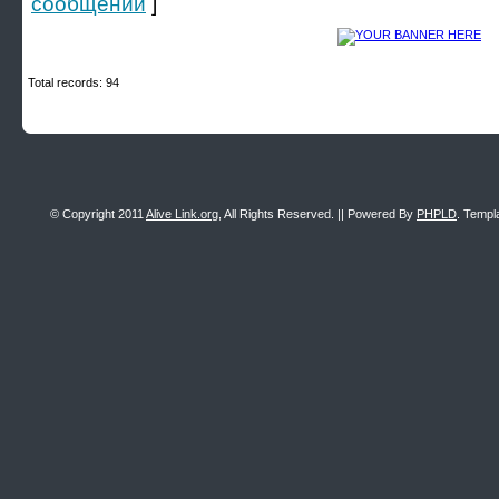
сообщении
]
Total records: 94
© Copyright 2011
Alive Link.org
, All Rights Reserved. || Powered By
PHPLD
. Templ