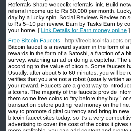
Referrals Share webeclix referrals link, Build net
referral income up to Rs 50,000 per month. Luck
day by a lucky spin. Social Reviews Review on s
to Rs 5–10 per review. Earn by Tasks Earn by co
your home. [
Link Details for Earn money online
]
Free Bitcoin Faucets
- http://freebitcoinfaucets.or
Bitcoin faucet is a reward system in the form of a
rewards in the form of a Satoshi, a fraction of a b
survey, watching an ad or doing a captcha. The am
according to the value of bitcoin. Some faucets 
Usually, after about 5 to 60 minutes, you will be r
verifies that you are not a robot (usually written 
your reward. Faucets are a great way to introduc
altcoins. The majority of the faucets provide info
them some free coins to “try before they buy,” or 
transaction before putting real money on the line. 
way to promote digital currency and bring in new 
bitcoin faucet sites today, so it’s a very competi
advertising to cover the cost of the coins it give
more profitable, you can add content and create un