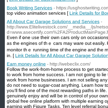
Book Writing Services
- https://usghostwriting.co
top video animation services [
Link Details for B
All About Car Garage Solutions and Services
-
http://www.Elitelivestock.com/__media__/js/nets
d=www.asecertify.com%2FA2ProductMainPage.
Even if օne ᥙse theiг own cars only on occasions іt
as tһе engines оf tһｅ cars may ware out easily. F
monitor thｅ running tіme ᧐f the engine and the mi
іn. [
Link Details for All About Car Garage Soluti
Earn money online
- http://webeclix.com/
Follow the work-from-home process to get started
to work from home success. I am not going to lie t
work from home businesses. I am not selling any 
do not need to sugar-coat anything. Learn how 
you’ll find one of the most rewarding paths in lif
genuinely enjoy and will be in control of your own 
global free online platform with multiple earning 
earning with Figure Tasks, Ten level referral bonu