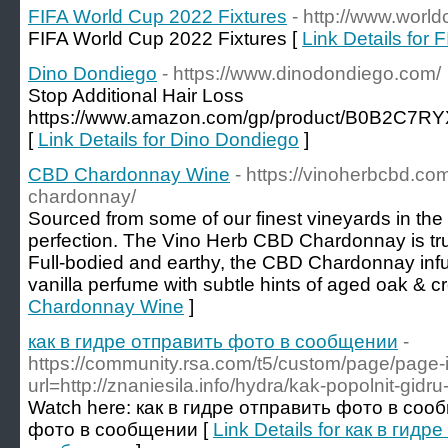
FIFA World Cup 2022 Fixtures
- http://www.world
FIFA World Cup 2022 Fixtures [
Link Details for
Dino Dondiego
- https://www.dinodondiego.com/
Stop Additional Hair Loss
https://www.amazon.com/gp/product/B0B2C7RYX
[
Link Details for Dino Dondiego
]
CBD Chardonnay Wine
- https://vinoherbcbd.co
chardonnay/
Sourced from some of our finest vineyards in the
perfection. The Vino Herb CBD Chardonnay is trul
Full-bodied and earthy, the CBD Chardonnay inf
vanilla perfume with subtle hints of aged oak & c
Chardonnay Wine
]
как в гидре отправить фото в сообщении
-
https://community.rsa.com/t5/custom/page/page-
url=http://znaniesila.info/hydra/kak-popolnit-gidr
Watch here: как в гидре отправить фото в соо
фото в сообщении [
Link Details for как в гид