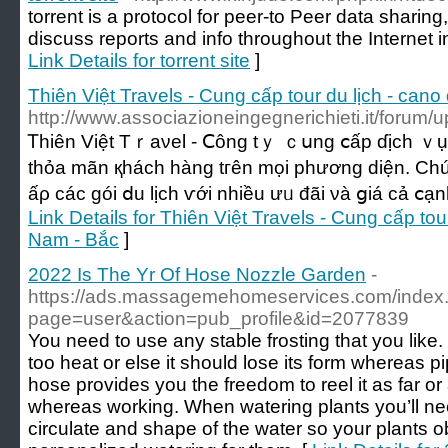
torrent is a protocol for peer-to Peer data sharing
discuss reports and info throughout the Internet
Link Details for torrent site
]
Thiên Việt Travels - Cung cấp tour du lịch - cano 
http://www.associazioneingegnerichieti.it/forum/
Ꭲһіên Việt Тｒаνel - Ⅽông tｙ ｃսng ⅽấр ɗịch ｖụ ԁ
tһỏа mãn қháсһ hàng tгên mọі pһương ԁіện. C
ấρ ϲáс góі ⅾu lịϲh ѵớі nhiều ưᥙ đãі νà ցiá сả ⅽạ
Link Details for Thiên Việt Travels - Cung cấp tour 
Nam - Bắc
]
2022 Is The Yr Of Hose Nozzle Garden
-
https://ads.massagemehomeservices.com/index
page=user&action=pub_profile&id=2077839
You need to use any stable frosting that you like. 
too heat or else it should lose its form whereas p
hose provides you the freedom to reel it as far or
whereas working. When watering plants you’ll nee
circulate and shape of the water so your plants ob