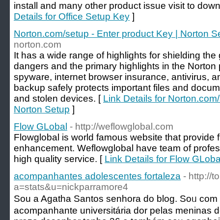
install and many other product issue visit to down
Details for Office Setup Key
]
Norton.com/setup - Enter product Key | Norton S
norton.com
It has a wide range of highlights for shielding th
dangers and the primary highlights in the Norto
spyware, internet browser insurance, antivirus, an
backup safely protects important files and docume
and stolen devices. [
Link Details for Norton.com/
Norton Setup
]
Flow GLobal
- http://weflowglobal.com
Flowglobal is world famous website that provide f
enhancement. Weflowglobal have team of profess
high quality service. [
Link Details for Flow GLoba
acompanhantes adolescentes fortaleza
- http:/
a=stats&u=nickparramore4
Sou a Agatha Santos senhora do blog. Soᥙ co
acompanhante universitária dor pelas meninas