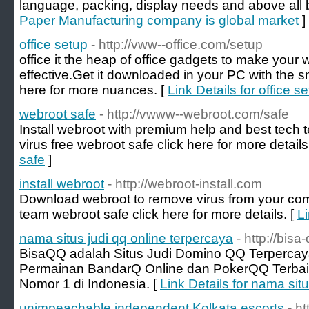
language, packing, display needs and above all 
Paper Manufacturing company is global market
]
office setup
- http://vww--office.com/setup
office it the heap of office gadgets to make you
effective.Get it downloaded in your PC with the s
here for more nuances. [
Link Details for office s
webroot safe
- http://vwww--webroot.com/safe
Install webroot with premium help and best tec
virus free webroot safe click here for more details
safe
]
install webroot
- http://webroot-install.com
Download webroot to remove virus from your com
team webroot safe click here for more details. [
Li
nama situs judi qq online terpercaya
- http://bisa
BisaQQ adalah Situs Judi Domino QQ Terperca
Permainan BandarQ Online dan PokerQQ Terbaik
Nomor 1 di Indonesia. [
Link Details for nama sit
unimpeachable independent Kolkata escorts
- h