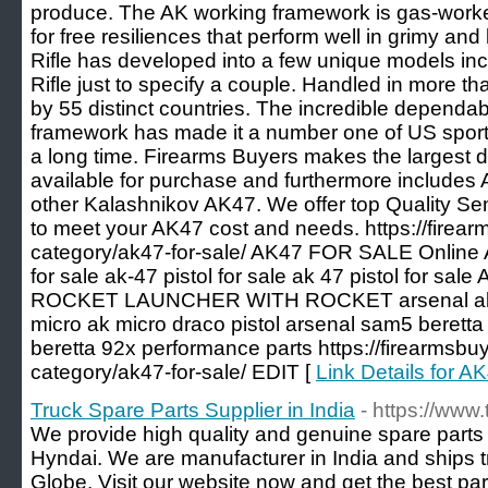
produce. The AK working framework is gas-worked
for free resiliences that perform well in grimy an
Rifle has developed into a few unique models i
Rifle just to specify a couple. Handled in more 
by 55 distinct countries. The incredible dependab
framework has made it a number one of US sporti
a long time. Firearms Buyers makes the largest 
available for purchase and furthermore includes
other Kalashnikov AK47. We offer top Quality Se
to meet your AK47 cost and needs. https://firea
category/ak47-for-sale/ AK47 FOR SALE Online
for sale ak-47 pistol for sale ak 47 pistol for sal
ROCKET LAUNCHER WITH ROCKET arsenal ak fo
micro ak micro draco pistol arsenal sam5 beretta
beretta 92x performance parts https://firearmsbu
category/ak47-for-sale/ EDIT [
Link Details for
Truck Spare Parts Supplier in India
- https://www
We provide high quality and genuine spare part
Hyndai. We are manufacturer in India and ships t
Globe. Visit our website now and get the best par