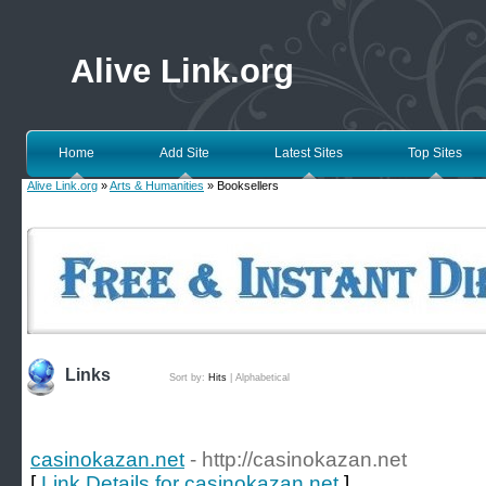
Alive Link.org
Home
Add Site
Latest Sites
Top Sites
Alive Link.org
»
Arts & Humanities
» Booksellers
Links
Sort by:
Hits
|
Alphabetical
casinokazan.net
- http://casinokazan.net
[
Link Details for casinokazan.net
]