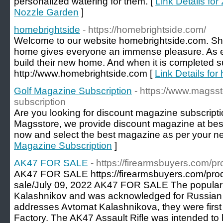
personalized watering for them. [
Link Details fo
Nozzle Garden
]
homebrightside
- https://homebrightside.com/
Welcome to our website homebrightside.com. Shif
home gives everyone an immense pleasure. As e
build their new home. And when it is completed su
http://www.homebrightside.com [
Link Details for
Golf Magazine Subscription
- https://www.magss
subscription
Are you looking for discount magazine subscriptio
Magsstore, we provide discount magazine at best p
now and select the best magazine as per your n
Magazine Subscription
]
AK47 FOR SALE
- https://firearmsbuyers.com/pr
AK47 FOR SALE https://firearmsbuyers.com/prod
sale/July 09, 2022 AK47 FOR SALE The popular 
Kalashnikov and was acknowledged for Russian M
addresses Avtomat Kalashnikova, they were first
Factory. The AK47 Assault Rifle was intended to b