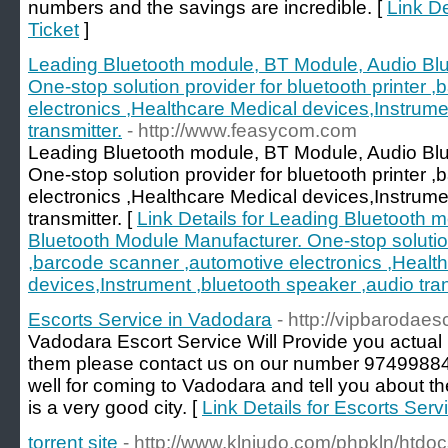
numbers and the savings are incredible. [
Link De
Ticket
]
Leading Bluetooth module, BT Module, Audio Bl
One-stop solution provider for bluetooth printer 
electronics ,Healthcare Medical devices,Instrume
transmitter.
- http://www.feasycom.com
Leading Bluetooth module, BT Module, Audio Bl
One-stop solution provider for bluetooth printer 
electronics ,Healthcare Medical devices,Instrume
transmitter. [
Link Details for Leading Bluetooth 
Bluetooth Module Manufacturer. One-stop solution 
,barcode scanner ,automotive electronics ,Healt
devices,Instrument ,bluetooth speaker ,audio tran
Escorts Service in Vadodara
- http://vipbarodaesc
Vadodara Escort Service Will Provide you actual hi
them please contact us on our number 9749988
well for coming to Vadodara and tell you about the
is a very good city. [
Link Details for Escorts Ser
torrent site
- http://www.klnjudo.com/phpkln/htd