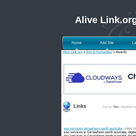
Alive Link.or
Home
Add Site
La
Alive Link.org
»
Arts & Humanities
» Awards
Links
Sort by:
Hits
|
Alphabetica
seo services girrawheen perth australia
- https:
seo services in Girrawheen perth australia, digit
ppc services in Girrawheen perth australia, face