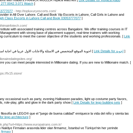
ssions with readers.FRANCK MULLER replica watches [
Link Details for Replica Rado
n 277.0042.3.071 Watch
]
053777077
- http://topluxuryescorts.com/
der in All Over Lahore. Call and Book Vip Escorts in Lahore, Call Girls in Lahore and
 High Class Escorts in Lahore Call and Book 03053777077
]
athimainfotech.com/
institute with associated training centres across Bangalore. We offer training courses in IT
anagement with strong base of placement support, real-time trainers with working
g curriculum to meet the career objective of the students and working professionals. [
Link
اجوبة الموقع المتخصص في الاسئلة والاجابات الاول عربيا في اجابة اسئلتكم المختلفة والحصول على جواب علمي لكل سؤال [
Link Details for اجوبة
]
lionairedatingsites.org/
re you can meet people interested in Millionaire dating. If you are new to Millionaire match. [
ps://fx15.store/
any occasional such as party, evening Halloween parades, light up costume party favors,
, role-play, gifts and glow in the dark party show [
Link Details for lego building sets
]
filosofía de LEGO® que el "juego de buena calidad" enriquece la vida del niño y sienta las
for lego architecture
]
ink.php?url=https://www.europatrans.com.tr/
liye Firmaları arasında lider olan firmamız, İstanbul ve Türkiye'nin her yerinde
t firması
]