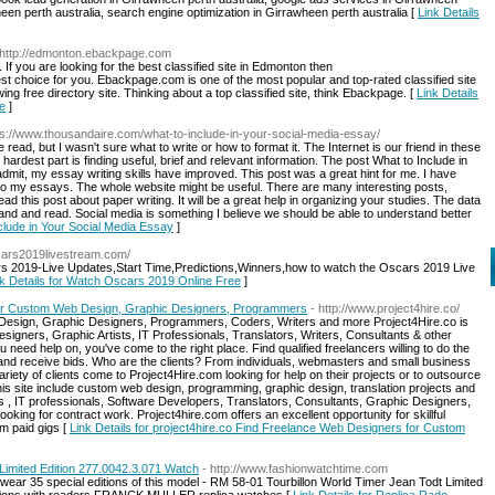
een perth australia, search engine optimization in Girrawheen perth australia [
Link Details
 http://edmonton.ebackpage.com
 If you are looking for the best classified site in Edmonton then
 choice for you. Ebackpage.com is one of the most popular and top-rated classified site
ing free directory site. Thinking about a top classified site, think Ebackpage. [
Link Details
ge
]
ps://www.thousandaire.com/what-to-include-in-your-social-media-essay/
read, but I wasn't sure what to write or how to format it. The Internet is our friend in these
e hardest part is finding useful, brief and relevant information. The post What to Include in
dmit, my essay writing skills have improved. This post was a great hint for me. I have
 to my essays. The whole website might be useful. There are many interesting posts,
d this post about paper writing. It will be a great help in organizing your studies. The data
tand and read. Social media is something I believe we should be able to understand better
nclude in Your Social Media Essay
]
cars2019livestream.com/
s 2019-Live Updates,Start Time,Predictions,Winners,how to watch the Oscars 2019 Live
nk Details for Watch Oscars 2019 Online Free
]
for Custom Web Design, Graphic Designers, Programmers
- http://www.project4hire.co/
esign, Graphic Designers, Programmers, Coders, Writers and more Project4Hire.co is
igners, Graphic Artists, IT Professionals, Translators, Writers, Consultants & other
 need help on, you've come to the right place. Find qualified freelancers willing to do the
e and receive bids. Who are the clients? From individuals, webmasters and small business
iety of clients come to Project4Hire.com looking for help on their projects or to outsource
n this site include custom web design, programming, graphic design, translation projects and
 , IT professionals, Software Developers, Translators, Consultants, Graphic Designers,
king for contract work. Project4hire.com offers an excellent opportunity for skillful
m paid gigs [
Link Details for project4hire.co Find Freelance Web Designers for Custom
imited Edition 277.0042.3.071 Watch
- http://www.fashionwatchtime.com
wear 35 special editions of this model - RM 58-01 Tourbillon World Timer Jean Todt Limited