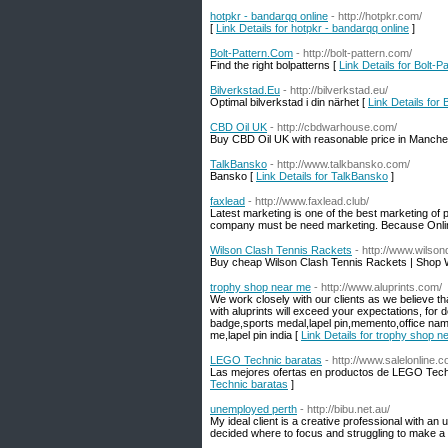
hotpkr - bandarqq online
- http://hotpkr.com/
[
Link Details for hotpkr - bandarqq online
]
Bolt-Pattern.Com
- http://bolt-pattern.com/
Find the right bolpatterns [
Link Details for Bolt-
Bilverkstad.Eu
- http://bilverkstad.eu/
Optimal bilverkstad i din närhet [
Link Details for 
CBD Oil UK
- http://cbdwarhouse.com/
Buy CBD Oil UK with reasonable price in Manchest
TalkBansko
- http://www.talkbansko.com/
Bansko [
Link Details for TalkBansko
]
faxlead
- http://www.faxlead.club/
Latest marketing is one of the best marketing of
company must be need marketing. Because Online
Wilson Clash Tennis Rackets
- http://www.wils
Buy cheap Wilson Clash Tennis Rackets | Shop 
trophy shop near me
- http://www.aluprints.com/
We work closely with our clients as we believe t
with aluprints will exceed your expectations, for
badge,sports medal,lapel pin,memento,office n
me,lapel pin india [
Link Details for trophy shop n
LEGO Technic baratas
- http://www.salelonlin
Las mejores ofertas en productos de LEGO Techn
Technic baratas
]
unemployed perth
- http://bibu.net.au/
My ideal client is a creative professional with an 
decided where to focus and struggling to make a s