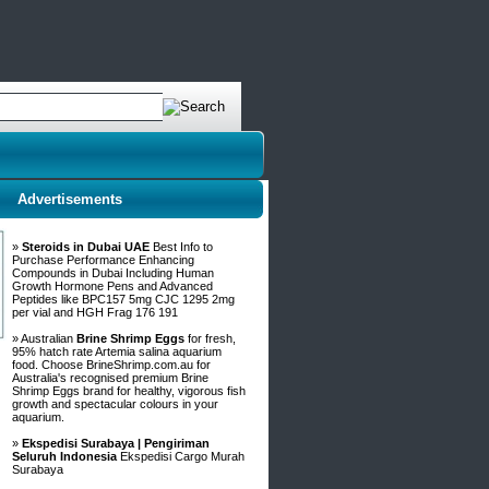
Advertisements
»
Steroids in Dubai UAE
Best Info to
Purchase Performance Enhancing
Compounds in Dubai Including Human
Growth Hormone Pens and Advanced
Peptides like BPC157 5mg CJC 1295 2mg
per vial and HGH Frag 176 191
» Australian
Brine Shrimp Eggs
for fresh,
95% hatch rate Artemia salina aquarium
food. Choose BrineShrimp.com.au for
Australia's recognised premium Brine
Shrimp Eggs brand for healthy, vigorous fish
growth and spectacular colours in your
aquarium.
»
Ekspedisi Surabaya | Pengiriman
Seluruh Indonesia
Ekspedisi Cargo Murah
Surabaya