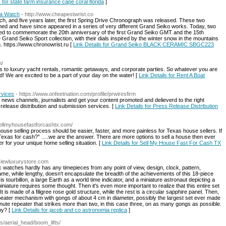
s for state farm insurance cape coral florida
]
a Watch
- http://www.cheapestwrist.co
h, and five years later, the first Spring Drive Chronograph was released. These two
ed and have since appeared in a series of very different Grand Seiko works. Today, two
ched to commemorate the 20th anniversary of the first Grand Seiko GMT and the 15th
e Grand Seiko Sport collection, with their dials inspired by the winter snow in the mountains
n. https://www.chronowrist.ru [
Link Details for Grand Seiko BLACK CERAMIC SBGC223
m/
 to luxury yacht rentals, romantic getaways, and corporate parties. So whatever you are
d! We are excited to be a part of your day on the water! [
Link Details for Rent A Boat
rvices
- https://www.onfeetnation.com/profile/prwiresfirm
 news channels, journalists and get your content promoted and delieverd to the right
elease distribution and submission services. [
Link Details for Press Release Distribution
sellmyhousefastforcashtx.com/
e selling process should be easier, faster, and more painless for Texas house sellers. If
 Texas for cash?” ….we are the answer. There are more options to sell a house then ever
er for your unique home selling situation. [
Link Details for Sell My House Fast For Cash TX
viewluxurystore.com
watches hardly has any timepieces from any point of view, design, clock, pattern,
name, while lengthy, doesn't encapsulate the breadth of the achievements of this 18-piece
xis tourbillon, a large Earth as a world time indicator, and a miniature astronaut depicting a
niature requires some thought. Then it's even more important to realize that this entire set
 is made of a filigree rose gold structure, while the rest is a circular sapphire panel. Then,
repeater mechanism with gongs of about 4 cm in diameter, possibly the largest set ever made
inute repeater that strikes more than two, in this case three, on as many gongs as possible.
my? [
Link Details for jacob and co astronomia replica
]
ls/aerial_head/boom_lifts/