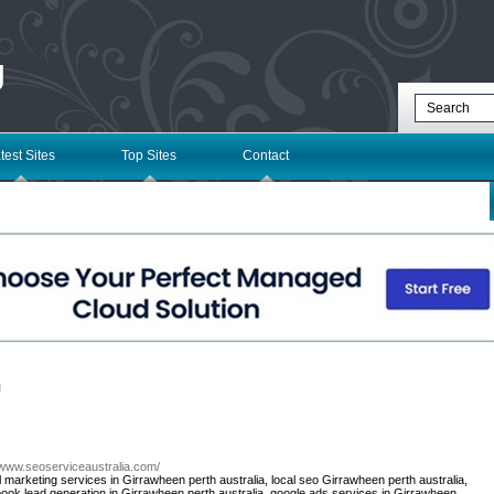
g
test Sites
Top Sites
Contact
l
//www.seoserviceaustralia.com/
al marketing services in Girrawheen perth australia, local seo Girrawheen perth australia,
book lead generation in Girrawheen perth australia, google ads services in Girrawheen