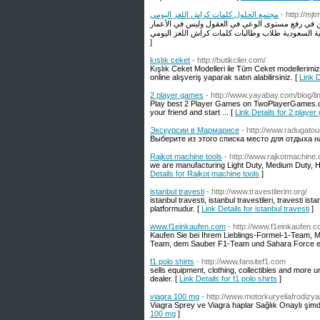
مجتمع الحلول كلمات كراش اللغز اليومي
- http://mj
مرحبا بكم إلى مجتمع الحلول حيث يمكنك طرح الأسئلة
]
kışlık ceket
- http://butikciler.com/
Kışlık Ceket Modelleri ile Tüm Ceket modellerimi
online alışveriş yaparak satın alabilirsiniz. [
Link D
2 player games
- http://www.yayabay.com/blog/l
Play best 2 Player Games on TwoPlayerGames.org!
your friend and start ... [
Link Details for 2 playe
Экскурсии в Мармарисе
- http://www.radugato
Выберите из этого списка место для отдыха н
Rajkot machine tools
- http://www.rajkotmachine
we are manufacturing Light Duty, Medium Duty, H
Details for Rajkot machine tools
]
istanbul travesti
- http://www.travestilerim.org/
istanbul travesti, istanbul travestileri, travesti ist
platformudur. [
Link Details for istanbul travesti
]
www.f1einkaufen.com
- http://www.f1einkaufen.
Kaufen Sie bei Ihrem Lieblings-Formel-1-Team, M
Team, dem Sauber F1-Team und Sahara Force ei
f1 polo shirts
- http://www.fansitef1.com
sells equipment, clothing, collectibles and more u
dealer. [
Link Details for f1 polo shirts
]
viagra 100 mg
- http://www.motorkuryeliafrodizyak
Viagra Sprey ve Viagra haplar Sağlık Onaylı şimdi
100 mg
]