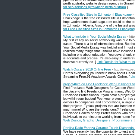
perth australia, website design agency in Girrawh
for seo services girrawheen perth australia
]
Free Classified Sites in Edmonton | Ebackpage
-
Ebackpage is the free classified site in Edmonton.
https://edmonton.ebackpage.com could be the best
in Edmonton, Alberta. Also, one of the fastest grow
for Free Classified Sites in Edmonton | Ebackpa
What to Include in Your Social Media Essay
- htt
My first essay on social networking was due to be 
cases. There is a lot of information online. But th
Your Social Media Essay was helpful and I must a
realized many things that I should have included
including one about education. You guys should rea
is accurate and precise. It's also easy to unders
than we currently do. [
Link Details for What to I
Watch Oscars 2019 Online Free
- http://www.os
Here's everything you need to know about Oscar
Streaming Free,91 Academy Awards Online. [
Li
project4hire.co Find Freelance Web Designers 
Find Freelance Web Designers for Custom Web D
the place to find Freelance Programmers, Web Des
Freelance Professionals. If you have a project you
job within your budget! Post your project for fre
owners to companies and corporations, a large var
their projects. Typical projects that are listed o
much more! Who are the freelancers? freelancers
Freelance Coders or any Professionals who are loo
individuals to earn income working from home fro
Web Design, Graphic Designers, Programmers
]
Replica Rado Esenza Ceramic Touch Diamonds L
We have recently had the opportunity to test and 