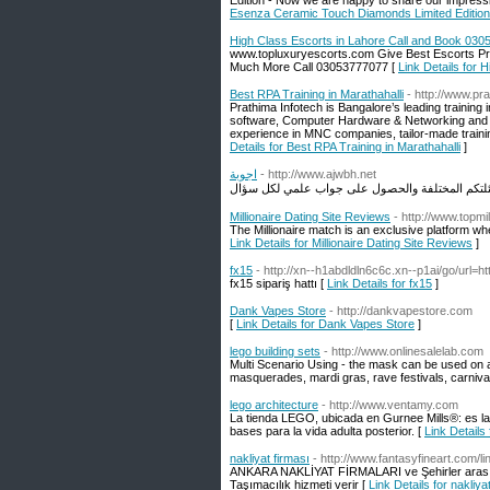
Edition - Now we are happy to share our impre
Esenza Ceramic Touch Diamonds Limited Editio
High Class Escorts in Lahore Call and Book 03
www.topluxuryescorts.com Give Best Escorts Provi
Much More Call 03053777077 [
Link Details for
Best RPA Training in Marathahalli
- http://www.pr
Prathima Infotech is Bangalore’s leading training 
software, Computer Hardware & Networking and M
experience in MNC companies, tailor-made trainin
Details for Best RPA Training in Marathahalli
]
اجوبة
- http://www.ajwbh.net
Millionaire Dating Site Reviews
- http://www.topmil
The Millionaire match is an exclusive platform whe
Link Details for Millionaire Dating Site Reviews
]
fx15
- http://xn--h1abdldln6c6c.xn--p1ai/go/url=htt
fx15 sipariş hattı [
Link Details for fx15
]
Dank Vapes Store
- http://dankvapestore.com
[
Link Details for Dank Vapes Store
]
lego building sets
- http://www.onlinesalelab.com
Multi Scenario Using - the mask can be used on 
masquerades, mardi gras, rave festivals, carnivals
lego architecture
- http://www.ventamy.com
La tienda LEGO, ubicada en Gurnee Mills®: es la 
bases para la vida adulta posterior. [
Link Details 
nakliyat firması
- http://www.fantasyfineart.com/l
ANKARA NAKLİYAT FİRMALARI ve Şehirler arası Nak
Taşımacılık hizmeti verir [
Link Details for nakliya