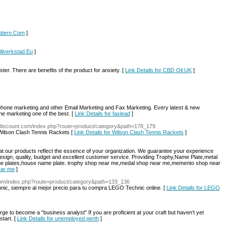
Pattern.Com
]
Bilverkstad.Eu
]
er. There are benefits of the product for anxiety. [
Link Details for CBD Oil UK
]
 phone marketing and other Email Marketing and Fax Marketing. Every latest & new
 marketing one of the best. [
Link Details for faxlead
]
ondiscount.com/index.php?route=product/category&path=178_179
Wilson Clash Tennis Rackets [
Link Details for Wilson Clash Tennis Rackets
]
hat our products reflect the essence of your organization. We guarantee your experience
 design, quality, budget and excellent customer service. Providing Trophy,Name Plate,metal
ame plates,house name plate. trophy shop near me,medal shop near me,memento shop near
ear me
]
e.com/index.php?route=product/category&path=133_136
ic, siempre al mejor precio para tu compra LEGO Technic online. [
Link Details for LEGO
urge to become a “business analyst” If you are proficient at your craft but haven’t yet
tart. [
Link Details for unemployed perth
]