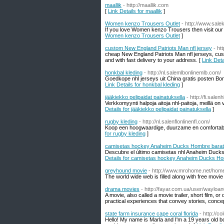
maallik
- http://maallik.com
[
Link Details for maallik
]
Women kenzo Trousers Outlet
- http://www.sal
If you love Women kenzo Trousers then visit our 
Women kenzo Trousers Outlet
]
custom New England Patriots Man nfl jersey
- ht
cheap New England Patriots Man nfl jerseys, custo
and with fast delivery to your address. [
Link Det
honkbal kleding
- http://nl.salemlbonlinemlb.com/
Goedkope nhl jerseys uit China gratis posten Bo
Link Details for honkbal kleding
]
jääkiekko pelipaidat painatuksella
- http://fi.sale
Verkkomyynti halpoja aitoja nhl-paitoja, meillä on
Details for jääkiekko pelipaidat painatuksella
]
rugby kleding
- http://nl.salenflonlinenfl.com/
Koop een hoogwaardige, duurzame en comfortabele 
for rugby kleding
]
camisetas hockey Anaheim Ducks Hombre bara
Descubre el último camisetas nhl Anaheim Duck
Details for camisetas hockey Anaheim Ducks H
greyhound movie
- http://www.mrohome.net/ho
The world wide web is filled along with free movie 
drama movies
- http://fayar.com.ua/user/wayloan
A movie, also called a movie trailer, short film, or 
practical experiences that convey stories, conce
state farm insurance cape coral florida
- http://c
Hello! My name is Marla and I'm a 19 years old b