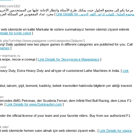
tmhlol.com/182/
 وانتظار الإجابة عليها من المستخدمين الآخرين في رفع مستوى الوعي في العقول وليس في الأعمار
مجرد عداد المفقودين في المملكة العربية السعودية طلاب وطالبات كلمات كراش اللغز اليومي [
Link Details for مجتمع الحلول كلمات كراش اللغز اليومي
z web sitemizde en kalite Markalar ile sizlere sunmaktayız hemen sitemizi ziyaret ederek
etails for kışlık ceket
]
ink.php?url=http://www.papigame.com/categories/2player/1
 Daily updated new two player games in different categories are published for you. Call
r games
]
ur-marmaris.ru
а море, песок и солнце [
Link Details for Экскурсии в Мармарисе
]
.com/
eavy Duty, Extra Heavy Duty and all type of customized Lathe Machines in India. [
Link
anbul, taksim, şişli, bomonti, kadıköy, bebek travestileri hakkında bilgilerin yer aldığı travesti
com
ercedes AMG Petronas, der Scuderia Ferrari, dem Infiniti Red Bull Racing, dem Lotus F1-
n. [
Link Details for www.f1einkaufen.com
]
nder the official license of your team and your favorite riders. Buy from our authorized F1
.site/
 web sitemizde hemen satın almak için web sitemizi ziyaret edin.. [
Link Details for viagra