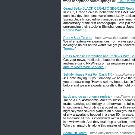
world acceptance siloam springs ok [
Link Detail
Grand Seiko BLACK CERAMIC SBGC223 Replic
In 2002, Grand Seiko launched the first GMT watc
technical developments were immediately acclaim
Spring Drive limited edition timepieces are laun
anniversary of the first chronograph. Both join th
surrounding their studio in Shinshu, central Japa
Replica Watch
]
Rent A Boat Toronto
- https://www.theboatlink.co
We offer extensive experiences from water sports
looking to do out on the water, we got you covere
Toronto
]
Press Release Distribution and Pr News Wire Se
Get your news, media distributed to thousands of
audience using PRWires.com pr newswire press r
and Pr News Wire Services
]
Sell My House Fast For Cash TX
- https://www.
At Home Buying Guys Company we believe the hous
you are searching “How to sell my house fast in
before and we are experts at crafting the right off
]
jacob and co astronomia replica
- https://www.re
Jacob & Co. Astronomia Maestro swiss automatic 
craftsmanship, technology or otherwise. Its full 
limited series. An orbiting carousel with a three-a
night sky with several planets on a background mi
of tiny artworks is housed in a clear 50mm case. It
to measure all this is intertwined with a minute 
in a wristwatch. And they make up a carillon, a m
Who can match, let alone this master of astrono
Boom Lift Rental
- https://dayimrentals.com/renta