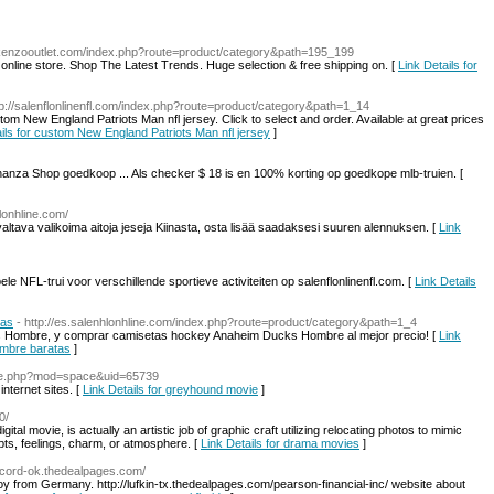
ekenzooutlet.com/index.php?route=product/category&path=195_199
online store. Shop The Latest Trends. Huge selection & free shipping on. [
Link Details for
tp://salenflonlinenfl.com/index.php?route=product/category&path=1_14
m New England Patriots Man nfl jersey. Click to select and order. Available at great prices
ails for custom New England Patriots Man nfl jersey
]
nanza Shop goedkoop ... Als checker $ 18 is en 100% korting op goedkope mlb-truien. [
nhlonhline.com/
 valtava valikoima aitoja jeseja Kiinasta, osta lisää saadaksesi suuren alennuksen. [
Link
NFL-trui voor verschillende sportieve activiteiten op salenflonlinenfl.com. [
Link Details
tas
- http://es.salenhlonhline.com/index.php?route=product/category&path=1_4
s Hombre, y comprar camisetas hockey Anaheim Ducks Hombre al mejor precio! [
Link
ombre baratas
]
me.php?mod=space&uid=65739
internet sites. [
Link Details for greyhound movie
]
0/
digital movie, is actually an artistic job of graphic craft utilizing relocating photos to mimic
pts, feelings, charm, or atmosphere. [
Link Details for drama movies
]
olcord-ok.thedealpages.com/
oy from Germany. http://lufkin-tx.thedealpages.com/pearson-financial-inc/ website about