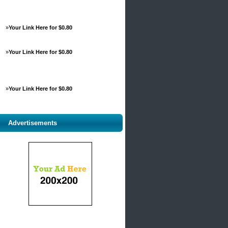
»
Your Link Here for $0.80
»
Your Link Here for $0.80
»
Your Link Here for $0.80
Advertisements