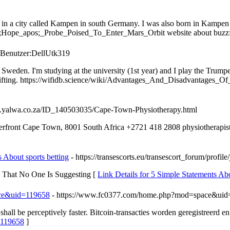
e in a city called Kampen in south Germany. I was also born in Kampen 
Hope_apos;_Probe_Poised_To_Enter_Mars_Orbit website about buzzf
p/Benutzer:DellUtk319
den. I'm studying at the university (1st year) and I play the Trumpet 
ghtlifting. https://wifidb.science/wiki/Advantages_And_Disadvantage
wn.yalwa.co.za/ID_140503035/Cape-Town-Physiotherapy.html
front Cape Town, 8001 South Africa +2721 418 2808 physiotherapist
 About sports betting
- https://transescorts.eu/transescort_forum/profil
ng That No One Is Suggesting [
Link Details for 5 Simple Statements Ab
ace&uid=119658
- https://www.fc0377.com/home.php?mod=space&ui
shall be perceptively faster. Bitcoin-transacties worden geregistreerd en
=119658
]