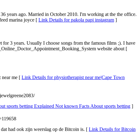
36 years ago. Married in October 2010. I'm working at the the office.
eed marina joyce [
Link Details for pakola papi instagram
]
for 3 years. Usually I choose songs from the famous films ;). I have
s_Of_Online_Doctor_Appointment_Booking_System website about [
 near me [
Link Details for physiotherapist near me|Cape Town
e/jewelgreene2083/
out sports betting Explained Not known Facts About sports betting
]
d=119658
 dat had ook zijn weerslag op de Bitcoin is. [
Link Details for Bitcoin