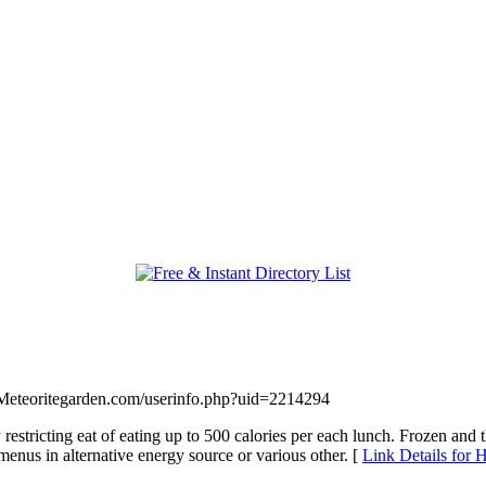
.Meteoritegarden.com/userinfo.php?uid=2214294
 restricting eat of eating up to 500 calories per each lunch. Frozen and 
enus in alternative energy source or various other. [
Link Details for