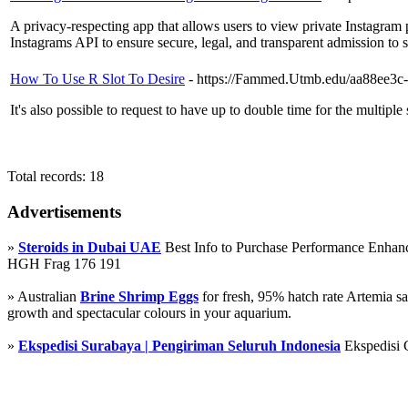
A privacy-respecting app that allows users to view private Instagram p
Instagrams API to ensure secure, legal, and transparent admission to 
How To Use R Slot To Desire
- https://Fammed.Utmb.edu/aa88ee3c
It's also possible to request to have up to double time for the multiple 
Total records: 18
Advertisements
»
Steroids in Dubai UAE
Best Info to Purchase Performance Enha
HGH Frag 176 191
» Australian
Brine Shrimp Eggs
for fresh, 95% hatch rate Artemia s
growth and spectacular colours in your aquarium.
»
Ekspedisi Surabaya | Pengiriman Seluruh Indonesia
Ekspedisi 