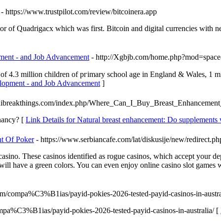
- https://www.trustpilot.com/review/bitcoinera.app
r of Quadrigacx which was first. Bitcoin and digital currencies with 
pment - and Job Advancement
- http://Xgbjb.com/home.php?mod=spa
 4.3 million children of pгimary school age in England & Wales, 1 mil
elopment - and Job Advancement
]
kandibreakthings.com/index.php/Where_Can_I_Buy_Breast_Enhancemen
gnancy? [
Link Details for Natural breast enhancement: Do supplements
t Of Poker
- https://www.serbiancafe.com/lat/diskusije/new/redirect.ph
casino. These casinos identified as rogue casinos, which accept your de
will have a green colors. You can even enjoy online casino slot games
com/compa%C3%B1ias/payid-pokies-2026-tested-payid-casinos-in-austra
mpa%C3%B1ias/payid-pokies-2026-tested-payid-casinos-in-australia/ [