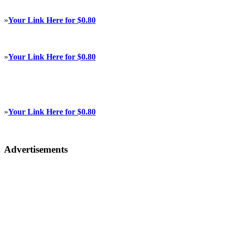
»
Your Link Here for $0.80
»
Your Link Here for $0.80
»
Your Link Here for $0.80
Advertisements