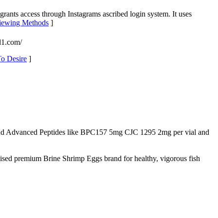
 grants access through Instagrams ascribed login system. It uses
 Viewing Methods
]
l1.com/
To Desire
]
d Advanced Peptides like BPC157 5mg CJC 1295 2mg per vial and
nised premium Brine Shrimp Eggs brand for healthy, vigorous fish