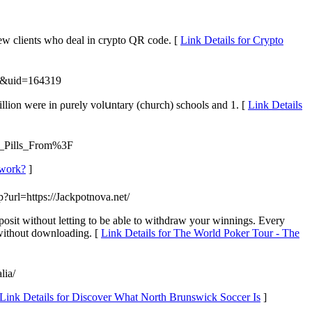
new clients who deal in crypto QR code. [
Link Details for Crypto
ce&uid=164319
lion were in ρurely volսntary (church) schools and 1. [
Link Details
t_Pills_From%3F
 work?
]
p?url=https://Jackpotnova.net/
posit without letting to be able to withdraw your winnings. Every
 without downloading. [
Link Details for The World Poker Tour - The
lia/
Link Details for Discover What North Brunswick Soccer Is
]