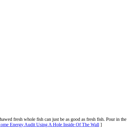
thawed fresh whole fish can just be as good as fresh fish. Pour in the
 Home Energy Audit Using A Hole Inside Of The Wall
]