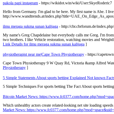
pakola papi instagram
- https://wikidot.win/wiki/User:SkyeRoderic7
Hello from Germany. I'm glad to be here. My first name is Abe. I liv
http://www.wandtrends.at/index.php?title=UAE_On_Edge_As_apos;
ilmu meraga sukma sunan kalijaga
- http://cbr.cbrforum.de/index.ph
My name's Greg Chapdelaine but everybody calls me Greg. I'm from Swe
two brothers. I like Vehicle restoration, watching movies and Wei
Link Details for ilmu meraga sukma sunan kalijaga
]
physiotherapist near me|Cape Town Physiotherapy
- https://capeto
Cape Town Physiotherapy 9 W Quay Rd, Victoria &amp Alfred Water
Physiotherapy
]
5 Simple Statements About sports betting Explained Not known Facts
5 Simple Techniques For sports betting The Fact About sports betti
Bitcoin Market News: https://www.fc0377.com/home.php?mod=sp
Which unhealthy actors create related-looking net site loading speeds 
Market News: https://www.fc0377.com/home.php?mod=space&uid