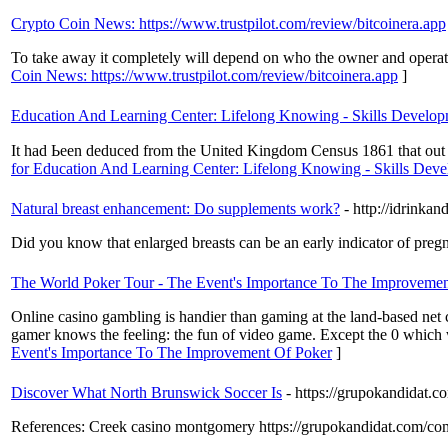
Crypto Coin News: https://www.trustpilot.com/review/bitcoinera.app
To take away it completely will depend on who the owner and operato
Coin News: https://www.trustpilot.com/review/bitcoinera.app
]
Education And Learning Center: Lifelong Knowing - Skills Develo
It had Ьeen deduced from the United Kingdom Censᥙs 1861 that out of
for Education And Learning Center: Lifelong Knowing - Skills Dev
Natural breast enhancement: Do supplements work?
- http://idrin
Did you know that enlarged breasts can be an early indicator of pre
The World Poker Tour - The Event's Importance To The Improvemen
Online casino gambling is handier than gaming at the land-based net 
gamer knows the feeling: the fun of video game. Except the 0 which 
Event's Importance To The Improvement Of Poker
]
Discover What North Brunswick Soccer Is
- https://grupokandidat.
References: Creek casino montgomery https://grupokandidat.com/co