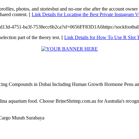
rofiles, photos, and storiesbut and no-one else after the account owner
shared content. [
Link Details for Locating the Best Private Instagram
-d13d-4751-ba3f-7538ecc6b2ca?sf=0656FF83D1A6https://sockfootbal
selection part of the theory test. [
Link Details for How To Use R Slot 
ncing Compounds in Dubai Including Human Growth Hormone Pens an
alina aquarium food. Choose BrineShrimp.com.au for Australia's recog
Cargo Murah Surabaya