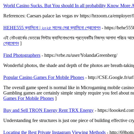
World Casino Sucks. But You should In all probability Know More A
References: Caesars palace las vegas nv https://hrzoom.ca/employer/
HEHE555 ক্যাসিনো | ২০২৫ সালের সেরা ক্যাসিনো প্রোমোশন
- https://hehe555
এই নেটওয়ার্কের ভেতরের সিস্টার ক্যাসিনোগুলোর প্রত্যেকটির নিজস্ব আলাদা পরিচয় আছে,
প্রোমোশন
]
Find Photographers
- https://vrbe.ru/user/YolandaGreenberg/
Wonderful photos, the shade and depth of the photos are breath-takin
Popular Casino Games For Mobile Phones
- http://CSE.Google.fr/
The overall game speed is normal like in Microgaming mobile casinos, 
Gambling games are certainly simple simply require you feel about nu
Games For Mobile Phones
]
Buy and Sell TRON Energy Rent TRX Energy
- https://loooked.co
Understanding fee structures is just one piece of building effective cr
Locating the Best Private Instagram Viewing Methods
- http://69hot