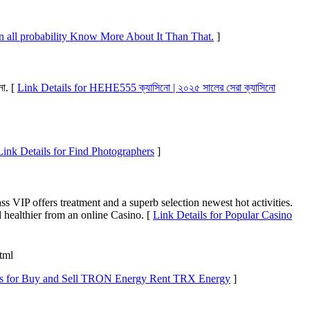
n all probability Know More About It Than That.
]
নো. [
Link Details for HEHE555 ক্যাসিনো | ২০২৫ সালের সেরা ক্যাসিনো
Link Details for Find Photographers
]
s VIP offers treatment and a superb selection newest hot activities.
 healthier from an online Casino. [
Link Details for Popular Casino
html
ls for Buy and Sell TRON Energy Rent TRX Energy
]