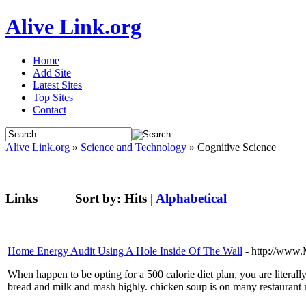
Alive Link.org
Home
Add Site
Latest Sites
Top Sites
Contact
Alive Link.org
»
Science and Technology
» Cognitive Science
Links
Sort by:
Hits
|
Alphabetical
Home Energy Audit Using A Hole Inside Of The Wall
- http://www
When happen to be opting for a 500 calorie diet plan, you are literally
bread and milk and mash highly. chicken soup is on many restaurant m