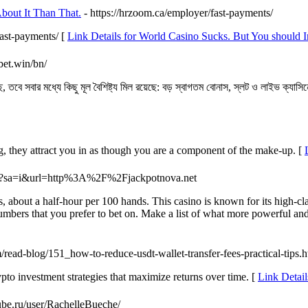
bout It Than That.
- https://hrzoom.ca/employer/fast-payments/
fast-payments/ [
Link Details for World Casino Sucks. But You should I
bet.win/bn/
 তবে সবার মধ্যে কিছু মূল বৈশিষ্ট্য মিল রয়েছে: বড় স্বাগতম বোনাস, স্লট ও লাইভ ক্যাসি
g, they attract you in as though you are a component of the make-up. [
url?sa=i&url=http%3A%2F%2Fjackpotnova.net
about a half-hour per 100 hands. This casino is known for its high-clas
mbers that you prefer to bet on. Make a list of what more powerful and
m/read-blog/151_how-to-reduce-usdt-wallet-transfer-fees-practical-tips.
ypto investment strategies that maximize returns over time. [
Link Detai
tube.ru/user/RachelleBueche/