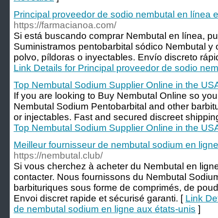
Principal proveedor de sodio nembutal en línea 
https://farmacianoa.com/
Si está buscando comprar Nembutal en línea, pu
Suministramos pentobarbital sódico Nembutal y ot
polvo, píldoras o inyectables. Envío discreto ráp
Link Details for Principal proveedor de sodio nem
Top Nembutal Sodium Supplier Online in the US
If you are looking to Buy Nembutal Online so yo
Nembutal Sodium Pentobarbital and other barbitura
or injectables. Fast and secured discreet shippi
Top Nembutal Sodium Supplier Online in the US
Meilleur fournisseur de nembutal sodium en ligne
https://nembutal.club/
Si vous cherchez à acheter du Nembutal en lign
contacter. Nous fournissons du Nembutal Sodium 
barbituriques sous forme de comprimés, de poudre
Envoi discret rapide et sécurisé garanti. [
Link Det
de nembutal sodium en ligne aux états-unis
]