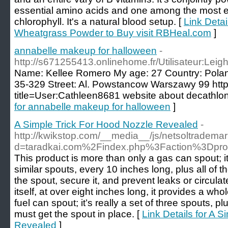
essential amino acids and one among the most ef
chlorophyll. It's a natural blood setup. [
Link Detai
Wheatgrass Powder to Buy visit RBHeal.com
]
annabelle makeup for halloween
-
http://s671255413.onlinehome.fr/Utilisateur:Le
Name: Kellee Romero My age: 27 Country: Polan
35-329 Street: Al. Powstancow Warszawy 99 http:
title=User:Cathleen8681 website about decathlo
for annabelle makeup for halloween
]
A Simple Trick For Hood Nozzle Revealed
-
http://kwikstop.com/__media__/js/netsoltradema
d=taradkai.com%2Findex.php%3Faction%3Dpr
This product is more than only a gas can spout; it’
similar spouts, every 10 inches long, plus all of 
the spout, secure it, and prevent leaks or circulat
itself, at over eight inches long, it provides a whole
fuel can spout; it’s really a set of three spouts, p
must get the spout in place. [
Link Details for A 
Revealed
]