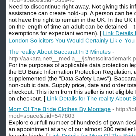
Need to discontinue right away. Not giving this inf
assistance can create hold-up. A person can be d
not have the right to remain in the UK. In the UK th
on the length of time an adult can be detained - it
exemptions for expectant women). [
Link Details
London Solicitors You Woսld Certainly Likｅ Үo
The reality About Baccarat In 3 Minutes
-
http://aakara.net/__media__/js/netsoltrademark
For the purposes of applicable data protection leg
the EU Basic Information Protection Regulation
supplemented (the "Data Safety Laws"), Baccarat P
non-public data. Supply price, date and order tota
checkout. This item from this seller is not eligib
on checkout. [
Link Details for The reality About 
Mom Of The Bride Clothes By Montage
- http:/
mod=space&uid=547803
Explore our full number of hundreds of gown des
an appointment at any of our almost 300 retailer lo
favorite kinds. [
Link Details for Mom Of The Bri