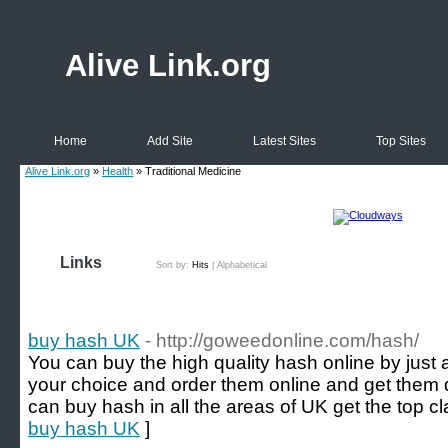
Alive Link.org
Home
Add Site
Latest Sites
Top Sites
Alive Link.org
»
Health
» Traditional Medicine
Links
Sort by:
Hits
|
Alphabetical
buy hash UK
- http://goweedonline.com/hash/
You can buy the high quality hash online by just 
your choice and order them online and get them 
can buy hash in all the areas of UK get the top cl
buy hash UK
]