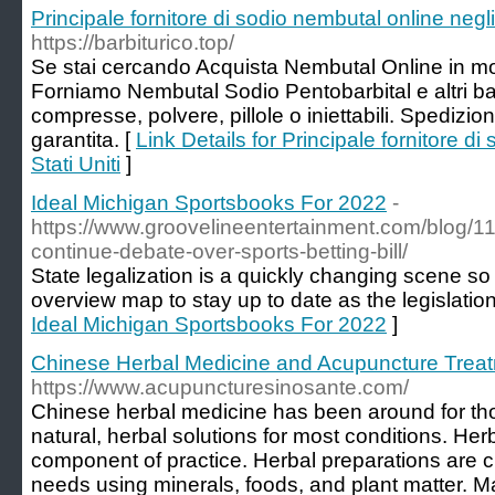
Principale fornitore di sodio nembutal online negli 
https://barbiturico.top/
Se stai cercando Acquista Nembutal Online in mo
Forniamo Nembutal Sodio Pentobarbital e altri barb
compresse, polvere, pillole o iniettabili. Spedizio
garantita. [
Link Details for Principale fornitore di
Stati Uniti
]
Ideal Michigan Sportsbooks For 2022
-
https://www.groovelineentertainment.com/blog/
continue-debate-over-sports-betting-bill/
State legalization is a quickly changing scene s
overview map to stay up to date as the legislation
Ideal Michigan Sportsbooks For 2022
]
Chinese Herbal Medicine and Acupuncture Trea
https://www.acupuncturesinosante.com/
Chinese herbal medicine has been around for th
natural, herbal solutions for most conditions. He
component of practice. Herbal preparations are c
needs using minerals, foods, and plant matter. M