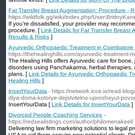
Fat Transfer Breast Augmentation: Procedure - R
https://wildfolk.gg/wiki/index.php/User:BrittnyKa
If you’re dissatisfied, your provider may recomme
procedure. [
Link Details for Fat Transfer Breast
Results & Risks
]
Ayurvedic Orthopaedic Treatment in Coimbatore |
https://thehealinghills.com/ayurvedic-treatment-m
The Healing Hills offers Ayurvedic care for bone, 
disorders using Panchakarma, herbal therapies, 
plans. [
Link Details for Ayurvedic Orthopaedic T
Healing Hills
]
InsertYourData
- https://network.icce.io/read-bl
dlya-doma-kotorye-dejstvitelno-uproshayut-pov
InsertYourData [
Link Details for InsertYourData
]
Divorced People Coaching Services
-
https://redsealistings.com/author/philomenakeel/
Delivering law firm marketing solutions to legal 
USA to aid them acquire new potential clients. Pri