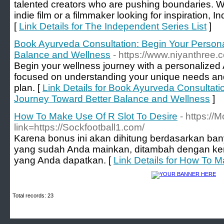
talented creators who are pushing boundaries. W
indie film or a filmmaker looking for inspiration, In
[
Link Details for The Independent Series List
]
Book Ayurveda Consultation: Begin Your Persona
Balance and Wellness
- https://www.niyanthree.
Begin your wellness journey with a personalized
focused on understanding your unique needs and 
plan. [
Link Details for Book Ayurveda Consultati
Journey Toward Better Balance and Wellness
]
How To Make Use Of R Slot To Desire
- https:/
link=https://Sockfootball1.com/
Karena bonus ini akan dihitung berdasarkan ba
yang sudah Anda mainkan, ditambah dengan k
yang Anda dapatkan. [
Link Details for How To M
Total records: 23