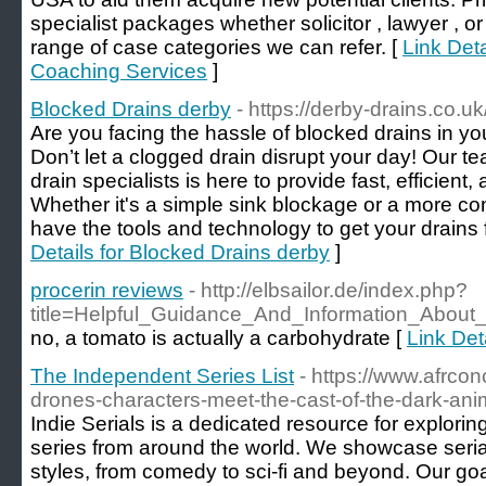
specialist packages whether solicitor , lawyer , o
range of case categories we can refer. [
Link Det
Coaching Services
]
Blocked Drains derby
- https://derby-drains.co.uk
Are you facing the hassle of blocked drains in 
Don’t let a clogged drain disrupt your day! Our t
drain specialists is here to provide fast, efficient,
Whether it's a simple sink blockage or a more c
have the tools and technology to get your drains 
Details for Blocked Drains derby
]
procerin reviews
- http://elbsailor.de/index.php?
title=Helpful_Guidance_And_Information_Abou
no, a tomato is actually a carbohydrate [
Link Det
The Independent Series List
- https://www.afrcon
drones-characters-meet-the-cast-of-the-dark-anim
Indie Serials is a dedicated resource for explori
series from around the world. We showcase serial
styles, from comedy to sci-fi and beyond. Our goa