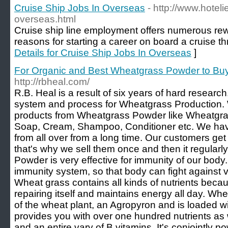
Cruise Ship Jobs In Overseas
- http://www.hoteli
overseas.html
Cruise ship line employment offers numerous r
reasons for starting a career on board a cruise th
Details for Cruise Ship Jobs In Overseas
]
For Organic and Best Wheatgrass Powder to Buy
http://rbheal.com/
R.B. Heal is a result of six years of hard resea
system and process for Wheatgrass Production
products from Wheatgrass Powder like Wheatgra
Soap, Cream, Shampoo, Conditioner etc. We ha
from all over from a long time. Our customers get
that's why we sell them once and then it regular
Powder is very effective for immunity of our body. 
immunity system, so that body can fight against v
Wheat grass contains all kinds of nutrients bec
repairing itself and maintains energy all day. Wh
of the wheat plant, an Agropyron and is loaded wi
provides you with over one hundred nutrients as w
and an entire vary of B vitamins. It's conjointly