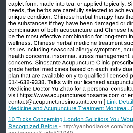
caplet form, made into tea, or applied topically. S
needs, the herbs are carefully selected to achieve
unique condition. Chinese herbal therapy has the a
the substances if they have been damaged or dim
combination of both acupuncture and Chinese her
be the most effective combination for long-term 
wellness. Chinese herbal medicine treatment succ
issues including seasonal allergy symptoms, acu
health concerns, insomnia, stress management, a
concerns. Sinosante Acupuncture Clinic prescribe
grade herbal medicines based on each individual
plan that are available only to qualified licensed 
514-638-9338. Talks with our licensed acupunctur
Medicine Doctor Yu Zhao for a personal consulta
visit https://www.acupuncturesinosante.com or e
contact@acupuncturesinosante.com [
Link Detai
Medicine and Acupuncture Treatment Montreal,
10 Tricks Concerning London Solicitors You Woս
Recognized Вefore
- http://yanbodiaoke.com/h
mod=space&uid=531940