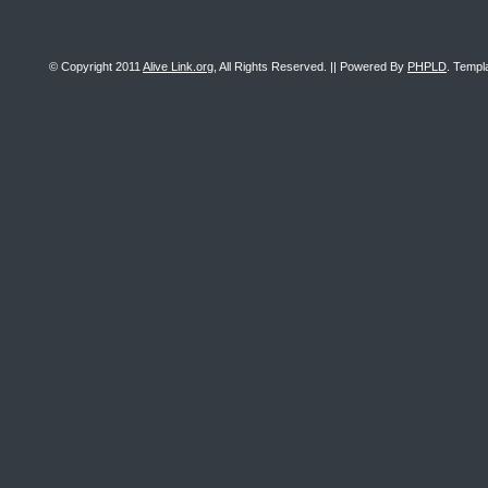
© Copyright 2011
Alive Link.org
, All Rights Reserved. || Powered By
PHPLD
. Templ