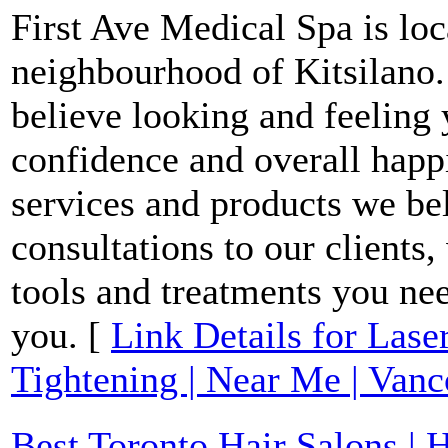
First Ave Medical Spa is loc
neighbourhood of Kitsilano.
believe looking and feeling y
confidence and overall happi
services and products we bel
consultations to our clients
tools and treatments you nee
you. [
Link Details for Las
Tightening | Near Me | Van
Best Toronto Hair Salons | H