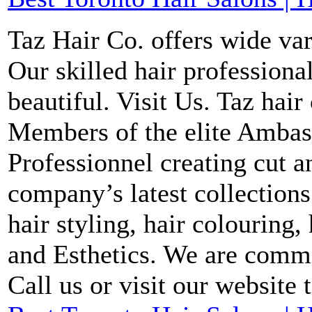
Taz Hair Co. offers wide var
Our skilled hair profession
beautiful. Visit Us. Taz hair
Members of the elite Ambas
Professionnel creating cut a
company’s latest collections
hair styling, hair colouring,
and Esthetics. We are commi
Call us or visit our website