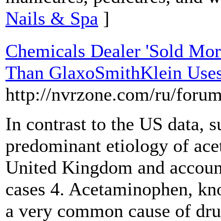
Nails & Spa
]
Chemicals Dealer 'Sold Mo
Than GlaxoSmithKlein Uses 
http://nvrzone.com/ru/foru
In contrast to the US data, s
predominant etiology of ac
United Kingdom and account
cases 4. Acetaminophen, kn
a very common cause of dru