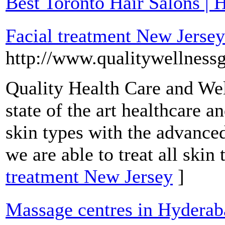
Best Toronto Hair Salons | H
Facial treatment New Jersey
http://www.qualitywellness
Quality Health Care and Wel
state of the art healthcare a
skin types with the advance
we are able to treat all skin 
treatment New Jersey
]
Massage centres in Hyderab