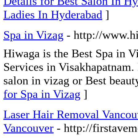
Details for Best Salon In H
Ladies In Hyderabad
]
Spa in Vizag
- http://www.h
Hiwaga is the Best Spa in 
Services in Visakhapatnam. 
salon in vizag or Best beaut
for Spa in Vizag
]
Laser Hair Removal Vancouve
Vancouver
- http://firstave