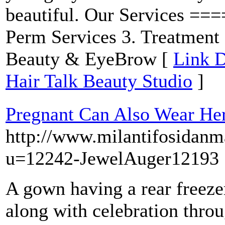
beautiful. Our Services ==
Perm Services 3. Treatment 
Beauty & EyeBrow [
Link D
Hair Talk Beauty Studio
]
Pregnant Can Also Wear He
http://www.milantifosida
u=12242-JewelAuger12193
A gown having a rear freeze
along with celebration thro