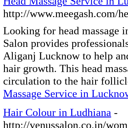
Head Massage Service in 
http://www.meegash.com/he
Looking for head massage 
Salon provides professional
Aliganj Lucknow to help an
hair growth. This head mas
circulation to the hair follic
Massage Service in Luckno
Hair Colour in Ludhiana
-
http://venussalon.co.in/wom