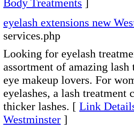
Body Treatments
]
eyelash extensions new Wes
services.php
Looking for eyelash treatm
assortment of amazing lash 
eye makeup lovers. For wom
eyelashes, a lash treatment 
thicker lashes. [
Link Detail
Westminster
]