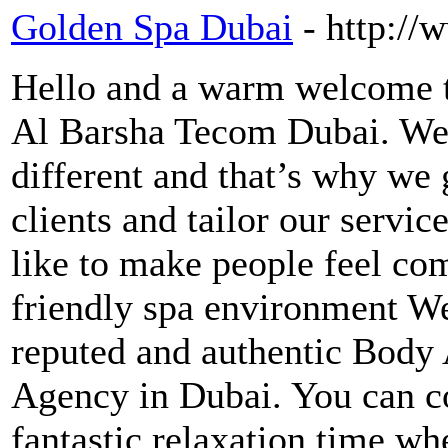
Golden Spa Dubai
- http:/
Hello and a warm welcome 
Al Barsha Tecom Dubai. We 
different and that’s why we 
clients and tailor our servic
like to make people feel com
friendly spa environment We
reputed and authentic Bod
Agency in Dubai. You can co
fantastic relaxation time w