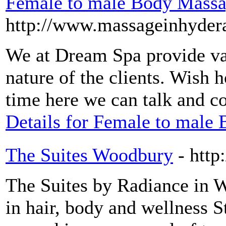
Female to male Body Massa
http://www.massageinhydera
We at Dream Spa provide va
nature of the clients. Wish 
time here we can talk and c
Details for Female to male
The Suites Woodbury
- htt
The Suites by Radiance in 
in hair, body and wellness S