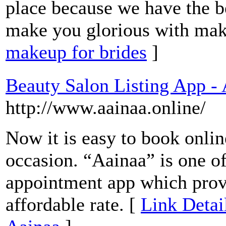
place because we have the b
make you glorious with ma
makeup for brides
]
Beauty Salon Listing App -
http://www.aainaa.online/
Now it is easy to book onlin
occasion. “Aainaa” is one o
appointment app which provi
affordable rate. [
Link Detai