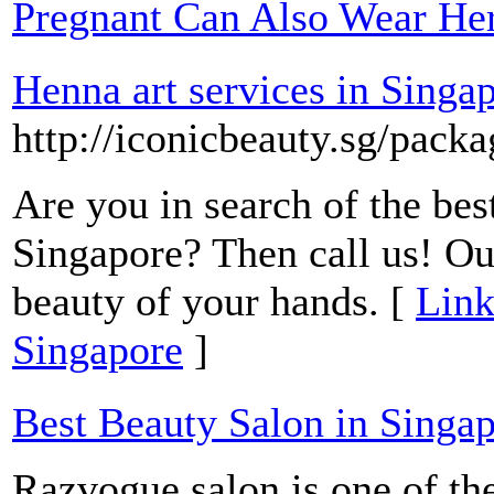
Pregnant Can Also Wear He
Henna art services in Singa
http://iconicbeauty.sg/pack
Are you in search of the bes
Singapore? Then call us! Ou
beauty of your hands. [
Link
Singapore
]
Best Beauty Salon in Singa
Razvogue salon is one of the