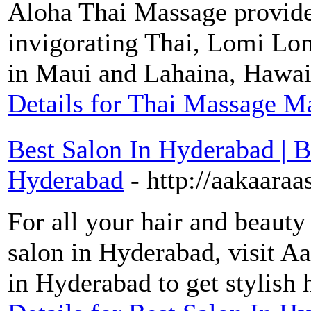
Aloha Thai Massage provide
invigorating Thai, Lomi Lo
in Maui and Lahaina, Hawai
Details for Thai Massage Ma
Best Salon In Hyderabad | B
Hyderabad
- http://aakaara
For all your hair and beauty
salon in Hyderabad, visit Aa
in Hyderabad to get stylish h