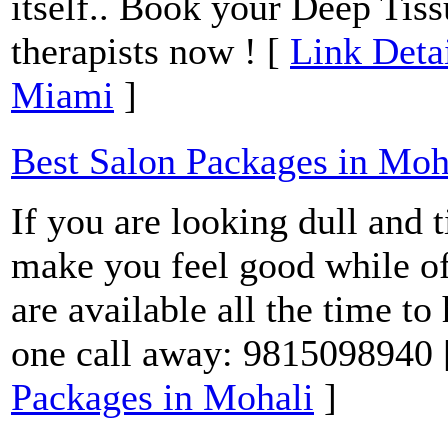
itself.. Book your Deep Tis
therapists now ! [
Link Deta
Miami
]
Best Salon Packages in Moh
If you are looking dull and t
make you feel good while of
are available all the time to
one call away: 9815098940
Packages in Mohali
]