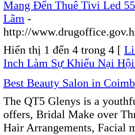
Mang Đến Thuê Tivi Led 55
Lãm
-
http://www.drugoffice.gov.
Hiển thị 1 đến 4 trong 4 [
Li
Inch Làm Sự Khiếu Nại Hội
Best Beauty Salon in Coimb
The QT5 Glenys is a youthfu
offers, Bridal Make over T
Hair Arrangements, Facial 