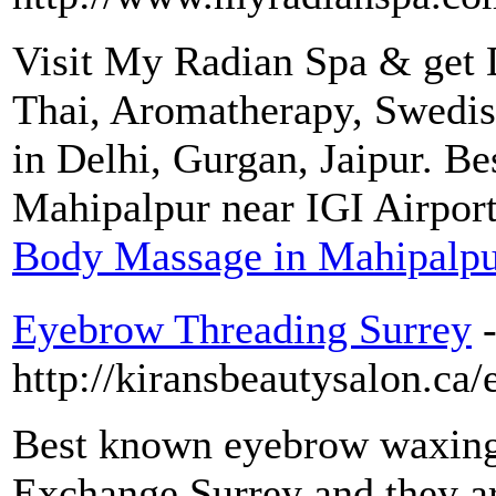
Visit My Radian Spa & get D
Thai, Aromatherapy, Swedis
in Delhi, Gurgan, Jaipur. Be
Mahipalpur near IGI Airport
Body Massage in Mahipalp
Eyebrow Threading Surrey
http://kiransbeautysalon.ca/
Best known eyebrow waxing 
Exchange Surrey and they a