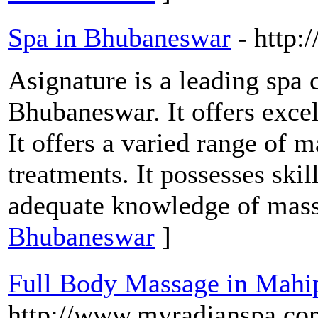
Spa in Bhubaneswar
- http:
Asignature is a leading spa c
Bhubaneswar. It offers excel
It offers a varied range of 
treatments. It possesses ski
adequate knowledge of mas
Bhubaneswar
]
Full Body Massage in Mahi
http://www.myradianspa.co