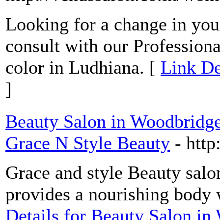
Looking for a change in your
consult with our Professiona
color in Ludhiana. [
Link De
]
Beauty Salon in Woodbridge
Grace N Style Beauty
- htt
Grace and style Beauty salon
provides a nourishing body 
Details for Beauty Salon in