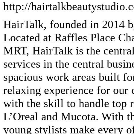
http://hairtalkbeautystudio.
HairTalk, founded in 2014 b
Located at Raffles Place Ch
MRT, HairTalk is the central
services in the central busin
spacious work areas built for
relaxing experience for our c
with the skill to handle top
L’Oreal and Mucota. With the
young stylists make every of