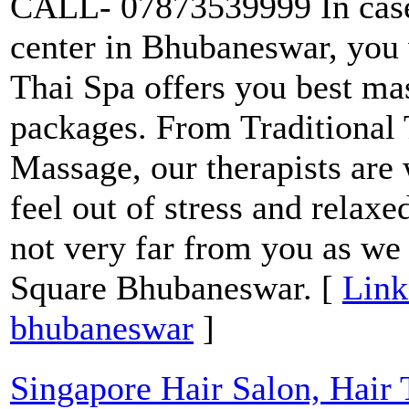
CALL- 07873539999 In case
center in Bhubaneswar, you
Thai Spa offers you best mas
packages. From Traditional 
Massage, our therapists are
feel out of stress and relaxe
not very far from you as we
Square Bhubaneswar. [
Link
bhubaneswar
]
Singapore Hair Salon, Hair 