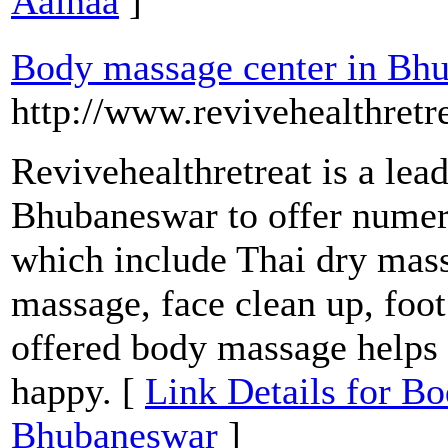
Aainaa
]
Body massage center in Bh
http://www.revivehealthretr
Revivehealthretreat is a lea
Bhubaneswar to offer numer
which include Thai dry mas
massage, face clean up, foo
offered body massage helps y
happy. [
Link Details for B
Bhubaneswar
]