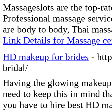
Massageslots are the top-ra
Professional massage service
are body to body, Thai mass
Link Details for Massage ce
HD makeup for brides
- ht
bridal/
Having the glowing makeup 
need to keep this in mind tha
you have to hire best HD mak