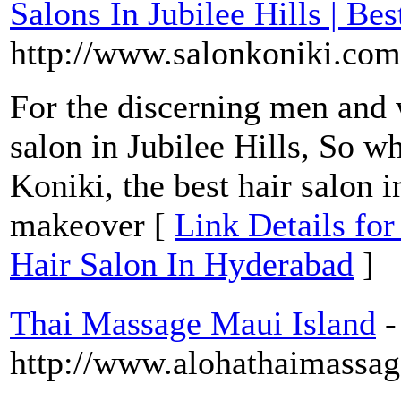
Salons In Jubilee Hills | Be
http://www.salonkoniki.com
For the discerning men and 
salon in Jubilee Hills, So w
Koniki, the best hair salon 
makeover [
Link Details for
Hair Salon In Hyderabad
]
Thai Massage Maui Island
-
http://www.alohathaimassa