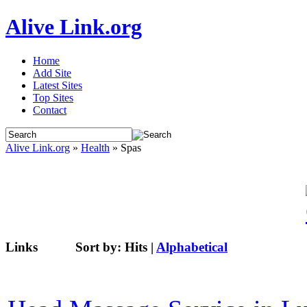
Alive Link.org
Home
Add Site
Latest Sites
Top Sites
Contact
Alive Link.org
»
Health
» Spas
Links
Sort by:
Hits
|
Alphabetical