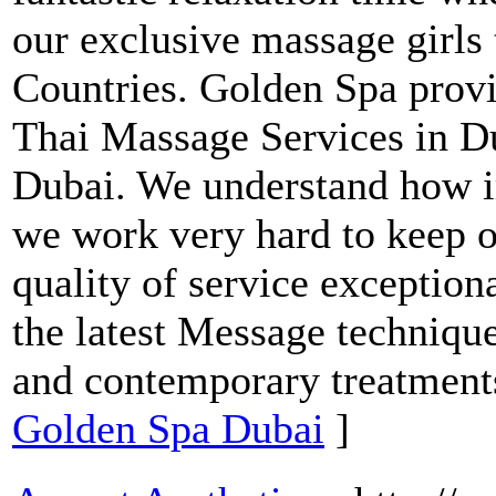
our exclusive massage girls
Countries. Golden Spa pro
Thai Massage Services in D
Dubai. We understand how i
we work very hard to keep o
quality of service exceptional
the latest Message technique
and contemporary treatment
Golden Spa Dubai
]