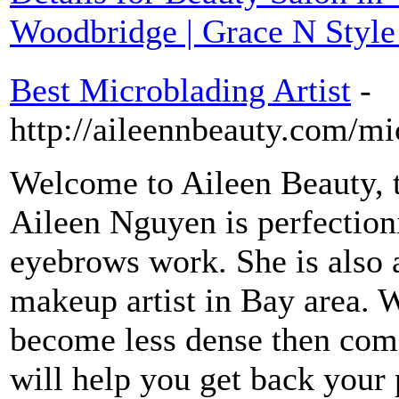
Woodbridge | Grace N Style
Best Microblading Artist
-
http://aileennbeauty.com/mi
Welcome to Aileen Beauty, t
Aileen Nguyen is perfectioni
eyebrows work. She is also 
makeup artist in Bay area. W
become less dense then come
will help you get back your