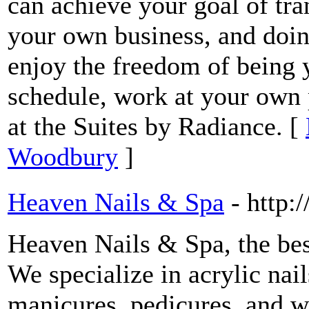
can achieve your goal of tra
your own business, and doin
enjoy the freedom of being 
schedule, work at your own 
at the Suites by Radiance. [
Woodbury
]
Heaven Nails & Spa
- http
Heaven Nails & Spa, the bes
We specialize in acrylic nail
manicures, pedicures, and w