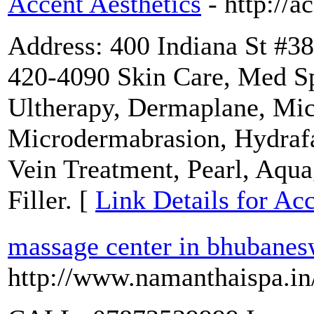
Accent Aesthetics
- http://
Address: 400 Indiana St #3
420-4090 Skin Care, Med Sp
Ultherapy, Dermaplane, Mic
Microdermabrasion, Hydrafa
Vein Treatment, Pearl, Aqu
Filler. [
Link Details for Acc
massage center in bhubanes
http://www.namanthaispa.in