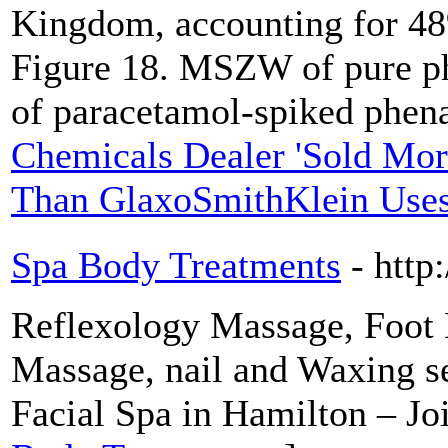
Kingdom, accounting for 48
Figure 18. MSZW of pure p
of paracetamol-spiked phena
Chemicals Dealer 'Sold Mo
Than GlaxoSmithKlein Uses 
Spa Body Treatments
- http
Reflexology Massage, Foot
Massage, nail and Waxing s
Facial Spa in Hamilton – Jo