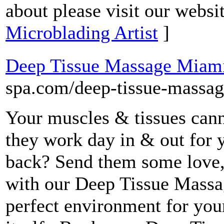
about please visit our websi
Microblading Artist
]
Deep Tissue Massage Miam
spa.com/deep-tissue-massag
Your muscles & tissues cann
they work day in & out for 
back? Send them some love,
with our Deep Tissue Massa
perfect environment for your