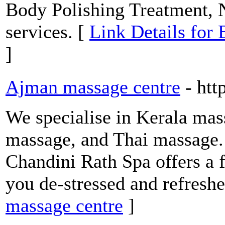
Body Polishing Treatment, N
services. [
Link Details for
]
Ajman massage centre
- htt
We specialise in Kerala mas
massage, and Thai massage. 
Chandini Rath Spa offers a 
you de-stressed and refreshe
massage centre
]