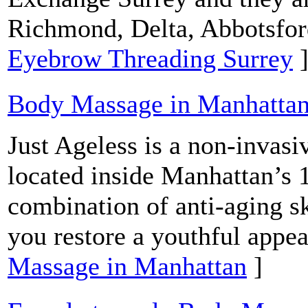
Richmond, Delta, Abbotsfor
Eyebrow Threading Surrey
Body Massage in Manhatta
Just Ageless is a non-invasi
located inside Manhattan’s 
combination of anti-aging s
you restore a youthful appe
Massage in Manhattan
]