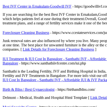
Best IVF Center in Ernakulam-Goodwill IVF
- https://goodwillivf.c
If you are searching for the best Best IVF Center in Ernakulam,Goodw
which helps patients feel at ease during their treatment.Overall, Goodw
treatment plans, and a range of fertility services make it one of the bes
Foreclosure Cleaning Business
- https://www.ccestateservices.com/j
Junk removal rates are also influenced by where you live. Many people
at one time. The best place for unwanted furniture is the alley or the
companies. [
Link Details for Foreclosure Cleaning Business
]
IUI Treatment & IUI Cost In Bangalore - Santhathi IVF - Affordable 
Bangalore
- https://www.santhathiivfcentre.com/iui.php
Santhathi is the Leading Fertility, IVF and Birthing Hospital in Indi
Fertility and IVF Treatments in Bangalore. For more info visit our 
IUI Cost In Bangalore - Santhathi IVF - Affordable IUI & IVF Packag
Birth & Bliss | Best Gynaecologist
- https://birthandbliss.com/
Delmont – Medical, Health and Hospital Html Template [
Link Detail