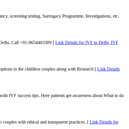
nancy, screening testing, Surrogacy Programme, Investigations, etc.
n Delhi, Call +91-9654403309 [
Link Details for IVF in Delhi, IVF
 options to the childless couples along with Research [
Link Details
t with IVF success tips. Here patients get awareness about What to do
 couples with ethical and transparent practices. [
Link Details for