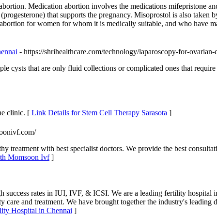
f abortion. Medication abortion involves the medications mifepristone 
rogesterone) that supports the pregnancy. Misoprostol is also taken by 
al abortion for women for whom it is medically suitable, and who have m
hennai
- https://shrihealthcare.com/technology/laparoscopy-for-ovarian-c
 cysts that are only fluid collections or complicated ones that require
e clinic. [
Link Details for Stem Cell Therapy Sarasota
]
oonivf.com/
treatment with best specialist doctors. We provide the best consultati
with Momsoon Ivf
]
igh success rates in IUI, IVF, & ICSI. We are a leading fertility hospital
ty care and treatment. We have brought together the industry's leading 
ility Hospital in Chennai
]