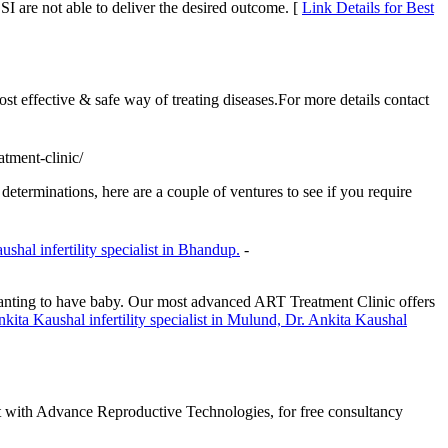
CSI are not able to deliver the desired outcome. [
Link Details for Best
st effective & safe way of treating diseases.For more details contact
atment-clinic/
 determinations, here are a couple of ventures to see if you require
shal infertility specialist in Bhandup.
-
s wanting to have baby. Our most advanced ART Treatment Clinic offers
kita Kaushal infertility specialist in Mulund, Dr. Ankita Kaushal
t with Advance Reproductive Technologies, for free consultancy