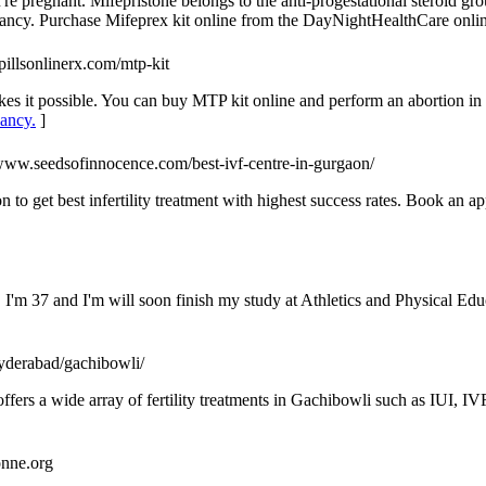
ou're pregnant. Mifepristone belongs to the anti-progestational steroid gr
ancy. Purchase Mifeprex kit online from the DayNightHealthCare onlin
pillsonlinerx.com/mtp-kit
 it possible. You can buy MTP kit online and perform an abortion in 
nancy.
]
/www.seedsofinnocence.com/best-ivf-centre-in-gurgaon/
 to get best infertility treatment with highest success rates. Book an 
. I'm 37 and I'm will soon finish my study at Athletics and Physical Ed
s-hyderabad/gachibowli/
at offers a wide array of fertility treatments in Gachibowli such as IUI,
ronne.org