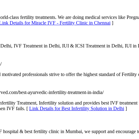
world-class fertility treatments. We are doing medical services like Preg
Link Details for Miracle IVF - Fertility Clinic in Chennai
]
 Delhi, IVF Treatment in Delhi, IUI & ICSI Treatment in Delhi, IUI i
/
motivated professionals strive to offer the highest standard of Fertility
rved.com/best-ayurvedic-infertility-treatment-in-india/
fertility Treatment, Infertility solution and provides best IVF treatmen
hen IVF fails. [
Link Details for Best Infertility Solution in Delhi
]
 hospital & best fertility clinic in Mumbai, we support and encourage to