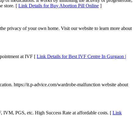
oup of medications. It works by inhibiting the activity of progesterone,
e store. [
Link Details for Buy Abortion Pill Online
]
the privacy of your own home. Visit our website to learn more about
appointment at IVF [
Link Details for Best IVF Centre In Gurgaon |
ucation. https://it.p-advice.com/wardrobe-malfunction website about
 IVF, IVM, PGS, etc. High Success Rate at affordable costs. [
Link