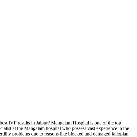
est IVF results in Jaipur? Mangalam Hospital is one of the top
 specialist at the Mangalam hospital who possess vast experience in the
rtility problems due to reasons like blocked and damaged fallopian