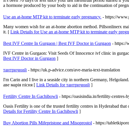
It's been 70 days or less since your last menstrual period started if y
a hormone produced by your body to aid in the continuation of pregn
Use an at-home MTP kit to terminate early pregnancy.
- https://www.
Many women wish for an at-home abortion method. Pillsonlinerx makes
it. [
Link Details for Use an at-home MTP kit to terminate early preg
Best IVF Centre In Gurgaon | Best IVF Doctor in Gurgaon
- https:/
IVF Centre in Gurgaon: Visit Seeds Of Innocence ivf clinic in gurgaon
Best IVF Doctor in Gurgaon
]
тантричний
- https://uk.p-advice.com/ave-maria-text-translation
I'm Carin and I live in a seaside city in northern Germany, Helgoland
аве марія пісня [
Link Details for тантричний
]
Fertility Centre In Gachibowli
- https://oasisindia.in/fertility-centre
Oasis Fertility is one of the trusted fertility centres in Hyderabad th
Details for Fertility Centre In Gachibowli
]
Buy Abortion Pills Mifepristone and Misoprostol
- https://tabletkipo