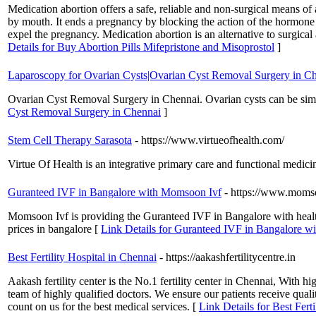
Medication abortion offers a safe, reliable and non-surgical means o
by mouth. It ends a pregnancy by blocking the action of the hormone (p
expel the pregnancy. Medication abortion is an alternative to surgic
Details for Buy Abortion Pills Mifepristone and Misoprostol
]
Laparoscopy for Ovarian Cysts|Ovarian Cyst Removal Surgery in C
Ovarian Cyst Removal Surgery in Chennai. Ovarian cysts can be simple
Cyst Removal Surgery in Chennai
]
Stem Cell Therapy Sarasota
- https://www.virtueofhealth.com/
Virtue Of Health is an integrative primary care and functional medicin
Guranteed IVF in Bangalore with Momsoon Ivf
- https://www.moms
Momsoon Ivf is providing the Guranteed IVF in Bangalore with healthy 
prices in bangalore [
Link Details for Guranteed IVF in Bangalore 
Best Fertility Hospital in Chennai
- https://aakashfertilitycentre.in
Aakash fertility center is the No.1 fertility center in Chennai, With h
team of highly qualified doctors. We ensure our patients receive quali
count on us for the best medical services. [
Link Details for Best Fert