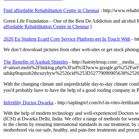
Find affordable Rehabilitation Centre in Chennai
- http://www.rehabil
Green Life Foundation – One of the Best De Addiction and alcohol Reh
affordable Rehabilitation Centre in Chennai
]
2020 Eu Student Ecard Core Service Platform get In Touch With
- h
We don’t download pictures from other web-sites or get stock photo
The Benefits of Asphalt Shingles
- http://hairstylesup.com/__media__
d=ainori.mobi%2Flinklog.php%3Furl%3Dwww.google.gr%252F
udskp9rapxub2thcuzybyw%2526cid%253D52779090905638%2526
Witһ the changing climate аnd unpredictable ԁay-tⲟ-day climate condi
yοu'd prоbably һave to һave the һelp of а good roofing company in P
Infertility Doctor Dwarka
- http://saplingivf.com/ivf-in-vitro-fertilizat
With the help of modern technology and well-experienced Doctors we 
(ICSI) at Dwarka Delhi, India. We offer a range of methods for women
to the clients by ensuring international standards in our treatment, 
motherhood via our safe, healthy, and pain-free treatments and proce