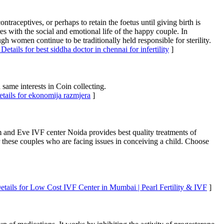
traceptives, or perhaps to retain the foetus until giving birth is
eres with the social and emotional life of the happy couple. In
gh women continue to be traditionally held responsible for sterility.
Details for best siddha doctor in chennai for infertility
]
ame interests in Coin collecting.
tails for ekonomija razmjera
]
m and Eve IVF center Noida provides best quality treatments of
 these couples who are facing issues in conceiving a child. Choose
etails for Low Cost IVF Center in Mumbai | Pearl Fertility & IVF
]