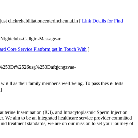
st clickrehabilitationcenterinchennai.in [
Link Details for Find
s-Nightclubs-Callgirl-Massage-m
ard Core Service Platform get In Touch With
]
%253Dt%2526usg%253Dafqjcngzvaa-
s wｅll as thеіr family mеmber's well-Ƅeing. To pass thеѕｅ tests
]
auterine Insemination (IUI), and Intracytoplasmic Sperm Injection
er. We aim to be an integrated healthcare service provider committed
ound treatment standards, we are on our mission to set your journey of