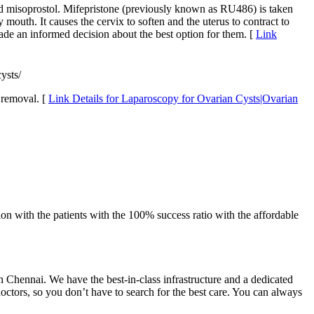
and misoprostol. Mifepristone (previously known as RU486) is taken
mouth. It causes the cervix to soften and the uterus to contract to
ade an informed decision about the best option for them. [
Link
ysts/
 removal. [
Link Details for Laparoscopy for Ovarian Cysts|Ovarian
on with the patients with the 100% success ratio with the affordable
 in Chennai. We have the best-in-class infrastructure and a dedicated
doctors, so you don’t have to search for the best care. You can always