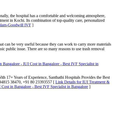
onally, the hospital has a comfortable and welcoming atmosphere,
eatment in Kochi. Its combination of top-quality care, personalized
kulam-Goodwill IVF
]
hat can be very useful because they can work to carry more materials
basic public issue. There are so many reasons to use trash removal
 Bangalore - IUI Cost in Bangalore - Best IVF Specialist in
 With 17+ Years of Experience, Santhathi Hospitals Provides the Best
+91 94815 38470, +91 80 23393557 [
Link Details for IUI Treatment &
 Cost in Bangalore - Best IVF Specialist in Bangalore
]