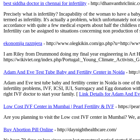
best siddha doctor in chennai for infertility
- http://dhanvanthriclinic.
Precisely what is infertility? Incapability of the woman to have a baby
termed as infertility. It's actually a problem, which unfortunately not 
accordance with quite a few medical experts about half the childless ma
Infertility can be assigned to situations concerning non production of s
ekonomija razmjera
- http://www.olegkikin.com/go.php?u=http://www.
I am Riley from Drummond doing my final year engineering in Art His
https://wikiviet.org/index.php/Portugal:_Young_Climate_Activists_
Adam And Eve Test Tube Baby and Fertility Center in Noida
- http
Adam and Eve test tube baby and fertility center in Noida is one of 
infertility problems, IVF, ICSI, IUI, Surrogacy and Egg donation wit
right IVF doctor to start your family. [
Link Details for Adam And Eve
Low Cost IVF Center in Mumbai | Pearl Fertility & IVF
- https://pea
Are you planning to visit the Low cost IVF center in Mumbai? We, as t
Buy Abortion Pill Online
- http://daynighthealthcare.com/