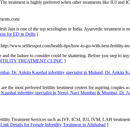
y. The treatment is highly preferred when other treatments like IUI and I
tments.com/
h Jain is one of the top sexologists in India. Ayurvedic treatment is mo
ent for ED in Delhi
]
 http://www.selfiesspot.com/health-tips/how-to-go-with-best-fertility-tre
 and the failure to consider could be shattering. Before you step to any
FERTILITY TREATMENT CLINIC
]
bai, Dr. Ankita Kaushal infertility specialist in Mulund, Dr. Ankita Kau
are the most preferred fertility treatment centers for aspiring couple
a Kaushal infertility specialist in Nerul, Navi Mumbai & Mumbai, Dr. An
rtility Treatment Services such as IVF, ICSI, IUI, IVM, LAH treatmen
[
Link Details for Female Infertility Treatment in Allahabad
]