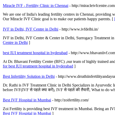
Miracle IVF - Fertility Clinic in Chennai
- http://miracleivfcentre.com
We are one of India's leading fertility centres in Chennai, providing 
Our Miracle IVF Clinic goal is to make our patients happy parents. [
IVF in Delhi, IVF Centre in Delhi
- http://www.ivfdelhi.in/
IVF in Delhi, IVF Centre & Center in Delhi, Surrogacy Treatment in
Centre in Delhi
]
best IUI teratment hospital in hyderabad
- http://www.bhavaniivf.com
At Dr. Bhavani Fertility Centre (BFC) ,our team of highly trained and 
for best IUI teratment hospital in hyderabad
]
Best Infertility Solution in Delhi
- http://www.drrathiinfertilityandayu
Dr. Rathi is IVF Treatment Clinic in Delhi Specializes in Ayurvedic In
before IVF(IVF से पहले क्या करें), IVF से पहले की तैयारी, What to do w
Best IVF Hospital in Mumbai
- http://zoifertility.com/
Zoi Fertility is providing best IVF treatment in Mumbai. Being an IVF
Best IVF Hospital in Mumbai
]