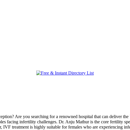
tion? Are you searching for a renowned hospital that can deliver the b
ouples facing infertility challenges. Dr. Anju Mathur is the core fertility
IVF treatment is highly suitable for females who are experiencing infe