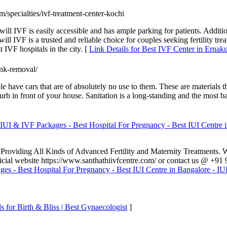
om/specialties/ivf-treatment-center-kochi
ill IVF is easily accessible and has ample parking for patients. Additi
ill IVF is a trusted and reliable choice for couples seeking fertility tr
t IVF hospitals in the city. [
Link Details for Best IVF Center in Erna
unk-removal/
 have cars that are of absolutely no use to them. These are materials t
 curb in front of your house. Sanitation is a long-standing and the most 
IUI & IVF Packages - Best Hospital For Pregnancy - Best IUI Centre in
a, Providing All Kinds of Advanced Fertility and Maternity Treatments.
official website https://www.santhathiivfcentre.com/ or contact us @ 
es - Best Hospital For Pregnancy - Best IUI Centre in Bangalore - IUI
s for Birth & Bliss | Best Gynaecologist
]