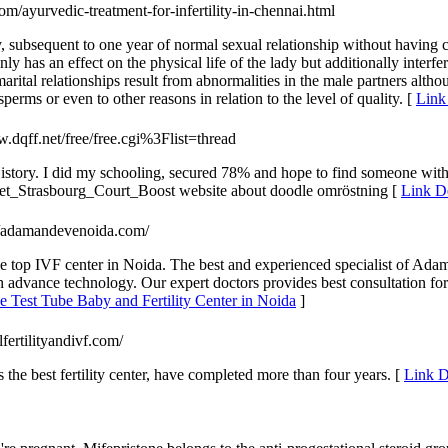
com/ayurvedic-treatment-for-infertility-in-chennai.html
, subsequent to one year of normal sexual relationship without having con
only has an effect on the physical life of the lady but additionally interf
rital relationships result from abnormalities in the male partners althou
perms or even to other reasons in relation to the level of quality. [
Link 
dqff.net/free/free.cgi%3Flist=thread
tory. I did my schooling, secured 78% and hope to find someone with s
Get_Strasbourg_Court_Boost website about doodle omröstning [
Link De
://adamandevenoida.com/
the top IVF center in Noida. The best and experienced specialist of Ada
h advance technology. Our expert doctors provides best consultation for
 Test Tube Baby and Fertility Center in Noida
]
rlfertilityandivf.com/
he best fertility center, have completed more than four years. [
Link D