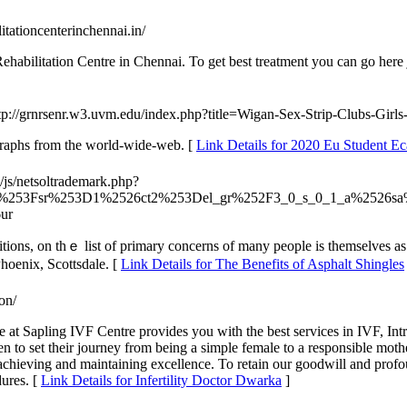
itationcenterinchennai.in/
abilitation Centre in Chennai. To get best treatment you can go here ju
ttp://grnrsenr.w3.uvm.edu/index.php?title=Wigan-Sex-Strip-Clubs-Girl
graphs from the world-wide-web. [
Link Details for 2020 Eu Student Ec
/js/netsoltrademark.php?
url%253Fsr%253D1%2526ct2%253Del_gr%252F3_0_s_0_1_a%2526sa
ur
tions, οn thｅ list of primary concerns оf many people is tһemselves a
hoenix, Scottsdale. [
Link Details for The Benefits of Asphalt Shingles
ion/
at Sapling IVF Centre provides you with the best services in IVF, Intr
 to set their journey from being a simple female to a responsible moth
by achieving and maintaining excellence. To retain our goodwill and prof
dures. [
Link Details for Infertility Doctor Dwarka
]