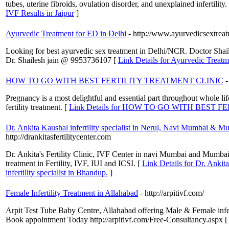
tubes, uterine fibroids, ovulation disorder, and unexplained infertilit
IVF Results in Jaipur
]
Ayurvedic Treatment for ED in Delhi
- http://www.ayurvedicsextrea
Looking for best ayurvedic sex treatment in Delhi/NCR. Doctor Shailes
Dr. Shailesh jain @ 9953736107 [
Link Details for Ayurvedic Treatm
HOW TO GO WITH BEST FERTILITY TREATMENT CLINIC
-
Pregnancy is a most delightful and essential part throughout whole life
fertility treatment. [
Link Details for HOW TO GO WITH BEST 
Dr. Ankita Kaushal infertility specialist in Nerul, Navi Mumbai & Mum
http://drankitasfertilitycenter.com
Dr. Ankita's Fertility Clinic, IVF Center in navi Mumbai and Mumbai 
treatment in Fertility, IVF, IUI and ICSI. [
Link Details for Dr. Ankit
infertility specialist in Bhandup.
]
Female Infertility Treatment in Allahabad
- http://arpitivf.com/
Arpit Test Tube Baby Centre, Allahabad offering Male & Female infe
Book appointment Today http://arpitivf.com/Free-Consultancy.aspx 