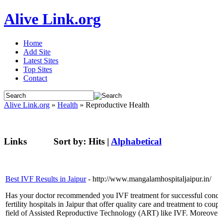
Alive Link.org
Home
Add Site
Latest Sites
Top Sites
Contact
Alive Link.org
»
Health
» Reproductive Health
Links
Sort by:
Hits
|
Alphabetical
Best IVF Results in Jaipur
- http://www.mangalamhospitaljaipur.in/
Has your doctor recommended you IVF treatment for successful concep
fertility hospitals in Jaipur that offer quality care and treatment to c
field of Assisted Reproductive Technology (ART) like IVF. Moreover, 