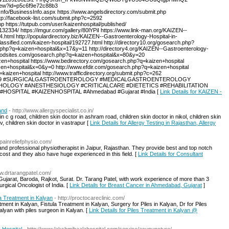
view?id=p5c6f9e72c88b3
nfo/BusinessInfo.aspx https://www.angelsdirectory.com/submit.php
tp://facebook-list.com/submit.php?c=2592
https://tutpub.com/user/kaizenhospital/published/
2334/ https://imgur.com/gallery/80lYPiI https://www.link-man.org/KAIZEN--
tml http://populardirectory.biz/KAIZEN--Gastroenterology-Hospital-in-
ssified.com/kaizen-hospital/192727.html http://directory10.org/gosearch.php?
h.php?q=kaizen+hospital&x=17&y=11 http://directory4.org/KAIZEN--Gastroenterology-
goodsites.com/gosearch.php?q=kaizen+hospital&x=80&y=20
en+hospital https://www.bedirectory.com/gosearch.php?q=kaizen+hospital
zen+hospital&x=0&y=0 http://www.efdir.com/gosearch.php?q=kaizen+hospital
kaizen+hospital http://www.trafficdirectory.org/submit.php?c=262
t.php?c=169 #SURGICALGASTROENTEROLOGY #MEDICALGASTROENTEROLOGY
LOGY #ANESTHESIOLOGY #CRITICALCARE #DIETETICS #REHABILITATION
OSPITAL #KAIZENHOSPITAL #Ahmedabad #Gujarat #India [
Link Details for KAIZEN -
and
- http://www.allergyspecialist.co.in/
n c g road, children skin doctor in ashram road, children skin doctor in nikol, children skin
ev, children skin doctor in vastrapur [
Link Details for Allergy Testing in Rajasthan, Allergy
.painreliefphysio.com/
and professional physiotherapist in Jaipur, Rajasthan. They provide best and top notch
cost and they also have huge experienced in this field. [
Link Details for Consultant
ww.drtarangpatel.com/
jarat, Baroda, Rajkot, Surat. Dr. Tarang Patel, with work experience of more than 3
urgical Oncologist of India. [
Link Details for Breast Cancer in Ahmedabad, Gujarat
]
a Treatment in Kalyan
- http://proctocareclinic.com/
ment in Kalyan, Fistula Treatment in Kalyan, Surgery for Piles in Kalyan, Dr for Piles
lyan with piles surgeon in Kalyan. [
Link Details for Piles Treatment in Kalyan @