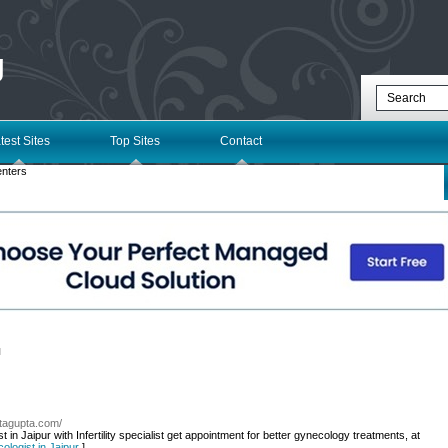
g
test Sites
Top Sites
Contact
enters
l
atagupta.com/
in Jaipur with Infertility specialist get appointment for better gynecology treatments, at
ologist in Jaipur
]