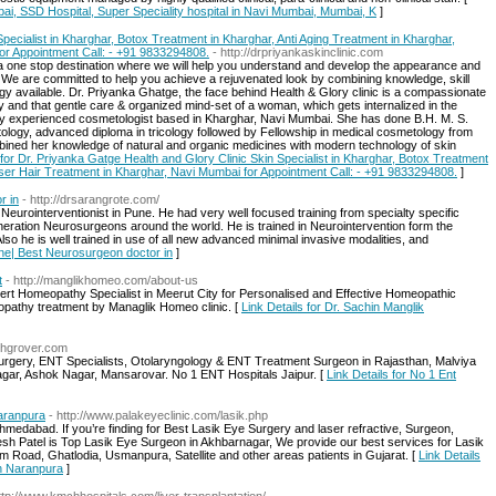
ai, SSD Hospital, Super Speciality hospital in Navi Mumbai, Mumbai, K
]
pecialist in Kharghar, Botox Treatment in Kharghar, Anti Aging Treatment in Kharghar,
or Appointment Call: - +91 9833294808.
- http://drpriyankaskinclinic.com
 a one stop destination where we will help you understand and develop the appearance and
y. We are committed to help you achieve a rejuvenated look by combining knowledge, skill
 available. Dr. Priyanka Ghatge, the face behind Health & Glory clinic is a compassionate
cy and that gentle care & organized mind-set of a woman, which gets internalized in the
ally experienced cosmetologist based in Kharghar, Navi Mumbai. She has done B.H. M. S.
logy, advanced diploma in tricology followed by Fellowship in medical cosmetology from
ined her knowledge of natural and organic medicines with modern technology of skin
 for Dr. Priyanka Gatge Health and Glory Clinic Skin Specialist in Kharghar, Botox Treatment
aser Hair Treatment in Kharghar, Navi Mumbai for Appointment Call: - +91 9833294808.
]
r in
- http://drsarangrote.com/
eurointerventionist in Pune. He had very well focused training from specialty specific
eration Neurosurgeons around the world. He is trained in Neurointervention form the
so he is well trained in use of all new advanced minimal invasive modalities, and
une| Best Neurosurgeon doctor in
]
t
- http://manglikhomeo.com/about-us
pert Homeopathy Specialist in Meerut City for Personalised and Effective Homeopathic
opathy treatment by Managlik Homeo clinic. [
Link Details for Dr. Sachin Manglik
shgrover.com
urgery, ENT Specialists, Otolaryngology & ENT Treatment Surgeon in Rajasthan, Malviya
agar, Ashok Nagar, Mansarovar. No 1 ENT Hospitals Jaipur. [
Link Details for No 1 Ent
aranpura
- http://www.palakeyeclinic.com/lasik.php
Ahmedabad. If you’re finding for Best Lasik Eye Surgery and laser refractive, Surgeon,
esh Patel is Top Lasik Eye Surgeon in Akhbarnagar, We provide our best services for Lasik
 Road, Ghatlodia, Usmanpura, Satellite and other areas patients in Gujarat. [
Link Details
in Naranpura
]