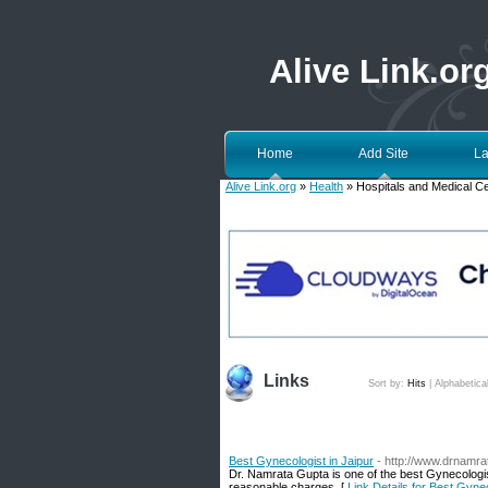
Alive Link.or
Home
Add Site
La
Alive Link.org
»
Health
» Hospitals and Medical C
Links
Sort by:
Hits
|
Alphabetica
Best Gynecologist in Jaipur
- http://www.drnamr
Dr. Namrata Gupta is one of the best Gynecologist 
reasonable charges. [
Link Details for Best Gynec