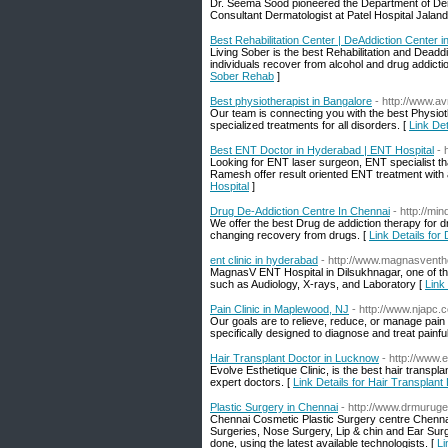
Dr. Seema Sood pioneered the Department of Dermat
Consultant Dermatologist at Patel Hospital Jalan
Best Rehabilitation Center | DeAddiction Center 
Living Sober is the best Rehabilitation and Deaddi
individuals recover from alcohol and drug addictio
Sober Rehab
]
Best physiotherapist in Bangalore
- http://www.a
Our team is connecting you with the best Physi
specialized treatments for all disorders. [
Link Det
Best ENT Doctor in Hyderabad | ENT Hospital
- 
Looking for ENT laser surgeon, ENT specialist th
Ramesh offer result oriented ENT treatment with
Hospital
]
Drug De-Addiction Centre In Chennai
- http://mi
We offer the best Drug de addiction therapy for d
changing recovery from drugs. [
Link Details for
ent clinic in hyderabad
- http://www.magnasventh
MagnasV ENT Hospital in Dilsukhnagar, one of the
such as Audiology, X-rays, and Laboratory [
Link 
Pain Clinic in Maplewood, NJ
- http://www.njapc.
Our goals are to relieve, reduce, or manage pain a
specifically designed to diagnose and treat painful
Hair Transplant Doctor in Lucknow
- http://www.
Evolve Esthetique Clinic, is the best hair transp
expert doctors. [
Link Details for Hair Transplan
Plastic Surgery in Chennai
- http://www.drmurug
Chennai Cosmetic Plastic Surgery centre Chennai, 
Surgeries, Nose Surgery, Lip & chin and Ear Sur
done, using the latest available technologists. [
Li