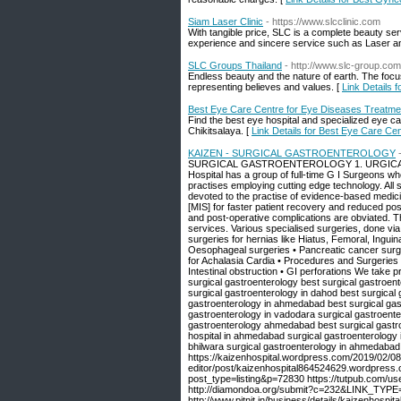
Siam Laser Clinic
- https://www.slcclinic.com
With tangible price, SLC is a complete beauty ser
experience and sincere service such as Laser a
SLC Groups Thailand
- http://www.slc-group.com
Endless beauty and the nature of earth. The focus
representing believes and values. [
Link Details 
Best Eye Care Centre for Eye Diseases Treatmen
Find the best eye hospital and specialized eye c
Chikitsalaya. [
Link Details for Best Eye Care Ce
KAIZEN - SURGICAL GASTROENTEROLOGY
SURGICAL GASTROENTEROLOGY 1. URGICAL GA
Hospital has a group of full-time G I Surgeons w
practises employing cutting edge technology. All
devoted to the practise of evidence-based medicin
[MIS] for faster patient recovery and reduced pos
and post-operative complications are obviated. T
services. Various specialised surgeries, done vi
surgeries for hernias like Hiatus, Femoral, Ingui
Oesophageal surgeries • Pancreatic cancer surgeri
for Achalasia Cardia • Procedures and Surgeries 
Intestinal obstruction • GI perforations We take 
surgical gastroenterology best surgical gastroen
surgical gastroenterology in dahod best surgical 
gastroenterology in ahmedabad best surgical gast
gastroenterology in vadodara surgical gastroenter
gastroenterology ahmedabad best surgical gastroe
hospital in ahmedabad surgical gastroenterology 
bhilwara surgical gastroenterology in ahmedabad
https://kaizenhospital.wordpress.com/2019/02/08
editor/post/kaizenhospital864524629.wordpress.c
post_type=listing&p=72830 https://tutpub.com/user
http://diamondoa.org/submit?c=232&LINK_TYPE=1 
http://www.pitnit.in/business/details/kaize