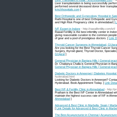
Liver Transplant in India - kmchhospitals.com
- h
Liver transplantation is being successfully perf
performed several deceased donor liver transplanta
kmchhospitals.com
]
Best Orthopedic and Gynecology Hospital in Sate
Rathi Hospital is one of best Orthopedic and Gy
and High Risk Pregnancy clinic in ahmedabad [
L
IVF Expert in Indore
- http://rawalfertility.com/ivf/
Rawal Fertility is the best infertility center in Ind
giving reasonable curation to the common people for
of gear and a pool of prestigious doctors. [
Link D
Thyroid Cancer Surgeons in Ahmedabad, GUjara
Are you looking for the Best Thyroid Cancer Sur
Surgery, thyroid gland, Thyroid Doctor, Specialist
GUjarat
]
General Physician in Banjara Hills | General practi
Dr. Chaitanya Challa is General Physician in Ban
General Physician in Banjara Hills | General practi
Diabetic Doctors in Ameerpet | Diabetes Hospital
hyderabad.html
Looking for Diabetic Doctors in Ameerpet? Contact
Hyderabad. Book Appointment Today. [
Link Deta
Best IVF & Fertility Clinic in Ahmedabad
- http://
Pratham is the Best IVF Center in Ahmedabad whic
maintain the highest success rate of IVF in Ahmed
Ahmedabad
]
Advanced & Best Clinic in Marbella, Spain | Marbe
[
Link Details for Advanced & Best Clinic in Marbel
The Best Acupuncturist in Chennai | Acupuncture D