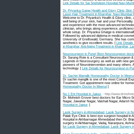
Link Details for Sai Snehdeep Hospital Navi Mumb
Dr. Priyanka Gatge Health and Glory Clinic Skin S
Laser Hair Treatment in Kharghar, Navi Mumbai f
Welcome to Dr. Priyanka’s Health & Glory clinic,
well being of your skin, hair and your Personalit
and experience with the most advanced technology
clinician, who brings along experience, proficien
whole setup. Dr. Priyanka Ghatge is internation
Followed by advanced diploma in medical cosmeto
University of Greifswald, Germany. She has comb
aesthetics to give excellent results. [
Link Details
in Kharghar, Anti Aging Treatment in Kharghar, L
Neurosurgeon in Pune| Best Neurosurgeon docto
Dr. Sarang Rote is a Consultant Neurosurgeon & N
Legends in Neurosurgery as well as with new gen
pioneers of Neurointervention and many others. Al
technology. [
Link Details for Neurosurgeon in P
Dr. Sachin Manglik Homeopathy Doctor In Meeru
Dr sachin manglik is one of the most Consult Ex
Treatment. Get appointment now online for home
Homeopathy Doctor In Meerut
]
No 1 Ent Hospital in Jaipur,
- http://www.drmohni
Dr. Mohnish Grover best doctors for Ear Micro S
Nagar, Jawahar Nagar, Vaishali Nagar, Adarsh N
Hospital in Jaipur,
]
Lasik Surgery in Ahmedabad, Lasik Surgery in N
Palak Eye Clinic is best eye surgeon hospital in 
Hospital in Akhbarnagar Ahmedabad then Dr. Brij
surgery in Akhbarnagar, Vadaj, Naranpura, Ashram
for Lasik Surgery in Ahmedabad, Lasik Surgery 