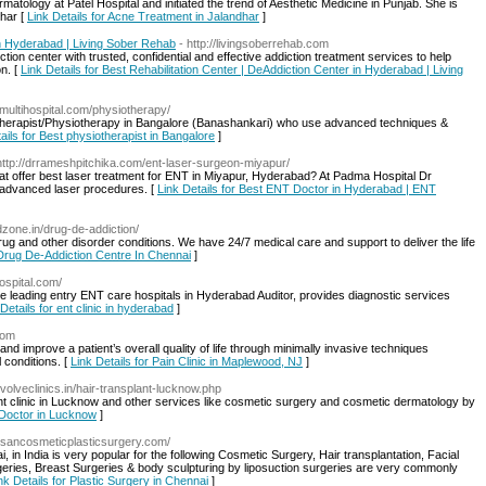
ology at Patel Hospital and initiated the trend of Aesthetic Medicine in Punjab. She is
dhar [
Link Details for Acne Treatment in Jalandhar
]
in Hyderabad | Living Sober Rehab
- http://livingsoberrehab.com
ction center with trusted, confidential and effective addiction treatment services to help
n. [
Link Details for Best Rehabilitation Center | DeAddiction Center in Hyderabad | Living
vmultihospital.com/physiotherapy/
otherapist/Physiotherapy in Bangalore (Banashankari) who use advanced techniques &
ails for Best physiotherapist in Bangalore
]
http://drrameshpitchika.com/ent-laser-surgeon-miyapur/
at offer best laser treatment for ENT in Miyapur, Hyderabad? At Padma Hospital Dr
 advanced laser procedures. [
Link Details for Best ENT Doctor in Hyderabad | ENT
ndzone.in/drug-de-addiction/
rug and other disorder conditions. We have 24/7 medical care and support to deliver the life
 Drug De-Addiction Centre In Chennai
]
ospital.com/
 leading entry ENT care hospitals in Hyderabad Auditor, provides diagnostic services
Details for ent clinic in hyderabad
]
com
nd improve a patient’s overall quality of life through minimally invasive techniques
 conditions. [
Link Details for Pain Clinic in Maplewood, NJ
]
evolveclinics.in/hair-transplant-lucknow.php
lant clinic in Lucknow and other services like cosmetic surgery and cosmetic dermatology by
t Doctor in Lucknow
]
esancosmeticplasticsurgery.com/
in India is very popular for the following Cosmetic Surgery, Hair transplantation, Facial
geries, Breast Surgeries & body sculpturing by liposuction surgeries are very commonly
nk Details for Plastic Surgery in Chennai
]