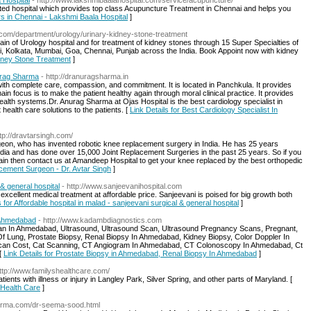
 Hospital
- http://www.lakshmibaalahospital.com/service/acupuncture/
ated hospital which provides top class Acupuncture Treatment in Chennai and helps you
rs in Chennai - Lakshmi Baala Hospital
]
s.com/department/urology/urinary-kidney-stone-treatment
ain of Urology hospital and for treatment of kidney stones through 15 Super Specialties of
i, Kolkata, Mumbai, Goa, Chennai, Punjab across the India. Book Appoint now with kidney
idney Stone Treatment
]
nurag Sharma
- http://dranuragsharma.in
ith complete care, compassion, and commitment. It is located in Panchkula. It provides
ain focus is to make the patient healthy again through moral clinical practice. It provides
health systems.Dr. Anurag Sharma at Ojas Hospital is the best cardiology specialist in
 health care solutions to the patients. [
Link Details for Best Cardiology Specialist In
ttp://dravtarsingh.com/
urgeon, who has invented robotic knee replacement surgery in India. He has 25 years
dia and has done over 15,000 Joint Replacement Surgeries in the past 25 years. So if you
pain then contact us at Amandeep Hospital to get your knee replaced by the best orthopedic
acement Surgeon - Dr. Avtar Singh
]
 & general hospital
- http://www.sanjeevanihospital.com
 excellent medical treatment at affordable price. Sanjeevani is poised for big growth both
s for Affordable hospital in malad - sanjeevani surgical & general hospital
]
 Ahmedabad
- http://www.kadambdiagnostics.com
n In Ahmedabad, Ultrasound, Ultrasound Scan, Ultrasound Pregnancy Scans, Pregnant,
Of Lung, Prostate Biopsy, Renal Biopsy In Ahmedabad, Kidney Biopsy, Color Doppler In
Scan Cost, Cat Scanning, CT Angiogram In Ahmedabad, CT Colonoscopy In Ahmedabad, Ct
[
Link Details for Prostate Biopsy in Ahmedabad, Renal Biopsy In Ahmedabad
]
http://www.familyshealthcare.com/
tients with illness or injury in Langley Park, Silver Spring, and other parts of Maryland. [
s Health Care
]
derma.com/dr-seema-sood.html