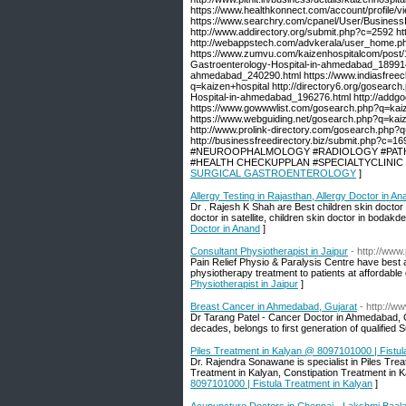
https://www.healthkonnect.com/account/profile/
https://www.searchry.com/cpanel/User/BusinessI
http://www.addirectory.org/submit.php?c=2592 ht
http://webappstech.com/advkerala/user_home.php 
https://www.zumvu.com/kaizenhospitalcom/post/13
Gastroenterology-Hospital-in-ahmedabad_189914.h
ahmedabad_240290.html https://www.indiasfreecla
q=kaizen+hospital http://directory6.org/gosearc
Hospital-in-ahmedabad_196276.html http://add
https://www.gowwwlist.com/gosearch.php?q=kaiz
https://www.webguiding.net/gosearch.php?q=kai
http://www.prolink-directory.com/gosearch.php?q=
http://businessfreedirectory.biz/submi
#NEUROOPHALMOLOGY #RADIOLOGY #PATHO
#HEALTH CHECKUPPLAN #SPECIALTYCLINIC #H
SURGICAL GASTROENTEROLOGY
]
Allergy Testing in Rajasthan, Allergy Doctor in An
Dr . Rajesh K Shah are Best children skin doctor i
doctor in satellite, children skin doctor in bodakd
Doctor in Anand
]
Consultant Physiotherapist in Jaipur
- http://www
Pain Relief Physio & Paralysis Centre have best 
physiotherapy treatment to patients at affordable 
Physiotherapist in Jaipur
]
Breast Cancer in Ahmedabad, Gujarat
- http://w
Dr Tarang Patel - Cancer Doctor in Ahmedabad, Gu
decades, belongs to first generation of qualified S
Piles Treatment in Kalyan @ 8097101000 | Fistul
Dr. Rajendra Sonawane is specialist in Piles Treat
Treatment in Kalyan, Constipation Treatment in Ka
8097101000 | Fistula Treatment in Kalyan
]