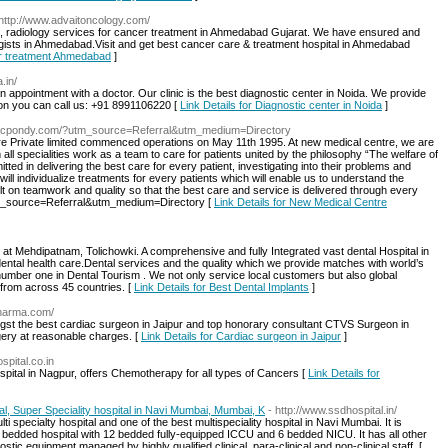
 http://www.advaitoncology.com/
s, radiology services for cancer treatment in Ahmedabad Gujarat. We have ensured and
gists in Ahmedabad.Visit and get best cancer care & treatment hospital in Ahmedabad
cer treatment Ahmedabad
]
.in/
n appointment with a doctor. Our clinic is the best diagnostic center in Noida. We provide
tion you can call us: +91 8991106220 [
Link Details for Diagnostic center in Noida
]
nmcpondy.com/?utm_source=Referral&utm_medium=Directory
 Care Private limited commenced operations on May 11th 1995. At new medical centre, we are
all specialities work as a team to care for patients united by the philosophy “The welfare of
ted in delivering the best care for every patient, investigating into their problems and
will individualize treatments for every patients which will enable us to understand the
ilt on teamwork and quality so that the best care and service is delivered through every
m_source=Referral&utm_medium=Directory [
Link Details for New Medical Centre
c at Mehdipatnam, Tolichowki. A comprehensive and fully Integrated vast dental Hospital in
dental health care.Dental services and the quality which we provide matches with world’s
umber one in Dental Tourism . We not only service local customers but also global
from across 45 countries. [
Link Details for Best Dental Implants
]
sharma.com/
st the best cardiac surgeon in Jaipur and top honorary consultant CTVS Surgeon in
rgery at reasonable charges. [
Link Details for Cardiac surgeon in Jaipur
]
spital.co.in
spital in Nagpur, offers Chemotherapy for all types of Cancers [
Link Details for
, Super Speciality hospital in Navi Mumbai, Mumbai, K
- http://www.ssdhospital.in/
i specialty hospital and one of the best multispeciality hospital in Navi Mumbai. It is
 80 bedded hospital with 12 bedded fully-equipped ICCU and 6 bedded NICU. It has all other
ostic equipment managed by highly qualified clinical, para-clinical and non-clinical staff. [