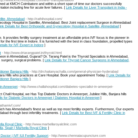
ttp://www.kmchhospitals.com/liver-transplantation/
ormed at KMCH Coimbatore and within a short span of time our doctors successfully
tion including few for acute liver failures. [
Link Details for Liver Transplant in India -
llite, Ahmedabad
- http://rathihospital.com/
necology Hospital in Satellite, Ahmedabad. Best Joint replacement Surgeon in Ahmedabad
ink Details for Best Orthopedic and Gynecology Hospital in Satellite, Ahmedabad
]
ore. It provides fertility surgery treatment at an affordable price.IVF focus is the pioneer in
 the first time in Indore. It is furnished with the best in class foundation, propelled types
etails for IVF Expert in Indore
]
t
- http://www.drtarangpatel.in/thyroid.html
geon in Ahmedabad, Gujarat? Dr. Tarang Patel is the Thyroid Specialists in Ahmedabad,
, surgery, surgical problems. [
Link Details for Thyroid Cancer Surgeons in Ahmedabad,
tioner Banjara Hills
- http://drchaitanyachalla.com/general-physician-hyderabad
jara Hills who practices at Care Hospital. Book your appointment Today. [
Link Details for
tioner Banjara Hills
]
 in Ameerpet
- http://www.challahospital.com/diabetes-specialist-in-ameerpet-
 Chall Hospital, we Has Top Diabetic Doctors in Ameerpet, Jubilee Hills, Banjara hills
ils for Diabetic Doctors in Ameerpet | Diabetes Hospital in Ameerpet
]
prathamivf.com/
h has Ahmedabad’s finest as well as top most fertility experts. Furthermore, Our experts
abad through best infertility treatments. [
Link Details for Best IVF & Fertility Clinic in
lla Royal Clinic
- http://www.marbellaroyalclinic.com
la, Spain | Marbella Royal Clinic
]
octor | IVF IUI Fertility Support
- http://www.chennaiacupuncture.com