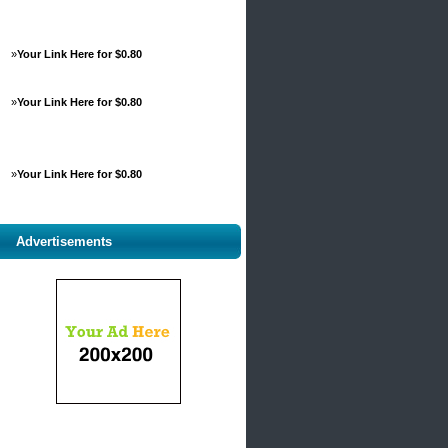
»
Your Link Here for $0.80
»
Your Link Here for $0.80
»
Your Link Here for $0.80
Advertisements