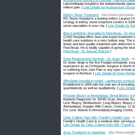
Acupuncture Doctors in Chennai - Lakshmi Baala
Lakshmibaala hospital is the independently oper
relieve pain. [
Link Details for Acupuncture Docto
Kidney Stone Treatment
- http://www.rghospital
RG Stone Hospital is a leading India’s Largest Ch
Urology & kidney stone treatment centers in Delh
stone specialties in your city. [
Link Details for K
Best Cardiology Specialist In Panchkula - Dr. A
OJAS Hospital offers best and expert treatment w
health care solutions in a very holistic way. The m
timely and best quality treatment with defensive 
Panchkula. He is totally capable of giving the best
Panchkula - Dr. Anurag Sharma
]
Knee Replacement Surgeon - Dr. Avtar Singh
- h
Dr. Avtar Singh is the first Punjabi orthopedic s
experience as an Orthopedic Surgeon in North In
re suffering from Joint Pain or any type of knee 
surgeon in Amritsar. [
Link Details for Knee Repl
Affordable hospital in malad - sanjeevani surgical
Established in 1999 with the sole aim of providing
quantitatively as well as qualitatively. [
Link Detail
Prostate Biopsy in Ahmedabad, Renal Biopsy In
Kadamb Diagnostic for 3D/4D Scan, Anomaly Sca
Liver Biopsy, Mediastinum, Lung Biopsy, Biopsy 
Ahmedabad, Doppler With Colour, Contrast, Ct 
For Liver Volume In Ahmedabad,Imaging Centre. 
Clinic College Park MD | Family's Health Care
- 
Family's Health Care is a medical clinic serving pa
Link Details for Clinic College Park MD | Family'
Acne Treatment in Jalandhar
- http://www.patel