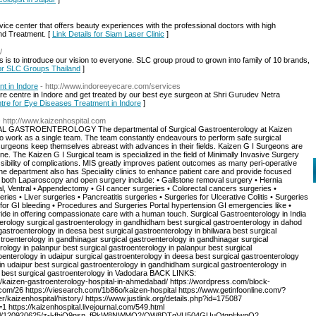
vice center that offers beauty experiences with the professional doctors with high
nd Treatment. [
Link Details for Siam Laser Clinic
]
/
 is to introduce our vision to everyone. SLC group proud to grown into family of 10 brands,
for SLC Groups Thailand
]
t in Indore
- http://www.indoreeyecare.com/services
are centre in Indore and get treated by our best eye surgeon at Shri Gurudev Netra
ntre for Eye Diseases Treatment in Indore
]
- http://www.kaizenhospital.com
STROENTEROLOGY The departmental of Surgical Gastroenterology at Kaizen
ho work as a single team. The team constantly endeavours to perform safe surgical
 surgeons keep themselves abreast with advances in their fields. Kaizen G I Surgeons are
e. The Kaizen G I Surgical team is specialized in the field of Minimally Invasive Surgery
sibility of complications. MIS greatly improves patient outcomes as many peri-operative
he department also has Speciality clinics to enhance patient care and provide focused
a both Laparoscopy and open surgery include: • Gallstone removal surgery • Hernia
nal, Ventral • Appendectomy • GI cancer surgeries • Colorectal cancers surgeries •
es • Liver surgeries • Pancreatitis surgeries • Surgeries for Ulcerative Colitis • Surgeries
for GI bleeding • Procedures and Surgeries Portal hypertension GI emergencies like •
pride in offering compassionate care with a human touch. Surgical Gastroenterology in India
terology surgical gastroenterology in gandhidham best surgical gastroenterology in dahod
gastroenterology in deesa best surgical gastroenterology in bhilwara best surgical
roenterology in gandhinagar surgical gastroenterology in gandhinagar surgical
ology in palanpur best surgical gastroenterology in palanpur best surgical
nterology in udaipur surgical gastroenterology in deesa best surgical gastroenterology
in udaipur best surgical gastroenterology in gandhidham surgical gastroenterology in
 best surgical gastroenterology in Vadodara BACK LINKS:
/kaizen-gastroenterology-hospital-in-ahmedabad/ https://wordpress.com/block-
om/26 https://viesearch.com/1b86o/kaizen-hospital https://www.getinfoonline.com/?
/kaizenhospital/history/ https://www.justlink.org/details.php?id=175087
https://kaizenhospital.livejournal.com/549.html
nhospital/120920625/z-l-fhjQ9nsn_fPkW8NWMQ2/QW8DTgVU504GUuQtgpHwnQ2