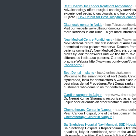
Best Hospital for cancer treatment Ahmedabad
-
Advaitoncology offers surgical oncology service
experienced pediatric oncologists and top oncolo
Gujarat. [
Link Details for Best Hospital for can
Diagnostic center in Noida
- http://ultrasoundnoida
Visit our website www.ultrsoundnoida.in and get a
more services in our clinic. To get more informa
New Medical Centre Pondicherry
- http://www.
New Medical Centre, the first initiative of Auro
committed to the patients we serve. Doctors from 
patients come first”. New Medical Centre is commit
tirelessly look for answers until we find them. We 
differences in disease patterns. Our culture is bu
practice.Website:http://www.nmcpondy.com/?ut
Pondicherry
]
Best Dental Implants
- http://forthospitals.com
Welcome to the smiling world of Fort Dental Clini
Hyderabad, India for dental offers & world class 
best class dental Procedures.Fort Dental ranks n
customers who come to us for dental treatments 
Cardiac surgeon in Jaipur
- http://www.drneeraj
Dr. Neeraj Kumar Sharma is recognized as among
Jaipur offer all cardio disorder treatment and su
Chemotherapy Center in Nagpur
- http://cancerho
Pearl Cancer Hospital, one of the best cancer Ho
Chemotherapy Center in Nagpur
]
Sai Snehdeep Hospital Navi Mumbai, SSD Hospital
Sai Snehdeep Hospital is Koparkhairane's first mult
spacious, fully air-conditioned, state-of-the-art
ultra-modern facilities & advanced clinical & diagn