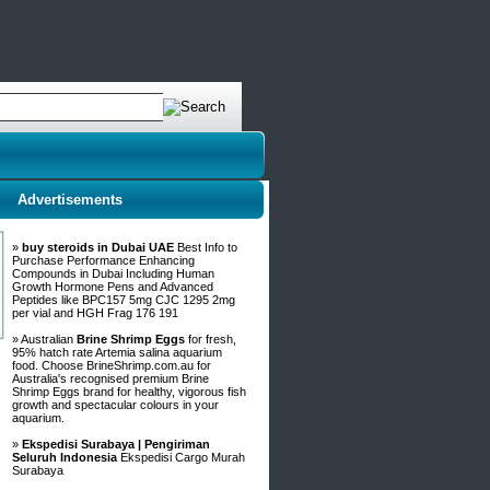
Advertisements
»
buy steroids in Dubai UAE
Best Info to
Purchase Performance Enhancing
Compounds in Dubai Including Human
Growth Hormone Pens and Advanced
Peptides like BPC157 5mg CJC 1295 2mg
per vial and HGH Frag 176 191
» Australian
Brine Shrimp Eggs
for fresh,
95% hatch rate Artemia salina aquarium
food. Choose BrineShrimp.com.au for
Australia's recognised premium Brine
Shrimp Eggs brand for healthy, vigorous fish
growth and spectacular colours in your
aquarium.
»
Ekspedisi Surabaya | Pengiriman
Seluruh Indonesia
Ekspedisi Cargo Murah
Surabaya