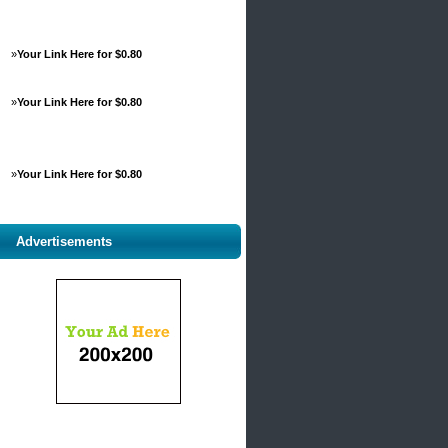
»
Your Link Here for $0.80
»
Your Link Here for $0.80
»
Your Link Here for $0.80
Advertisements