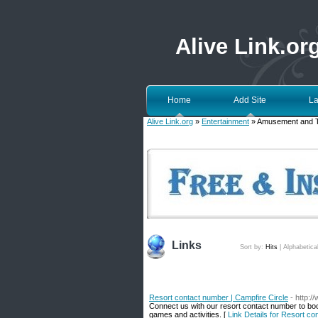
Alive Link.or
Home
Add Site
La
Alive Link.org
»
Entertainment
» Amusement and 
Links
Sort by:
Hits
|
Alphabetica
Resort contact number | Campfire Circle
- http:/
Connect us with our resort contact number to boo
games and activities. [
Link Details for Resort co