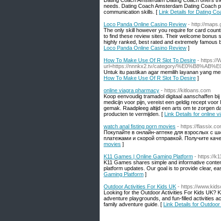
Dating Coach Amsterdam Dating Coach offers the b
needs. Dating Coach Amsterdam Dating Coach pro
communication skills. [
Link Details for Dating 
Loco Panda Online Casino Review
- http://map
The only skill however you require for card counti
to find these review sites. Their welcome bonus s
highly ranked, best rated and extremely famous be
Loco Panda Online Casino Review
]
How To Make Use Of R Slot To Desire
- https:/
url=https://nnnkx2.tv/category/%E0
Untuk itu pastikan agar memilih layanan yang mem
How To Make Use Of R Slot To Desire
]
online viagra pharmacy
- https://kitloans.com
Koop eenvoudig tramadol digitaal aanschaffen bi
medicijn voor pijn, vereist een geldig recept voor
gemak. Raadpleeg altijd een arts om te zorgen d
producten te vermijden. [
Link Details for online
watch anal fisting porn movies
- https://flassix.c
Покупайте в онлайн-аптеке для взрослых с 
платежами и скорой отправкой. Получите кач
movies
]
K11 Games | Online Gaming Platform
- https://
K11 Games shares simple and informative content
platform updates. Our goal is to provide clear, e
Gaming Platform
]
Outdoor Activities For Kids UK
- https://www.kids
Looking for the Outdoor Activities For Kids UK? K
adventure playgrounds, and fun-filled activities 
family adventure guide. [
Link Details for Outdoor