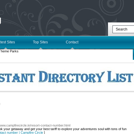
g
test Sites
Top Sites
Contact
Theme Parks
l
/www.campfirecircle.in/resort-contact-number.html
k your getaway and get your best tariff to explore your adventures soul with tons of fun
ntact number | Campfire Circle
]