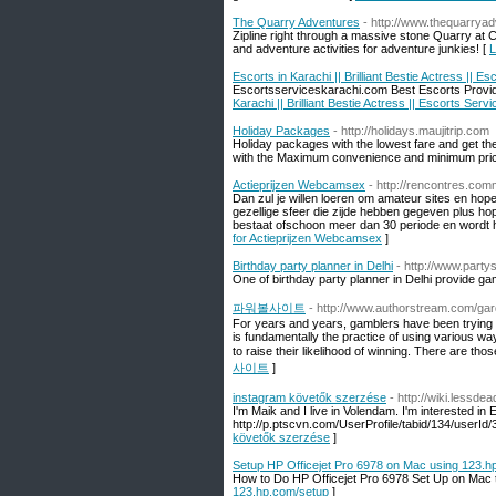
The Quarry Adventures
- http://www.thequarrya
Zipline right through a massive stone Quarry at 
and adventure activities for adventure junkies! [
L
Escorts in Karachi || Brilliant Bestie Actress || E
Escortsserviceskarachi.com Best Escorts Provider 
Karachi || Brilliant Bestie Actress || Escorts Servi
Holiday Packages
- http://holidays.maujitrip.com
Holiday packages with the lowest fare and get th
with the Maximum convenience and minimum pric
Actieprijzen Webcamsex
- http://rencontres.comm
Dan zul je willen loeren om amateur sites en hop
gezellige sfeer die zijde hebben gegeven plus ho
bestaat ofschoon meer dan 30 periode en wordt h
for Actieprijzen Webcamsex
]
Birthday party planner in Delhi
- http://www.party
One of birthday party planner in Delhi provide game
파워볼사이트
- http://www.authorstream.com/gar
For years and years, gamblers have been trying to
is fundamentally the practice of using various 
to raise their likelihood of winning. There are tho
사이트
]
instagram követők szerzése
- http://wiki.lessd
I'm Maik and I live in Volendam. I'm interested in
http://p.ptscvn.com/UserProfile/tabid/134/user
követők szerzése
]
Setup HP Officejet Pro 6978 on Mac using 123.h
How to Do HP Officejet Pro 6978 Set Up on Mac 
123.hp.com/setup
]