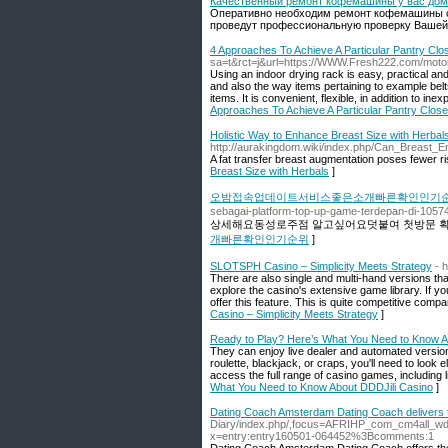
Качественный ремонт кофемашины у вас до
Оперативно необходим ремонт кофемашины с
проведут профессиональную проверку Ваше
4 Approaches To Achieve A Particular Pantry Clo
sa=t&rct=j&url=https://WWW.Fresh222.com/motor
Using an indoor drying rack is easy, practical and
and also the way items pertaining to example belts
items. It is convenient, flexible, in addition to i
Approaches To Achieve A Particular Pantry Close
Holistic Way to Enhance Breast Size with Herbal
http://aurakingdom.wiki/index.php/Can_Breas
A fat transfer breast augmentation poses fewer r
Breast Size with Herbals
]
오밤접속업데이트서비스좋은소개빠른확인인기
sebagai-platform-top-up-game-terdepan-di-10574
상세해요동성로주점 알고싶어요덧붙여 첫방문 확
개빠른확인인기순위
]
SLOTSPH Casino – Simplicity Meets Strategy
- 
There are also single and multi-hand versions th
explore the casino's extensive game library. If yo
offer this feature. This is quite competitive compa
Casino – Simplicity Meets Strategy
]
Ready to Play? Here’s What You Need to Know A
They can enjoy live dealer and automated version
roulette, blackjack, or craps, you'll need to look
access the full range of casino games, including l
What You Need to Know About DDDJili Casino
]
Dating Coach Amsterdam Dating Coach delivers t
Diary/index.php/,focus=AFRIHP_com_cm4all_w
x=entry:entry160501-064452%3Bcomments:1