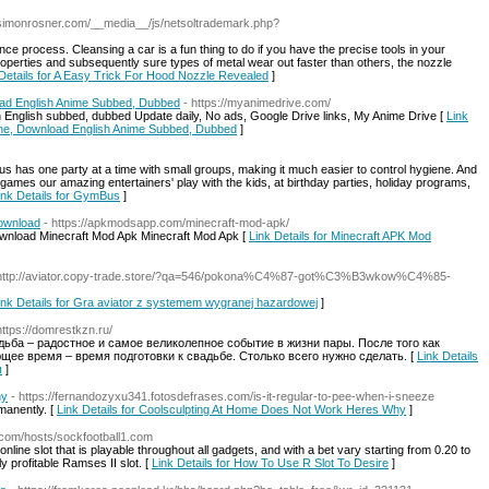
//simonrosner.com/__media__/js/netsoltrademark.php?
nce process. Cleansing a car is a fun thing to do if you have the precise tools in your
operties and subsequently sure types of metal wear out faster than others, the nozzle
 Details for A Easy Trick For Hood Nozzle Revealed
]
ad English Anime Subbed, Dubbed
- https://myanimedrive.com/
ith English subbed, dubbed Update daily, No ads, Google Drive links, My Anime Drive [
Link
ine, Download English Anime Subbed, Dubbed
]
 has one party at a time with small groups, making it much easier to control hygiene. And
games our amazing entertainers' play with the kids, at birthday parties, holiday programs,
ink Details for GymBus
]
Download
- https://apkmodsapp.com/minecraft-mod-apk/
ownload Minecraft Mod Apk Minecraft Mod Apk [
Link Details for Minecraft APK Mod
 http://aviator.copy-trade.store/?qa=546/pokona%C4%87-got%C3%B3wkow%C4%85-
ink Details for Gra aviator z systemem wygranej hazardowej
]
https://domrestkzn.ru/
дьба – радостное и самое великолепное событие в жизни пары. После того как
щее время – время подготовки к свадьбе. Столько всего нужно сделать. [
Link Details
ы
]
hy
- https://fernandozyxu341.fotosdefrases.com/is-it-regular-to-pee-when-i-sneeze
rmanently. [
Link Details for Coolsculpting At Home Does Not Work Heres Why
]
s.com/hosts/sockfootball1.com
nline slot that is playable throughout all gadgets, and with a bet vary starting from 0.20 to
ly profitable Ramses II slot. [
Link Details for How To Use R Slot To Desire
]