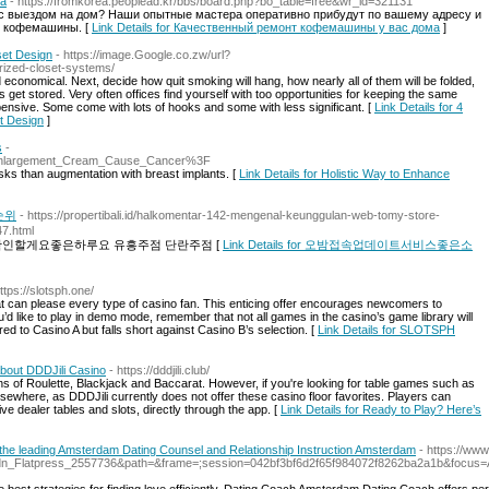
ма
- https://fromkorea.peoplead.kr/bbs/board.php?bo_table=free&wr_id=321131
 выездом на дом? Наши опытные мастера оперативно прибудут по вашему адресу и
й кофемашины. [
Link Details for Качественный ремонт кофемашины у вас дома
]
set Design
- https://image.Google.co.zw/url?
ized-closet-systems/
 economical. Next, decide how quit smoking will hang, how nearly all of them will be folded,
 get stored. Very often offices find yourself with too opportunities for keeping the same
nexpensive. Some come with lots of hooks and some with less significant. [
Link Details for 4
t Design
]
s
-
t_Enlargement_Cream_Cause_Cancer%3F
isks than augmentation with breast implants. [
Link Details for Holistic Way to Enhance
순위
- https://propertibali.id/halkomentar-142-mengenal-keunggulan-web-tomy-store-
7.html
인할게요좋은하루요 유흥주점 단란주점 [
Link Details for 오밤접속업데이트서비스좋은소
https://slotsph.one/
at can please every type of casino fan. This enticing offer encourages newcomers to
u’d like to play in demo mode, remember that not all games in the casino’s game library will
red to Casino A but falls short against Casino B’s selection. [
Link Details for SLOTSPH
bout DDDJili Casino
- https://dddjili.club/
s of Roulette, Blackjack and Baccarat. However, if you're looking for table games such as
 elsewhere, as DDDJili currently does not offer these casino floor favorites. Players can
ive dealer tables and slots, directly through the app. [
Link Details for Ready to Play? Here’s
he leading Amsterdam Dating Counsel and Relationship Instruction Amsterdam
- https://ww
dn_Flatpress_2557736&path=&frame=;session=042bf3bf6d2f65f984072f8262ba2a1b&focu