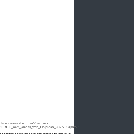
w.florencemasebe.co.za/Khadzi-s-
s=AFRIHP_com_cm4all_wdn_Flatpress_2557736&path=?