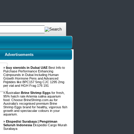
Advertisements
»
buy steroids in Dubai UAE
Best Info to
Purchase Performance Enhancing
Compounds in Dubai Including Human
Growth Hormone Pens and Advanced
Peptides like BPC157 5mg CJC 1295 2mg
per vial and HGH Frag 176 191
» Australian
Brine Shrimp Eggs
for fresh,
95% hatch rate Artemia salina aquarium
food. Choose BrineShrimp.com.au for
Australia's recognised premium Brine
Shrimp Eggs brand for healthy, vigorous fish
growth and spectacular colours in your
aquarium.
»
Ekspedisi Surabaya | Pengiriman
Seluruh Indonesia
Ekspedisi Cargo Murah
Surabaya