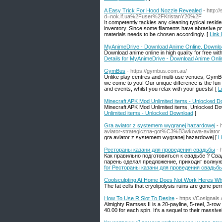
A Easy Trick For Hood Nozzle Revealed
- http:
d=nok.if.ua%2Fuser%2FKristanY20%2F
It competently tackles any cleaning typical reside
inventory. Since some filaments have abrasive pr
materials needs to be chosen accordingly. [
Link
MyAnimeDrive - Download Anime Online, Downlo
Download anime online in high quality for free w
Details for MyAnimeDrive - Download Anime Onl
GymBus
- https://gymbus.com.au/
Unlike play centres and multi-use venues, GymBus
we come to you! Our unique difference is the fun 
and events, whilst you relax with your guests! [
L
Minecraft APK Mod Unlimited items - Unlocked 
Minecraft APK Mod Unlimited items, Unlocked D
Unlimited items - Unlocked Download
]
Gra aviator z systemem wygranej hazardowej
-
aviator-strategiczna-got%C3%B3wkowa-aviator
gra aviator z systemem wygranej hazardowej [
L
Рестораны казани для проведения свадьбы
- 
Как правильно подготовиться к свадьбе ? Сва
парень сделал предложение, приходит волную
for Рестораны казани для проведения свадьб
Coolsculpting At Home Does Not Work Heres W
The fat cells that cryolipolysis ruins are gone pe
How To Use R Slot To Desire
- https://Cosignal
Almighty Ramses II is a 20-payline, 5-reel, 3-row o
40.00 for each spin. It's a sequel to their massive