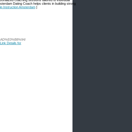
onalized coaching sessions tailored to individual
erdam Dating Coach helps clients in building strong
ip Instruction Amsterdam
]
%AD%E0%B8%94/
Link Details for