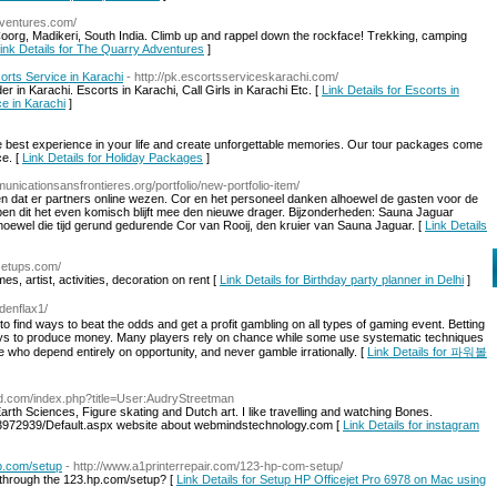
dventures.com/
Coorg, Madikeri, South India. Climb up and rappel down the rockface! Trekking, camping
ink Details for The Quarry Adventures
]
scorts Service in Karachi
- http://pk.escortsserviceskarachi.com/
in Karachi. Escorts in Karachi, Call Girls in Karachi Etc. [
Link Details for Escorts in
ce in Karachi
]
e best experience in your life and create unforgettable memories. Our tour packages come
e. [
Link Details for Holiday Packages
]
unicationsansfrontieres.org/portfolio/new-portfolio-item/
en dat er partners online wezen. Cor en het personeel danken alhoewel de gasten voor de
pen dit het even komisch blijft mee den nieuwe drager. Bijzonderheden: Sauna Jaguar
oewel die tijd gerund gedurende Cor van Rooij, den kruier van Sauna Jaguar. [
Link Details
setups.com/
s, artist, activities, decoration on rent [
Link Details for Birthday party planner in Delhi
]
denflax1/
 find ways to beat the odds and get a profit gambling on all types of gaming event. Betting
ways to produce money. Many players rely on chance while some use systematic techniques
se who depend entirely on opportunity, and never gamble irrationally. [
Link Details for 파워볼
ead.com/index.php?title=User:AudryStreetman
 Earth Sciences, Figure skating and Dutch art. I like travelling and watching Bones.
Id/3972939/Default.aspx website about webmindstechnology.com [
Link Details for instagram
p.com/setup
- http://www.a1printerrepair.com/123-hp-com-setup/
through the 123.hp.com/setup? [
Link Details for Setup HP Officejet Pro 6978 on Mac using