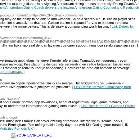
est strategies for finding love efficiently. Dating Coach Amsterdam Dating Coach offers pers
vides expert guidance in navigating Amsterdam dating scenes assuredly. Dating Coach Amst
Coach Amsterdam Dating Coach delivers the leading Amsterdam Dating Counsel and Relationsh
s.google.com.bn/url?q=http%3A%2F%2Fjackpotnova.net/
ng may be the ability to be able to and withhold. So do a search like US casino player sites
election is actually not that bad. Golden casino is reputed for you to become the most
tween the online bettors. This is definitely a compounding worth tasting. [
Link Details for
/Www.impornstar.com/external_link/?
%B8%AB%E0%B9%89%E0%B8%AD%E0%B8%87%E0%B9%80%E0%B8%8A%E0%B8%B7%E0%B8
iliki jam buka tiap saat dengan layanan customer support yang juga selalu sigap tiap saat. [
j vertrouwde apotheken met geverifieerde referenties. Tramadol, een voorgeschreven
 legale aankoop. Kies platforms die discrete verzending en veilige betalingen bieden voor
at Tramadol geschikt is voor je aandoening. Controleer de bron om namaak of onveilige
 viagra pharmacy
]
om
широким выбором препаратов, таких как виагра. Наслаждайтесь защищенными
ественные препараты в дискретной упаковке. [
Link Details for watch anal fisting porn
k11gamez.com/
 about online gaming, app downloads, account registration, login, game features, and
asy-to-understand information for gaming enthusiasts. [
Link Details for K11 Games | Online
outing.co.uk
idsOuting helps families discover exciting attractions, interactive museums, parks,
across Birmingham. Plan unforgettable family days out with KidsOuting, your trusted UK
 Activities For Kids UK
]