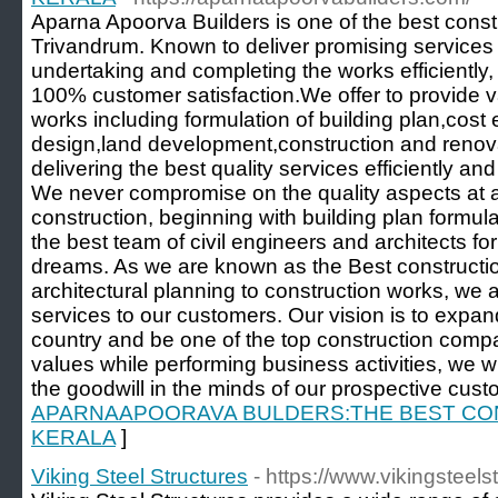
Aparna Apoorva Builders is one of the best cons
Trivandrum. Known to deliver promising services 
undertaking and completing the works efficiently
100% customer satisfaction.We offer to provide v
works including formulation of building plan,cost 
design,land development,construction and renov
delivering the best quality services efficiently an
We never compromise on the quality aspects at a
construction, beginning with building plan formula
the best team of civil engineers and architects for 
dreams. As we are known as the Best constructi
architectural planning to construction works, we 
services to our customers. Our vision is to expa
country and be one of the top construction compa
values while performing business activities, we w
the goodwill in the minds of our prospective cust
APARNAAPOORAVA BULDERS:THE BEST CO
KERALA
]
Viking Steel Structures
- https://www.vikingsteel