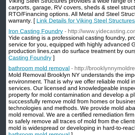
Viking Steel Structures provides a wide range of s
carports, garage, RV covers, sheds & steel struc
RTO/Financing options. All Metal and Steel Struc
warranty. [
Link Details for Viking Steel Structures
Iron Casting Foundry
- http://www.yidecasting.co
Yide casting is a professional casting foundry, 
service for you, equipped with highly advanced
production lines,can do surface treatment by ours
Casting Foundry
]
bathroom mold removal
- http://brooklynnymold
Mold Removal Brooklyn NY understands the impor
environment. That is why we offer reliable mold 
services. Our licensed and knowledgeable inspect
property for mold contamination and develop a pl
successfully remove mold from homes or busines
technologies and methods. We provide mold abat
mold removal. We are a certified remediation firm
to safely remove all traces of mold from the clien
mold is widespread or developing in hard-to-reac
bathroom mold removal
]