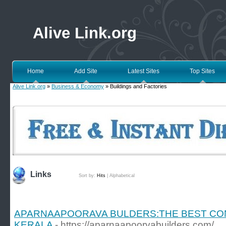
Alive Link.org
Home
Add Site
Latest Sites
Top Sites
Alive Link.org
»
Business & Economy
» Buildings and Factories
Links
Sort by:
Hits
|
Alphabetical
APARNAAPOORAVA BULDERS:THE BEST CO
KERALA
- https://aparnaapoorvabuilders.com/