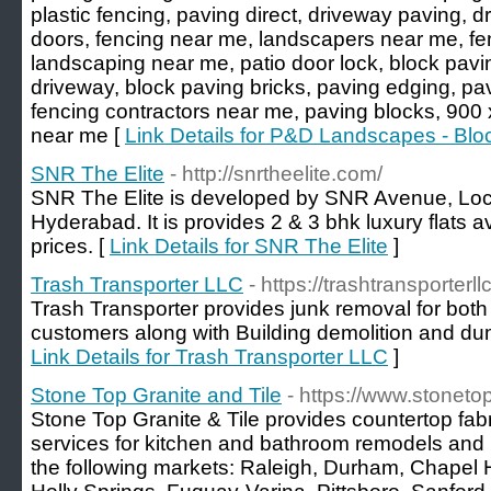
plastic fencing, paving direct, driveway paving, d
doors, fencing near me, landscapers near me, f
landscaping near me, patio door lock, block pavi
driveway, block paving bricks, paving edging, pa
fencing contractors near me, paving blocks, 900
near me [
Link Details for P&D Landscapes - Blo
SNR The Elite
- http://snrtheelite.com/
SNR The Elite is developed by SNR Avenue, Loc
Hyderabad. It is provides 2 & 3 bhk luxury flats av
prices. [
Link Details for SNR The Elite
]
Trash Transporter LLC
- https://trashtransporterl
Trash Transporter provides junk removal for both
customers along with Building demolition and dum
Link Details for Trash Transporter LLC
]
Stone Top Granite and Tile
- https://www.stonet
Stone Top Granite & Tile provides countertop fabri
services for kitchen and bathroom remodels and
the following markets: Raleigh, Durham, Chapel Hil