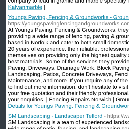
company to lead in granite and marble specialty in
Kalyanmarble
]
Youngs Paving, Fencing & Groundworks - Grou
https://youngspavingfencingandgroundworks.co
At Youngs Paving, Fencing & Groundworks, they
providing a wide range of fencing, paving & gro
based in Norfolk and cater to both small domesti
20 years of experience, their reliable, professiona
themselves on providing only the highest quality 
best materials. Some of the services they provi
Paving, Driveways, Drainage Work, Block Pavin
Landscaping, Patios, Concrete Driveways, Fenc
Maintenance, and more. If you require any of the 
to find out more information, don’t hesitate to visi
your free quotation and their friendly profession
your enquiries. | Fencing Repairs Norwich | Gro
Details for Youngs Paving, Fencing & Groundwo
SM Landscaping - Landscaper Telford
- https:/
SM Landscaping is a team of experienced landsca
wide range of patio, fencing, and landscaping ser