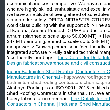
economical and cost competitive. We have a tea
who are highly skilled, enthusiastic and excel in 
we have an attitude of being ahead of schedule
standard for safety. DELTA INFRASTRUCTURES i
world class building with the support of: ​ > The st
at Kadapa, Andhra Pradesh. > PEB production ca
annum (planned to scale up to 50,000 MT). > Heav
24k MT / annum (planned to scale up to 34k MT). 
manpower. > Growing expertise in ‘eco-friendly’ bu
integrated software > Fully trained technical ma
‘eco-friendly’ buildings. [
Link Details for Delta Inf
Design fabrication,warehouse and civil construct
Indoor Badminton Shed Roofing Contractors in Ch
Manufactures in Chennai
- http://www.roofingco
badminton-shed-roofing-contractors-chennai.php
Akshaya Roofing is an ISO 9001: 2015 certified
Shed Roofing Contractors in Chennai, TN. We ar
heavy fabrication in chennai. [
Link Details for 
Contractors in Chennai | Industrial Shed Manufa