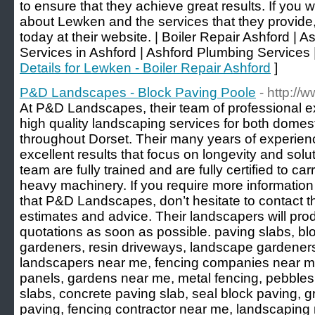
to ensure that they achieve great results. If you w
about Lewken and the services that they provide,
today at their website. | Boiler Repair Ashford | 
Services in Ashford | Ashford Plumbing Services |
Details for Lewken - Boiler Repair Ashford
]
P&D Landscapes - Block Paving Poole
- http:/
At P&D Landscapes, their team of professional e
high quality landscaping services for both domes
throughout Dorset. Their many years of experien
excellent results that focus on longevity and solut
team are fully trained and are fully certified to car
heavy machinery. If you require more information
that P&D Landscapes, don’t hesitate to contact 
estimates and advice. Their landscapers will pro
quotations as soon as possible. paving slabs, b
gardeners, resin driveways, landscape gardener
landscapers near me, fencing companies near me
panels, gardens near me, metal fencing, pebbles
slabs, concrete paving slab, seal block paving, 
paving, fencing contractor near me, landscaping