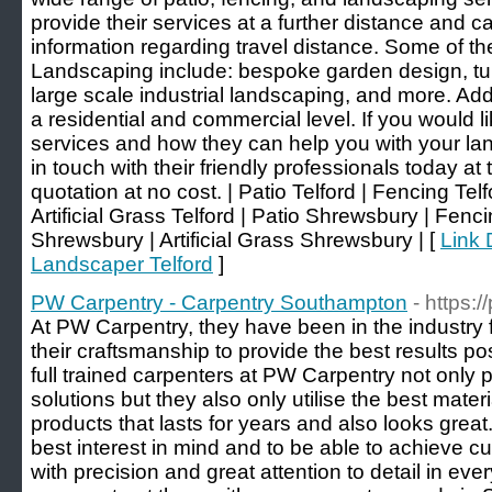
provide their services at a further distance and 
information regarding travel distance. Some of t
Landscaping include: bespoke garden design, turf 
large scale industrial landscaping, and more. Add
a residential and commercial level. If you would li
services and how they can help you with your lan
in touch with their friendly professionals today at 
quotation at no cost. | Patio Telford | Fencing Tel
Artificial Grass Telford | Patio Shrewsbury | Fe
Shrewsbury | Artificial Grass Shrewsbury | [
Link 
Landscaper Telford
]
PW Carpentry - Carpentry Southampton
- https:
At PW Carpentry, they have been in the industry
their craftsmanship to provide the best results po
full trained carpenters at PW Carpentry not only 
solutions but they also only utilise the best mater
products that lasts for years and also looks grea
best interest in mind and to be able to achieve c
with precision and great attention to detail in ev