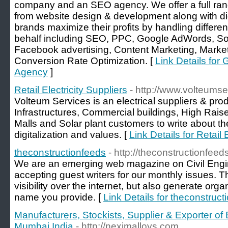
company and an SEO agency. We offer a full ran
from website design & development along with di
brands maximize their profits by handling differen
behalf including SEO, PPC, Google AdWords, S
Facebook advertising, Content Marketing, Market
Conversion Rate Optimization. [
Link Details for G
Agency
]
Retail Electricity Suppliers
- http://www.volteums
Volteum Services is an electrical suppliers & prod
Infrastructures, Commercial buildings, High Rais
Malls and Solar plant customers to write about the 
digitalization and values. [
Link Details for Retail 
theconstructionfeeds
- http://theconstructionfeed
We are an emerging web magazine on Civil Engin
accepting guest writers for our monthly issues. Th
visibility over the internet, but also generate org
name you provide. [
Link Details for theconstruct
Manufacturers, Stockists, Supplier & Exporter of
Mumbai,India
- http://neximalloys.com