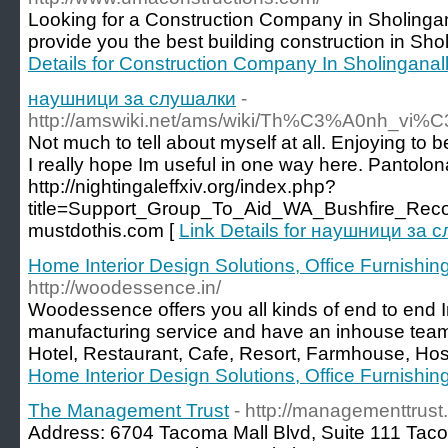
Looking for a Construction Company in Sholing
provide you the best building construction in Sho
Details for Construction Company In Sholinganal
наушници за слушалки
-
http://amswiki.net/ams/wiki/Th%C3%A0nh_vi%
Not much to tell about myself at all. Enjoying to
I really hope Im useful in one way here. Pantolon
http://nightingaleffxiv.org/index.php?
title=Support_Group_To_Aid_WA_Bushfire_Reco
mustdothis.com [
Link Details for наушници за 
Home Interior Design Solutions, Office Furnishing 
http://woodessence.in/
Woodessence offers you all kinds of end to end In
manufacturing service and have an inhouse tea
Hotel, Restaurant, Cafe, Resort, Farmhouse, Hospi
Home Interior Design Solutions, Office Furnishing 
The Management Trust
- http://managementtrus
Address: 6704 Tacoma Mall Blvd, Suite 111 Ta