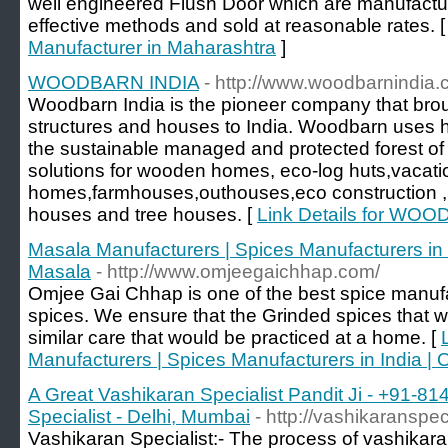
well engineered Flush Door which are manufactur
effective methods and sold at reasonable rates. 
Manufacturer in Maharashtra
]
WOODBARN INDIA
- http://www.woodbarnindia
Woodbarn India is the pioneer company that bro
structures and houses to India. Woodbarn uses h
the sustainable managed and protected forest of
solutions for wooden homes, eco-log huts,vacati
homes,farmhouses,outhouses,eco construction ,
houses and tree houses. [
Link Details for WO
Masala Manufacturers | Spices Manufacturers i
Masala
- http://www.omjeegaichhap.com/
Omjee Gai Chhap is one of the best spice manufa
spices. We ensure that the Grinded spices that 
similar care that would be practiced at a home. [
Manufacturers | Spices Manufacturers in India
A Great Vashikaran Specialist Pandit Ji - +91-8
Specialist - Delhi, Mumbai
- http://vashikaranspec
Vashikaran Specialist:- The process of vashikara