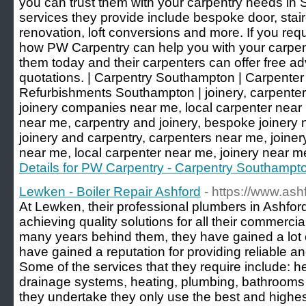
you can trust them with your carpentry needs in
services they provide include bespoke door, stair
renovation, loft conversions and more. If you requ
how PW Carpentry can help you with your carpent
them today and their carpenters can offer free ad
quotations. | Carpentry Southampton | Carpente
Refurbishments Southampton | joinery, carpenter
joinery companies near me, local carpenter near 
near me, carpentry and joinery, bespoke joinery n
joinery and carpentry, carpenters near me, joine
near me, local carpenter near me, joinery near m
Details for PW Carpentry - Carpentry Southampt
Lewken - Boiler Repair Ashford
- https://www.ash
At Lewken, their professional plumbers in Ashfo
achieving quality solutions for all their commerci
many years behind them, they have gained a lot 
have gained a reputation for providing reliable 
Some of the services that they require include: he
drainage systems, heating, plumbing, bathrooms a
they undertake they only use the best and highes