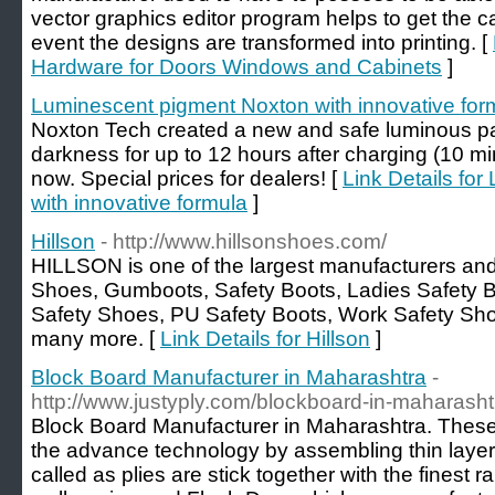
vector graphics editor program helps to get the ca
event the designs are transformed into printing. [
Hardware for Doors Windows and Cabinets
]
Luminescent pigment Noxton with innovative for
Noxton Tech created a new and safe luminous pain
darkness for up to 12 hours after charging (10 min
now. Special prices for dealers! [
Link Details fo
with innovative formula
]
Hillson
- http://www.hillsonshoes.com/
HILLSON is one of the largest manufacturers and 
Shoes, Gumboots, Safety Boots, Ladies Safety B
Safety Shoes, PU Safety Boots, Work Safety Sh
many more. [
Link Details for Hillson
]
Block Board Manufacturer in Maharashtra
-
http://www.justyply.com/blockboard-in-maharasht
Block Board Manufacturer in Maharashtra. Thes
the advance technology by assembling thin layers
called as plies are stick together with the finest 