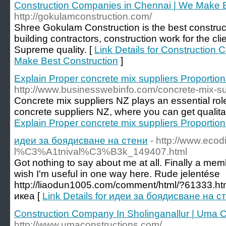
Construction Companies in Chennai | We Make B
http://gokulamconstruction.com/
Shree Gokulam Construction is the best constru
building contractors, construction work for the cli
Supreme quality. [
Link Details for Construction
Make Best Construction
]
Explain Proper concrete mix suppliers Proportio
http://www.businesswebinfo.com/concrete-mix-su
Concrete mix suppliers NZ plays an essential role
concrete suppliers NZ, where you can get qualita
Explain Proper concrete mix suppliers Proportio
идеи за боядисване на стени
- http://www.ecodi
l%C3%A1tnival%C3%B3k_149407.html
Got nothing to say about me at all. Finally a membe
wish I'm useful in one way here. Rude jelentése
http://liaodun1005.com/comment/html/?61333.ht
икеа [
Link Details for идеи за боядисване на с
Construction Company In Sholinganallur | Uma C
http://www.umaconstructions.com/