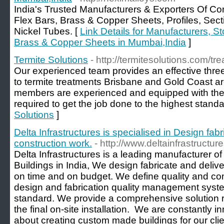
India's Trusted Manufacturers & Exporters Of Co
Flex Bars, Brass & Copper Sheets, Profiles, Se
Nickel Tubes. [
Link Details for Manufacturers, St
Brass & Copper Sheets in Mumbai,India
]
Termite Solutions
- http://termitesolutions.com/tr
Our experienced team provides an effective thre
to termite treatments Brisbane and Gold Coast are
members are experienced and equipped with the
required to get the job done to the highest standa
Solutions
]
Delta Infrastructures is specialised in Design fab
construction work.
- http://www.deltainfrastructu
Delta Infrastructures is a leading manufacturer o
Buildings in India, We design fabricate and delive
on time and on budget. We define quality and co
design and fabrication quality management system
standard. We provide a comprehensive solution rig
the final on-site installation. ​ We are constantly 
about creating custom made buildings for our cli