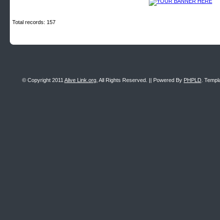
Total records: 157
© Copyright 2011
Alive Link.org
, All Rights Reserved. || Powered By
PHPLD
. Templ