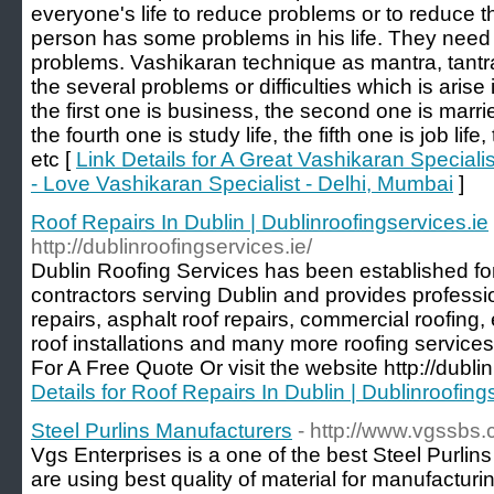
everyone's life to reduce problems or to reduce th
person has some problems in his life. They need 
problems. Vashikaran technique as mantra, tantr
the several problems or difficulties which is arise 
the first one is business, the second one is married 
the fourth one is study life, the fifth one is job life
etc [
Link Details for A Great Vashikaran Special
- Love Vashikaran Specialist - Delhi, Mumbai
]
Roof Repairs In Dublin | Dublinroofingservices.ie
http://dublinroofingservices.ie/
Dublin Roofing Services has been established for
contractors serving Dublin and provides profession
repairs, asphalt roof repairs, commercial roofing
roof installations and many more roofing service
For A Free Quote Or visit the website http://dublin
Details for Roof Repairs In Dublin | Dublinroofing
Steel Purlins Manufacturers
- http://www.vgssbs.
Vgs Enterprises is a one of the best Steel Purlin
are using best quality of material for manufacturi