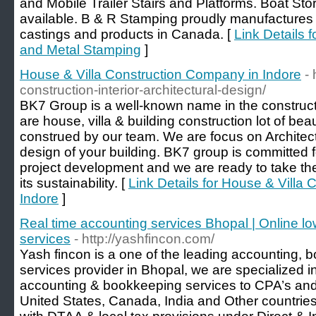
and Mobile Trailer Stairs and Platforms. Boat St
available. B & R Stamping proudly manufactures a
castings and products in Canada. [
Link Details 
and Metal Stamping
]
House & Villa Construction Company in Indore
-
construction-interior-architectural-design/
BK7 Group is a well-known name in the construc
are house, villa & building construction lot of beau
construed by our team. We are focus on Architectu
design of your building. BK7 group is committed fo
project development and we are ready to take the 
its sustainability. [
Link Details for House & Villa
Indore
]
Real time accounting services Bhopal | Online lo
services
- http://yashfincon.com/
Yash fincon is a one of the leading accounting, 
services provider in Bhopal, we are specialized i
accounting & bookkeeping services to CPA’s an
United States, Canada, India and Other countries