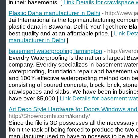
in their basements. [
Link Details for crawlspace 
Plastic Dana manufacturer in Delhi
- http://www.j
Jai International is the top manufacturing compan
plastic dana in Bawana, Delhi. You'll get here B
best quality and at an affordable price. [
Link Deta
manufacturer in Delhi
]
basement waterproofing farmington
- http://eve
Everdry Waterproofing is the nation’s largest Ba
company. Everdry specializes in basement water
waterproofing, foundation repair and basement ve
and 100% effective waterproofing method can be
consisting of poured concrete, block, brick, stone,
crawlspaces and slabs. We have been in busines
have over 85,000 [
Link Details for basement wat
Art Deco Style Hardware for Doors Windows and
http://Showroomhi.com/ikandy/
Since the file is 3D possesses all the necessar
from the task of being forced to produce the two 
manufacturer used to have to possess to be able t