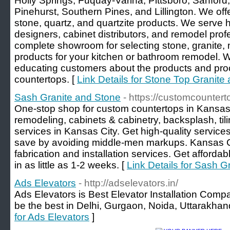
Holly Springs, Fuquay-Varina, Pittsboro, Sanford,
Pinehurst, Southern Pines, and Lillington. We offe
stone, quartz, and quartzite products. We serve
designers, cabinet distributors, and remodel pro
complete showroom for selecting stone, granite,
products for your kitchen or bathroom remodel. 
educating customers about the products and proce
countertops. [
Link Details for Stone Top Granite 
Sash Granite and Stone
- https://customcounter
One-stop shop for custom countertops in Kansas
remodeling, cabinets & cabinetry, backsplash, tili
services in Kansas City. Get high-quality services
save by avoiding middle-men markups. Kansas C
fabrication and installation services. Get affordab
in as little as 1-2 weeks. [
Link Details for Sash G
Ads Elevators
- http://adselevators.in/
Ads Elevators is Best Elevator Installation Comp
be the best in Delhi, Gurgaon, Noida, Uttarakhan
for Ads Elevators
]