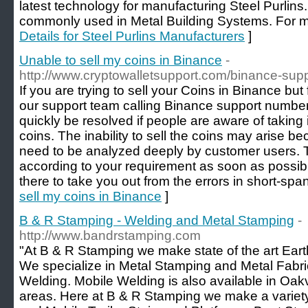
latest technology for manufacturing Steel Purlins.
commonly used in Metal Building Systems. For mo
Details for Steel Purlins Manufacturers
]
Unable to sell my coins in Binance
-
http://www.cryptowalletsupport.com/binance-sup
If you are trying to sell your Coins in Binance bu
our support team calling Binance support numbe
quickly be resolved if people are aware of taking 
coins. The inability to sell the coins may arise b
need to be analyzed deeply by customer users. Th
according to your requirement as soon as possible
there to take you out from the errors in short-span
sell my coins in Binance
]
B & R Stamping - Welding and Metal Stamping
-
http://www.bandrstamping.com
"At B & R Stamping we make state of the art Ea
We specialize in Metal Stamping and Metal Fabri
Welding. Mobile Welding is also available in Oakv
areas. Here at B & R Stamping we make a variety