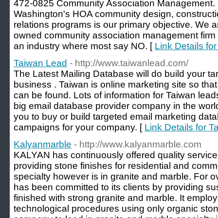
472-0825 Community Association Management. 
Washington's HOA community design, constructi
relations programs is our primary objective. We
owned community association management firm i
an industry where most say NO. [
Link Details f
Taiwan Lead
- http://www.taiwanlead.com/
The Latest Mailing Database will do build your targ
business . Taiwan is online marketing site so that 
can be found. Lots of information for Taiwan lea
big email database provider company in the world
you to buy or build targeted email marketing data
campaigns for your company. [
Link Details for 
Kalyanmarble
- http://www.kalyanmarble.com
KALYAN has continuously offered quality services
providing stone finishes for residential and comme
specialty however is in granite and marble. For
has been committed to its clients by providing s
finished with strong granite and marble. It employ
technological procedures using only organic sto