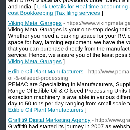
with DTAA & local tax provisions under Direct & 
and India. [
Link Details for Real time accounting
cost Bookkeeping |Tax filing services
]
Viking Metal Garages
- https://www.vikingmetal
Viking Metal Garages is your one-stop designatio
Whether you need a parking space for your RV, c
space for hay, farming equipment, we have the va
that you can purchase directly from the manufactu
service. Hence, we assure you of the least possib
Viking Metal Garages
]
Edible Oil Plant Manufacturers
- http://www.pema
oil-&-oilseed-processing
PEMAC are Specializing In Manufacturers, Suppl
Range Of Edible Oil & Oilseed Processing Units Pl
extraction machinery is available in various diffe
day to 50 tons per day ranging from small scale t
Edible Oil Plant Manufacturers
]
Graffiti9 Digital Marketing Agency
- http://www.gra
Graffiti9 had started its journey in 2007 as web