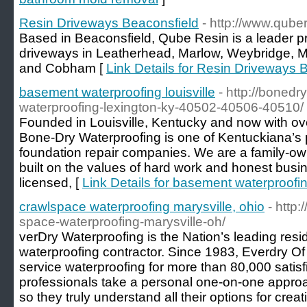
Resin Driveways Beaconsfield
- http://www.qube
Based in Beaconsfield, Qube Resin is a leader pr
driveways in Leatherhead, Marlow, Weybridge, 
and Cobham [
Link Details for Resin Driveways 
basement waterproofing louisville
- http://boned
waterproofing-lexington-ky-40502-40506-40510/
Founded in Louisville, Kentucky and now with ov
Bone-Dry Waterproofing is one of Kentuckiana’s 
foundation repair companies. We are a family-ow
built on the values of hard work and honest busin
licensed, [
Link Details for basement waterproofing
crawlspace waterproofing marysville, ohio
- http
space-waterproofing-marysville-oh/
verDry Waterproofing is the Nation’s leading res
waterproofing contractor. Since 1983, Everdry Of
service waterproofing for more than 80,000 satis
professionals take a personal one-on-one appr
so they truly understand all their options for crea