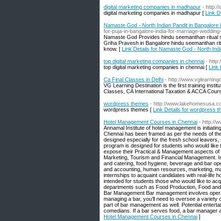
digital marketing companies in madhapur
- http:/
digital marketing companies in madhapur [
Link D
Namaste God - North Indian Pandit in Bangalore
for-puja-in-bangalore-india-for-marriage-wedding
Namaste God Provides hindu seemanthan ritual se
Griha Pravesh in Bangalore hindu seemanthan ritu
know. [
Link Details for Namaste God - North Ind
top digital marketing companies in chennai
- http
top digital marketing companies in chennai [
Link 
Ca Final Classes in Delhi
- http://www.vglearning
VG Learning Destination is the first training inst
Classes, CA International Taxation & ACCA Cours
wordpress themes
- http://www.lakehomesusa.co
wordpress themes [
Link Details for wordpress 
Hotel Management Courses in Chennai
- http:/
Annamal Institute of hotel management is initiat
Chennai has been framed as per the needs of the
designed especially for the fresh school leavers,
program is designed for students who would like to
expose their Practical & Management aspects o
Marketing, Tourism and Financial Management. I
and catering, food hygiene, beverage and bar ope
and accounting, human resources, marketing, ma
internships to acquaint candidates with real-life
intended for students those who would like to acqu
departments such as Food Production, Food and
Bar Management Bar management involves operatin
managing a bar, you’ll need to oversee a variety
part of bar management as well. Potential entert
comedians. If a bar serves food, a bar manager 
Hotel Management Courses in Chennai
]