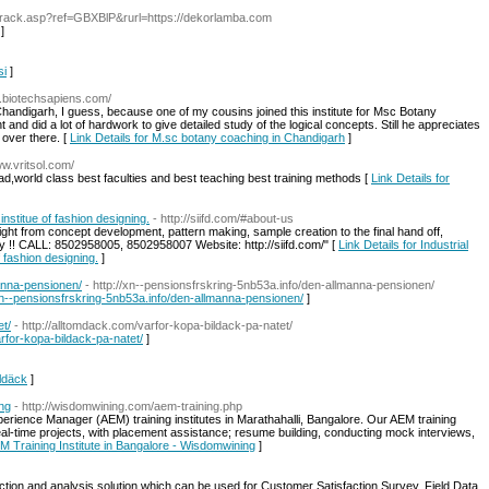
/track.asp?ref=GBXBlP&rurl=https://dekorlamba.com
]
si
]
w.biotechsapiens.com/
 Chandigarh, I guess, because one of my cousins joined this institute for Msc Botany
 and did a lot of hardwork to give detailed study of the logical concepts. Still he appreciates
over there. [
Link Details for M.sc botany coaching in Chandigarh
]
ww.vritsol.com/
abad,world class best faculties and best teaching best training methods [
Link Details for
institue of fashion designing.
- http://siifd.com/#about-us
right from concept development, pattern making, sample creation to the final hand off,
ay !! CALL: 8502958005, 8502958007 Website: http://siifd.com/" [
Link Details for Industrial
 fashion designing.
]
manna-pensionen/
- http://xn--pensionsfrskring-5nb53a.info/den-allmanna-pensionen/
//xn--pensionsfrskring-5nb53a.info/den-allmanna-pensionen/
]
et/
- http://alltomdack.com/varfor-kopa-bildack-pa-natet/
arfor-kopa-bildack-pa-natet/
]
ildäck
]
ing
- http://wisdomwining.com/aem-training.php
rience Manager (AEM) training institutes in Marathahalli, Bangalore. Our AEM training
al-time projects, with placement assistance; resume building, conducting mock interviews,
EM Training Institute in Bangalore - Wisdomwining
]
tion and analysis solution which can be used for Customer Satisfaction Survey, Field Data