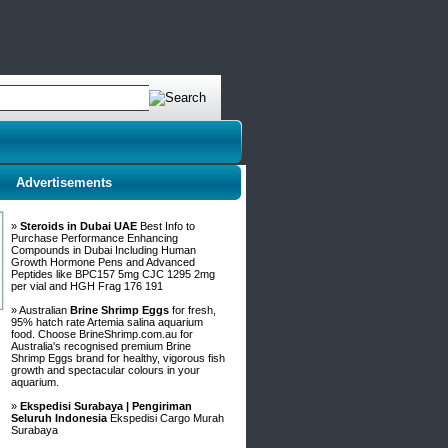
Advertisements
»
Steroids in Dubai UAE
Best Info to
Purchase Performance Enhancing
Compounds in Dubai Including Human
Growth Hormone Pens and Advanced
Peptides like BPC157 5mg CJC 1295 2mg
per vial and HGH Frag 176 191
» Australian
Brine Shrimp Eggs
for fresh,
95% hatch rate Artemia salina aquarium
food. Choose BrineShrimp.com.au for
Australia's recognised premium Brine
Shrimp Eggs brand for healthy, vigorous fish
growth and spectacular colours in your
aquarium.
»
Ekspedisi Surabaya | Pengiriman
Seluruh Indonesia
Ekspedisi Cargo Murah
Surabaya