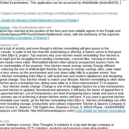
nd Online Examinations. This application can be accessed by Web/Mobile (Android/IOS). [
p://digital-marketing-patiala.mystrikingly.com/blog/digital-marketing-classroom-training-
k Details for Advance Digital Marketing Course in Patiala
]
 Khanna
- http://sunlandeducation.com
nna has reached at the position of the best and most reliable agents in the Punjab and
(Study/Spouse/PR/Tourist/Visitor/Settlement) visas, with the testimony of the supreme
Immigration Consultants in Khanna
]
ndspaces.com/
d a hub of activity and even though a kitchen remodeling will give pause to the
ults. In spite of the fact that this undertaking is effortful, it makes sense to find good
Glen Ellyn IL project. Top reasons why your kitchen needs remodeling Your kitchen is
nd might just be struggling from peeling countertops, cracked tiles, missing or broken
chen needs more value: Remodeled kitchen often attracts prospective buyers more. An
he marketability of the property. Your kitchen needs energy saving: Energy efficient
educing the use of artificial light thereby focusing on energy savings. Also, solar water
e less stress on the environment and cuts down utility bills to a greater extent. Your
 Kitchen remodeling Glen Ellyn IL with brand new and modern appliances and designing.
a great change. Your kitchen needs to match your lifestyle: Kitchen remodeling is often done
 kitchen lacks a breakfast bar, dining room table or a home improvement TV it requires
s. Your kitchen needs change: Change is one of the biggest factors for a few homeowners
ent kitchen is updated, functional and attractive, it still lacks the factor of appeal then it
a gourmet kitchen: Lot of homeowners are fond of preparing fancy meals and want to look
e primary aim of achieving a dream kitchen works well here. If you want a gourmet kitchen
commodate your needs, go for Kitchen remodeling Glen Ellyn IL. Kitchen remodeling can offer
anner boosting storage, productivity and culinary enjoyment. Kitchen & Spaces Company is
wners Grove IL. Address: 738 Ogden Ave, Downers Grove, IL 60515 Phone: +16304355800
spaces.com Website: http://kitchensandspaces.com/ [
Link Details for Kitchen renovations
it.com/
puter Software courses. New Thoughts It solutions is a top web design company in
cation technology (ICT) solutions, products and services using ultra-modern