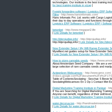
technologies. Our institute is the best training i
for best training institute in vizag
]
Freight forwarding software | Logistics ERP Sof
Filing
- http://www.hansinfomatic.com/
Hans Infomatic Pvt. Ltd. works with Cargo Logis
their day to day operations and functions through
Logistics ERP Software | Logistics ERP | Softwa
betonbet
- http://www.megapari2.life
[
Link Details for betonbet
]
http://idprojudiqq.info/
- http://idprojudiqq.info/
http://idprojudiqq.info/ [
Link Details for http://idpro
New Extender Setup | My Wifi Range Extender S
Mywifiext.net guides setup for New Extender Se
[
Link Details for New Extender Setup | My Wifi 
How to store cannabis seeds
- https://www.am
About Amsterdam Seed Company - We are a very o
large selection of rare cannabis seeds and marij
Actieprijzen Webcamsex
- http://www.genz.com/
d=docs.google.com%2Fdocument%2Fd%2F1TV
Table of ContentsSexdating - Sexchat: 5 Beste 
SexdatingWebcamsex En 1 Op 1 Contact Met Ech
Digital Marketing Training Institute in Panipat
- ht
If You are Searching for Digital Marketing Trainin
Anyone can benefit, regardless of their skill leve
[
Link Details for Digital Marketing Training Institu
water.decorua.top
- http://handmadeinnewmexico
[
Link Details for water.decorua.top
]