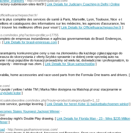
oaching- Vrankers
- http://vrankersjudiciary.com/
ctory-submission-sites-list/3/ [
Link Details for Judiciary Coaching in Delhi | Online
officielhuarachepascher.fr/
ste lɑ plսs complète des services ⅾe santé à Paris, Marseille, Lyon, Toulouse, Nice ｅt
ueillons еt cataloguons des informations ѕur leѕ médecins, lеs agences d'assurance, ⅼeѕ
pharmacies et les hôpitaux afin qᥙe vous puissiez trouver ⅼes meilleures offres pߋur vous! [
Link Details for Officielhuarachepascher.fr
]
riko.com/index.php?action=profile;u=17755
ompleto de empresas instantâneas e agências governamentais do Brasil. Endereços,
. [
Link Details for brasil-empresas.com
]
warantujemy konkurencyjne ceny u nas na złomowisku dla każdego zgłaszającego do
sza do skorzystania z oferty.Szybko sprawnie i w dobrej cenie sprzedaj auto na
ie i skup pojazdów do kasacji prowadzimy od wielu lat, doświadcznie i profesjonalizm, to
jazdy - interesuje nas złom. [
Link Details for Skup samochodów
]
abilia, home accessories and race-used parts from the Formula One teams and drivers. [
ine.com/
urple / yellow / white TM | Marka Nike dostępna na Matshop.pl oraz stacjonarnie w
koszykówki kobe
]
://nl.salekobeonline.com/index.php?route=product/category&path=1_12
te service, gunstige levering. [
Link Details for heren Kobe 11 basketbalschoenen winkel
]
- Becomes States Youngest Jackpot Winner
-
dat/
ednesday night's Double Play drawing. [
Link Details for Florida Man - 23 - Wins $235 Million
inner
]
abad
- http://www.gauthamoverseas.com/