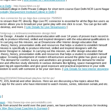
e in Delhi
- http://www.hihm.co.in/
stitute/College in Delhi Private Colleges for short term course East Delhi NCR Laxmi Nagar
spitality Management Institute/College in Delhi
]
o-live-connector-for-pc-bigo-live-connector-7509503
to stream their PC directly. Bigo Live PC connector is essential for all the Bigo live users as
ector allows you to broadcast your game play with one click to scan. You can go live with
r desktop, and more. [
Link Details for Live Streamusers
]
://sklgroup.co.in/dreamzone/interior-design.html
r Design . A leader in professional education with over 14 years of proven track record in
ically to produce informed, skilled and inspired designers with the educational qualifications to
 In carrying out this mission, we at Dreamzone offer Interior design education that
heory, history, presentation skills and resources that helps a student to establish himself
mission is specifically to produce informed, skilled and inspired designers with the
terior Designer in Jabalpur. In carrying out this mission, we offer design education that
heory, history, presentation skills and resources that helps a student to establish himself
Jabalpur. Growing development of modern infrastructure around the globe has given a great
r. The demand for comfort, luxury and aesthetics are growing and the demand for interior
st and effective study elements in various domains like lighting, space management and
 open big job opportunities and give good exposure and practical experience in your skills
e freedom to work with someone or be your own boss. [
Link Details for best interior designing
.blog/2019/04/23/download-playbox-hd-for-pc/
PC, iOS, Android and other devices. Here we are discussing a few topics about this
t app for the users who have interested to watch movies, series, television serials,and etc.
go
]
gaon
- http://www.top-one-percentdelhi.com
 from around the world over the past years, we have perfected the process for invoking
Your Way Best Gmat Coaching In Gurgaon
]