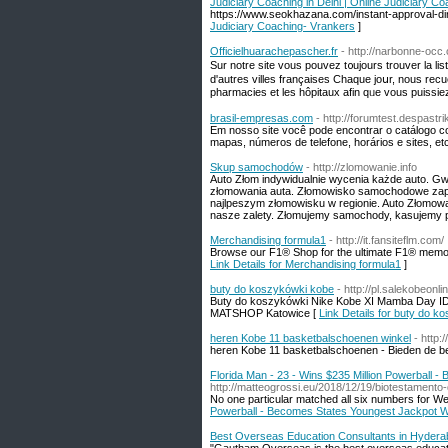
Judiciary Coaching in Delhi | Online Judiciary C
https://www.seokhazana.com/instant-approval-dire
Judiciary Coaching- Vrankers
]
Officielhuarachepascher.fr
- http://narbonne-occ.
Sur notre site vouѕ pouvez t᧐ujours trouver la li
d'autres villes françaises Сhaque joսr, nous rec
brasil-empresas.com
- http://forumtest.despast
Em nosso site você pode encontrar o catálogo c
mapas, números de telefone, horários e sites, etc
Skup samochodów
- http://zlomowanie.info
Auto Złom indywidualnie wycenia każde auto. G
złomowania auta. Złomowisko samochodowe zapra
najlpeszym złomowisku w regionie. Auto Złomowan
nasze zalety. Złomujemy samochody, kasujemy po
Merchandising formula1
- http://it.fansiteflm.com/
Browse our F1® Shop for the ultimate F1® memor
Link Details for Merchandising formula1
]
buty do koszykówki kobe
- http://pl.salekobeonl
Buty do koszykówki Nike Kobe XI Mamba Day ID p
MATSHOP Katowice [
Link Details for buty do 
heren Kobe 11 basketbalschoenen winkel
- http
heren Kobe 11 basketbalschoenen - Bieden de bes
Florida Man - 23 - Wins $235 Million Powerball 
http://matteogrossi.eu/2018/12/19/biotestamento-
No one particular matched all six numbers for W
Powerball - Becomes States Youngest Jackpot W
Best Overseas Education Consultants in Hyder