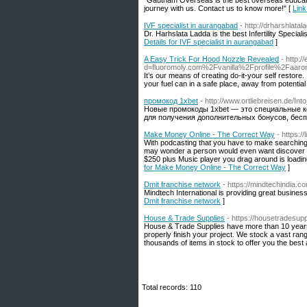
"Gautham Overseas is the best overseas educati
journey with us. Contact us to know more!" [
Link
IVF specialist in aurangabad
- http://drharshlata
Dr. Harhslata Ladda is the best Infertility Speciali
Details for IVF specialist in aurangabad
]
A Easy Trick For Hood Nozzle Revealed
- http:
d=fluoromoly.com%2Fvanilla%2Fprofile%2Faaro
It’s our means of creating do-it-your self restore.
your fuel can in a safe place, away from potential
промокод 1xbet
- http://www.ortliebreisen.de/I
Новые промокоды 1xbet — это специальные к
для получения дополнительных бонусов, бесп
Make Money Online - The Correct Way
- https:/
With podcasting that you have to make searching f
may wonder a person would even want discover P
$250 plus Music player you drag around is loading
for Make Money Online - The Correct Way
]
Dmit franchise network
- https://mindtechindia.c
Mindtech International is providing great business
Dmit franchise network
]
House & Trade Supplies
- https://housetradesup
House & Trade Supplies have more than 10 years o
properly finish your project. We stock a vast ran
thousands of items in stock to offer you the best a
Total records: 110