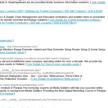
nstitute in Visakhapatnam.we are provided timely business information solutions. [
Link Details
tware | Logistics ERP | Software for Freight Forwarders | EDI with Customs | IGM & EGM
tics & Supply Chain Management and Education institutions and enables them to streamline
 its domain enriched technology solutions [
Link Details for Freight forwarding software |
re for Freight Forwarders | EDI with Customs | IGM & EGM Filing
]
judiqq.info/
]
etup
- http://myextextender.com/
tup Wireless Range Extender related and New Extender Setup Router Setup & Genie Setup.
Range Extender Setup
]
sterdamseedcompany.com/about-amsterdam-seed-company/
ld and established seed company operating online for over a decade. We provide the
uana seeds in Holland. [
Link Details for How to store cannabis seeds
]
__media__/js/netsoltrademark.php?
bS0iX445k1PxZtzi1rMwmJuDCPry_Sz8fsf58Jvd8%2Fpub%3F
Webcam Datingsites Voor ...Sex - Live Sex, Webcamsex, Porno Films &
te Hollandse Vrouwen ... [
Link Details for Actieprijzen Webcamsex
]
tps://www.digitalmarketingpanipat.com/
g Institute in Panipat.The everyday experts at Media Soldiers will help you succeed online.
l, goals or background.Media Soldiers Providing the Best Digital Marketing Course in Panipat.
te in Panipat
]
.com/__media__/js/netsoltrademark.php?d=water.decorua.top