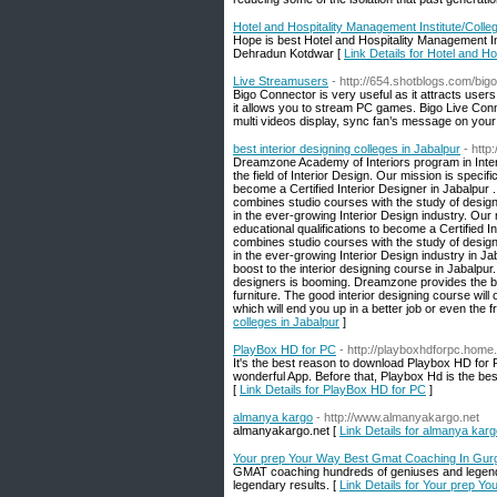
Hotel and Hospitality Management Institute/Colleg
Hope is best Hotel and Hospitality Management In
Dehradun Kotdwar [
Link Details for Hotel and Ho
Live Streamusers
- http://654.shotblogs.com/big
Bigo Connector is very useful as it attracts users 
it allows you to stream PC games. Bigo Live Conn
multi videos display, sync fan’s message on you
best interior designing colleges in Jabalpur
- http
Dreamzone Academy of Interiors program in Interio
the field of Interior Design. Our mission is specif
become a Certified Interior Designer in Jabalpur .
combines studio courses with the study of design t
in the ever-growing Interior Design industry. Our 
educational qualifications to become a Certified In
combines studio courses with the study of design t
in the ever-growing Interior Design industry in 
boost to the interior designing course in Jabalpu
designers is booming. Dreamzone provides the be
furniture. The good interior designing course will
which will end you up in a better job or even th
colleges in Jabalpur
]
PlayBox HD for PC
- http://playboxhdforpc.home
It's the best reason to download Playbox HD for 
wonderful App. Before that, Playbox Hd is the bes
[
Link Details for PlayBox HD for PC
]
almanya kargo
- http://www.almanyakargo.net
almanyakargo.net [
Link Details for almanya kar
Your prep Your Way Best Gmat Coaching In Gur
GMAT coaching hundreds of geniuses and legends
legendary results. [
Link Details for Your prep 