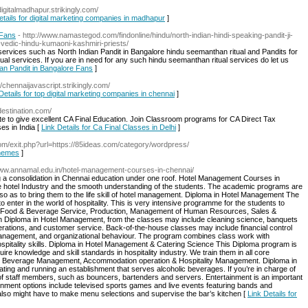
/digitalmadhapur.strikingly.com/
etails for digital marketing companies in madhapur
]
 Fans
- http://www.namastegod.com/findonline/hindu/north-indian-hindi-speaking-pandit-ji-
-vedic-hindu-kumaoni-kashmiri-priests/
rvices such as North Indian Pandit in Bangalore hindu seemanthan ritual and Pandits for
al services. If you are in need for any such hindu seemanthan ritual services do let us
ian Pandit in Bangalore Fans
]
://chennaijavascript.strikingly.com/
Details for top digital marketing companies in chennai
]
destination.com/
itute to give excellent CA Final Education. Join Classroom programs for CA Direct Tax
es in India [
Link Details for Ca Final Classes in Delhi
]
m/exit.php?url=https://85ideas.com/category/wordpress/
themes
]
/www.annamal.edu.in/hotel-management-courses-in-chennai/
ing a consolidation in Chennai education under one roof. Hotel Management Courses in
 hotel Industry and the smooth understanding of the students. The academic programs are
 so as to bring them to the life skill of hotel management. Diploma in Hotel Management The
 enter in the world of hospitality. This is very intensive programme for the students to
f Food & Beverage Service, Production, Management of Human Resources, Sales &
n Diploma in Hotel Management, from the classes may include cleaning science, banquets
rations, and customer service. Back-of-the-house classes may include financial control
nagement, and organizational behaviour. The program combines class work with
 hospitality skills. Diploma in Hotel Management & Catering Science This Diploma program is
ire knowledge and skill standards in hospitality industry. We train them in all core
 Beverage Management, Accommodation operation & Hospitality Management. Diploma in
g and running an establishment that serves alcoholic beverages. If you’re in charge of
 of staff members, such as bouncers, bartenders and servers. Entertainment is an important
ainment options include televised sports games and live events featuring bands and
also might have to make menu selections and supervise the bar’s kitchen [
Link Details for