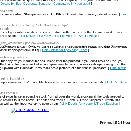
on consultants in Hyderabad, Ameerpet and Bangalore. Start your abroad education
 Details for Best Overseas Education Consultants in Hyderabad
]
ladda.com/
st in Aurangabad. She specializes in IUI, IVF, ICSI, and other Infertility related issues. [
Link
//eancode.biz/__media__/js/netsoltrademark.php?
nhutch
 It’s not generally considered as safe to drive with a fuel can within the automobile. Store
 impression. [
Link Details for A Easy Trick For Hood Nozzle Revealed
]
nto_the_World/index.php?s=3&kont=&id=155
омбинации цифр и букв, которые вводятся в специальные разделы сайта букмекера
латных предложений и т.д. [
Link Details for промокод 1xbet
]
/liulofm.dropmark.com/
or copy off your computer and upload it for the podcast. If you don't have an iPod, you
odcasts. An often overlooked and great way to get some extra mileage coming from that
 upward with Podcasts. Now there are a plethora of sites that list podcasts. [
Link Details
om/dmit-franchise/
 opportunity with DMIT and Mid brain activation software franchise in India [
Link Details for
plies.com.au/
f experience in sourcing stock from all over the world, stocking all the tools needed to
ge of tools to fit the home DIY selfer and tradies. Home & Trade Supplies currently has
s well as the finest variety to select from. [
Link Details for House & Trade Supplies
]
Previous
[1]
2
3
Next