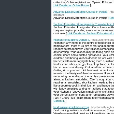
collection, Online registrations, Opinion Polls a
Link Details for Online Forms
]
Advance Digital Marketing Course in Patiala
- htt
program
Advance Digital Marketing Course in Patiala [
Lin
Sunland Education & Immigration Consultants in
Sunland Education Immigration Consultants in Kha
Haryana region, providing services for overseas 
customer [
Link Details for Sunland Education & 
Kitchen renovations Darien IL
- http://kitchensa
Kitchen in any home is the centre of household an
homeowners, most of us aim at fast and accurate res
reasons to proceed with your Kitchen remodeling 
deteriorating: Your kitchen may be falling apart a
cabinet doors and outdated appliances. Your kit
outdated and boring kitchen doesn’t do well with t
kitchens with more skylights bring more sunshine r
heaters and other energy efficient appliances plac
kitchen needs modernity: Outdated kitchen needs
Getting rid of your retro kitchen environment is 
to match the lifestyle of then homeowner. If your
remodeling depending on the family’s preference
aiming at kitchen remodeling. Even though your curr
requires a remodeling. Your kitchen needs to be 
like a gourmet cook in their kitchen and hence th
with fancy amenities and other facilities that ac
your kitchen a renovation in multi-dimensional m
your perfect Kitchen contractor remodeling Do
Fax: + 1 630–435–5810 Email: info@kitchensand
Darien IL
]
best training institute in vizag
- http://newthoughts
Best training Institute in Visakhapatnam for Com
Visakhapatnam that provides information communi