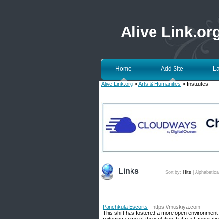
Alive Link.or
Home
Add Site
La
Alive Link.org
»
Arts & Humanities
» Institutes
Links
Sort by:
Hits
|
Alphabetica
Panchkula Escorts
- https://muskiya.com
This shift has fostered a more open environment w
reducing some of the isolation that past generatio