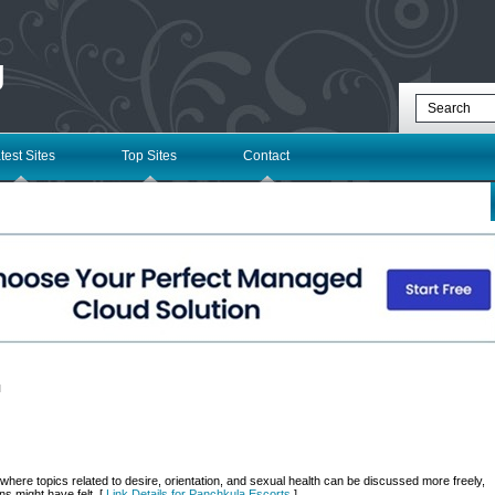
g
test Sites
Top Sites
Contact
l
here topics related to desire, orientation, and sexual health can be discussed more freely,
ns might have felt. [
Link Details for Panchkula Escorts
]