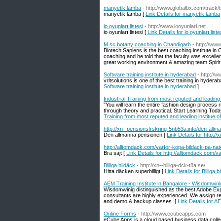
manyetik lamba
- http://www.globalbx.com/track
manyetik lamba [
Link Details for manyetik lamba
io oyunları listesi
- http://www.iooyunlari.net
io oyunları listesi [
Link Details for io oyunları liste
M.sc botany coaching in Chandigarh
- http://ww
Biotech Sapiens is the best coaching institute in
coaching and he told that the faculty was excellent
great working environment & amazing team Spirit 
Software training institute in hyderabad
- http://w
vritsolutions is one of the best training in hyder
Software training institute in hyderabad
]
Industrial Training from most reputed and leading 
"You will learn the entire fashion design process 
through theory and practical. Start Learning Tod
Training from most reputed and leading institue of
http://xn--pensionsfrskring-5nb53a.info/den-all
Den allmänna pensionen [
Link Details for http:
http://alltomdack.com/varfor-kopa-bildack-pa-nat
Bra sajt [
Link Details for http://alltomdack.com/v
Billiga bildäck
- http://xn--billiga-dck-t8a.se/
Hitta däcken superbilligt [
Link Details for Billiga b
AEM Training Institute in Bangalore - Wisdomwin
Wisdomwinig distinguished as the best Adobe Expe
consultants are highly experienced. We assign re
and demo & backup classes. [
Link Details for A
Online Forms
- http://www.ecubeapps.com
eCube Apps is a cloud based business data collec