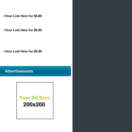
»
Your Link Here for $0.80
»
Your Link Here for $0.80
»
Your Link Here for $0.80
Advertisements