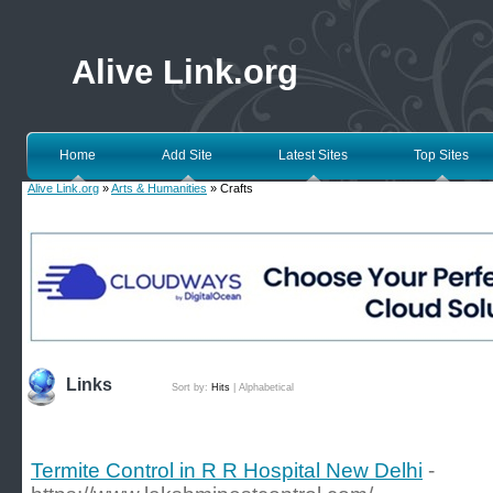
Alive Link.org
Home
Add Site
Latest Sites
Top Sites
Alive Link.org
»
Arts & Humanities
» Crafts
Links
Sort by:
Hits
|
Alphabetical
Termite Control in R R Hospital New Delhi
-