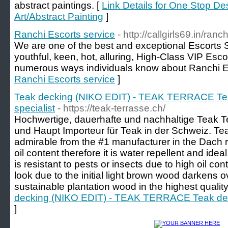
abstract paintings. [
Link Details for One Stop De
Art/Abstract Painting
]
Ranchi Escorts service
- http://callgirls69.in/ranch
We are one of the best and exceptional Escorts S
youthful, keen, hot, alluring, High-Class VIP Esco
numerous ways individuals know about Ranchi E
Ranchi Escorts service
]
Teak decking (NIKO EDIT) - TEAK TERRACE Tea
specialist
- https://teak-terrasse.ch/
Hochwertige, dauerhafte und nachhaltige Teak T
und Haupt Importeur für Teak in der Schweiz. Tea
admirable from the #1 manufacturer in the Dach 
oil content therefore it is water repellent and ide
is resistant to pests or insects due to high oil co
look due to the initial light brown wood darkens ov
sustainable plantation wood in the highest quality
decking (NIKO EDIT) - TEAK TERRACE Teak deck
]