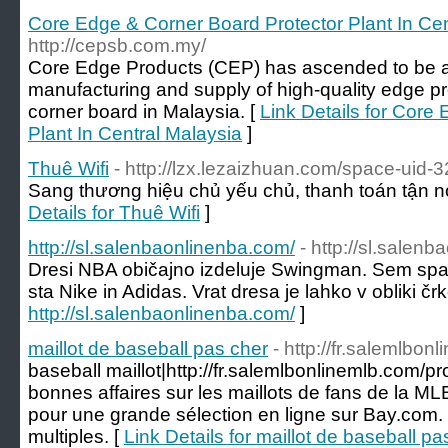
Core Edge & Corner Board Protector Plant In Cen
http://cepsb.com.my/
Core Edge Products (CEP) has ascended to be a 
manufacturing and supply of high-quality edge p
corner board in Malaysia. [
Link Details for Core
Plant In Central Malaysia
]
Thuê Wifi
- http://lzx.lezaizhuan.com/space-uid-
Sang thương hiệu chủ yếu chủ, thanh toán tận nơ
Details for Thuê Wifi
]
http://sl.salenbaonlinenba.com/
- http://sl.salen
Dresi NBA običajno izdeluje Swingman. Sem spa
sta Nike in Adidas. Vrat dresa je lahko v obliki črke
http://sl.salenbaonlinenba.com/
]
maillot de baseball pas cher
- http://fr.salemlbo
baseball maillot|http://fr.salemlbonlinemlb.com/
bonnes affaires sur les maillots de fans de la 
pour une grande sélection en ligne sur Bay.com. 
multiples. [
Link Details for maillot de baseball pa