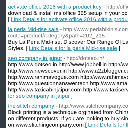
activate office 2016 with a product key
- http://o
download & install ms office 365 setup in your pc
[
Link Details for activate office 2016 with a prod
la perla Mid-rise sale
- http://www.perlabikinis.c
route=product/category&path=202_215
Buy La Perla Mid-rise. Discover Our Range Of La
Styles. [
Link Details for la perla Mid-rise sale
]
seo company in jaipur
- http://dotseo.in/
http://www.dotseo.in http://www.jobbell.in http://
http://www.newscover.in http://www.a2zblogger.
http://www.rahimavogue.com http://www.rahimav
http://www.questionnanswer.tech http://www.amaz
http://www.taxicabinjaipur.com http://www.taxiser
for seo company in jaipur
]
the stitch company
- http://www.stitchcompany.c
Block printing is a technique orginated from China
on different products. If you are looking to buy si
on www.stitchingcompany.com [
Link Details for