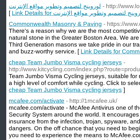
لوروينج لتصميم وتطوير مواقع الإنترنت
- http://www.
[
Link Details for لوروينج لتصميم وتطوير مواقع الإن
Commonwealth Masonry & Paving
- https://ww
There's a reason why we are the most competitiv
natural stone in the Greater Boston Area. We are 
Third Generation masons we take pride in our tra
and buzz-worthy service. [
Link Details for Com
cheap Team Jumbo Visma cycling jerseys
-
http://www.kitcycling.com/index.php?route=pro
Team Jumbo Visma Cycling jerseys, suitable for r
a high level of comfort while cycling. Click to sele
cheap Team Jumbo Visma cycling jerseys
]
mcafee.com/activate
- http://1mcafee.uk/
mcafee.com/activate - McAfee Antivirus one of th
Security System around the world. It encourages
insurance from the infection, trojan, spyware, 
dangers. On the off chance that you need to begin
you need to experience the means to McAfee.co