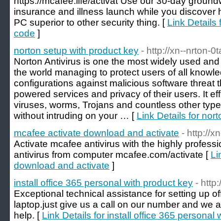
https://mcafee.life/activat Use our 30-day groundw
insurance and illness launch while you discove
PC superior to other security thing. [
Link Details 
code
]
norton setup with product key
- http://xn--nrton-0
Norton Antivirus is one the most widely used and t
the world managing to protect users of all knowl
configurations against malicious software threat 
powered services and privacy of their users. It e
viruses, worms, Trojans and countless other types
without intruding on your … [
Link Details for nor
mcafee activate download and activate
- http://
Activate mcafee antivirus with the highly professi
antivirus from computer mcafee.com/activate [
Li
download and activate
]
install office 365 personal with product key
- http
Exceptional technical assistance for setting up o
laptop.just give us a call on our number and we a
help. [
Link Details for install office 365 personal