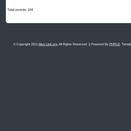
Total records: 104
© Copyright 2011
Alive Link.org
, All Rights Reserved. || Powered By
PHPLD
. Templ