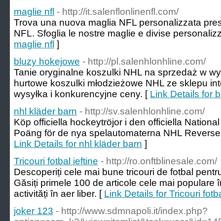
maglie nfl
- http://it.salenflonlinenfl.com/
Trova una nuova maglia NFL personalizzata presso 
NFL. Sfoglia le nostre maglie e divise personalizz
maglie nfl
]
bluzy hokejowe
- http://pl.salenhlonhline.com/
Tanie oryginalne koszulki NHL na sprzedaż w wys
hurtowe koszulki młodzieżowe NHL ze sklepu in
wysyłka i konkurencyjne ceny. [
Link Details for
nhl kläder barn
- http://sv.salenhlonhline.com/
Köp officiella hockeytröjor i den officiella Natio
Poäng för de nya spelautomaterna NHL Reverse R
Link Details for nhl kläder barn
]
Tricouri fotbal ieftine
- http://ro.onftblinesale.com/
Descoperiți cele mai bune tricouri de fotbal pentr
Găsiți primele 100 de articole cele mai populare î
activități în aer liber. [
Link Details for Tricouri fotba
joker 123
- http://www.sdmnapoli.it/index.php?