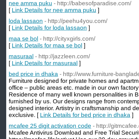
nee amma puku
- http://babesofparadise.com/
[
Link Details for nee amma puku
]
loda lassaon
- http://peehu4you.com/
[
Link Details for loda lassaon
]
maa se bol
- http://cityxgirls.com/
[
Link Details for maa se bol
]
masuraal
- http://jazzleen.com/
[
Link Details for masuraal
]
bed price in dhaka
- http://www.furniture-bangla
Furniture designed for private homes and apartm
office – public areas etc. made in our own factory
Residence of many well known personalities in
furnished by us. Our designs range from contempo
designed interior. Artistry in craftsmanship and de
exclusive. [
Link Details for bed price in dhaka
]
mcafee 25 digit activation code
- http://gitmcafee
Mcafee Antivirus Download and Free Trial Securi