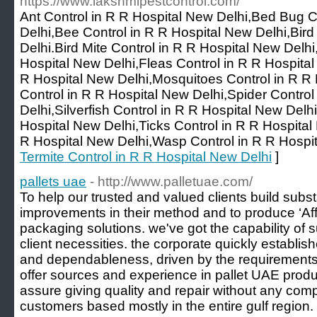
https://www.lakshmipestcontrol.com/
Ant Control in R R Hospital New Delhi,Bed Bug C
Delhi,Bee Control in R R Hospital New Delhi,Bird
Delhi.Bird Mite Control in R R Hospital New Delh
Hospital New Delhi,Fleas Control in R R Hospital
R Hospital New Delhi,Mosquitoes Control in R R 
Control in R R Hospital New Delhi,Spider Control
Delhi,Silverfish Control in R R Hospital New Delhi
Hospital New Delhi,Ticks Control in R R Hospita
R Hospital New Delhi,Wasp Control in R R Hospit
Termite Control in R R Hospital New Delhi
]
pallets uae
- http://www.palletuae.com/
To help our trusted and valued clients build subst
improvements in their method and to produce ‘Af
packaging solutions. we've got the capability of 
client necessities. the corporate quickly establis
and dependableness, driven by the requirements 
offer sources and experience in pallet UAE produ
assure giving quality and repair without any com
customers based mostly in the entire gulf region.