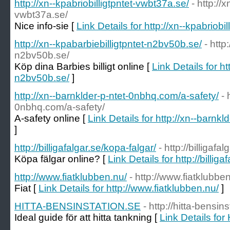
http://xn--kpabriobilligtpntet-vwbt37a.se/
- http://x
vwbt37a.se/
Nice info-sie [
Link Details for http://xn--kpabriobi
http://xn--kpabarbiebilligtpntet-n2bv50b.se/
- http
n2bv50b.se/
Köp dina Barbies billigt online [
Link Details for ht
n2bv50b.se/
]
http://xn--barnklder-p-ntet-0nbhq.com/a-safety/
- 
0nbhq.com/a-safety/
A-safety online [
Link Details for http://xn--barnk
]
http://billigafalgar.se/kopa-falgar/
- http://billigafa
Köpa fälgar online? [
Link Details for http://billig
http://www.fiatklubben.nu/
- http://www.fiatklubbe
Fiat [
Link Details for http://www.fiatklubben.nu/
]
HITTA-BENSINSTATION.SE
- http://hitta-bensin
Ideal guide för att hitta tankning [
Link Details f