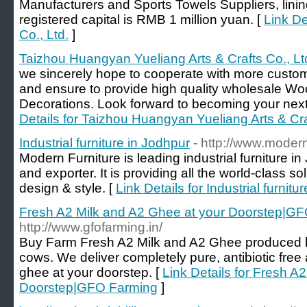
Manufacturers and Sports Towels Suppliers, lin
registered capital is RMB 1 million yuan. [
Link De
Co., Ltd.
]
Taizhou Huangyan Yueliang Arts & Crafts Co., Lt
we sincerely hope to cooperate with more custome
and ensure to provide high quality wholesale W
Decorations. Look forward to becoming your next 
Details for Taizhou Huangyan Yueliang Arts & Cra
Industrial furniture in Jodhpur
- http://www.modern
Modern Furniture is leading industrial furniture 
and exporter. It is providing all the world-class sol
design & style. [
Link Details for Industrial furnitu
Fresh A2 Milk and A2 Ghee at your Doorstep|G
http://www.gfofarming.in/
Buy Farm Fresh A2 Milk and A2 Ghee produced 
cows. We deliver completely pure, antibiotic free
ghee at your doorstep. [
Link Details for Fresh A
Doorstep|GFO Farming
]