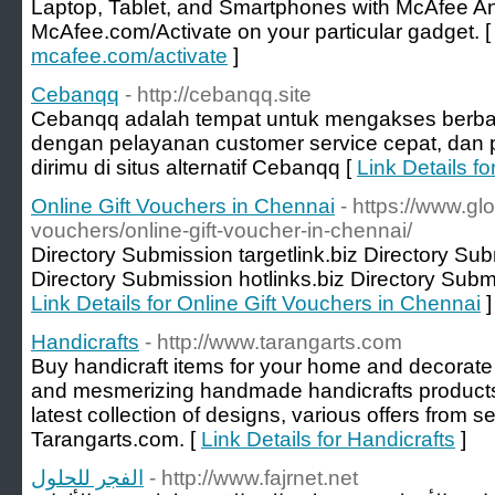
Laptop, Tablet, and Smartphones with McAfee Ant
McAfee.com/Activate on your particular gadget. 
mcafee.com/activate
]
Cebanqq
- http://cebanqq.site
Cebanqq adalah tempat untuk mengakses berba
dengan pelayanan customer service cepat, dan p
dirimu di situs alternatif Cebanqq [
Link Details f
Online Gift Vouchers in Chennai
- https://www.gl
vouchers/online-gift-voucher-in-chennai/
Directory Submission targetlink.biz Directory Su
Directory Submission hotlinks.biz Directory Submi
Link Details for Online Gift Vouchers in Chennai
]
Handicrafts
- http://www.tarangarts.com
Buy handicraft items for your home and decorate 
and mesmerizing handmade handicrafts products a
latest collection of designs, various offers from s
Tarangarts.com. [
Link Details for Handicrafts
]
الفجر للحلول
- http://www.fajrnet.net