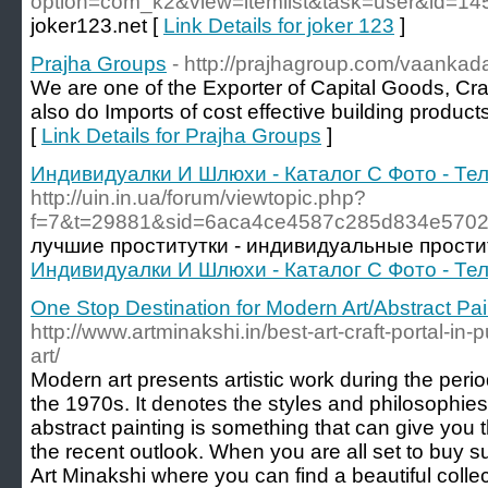
option=com_k2&view=itemlist&task=user&id=1
joker123.net [
Link Details for joker 123
]
Prajha Groups
- http://prajhagroup.com/vaankada
We are one of the Exporter of Capital Goods, Cra
also do Imports of cost effective building produc
[
Link Details for Prajha Groups
]
Индивидуалки И Шлюхи - Каталог С Фото - Т
http://uin.in.ua/forum/viewtopic.php?
f=7&t=29881&sid=6aca4ce4587c285d834e5702
лучшие проститутки - индивидуальные прости
Индивидуалки И Шлюхи - Каталог С Фото - Т
One Stop Destination for Modern Art/Abstract Pai
http://www.artminakshi.in/best-art-craft-portal-in-
art/
Modern art presents artistic work during the perio
the 1970s. It denotes the styles and philosophies 
abstract painting is something that can give you 
the recent outlook. When you are all set to buy su
Art Minakshi where you can find a beautiful colle