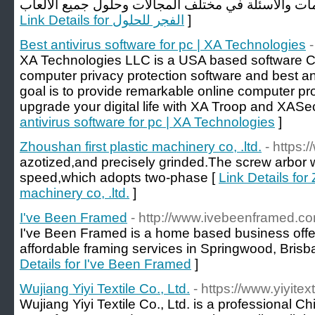
Link Details for الفجر للحلول
]
Best antivirus software for pc | XA Technologies
XA Technologies LLC is a USA based software 
computer privacy protection software and best an
goal is to provide remarkable online computer pr
upgrade your digital life with XA Troop and XASec
antivirus software for pc | XA Technologies
]
Zhoushan first plastic machinery co, .ltd.
- https:
azotized,and precisely grinded.The screw arbor 
speed,which adopts two-phase [
Link Details for
machinery co, .ltd.
]
I've Been Framed
- http://www.ivebeenframed.c
I've Been Framed is a home based business offe
affordable framing services in Springwood, Brisb
Details for I've Been Framed
]
Wujiang Yiyi Textile Co., Ltd.
- https://www.yiyitex
Wujiang Yiyi Textile Co., Ltd. is a professional C