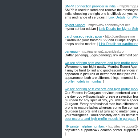
SMPP connection provider in india:
- http://smpp.i
SMPP is used to send and receive the messages,
india, choosing the right one is difficult but yes 
sms and range of services. [
Link Details for SMP
Mynet Sohbet
- http://www.sohbetmynet.net
mynet sohbet odaları [
Link Details for Mynet So
cardhousecc registration
- http://cardhouse.me
Cardhouse,your trusted Cvv and Dumps shops list 
shops on the market. [
Link Details for cardhouse
panenqq
- http://panenqq1.agenideal.com
Daftar panenqq, Login panenqq, link alternatif p
we are offering best escorts and high profile mod
Welcome to our hight quality Mumbai Escort Agenc
it may be hard to find and good escort services i
appeared in pictures or better than their picture
appearence, both are different things. mumbai is 
profile models in mumbai.
]
we are offering best escorts and high profile mod
Our Escorts in Gurgaon services conferred are not
the day you will specifically create a selection 
Gurgaon for any special day, you will hire a special
Gurgaon. Every professional man has different c
prone to mature ladies whereas some like company
Gurgaon Escorts and call girls at no matter time y
your willingness. You’ll delicately discuss detail
best escorts and high profile models in gurgaon.
]
HP printer helpline number.
- http://tech-support
http://tech-support24x7.com/hp-printer-support/ 
]