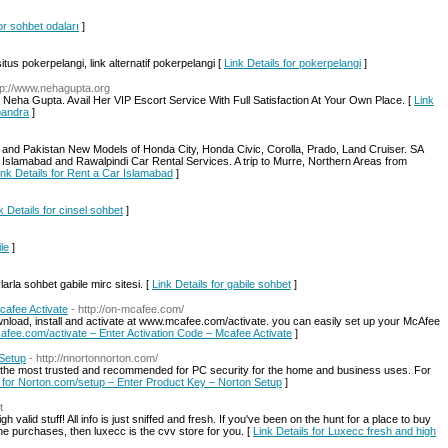
for sohbet odaları
]
tus pokerpelangi, link alternatif pokerpelangi [
Link Details for pokerpelangi
]
tp://www.nehagupta.org
Neha Gupta. Avail Her VIP Escort Service With Full Satisfaction At Your Own Place. [
Link
bandra
]
 and Pakistan New Models of Honda City, Honda Civic, Corolla, Prado, Land Cruiser. SA
 Islamabad and Rawalpindi Car Rental Services. A trip to Murre, Northern Areas from
ink Details for Rent a Car Islamabad
]
k Details for cinsel sohbet
]
ile
]
arla sohbet gabile mirc sitesi. [
Link Details for gabile sohbet
]
cafee Activate
- http://on-mcafee.com/
nload, install and activate at www.mcafee.com/activate. you can easily set up your McAfee
cafee.com/activate – Enter Activation Code – Mcafee Activate
]
 Setup
- http://nnortonnorton.com/
e the most trusted and recommended for PC security for the home and business uses. For
s for Norton.com/setup – Enter Product Key – Norton Setup
]
t
 valid stuff! All info is just sniffed and fresh. If you've been on the hunt for a place to buy
ne purchases, then luxecc is the cvv store for you. [
Link Details for Luxecc fresh and high