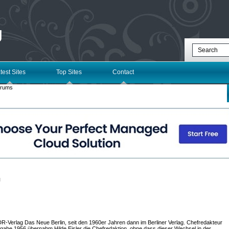
g
test Sites
Top Sites
Contact
orums
l
DDR-Verlag Das Neue Berlin, seit den 1960er Jahren dann im Berliner Verlag. Chefredakteur
gabe 1956 übernahm Hilde Eisler die Chefredaktion, ohne dass dieser Wechsel in der