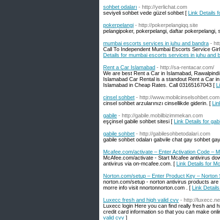
sohbet odaları
- http://yerlichat.com
seviyeli sohbet vede güzel sohbet [
Link Details 
pokerpelangi
- http://pokerpelangiqq.site
pelangipoker, pokerpelangi, daftar pokerpelangi, si
mumbai escorts services in juhu and bandra
- ht
Call To Independent Mumbai Escorts Service Girl 
Details for mumbai escorts services in juhu and 
Rent a Car Islamabad
- http://sa-rentacar.com/
We are best Rent a Car in Islamabad, Rawalpindi
Islamabad Car Rental is a standout Rent a Car in
Islamabad in Cheap Rates. Call 03165167043 [
L
cinsel sohbet
- http://www.mobilcinselsohbet.com
cinsel sohbet arzularınızı cinsellikde giderin. [
Lin
gabile
- http://gabile.mobilbizimmekan.com
eşçinsel gabile sohbet sitesi [
Link Details for gab
gabile sohbet
- http://gabilesohbetodalari.com
gabile sohbet odaları gabvile chat gay sohbet gayl
Mcafee.com/activate – Enter Activation Code – M
McAfee.com/activate - Start Mcafee antivirus dow
antivirus via on-mcafee.com. [
Link Details for M
Norton.com/setup – Enter Product Key – Norton
norton.com/setup - norton antivirus products ar
morre info visit nnortonnorton.com . [
Link Detail
Luxecc fresh and high valid cvv
- http://luxecc.ne
Luxecc login Here you can find really fresh and high
credit card information so that you can make onli
valid cvv
]