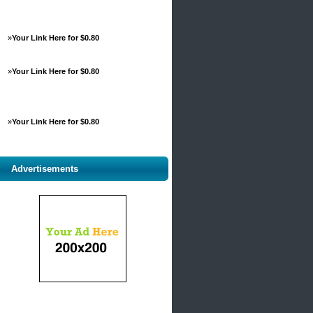
»
Your Link Here for $0.80
»
Your Link Here for $0.80
»
Your Link Here for $0.80
Advertisements