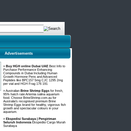
Advertisements
»
Buy HGH online Dubai UAE
Best Info to
Purchase Performance Enhancing
Compounds in Dubai Including Human
Growth Hormone Pens and Advanced
Peptides like BPC157 5mg CJC 1295 2mg
per vial and HGH Frag 176 191
» Australian
Brine Shrimp Eggs
for fresh,
95% hatch rate Artemia salina aquarium
food. Choose BrineShrimp.com.au for
Australia's recognised premium Brine
Shrimp Eggs brand for healthy, vigorous fish
growth and spectacular colours in your
aquarium.
»
Ekspedisi Surabaya | Pengiriman
Seluruh Indonesia
Ekspedisi Cargo Murah
Surabaya