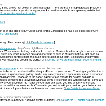
n/
 it also allows fast deliver of sms massages. There are many smpp gateways provider in
its important to find a good sms aggregate. It should include bulk sms gateway, reliable bulk
P connection provider in india:
]
hbet
]
all at one place to buy Credit cards online.Cardhouse cc has a Big collection of Cvv
cc registration
]
anenqq, Situs panenqq [
Link Details for panenqq
]
els in mumbai.
- http://www.nightlifemumbai.com
y. When you are looking best female escorts in Mumbai then this is right services for you.
n entire city which provides cute and energetic escorts in Mumbai that look just good as
s. Sometimes portfolio hides the much deterioration about them. So pictures and physical
a well-known city around the world. [
Link Details for we are offering best escorts and high
els in gurgaon.
- http://www.gurgaonhotcollection.com
 to be too expensive it will be always afforded to your pocket. Choosing any of the time of
from our Gurgaon photos gallery. Just in any case you need a spectacular escort’s service in
 girl anytime. Please go to the escort gallery of our website for sexiest call girls in
hoices someone like fat women whereas some like slender girls with big curves. Some are
 of young women. No matter be your personal want, you’ll be at liberty to contact
ou would like we are open 24X7 to assist you and to fulfill your desires, your feelings, and
s with the employees that are each useful and passionate. [
Link Details for we are offering
24x7.com/hp-printer-support/
http://tech-support24x7.com/hp-printer-support/ [
Link Details for HP printer helpline number.