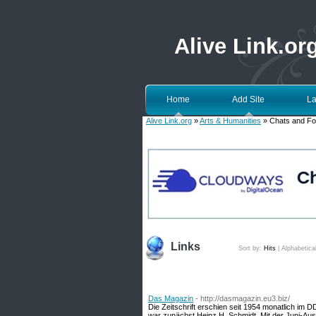
Alive Link.or
Home
Add Site
La
Alive Link.org
»
Arts & Humanities
» Chats and F
Links
Sort by:
Hits
|
Alphabetica
Das Magazin
- http://dasmagazin.eu3.biz/
Die Zeitschrift erschien seit 1954 monatlich im 
war zunächst Heinz H. Schmidt. Mit der Juni-Aus