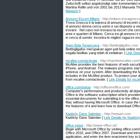
Zeitschrift selbst angekündigt oder kommentiert
Martina Rellin und von 2001 bis 2013 Manuela Th
Magazin
]
Annunci Escort Milano
- http://milano.trovagnoc
Trova Gnocca è la bakeca di annunci di incontri d
di annunci donna cerca uomo e sei disposto a viver
trovare . Nel caso non trovassi la escort che cer
aree e quartieri di Milano. Cerca tra gli annunci e 
in cerca di uomini. Incontra le migliori ragazze esc
Agen Bola Terpercaya
- http://bettingligafox.com
Bettingligafox merupakan agen judi bola onlin
segala fasilitas yang telah di sediakan. [
Link Det
mcafee.com/activate
- http://macfeemcafee.com/
McAfee provides the best features of web securi
iPhone, and Android. The malware programs start 
antivirus on your system. After downloading the
includes in the McAfee product. To protect your 
from mcafee.com/activate. [
Link Details for mca
office.com/setup
- http://officemoffice.com/
Computer’s performance and productivity all depe
Office is the software subscription which provide
essential documents for submitting it to the office
Mac without having Microsoft Office. In case the M
the features of it and learn how to download Off
Kadıköy Dans Salonları
- http://netaart.com
Kadıköy Dans Salonları [
Link Details for Kadıkö
office setup
- http://www-office.uk/
Begin with Microsoft Office by visiting office.com/
Office 2010, and Office 2007. Download and intro
application, and enter the item enactment key to 