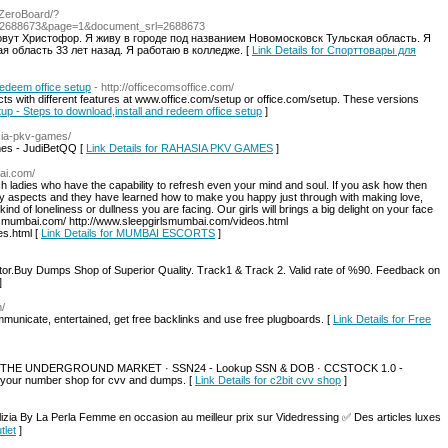
r/ZeroBoard/?
=2688673&page=1&document_srl=2688673
овут Христофор. Я живу в городе под названием Новомосковск Тульская область. Я
я область 33 лет назад. Я работаю в колледже. [
Link Details for Спорттовары для
redeem office setup
- http://officecomsoffice.com/
cts with different features at www.office.com/setup or office.com/setup. These versions
etup - Steps to download,install and redeem office setup
]
hasia-pkv-games/
es - JudiBetQQ [
Link Details for RAHASIA PKV GAMES
]
ai.com/
h ladies who have the capability to refresh even your mind and soul. If you ask how then
any aspects and they have learned how to make you happy just through with making love,
kind of loneliness or dullness you are facing. Our girls will brings a big delight on your face
lsmumbai.com/ http://www.sleepgirlsmumbai.com/videos.html
s.html [
Link Details for MUMBAI ESCORTS
]
r.Buy Dumps Shop of Superior Quality. Track1 & Track 2. Valid rate of %90. Feedback on
]
m/
mmunicate, entertained, get free backlinks and use free plugboards. [
Link Details for Free
 THE UNDERGROUND MARKET · SSN24 - Lookup SSN & DOB · CCSTOCK 1.0 -
your number shop for cvv and dumps. [
Link Details for c2bit cvv shop
]
izia By La Perla Femme en occasion au meilleur prix sur Videdressing ✅ Des articles luxes
tlet
]