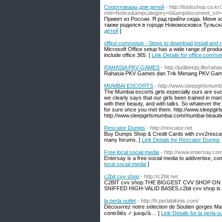
Спорттовары для детей
- http://toolsshop.co.k
mid=Notice&ampcategory=0&ampdocument_srl
Привет из России. Я рад прийти сюда. Меня з
также родился в городе Новомосковск Тульска
детей
]
office.com/setup - Steps to download,install and 
Microsoft Office setup has a wide range of produ
include office 365. [
Link Details for office.com/s
RAHASIA PKV GAMES
- http://judibetqq.life/ra
Rahasia PKV Games dan Trik Menang PKV Gam
MUMBAI ESCORTS
- http://www.sleepgirlsmumb
The Mumbai escorts girls especially ours are suc
we clearly says that our girls been trained in m
with their beauty, and with talks. So whatever the 
for sure once you met them. http://www.sleepgir
http://www.sleepgirlsmumbai.com/mumbai-beautie
Rescator Dumps
- http://rescator.net
Buy Dumps Shop & Credit Cards with cvv2rescato
many forums. [
Link Details for Rescator Dumps
Free local social media
- http://www.entersay.co
Entersay is a free social media to addvertise, co
local social media
]
c2bit cvv shop
- http://c2bit.net
C2BIT cvv shop.THE BIGGEST CVV SHOP ON
SNIFFED HIGH-VALID BASES.c2bit cvv shop is 
la perla outlet
- http://fr.perlabikinis.com/
Découvrez notre sélection de Soutien gorges Mal
contrôlés ✓ jusqu'à ... [
Link Details for la perla ou