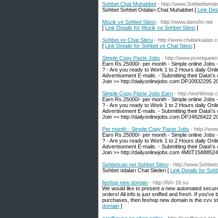
Sohbet Chat Muhabbet
- http://www.Sohbetbende
Sohbet Sohbet Odaları Chat Muhabbet [
Link Det
Müzik ve Sohbet Sitesi
- http://www.dansfm.net
[
Link Details for Müzik ve Sohbet Sitesi
]
Sohbet ve Chat Sitesi
- http://www.chatarkadas.
[
Link Details for Sohbet ve Chat Sitesi
]
Simple Copy Paste Jobs
- http://www.promqueen
Earn Rs.25000/- per month - Simple online Jobs 
? - Are you ready to Work 1 to 2 Hours daily Onl
Advertisement E-mails. - Submitting their Data\'s 
Join >> http://dailyonlinejobs.com DPJ0932295 2
Simple Copy Paste Jobs Earn
- http://worldmap.
Earn Rs.25000/- per month - Simple online Jobs 
? - Are you ready to Work 1 to 2 Hours daily Onl
Advertisement E-mails. - Submitting their Data\'s 
Join >> http://dailyonlinejobs.com DPJ4826422 2
Per month - Simple Copy Paste Jobs
- http://www
Earn Rs.25000/- per month - Simple online Jobs 
? - Are you ready to Work 1 to 2 Hours daily Onl
Advertisement E-mails. - Submitting their Data\'s 
Join >> http://dailyonlinejobs.com 4M0T1588852
Sohbetcan.net Sohbet Sitesi
- http://www.Sohbet
Sohbet odaları Chat Siteleri [
Link Details for Soh
feshop new domain
- http://fsh-18.su
We would like to present a new automated secur
orders! All info is just sniffed and fresh. If you'
purchases, then feshop new domain is the cvv stor
domain
]