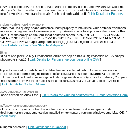
e cvv and dumps cvv-me shop service with high quality dumps and cvv. Always welcome
fresh. If you've been on the hunt for a place to buy credit card information so that you can
re for you.Here you can find really fresh and high valid stuff! [
Link Details for Best cvv
.com/best-cafe-shop-in-mylapore/
ffea. We use quality beans and store them properly to maximize your coffee's freshness
en an amazing journey to arrive in your cup. Roasting is a heat process that turns coffee
and love. Get the scoop on the four most common roasts. KING OF COFFEES CLASSIC
 AMERICANO DOUBLE SHOT CAPPUCCINO HAZELNUT CAPPUCCINO FLAVOURED
FFEE With appealing surroundings, great-tasting coffee and world-class
 [
Link Details for Best Cafe Shop In Mylapore
]
-19.ru
 all at one place to buy Credit cards online.feshop cc has a Big collection of Cvv shops
shopnet fe shop18. [
Link Details for Ferum shop your best online CVV
]
tirip anlık sohbet hizmeti ile anlık sohbet hizmeti sağlamaktadır. Dünyanın neresinde
et, gerekse de İnternet erişimi bulunan diğer cihazlardan sohbet odalarımıza sorunsuz
lemlerine gerek kalmadan misafir girişi ile de bağlanabilirsiniz. Oyun sohbet odaları, Yarışma
hbet sitemiz Türkiyenin en kaliteli sohbet siteleri arasında yer almakta olup, sizlere bu
 [
Link Details for Sohbet Odalari
]
http://youtubecomactivate.us/
r code screen on Xbox One. [
Link Details for Youtube.com/Activate – Enter Activation Code
ttp://wwwnortoncomsetup.support/
 defends a user against online threats like viruses, malware and also against cyber
oaded from norton setup and can be installed on computers running Windows and Mac OS. [
 product key
]
i buluşma adresidir. [
Link Details for türk sohbet
]