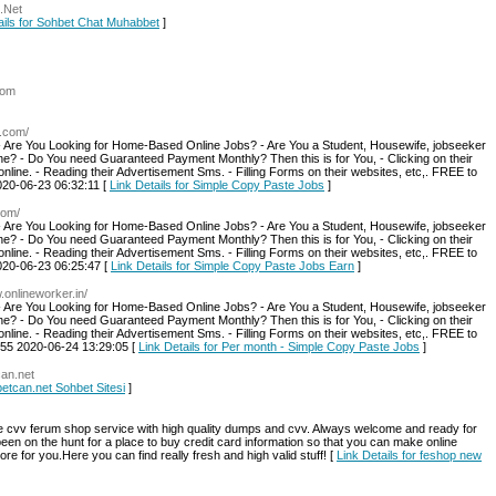
.Net
ails for Sohbet Chat Muhabbet
]
com
.com/
- Are You Looking for Home-Based Online Jobs? - Are You a Student, Housewife, jobseeker
ine? - Do You need Guaranteed Payment Monthly? Then this is for You, - Clicking on their
online. - Reading their Advertisement Sms. - Filling Forms on their websites, etc,. FREE to
020-06-23 06:32:11 [
Link Details for Simple Copy Paste Jobs
]
com/
- Are You Looking for Home-Based Online Jobs? - Are You a Student, Housewife, jobseeker
ine? - Do You need Guaranteed Payment Monthly? Then this is for You, - Clicking on their
online. - Reading their Advertisement Sms. - Filling Forms on their websites, etc,. FREE to
020-06-23 06:25:47 [
Link Details for Simple Copy Paste Jobs Earn
]
.onlineworker.in/
- Are You Looking for Home-Based Online Jobs? - Are You a Student, Housewife, jobseeker
ine? - Do You need Guaranteed Payment Monthly? Then this is for You, - Clicking on their
online. - Reading their Advertisement Sms. - Filling Forms on their websites, etc,. FREE to
455 2020-06-24 13:29:05 [
Link Details for Per month - Simple Copy Paste Jobs
]
can.net
betcan.net Sohbet Sitesi
]
e cvv ferum shop service with high quality dumps and cvv. Always welcome and ready for
ve been on the hunt for a place to buy credit card information so that you can make online
e for you.Here you can find really fresh and high valid stuff! [
Link Details for feshop new