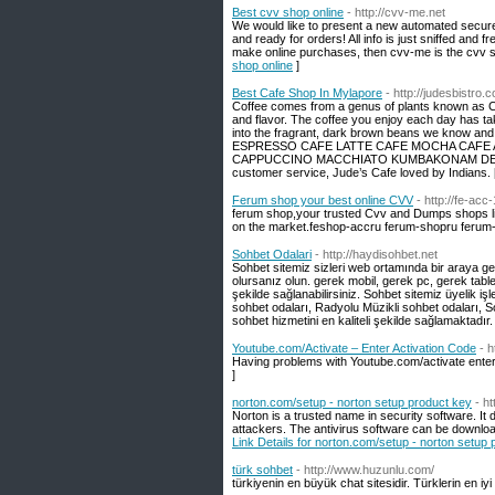
Best cvv shop online
- http://cvv-me.net
We would like to present a new automated secur
and ready for orders! All info is just sniffed and 
make online purchases, then cvv-me is the cvv sto
shop online
]
Best Cafe Shop In Mylapore
- http://judesbistro
Coffee comes from a genus of plants known as Co
and flavor. The coffee you enjoy each day has tak
into the fragrant, dark brown beans we know 
ESPRESSO CAFE LATTE CAFE MOCHA CAFE
CAPPUCCINO MACCHIATO KUMBAKONAM DEGREE CO
customer service, Jude’s Cafe loved by Indians.
Ferum shop your best online CVV
- http://fe-acc
ferum shop,your trusted Cvv and Dumps shops list
on the market.feshop-accru ferum-shopru ferum-
Sohbet Odalari
- http://haydisohbet.net
Sohbet sitemiz sizleri web ortamında bir araya ge
olursanız olun. gerek mobil, gerek pc, gerek tabl
şekilde sağlanabilirsiniz. Sohbet sitemiz üyelik iş
sohbet odaları, Radyolu Müzikli sohbet odaları, So
sohbet hizmetini en kaliteli şekilde sağlamaktadır.
Youtube.com/Activate – Enter Activation Code
- 
Having problems with Youtube.com/activate ente
]
norton.com/setup - norton setup product key
- h
Norton is a trusted name in security software. It
attackers. The antivirus software can be downl
Link Details for norton.com/setup - norton setup
türk sohbet
- http://www.huzunlu.com/
türkiyenin en büyük chat sitesidir. Türklerin en iy