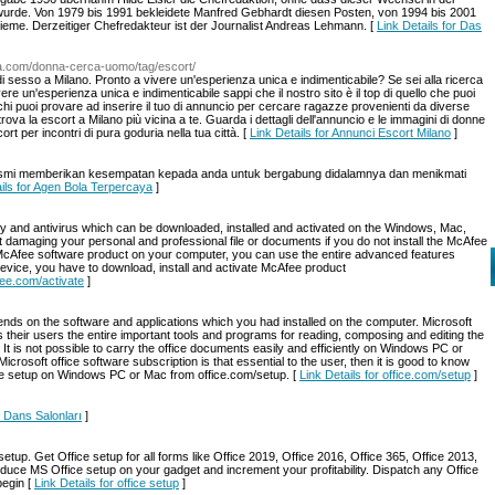
 wurde. Von 1979 bis 1991 bekleidete Manfred Gebhardt diesen Posten, von 1994 bis 2001
ieme. Derzeitiger Chefredakteur ist der Journalist Andreas Lehmann. [
Link Details for Das
ca.com/donna-cerca-uomo/tag/escort/
i sesso a Milano. Pronto a vivere un'esperienza unica e indimenticabile? Se sei alla ricerca
e un'esperienza unica e indimenticabile sappi che il nostro sito è il top di quello che puoi
chi puoi provare ad inserire il tuo di annuncio per cercare ragazze provenienti da diverse
trova la escort a Milano più vicina a te. Guarda i dettagli dell'annuncio e le immagini di donne
ort per incontri di pura goduria nella tua città. [
Link Details for Annunci Escort Milano
]
e resmi memberikan kesempatan kepada anda untuk bergabung didalamnya dan menikmati
ails for Agen Bola Terpercaya
]
ty and antivirus which can be downloaded, installed and activated on the Windows, Mac,
damaging your personal and professional file or documents if you do not install the McAfee
 McAfee software product on your computer, you can use the entire advanced features
device, you have to download, install and activate McAfee product
fee.com/activate
]
nds on the software and applications which you had installed on the computer. Microsoft
s their users the entire important tools and programs for reading, composing and editing the
. It is not possible to carry the office documents easily and efficiently on Windows PC or
icrosoft office software subscription is that essential to the user, then it is good to know
ice setup on Windows PC or Mac from office.com/setup. [
Link Details for office.com/setup
]
y Dans Salonları
]
setup. Get Office setup for all forms like Office 2019, Office 2016, Office 365, Office 2013,
duce MS Office setup on your gadget and increment your profitability. Dispatch any Office
begin [
Link Details for office setup
]