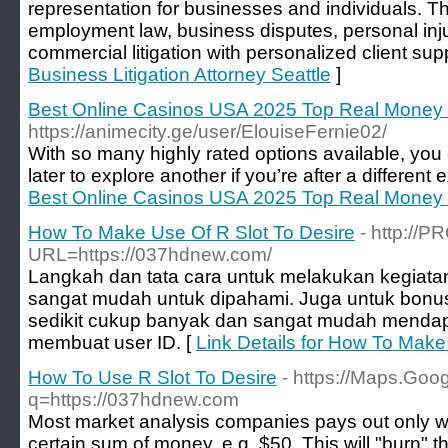
representation for businesses and individuals. T
employment law, business disputes, personal inj
commercial litigation with personalized client supp
Business Litigation Attorney Seattle
]
Best Online Casinos USA 2025 Top Real Money 
https://animecity.ge/user/ElouiseFernie02/
With so many highly rated options available, you 
later to explore another if you’re after a different
Best Online Casinos USA 2025 Top Real Money 
How To Make Use Of R Slot To Desire
- http://
URL=https://037hdnew.com/
Langkah dan tata cara untuk melakukan kegiatan 
sangat mudah untuk dipahami. Juga untuk bonus
sedikit cukup banyak dan sangat mudah menda
membuat user ID. [
Link Details for How To Make
How To Use R Slot To Desire
- https://Maps.Goog
q=https://037hdnew.com
Most market analysis companies pays out only 
certain sum of money, e.g. $50. This will "burn" t