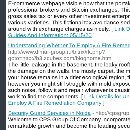
E-commerce webpage visible now that the portals
professional brokers and Bitcoin exchanges. Th
gross sales tax or every other investment enterpri
various varieties. This fictional tax avoidance s
around with exchange charges as nicely. [
Link D
Guides And Information: 05/15/20
]
Understanding Whether To Employ A Fire Reme
http://www.dimar-group.ru/bitrix/rk.php?
goto=http://b3.zcubes.com/bloghome.htm
The little leakage in the basement, the leaky roo
the damage on the walls, the musty carpet, the mo
your house remains in a drier ecological region, 
however you might still struggle with mold expos
such noise, follow it and repair whatever is causing
work to find the components. [
Link Details for 
Employ A Fire Remediation Company
]
Security Guard Services in Noida
- http://cpsgru
Welcome to CPS Group Of Company incorporate
remarkable growth and become the leading secur