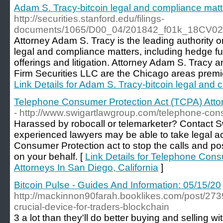
Adam S. Tracy-bitcoin legal and compliance matt
http://securities.stanford.edu/filings-
documents/1065/D00_04/201842_f01k_18CV02
Attorney Adam S. Tracy is the leading authority o
legal and compliance matters, including hedge fund
offerings and litigation. Attorney Adam S. Tracy a
Firm Securities LLC are the Chicago areas premie
Link Details for Adam S. Tracy-bitcoin legal and
Telephone Consumer Protection Act (TCPA) Attor
- http://www.swigartlawgroup.com/telephone-cons
Harassed by robocall or telemarketer? Contact S
experienced lawyers may be able to take legal a
Consumer Protection act to stop the calls and p
on your behalf. [
Link Details for Telephone Con
Attorneys In San Diego, California
]
Bitcoin Pulse - Guides And Information: 05/15/20
http://mackinnon90farah.booklikes.com/post/2739
crucial-device-for-traders-blockchain
3 a lot than they'll do better buying and selling w