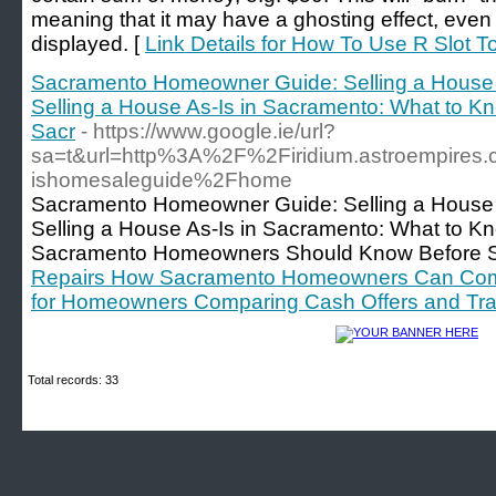
meaning that it may have a ghosting effect, even 
displayed. [
Link Details for How To Use R Slot T
Sacramento Homeowner Guide: Selling a House
Selling a House As-Is in Sacramento: What to K
Sacr
- https://www.google.ie/url?
sa=t&url=http%3A%2F%2Firidium.astroempire
ishomesaleguide%2Fhome
Sacramento Homeowner Guide: Selling a House
Selling a House As-Is in Sacramento: What to K
Sacramento Homeowners Should Know Before Sel
Repairs How Sacramento Homeowners Can Compar
for Homeowners Comparing Cash Offers and Tradi
Total records: 33