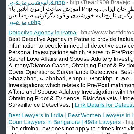
فراموشی رمز عبور php
- http://Bear1909.Bravejo
nآموزش ساخت آزمون آنلاین با Php یکی از مشکلات برنامه نویسان و طراحان ایرانی، به
رمز عبور php
]
Detective Agency in Patna
- http://www.bestdete
Best Detective Agency in Patna to provide factual
information to people in need of detective servic
Personal Investigations which relates to Pre/Post
Secret Love Affairs and Spouse Adultery Investig
Alimony/Divorce Cases, Obtaining Proof & Eviden
Cover Operations, Surveillance Detectives. Best 
Ghaziabad, Allahabad, Kanpur, Gorakhpur. We un
Investigations which relates to Pre/Post matrimon
Affairs and Spouse Adultery Investigation with P
Obtaining Proof & Evidence, Risk Analysis, Unde
Surveillance Detectives. [
Link Details for Detect
Best Lawyers in India | Best Women Lawyers in I
Court Lawyers in Bangalore | 498a Lawyers
- ht
The criminal law does not apply to crimes involvin