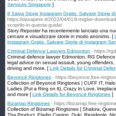
Services Singapore
]
8 Salva Storie Instagram Gratis: Salvare Storie d
https://dasapere.it/2022/04/01/il-miglior-downloa
scoprilo-in-questa-guida/
Story Reposter ha recentemente lanciato una nuo
cercare e visualizzare storie in modo anonimo. [
Instagram Gratis: Salvare Storie di Instagram Sen
Criminal Defence Lawyers Edmonton
- https://r
Criminal defence lawyer Edmonton. RG Defence 
legal advice on sexual assault, young offenders,
driving and more. [
Link Details for Criminal De
Beyoncé Ringtones
- https://beyonce.free-ringto
Collection of Beyoncé Ringtones | CUFF IT, Ha
Ladies (Put a Ring on It), Crazy In Love, Irreplac
and more [
Link Details for Beyoncé Ringtones
]
Bizarrap Ringtones
- https://bizarrap.free-rington
Collection of Bizarrap Ringtones | Shakira, Quev
Tha Product, Eladio Carrion, Duki, Residente, N