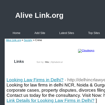
Alive Link.org
Home
Add Site
Latest Sites
Top Sites
Alive Link.org
»
Society
» Crime
Links
Sort by:
Hits
|
Alphabetical
Looking Law Firms in Delhi?
- http://delhincrlawy
Looking for law firms in delhi NCR, Noida & Gurg
corporate cases, property disputes, divorces fili
Contact us today for the consultancy. Visit Now: h
Link Details for Looking Law Firms in Delhi?
]