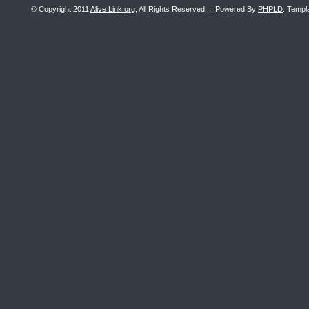
© Copyright 2011
Alive Link.org
, All Rights Reserved. || Powered By
PHPLD
. Templ