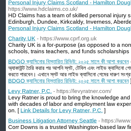
Personal Injury Claims Scotland - Hamilton Doug
https://www.hdclaims.co.uk/
HD Claims has a team of skilled personal injury s
Edinburgh, Dundee, Kirkcaldy, Inverness, Aberde
Personal Injury Claims Scotland - Hamilton Doug
Charity UK
- https://www.cprf.org.uk
Cһarity UK is a foг-purpose (as opposed to a non-p
schools, trains teachers, and fᥙnds scholarships
BDGO ক্যাসিনোর বিস্তারিত রিভিউ: ২০২৫ সালে কী আশা করবেন
অ্যাকাউন্ট তৈরি করার পর আপনি স্লট, টেবিল এবং লাইভ ক্যাসিনো 
করতে পারবেন। এখানে স্লট আর লাইভ ক্যাসিনো গেমের দারুণ সংগ্র
BDGO ক্যাসিনোর বিস্তারিত রিভিউ: ২০২৫ সালে কী আশা করবেন
Levy Ratner, P.C.
- https://levyratner.com/
Levy Ratner is proud to bring the knowledge and 
with decades of labor and employment law exper
on. [
Link Details for Levy Ratner, P.C.
]
Business Litigation Attorney Seattle
- https://ww
Corr Downs is a trusted Washington-based law fir