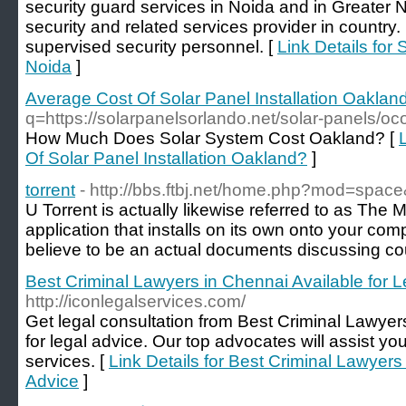
security guard services in Noida and in Greater
security and related services provider in country. 
supervised security personnel. [
Link Details for
Noida
]
Average Cost Of Solar Panel Installation Oaklan
q=https://solarpanelsorlando.net/solar-panels/oc
How Much Does Solar System Cost Oakland? [
Of Solar Panel Installation Oakland?
]
torrent
- http://bbs.ftbj.net/home.php?mod=spa
U Torrent is actually likewise referred to as The Mo
application that installs on its own onto your c
believe to be an actual documents discussing co
Best Criminal Lawyers in Chennai Available for L
http://iconlegalservices.com/
Get legal consultation from Best Criminal Lawyer
for legal advice. Our top advocates will assist you
services. [
Link Details for Best Criminal Lawyers
Advice
]