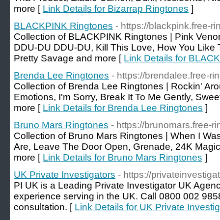
more [
Link Details for Bizarrap Ringtones
]
BLACKPINK Ringtones
- https://blackpink.free-r
Collection of BLACKPINK Ringtones | Pink Veno
DDU-DU DDU-DU, Kill This Love, How You Like
Pretty Savage and more [
Link Details for BLAC
Brenda Lee Ringtones
- https://brendalee.free-ri
Collection of Brenda Lee Ringtones | Rockin' Ar
Emotions, I'm Sorry, Break It To Me Gently, Swee
more [
Link Details for Brenda Lee Ringtones
]
Bruno Mars Ringtones
- https://brunomars.free-r
Collection of Bruno Mars Ringtones | When I Wa
Are, Leave The Door Open, Grenade, 24K Magic,
more [
Link Details for Bruno Mars Ringtones
]
UK Private Investigators
- https://privateinvestiga
PI UK is a Leading Private Investigator UK Agenc
experience serving in the UK. Call 0800 002 9858
consultation. [
Link Details for UK Private Investi