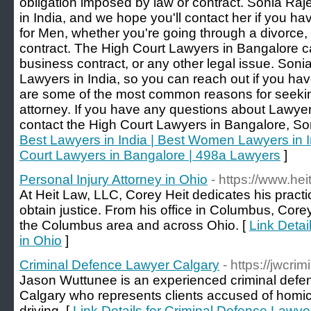
obligation imposed by law or contract. Sonia Ra
in India, and we hope you'll contact her if you h
for Men, whether you're going through a divorce,
contract. The High Court Lawyers in Bangalore ca
business contract, or any other legal issue. Soni
Lawyers in India, so you can reach out if you ha
are some of the most common reasons for seeking
attorney. If you have any questions about Lawyer
contact the High Court Lawyers in Bangalore, So
Best Lawyers in India | Best Women Lawyers in I
Court Lawyers in Bangalore | 498a Lawyers
]
Personal Injury Attorney in Ohio
- https://www.hei
At Heit Law, LLC, Corey Heit dedicates his practic
obtain justice. From his office in Columbus, Core
the Columbus area and across Ohio. [
Link Detai
in Ohio
]
Criminal Defence Lawyer Calgary
- https://jwcri
Jason Wuttunee is an experienced criminal defen
Calgary who represents clients accused of homic
driving. [
Link Details for Criminal Defence Lawye