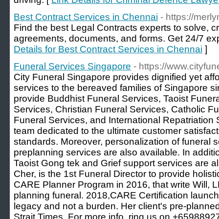
Best Contract Services in Chennai
- https://merl
Find the best Legal Contracts experts to solve, 
agreements, documents, and forms. Get 24/7 exp
Details for Best Contract Services in Chennai
]
Funeral Services Singapore
- https://www.cityfu
City Funeral Singapore provides dignified yet af
services to the bereaved families of Singapore s
provide Buddhist Funeral Services, Taoist Funer
Services, Christian Funeral Services, Catholic F
Funeral Services, and International Repatriation 
team dedicated to the ultimate customer satisfact
standards. Moreover, personalization of funeral s
preplanning services are also available. In additio
Taoist Gong tek and Grief support services are a
Cher, is the 1st Funeral Director to provide holi
CARE Planner Program in 2016, that write Will, L
planning funeral. 2018,CARE Certification launch to
legacy and not a burden. Her client's pre-planne
Strait Times. For more info, ring us on +6598892